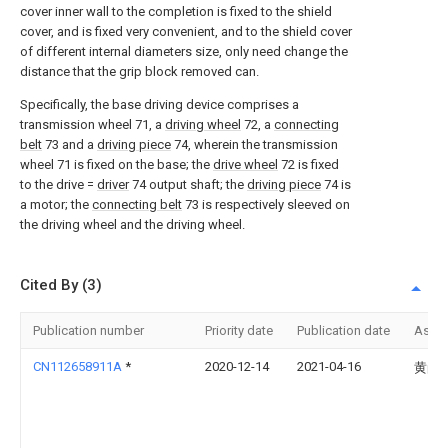
cover inner wall to the completion is fixed to the shield
cover, and is fixed very convenient, and to the shield cover
of different internal diameters size, only need change the
distance that the grip block removed can.
Specifically, the base driving device comprises a
transmission wheel 71, a
driving wheel
72, a
connecting
belt
73 and a
driving piece
74, wherein the transmission
wheel 71 is fixed on the base; the
drive wheel
72 is fixed
to the drive =
driver
74 output shaft; the
driving piece
74 is
a motor; the
connecting belt
73 is respectively sleeved on
the driving wheel and the driving wheel.
Cited By (3)
Publication number
Priority date
Publication date
Assi
CN112658911A
*
2020-12-14
2021-04-16
黄尚