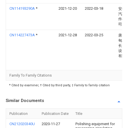
CN114193290A
*
2021-12-20
2022-03-18
安徽
汽车
件有
司
CN114227473A
*
2021-12-28
2022-03-25
唐山
甸工
长白
设备
有限
Family To Family Citations
* Cited by examiner, † Cited by third party, ‡ Family to family citation
Similar Documents
Publication
Publication Date
Title
CN212020340U
2020-11-27
Polishing equipment for