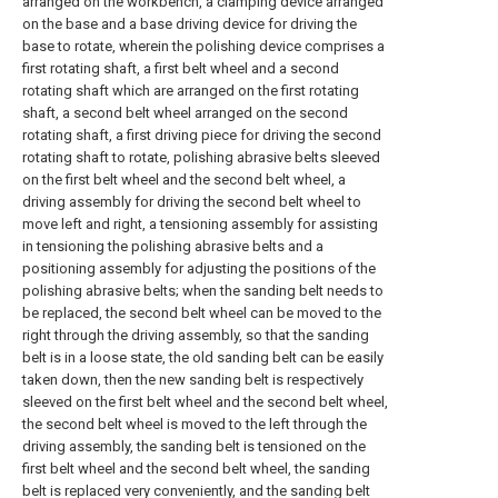
arranged on the workbench, a clamping device arranged
on the base and a base driving device for driving the
base to rotate, wherein the polishing device comprises a
first rotating shaft, a first belt wheel and a second
rotating shaft which are arranged on the first rotating
shaft, a second belt wheel arranged on the second
rotating shaft, a first driving piece for driving the second
rotating shaft to rotate, polishing abrasive belts sleeved
on the first belt wheel and the second belt wheel, a
driving assembly for driving the second belt wheel to
move left and right, a tensioning assembly for assisting
in tensioning the polishing abrasive belts and a
positioning assembly for adjusting the positions of the
polishing abrasive belts; when the sanding belt needs to
be replaced, the second belt wheel can be moved to the
right through the driving assembly, so that the sanding
belt is in a loose state, the old sanding belt can be easily
taken down, then the new sanding belt is respectively
sleeved on the first belt wheel and the second belt wheel,
the second belt wheel is moved to the left through the
driving assembly, the sanding belt is tensioned on the
first belt wheel and the second belt wheel, the sanding
belt is replaced very conveniently, and the sanding belt