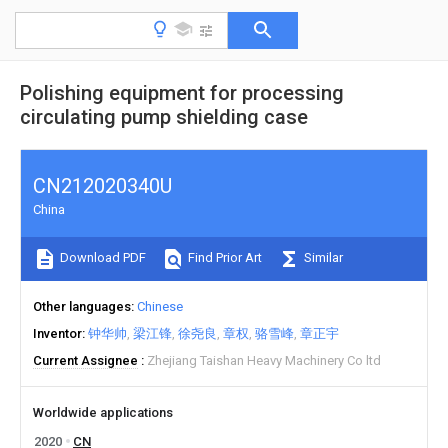
Polishing equipment for processing
circulating pump shielding case
CN212020340U
China
Download PDF
Find Prior Art
Similar
Other languages
Chinese
Inventor
钟华帅
梁江锋
徐尧良
章权
骆雪峰
章正宇
Current Assignee
Zhejiang Taishan Heavy Machinery Co ltd
Worldwide applications
2020
CN