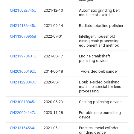
CN215092746U
2021-12-10
Automatic grinding belt
machine of excircle
CN214186445U
2021-09-14
Radiator pipeline polisher
CN113070966B
2022-07-01
Intelligent household
dining chair processing
equipment and method
CN213970481U
2021-08-17
Engine crankshaft
polishing device
CN203650192U
2014-06-18
Two-sided belt sander
CN211220043U
2020-08-11
Double-sided polishing
machine special for lens
processing
CN210818845U
2020-06-23
Casting polishing device
CN220094147U
2023-11-28
Portable sole burnishing
device
CN213164564U
2021-05-11
Practical metal cylinder
grinding device