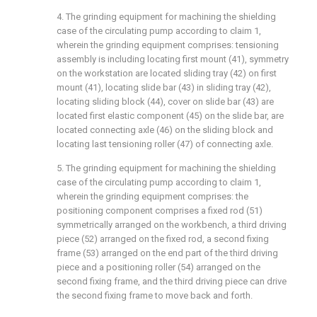
4. The grinding equipment for machining the shielding
case of the circulating pump according to claim 1,
wherein the grinding equipment comprises: tensioning
assembly is including locating first mount (41), symmetry
on the workstation are located sliding tray (42) on first
mount (41), locating slide bar (43) in sliding tray (42),
locating sliding block (44), cover on slide bar (43) are
located first elastic component (45) on the slide bar, are
located connecting axle (46) on the sliding block and
locating last tensioning roller (47) of connecting axle.
5. The grinding equipment for machining the shielding
case of the circulating pump according to claim 1,
wherein the grinding equipment comprises: the
positioning component comprises a fixed rod (51)
symmetrically arranged on the workbench, a third driving
piece (52) arranged on the fixed rod, a second fixing
frame (53) arranged on the end part of the third driving
piece and a positioning roller (54) arranged on the
second fixing frame, and the third driving piece can drive
the second fixing frame to move back and forth.