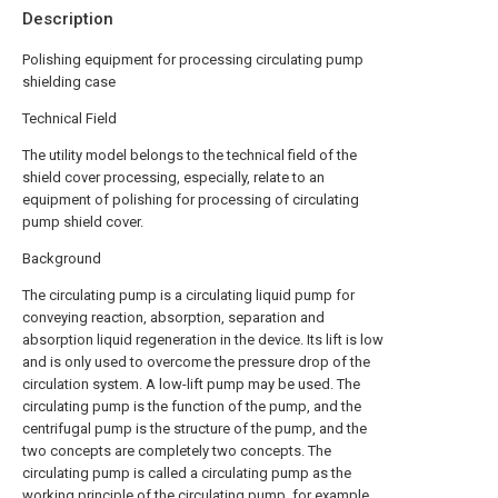
Description
Polishing equipment for processing circulating pump
shielding case
Technical Field
The utility model belongs to the technical field of the
shield cover processing, especially, relate to an
equipment of polishing for processing of circulating
pump shield cover.
Background
The circulating pump is a circulating liquid pump for
conveying reaction, absorption, separation and
absorption liquid regeneration in the device. Its lift is low
and is only used to overcome the pressure drop of the
circulation system. A low-lift pump may be used. The
circulating pump is the function of the pump, and the
centrifugal pump is the structure of the pump, and the
two concepts are completely two concepts. The
circulating pump is called a circulating pump as the
working principle of the circulating pump, for example,