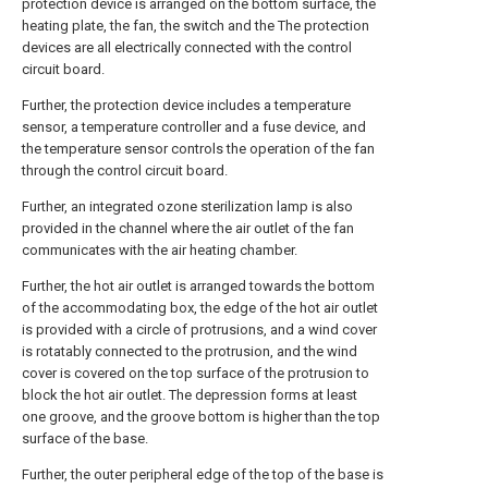
protection device is arranged on the bottom surface, the
heating plate, the fan, the switch and the The protection
devices are all electrically connected with the control
circuit board.
Further, the protection device includes a temperature
sensor, a temperature controller and a fuse device, and
the temperature sensor controls the operation of the fan
through the control circuit board.
Further, an integrated ozone sterilization lamp is also
provided in the channel where the air outlet of the fan
communicates with the air heating chamber.
Further, the hot air outlet is arranged towards the bottom
of the accommodating box, the edge of the hot air outlet
is provided with a circle of protrusions, and a wind cover
is rotatably connected to the protrusion, and the wind
cover is covered on the top surface of the protrusion to
block the hot air outlet. The depression forms at least
one groove, and the groove bottom is higher than the top
surface of the base.
Further, the outer peripheral edge of the top of the base is