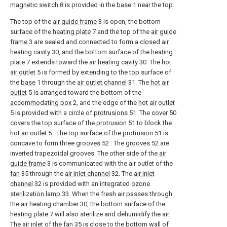
magnetic switch
8 is provided in the
base
1 near the top.
The top of the
air guide frame
3 is open, the bottom
surface of the
heating plate
7 and the top of the
air guide
frame
3 are sealed and connected to form a closed
air
heating cavity
30, and the bottom surface of the
heating
plate
7 extends toward the
air heating cavity
30. The
hot
air outlet
5 is formed by extending to the top surface of
the
base
1 through the
air outlet channel
31. The
hot air
outlet
5 is arranged toward the bottom of the
accommodating box
2, and the edge of the
hot air outlet
5 is provided with a circle of
protrusions
51. The
cover
50
covers the top surface of the
protrusion
51 to block the
hot air outlet
5 . The top surface of the
protrusion
51 is
concave to form three
grooves
52 . The
grooves
52 are
inverted trapezoidal grooves. The other side of the
air
guide frame
3 is communicated with the air outlet of the
fan
35 through the
air inlet channel
32. The
air inlet
channel
32 is provided with an integrated
ozone
sterilization lamp
33. When the fresh air passes through
the
air heating chamber
30, the bottom surface of the
heating plate
7 will also sterilize and dehumidify the air.
The air inlet of the
fan
35 is close to the bottom wall of