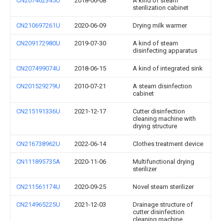
CN207462345U
2018-06-08
A kind of steam
sterilization cabinet
CN210697261U
2020-06-09
Drying milk warmer
CN209172980U
2019-07-30
A kind of steam
disinfecting apparatus
CN207499074U
2018-06-15
A kind of integrated sink
CN201529279U
2010-07-21
A steam disinfection
cabinet
CN215191336U
2021-12-17
Cutter disinfection
cleaning machine with
drying structure
CN216738962U
2022-06-14
Clothes treatment device
CN111895735A
2020-11-06
Multifunctional drying
sterilizer
CN211561174U
2020-09-25
Novel steam sterilizer
CN214965225U
2021-12-03
Drainage structure of
cutter disinfection
cleaning machine