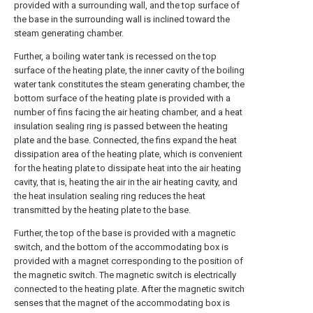
provided with a surrounding wall, and the top surface of
the base in the surrounding wall is inclined toward the
steam generating chamber.
Further, a boiling water tank is recessed on the top
surface of the heating plate, the inner cavity of the boiling
water tank constitutes the steam generating chamber, the
bottom surface of the heating plate is provided with a
number of fins facing the air heating chamber, and a heat
insulation sealing ring is passed between the heating
plate and the base. Connected, the fins expand the heat
dissipation area of the heating plate, which is convenient
for the heating plate to dissipate heat into the air heating
cavity, that is, heating the air in the air heating cavity, and
the heat insulation sealing ring reduces the heat
transmitted by the heating plate to the base.
Further, the top of the base is provided with a magnetic
switch, and the bottom of the accommodating box is
provided with a magnet corresponding to the position of
the magnetic switch. The magnetic switch is electrically
connected to the heating plate. After the magnetic switch
senses that the magnet of the accommodating box is