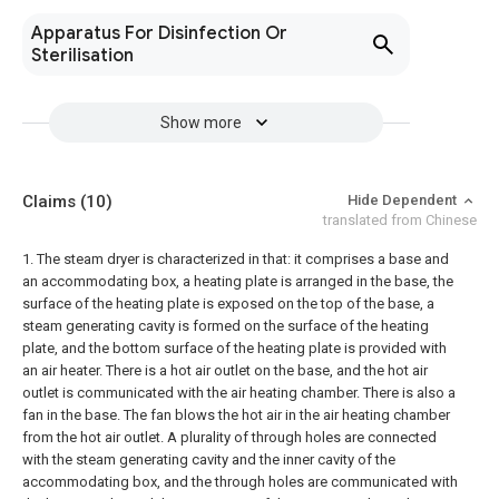
Apparatus For Disinfection Or
Sterilisation
Show more
Claims
(10)
Hide Dependent
translated from Chinese
1. The steam dryer is characterized in that: it comprises a base and
an accommodating box, a heating plate is arranged in the base, the
surface of the heating plate is exposed on the top of the base, a
steam generating cavity is formed on the surface of the heating
plate, and the bottom surface of the heating plate is provided with
an air heater. There is a hot air outlet on the base, and the hot air
outlet is communicated with the air heating chamber. There is also a
fan in the base. The fan blows the hot air in the air heating chamber
from the hot air outlet. A plurality of through holes are connected
with the steam generating cavity and the inner cavity of the
accommodating box, and the through holes are communicated with