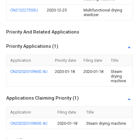
CN212227553U
2020-12-25
Multifunctional drying
sterilizer
Priority And Related Applications
Priority Applications (1)
Application
Priority date
Filing date
Title
CN202020109692.4U
2020-01-18
2020-01-18
Steam
drying
machine
Applications Claiming Priority (1)
Application
Filing date
Title
CN202020109692.4U
2020-01-18
Steam drying machine