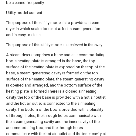
be cleaned frequently.
Utility model content
The purpose of the utility model is to provide a steam
dryer in which scale does not affect steam generation
and is easy to clean.
The purpose of this utility model is achieved in this way:
A steam dryer comprises a base and an accommodating
box, a heating plate is arranged in the base, the top
surface of the heating plate is exposed on the top of the
base, a steam generating cavity is formed on the top
surface of the heating plate, the steam generating cavity
is opened and arranged, and the bottom surface of the
heating plate is formed There is a closed air heating
cavity, the top of the base is provided with a hot air outlet,
and the hot air outlet is connected to the air heating
cavity. The bottom of the box is provided with a plurality
of through holes, the through holes communicate with
the steam generating cavity and the inner cavity of the
accommodating box, and the through holes
communicate with the hot air outlet and the inner cavity of