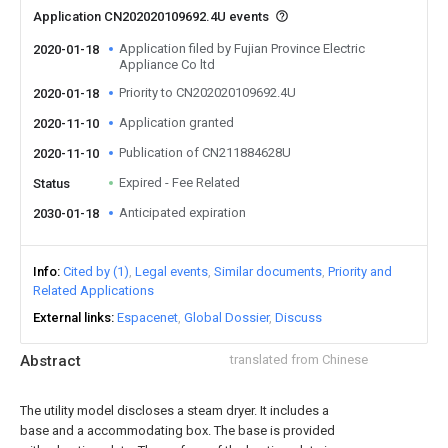
Application CN202020109692.4U events
Application filed by Fujian Province Electric
2020-01-18
Appliance Co ltd
Priority to CN202020109692.4U
2020-01-18
Application granted
2020-11-10
Publication of CN211884628U
2020-11-10
Expired - Fee Related
Status
Anticipated expiration
2030-01-18
Info
Cited by (1)
Legal events
Similar documents
Priority and
Related Applications
External links
Espacenet
Global Dossier
Discuss
Abstract
translated from Chinese
The utility model discloses a steam dryer. It includes a
base and a accommodating box. The base is provided