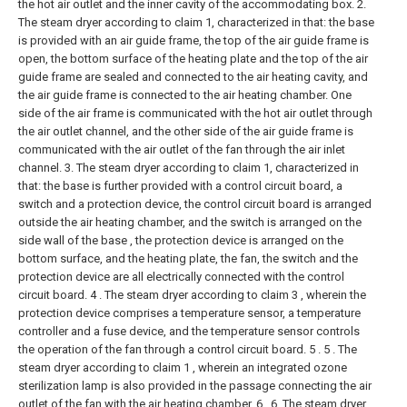
the hot air outlet and the inner cavity of the accommodating box.
2.
The steam dryer according to claim 1, characterized in that: the base
is provided with an air guide frame, the top of the air guide frame is
open, the bottom surface of the heating plate and the top of the air
guide frame are sealed and connected to the air heating cavity, and
the air guide frame is connected to the air heating chamber. One
side of the air frame is communicated with the hot air outlet through
the air outlet channel, and the other side of the air guide frame is
communicated with the air outlet of the fan through the air inlet
channel.
3. The steam dryer according to claim 1, characterized in
that: the base is further provided with a control circuit board, a
switch and a protection device, the control circuit board is arranged
outside the air heating chamber, and the switch is arranged on the
side wall of the base , the protection device is arranged on the
bottom surface, and the heating plate, the fan, the switch and the
protection device are all electrically connected with the control
circuit board.
4 . The steam dryer according to claim 3 , wherein the
protection device comprises a temperature sensor, a temperature
controller and a fuse device, and the temperature sensor controls
the operation of the fan through a control circuit board. 5 .
5 . The
steam dryer according to claim 1 , wherein an integrated ozone
sterilization lamp is also provided in the passage connecting the air
outlet of the fan with the air heating chamber. 6 .
6. The steam dryer