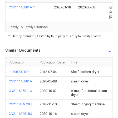
CN111110881A
*
2020-01-18
2020-05-08
福建
利电
限公
Family To Family Citations
* Cited by examiner, † Cited by third party, ‡ Family to family citation
Similar Documents
Publication
Publication Date
Title
JP4967021B2
2012-07-04
Shelf clothes dryer
CN111110881A
2020-05-08
steam dryer
CN211625911U
2020-10-02
A multifunctional steam
dryer
CN211884628U
2020-11-10
Steam drying machine
CN211694818U
2020-10-16
steam dryer