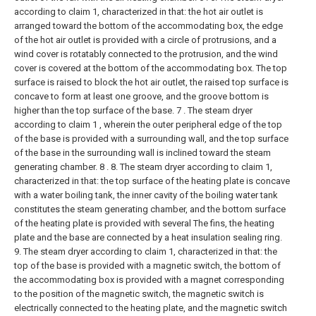
according to claim 1, characterized in that: the hot air outlet is
arranged toward the bottom of the accommodating box, the edge
of the hot air outlet is provided with a circle of protrusions, and a
wind cover is rotatably connected to the protrusion, and the wind
cover is covered at the bottom of the accommodating box. The top
surface is raised to block the hot air outlet, the raised top surface is
concave to form at least one groove, and the groove bottom is
higher than the top surface of the base.
7 . The steam dryer
according to claim 1 , wherein the outer peripheral edge of the top
of the base is provided with a surrounding wall, and the top surface
of the base in the surrounding wall is inclined toward the steam
generating chamber. 8 .
8. The steam dryer according to claim 1,
characterized in that: the top surface of the heating plate is concave
with a water boiling tank, the inner cavity of the boiling water tank
constitutes the steam generating chamber, and the bottom surface
of the heating plate is provided with several The fins, the heating
plate and the base are connected by a heat insulation sealing ring.
9. The steam dryer according to claim 1, characterized in that: the
top of the base is provided with a magnetic switch, the bottom of
the accommodating box is provided with a magnet corresponding
to the position of the magnetic switch, the magnetic switch is
electrically connected to the heating plate, and the magnetic switch