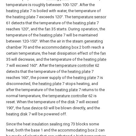
temperature is roughly between 100-120°. After the
heating plate
7 is boiled with water, the temperature of
the
heating plate
7 exceeds 120°. The
temperature sensor
61 detects that the temperature of the
heating plate
7
reaches 120°, and the
fan
35 starts. During operation, the
temperature of the
heating plate
7 will be maintained
between 120-150°. When the air in the
steam generating
chamber
70 and the
accommodating box
2 both reach a
certain temperature, the heat dissipation effect of the
fan
35 will decrease, and the temperature of the
heating plate
7 will exceed 160°. After the
temperature controller
62
detects that the temperature of the
heating plate
7
reaches 160°, the power supply of the
heating plate
7 is
disconnected, the
heating plate
7 stops heating, and
after the temperature of the
heating plate
7 returns to the
normal temperature, the
temperature controller
62 is
reset. When the temperature of the
disk
7 will exceed
190°, the
fuse device
63 will be blown directly, and the
heating disk
7 will be powered off.
Since the heat
insulation sealing ring
73 blocks some
heat, both the
base
1 and the
accommodating box
2 can