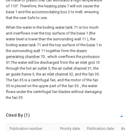
be made of plastic that can withstand a high temperature
of 110°. Therefore, the
heating plate
7 will not cause the
base
1 and the
accommodating box
2 to melt, ensuring
that the user Safe to use.
When the water in the boiling
water tank
71 is too much
and overflows over the top surface of the base 1 (the
water level is lower than the surrounding wall 11 ), the
boiling
water tank
71 and the top surface of the
base
1 in
the surrounding
wall
11 together form the
steam
generating chamber
70 , which overflows the
protrusion
51 The water will be discharged from the
air inlet grid
13
through the
hot air outlet
5, the
air outlet channel
31, the
air guide frame
3, the
air inlet channel
32, and the
fan
35.
The
fan
35 is a centrifugal fan, and the motor of the
fan
35 is placed on the upper part of the
fan
35. , the water
flows under the centrifugal fan blades without damaging
the
fan
35 .
Cited By (1)
Publication number
Priority date
Publication date
Assi