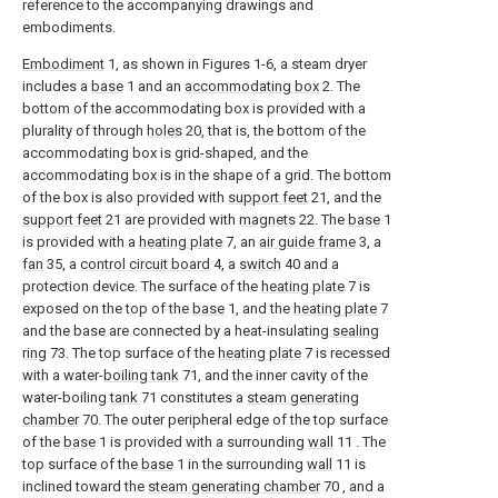
reference to the accompanying drawings and
embodiments.
Embodiment
1, as shown in Figures 1-6, a steam dryer
includes a
base
1 and an
accommodating box
2. The
bottom of the accommodating box is provided with a
plurality of through
holes
20, that is, the bottom of the
accommodating box is grid-shaped, and the
accommodating box is in the shape of a grid. The bottom
of the box is also provided with
support feet
21, and the
support feet
21 are provided with
magnets
22. The
base
1
is provided with a
heating plate
7, an
air guide frame
3, a
fan
35, a
control circuit board
4, a
switch
40 and a
protection device. The surface of the
heating plate
7 is
exposed on the top of the
base
1, and the
heating plate
7
and the base are connected by a heat-insulating
sealing
ring
73. The top surface of the
heating plate
7 is recessed
with a water-
boiling tank
71, and the inner cavity of the
water-boiling
tank
71 constitutes a
steam generating
chamber
70. The outer peripheral edge of the top surface
of the
base
1 is provided with a surrounding
wall
11 . The
top surface of the
base
1 in the surrounding
wall
11 is
inclined toward the
steam generating chamber
70 , and a