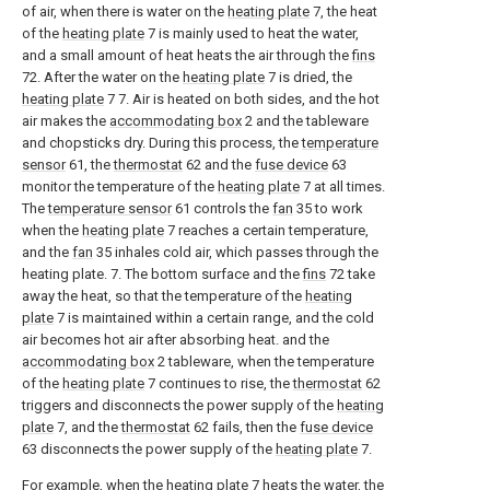
of air, when there is water on the
heating plate
7, the heat
of the
heating plate
7 is mainly used to heat the water,
and a small amount of heat heats the air through the
fins
72. After the water on the
heating plate
7 is dried, the
heating plate
7 7. Air is heated on both sides, and the hot
air makes the
accommodating box
2 and the tableware
and chopsticks dry. During this process, the
temperature
sensor
61, the
thermostat
62 and the
fuse device
63
monitor the temperature of the
heating plate
7 at all times.
The
temperature sensor
61 controls the
fan
35 to work
when the
heating plate
7 reaches a certain temperature,
and the
fan
35 inhales cold air, which passes through the
heating plate. 7. The bottom surface and the
fins
72 take
away the heat, so that the temperature of the
heating
plate
7 is maintained within a certain range, and the cold
air becomes hot air after absorbing heat. and the
accommodating box
2 tableware, when the temperature
of the
heating plate
7 continues to rise, the
thermostat
62
triggers and disconnects the power supply of the
heating
plate
7, and the
thermostat
62 fails, then the
fuse device
63 disconnects the power supply of the
heating plate
7.
For example, when the
heating plate
7 heats the water, the