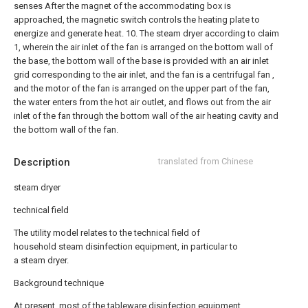
senses After the magnet of the accommodating box is
approached, the magnetic switch controls the heating plate to
energize and generate heat.
10. The steam dryer according to claim
1, wherein the air inlet of the fan is arranged on the bottom wall of
the base, the bottom wall of the base is provided with an air inlet
grid corresponding to the air inlet, and the fan is a centrifugal fan ,
and the motor of the fan is arranged on the upper part of the fan,
the water enters from the hot air outlet, and flows out from the air
inlet of the fan through the bottom wall of the air heating cavity and
the bottom wall of the fan.
Description
translated from Chinese
steam dryer
technical field
The utility model relates to the technical field of
household steam disinfection equipment, in particular to
a steam dryer.
Background technique
At present, most of the tableware disinfection equipment