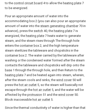
to the
control circuit board
4 to allow the
heating plate
7
to be energized.
Pour an appropriate amount of water into the
accommodating box 2 (you can also pour an appropriate
amount of water into the
steam generating chamber
70 in
advance), press the
switch
40, the
heating plate
7 is
energized, the
heating plate
7 heats water to generate
steam, and the steam rises through The through hole
enters the
container box
2, and the high temperature
steam sterilizes the tableware and chopsticks in the
container box
2. The water carried by the tableware after
washing or the condensed water formed after the steam
contacts the tableware and chopsticks will drip onto the
base
1 through the through hole, and then Return to the
heating plate
7 and be heated again into steam, wherein,
after the steam cools and sinks, the
wind cover
50 will
press the
hot air outlet
5, so the steam will basically not
escape through the
hot air outlet
5, and the water will be
affected by the
protrusion
51 and the
wind cover
50.
Block inaccessible
hot air outlet
5.
Since the thermal conductivity of water is higher than that