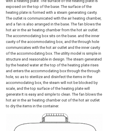
with a heating plate. The surface of the heating plate is
exposed on the top of the base. The surface of the
heating plate is formed with a steam generating cavity.
The outlet is communicated with the air heating chamber,
and a fan is also arranged in the base. The fan blows the
hot air in the air heating chamber from the hot air outlet.
The accommodating box sits on the base. and the inner
cavity of the accommodating box, and the through hole
communicates with the hot air outlet and the inner cavity
of the accommodating box. The utility model is simple in
structure and reasonable in design. The steam generated
by the heated water at the top of the heating plate rises
and enters the accommodating box through the through
hole, so as to sterilize and disinfect the items in the
accommodating box, the steam will not be blocked by
scale, and the top surface of the heating plate will
generate It is easy and simple to clean. The fan blows the
hot air in the air heating chamber out of the hot air outlet
to dry the items in the container.