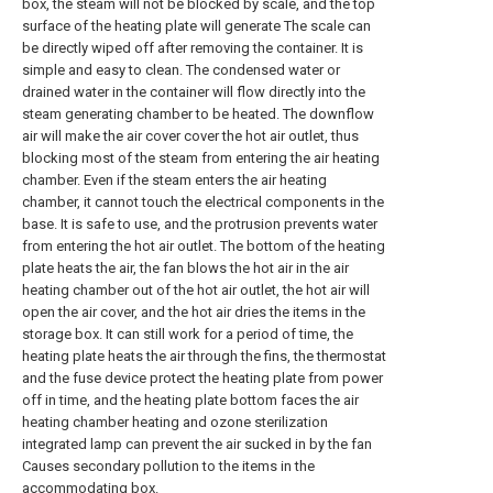
box, the steam will not be blocked by scale, and the top
surface of the heating plate will generate The scale can
be directly wiped off after removing the container. It is
simple and easy to clean. The condensed water or
drained water in the container will flow directly into the
steam generating chamber to be heated. The downflow
air will make the air cover cover the hot air outlet, thus
blocking most of the steam from entering the air heating
chamber. Even if the steam enters the air heating
chamber, it cannot touch the electrical components in the
base. It is safe to use, and the protrusion prevents water
from entering the hot air outlet. The bottom of the heating
plate heats the air, the fan blows the hot air in the air
heating chamber out of the hot air outlet, the hot air will
open the air cover, and the hot air dries the items in the
storage box. It can still work for a period of time, the
heating plate heats the air through the fins, the thermostat
and the fuse device protect the heating plate from power
off in time, and the heating plate bottom faces the air
heating chamber heating and ozone sterilization
integrated lamp can prevent the air sucked in by the fan
Causes secondary pollution to the items in the
accommodating box.