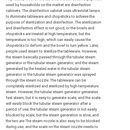
used by households on the market are disinfection
cabinets. The disinfection cabinet uses ultraviolet lamps
to illuminate tableware and chopsticks to achieve the
purpose of sterilization and disinfection. The sterilization
and disinfection effect is not good, or the bowls and
chopsticks are treated at high temperature, but the
temperature is too high, which can easily cause the
chopsticks to deform and the bowl to turn yellow. Later,
people used steam to sterilize the tableware. However,
the steam basically passed through the tubular steam
generator or the tubular steam generator, and the steam
generated by the heated water in the tubular steam
generator or the tubular steam generator was sprayed
through the steam nozzle. The tableware can be
completely sterilized and sterilized by high-temperature
steam. However, the tubular steam generator generates
fast steam, but it is easy to generate scale, and the scale
will easily block the tubular steam generator after a
period of use; the tubular steam generator is not easily
blocked by scale, but the steam generation is slow, and
the two are The steam nozzle is also easy to be blocked
during use, and the scale on the steam nozzle needs to