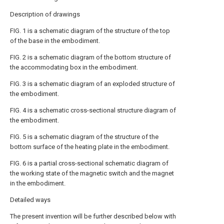
Description of drawings
FIG. 1 is a schematic diagram of the structure of the top
of the base in the embodiment.
FIG. 2 is a schematic diagram of the bottom structure of
the accommodating box in the embodiment.
FIG. 3 is a schematic diagram of an exploded structure of
the embodiment.
FIG. 4 is a schematic cross-sectional structure diagram of
the embodiment.
FIG. 5 is a schematic diagram of the structure of the
bottom surface of the heating plate in the embodiment.
FIG. 6 is a partial cross-sectional schematic diagram of
the working state of the magnetic switch and the magnet
in the embodiment.
Detailed ways
The present invention will be further described below with