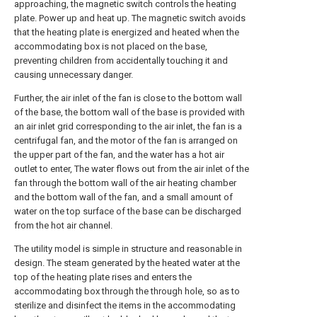
approaching, the magnetic switch controls the heating
plate. Power up and heat up. The magnetic switch avoids
that the heating plate is energized and heated when the
accommodating box is not placed on the base,
preventing children from accidentally touching it and
causing unnecessary danger.
Further, the air inlet of the fan is close to the bottom wall
of the base, the bottom wall of the base is provided with
an air inlet grid corresponding to the air inlet, the fan is a
centrifugal fan, and the motor of the fan is arranged on
the upper part of the fan, and the water has a hot air
outlet to enter, The water flows out from the air inlet of the
fan through the bottom wall of the air heating chamber
and the bottom wall of the fan, and a small amount of
water on the top surface of the base can be discharged
from the hot air channel.
The utility model is simple in structure and reasonable in
design. The steam generated by the heated water at the
top of the heating plate rises and enters the
accommodating box through the through hole, so as to
sterilize and disinfect the items in the accommodating