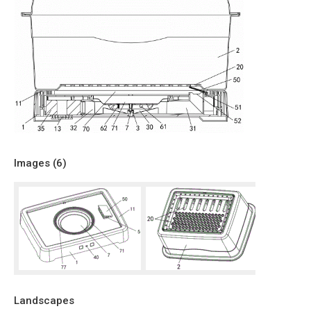
Images (
6
)
Landscapes