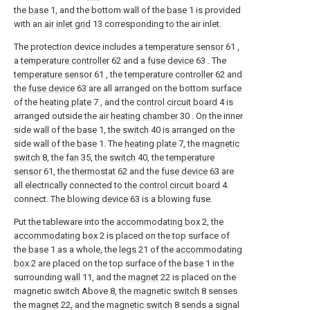
the
base
1, and the bottom wall of the
base
1 is provided
with an
air inlet grid
13 corresponding to the air inlet.
The protection device includes a
temperature sensor
61 ,
a
temperature controller
62 and a
fuse device
63 . The
temperature sensor
61 , the
temperature controller
62 and
the
fuse device
63 are all arranged on the bottom surface
of the
heating plate
7 , and the
control circuit board
4 is
arranged outside the
air heating chamber
30 . On the inner
side wall of the
base
1, the
switch
40 is arranged on the
side wall of the
base
1. The
heating plate
7, the
magnetic
switch
8, the
fan
35, the
switch
40, the
temperature
sensor
61, the
thermostat
62 and the
fuse device
63 are
all electrically connected to the
control circuit board
4.
connect. The blowing
device
63 is a blowing fuse.
Put the tableware into the
accommodating box
2, the
accommodating box
2 is placed on the top surface of
the
base
1 as a whole, the
legs
21 of the
accommodating
box
2 are placed on the top surface of the
base
1 in the
surrounding
wall
11, and the
magnet
22 is placed on the
magnetic switch Above 8, the
magnetic switch
8 senses
the
magnet
22, and the
magnetic switch
8 sends a signal