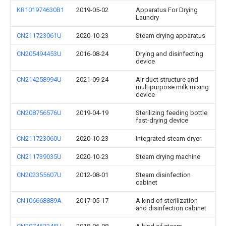
KR101974630B1
2019-05-02
Apparatus For Drying
Laundry
CN211723061U
2020-10-23
Steam drying apparatus
CN205494453U
2016-08-24
Drying and disinfecting
device
CN214258994U
2021-09-24
Air duct structure and
multipurpose milk mixing
device
CN208756576U
2019-04-19
Sterilizing feeding bottle
fast-drying device
CN211723060U
2020-10-23
Integrated steam dryer
CN211739035U
2020-10-23
Steam drying machine
CN202355607U
2012-08-01
Steam disinfection
cabinet
CN106668889A
2017-05-17
A kind of sterilization
and disinfection cabinet