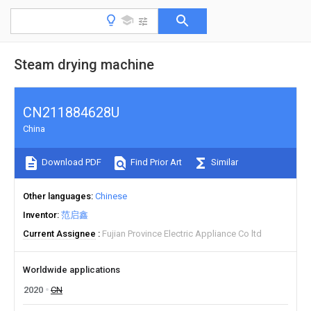
Steam drying machine
CN211884628U
China
Download PDF
Find Prior Art
Similar
Other languages
Chinese
Inventor
范启鑫
Current Assignee
Fujian Province Electric Appliance Co ltd
Worldwide applications
2020
CN