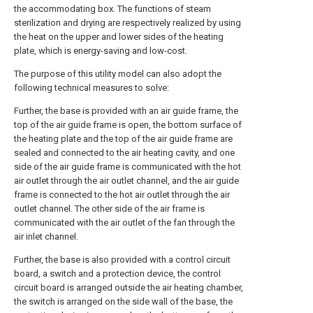
the accommodating box. The functions of steam
sterilization and drying are respectively realized by using
the heat on the upper and lower sides of the heating
plate, which is energy-saving and low-cost.
The purpose of this utility model can also adopt the
following technical measures to solve:
Further, the base is provided with an air guide frame, the
top of the air guide frame is open, the bottom surface of
the heating plate and the top of the air guide frame are
sealed and connected to the air heating cavity, and one
side of the air guide frame is communicated with the hot
air outlet through the air outlet channel, and the air guide
frame is connected to the hot air outlet through the air
outlet channel. The other side of the air frame is
communicated with the air outlet of the fan through the
air inlet channel.
Further, the base is also provided with a control circuit
board, a switch and a protection device, the control
circuit board is arranged outside the air heating chamber,
the switch is arranged on the side wall of the base, the