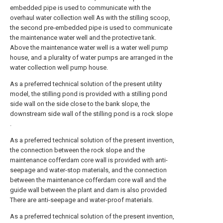
embedded pipe is used to communicate with the
overhaul water collection well As with the stilling scoop,
the second pre-embedded pipe is used to communicate
the maintenance water well and the protective tank.
Above the maintenance water well is a water well pump
house, and a plurality of water pumps are arranged in the
water collection well pump house.
As a preferred technical solution of the present utility
model, the stilling pond is provided with a stilling pond
side wall on the side close to the bank slope, the
downstream side wall of the stilling pond is a rock slope
.
As a preferred technical solution of the present invention,
the connection between the rock slope and the
maintenance cofferdam core wall is provided with anti-
seepage and water-stop materials, and the connection
between the maintenance cofferdam core wall and the
guide wall between the plant and dam is also provided
There are anti-seepage and water-proof materials.
As a preferred technical solution of the present invention,