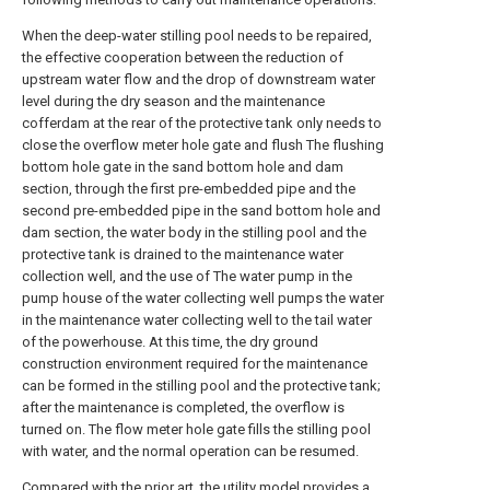
When the deep-water stilling pool needs to be repaired,
the effective cooperation between the reduction of
upstream water flow and the drop of downstream water
level during the dry season and the maintenance
cofferdam at the rear of the protective tank only needs to
close the overflow meter hole gate and flush The flushing
bottom hole gate in the sand bottom hole and dam
section, through the first pre-embedded pipe and the
second pre-embedded pipe in the sand bottom hole and
dam section, the water body in the stilling pool and the
protective tank is drained to the maintenance water
collection well, and the use of The water pump in the
pump house of the water collecting well pumps the water
in the maintenance water collecting well to the tail water
of the powerhouse. At this time, the dry ground
construction environment required for the maintenance
can be formed in the stilling pool and the protective tank;
after the maintenance is completed, the overflow is
turned on. The flow meter hole gate fills the stilling pool
with water, and the normal operation can be resumed.
Compared with the prior art, the utility model provides a