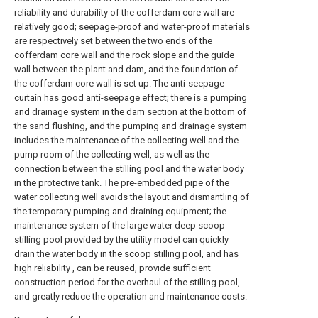
reliability and durability of the cofferdam core wall are
relatively good; seepage-proof and water-proof materials
are respectively set between the two ends of the
cofferdam core wall and the rock slope and the guide
wall between the plant and dam, and the foundation of
the cofferdam core wall is set up. The anti-seepage
curtain has good anti-seepage effect; there is a pumping
and drainage system in the dam section at the bottom of
the sand flushing, and the pumping and drainage system
includes the maintenance of the collecting well and the
pump room of the collecting well, as well as the
connection between the stilling pool and the water body
in the protective tank. The pre-embedded pipe of the
water collecting well avoids the layout and dismantling of
the temporary pumping and draining equipment; the
maintenance system of the large water deep scoop
stilling pool provided by the utility model can quickly
drain the water body in the scoop stilling pool, and has
high reliability , can be reused, provide sufficient
construction period for the overhaul of the stilling pool,
and greatly reduce the operation and maintenance costs.