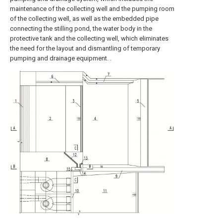
maintenance of the collecting well and the pumping room
of the collecting well, as well as the embedded pipe
connecting the stilling pond, the water body in the
protective tank and the collecting well, which eliminates
the need for the layout and dismantling of temporary
pumping and drainage equipment. .