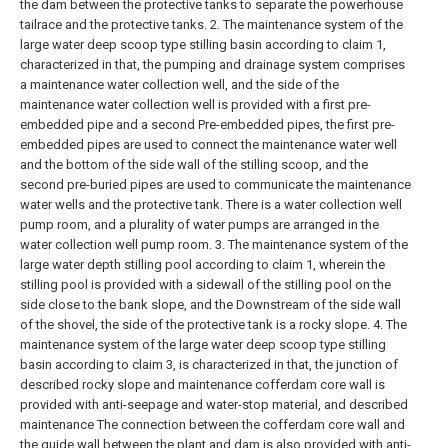
the dam between the protective tanks to separate the powerhouse
tailrace and the protective tanks.
2. The maintenance system of the
large water deep scoop type stilling basin according to claim 1,
characterized in that, the pumping and drainage system comprises
a maintenance water collection well, and the side of the
maintenance water collection well is provided with a first pre-
embedded pipe and a second Pre-embedded pipes, the first pre-
embedded pipes are used to connect the maintenance water well
and the bottom of the side wall of the stilling scoop, and the
second pre-buried pipes are used to communicate the maintenance
water wells and the protective tank. There is a water collection well
pump room, and a plurality of water pumps are arranged in the
water collection well pump room.
3. The maintenance system of the
large water depth stilling pool according to claim 1, wherein the
stilling pool is provided with a sidewall of the stilling pool on the
side close to the bank slope, and the Downstream of the side wall
of the shovel, the side of the protective tank is a rocky slope.
4. The
maintenance system of the large water deep scoop type stilling
basin according to claim 3, is characterized in that, the junction of
described rocky slope and maintenance cofferdam core wall is
provided with anti-seepage and water-stop material, and described
maintenance The connection between the cofferdam core wall and
the guide wall between the plant and dam is also provided with anti-