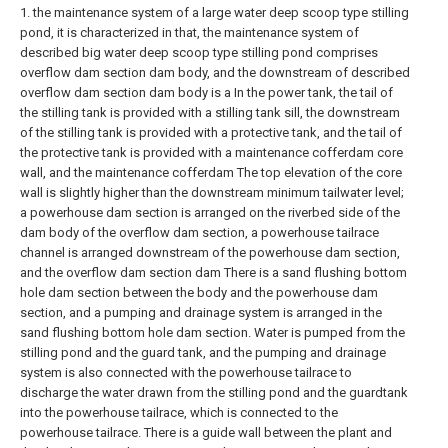
1. the maintenance system of a large water deep scoop type stilling
pond, it is characterized in that, the maintenance system of
described big water deep scoop type stilling pond comprises
overflow dam section dam body, and the downstream of described
overflow dam section dam body is a In the power tank, the tail of
the stilling tank is provided with a stilling tank sill, the downstream
of the stilling tank is provided with a protective tank, and the tail of
the protective tank is provided with a maintenance cofferdam core
wall, and the maintenance cofferdam The top elevation of the core
wall is slightly higher than the downstream minimum tailwater level;
a powerhouse dam section is arranged on the riverbed side of the
dam body of the overflow dam section, a powerhouse tailrace
channel is arranged downstream of the powerhouse dam section,
and the overflow dam section dam There is a sand flushing bottom
hole dam section between the body and the powerhouse dam
section, and a pumping and drainage system is arranged in the
sand flushing bottom hole dam section. Water is pumped from the
stilling pond and the guard tank, and the pumping and drainage
system is also connected with the powerhouse tailrace to
discharge the water drawn from the stilling pond and the guardtank
into the powerhouse tailrace, which is connected to the
powerhouse tailrace. There is a guide wall between the plant and