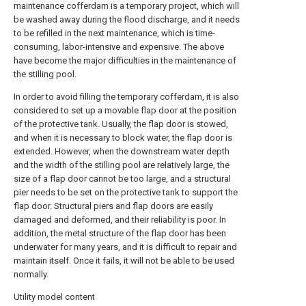
maintenance cofferdam is a temporary project, which will
be washed away during the flood discharge, and it needs
to be refilled in the next maintenance, which is time-
consuming, labor-intensive and expensive. The above
have become the major difficulties in the maintenance of
the stilling pool.
In order to avoid filling the temporary cofferdam, it is also
considered to set up a movable flap door at the position
of the protective tank. Usually, the flap door is stowed,
and when it is necessary to block water, the flap door is
extended. However, when the downstream water depth
and the width of the stilling pool are relatively large, the
size of a flap door cannot be too large, and a structural
pier needs to be set on the protective tank to support the
flap door. Structural piers and flap doors are easily
damaged and deformed, and their reliability is poor. In
addition, the metal structure of the flap door has been
underwater for many years, and it is difficult to repair and
maintain itself. Once it fails, it will not be able to be used
normally.
Utility model content