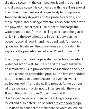
drainage system in the
dam section
8, and the pumping
and drainage system is connected with the
stilling shovel
2 and the protective tank 4 respectively to pump water
from the
stilling shovel
2 and the protective tank 4, and
the pumping and drainage system is also connected with
the
powerhouse tailrace
11. In order to discharge the
water pumped out from the
stilling tank
2 and the guard
tank 4 into the
powerhouse tailrace
11, between the
powerhouse tailrace
11 and the guard tank 4, there is a
guide wall
9 between the powerhouse and the dam to
separate the powerhouse tailrace. 11 and protector 4.
The pumping and drainage system includes an overhaul
water collection well 14. The side of the overhaul water
collection well 14 is provided with a first embedded
pipe
12 and a second embedded
pipe
13. The first embedded
pipe
12 is used to communicate the overhaul water
collection well 14 and the
stilling pond
2. At the bottom
of the side wall, in order not to interfere with the water
flow in the
stilling shovel
2 during normal flood
discharge, the water current in the
stilling scoop
2 is
rolled and dissipated. The second
pre-embedded pipe
13 is used to connect the maintenance water collection