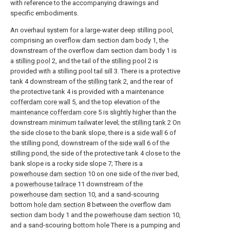
with reference to the accompanying drawings and
specific embodiments.
An overhaul system for a large-water deep stilling pool,
comprising an overflow dam section dam body 1, the
downstream of the overflow dam section dam body 1 is
a
stilling pool
2, and the tail of the
stilling pool
2 is
provided with a stilling pool tail sill 3. There is a protective
tank 4 downstream of the
stilling tank
2, and the rear of
the protective tank 4 is provided with a maintenance
cofferdam core wall
5, and the top elevation of the
maintenance cofferdam core
5 is slightly higher than the
downstream minimum tailwater level; the
stilling tank
2 On
the side close to the bank slope, there is a
side wall
6 of
the stilling pond, downstream of the
side wall
6 of the
stilling pond, the side of the protective tank 4 close to the
bank slope is a rocky side slope 7; There is a
powerhouse dam section
10 on one side of the river bed,
a
powerhouse tailrace
11 downstream of the
powerhouse dam section
10, and a sand-scouring
bottom
hole dam section
8 between the overflow dam
section dam body 1 and the
powerhouse dam section
10,
and a sand-scouring bottom hole There is a pumping and