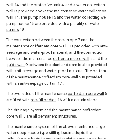
well 14 and the protective tank 4, and a water collection
well is provided above the maintenance water collection
well 14. The
pump house
15 and the water collecting
well
pump house
15 are provided with a plurality of
water
pumps
18 .
The connection between the rock slope 7 and the
maintenance
cofferdam core wall
5 is provided with anti-
seepage and water-proof material, and the connection
between the maintenance
cofferdam core wall
5 and the
guide wall
9 between the plant and dam is also provided
with anti-seepage and water-proof material. The bottom
of the maintenance
cofferdam core wall
5 is provided
with an anti-seepage curtain 17 .
The two sides of the maintenance
cofferdam core wall
5
are filled with
rockfill bodies
16 with a certain slope.
The drainage system and the maintenance
cofferdam
core wall
5 are all permanent structures.
The maintenance system of the above-mentioned large
water deep scoop type stilling basin adopts the
following methods to carry out maintenance operations: