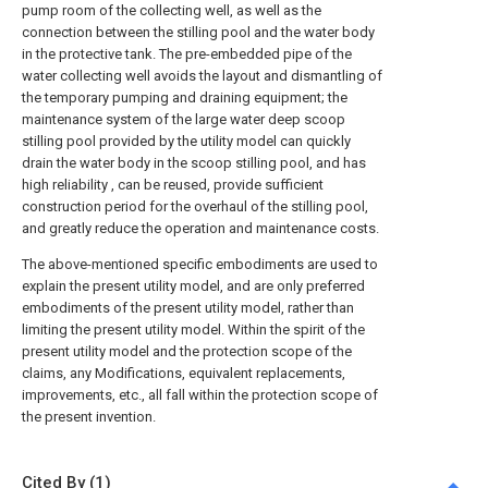
pump room of the collecting well, as well as the
connection between the stilling pool and the water body
in the protective tank. The pre-embedded pipe of the
water collecting well avoids the layout and dismantling of
the temporary pumping and draining equipment; the
maintenance system of the large water deep scoop
stilling pool provided by the utility model can quickly
drain the water body in the scoop stilling pool, and has
high reliability , can be reused, provide sufficient
construction period for the overhaul of the stilling pool,
and greatly reduce the operation and maintenance costs.
The above-mentioned specific embodiments are used to
explain the present utility model, and are only preferred
embodiments of the present utility model, rather than
limiting the present utility model. Within the spirit of the
present utility model and the protection scope of the
claims, any Modifications, equivalent replacements,
improvements, etc., all fall within the protection scope of
the present invention.
Cited By (1)