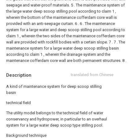
seepage and water-proof materials.
5 . The maintenance system of
the large water deep scoop stilling pool according to claim 1 ,
wherein the bottom of the maintenance cofferdam core wall is
provided with an anti-seepage curtain. 6 .
6 . The maintenance
system for a large water and deep scoop stilling pool according to
claim 1 , wherein the two sides of the maintenance cofferdam core
wall are provided with rockfill bodies with a certain slope. 7 .
7 . The
maintenance system for a large water deep scoop stilling basin
according to claim 1 , wherein the drainage system and the
maintenance cofferdam core wall are both permanent structures. 8 .
Description
translated from Chinese
A kind of maintenance system for deep scoop stilling
basin
technical field
The utility model belongs to the technical field of water
conservancy and hydropower, in particular to an overhaul
system for a large water deep scoop type stilling pool.
Background technique