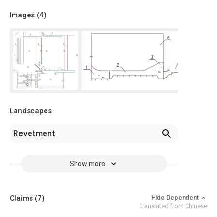
Images (
4
)
Landscapes
Revetment
Show more
Claims
(7)
Hide Dependent
translated from Chinese