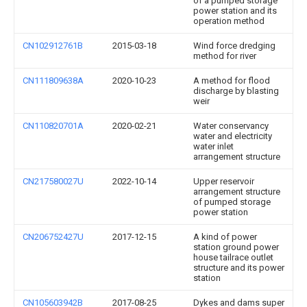
of a pumped storage
power station and its
operation method
CN102912761B
2015-03-18
Wind force dredging
method for river
CN111809638A
2020-10-23
A method for flood
discharge by blasting
weir
CN110820701A
2020-02-21
Water conservancy
water and electricity
water inlet
arrangement structure
CN217580027U
2022-10-14
Upper reservoir
arrangement structure
of pumped storage
power station
CN206752427U
2017-12-15
A kind of power
station ground power
house tailrace outlet
structure and its power
station
CN105603942B
2017-08-25
Dykes and dams super