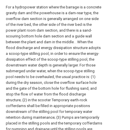
For a hydropower station where the barrage is a concrete
gravity dam and the powerhouse is a dam-rear type, the
overflow dam section is generally arranged on one side
of the river bed, the other side of the river bed is the
power plant room dam section, and there is a sand-
scouring bottom hole dam section and a guide wall
between the plant and dam in the middle. . When the
flood discharge and energy dissipation structure adopts
a scoop-type stilling pool, in order to ensure the energy-
dissipation effect of the scoop-type stilling pool, the
downstream water depth is generally larger. For those
submerged under water, when the scoop-type stilling
pool needs to be overhauled, the usual practice is: (1)
during the dry season, close the overflow surface hole
and the gate of the bottom hole for flushing sand, and
stop the flow of water from the flood discharge
structure; (2) in the scooter Temporary earth-rock
cofferdams shall be filled in appropriate positions
downstream of the stilling pool for temporary water
retention during maintenance; (3) Pumps are temporarily
placed in the stilling pools and the temporary cofferdams
for pumping and drainage until the stilling pools are