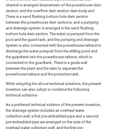
channel is arranged downstream of the powerhouse dam
section, and the overflow dam section dam body and
There is a sand flushing bottom hole dam section
between the powerhouse dam sections, and a pumping
and drainage system is arranged in the sand flushing
bottom hole dam section. The water is pumped from the
pool and the guard tank, and the pumping and drainage
system is also connected with the powerhouse tailrace to
discharge the water pumped from the stilling pond and
the guardtank into the powerhouse tailrace, which is
connected to the guardtank. There is a guide wall
between the plant and the dam to separate the
powerhouse tailrace and the protective tank.
While adopting the above technical solutions, the present
invention can also adopt or combine the following
technical solutions:
As a preferred technical solution of the present invention,
the drainage system includes an overhaul water
collection well, a first pre-embedded pipe and a second
pre-embedded pipe are arranged on the side of the
overhaul water collection well, and the first pre-