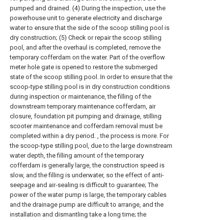
pumped and drained. (4) During the inspection, use the
powerhouse unit to generate electricity and discharge
water to ensure that the side of the scoop stilling pool is
dry construction; (5) Check or repair the scoop stilling
pool, and after the overhaul is completed, remove the
temporary cofferdam on the water. Part of the overflow
meter hole gate is opened to restore the submerged
state of the scoop stilling pool. In order to ensure that the
scoop-type stilling pool is in dry construction conditions
during inspection or maintenance, the filling of the
downstream temporary maintenance cofferdam, air
closure, foundation pit pumping and drainage, stilling
scooter maintenance and cofferdam removal must be
completed within a dry period. , the process is more. For
the scoop-type stilling pool, due to the large downstream
water depth, the filling amount of the temporary
cofferdam is generally large, the construction speed is
slow, and the filling is underwater, so the effect of anti-
seepage and air-sealing is difficult to guarantee; The
power of the water pump is large, the temporary cables
and the drainage pump are difficult to arrange, and the
installation and dismantling take a long time; the