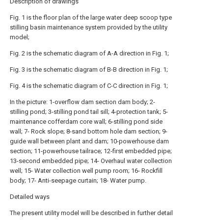
Description of drawings
Fig. 1 is the floor plan of the large water deep scoop type
stilling basin maintenance system provided by the utility
model;
Fig. 2 is the schematic diagram of A-A direction in Fig. 1;
Fig. 3 is the schematic diagram of B-B direction in Fig. 1;
Fig. 4 is the schematic diagram of C-C direction in Fig. 1;
In the picture: 1-overflow dam section dam body; 2-
stilling pond; 3-stilling pond tail sill; 4-protection tank; 5-
maintenance cofferdam core wall; 6-stilling pond side
wall; 7- Rock slope; 8-sand bottom hole dam section; 9-
guide wall between plant and dam; 10-powerhouse dam
section; 11-powerhouse tailrace; 12-first embedded pipe;
13-second embedded pipe; 14- Overhaul water collection
well; 15- Water collection well pump room; 16- Rockfill
body; 17- Anti-seepage curtain; 18- Water pump.
Detailed ways
The present utility model will be described in further detail