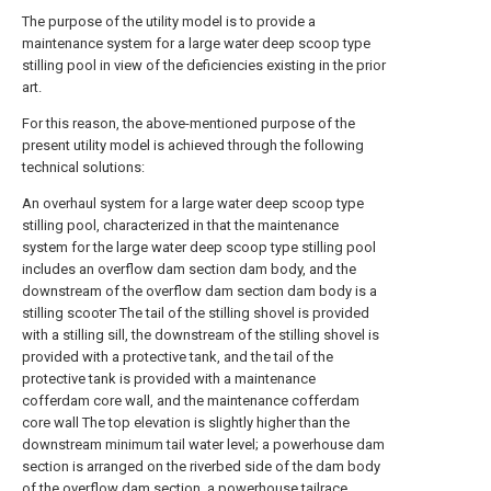
The purpose of the utility model is to provide a
maintenance system for a large water deep scoop type
stilling pool in view of the deficiencies existing in the prior
art.
For this reason, the above-mentioned purpose of the
present utility model is achieved through the following
technical solutions:
An overhaul system for a large water deep scoop type
stilling pool, characterized in that the maintenance
system for the large water deep scoop type stilling pool
includes an overflow dam section dam body, and the
downstream of the overflow dam section dam body is a
stilling scooter The tail of the stilling shovel is provided
with a stilling sill, the downstream of the stilling shovel is
provided with a protective tank, and the tail of the
protective tank is provided with a maintenance
cofferdam core wall, and the maintenance cofferdam
core wall The top elevation is slightly higher than the
downstream minimum tail water level; a powerhouse dam
section is arranged on the riverbed side of the dam body
of the overflow dam section, a powerhouse tailrace