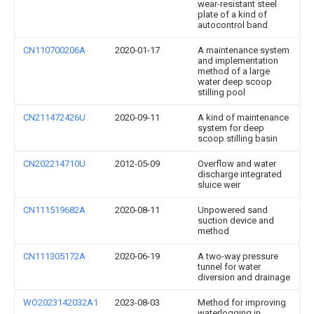
wear-resistant steel
plate of a kind of
autocontrol band
CN110700206A
2020-01-17
A maintenance system
and implementation
method of a large
water deep scoop
stilling pool
CN211472426U
2020-09-11
A kind of maintenance
system for deep
scoop stilling basin
CN202214710U
2012-05-09
Overflow and water
discharge integrated
sluice weir
CN111519682A
2020-08-11
Unpowered sand
suction device and
method
CN111305172A
2020-06-19
A two-way pressure
tunnel for water
diversion and drainage
WO2023142032A1
2023-08-03
Method for improving
waterlogging in