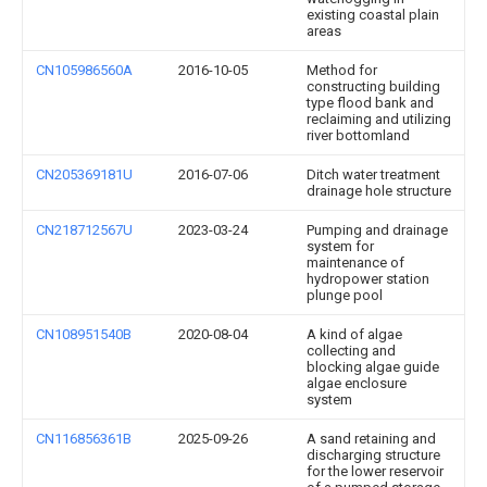
existing coastal plain
areas
CN105986560A
2016-10-05
Method for
constructing building
type flood bank and
reclaiming and utilizing
river bottomland
CN205369181U
2016-07-06
Ditch water treatment
drainage hole structure
CN218712567U
2023-03-24
Pumping and drainage
system for
maintenance of
hydropower station
plunge pool
CN108951540B
2020-08-04
A kind of algae
collecting and
blocking algae guide
algae enclosure
system
CN116856361B
2025-09-26
A sand retaining and
discharging structure
for the lower reservoir