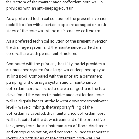
the bottom of the maintenance cofferdam core wall is
provided with an anti-seepage curtain.
As a preferred technical solution of the present invention,
rockfill bodies with a certain slope are arranged on both
sides of the core wall of the maintenance cofferdam.
As a preferred technical solution of the present invention,
the drainage system and the maintenance cofferdam
core wall are both permanent structures.
Compared with the prior art, the utility model provides a
maintenance system for a large-water deep scoop type
stilling pool. Compared with the prior art, a permanent
pumping and drainage system and a maintenance
cofferdam core wall structure are arranged, and the top
elevation of the concrete maintenance cofferdam core
wall is slightly higher. At the lowest downstream tailwater
level + wave climbing, the temporary filling of the
cofferdam is avoided; the maintenance cofferdam core
wall is located at the downstream end of the protective
tank, away from the mainstream area of flood discharge
and energy dissipation, and concrete is used to repair the
rockfill on both sides of the cofferdam core wall The