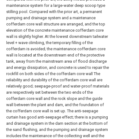
maintenance system for a large-water deep scoop type
stilling pool. Compared with the prior art, a permanent
pumping and drainage system and a maintenance
cofferdam core wall structure are arranged, and the top
elevation of the concrete maintenance cofferdam core
wall is slightly higher. At the lowest downstream tailwater
level + wave climbing, the temporary filling of the
cofferdam is avoided; the maintenance cofferdam core
wall is located at the downstream end of the protective
tank, away from the mainstream area of flood discharge
and energy dissipation, and concrete is used to repair the
rockfill on both sides of the cofferdam core wall The
reliability and durability of the cofferdam core wall are
relatively good; seepage-proof and water-proof materials
are respectively set between the two ends of the
cofferdam core wall and the rock slope and the guide
wall between the plant and dam, and the foundation of
the cofferdam core wall is set up. The anti-seepage
curtain has good anti-seepage effect; there is a pumping
and drainage system in the dam section at the bottom of
the sand flushing, and the pumping and drainage system
includes the maintenance of the collecting well and the