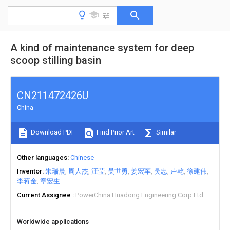
A kind of maintenance system for deep
scoop stilling basin
CN211472426U
China
Download PDF
Find Prior Art
Similar
Other languages
Chinese
Inventor
朱瑞晨
周人杰
汪莹
吴世勇
姜宏军
吴忠
卢乾
徐建伟
李蒋金
章宏生
Current Assignee
PowerChina Huadong Engineering Corp Ltd
Worldwide applications