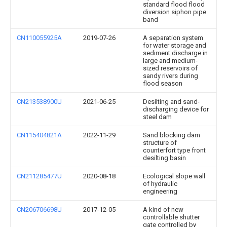
standard flood flood
diversion siphon pipe
band
CN110055925A
2019-07-26
A separation system
for water storage and
sediment discharge in
large and medium-
sized reservoirs of
sandy rivers during
flood season
CN213538900U
2021-06-25
Desilting and sand-
discharging device for
steel dam
CN115404821A
2022-11-29
Sand blocking dam
structure of
counterfort type front
desilting basin
CN211285477U
2020-08-18
Ecological slope wall
of hydraulic
engineering
CN206706698U
2017-12-05
A kind of new
controllable shutter
gate controlled by