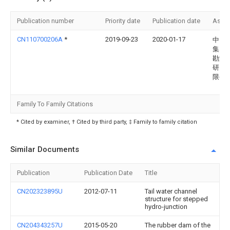
Publication number
Priority date
Publication date
Assi
CN110700206A
*
2019-09-23
2020-01-17
中国
集团
勘测
研究
限公
Family To Family Citations
* Cited by examiner, † Cited by third party, ‡ Family to family citation
Similar Documents
Publication
Publication Date
Title
CN202323895U
2012-07-11
Tail water channel
structure for stepped
hydro-junction
CN204343257U
2015-05-20
The rubber dam of the