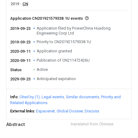
2019
CN
Application CN201921579338.1U events
Application filed by PowerChina Huadong
2019-09-23
Engineering Corp Ltd
Priority to CN201921579338.1U
2019-09-23
Application granted
2020-09-11
Publication of CN211472426U
2020-09-11
Active
Status
Anticipated expiration
2029-09-23
Info
Cited by (1)
Legal events
Similar documents
Priority and
Related Applications
External links
Espacenet
Global Dossier
Discuss
Abstract
translated from Chinese