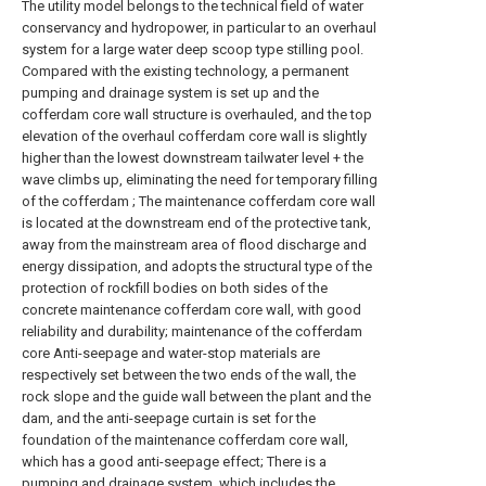
The utility model belongs to the technical field of water
conservancy and hydropower, in particular to an overhaul
system for a large water deep scoop type stilling pool.
Compared with the existing technology, a permanent
pumping and drainage system is set up and the
cofferdam core wall structure is overhauled, and the top
elevation of the overhaul cofferdam core wall is slightly
higher than the lowest downstream tailwater level + the
wave climbs up, eliminating the need for temporary filling
of the cofferdam ; The maintenance cofferdam core wall
is located at the downstream end of the protective tank,
away from the mainstream area of flood discharge and
energy dissipation, and adopts the structural type of the
protection of rockfill bodies on both sides of the
concrete maintenance cofferdam core wall, with good
reliability and durability; maintenance of the cofferdam
core Anti-seepage and water-stop materials are
respectively set between the two ends of the wall, the
rock slope and the guide wall between the plant and the
dam, and the anti-seepage curtain is set for the
foundation of the maintenance cofferdam core wall,
which has a good anti-seepage effect; There is a
pumping and drainage system, which includes the