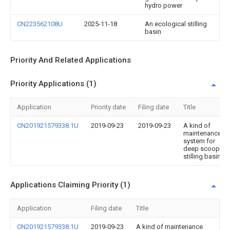
hydro power
CN223562108U
2025-11-18
An ecological stilling
basin
Priority And Related Applications
Priority Applications (1)
Application
Priority date
Filing date
Title
CN201921579338.1U
2019-09-23
2019-09-23
A kind of
maintenance
system for
deep scoop
stilling basin
Applications Claiming Priority (1)
Application
Filing date
Title
CN201921579338.1U
2019-09-23
A kind of maintenance