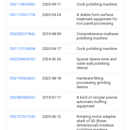
CN211465940U
2020-09-11
Cock polishing machine
CN111055177A
2020-04-24
A stable form surface
treatment equipment for
iron panel processing
CN209223784U
2019-08-09
Comprehensive multiaxis
polishing machine
CN111015490A
2020-04-17
Cock polishing machine
CN220660416U
2024-03-26
Spacer sleeve inner and
outer wall polishing
device
CN219542663U
2023-08-18
Hardware fitting
processing grinding
device
CN208358533U
2019-01-11
A kind of circular pieces
automatic buffing
equipment
CN210732134U
2020-06-12
Rotating motor adapter
shaft of 3D (three-
dimensional) lossless
polishing machine