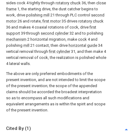
sides cock 4 tightly through
rotatory chuck
36, then
close
frame
1, the starting drive, the dust catcher begins to
work, drive
polishing mill
21 through PLC control
second
motor
26 and rotate,
first motor
35 drives
rotatory chuck
36 and makes 4 coaxial rotations of cock, drive
first
support
39 through
second cylinder
32 and to polishing
mechanism
2 horizontal migration, make
cock
4 and
polishing
mill
21 contact, then drive
horizontal guide
34
vertical removal through
first cylinder
31, and then make 4
vertical removal of cock, the realization is polished whole
4 lateral walls.
The above are only preferred embodiments of the
present invention, and are not intended to limit the scope
of the present invention; the scope of the appended
claims should be accorded the broadest interpretation
so as to encompass all such modifications and
equivalent arrangements as is within the spirit and scope
of the present invention.
Cited By (1)