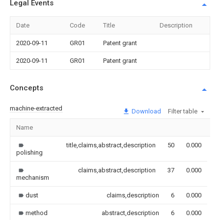
Legal Events
Date
Code
Title
Description
2020-09-11
GR01
Patent grant
2020-09-11
GR01
Patent grant
Concepts
machine-extracted
Download
Filter table
Name
I
title,claims,abstract,description
50
0.000
polishing
claims,abstract,description
37
0.000
mechanism
dust
claims,description
6
0.000
method
abstract,description
6
0.000