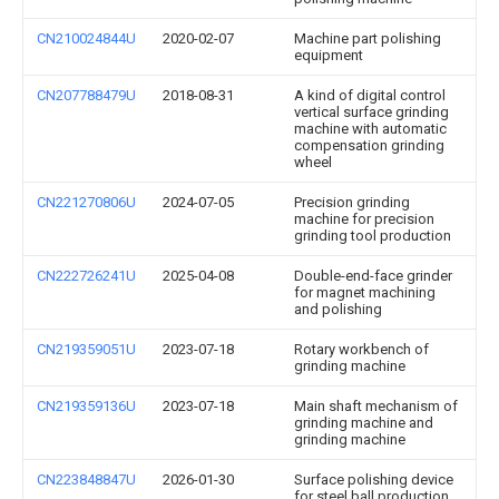
CN210024844U
2020-02-07
Machine part polishing
equipment
CN207788479U
2018-08-31
A kind of digital control
vertical surface grinding
machine with automatic
compensation grinding
wheel
CN221270806U
2024-07-05
Precision grinding
machine for precision
grinding tool production
CN222726241U
2025-04-08
Double-end-face grinder
for magnet machining
and polishing
CN219359051U
2023-07-18
Rotary workbench of
grinding machine
CN219359136U
2023-07-18
Main shaft mechanism of
grinding machine and
grinding machine
CN223848847U
2026-01-30
Surface polishing device
for steel ball production