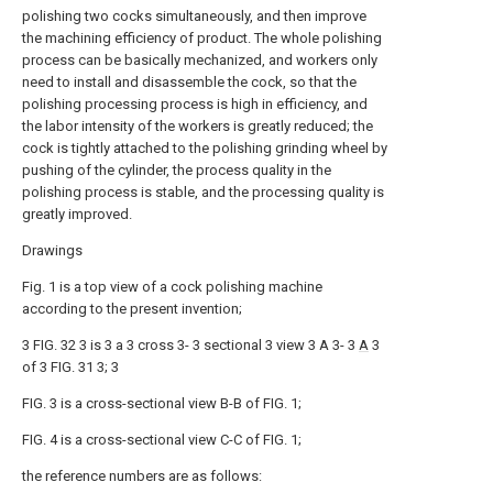
polishing two cocks simultaneously, and then improve
the machining efficiency of product. The whole polishing
process can be basically mechanized, and workers only
need to install and disassemble the cock, so that the
polishing processing process is high in efficiency, and
the labor intensity of the workers is greatly reduced; the
cock is tightly attached to the polishing grinding wheel by
pushing of the cylinder, the process quality in the
polishing process is stable, and the processing quality is
greatly improved.
Drawings
Fig. 1 is a top view of a cock polishing machine
according to the present invention;
3 FIG. 32 3 is 3 a 3 cross 3- 3 sectional 3 view 3 A 3- 3
A
3
of 3 FIG. 31 3; 3
FIG. 3 is a cross-sectional view B-B of FIG. 1;
FIG. 4 is a cross-sectional view C-C of FIG. 1;
the reference numbers are as follows: