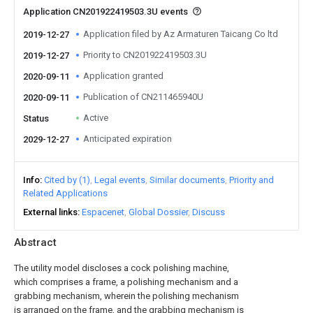
Application CN201922419503.3U events
Application filed by Az Armaturen Taicang Co ltd
2019-12-27
Priority to CN201922419503.3U
2019-12-27
Application granted
2020-09-11
Publication of CN211465940U
2020-09-11
Active
Status
Anticipated expiration
2029-12-27
Info
Cited by (1)
Legal events
Similar documents
Priority and
Related Applications
External links
Espacenet
Global Dossier
Discuss
Abstract
The utility model discloses a cock polishing machine,
which comprises a frame, a polishing mechanism and a
grabbing mechanism, wherein the polishing mechanism
is arranged on the frame, and the grabbing mechanism is