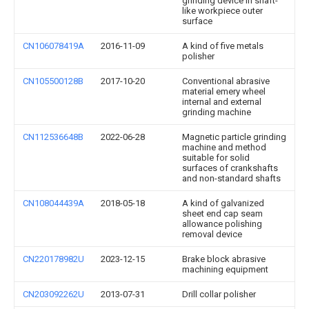
grinding device in shaft-
like workpiece outer
surface
CN106078419A
2016-11-09
A kind of five metals
polisher
CN105500128B
2017-10-20
Conventional abrasive
material emery wheel
internal and external
grinding machine
CN112536648B
2022-06-28
Magnetic particle grinding
machine and method
suitable for solid
surfaces of crankshafts
and non-standard shafts
CN108044439A
2018-05-18
A kind of galvanized
sheet end cap seam
allowance polishing
removal device
CN220178982U
2023-12-15
Brake block abrasive
machining equipment
CN203092262U
2013-07-31
Drill collar polisher