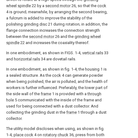
wheel spindle
22 by a
second motor
26, so that the
cock
4 is ground; meanwhile, by arranging the second bearing,
a fulcrum is added to improve the stability of the
polishing grinding disc
21 during rotation; in addition, the
flange connection increases the connection strength
between the
second motor
26 and the
grinding wheel
spindle
22 and increases the coaxiality thereof.
In one embodiment, as shown in FIGS. 1-4,
vertical rails
33
and
horizontal rails
34 are dovetail rails.
In one embodiment, as shown in fig. 1-4, the
housing
1 is
a sealed structure. As the
cock
4 can generate powder
when being polished, the air is polluted, and the health of
workers is further influenced. Preferably, the lower part of
the side wall of the
frame
1 is provided with a
through
hole
5 communicated with the inside of the frame and
used for being connected with a dust collector. And
collecting the grinding dust in the
frame
1 through a dust
collector.
The utility model discloses when using, as shown in fig.
1-4,
place cock
4 on
rotatory chuck
36, press from both