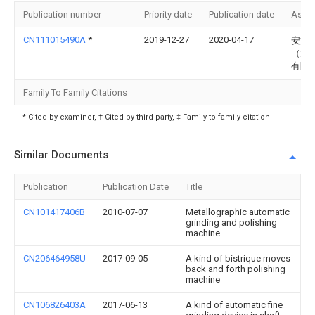
Publication number
Priority date
Publication date
Assi
CN111015490A
*
2019-12-27
2020-04-17
安策
（太
有限
Family To Family Citations
* Cited by examiner, † Cited by third party, ‡ Family to family citation
Similar Documents
Publication
Publication Date
Title
CN101417406B
2010-07-07
Metallographic automatic
grinding and polishing
machine
CN206464958U
2017-09-05
A kind of bistrique moves
back and forth polishing
machine
CN106826403A
2017-06-13
A kind of automatic fine