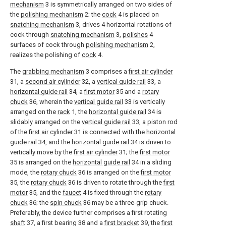
mechanism
3 is symmetrically arranged on two sides of
the
polishing mechanism
2; the
cock
4 is placed on
snatching mechanism
3, drives 4 horizontal rotations of
cock through
snatching mechanism
3,
polishes
4
surfaces of cock through
polishing mechanism
2,
realizes the polishing of
cock
4.
The
grabbing mechanism
3 comprises a
first air cylinder
31, a
second air cylinder
32, a
vertical guide rail
33, a
horizontal guide rail
34, a
first motor
35 and a
rotary
chuck
36, wherein the
vertical guide rail
33 is vertically
arranged on the
rack
1, the
horizontal guide rail
34 is
slidably arranged on the
vertical guide rail
33, a piston rod
of the
first air cylinder
31 is connected with the
horizontal
guide rail
34, and the
horizontal guide rail
34 is driven to
vertically move by the
first air cylinder
31; the
first motor
35 is arranged on the
horizontal guide rail
34 in a sliding
mode, the
rotary chuck
36 is arranged on the
first motor
35, the
rotary chuck
36 is driven to rotate through the
first
motor
35, and the
faucet
4 is fixed through the
rotary
chuck
36; the
spin chuck
36 may be a three-grip chuck.
Preferably, the device further comprises a first rotating
shaft
37, a first bearing 38 and a
first bracket
39, the
first