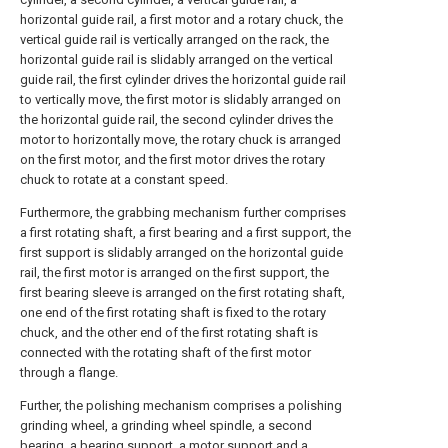
horizontal guide rail, a first motor and a rotary chuck, the
vertical guide rail is vertically arranged on the rack, the
horizontal guide rail is slidably arranged on the vertical
guide rail, the first cylinder drives the horizontal guide rail
to vertically move, the first motor is slidably arranged on
the horizontal guide rail, the second cylinder drives the
motor to horizontally move, the rotary chuck is arranged
on the first motor, and the first motor drives the rotary
chuck to rotate at a constant speed.
Furthermore, the grabbing mechanism further comprises
a first rotating shaft, a first bearing and a first support, the
first support is slidably arranged on the horizontal guide
rail, the first motor is arranged on the first support, the
first bearing sleeve is arranged on the first rotating shaft,
one end of the first rotating shaft is fixed to the rotary
chuck, and the other end of the first rotating shaft is
connected with the rotating shaft of the first motor
through a flange.
Further, the polishing mechanism comprises a polishing
grinding wheel, a grinding wheel spindle, a second
bearing, a bearing support, a motor support and a