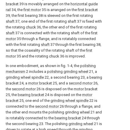
bracket
39 is movably arranged on the
horizontal guide
rail
34, the
first motor
35 is arranged on the
first bracket
39, the first bearing 38 is sleeved on the first rotating
shaft
37, one end of the first rotating
shaft
37 is fixed with
the rotating
chuck
36, the other end of the first rotating
shaft
37 is connected with the rotating shaft of the
first
motor
35 through a flange, and is rotatably connected
with the first rotating
shaft
37 through the first bearing 38,
so that the coaxiality of the rotating shaft of the
first
motor
35 and the rotating
chuck
36 is improved.
In one embodiment, as shown in fig. 1-4, the
polishing
mechanism
2 includes a
polishing grinding wheel
21, a
grinding wheel spindle
22, a second bearing 23, a
bearing
bracket
24, a
motor bracket
25, and a
second motor
26,
the
second motor
26 is disposed on the
motor bracket
25, the
bearing bracket
24 is disposed on the
motor
bracket
25, one end of the
grinding wheel spindle
22 is
connected to the
second motor
26 through a flange, and
the other end mounts the polishing grinding
wheel
21 and
is rotatably connected to the
bearing bracket
24 through
the second bearing 23. The polishing
grinding wheel
21 is
driven to rotate at a high speed through the
grinding