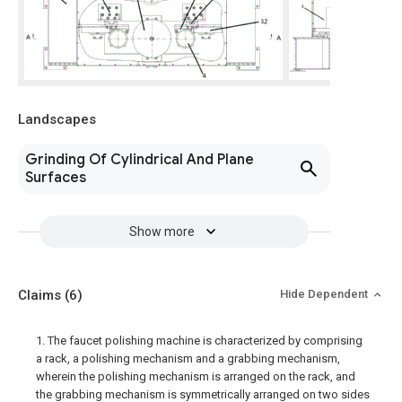
Landscapes
Grinding Of Cylindrical And Plane
Surfaces
Show more
Claims
(6)
Hide Dependent
1. The faucet polishing machine is characterized by comprising
a rack, a polishing mechanism and a grabbing mechanism,
wherein the polishing mechanism is arranged on the rack, and
the grabbing mechanism is symmetrically arranged on two sides