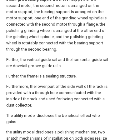
second motor, the second motor is arranged on the
motor support, the bearing support is arranged on the
motor support, one end of the grinding wheel spindle is
connected with the second motor through a flange, the
polishing grinding wheel is arranged at the other end of
the grinding wheel spindle, and the polishing grinding
wheel is rotatably connected with the bearing support
through the second bearing.
Further, the vertical guide rail and the horizontal guide rail
are dovetail groove guide rails.
Further, the frame is a sealing structure.
Furthermore, the lower part of the side wall of the rack is
provided with a through hole communicated with the
inside of the rack and used for being connected with a
dust collector.
The utility model discloses the beneficial effect who
gains:
the utility model discloses a polishing mechanism, two
snatch mechanisms of installation on both sides realize