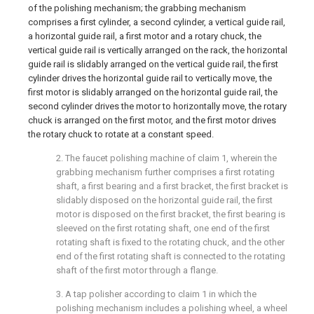
of the polishing mechanism; the grabbing mechanism
comprises a first cylinder, a second cylinder, a vertical guide rail,
a horizontal guide rail, a first motor and a rotary chuck, the
vertical guide rail is vertically arranged on the rack, the horizontal
guide rail is slidably arranged on the vertical guide rail, the first
cylinder drives the horizontal guide rail to vertically move, the
first motor is slidably arranged on the horizontal guide rail, the
second cylinder drives the motor to horizontally move, the rotary
chuck is arranged on the first motor, and the first motor drives
the rotary chuck to rotate at a constant speed.
2. The faucet polishing machine of claim 1, wherein the
grabbing mechanism further comprises a first rotating
shaft, a first bearing and a first bracket, the first bracket is
slidably disposed on the horizontal guide rail, the first
motor is disposed on the first bracket, the first bearing is
sleeved on the first rotating shaft, one end of the first
rotating shaft is fixed to the rotating chuck, and the other
end of the first rotating shaft is connected to the rotating
shaft of the first motor through a flange.
3. A tap polisher according to claim 1 in which the
polishing mechanism includes a polishing wheel, a wheel