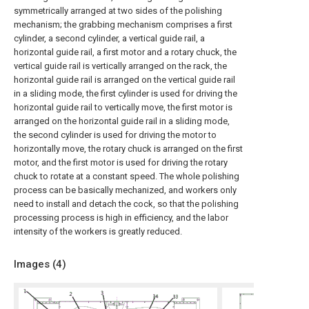
symmetrically arranged at two sides of the polishing
mechanism; the grabbing mechanism comprises a first
cylinder, a second cylinder, a vertical guide rail, a
horizontal guide rail, a first motor and a rotary chuck, the
vertical guide rail is vertically arranged on the rack, the
horizontal guide rail is arranged on the vertical guide rail
in a sliding mode, the first cylinder is used for driving the
horizontal guide rail to vertically move, the first motor is
arranged on the horizontal guide rail in a sliding mode,
the second cylinder is used for driving the motor to
horizontally move, the rotary chuck is arranged on the first
motor, and the first motor is used for driving the rotary
chuck to rotate at a constant speed. The whole polishing
process can be basically mechanized, and workers only
need to install and detach the cock, so that the polishing
processing process is high in efficiency, and the labor
intensity of the workers is greatly reduced.
Images (
4
)