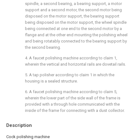
spindle, a second bearing, a bearing support, a motor
support and a second motor, the second motor being
disposed on the motor support, the bearing support
being disposed on the motor support, the wheel spindle
being connected at one end to the second motor by a
flange and at the other end mounting the polishing wheel
and being rotatably connected to the bearing support by
the second bearing.
4. A faucet polishing machine according to claim 1,
wherein the vertical and horizontal rails are dovetail rails.
5. A tap polisher according to claim 1 in which the
housing is a sealed structure.
6. A faucet polishing machine according to claim 5,
wherein the lower part of the side wall of the frame is
provided with a through hole communicated with the
inside of the frame for connecting with a dust collector.
Description
Cock polishing machine