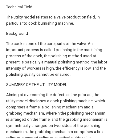
Technical Field
The utility model relates to a valve production field, in
particular to cock burnishing machine.
Background
The cock is one of the core parts of the valve. An
important process is called polishing in the machining
process of the cock, the polishing method used at
present is basically a manual polishing method, the labor
intensity of workers is high, the efficiency is low, and the
polishing quality cannot be ensured.
SUMMERY OF THE UTILITY MODEL
Aiming at overcoming the defects in the prior art, the
utility model discloses a cock polishing machine, which
comprises a frame, a polishing mechanism and a
grabbing mechanism, wherein the polishing mechanism
is arranged on the frame, and the grabbing mechanism is
symmetrically arranged on two sides of the polishing
mechanism; the grabbing mechanism comprises a first
cylinder, a second cylinder, a vertical guide rail, a