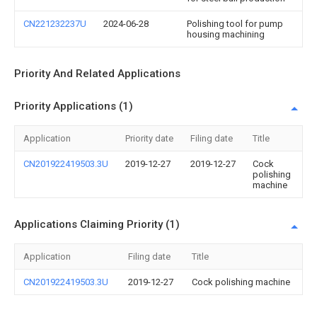
CN221232237U
2024-06-28
Polishing tool for pump
housing machining
Priority And Related Applications
Priority Applications (1)
Application
Priority date
Filing date
Title
CN201922419503.3U
2019-12-27
2019-12-27
Cock
polishing
machine
Applications Claiming Priority (1)
Application
Filing date
Title
CN201922419503.3U
2019-12-27
Cock polishing machine