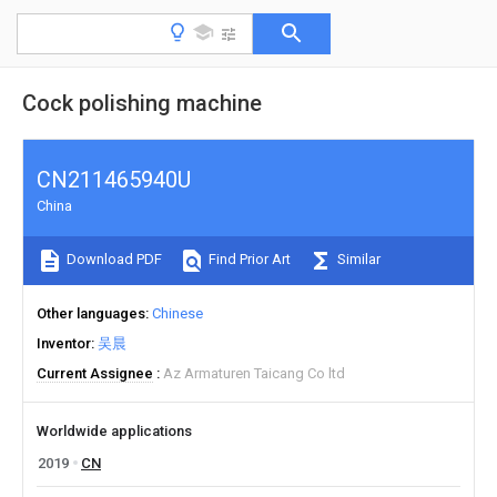
Cock polishing machine
CN211465940U
China
Download PDF
Find Prior Art
Similar
Other languages
Chinese
Inventor
吴晨
Current Assignee
Az Armaturen Taicang Co ltd
Worldwide applications
2019
CN