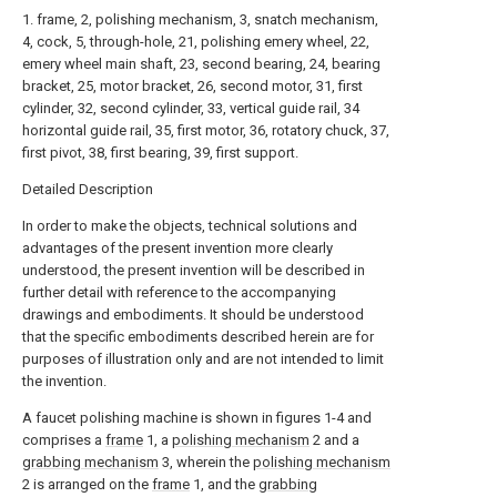
1. frame, 2, polishing mechanism, 3, snatch mechanism,
4, cock, 5, through-hole, 21, polishing emery wheel, 22,
emery wheel main shaft, 23, second bearing, 24, bearing
bracket, 25, motor bracket, 26, second motor, 31, first
cylinder, 32, second cylinder, 33, vertical guide rail, 34
horizontal guide rail, 35, first motor, 36, rotatory chuck, 37,
first pivot, 38, first bearing, 39, first support.
Detailed Description
In order to make the objects, technical solutions and
advantages of the present invention more clearly
understood, the present invention will be described in
further detail with reference to the accompanying
drawings and embodiments. It should be understood
that the specific embodiments described herein are for
purposes of illustration only and are not intended to limit
the invention.
A faucet polishing machine is shown in figures 1-4 and
comprises a
frame
1, a
polishing mechanism
2 and a
grabbing mechanism
3, wherein the
polishing mechanism
2 is arranged on the
frame
1, and the
grabbing