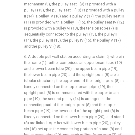
mechanism (3), the pulley seat I (9) is provided with a
pulley I (13), the pulley seat II (10) is provided with a pulley
II (14), a pulley IV (16) and a pulley V (17), the pulley seat III
(11) is provided with a pulley III (15), the pulley seat IV (12)
is provided with a pulley VI (18), the tension rope (7) is
sequentially connected to the pulley I (13), the pulley II
(14), the pulley III (15), the pulley IV (16), the pulley V (17)
and the pulley VI (18).
6. A double pull wall station according to claim 5, wherein
the frame (1) further comprises an upper beam tube (19)
and a lower beam tube (20), the upper beam pipe (19),
the lower beam pipe (20) and the upright post (8) are all
tubular structures, the upper end of the upright post (8) is
fixedly connected on the upper beam pipe (19), the
upright post (8) is communicated with the upper beam
pipe (19), the second pulley (14) is arranged at the
connecting part of the upright post (8) and the upper
beam pipe (19), the lower end of the upright post (8) is
fixedly connected on the lower beam pipe (20), and stand
(8) are linked together with lower beam pipe (20), pulley
six (18) set up in the connecting portion of stand (8) and
lower beam pipe (20), and each pulling force rope (7) of