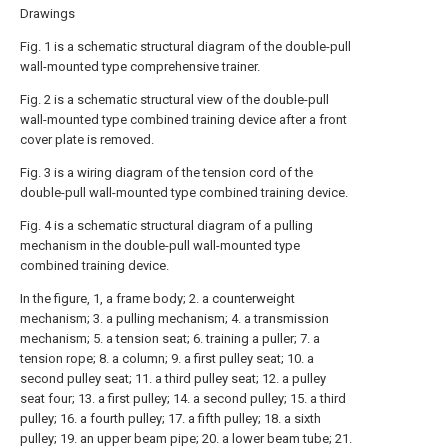
Drawings
Fig. 1 is a schematic structural diagram of the double-pull
wall-mounted type comprehensive trainer.
Fig. 2 is a schematic structural view of the double-pull
wall-mounted type combined training device after a front
cover plate is removed.
Fig. 3 is a wiring diagram of the tension cord of the
double-pull wall-mounted type combined training device.
Fig. 4 is a schematic structural diagram of a pulling
mechanism in the double-pull wall-mounted type
combined training device.
In the figure, 1, a frame body; 2. a counterweight
mechanism; 3. a pulling mechanism; 4. a transmission
mechanism; 5. a tension seat; 6. training a puller; 7. a
tension rope; 8. a column; 9. a first pulley seat; 10. a
second pulley seat; 11. a third pulley seat; 12. a pulley
seat four; 13. a first pulley; 14. a second pulley; 15. a third
pulley; 16. a fourth pulley; 17. a fifth pulley; 18. a sixth
pulley; 19. an upper beam pipe; 20. a lower beam tube; 21.