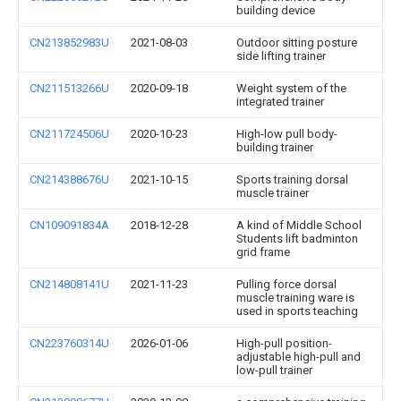
building device
CN213852983U
2021-08-03
Outdoor sitting posture
side lifting trainer
CN211513266U
2020-09-18
Weight system of the
integrated trainer
CN211724506U
2020-10-23
High-low pull body-
building trainer
CN214388676U
2021-10-15
Sports training dorsal
muscle trainer
CN109091834A
2018-12-28
A kind of Middle School
Students lift badminton
grid frame
CN214808141U
2021-11-23
Pulling force dorsal
muscle training ware is
used in sports teaching
CN223760314U
2026-01-06
High-pull position-
adjustable high-pull and
low-pull trainer