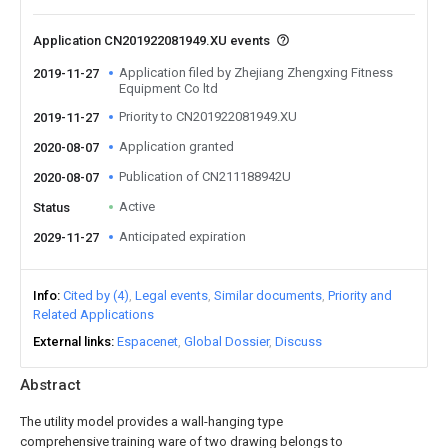
Application CN201922081949.XU events
Application filed by Zhejiang Zhengxing Fitness
2019-11-27
Equipment Co ltd
Priority to CN201922081949.XU
2019-11-27
Application granted
2020-08-07
Publication of CN211188942U
2020-08-07
Active
Status
Anticipated expiration
2029-11-27
Info
Cited by (4)
Legal events
Similar documents
Priority and
Related Applications
External links
Espacenet
Global Dossier
Discuss
Abstract
The utility model provides a wall-hanging type
comprehensive training ware of two drawing belongs to