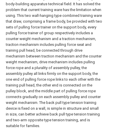
body-building apparatus technical field. It has solved the
problem that current training ware has the limitation when
using. This two wall-hanging type combined training ware
that draw, comprising a frame body, be provided with two
sets of pulling force trainer on the support body, every
pulling force trainer of group respectively includes a
counter weight mechanism and a traction mechanism,
traction mechanism includes pulling force seat and
training pull head, be connected through drive
mechanism between traction mechanism and the counter
weight mechanism, drive mechanism includes pulling
force rope and a plurality of assembly pulley, the
assembly pulley all links firmly on the support body, the
one end of pulling force rope links to each other with the
training pull head, the other end is connected on the
pulley block, and the middle part of pulling force rope
connects gradually on each assembly pulley and counter
weight mechanism. The back pull type tension training
device is fixed on a wall, is simple in structure and small
in size, can better achieve back pull type tension training
and two-arm opposite type tension training, and is
suitable for families.