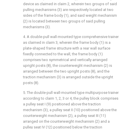
device as claimed in claim 2, wherein two groups of said
pulling mechanisms (3) are respectively located at two
sides of the frame body (1), and said weight mechanism
(2) is located between two groups of said pulling
mechanisms (3).
4. A double-pull wall-mounted type comprehensive trainer
as claimed in claim 3, wherein the frame body (1) is a
plate-shaped frame structure with a rear wall surface
fixedly connected to the wall, the frame body (1)
comprises two symmetrical and vertically arranged
upright posts (8), the counterweight mechanism (2) is
arranged between the two upright posts (8), and the
traction mechanism (3) is arranged outside the upright
posts (8).
5. The double-pull wall-mounted type multipurpose trainer
according to claim 1, 2, 3 or 4, the pulley block comprises
a pulley seat I (9) positioned above the traction
mechanism (3), a pulley seat II (10) positioned above the
counterweight mechanism (2), a pulley seat III (11)
arranged on the counterweight mechanism (2) and a
pulley seat IV (12) positioned below the traction