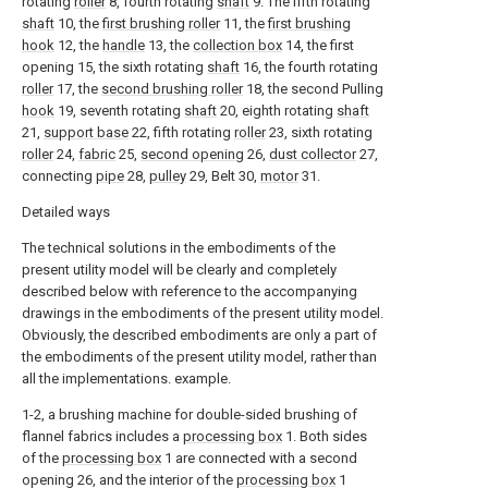
rotating
roller
8, fourth rotating
shaft
9. The fifth rotating
shaft
10, the
first brushing roller
11, the
first brushing
hook
12, the
handle
13, the
collection box
14, the first
opening 15, the sixth rotating
shaft
16, the fourth rotating
roller
17, the
second brushing roller
18, the second Pulling
hook
19, seventh rotating
shaft
20, eighth rotating
shaft
21,
support base
22, fifth rotating
roller
23, sixth rotating
roller
24,
fabric
25,
second opening
26,
dust collector
27,
connecting
pipe
28,
pulley
29, Belt 30,
motor
31.
Detailed ways
The technical solutions in the embodiments of the
present utility model will be clearly and completely
described below with reference to the accompanying
drawings in the embodiments of the present utility model.
Obviously, the described embodiments are only a part of
the embodiments of the present utility model, rather than
all the implementations. example.
1-2, a brushing machine for double-sided brushing of
flannel fabrics includes a
processing box
1. Both sides
of the
processing box
1 are connected with a second
opening 26, and the interior of the
processing box
1