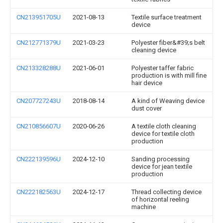
CN213951705U
2021-08-13
Textile surface treatment
device
CN212771379U
2021-03-23
Polyester fiber&#39;s belt
cleaning device
CN213328288U
2021-06-01
Polyester taffer fabric
production is with mill fine
hair device
CN207727243U
2018-08-14
A kind of Weaving device
dust cover
CN210856607U
2020-06-26
A textile cloth cleaning
device for textile cloth
production
CN222139596U
2024-12-10
Sanding processing
device for jean textile
production
CN222182563U
2024-12-17
Thread collecting device
of horizontal reeling
machine