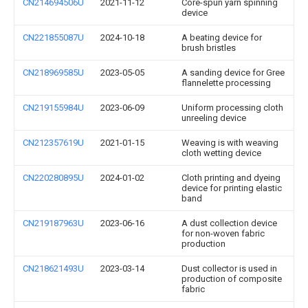
CN214694506U
2021-11-12
Core-spun yarn spinning
device
CN221855087U
2024-10-18
A beating device for
brush bristles
CN218969585U
2023-05-05
A sanding device for Gree
flannelette processing
CN219155984U
2023-06-09
Uniform processing cloth
unreeling device
CN212357619U
2021-01-15
Weaving is with weaving
cloth wetting device
CN220280895U
2024-01-02
Cloth printing and dyeing
device for printing elastic
band
CN219187963U
2023-06-16
A dust collection device
for non-woven fabric
production
CN218621493U
2023-03-14
Dust collector is used in
production of composite
fabric