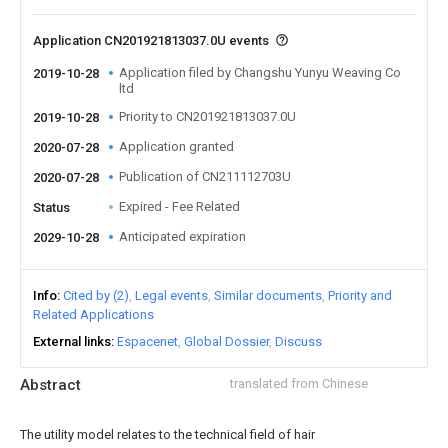
Application CN201921813037.0U events
Application filed by Changshu Yunyu Weaving Co
2019-10-28
ltd
Priority to CN201921813037.0U
2019-10-28
Application granted
2020-07-28
Publication of CN211112703U
2020-07-28
Expired - Fee Related
Status
Anticipated expiration
2029-10-28
Info
Cited by (2)
Legal events
Similar documents
Priority and
Related Applications
External links
Espacenet
Global Dossier
Discuss
Abstract
translated from Chinese
The utility model relates to the technical field of hair