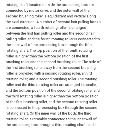
rotating shaft located outside the processing box are
connected by motor drive, and the outer wall of the
second brushing roller is equidistant and vertical along
the axial direction. A number of second hair pulling hooks
are connected, a fourth rotating roller is arranged
between the first hair pulling roller and the second hair
pulling roller, and the fourth rotating roller is connected to
the inner wall of the processing box through the fifth
rotating shaft. The top position of the fourth rotating
roller is higher than the bottom position of the first
brushing roller and the second brushing roller. The side of
the first brushing roller away from the second brushing
roller is provided with a second rotating roller, a third
rotating roller, and a second brushing roller. The rotating
roller and the third rotating roller are arranged in parallel,
and the bottom position of the second rotating roller and
the third rotating roller is higher than the bottom position
of the first brushing roller, and the second rotating roller
is connected to the processing box through the second
rotating shaft. On the inner wall of the body, the third
rotating roller is rotatably connected to the inner wall of
the processing box through a third rotating shaft, and a