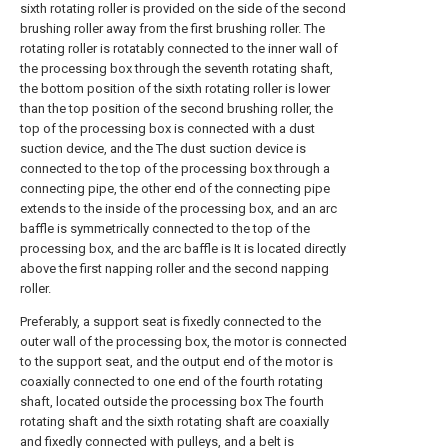
sixth rotating roller is provided on the side of the second
brushing roller away from the first brushing roller. The
rotating roller is rotatably connected to the inner wall of
the processing box through the seventh rotating shaft,
the bottom position of the sixth rotating roller is lower
than the top position of the second brushing roller, the
top of the processing box is connected with a dust
suction device, and the The dust suction device is
connected to the top of the processing box through a
connecting pipe, the other end of the connecting pipe
extends to the inside of the processing box, and an arc
baffle is symmetrically connected to the top of the
processing box, and the arc baffle is It is located directly
above the first napping roller and the second napping
roller.
Preferably, a support seat is fixedly connected to the
outer wall of the processing box, the motor is connected
to the support seat, and the output end of the motor is
coaxially connected to one end of the fourth rotating
shaft, located outside the processing box The fourth
rotating shaft and the sixth rotating shaft are coaxially
and fixedly connected with pulleys, and a belt is