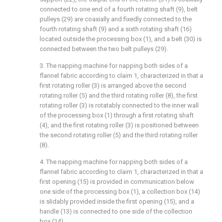
connected to one end of a fourth rotating shaft (9), belt
pulleys (29) are coaxially and fixedly connected to the
fourth rotating shaft (9) and a sixth rotating shaft (16)
located outside the processing box (1), and a belt (30) is
connected between the two belt pulleys (29).
3. The napping machine for napping both sides of a
flannel fabric according to claim 1, characterized in that a
first rotating roller (3) is arranged above the second
rotating roller (5) and the third rotating roller (8), the first
rotating roller (3) is rotatably connected to the inner wall
of the processing box (1) through a first rotating shaft
(4), and the first rotating roller (3) is positioned between
the second rotating roller (5) and the third rotating roller
(8).
4. The napping machine for napping both sides of a
flannel fabric according to claim 1, characterized in that a
first opening (15) is provided in communication below
one side of the processing box (1), a collection box (14)
is slidably provided inside the first opening (15), and a
handle (13) is connected to one side of the collection
box (14).