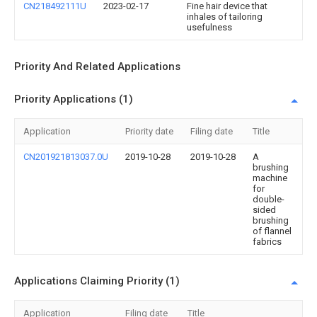
CN218492111U
2023-02-17
Fine hair device that
inhales of tailoring
usefulness
Priority And Related Applications
Priority Applications (1)
Application
Priority date
Filing date
Title
CN201921813037.0U
2019-10-28
2019-10-28
A
brushing
machine
for
double-
sided
brushing
of flannel
fabrics
Applications Claiming Priority (1)
Application
Filing date
Title