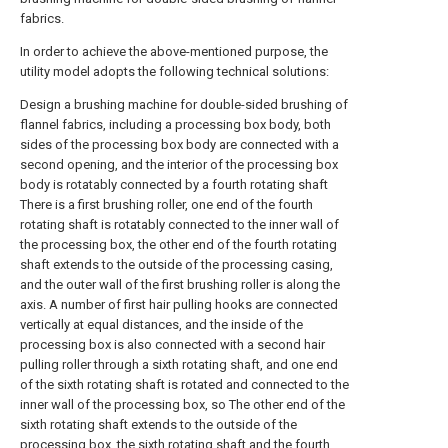
fabrics.
In order to achieve the above-mentioned purpose, the
utility model adopts the following technical solutions:
Design a brushing machine for double-sided brushing of
flannel fabrics, including a processing box body, both
sides of the processing box body are connected with a
second opening, and the interior of the processing box
body is rotatably connected by a fourth rotating shaft
There is a first brushing roller, one end of the fourth
rotating shaft is rotatably connected to the inner wall of
the processing box, the other end of the fourth rotating
shaft extends to the outside of the processing casing,
and the outer wall of the first brushing roller is along the
axis. A number of first hair pulling hooks are connected
vertically at equal distances, and the inside of the
processing box is also connected with a second hair
pulling roller through a sixth rotating shaft, and one end
of the sixth rotating shaft is rotated and connected to the
inner wall of the processing box, so The other end of the
sixth rotating shaft extends to the outside of the
processing box, the sixth rotating shaft and the fourth