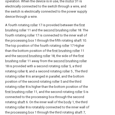
operation. When the device is in use, the
motor
31 is
electrically connected to the switch through a wire, and
the switch is electrically connected to the power supply
device through a wire.
A fourth rotating
roller
17 is provided between the
first
brushing roller
11 and the
second brushing roller
18. The
fourth rotating
roller
17 is connected to the inner wall of
the
processing box
1 through the fifth rotating
shaft
10.
The top position of the fourth rotating
roller
17 Higher
than the bottom position of the
first brushing roller
11
and the
second brushing roller
18, the side of the
first
brushing roller
11 away from the
second brushing roller
18 is provided with a second rotating
roller
5, a third
rotating
roller
8, and a second rotating
roller
5 , The third
rotating
roller
8 is arranged in parallel, and the bottom
position of the second rotating
roller
5 and the third
rotating
roller
8 is higher than the bottom position of the
first brushing roller
11, and the second rotating
roller
5 is
connected to the processing box through the second
rotating
shaft
6. On the inner wall of the
body
1, the third
rotating
roller
8 is rotatably connected to the inner wall of
the
processing box
1 through the third rotating
shaft
7,