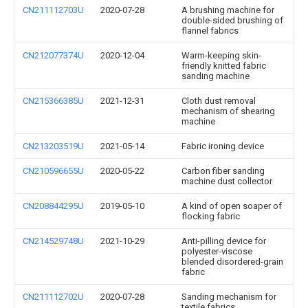
CN211112703U
2020-07-28
A brushing machine for
double-sided brushing of
flannel fabrics
CN212077374U
2020-12-04
Warm-keeping skin-
friendly knitted fabric
sanding machine
CN215366385U
2021-12-31
Cloth dust removal
mechanism of shearing
machine
CN213203519U
2021-05-14
Fabric ironing device
CN210596655U
2020-05-22
Carbon fiber sanding
machine dust collector
CN208844295U
2019-05-10
A kind of open soaper of
flocking fabric
CN214529748U
2021-10-29
Anti-pilling device for
polyester-viscose
blended disordered-grain
fabric
CN211112702U
2020-07-28
Sanding mechanism for
textile fabrics