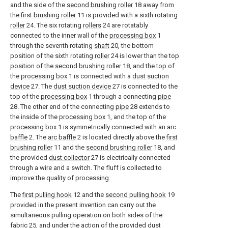
and the side of the
second brushing roller
18 away from
the
first brushing roller
11 is provided with a sixth rotating
roller
24. The six rotating
rollers
24 are rotatably
connected to the inner wall of the
processing box
1
through the seventh rotating
shaft
20, the bottom
position of the sixth rotating
roller
24 is lower than the top
position of the
second brushing roller
18, and the top of
the
processing box
1 is connected with a
dust suction
device
27. The
dust suction device
27 is connected to the
top of the
processing box
1 through a connecting
pipe
28. The other end of the connecting
pipe
28 extends to
the inside of the
processing box
1, and the top of the
processing box
1 is symmetrically connected with an
arc
baffle
2. The
arc baffle
2 is located directly above the
first
brushing roller
11 and the
second brushing roller
18, and
the provided
dust collector
27 is electrically connected
through a wire and a switch. The fluff is collected to
improve the quality of processing.
The
first pulling hook
12 and the
second pulling hook
19
provided in the present invention can carry out the
simultaneous pulling operation on both sides of the
fabric
25, and under the action of the provided
dust