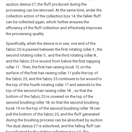
suction device
27, the fluff produced during the
processing can be removed. At the same time, under the
collection action of the
collection box
14, the fallen fluff
can be collected again, which further ensures the
efficiency of the fluff collection and effectively improves
the processing quality.
Specifically, when the device is in use, one end of the
fabric
25 is passed between the first rotating
roller
3 , the
second rotating
roller
5 , and the third rotating
roller
8 ,
and the
fabric
25 is wound from below the
first napping
roller
11 . Then, the first hair-raising
hook
12 on the
surface of the first hair-raising
roller
11 pulls the top of
the
fabric
25, and the
fabric
25 continues to be wound to
the top of the fourth rotating
roller
17 and extends to the
top of the second hair-raising
roller
18. , so that the
bottom of the
fabric
25 is covered on the top of the
second brushing roller
18, so that the
second brushing
hook
19 on the top of the
second brushing roller
18 can
pull the bottom of the
fabric
25, and the fluff generated
during the brushing process can be absorbed by suction.
The
dust device
27 is adsorbed, and the falling fluff can
be collected by the
sliding collection box
14. The