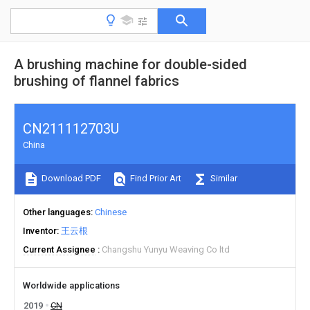
A brushing machine for double-sided
brushing of flannel fabrics
CN211112703U
China
Download PDF
Find Prior Art
Similar
Other languages
Chinese
Inventor
王云根
Current Assignee
Changshu Yunyu Weaving Co ltd
Worldwide applications
2019
CN