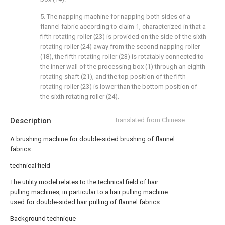
5. The napping machine for napping both sides of a
flannel fabric according to claim 1, characterized in that a
fifth rotating roller (23) is provided on the side of the sixth
rotating roller (24) away from the second napping roller
(18), the fifth rotating roller (23) is rotatably connected to
the inner wall of the processing box (1) through an eighth
rotating shaft (21), and the top position of the fifth
rotating roller (23) is lower than the bottom position of
the sixth rotating roller (24).
Description
translated from Chinese
A brushing machine for double-sided brushing of flannel
fabrics
technical field
The utility model relates to the technical field of hair
pulling machines, in particular to a hair pulling machine
used for double-sided hair pulling of flannel fabrics.
Background technique