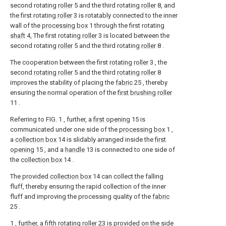
second rotating
roller
5 and the third rotating
roller
8, and
the first rotating
roller
3 is rotatably connected to the inner
wall of the
processing box
1 through the first rotating
shaft
4, The first rotating
roller
3 is located between the
second rotating
roller
5 and the third rotating
roller
8 .
The cooperation between the first
rotating roller
3 , the
second
rotating roller
5 and the third
rotating roller
8
improves the stability of placing the
fabric
25 , thereby
ensuring the normal operation of the
first brushing roller
11 .
Referring to FIG. 1 , further, a
first opening
15 is
communicated under one side of the
processing box
1 ,
a
collection box
14 is slidably arranged inside the
first
opening
15 , and a
handle
13 is connected to one side of
the
collection box
14 .
The provided
collection box
14 can collect the falling
fluff, thereby ensuring the rapid collection of the inner
fluff and improving the processing quality of the
fabric
25 .
1 , further, a fifth
rotating roller
23 is provided on the side