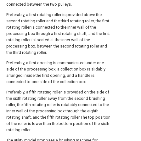
connected between the two pulleys.
Preferably, a first rotating roller is provided above the
second rotating roller and the third rotating roller, the first
rotating roller is connected to the inner wall of the
processing box through a first rotating shaft, and the first
rotating roller is located at the inner wall of the
processing box. between the second rotating roller and
the third rotating roller.
Preferably, a first opening is communicated under one
side of the processing box, a collection box is slidably
arranged inside the first opening, and a handle is
connected to one side of the collection box.
Preferably, a fifth rotating roller is provided on the side of
the sixth rotating roller away from the second brushing
roller, the fifth rotating roller is rotatably connected to the
inner wall of the processing box through the eighth
rotating shaft, and the fifth rotating roller The top position
of the roller is lower than the bottom position of the sixth
rotating roller.
The utility model proposes a brushing machine for