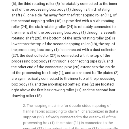
(6), the third rotating roller (8) is rotatably connected to the inner
wall of the processing box body (1) through a third rotating
shaft (7), one side, far away from the first napping roller (11), of
the second napping roller (18) is provided with a sixth rotating
roller (24), the sixth rotating roller (24) is rotatably connected to
the inner wall of the processing box body (1) through a seventh
rotating shaft (20), the bottom of the sixth rotating roller (24) is
lower than the top of the second napping roller (18), the top of
the processing box body (1) is connected with a dust collector
(27), the dust collector (27) is connected with the top of the
processing box body (1) through a connecting pipe (28), and
the other end of the connecting pipe (28) extends to the inside
of the processing box body (1), and arc-shaped baffle plates (2)
are symmetrically connected to the inner top of the processing
box body (1), and the arc-shaped baffle plates (2) are located
right above the first hair drawing roller (11) and the second hair
drawing roller (18).
2. The napping machine for double-sided napping of
flannel fabric according to claim 1, characterized in that a
support (22) is fixedly connected to the outer wall of the
processing box (1), the motor (31) is connected to the
support (22), the output end of the motor (31) is coaxially