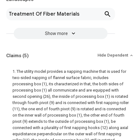
Treatment Of Fiber Materials
Show more
Claims
(5)
Hide Dependent
1. The utility model provides a napping machine that is used for
two-sided napping of flannel surface fabric, includes
processing box (1), its characterized in that, the both sides of
processing box (1) all communicate and are equipped with
second opening (26), the inside of processing box (1) is rotated
through fourth pivot (9) and is connected with first napping roller
(11), the one end of fourth pivot (9) is rotated and is connected
on the inner wall of processing box (1), the other end of fourth
pivot (9) extends to the outside of processing box (1), be
connected with a plurality of first napping hooks (12) along axial
equidistance perpendicular on the outer wall of first napping