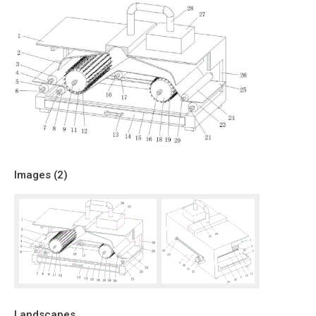
Images (
2
)
Landscapes