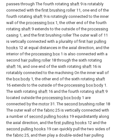
passes through The fourth rotating
shaft
9 is rotatably
connected with the
first brushing roller
11, one end of the
fourth rotating
shaft
9 is rotatingly connected to the inner
wall of the
processing box
1, the other end of the fourth
rotating
shaft
9 extends to the outside of the
processing
casing
1, and the first brushing roller The outer wall of 11
is vertically connected with a plurality of first
hair pulling
hooks
12 at equal distances in the axial direction, and the
interior of the
processing box
1 is also connected with a
second
hair pulling roller
18 through the sixth rotating
shaft
16, and one end of the sixth rotating
shaft
16 is
rotatably connected to the machining On the inner wall of
the
box body
1, the other end of the sixth rotating
shaft
16 extends to the outside of the
processing box body
1.
The sixth rotating
shaft
16 and the fourth rotating
shaft
9
located outside the
processing box body
1 are
connected by the
motor
31. The
second brushing roller
18
The outer wall of the
fabric
25 is vertically connected with
a number of
second pulling hooks
19 equidistantly along
the axial direction, and the
first pulling hooks
12 and the
second pulling hooks
19 can quickly pull the two sides of
the
fabric
25, and then play a double-sided hair pulling