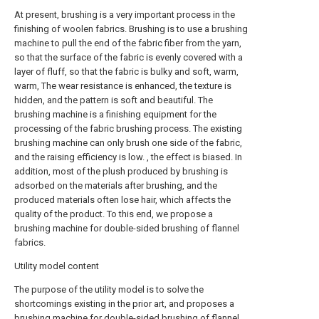
At present, brushing is a very important process in the
finishing of woolen fabrics. Brushing is to use a brushing
machine to pull the end of the fabric fiber from the yarn,
so that the surface of the fabric is evenly covered with a
layer of fluff, so that the fabric is bulky and soft, warm,
warm, The wear resistance is enhanced, the texture is
hidden, and the pattern is soft and beautiful. The
brushing machine is a finishing equipment for the
processing of the fabric brushing process. The existing
brushing machine can only brush one side of the fabric,
and the raising efficiency is low. , the effect is biased. In
addition, most of the plush produced by brushing is
adsorbed on the materials after brushing, and the
produced materials often lose hair, which affects the
quality of the product. To this end, we propose a
brushing machine for double-sided brushing of flannel
fabrics.
Utility model content
The purpose of the utility model is to solve the
shortcomings existing in the prior art, and proposes a
brushing machine for double-sided brushing of flannel