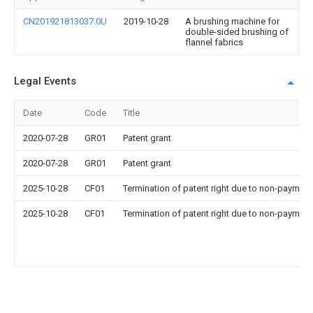
CN201921813037.0U
2019-10-28
A brushing machine for
double-sided brushing of
flannel fabrics
Legal Events
Date
Code
Title
2020-07-28
GR01
Patent grant
2020-07-28
GR01
Patent grant
2025-10-28
CF01
Termination of patent right due to non-payment
2025-10-28
CF01
Termination of patent right due to non-payment