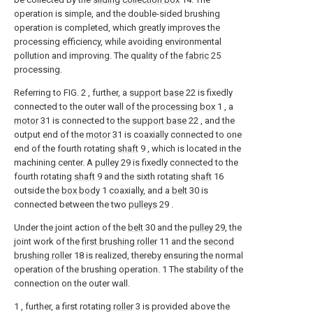
operation is simple, and the double-sided brushing
operation is completed, which greatly improves the
processing efficiency, while avoiding environmental
pollution and improving. The quality of the
fabric
25
processing.
Referring to FIG. 2 , further, a
support base
22 is fixedly
connected to the outer wall of the
processing box
1 , a
motor
31 is connected to the
support base
22 , and the
output end of the
motor
31 is coaxially connected to one
end of the fourth rotating
shaft
9 , which is located in the
machining center. A
pulley
29 is fixedly connected to the
fourth rotating
shaft
9 and the sixth rotating
shaft
16
outside the
box body
1 coaxially, and a
belt
30 is
connected between the two
pulleys
29 .
Under the joint action of the
belt
30 and the
pulley
29, the
joint work of the
first brushing roller
11 and the
second
brushing roller
18 is realized, thereby ensuring the normal
operation of the brushing operation. 1 The stability of the
connection on the outer wall.
1 , further, a first rotating
roller
3 is provided above the