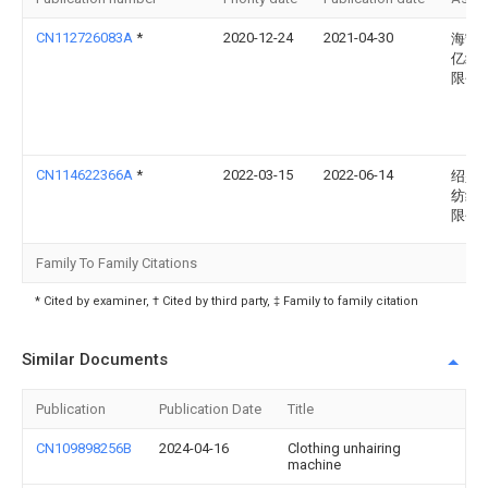
CN112726083A
*
2020-12-24
2021-04-30
海宁
亿经
限公
CN114622366A
*
2022-03-15
2022-06-14
绍兴
纺织
限公
Family To Family Citations
* Cited by examiner, † Cited by third party, ‡ Family to family citation
Similar Documents
Publication
Publication Date
Title
CN109898256B
2024-04-16
Clothing unhairing
machine