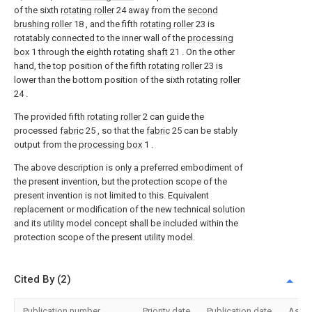
of the sixth
rotating roller
24 away from the
second
brushing roller
18 , and the fifth
rotating roller
23 is
rotatably connected to the inner wall of the
processing
box
1 through the eighth
rotating shaft
21 . On the other
hand, the top position of the fifth
rotating roller
23 is
lower than the bottom position of the sixth
rotating roller
24 .
The provided fifth
rotating roller
2 can guide the
processed
fabric
25 , so that the
fabric
25 can be stably
output from the
processing box
1 .
The above description is only a preferred embodiment of
the present invention, but the protection scope of the
present invention is not limited to this. Equivalent
replacement or modification of the new technical solution
and its utility model concept shall be included within the
protection scope of the present utility model.
Cited By (2)
Publication number
Priority date
Publication date
Assi