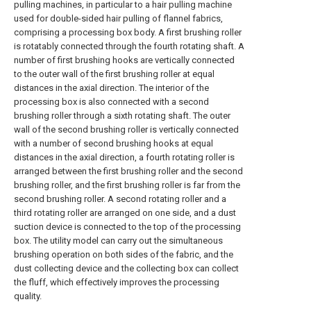
pulling machines, in particular to a hair pulling machine
used for double-sided hair pulling of flannel fabrics,
comprising a processing box body. A first brushing roller
is rotatably connected through the fourth rotating shaft. A
number of first brushing hooks are vertically connected
to the outer wall of the first brushing roller at equal
distances in the axial direction. The interior of the
processing box is also connected with a second
brushing roller through a sixth rotating shaft. The outer
wall of the second brushing roller is vertically connected
with a number of second brushing hooks at equal
distances in the axial direction, a fourth rotating roller is
arranged between the first brushing roller and the second
brushing roller, and the first brushing roller is far from the
second brushing roller. A second rotating roller and a
third rotating roller are arranged on one side, and a dust
suction device is connected to the top of the processing
box. The utility model can carry out the simultaneous
brushing operation on both sides of the fabric, and the
dust collecting device and the collecting box can collect
the fluff, which effectively improves the processing
quality.