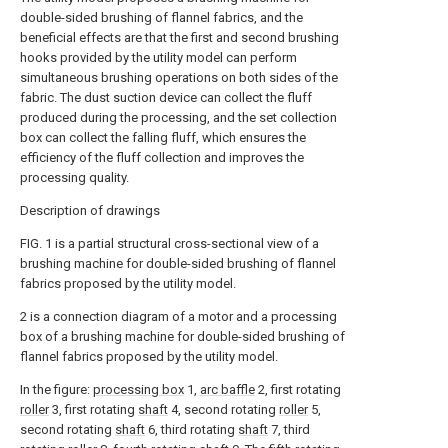
double-sided brushing of flannel fabrics, and the
beneficial effects are that the first and second brushing
hooks provided by the utility model can perform
simultaneous brushing operations on both sides of the
fabric. The dust suction device can collect the fluff
produced during the processing, and the set collection
box can collect the falling fluff, which ensures the
efficiency of the fluff collection and improves the
processing quality.
Description of drawings
FIG. 1 is a partial structural cross-sectional view of a
brushing machine for double-sided brushing of flannel
fabrics proposed by the utility model.
2 is a connection diagram of a motor and a processing
box of a brushing machine for double-sided brushing of
flannel fabrics proposed by the utility model.
In the figure:
processing box
1,
arc baffle
2, first rotating
roller
3, first rotating
shaft
4, second rotating
roller
5,
second rotating
shaft
6, third rotating
shaft
7, third