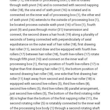
roller (11), the inside of processing box (1) still is rotated
through sixth pivot (16) and is connected with second napping
roller (18), the one end of sixth pivot (16) is rotated and is
connected on the inner wall of processing box (1), the other end
of sixth pivot (16) extends to the outside of processing box (1),
be located process outside sixth pivot (16) of box (1), fourth
pivot (9) and pass through motor (31) transmission and
connect, the second draws a hair hook (19) along a plurality of
seconds of being connected with perpendicularly of axial
equidistance on the outer wall of hair roller (18), first drawing
hair roller (11), second draw and be equipped with fourth live-
rollers (17) between hair roller (18), fourth live-rollers (17) rotate
through fifth pivot (10) and connect on the inner wall of
processing box (1), the top position of fourth live-rollers (17) is
higher than first drawing hair roller (11), the bottom position of
second drawing hair roller (18), one side that first drawing hair
roller (11) kept away from second and draw hair roller (18) is
equipped with second live-rollers (5), third live-rollers (8),
second live-rollers (5), third live-rollers (8) parallel arrangement,
just second live-rollers (5), The bottom of the third rotating roller
(8) is higher than the bottom of the first napping roller (11), the
second rotating roller (5) is rotatably connected to the inner wall
of the processing box body (1) through a second rotating shaft