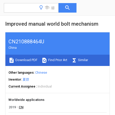
Improved manual world bolt mechanism
CN210888464U
China
Download PDF
Find Prior Art
Similar
Other languages
Chinese
Inventor
夏群
Current Assignee
Individual
Worldwide applications
2019
CN