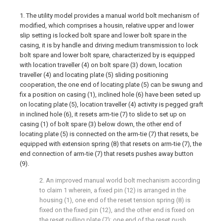
1. The utility model provides a manual world bolt mechanism of
modified, which comprises a housin, relative upper and lower
slip setting is locked bolt spare and lower bolt spare in the
casing, it is by handle and driving medium transmission to lock
bolt spare and lower bolt spare, characterized by is equipped
with location traveller (4) on bolt spare (3) down, location
traveller (4) and locating plate (5) sliding positioning
cooperation, the one end of locating plate (5) can be swung and
fix a position on casing (1), inclined hole (6) have been seted up
on locating plate (5), location traveller (4) activity is pegged graft
in inclined hole (6), it resets arm-tie (7) to slide to set up on
casing (1) of bolt spare (3) below down, the other end of
locating plate (5) is connected on the arm-tie (7) that resets, be
equipped with extension spring (8) that resets on arm-tie (7), the
end connection of arm-tie (7) that resets pushes away button
(9).
2. An improved manual world bolt mechanism according
to claim 1 wherein, a fixed pin (12) is arranged in the
housing (1), one end of the reset tension spring (8) is
fixed on the fixed pin (12), and the other end is fixed on
the reset pulling plate (7); one end of the reset push