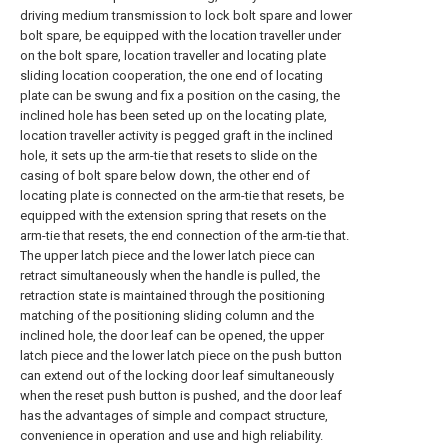
driving medium transmission to lock bolt spare and lower
bolt spare, be equipped with the location traveller under
on the bolt spare, location traveller and locating plate
sliding location cooperation, the one end of locating
plate can be swung and fix a position on the casing, the
inclined hole has been seted up on the locating plate,
location traveller activity is pegged graft in the inclined
hole, it sets up the arm-tie that resets to slide on the
casing of bolt spare below down, the other end of
locating plate is connected on the arm-tie that resets, be
equipped with the extension spring that resets on the
arm-tie that resets, the end connection of the arm-tie that.
The upper latch piece and the lower latch piece can
retract simultaneously when the handle is pulled, the
retraction state is maintained through the positioning
matching of the positioning sliding column and the
inclined hole, the door leaf can be opened, the upper
latch piece and the lower latch piece on the push button
can extend out of the locking door leaf simultaneously
when the reset push button is pushed, and the door leaf
has the advantages of simple and compact structure,
convenience in operation and use and high reliability.