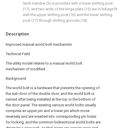
latch member (3) is provided with a lower shifting post
(17), and two ends of the hinge plate (15) are in linkage fit
with the upper shifting post (16) and the lower shifting
post (17) through shifting grooves (18).
Description
Improved manual world bolt mechanism
Technical Field
The utility model relates to a manual world bolt
mechanism of modified.
Background
The world bolt is a hardware that prevents the opening of
the sub-door of the double door, and the world bolt is
named after being installed at the top or the bottom of
the door panel. The existing various world bolts usually
comprise an upper pin and a lower pin which move
reversely and are inserted into corresponding pin holes
for locking, and the common bidirectional world bolts are
driven by a gear rack, so that gears are easy to wear and