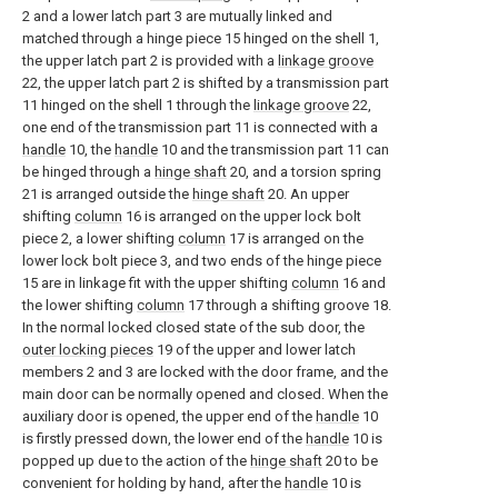
2 and a lower latch part 3 are mutually linked and
matched through a hinge piece 15 hinged on the shell 1,
the upper latch part 2 is provided with a
linkage groove
22, the upper latch part 2 is shifted by a transmission part
11 hinged on the shell 1 through the
linkage groove
22,
one end of the transmission part 11 is connected with a
handle
10, the
handle
10 and the transmission part 11 can
be hinged through a
hinge shaft
20, and a torsion spring
21 is arranged outside the
hinge shaft
20. An upper
shifting
column
16 is arranged on the upper lock bolt
piece 2, a lower shifting
column
17 is arranged on the
lower lock bolt piece 3, and two ends of the hinge piece
15 are in linkage fit with the upper shifting
column
16 and
the lower shifting
column
17 through a shifting groove 18.
In the normal locked closed state of the sub door, the
outer locking pieces
19 of the upper and lower latch
members 2 and 3 are locked with the door frame, and the
main door can be normally opened and closed. When the
auxiliary door is opened, the upper end of the
handle
10
is firstly pressed down, the lower end of the
handle
10 is
popped up due to the action of the
hinge shaft
20 to be
convenient for holding by hand, after the
handle
10 is