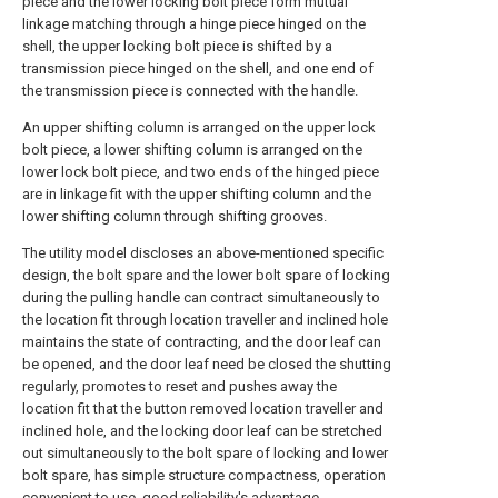
piece and the lower locking bolt piece form mutual
linkage matching through a hinge piece hinged on the
shell, the upper locking bolt piece is shifted by a
transmission piece hinged on the shell, and one end of
the transmission piece is connected with the handle.
An upper shifting column is arranged on the upper lock
bolt piece, a lower shifting column is arranged on the
lower lock bolt piece, and two ends of the hinged piece
are in linkage fit with the upper shifting column and the
lower shifting column through shifting grooves.
The utility model discloses an above-mentioned specific
design, the bolt spare and the lower bolt spare of locking
during the pulling handle can contract simultaneously to
the location fit through location traveller and inclined hole
maintains the state of contracting, and the door leaf can
be opened, and the door leaf need be closed the shutting
regularly, promotes to reset and pushes away the
location fit that the button removed location traveller and
inclined hole, and the locking door leaf can be stretched
out simultaneously to the bolt spare of locking and lower
bolt spare, has simple structure compactness, operation
convenient to use, good reliability's advantage.