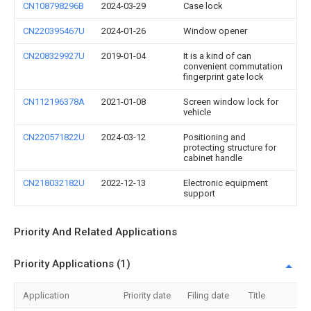
CN108798296B
2024-03-29
Case lock
CN220395467U
2024-01-26
Window opener
CN208329927U
2019-01-04
It is a kind of can
convenient commutation
fingerprint gate lock
CN112196378A
2021-01-08
Screen window lock for
vehicle
CN220571822U
2024-03-12
Positioning and
protecting structure for
cabinet handle
CN218032182U
2022-12-13
Electronic equipment
support
Priority And Related Applications
Priority Applications (1)
Application
Priority date
Filing date
Title