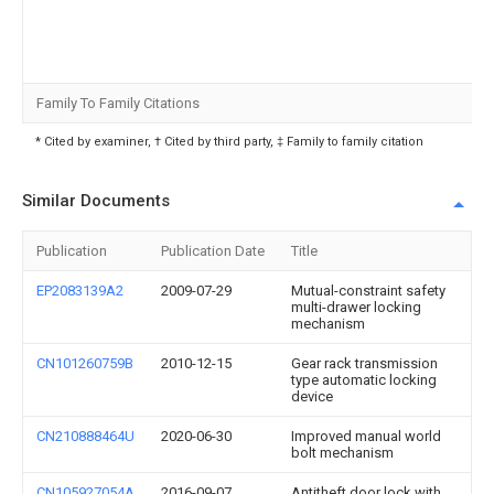
Family To Family Citations
* Cited by examiner, † Cited by third party, ‡ Family to family citation
Similar Documents
Publication
Publication Date
Title
EP2083139A2
2009-07-29
Mutual-constraint safety
multi-drawer locking
mechanism
CN101260759B
2010-12-15
Gear rack transmission
type automatic locking
device
CN210888464U
2020-06-30
Improved manual world
bolt mechanism
CN105927054A
2016-09-07
Antitheft door lock with