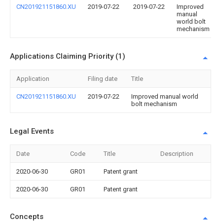
CN201921151860.XU
2019-07-22
2019-07-22
Improved
manual
world bolt
mechanism
Applications Claiming Priority (1)
Application
Filing date
Title
CN201921151860.XU
2019-07-22
Improved manual world
bolt mechanism
Legal Events
Date
Code
Title
Description
2020-06-30
GR01
Patent grant
2020-06-30
GR01
Patent grant
Concepts