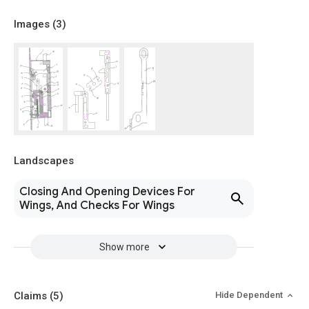
Images (
3
)
Landscapes
Closing And Opening Devices For
Wings, And Checks For Wings
Show more
Claims
(5)
Hide Dependent