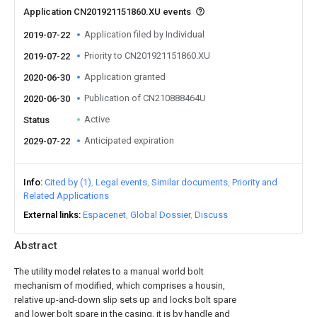
Application CN201921151860.XU events
Application filed by Individual
2019-07-22
Priority to CN201921151860.XU
2019-07-22
Application granted
2020-06-30
Publication of CN210888464U
2020-06-30
Active
Status
Anticipated expiration
2029-07-22
Info
Cited by (1)
Legal events
Similar documents
Priority and
Related Applications
External links
Espacenet
Global Dossier
Discuss
Abstract
The utility model relates to a manual world bolt
mechanism of modified, which comprises a housin,
relative up-and-down slip sets up and locks bolt spare
and lower bolt spare in the casing, it is by handle and