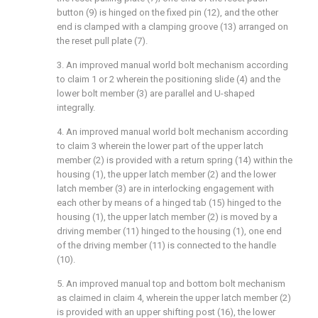
button (9) is hinged on the fixed pin (12), and the other
end is clamped with a clamping groove (13) arranged on
the reset pull plate (7).
3. An improved manual world bolt mechanism according
to claim 1 or 2 wherein the positioning slide (4) and the
lower bolt member (3) are parallel and U-shaped
integrally.
4. An improved manual world bolt mechanism according
to claim 3 wherein the lower part of the upper latch
member (2) is provided with a return spring (14) within the
housing (1), the upper latch member (2) and the lower
latch member (3) are in interlocking engagement with
each other by means of a hinged tab (15) hinged to the
housing (1), the upper latch member (2) is moved by a
driving member (11) hinged to the housing (1), one end
of the driving member (11) is connected to the handle
(10).
5. An improved manual top and bottom bolt mechanism
as claimed in claim 4, wherein the upper latch member (2)
is provided with an upper shifting post (16), the lower