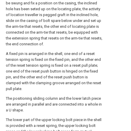
be swung and fix a position on the casing, the inclined
hole has been seted up on the locating plate, the activity
of location traveller is pegged graft in the inclined hole,
slide on the casing of bolt spare below under and set up
the arm-tie that resets, the other end of locating plate is
connected on the arm-tie that resets, be equipped with
the extension spring that resets on the arm-tie that resets,
the end connection of.
A fixed pin is arranged in the shell, one end of a reset
tension spring is fixed on the fixed pin, and the other end
of the reset tension spring is fixed on a reset pull plate;
one end of the reset push button is hinged on the fixed
pin, and the other end of the reset push button is
clamped with the clamping groove arranged on the reset
pull plate.
The positioning sliding column and the lower latch piece
are arranged in parallel and are connected into a whole in
a U shape.
The lower part of the upper locking bolt piece in the shell
is provided with a reset spring, the upper locking bolt