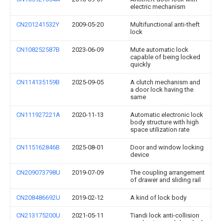
electric mechanism
CN201241532Y
2009-05-20
Multifunctional anti-theft
lock
CN108252587B
2023-06-09
Mute automatic lock
capable of being locked
quickly
CN114135159B
2025-09-05
A clutch mechanism and
a door lock having the
same
CN111927221A
2020-11-13
Automatic electronic lock
body structure with high
space utilization rate
CN115162846B
2025-08-01
Door and window locking
device
CN209073798U
2019-07-09
The coupling arrangement
of drawer and sliding rail
CN208486692U
2019-02-12
A kind of lock body
CN213175200U
2021-05-11
Tiandi lock anti-collision