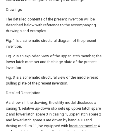
Drawings
The detailed contents of the present invention will be
described below with reference to the accompanying
drawings and examples.
Fig. 1 is a schematic structural diagram of the present
invention.
Fig. 2 is an exploded view of the upper latch member, the
lower latch member and the hinge plate of the present
invention.
Fig. 3 is a schematic structural view of the middle reset
pulling plate of the present invention.
Detailed Description
As shown in the drawing, the utility model discloses a
casing 1, relative up-down slip sets up upper latch spare
2 and lower latch spare 3 in casing 1, upper latch spare 2
and lower latch spare 3 are driven by
handle
10 and
driving medium 11, be equipped with
location traveller
4