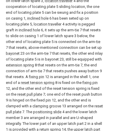
on lower latch spare 3,
location traveller
4 and the
cooperation of locating plate 5 sliding location, the one
end of locating plate 5 can be swung and fix a position
on casing 1,
inclined hole
6 has been seted up on
locating plate 5,
location traveller
4 activity is pegged
graft in
inclined hole
6, it sets up the arm-
tie
7 that resets
to slide on casing 1 of lower latch spare 3 below, the
other end of locating plate 5 is connected on the arm-
tie
7 that resets, above-mentioned connection can be set up
bayonet
23 on the arm-
tie
7 that resets, the other end inlay
of locating plate 5 is in bayonet 23, still be equipped with
extension spring
8 that resets on the arm-
tie
7, the end
connection of arm-
tie
7 that resets pushes away button 9
that resets. A
fixing pin
12 is arranged in the shell 1, one
end of a
reset tension spring
8 is fixed on the
fixing pin
12, and the other end of the reset tension spring is fixed
on the
reset pull plate
7; one end of the reset push button
9 is hinged on the fixed
pin
12, and the other end is
clamped with a
clamping groove
13 arranged on the
reset
pull plate
7. The
positioning slide
4 and the lower latch
member 3 are arranged in parallel and are U-shaped
integrally. The lower part of an upper latch part 2 in a shell
1 is provided with a
return spring
14, the upper latch part