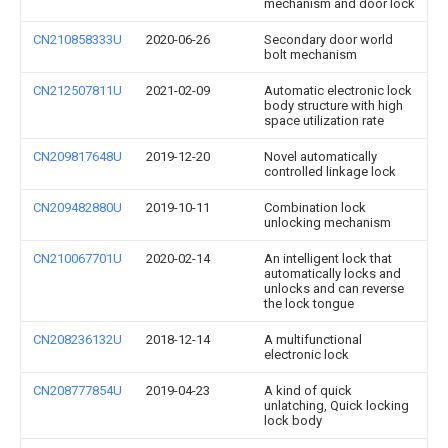
mechanism and door lock
CN210858333U
2020-06-26
Secondary door world
bolt mechanism
CN212507811U
2021-02-09
Automatic electronic lock
body structure with high
space utilization rate
CN209817648U
2019-12-20
Novel automatically
controlled linkage lock
CN209482880U
2019-10-11
Combination lock
unlocking mechanism
CN210067701U
2020-02-14
An intelligent lock that
automatically locks and
unlocks and can reverse
the lock tongue
CN208236132U
2018-12-14
A multifunctional
electronic lock
CN208777854U
2019-04-23
A kind of quick
unlatching, Quick locking
lock body