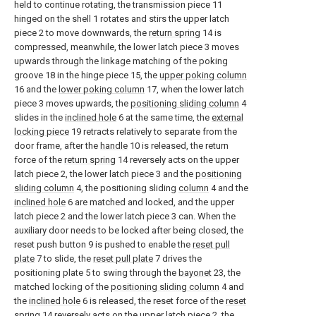
held to continue rotating, the transmission piece 11
hinged on the shell 1 rotates and stirs the upper latch
piece 2 to move downwards, the
return spring
14 is
compressed, meanwhile, the lower latch piece 3 moves
upwards through the linkage matching of the poking
groove 18 in the hinge piece 15, the
upper poking column
16 and the
lower poking column
17, when the lower latch
piece 3 moves upwards, the
positioning sliding column
4
slides in the
inclined hole
6 at the same time, the
external
locking piece
19 retracts relatively to separate from the
door frame, after the
handle
10 is released, the return
force of the
return spring
14 reversely acts on the upper
latch piece 2, the lower latch piece 3 and the
positioning
sliding column
4, the positioning sliding
column
4 and the
inclined hole
6 are matched and locked, and the upper
latch piece 2 and the lower latch piece 3 can. When the
auxiliary door needs to be locked after being closed, the
reset push button 9 is pushed to enable the
reset pull
plate
7 to slide, the
reset pull plate
7 drives the
positioning plate 5 to swing through the
bayonet
23, the
matched locking of the
positioning sliding column
4 and
the
inclined hole
6 is released, the reset force of the
reset
spring
14 reversely acts on the upper latch piece 2, the