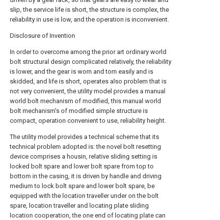
slip, the service life is short, the structure is complex, the
reliability in use is low, and the operation is inconvenient.
Disclosure of Invention
In order to overcome among the prior art ordinary world
bolt structural design complicated relatively, the reliability
is lower, and the gear is worn and torn easily and is
skidded, and life is short, operates also problem that is
not very convenient, the utility model provides a manual
world bolt mechanism of modified, this manual world
bolt mechanism's of modified simple structure is
compact, operation convenient to use, reliability height.
The utility model provides a technical scheme that its
technical problem adopted is: the novel bolt resetting
device comprises a housin, relative sliding setting is
locked bolt spare and lower bolt spare from top to
bottom in the casing, it is driven by handle and driving
medium to lock bolt spare and lower bolt spare, be
equipped with the location traveller under on the bolt
spare, location traveller and locating plate sliding
location cooperation, the one end of locating plate can