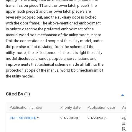
transmission piece 11 and the lower latch piece 3, the
upper latch piece 2 and the lower latch piece 3 are
reversely popped out, and the auxiliary door is locked
with the door frame. The above-mentioned embodiment
is only to describe the preferred embodiment of the
manual world bolt mechanism of the utility model, not to
limit the conception and scope of the utility model, under
the premise of not deviating from the scheme of the
utility model, the skilled person in the art is right the utility
model discloses a various appearance variations and
improvements that technical scheme made all fall into the
protection scope of the manual world bolt mechanism of
the utility model.
Cited By (1)
Publication number
Priority date
Publication date
Assi
CN115013383A
*
2022-06-30
2022-09-06
张家
昌钢
限公