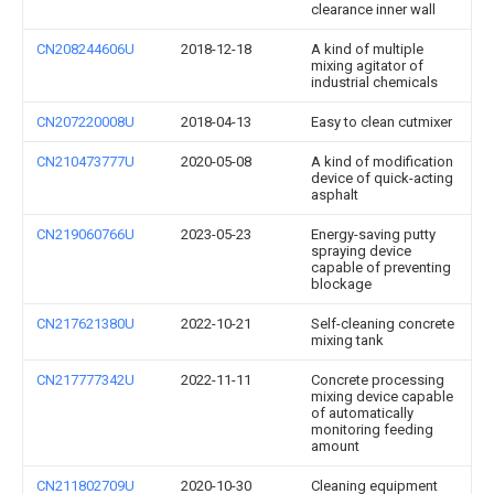
clearance inner wall
CN208244606U
2018-12-18
A kind of multiple
mixing agitator of
industrial chemicals
CN207220008U
2018-04-13
Easy to clean cutmixer
CN210473777U
2020-05-08
A kind of modification
device of quick-acting
asphalt
CN219060766U
2023-05-23
Energy-saving putty
spraying device
capable of preventing
blockage
CN217621380U
2022-10-21
Self-cleaning concrete
mixing tank
CN217777342U
2022-11-11
Concrete processing
mixing device capable
of automatically
monitoring feeding
amount
CN211802709U
2020-10-30
Cleaning equipment