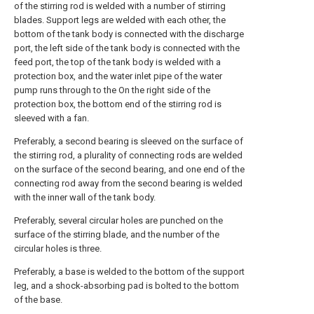
of the stirring rod is welded with a number of stirring
blades. Support legs are welded with each other, the
bottom of the tank body is connected with the discharge
port, the left side of the tank body is connected with the
feed port, the top of the tank body is welded with a
protection box, and the water inlet pipe of the water
pump runs through to the On the right side of the
protection box, the bottom end of the stirring rod is
sleeved with a fan.
Preferably, a second bearing is sleeved on the surface of
the stirring rod, a plurality of connecting rods are welded
on the surface of the second bearing, and one end of the
connecting rod away from the second bearing is welded
with the inner wall of the tank body.
Preferably, several circular holes are punched on the
surface of the stirring blade, and the number of the
circular holes is three.
Preferably, a base is welded to the bottom of the support
leg, and a shock-absorbing pad is bolted to the bottom
of the base.