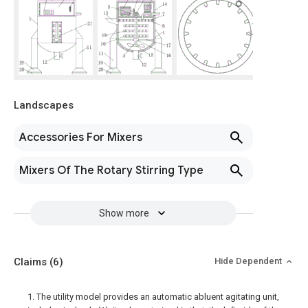
Landscapes
Accessories For Mixers
Mixers Of The Rotary Stirring Type
Show more
Claims
(6)
Hide Dependent
1. The utility model provides an automatic abluent agitating unit,