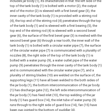
includes jar body (1), its characterized in that: the left side of the
top of the tank body (1) is bolted with a motor (2), the output
end of the motor (2) is sleeved with a first bevel gear (3), the
inner cavity of the tank body (1) is provided with a stirring rod
(4), the top end of the stirring rod (4) penetrates through the top
of the tank body (1) and is sleeved with a first bearing (5), the
top end of the stirring rod (4) is sleeved with a second bevel
gear (6), the surface of the first bevel gear (3) is meshed with the
second bevel gear (6) through a rear tooth, the inner wall of the
tank body (1) is bolted with a circular water pipe (7), the surface
of the circular water pipe (7) is communicated with a plurality of
nozzles (8), the right side of the top of the tank body (1) is
bolted with a water pump (9), a water outlet pipe of the water
pump (9) penetrates through the inner cavity of the tank body (1)
and is communicated with the circular water pipe (7), and a
plurality of stirring blades (10) are welded on the surface of, the
supporting legs (11) have all been welded to the both sides of
the jar body (1), the bottom intercommunication of the jar body
(1) has discharge gate (12), the left side intercommunication of
the jar body (1) has feed inlet (13), the top welding of the jar
body (1) has guard box (14), the inlet tube of water pump (9)
runs through to the right side of guard box (14), fan (15) have
been cup jointed to the bottom of puddler (4).