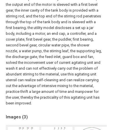
the output end of the motor is sleeved with a first bevel
gear, the inner cavity of the tank body is provided with a
stirring rod, and the top end of the stirring rod penetrates
through the top of the tank body and is sleeved with a
first bearing; the utility model discloses a set up a jar
body, including a motor, an end cap, a controller, and a
cover plate, first bevel gear, the puddler, first bearing,
second bevel gear, circular water pipe, the shower
nozzle, a water pump, the stirring leaf, the supporting leg,
the discharge gate, the feed inlet, guard box and fan,
solved the inconvenient user of current agitating unit and
wash it and can not effectively carry out the problem of
abundant stirring to the material, use this agitating unit
utensil can realize self-cleaning and can realize carrying
out the advantage of intensive mixing to the material,
practice thrift a large amount of time and manpower for
the user, thereby the practicality of this agitating unit has
been improved.
Images (
3
)