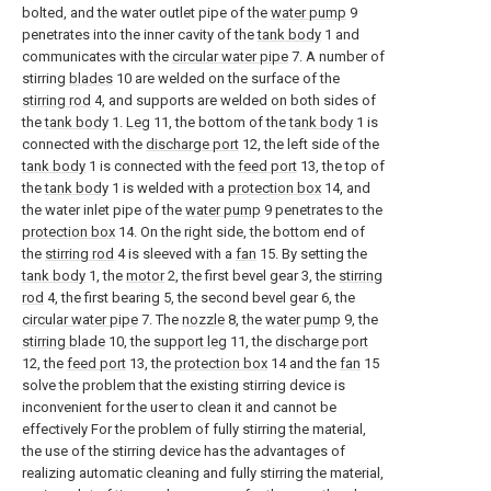
bolted, and the water outlet pipe of the
water pump
9
penetrates into the inner cavity of the
tank body
1 and
communicates with the
circular water pipe
7. A number of
stirring
blades
10 are welded on the surface of the
stirring rod
4, and supports are welded on both sides of
the
tank body
1.
Leg
11, the bottom of the
tank body
1 is
connected with the
discharge port
12, the left side of the
tank body
1 is connected with the
feed port
13, the top of
the
tank body
1 is welded with a
protection box
14, and
the water inlet pipe of the
water pump
9 penetrates to the
protection box
14. On the right side, the bottom end of
the
stirring rod
4 is sleeved with a
fan
15. By setting the
tank body
1, the
motor
2, the first bevel gear 3, the
stirring
rod
4, the first bearing 5, the second bevel gear 6, the
circular water pipe
7. The
nozzle
8, the
water pump
9, the
stirring blade
10, the
support leg
11, the
discharge port
12, the
feed port
13, the
protection box
14 and the
fan
15
solve the problem that the existing stirring device is
inconvenient for the user to clean it and cannot be
effectively For the problem of fully stirring the material,
the use of the stirring device has the advantages of
realizing automatic cleaning and fully stirring the material,