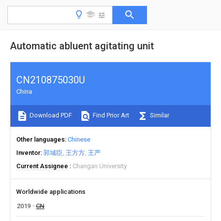
Automatic abluent agitating unit
CN210875030U
China
Download PDF
Find Prior Art
Similar
Other languages
Chinese
Inventor
郭城臣
王方方
王严
Current Assignee
Changan University
Worldwide applications
2019
CN