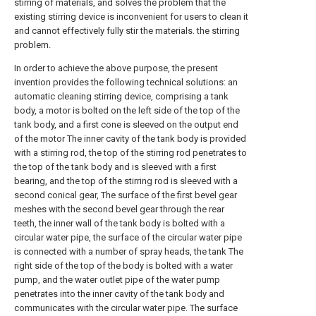
stirring of materials, and solves the problem that the
existing stirring device is inconvenient for users to clean it
and cannot effectively fully stir the materials. the stirring
problem.
In order to achieve the above purpose, the present
invention provides the following technical solutions: an
automatic cleaning stirring device, comprising a tank
body, a motor is bolted on the left side of the top of the
tank body, and a first cone is sleeved on the output end
of the motor The inner cavity of the tank body is provided
with a stirring rod, the top of the stirring rod penetrates to
the top of the tank body and is sleeved with a first
bearing, and the top of the stirring rod is sleeved with a
second conical gear, The surface of the first bevel gear
meshes with the second bevel gear through the rear
teeth, the inner wall of the tank body is bolted with a
circular water pipe, the surface of the circular water pipe
is connected with a number of spray heads, the tank The
right side of the top of the body is bolted with a water
pump, and the water outlet pipe of the water pump
penetrates into the inner cavity of the tank body and
communicates with the circular water pipe. The surface