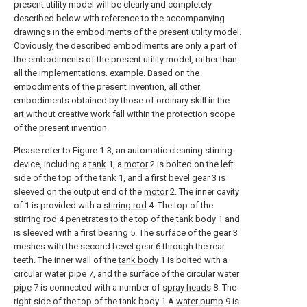
present utility model will be clearly and completely
described below with reference to the accompanying
drawings in the embodiments of the present utility model.
Obviously, the described embodiments are only a part of
the embodiments of the present utility model, rather than
all the implementations. example. Based on the
embodiments of the present invention, all other
embodiments obtained by those of ordinary skill in the
art without creative work fall within the protection scope
of the present invention.
Please refer to Figure 1-3, an automatic cleaning stirring
device, including a
tank
1, a
motor
2 is bolted on the left
side of the top of the
tank
1, and a first bevel gear 3 is
sleeved on the output end of the
motor
2. The inner cavity
of 1 is provided with a
stirring rod
4. The top of the
stirring rod
4 penetrates to the top of the
tank body
1 and
is sleeved with a first bearing 5. The surface of the gear 3
meshes with the second bevel gear 6 through the rear
teeth. The inner wall of the
tank body
1 is bolted with a
circular water pipe
7, and the surface of the
circular water
pipe
7 is connected with a number of
spray heads
8. The
right side of the top of the tank body 1 A
water pump
9 is