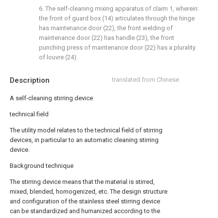
6. The self-cleaning mixing apparatus of claim 1, wherein:
the front of guard box (14) articulates through the hinge
has maintenance door (22), the front welding of
maintenance door (22) has handle (23), the front
punching press of maintenance door (22) has a plurality
of louvre (24).
Description
translated from Chinese
A self-cleaning stirring device
technical field
The utility model relates to the technical field of stirring
devices, in particular to an automatic cleaning stirring
device.
Background technique
The stirring device means that the material is stirred,
mixed, blended, homogenized, etc. The design structure
and configuration of the stainless steel stirring device
can be standardized and humanized according to the