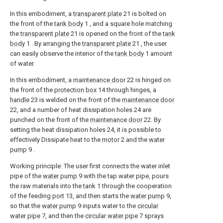
In this embodiment, a
transparent plate
21 is bolted on
the front of the
tank body
1 , and a square hole matching
the
transparent plate
21 is opened on the front of the
tank
body
1 . By arranging the
transparent plate
21 , the user
can easily observe the interior of the
tank body
1 amount
of water.
In this embodiment, a
maintenance door
22 is hinged on
the front of the
protection box
14 through hinges, a
handle
23 is welded on the front of the
maintenance door
22, and a number of heat dissipation holes 24 are
punched on the front of the
maintenance door
22. By
setting the heat dissipation holes 24, it is possible to
effectively Dissipate heat to the
motor
2 and the
water
pump
9 .
Working principle: The user first connects the water inlet
pipe of the
water pump
9 with the tap water pipe, pours
the raw materials into the
tank
1 through the cooperation
of the feeding
port
13, and then starts the
water pump
9,
so that the
water pump
9 inputs water to the
circular
water pipe
7, and then the
circular water pipe
7 sprays