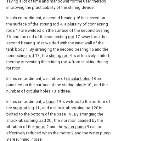
saving a lot of time and manpower for the user, thereby
improving the practicability of the stirring device.
In this embodiment, a second bearing 16 is sleeved on
the surface of the
stirring rod
4, a plurality of connecting
rods
17 are welded on the surface of the second bearing
16, and the end of the connecting
rod
17 away from the
second bearing 16 is welded with the inner wall of the
tank body
1, By arranging the second bearing 16 and the
connecting
rod
17 , the
stirring rod
4 is effectively limited,
thereby preventing the stirring
rod
4 from shaking during
rotation.
In this embodiment, a number of
circular holes
18 are
punched on the surface of the stirring
blade
10 , and the
number of
circular holes
18 is three.
In this embodiment, a
base
19 is welded to the bottom of
the
support leg
11 , and a shock-absorbing
pad
20 is
bolted to the bottom of the
base
19 . By arranging the
shock-absorbing
pad
20 , the vibration caused by the
vibration of the
motor
2 and the
water pump
9 can be
effectively reduced when the
motor
2 and the
water pump
9 are running. noise.