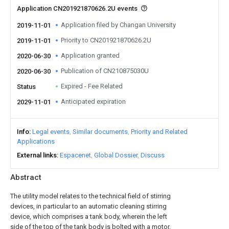
Application CN201921870626.2U events
Application filed by Changan University
2019-11-01
Priority to CN201921870626.2U
2019-11-01
Application granted
2020-06-30
Publication of CN210875030U
2020-06-30
Expired - Fee Related
Status
Anticipated expiration
2029-11-01
Info
Legal events
Similar documents
Priority and Related
Applications
External links
Espacenet
Global Dossier
Discuss
Abstract
The utility model relates to the technical field of stirring
devices, in particular to an automatic cleaning stirring
device, which comprises a tank body, wherein the left
side of the top of the tank body is bolted with a motor,