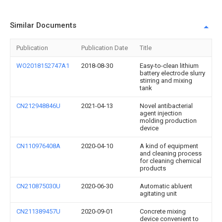
Similar Documents
Publication
Publication Date
Title
WO2018152747A1
2018-08-30
Easy-to-clean lithium
battery electrode slurry
stirring and mixing
tank
CN212948846U
2021-04-13
Novel antibacterial
agent injection
molding production
device
CN110976408A
2020-04-10
A kind of equipment
and cleaning process
for cleaning chemical
products
CN210875030U
2020-06-30
Automatic abluent
agitating unit
CN211389457U
2020-09-01
Concrete mixing
device convenient to