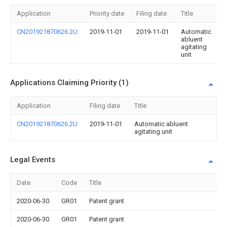
Application
Priority date
Filing date
Title
CN201921870626.2U
2019-11-01
2019-11-01
Automatic
abluent
agitating
unit
Applications Claiming Priority (1)
Application
Filing date
Title
CN201921870626.2U
2019-11-01
Automatic abluent
agitating unit
Legal Events
Date
Code
Title
2020-06-30
GR01
Patent grant
2020-06-30
GR01
Patent grant