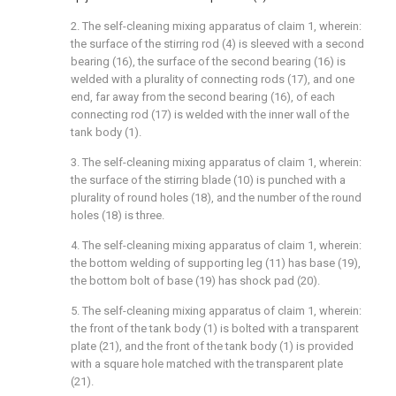
2. The self-cleaning mixing apparatus of claim 1, wherein:
the surface of the stirring rod (4) is sleeved with a second
bearing (16), the surface of the second bearing (16) is
welded with a plurality of connecting rods (17), and one
end, far away from the second bearing (16), of each
connecting rod (17) is welded with the inner wall of the
tank body (1).
3. The self-cleaning mixing apparatus of claim 1, wherein:
the surface of the stirring blade (10) is punched with a
plurality of round holes (18), and the number of the round
holes (18) is three.
4. The self-cleaning mixing apparatus of claim 1, wherein:
the bottom welding of supporting leg (11) has base (19),
the bottom bolt of base (19) has shock pad (20).
5. The self-cleaning mixing apparatus of claim 1, wherein:
the front of the tank body (1) is bolted with a transparent
plate (21), and the front of the tank body (1) is provided
with a square hole matched with the transparent plate
(21).