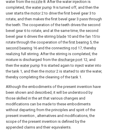
water from the
nozzle
8. After the water injection is
completed, the
water pump
9 is turned off, and then the
user starts the
motor
2 to drive the first bevel gear 3 to
rotate, and then makes the first bevel gear 3 pass through
the teeth. The cooperation of the teeth drives the second
bevel gear 6 to rotate, and at the same time, the second
bevel gear 6 drives the stirring
blade
10 and the
fan
15 to
rotate through the cooperation of the
first bearing
5, the
second bearing
16 and the connecting
rod
17, thereby
realizing full stirring. After the stirring is completed, the
mixture is discharged from the
discharge port
12, and
then the
water pump
9 is started again to inject water into
the
tank
1, and then the
motor
2 is started to stir the water,
thereby completing the cleaning of the
tank
1.
Although the embodiments of the present invention have
been shown and described, it will be understood by
those skilled in the art that various changes and
modifications can be made to these embodiments
without departing from the principles and spirit of the
present invention , alternatives and modifications, the
scope of the present invention is defined by the
appended claims and their equivalents.