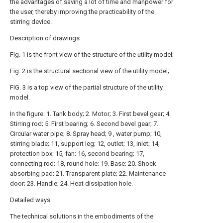
the advantages of saving a lot of time and manpower for
the user, thereby improving the practicability of the
stirring device.
Description of drawings
Fig. 1 is the front view of the structure of the utility model;
Fig. 2 is the structural sectional view of the utility model;
FIG. 3 is a top view of the partial structure of the utility
model.
In the figure: 1. Tank body; 2. Motor; 3. First bevel gear; 4.
Stirring rod; 5. First bearing; 6. Second bevel gear; 7.
Circular water pipe; 8. Spray head; 9 , water pump; 10,
stirring blade; 11, support leg; 12, outlet; 13, inlet; 14,
protection box; 15, fan; 16, second bearing; 17,
connecting rod; 18, round hole; 19. Base; 20. Shock-
absorbing pad; 21. Transparent plate; 22. Maintenance
door; 23. Handle; 24. Heat dissipation hole.
Detailed ways
The technical solutions in the embodiments of the