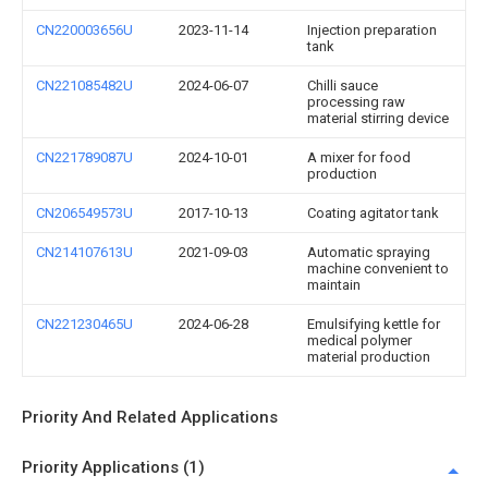
CN220003656U
2023-11-14
Injection preparation
tank
CN221085482U
2024-06-07
Chilli sauce
processing raw
material stirring device
CN221789087U
2024-10-01
A mixer for food
production
CN206549573U
2017-10-13
Coating agitator tank
CN214107613U
2021-09-03
Automatic spraying
machine convenient to
maintain
CN221230465U
2024-06-28
Emulsifying kettle for
medical polymer
material production
Priority And Related Applications
Priority Applications (1)