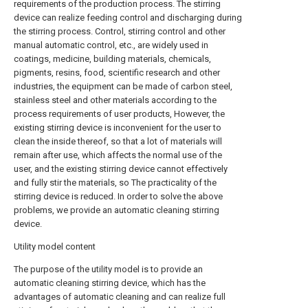
requirements of the production process. The stirring
device can realize feeding control and discharging during
the stirring process. Control, stirring control and other
manual automatic control, etc., are widely used in
coatings, medicine, building materials, chemicals,
pigments, resins, food, scientific research and other
industries, the equipment can be made of carbon steel,
stainless steel and other materials according to the
process requirements of user products, However, the
existing stirring device is inconvenient for the user to
clean the inside thereof, so that a lot of materials will
remain after use, which affects the normal use of the
user, and the existing stirring device cannot effectively
and fully stir the materials, so The practicality of the
stirring device is reduced. In order to solve the above
problems, we provide an automatic cleaning stirring
device.
Utility model content
The purpose of the utility model is to provide an
automatic cleaning stirring device, which has the
advantages of automatic cleaning and can realize full