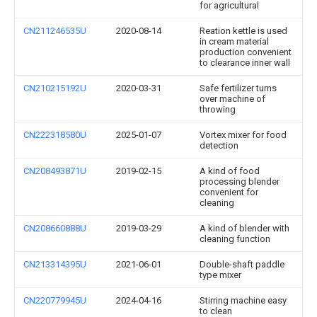
for agricultural
CN211246535U
2020-08-14
Reation kettle is used
in cream material
production convenient
to clearance inner wall
CN210215192U
2020-03-31
Safe fertilizer turns
over machine of
throwing
CN222318580U
2025-01-07
Vortex mixer for food
detection
CN208493871U
2019-02-15
A kind of food
processing blender
convenient for
cleaning
CN208660888U
2019-03-29
A kind of blender with
cleaning function
CN213314395U
2021-06-01
Double-shaft paddle
type mixer
CN220779945U
2024-04-16
Stirring machine easy
to clean