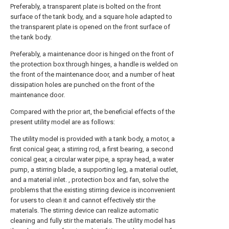
Preferably, a transparent plate is bolted on the front
surface of the tank body, and a square hole adapted to
the transparent plate is opened on the front surface of
the tank body.
Preferably, a maintenance door is hinged on the front of
the protection box through hinges, a handle is welded on
the front of the maintenance door, and a number of heat
dissipation holes are punched on the front of the
maintenance door.
Compared with the prior art, the beneficial effects of the
present utility model are as follows:
The utility model is provided with a tank body, a motor, a
first conical gear, a stirring rod, a first bearing, a second
conical gear, a circular water pipe, a spray head, a water
pump, a stirring blade, a supporting leg, a material outlet,
and a material inlet. , protection box and fan, solve the
problems that the existing stirring device is inconvenient
for users to clean it and cannot effectively stir the
materials. The stirring device can realize automatic
cleaning and fully stir the materials. The utility model has