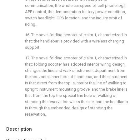
communication, the whole car speed of cell-phone login
APP control, the demonstration battery power condition,
switch headlight, GPS location, and the inquiry orbit of
riding.
16. The novel folding scooter of claim 1, characterized in
that: the handlebar is provided with a wireless charging
support.
17. The novel folding scooter of claim 1, characterized in
that: folding scooter has adopted interior wiring design,
changes the line and walks instrument department from
the horizontal inner tube of handlebar, and the instrument
is that direct from the top is interior the line of walking to
upright instrument mounting groove, and the brake line is
that from the top the special line hole of walking of
standing the reservation walks the line, and the headlamp
is through the embedded design of standing the
reservation.
Description