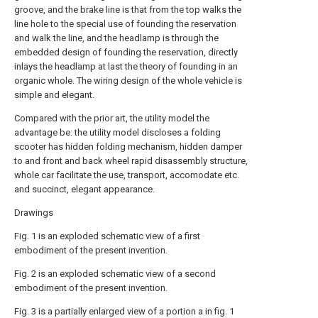
groove, and the brake line is that from the top walks the
line hole to the special use of founding the reservation
and walk the line, and the headlamp is through the
embedded design of founding the reservation, directly
inlays the headlamp at last the theory of founding in an
organic whole. The wiring design of the whole vehicle is
simple and elegant.
Compared with the prior art, the utility model the
advantage be: the utility model discloses a folding
scooter has hidden folding mechanism, hidden damper
to and front and back wheel rapid disassembly structure,
whole car facilitate the use, transport, accomodate etc.
and succinct, elegant appearance.
Drawings
Fig. 1 is an exploded schematic view of a first
embodiment of the present invention.
Fig. 2 is an exploded schematic view of a second
embodiment of the present invention.
Fig. 3 is a partially enlarged view of a portion a in fig. 1