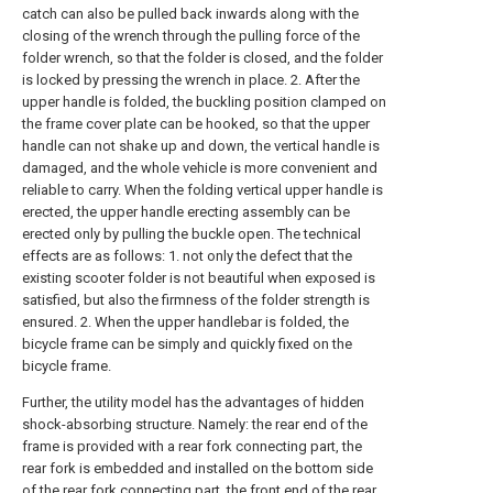
catch can also be pulled back inwards along with the
closing of the wrench through the pulling force of the
folder wrench, so that the folder is closed, and the folder
is locked by pressing the wrench in place. 2. After the
upper handle is folded, the buckling position clamped on
the frame cover plate can be hooked, so that the upper
handle can not shake up and down, the vertical handle is
damaged, and the whole vehicle is more convenient and
reliable to carry. When the folding vertical upper handle is
erected, the upper handle erecting assembly can be
erected only by pulling the buckle open. The technical
effects are as follows: 1. not only the defect that the
existing scooter folder is not beautiful when exposed is
satisfied, but also the firmness of the folder strength is
ensured. 2. When the upper handlebar is folded, the
bicycle frame can be simply and quickly fixed on the
bicycle frame.
Further, the utility model has the advantages of hidden
shock-absorbing structure. Namely: the rear end of the
frame is provided with a rear fork connecting part, the
rear fork is embedded and installed on the bottom side
of the rear fork connecting part, the front end of the rear