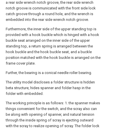
a rear side wrench notch groove, the rear side wrench
notch groove is communicated with the front side lock
catch groove through a round hole, and the wrench is
embedded into the rear side wrench notch groove.
Furthermore, the inner side of the upper standing top is
provided with a hook buckle which is hinged with a hook
buckle seat arranged on the inner side of the upper
standing top, a return spring is arranged between the
hook buckle and the hook buckle seat, and a buckle
position matched with the hook buckle is arranged on the
frame cover plate.
Further, the bearing is a conical needle roller bearing.
The utility model discloses a folder structure is hidden
beta structure, hides spanner and folder hasp in the
folder with embedded.
The working principle is as follows: 1. the spanner makes
things convenient for the switch, and the scray also can
be along with opening of spanner, and natural tension
through the inside spring of scray is ejecting outward
with the scray to realize opening of scray. The folder lock