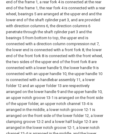
end of the frame 1, a rear fork 4 is connected at the rear
end of the frame 1, the rear fork 4 is connected with a rear
wheel, bearings 5 are arranged at the upper end and the
lower end of the shaft cylinder part 3, and are provided
with direction columns 6, the direction columns 6
penetrate through the shaft cylinder part 3 and the
bearings 5 from bottom to top, the upper end is
connected with a direction column compression nut 7,
the lower end is connected with a front fork 8, the lower
end of the front fork 8 is connected with the front wheel,
the two sides of the upper end of the front fork 8 are
connected with a lower handle 9, the lower handle 9 is
connected with an upper handle 10, the upper handle 10
is connected with a handlebar assembly 11, a lower
folder 12 and an upper folder 13 are respectively
arranged on the lower handle 9 and the upper handle 10,
an upper notch groove 13-1 is arranged on the front side
of the upper folder, an upper notch channel 13-4 is
arranged in the middle, a lower notch groove 12-1 is
arranged on the front side of the lower folder 12, a lower
clamping groove 12-2 and a lower half bulge 12-3 are
arranged in the lower notch groove 12-1, a lower notch
channel 12-4 is arranged in the middle, and the lower