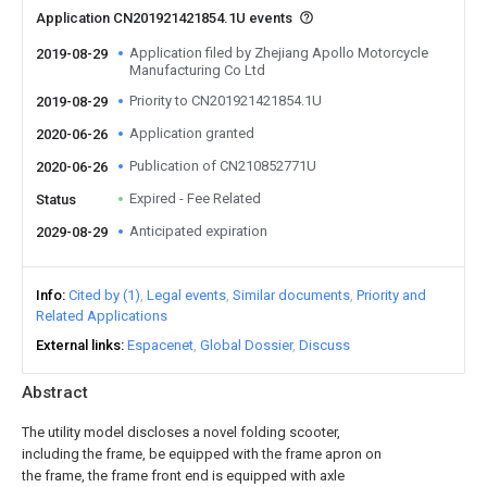
Application CN201921421854.1U events
Application filed by Zhejiang Apollo Motorcycle
2019-08-29
Manufacturing Co Ltd
Priority to CN201921421854.1U
2019-08-29
Application granted
2020-06-26
Publication of CN210852771U
2020-06-26
Expired - Fee Related
Status
Anticipated expiration
2029-08-29
Info
Cited by (1)
Legal events
Similar documents
Priority and
Related Applications
External links
Espacenet
Global Dossier
Discuss
Abstract
The utility model discloses a novel folding scooter,
including the frame, be equipped with the frame apron on
the frame, the frame front end is equipped with axle