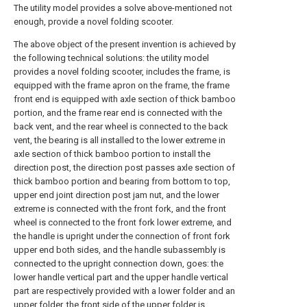
The utility model provides a solve above-mentioned not
enough, provide a novel folding scooter.
The above object of the present invention is achieved by
the following technical solutions: the utility model
provides a novel folding scooter, includes the frame, is
equipped with the frame apron on the frame, the frame
front end is equipped with axle section of thick bamboo
portion, and the frame rear end is connected with the
back vent, and the rear wheel is connected to the back
vent, the bearing is all installed to the lower extreme in
axle section of thick bamboo portion to install the
direction post, the direction post passes axle section of
thick bamboo portion and bearing from bottom to top,
upper end joint direction post jam nut, and the lower
extreme is connected with the front fork, and the front
wheel is connected to the front fork lower extreme, and
the handle is upright under the connection of front fork
upper end both sides, and the handle subassembly is
connected to the upright connection down, goes: the
lower handle vertical part and the upper handle vertical
part are respectively provided with a lower folder and an
upper folder, the front side of the upper folder is