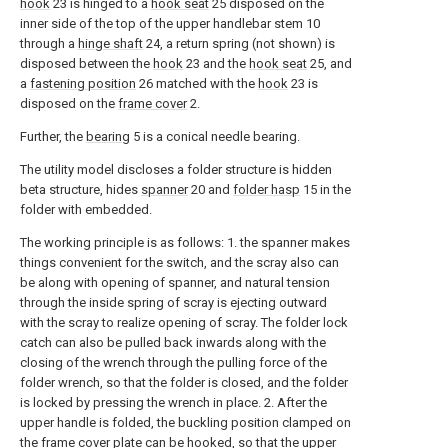
hook
23 is hinged to a
hook seat
25 disposed on the
inner side of the top of the upper handlebar stem 10
through a
hinge shaft
24, a return spring (not shown) is
disposed between the
hook
23 and the
hook seat
25, and
a
fastening position
26 matched with the
hook
23 is
disposed on the
frame cover
2.
Further, the
bearing
5 is a conical needle bearing.
The utility model discloses a folder structure is hidden
beta structure, hides
spanner
20 and
folder hasp
15 in the
folder with embedded.
The working principle is as follows: 1. the spanner makes
things convenient for the switch, and the scray also can
be along with opening of spanner, and natural tension
through the inside spring of scray is ejecting outward
with the scray to realize opening of scray. The folder lock
catch can also be pulled back inwards along with the
closing of the wrench through the pulling force of the
folder wrench, so that the folder is closed, and the folder
is locked by pressing the wrench in place. 2. After the
upper handle is folded, the buckling position clamped on
the frame cover plate can be hooked, so that the upper