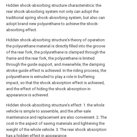
Hidden shock-absorbing structure characteristics: the
rear shock-absorbing system not only can adopt the
traditional spring shock-absorbing system, but also can
adopt brand new polyurethane to achieve the shock-
absorbing effect.
Hidden shock-absorbing structure's theory of operation:
the polyurethane material is directly filled into the groove
of the rear fork, the polyurethane is clamped through the
frame and the rear fork, the polyurethane is limited
through the guide support, and meanwhile, the damping
stroke guide effect is achieved. In the riding process, the
polyurethane is extruded to play a role in buffering
impact, so that the shock absorption effect is achieved,
and the effect of hiding the shock absorption in
appearance is achieved.
Hidden shock-absorbing structure's effect: 1. the whole
vehicle is simple to assemble, and the after-sale
maintenance and replacement are also convenient. 2. The
cost in the aspect of saving materials and lightening the
weight of the whole vehicle. 3. The rear shock absorption
has a hidden effect in appearance.