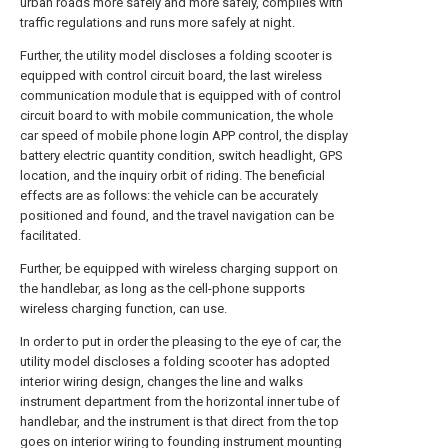
urban roads more safely and more safely, complies with
traffic regulations and runs more safely at night.
Further, the utility model discloses a folding scooter is
equipped with control circuit board, the last wireless
communication module that is equipped with of control
circuit board to with mobile communication, the whole
car speed of mobile phone login APP control, the display
battery electric quantity condition, switch headlight, GPS
location, and the inquiry orbit of riding. The beneficial
effects are as follows: the vehicle can be accurately
positioned and found, and the travel navigation can be
facilitated.
Further, be equipped with wireless charging support on
the handlebar, as long as the cell-phone supports
wireless charging function, can use.
In order to put in order the pleasing to the eye of car, the
utility model discloses a folding scooter has adopted
interior wiring design, changes the line and walks
instrument department from the horizontal inner tube of
handlebar, and the instrument is that direct from the top
goes on interior wiring to founding instrument mounting