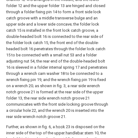
folder 12 and the upper folder 13 are hinged and closed
through a folder fixing pin 14 to form a front side lock
catch groove with a middle transverse bulge and an
upper side and a lower side concave; the folder lock
catch 15 is installed in the front lock catch groove, a
double-headed bolt 16 is connected to the rear side of
the folder lock catch 15, the front end of the double-
headed bolt 16 penetrates through the folder lock catch
15 to be connected with a small nut 53 and a folder
adjusting nut 54, the rear end of the double-headed bolt
16 is sleeved in a folder internal spring 17 and penetrates
through a wrench cam washer 18 to be connected to a
wrench fixing pin 19, and the wrench fixing pin 19 is fixed
on a wrench 20; as shown in fig. 3, a rear side wrench
notch groove 21 is formed at the rear side of the upper
folder 13, the rear side wrench notch groove 21
communicates with the front side locking groove through
a circular hole 22, and the wrench 20 is inserted into the
rear side wrench notch groove 21.
Further, as shown in fig. 6, a
hook
23 is disposed on the
inner side of the top of the
upper handlebar stem
10, the