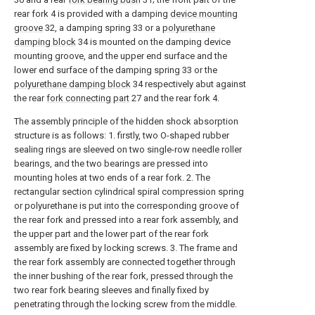
rear fork 4 is provided with a damping
device mounting
groove
32, a damping spring 33 or a
polyurethane
damping block
34 is mounted on the damping device
mounting groove, and the upper end surface and the
lower end surface of the damping spring 33 or the
polyurethane damping block
34 respectively abut against
the rear
fork connecting part
27 and the rear fork 4.
The assembly principle of the hidden shock absorption
structure is as follows: 1. firstly, two O-shaped rubber
sealing rings are sleeved on two single-row needle roller
bearings, and the two bearings are pressed into
mounting holes at two ends of a rear fork. 2. The
rectangular section cylindrical spiral compression spring
or polyurethane is put into the corresponding groove of
the rear fork and pressed into a rear fork assembly, and
the upper part and the lower part of the rear fork
assembly are fixed by locking screws. 3. The frame and
the rear fork assembly are connected together through
the inner bushing of the rear fork, pressed through the
two rear fork bearing sleeves and finally fixed by
penetrating through the locking screw from the middle.