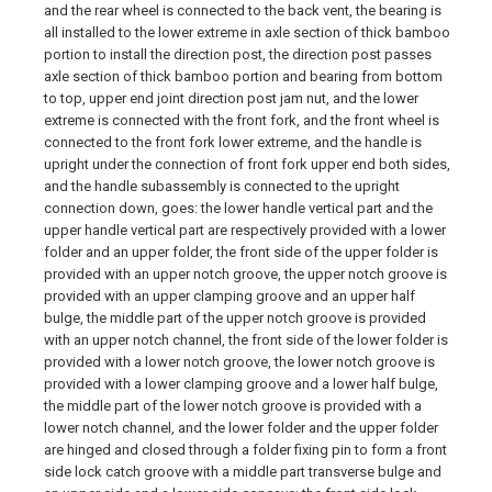
and the rear wheel is connected to the back vent, the bearing is
all installed to the lower extreme in axle section of thick bamboo
portion to install the direction post, the direction post passes
axle section of thick bamboo portion and bearing from bottom
to top, upper end joint direction post jam nut, and the lower
extreme is connected with the front fork, and the front wheel is
connected to the front fork lower extreme, and the handle is
upright under the connection of front fork upper end both sides,
and the handle subassembly is connected to the upright
connection down, goes: the lower handle vertical part and the
upper handle vertical part are respectively provided with a lower
folder and an upper folder, the front side of the upper folder is
provided with an upper notch groove, the upper notch groove is
provided with an upper clamping groove and an upper half
bulge, the middle part of the upper notch groove is provided
with an upper notch channel, the front side of the lower folder is
provided with a lower notch groove, the lower notch groove is
provided with a lower clamping groove and a lower half bulge,
the middle part of the lower notch groove is provided with a
lower notch channel, and the lower folder and the upper folder
are hinged and closed through a folder fixing pin to form a front
side lock catch groove with a middle part transverse bulge and