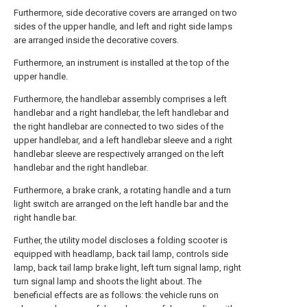
Furthermore, side decorative covers are arranged on two
sides of the upper handle, and left and right side lamps
are arranged inside the decorative covers.
Furthermore, an instrument is installed at the top of the
upper handle.
Furthermore, the handlebar assembly comprises a left
handlebar and a right handlebar, the left handlebar and
the right handlebar are connected to two sides of the
upper handlebar, and a left handlebar sleeve and a right
handlebar sleeve are respectively arranged on the left
handlebar and the right handlebar.
Furthermore, a brake crank, a rotating handle and a turn
light switch are arranged on the left handle bar and the
right handle bar.
Further, the utility model discloses a folding scooter is
equipped with headlamp, back tail lamp, controls side
lamp, back tail lamp brake light, left turn signal lamp, right
turn signal lamp and shoots the light about. The
beneficial effects are as follows: the vehicle runs on