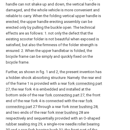
handle can not shake up and down, the vertical handle is
damaged, and the whole vehicle is more convenient and
reliable to carry. When the folding vertical upper handle is
erected, the upper handle erecting assembly can be
erected only by pulling the buckle open. The technical
effects are as follows: 1. not only the defect that the
existing scooter folder is not beautiful when exposed is
satisfied, but also the firmness of the folder strength is
ensured. 2. When the upper handlebar is folded, the
bicycle frame can be simply and quickly fixed on the
bicycle frame.
Further, as shown in fig. 1 and 2, the present invention has
a hidden shock absorbing structure. Namely: the rear end
of the frame 1 is provided with a rear
fork connecting part
27, the rear fork 4 is embedded and installed at the
bottom side of the rear
fork connecting part
27, the front
end of the rear fork 4 is connected with the rear
fork
connecting part
27 through a rear fork
inner bushing
28,
and two ends of the rear fork
inner bushing
28 are
respectively and sequentially provided with an O-shaped
rubber sealing ring
29, a single-row
needle roller bearing
30 and a rear
fork bearing bush
31; the front part of the