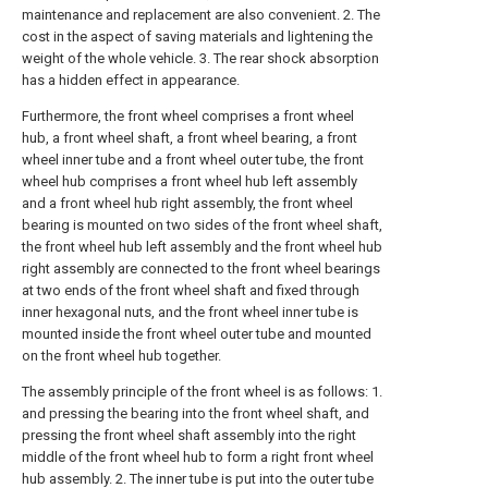
maintenance and replacement are also convenient. 2. The
cost in the aspect of saving materials and lightening the
weight of the whole vehicle. 3. The rear shock absorption
has a hidden effect in appearance.
Furthermore, the front wheel comprises a front wheel
hub, a front wheel shaft, a front wheel bearing, a front
wheel inner tube and a front wheel outer tube, the front
wheel hub comprises a front wheel hub left assembly
and a front wheel hub right assembly, the front wheel
bearing is mounted on two sides of the front wheel shaft,
the front wheel hub left assembly and the front wheel hub
right assembly are connected to the front wheel bearings
at two ends of the front wheel shaft and fixed through
inner hexagonal nuts, and the front wheel inner tube is
mounted inside the front wheel outer tube and mounted
on the front wheel hub together.
The assembly principle of the front wheel is as follows: 1.
and pressing the bearing into the front wheel shaft, and
pressing the front wheel shaft assembly into the right
middle of the front wheel hub to form a right front wheel
hub assembly. 2. The inner tube is put into the outer tube