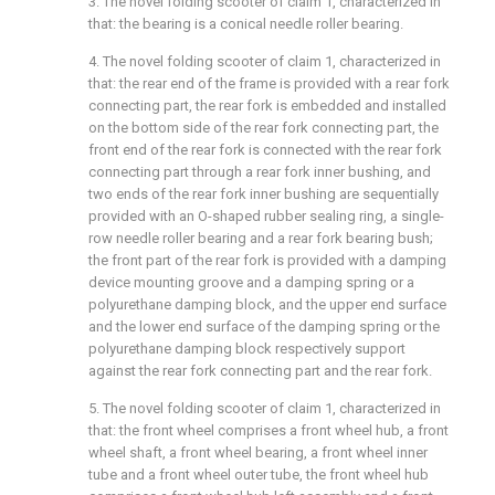
3. The novel folding scooter of claim 1, characterized in
that: the bearing is a conical needle roller bearing.
4. The novel folding scooter of claim 1, characterized in
that: the rear end of the frame is provided with a rear fork
connecting part, the rear fork is embedded and installed
on the bottom side of the rear fork connecting part, the
front end of the rear fork is connected with the rear fork
connecting part through a rear fork inner bushing, and
two ends of the rear fork inner bushing are sequentially
provided with an O-shaped rubber sealing ring, a single-
row needle roller bearing and a rear fork bearing bush;
the front part of the rear fork is provided with a damping
device mounting groove and a damping spring or a
polyurethane damping block, and the upper end surface
and the lower end surface of the damping spring or the
polyurethane damping block respectively support
against the rear fork connecting part and the rear fork.
5. The novel folding scooter of claim 1, characterized in
that: the front wheel comprises a front wheel hub, a front
wheel shaft, a front wheel bearing, a front wheel inner
tube and a front wheel outer tube, the front wheel hub