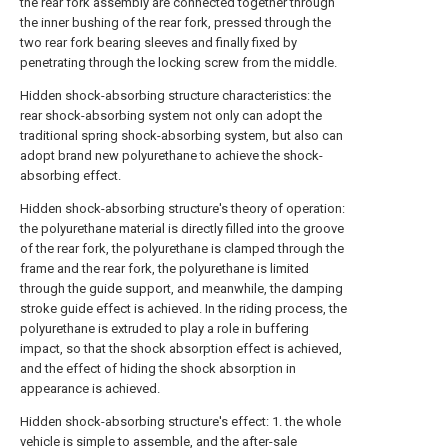
the rear fork assembly are connected together through
the inner bushing of the rear fork, pressed through the
two rear fork bearing sleeves and finally fixed by
penetrating through the locking screw from the middle.
Hidden shock-absorbing structure characteristics: the
rear shock-absorbing system not only can adopt the
traditional spring shock-absorbing system, but also can
adopt brand new polyurethane to achieve the shock-
absorbing effect.
Hidden shock-absorbing structure's theory of operation:
the polyurethane material is directly filled into the groove
of the rear fork, the polyurethane is clamped through the
frame and the rear fork, the polyurethane is limited
through the guide support, and meanwhile, the damping
stroke guide effect is achieved. In the riding process, the
polyurethane is extruded to play a role in buffering
impact, so that the shock absorption effect is achieved,
and the effect of hiding the shock absorption in
appearance is achieved.
Hidden shock-absorbing structure's effect: 1. the whole
vehicle is simple to assemble, and the after-sale