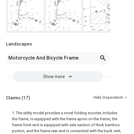
Landscapes
Motorcycle And Bicycle Frame
Show more
Claims
(17)
Hide Dependent
1. The utility model provides a novel folding scooter, includes
the frame, is equipped with the frame apron on the frame, the
frame front end is equipped with axle section of thick bamboo
portion, and the frame rear end is connected with the back vent,