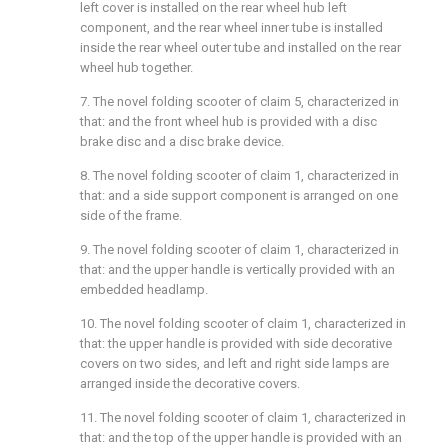
left cover is installed on the rear wheel hub left
component, and the rear wheel inner tube is installed
inside the rear wheel outer tube and installed on the rear
wheel hub together.
7. The novel folding scooter of claim 5, characterized in
that: and the front wheel hub is provided with a disc
brake disc and a disc brake device.
8. The novel folding scooter of claim 1, characterized in
that: and a side support component is arranged on one
side of the frame.
9. The novel folding scooter of claim 1, characterized in
that: and the upper handle is vertically provided with an
embedded headlamp.
10. The novel folding scooter of claim 1, characterized in
that: the upper handle is provided with side decorative
covers on two sides, and left and right side lamps are
arranged inside the decorative covers.
11. The novel folding scooter of claim 1, characterized in
that: and the top of the upper handle is provided with an