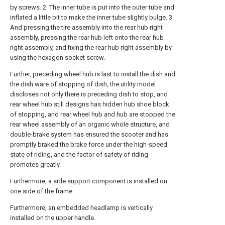
by screws. 2. The inner tube is put into the outer tube and
inflated a little bit to make the inner tube slightly bulge. 3.
And pressing the tire assembly into the rear hub right
assembly, pressing the rear hub left onto the rear hub
right assembly, and fixing the rear hub right assembly by
using the hexagon socket screw.
Further, preceding wheel hub is last to install the dish and
the dish ware of stopping of dish, the utility model
discloses not only there is preceding dish to stop, and
rear wheel hub still designs has hidden hub shoe block
of stopping, and rear wheel hub and hub are stopped the
rear wheel assembly of an organic whole structure, and
double-brake system has ensured the scooter and has
promptly braked the brake force under the high-speed
state of riding, and the factor of safety of riding
promotes greatly.
Furthermore, a side support component is installed on
one side of the frame.
Furthermore, an embedded headlamp is vertically
installed on the upper handle.