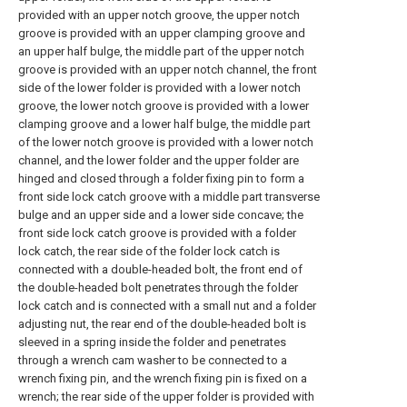
provided with an upper notch groove, the upper notch
groove is provided with an upper clamping groove and
an upper half bulge, the middle part of the upper notch
groove is provided with an upper notch channel, the front
side of the lower folder is provided with a lower notch
groove, the lower notch groove is provided with a lower
clamping groove and a lower half bulge, the middle part
of the lower notch groove is provided with a lower notch
channel, and the lower folder and the upper folder are
hinged and closed through a folder fixing pin to form a
front side lock catch groove with a middle part transverse
bulge and an upper side and a lower side concave; the
front side lock catch groove is provided with a folder
lock catch, the rear side of the folder lock catch is
connected with a double-headed bolt, the front end of
the double-headed bolt penetrates through the folder
lock catch and is connected with a small nut and a folder
adjusting nut, the rear end of the double-headed bolt is
sleeved in a spring inside the folder and penetrates
through a wrench cam washer to be connected to a
wrench fixing pin, and the wrench fixing pin is fixed on a
wrench; the rear side of the upper folder is provided with