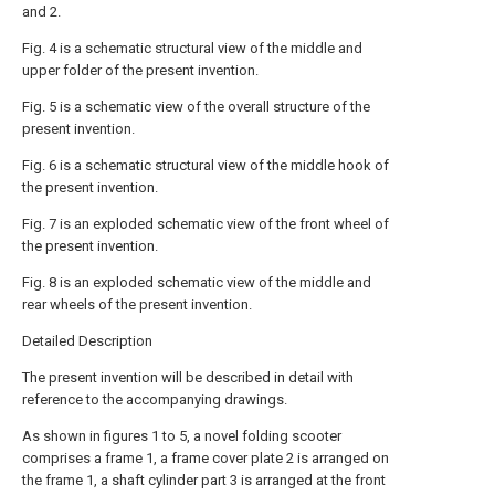
and 2.
Fig. 4 is a schematic structural view of the middle and
upper folder of the present invention.
Fig. 5 is a schematic view of the overall structure of the
present invention.
Fig. 6 is a schematic structural view of the middle hook of
the present invention.
Fig. 7 is an exploded schematic view of the front wheel of
the present invention.
Fig. 8 is an exploded schematic view of the middle and
rear wheels of the present invention.
Detailed Description
The present invention will be described in detail with
reference to the accompanying drawings.
As shown in figures 1 to 5, a novel folding scooter
comprises a frame 1, a frame cover plate 2 is arranged on
the frame 1, a shaft cylinder part 3 is arranged at the front