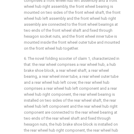
comprises a front wheel hub left assembly and a front
wheel hub right assembly, the front wheel bearing is
mounted on two sides of the front wheel shaft, the front
wheel hub left assembly and the front wheel hub right
assembly are connected to the front wheel bearings at
two ends of the front wheel shaft and fixed through
hexagon socket nuts, and the front wheel inner tube is
mounted inside the front wheel outer tube and mounted
on the front wheel hub together.
6. The novel folding scooter of claim 1, characterized in
that: the rear wheel comprises a rear wheel hub, a hub
brake shoe block, a rear wheel shaft, a rear wheel
bearing, a rear wheel inner tube, a rear wheel outer tube
and a rear wheel hub left cover, the rear wheel hub
comprises a rear wheel hub left component and a rear
wheel hub right component, the rear wheel bearing is
installed on two sides of the rear wheel shaft, the rear
wheel hub left component and the rear wheel hub right
component are connected to the rear wheel bearing at
two ends of the rear wheel shaft and fixed through
hexagon nuts, the hub brake shoe block is installed on
the rear wheel hub right component, the rear wheel hub