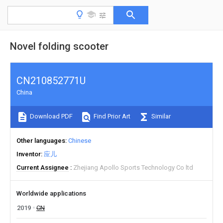
Novel folding scooter
CN210852771U
China
Download PDF
Find Prior Art
Similar
Other languages
Chinese
Inventor
应儿
Current Assignee
Zhejiang Apollo Sports Technology Co ltd
Worldwide applications
2019
CN