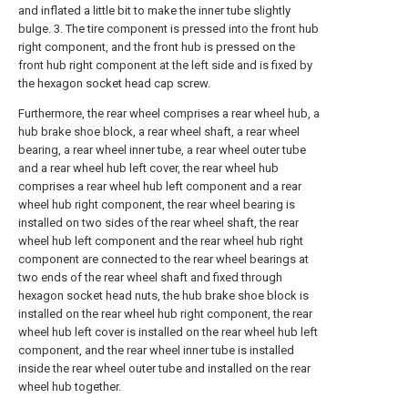
and inflated a little bit to make the inner tube slightly
bulge. 3. The tire component is pressed into the front hub
right component, and the front hub is pressed on the
front hub right component at the left side and is fixed by
the hexagon socket head cap screw.
Furthermore, the rear wheel comprises a rear wheel hub, a
hub brake shoe block, a rear wheel shaft, a rear wheel
bearing, a rear wheel inner tube, a rear wheel outer tube
and a rear wheel hub left cover, the rear wheel hub
comprises a rear wheel hub left component and a rear
wheel hub right component, the rear wheel bearing is
installed on two sides of the rear wheel shaft, the rear
wheel hub left component and the rear wheel hub right
component are connected to the rear wheel bearings at
two ends of the rear wheel shaft and fixed through
hexagon socket head nuts, the hub brake shoe block is
installed on the rear wheel hub right component, the rear
wheel hub left cover is installed on the rear wheel hub left
component, and the rear wheel inner tube is installed
inside the rear wheel outer tube and installed on the rear
wheel hub together.