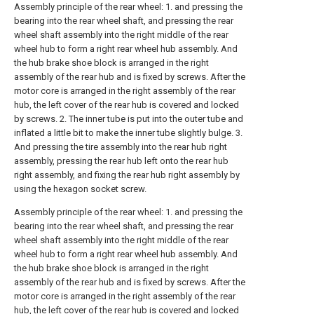
Assembly principle of the rear wheel: 1. and pressing the
bearing into the rear wheel shaft, and pressing the rear
wheel shaft assembly into the right middle of the rear
wheel hub to form a right rear wheel hub assembly. And
the hub brake shoe block is arranged in the right
assembly of the rear hub and is fixed by screws. After the
motor core is arranged in the right assembly of the rear
hub, the left cover of the rear hub is covered and locked
by screws. 2. The inner tube is put into the outer tube and
inflated a little bit to make the inner tube slightly bulge. 3.
And pressing the tire assembly into the rear hub right
assembly, pressing the rear hub left onto the rear hub
right assembly, and fixing the rear hub right assembly by
using the hexagon socket screw.
Assembly principle of the rear wheel: 1. and pressing the
bearing into the rear wheel shaft, and pressing the rear
wheel shaft assembly into the right middle of the rear
wheel hub to form a right rear wheel hub assembly. And
the hub brake shoe block is arranged in the right
assembly of the rear hub and is fixed by screws. After the
motor core is arranged in the right assembly of the rear
hub, the left cover of the rear hub is covered and locked