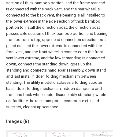
section of thick bamboo portion, and the frame rear end
is connected with the back vent, and the rear wheel is
connected to the back vent, the bearing is all installed to
the lower extreme in the axle section of thick bamboo
portion to install the direction post, the direction post
passes axle section of thick bamboo portion and bearing
from bottom to top, upper end connection direction post
gland nut, and the lower extreme is connected with the
front vent, and the front wheel is connected to the front
vent lower extreme, and the lower standing is connected
down, connects the standing down, goes up the
standing and connects handlebar assembly, down stand
and last install hidden folding mechanism between
standing. The utility model discloses a folding scooter
has hidden folding mechanism, hidden damper to and
front and back wheel rapid disassembly structure, whole
car facilitate the use, transport, accomodate etc. and
succinct, elegant appearance.
Images (
8
)