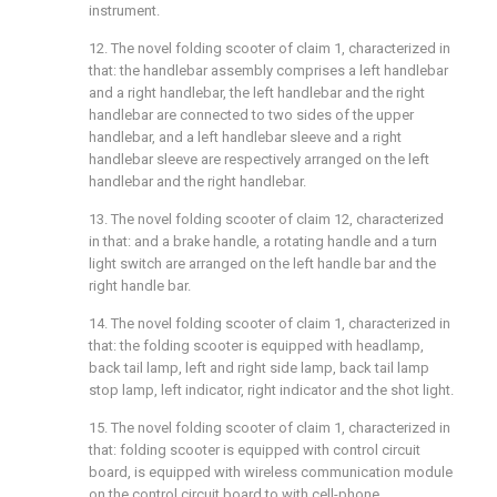
instrument.
12. The novel folding scooter of claim 1, characterized in
that: the handlebar assembly comprises a left handlebar
and a right handlebar, the left handlebar and the right
handlebar are connected to two sides of the upper
handlebar, and a left handlebar sleeve and a right
handlebar sleeve are respectively arranged on the left
handlebar and the right handlebar.
13. The novel folding scooter of claim 12, characterized
in that: and a brake handle, a rotating handle and a turn
light switch are arranged on the left handle bar and the
right handle bar.
14. The novel folding scooter of claim 1, characterized in
that: the folding scooter is equipped with headlamp,
back tail lamp, left and right side lamp, back tail lamp
stop lamp, left indicator, right indicator and the shot light.
15. The novel folding scooter of claim 1, characterized in
that: folding scooter is equipped with control circuit
board, is equipped with wireless communication module
on the control circuit board to with cell-phone