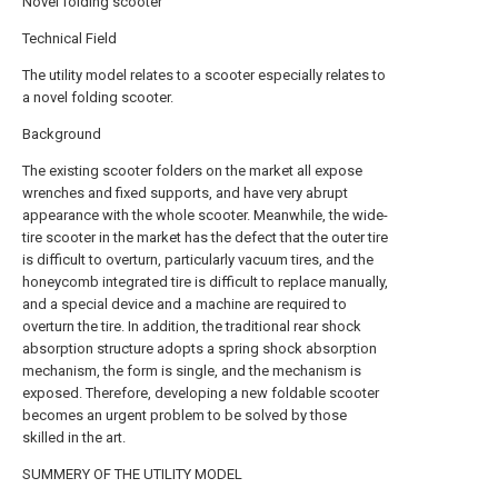
Novel folding scooter
Technical Field
The utility model relates to a scooter especially relates to
a novel folding scooter.
Background
The existing scooter folders on the market all expose
wrenches and fixed supports, and have very abrupt
appearance with the whole scooter. Meanwhile, the wide-
tire scooter in the market has the defect that the outer tire
is difficult to overturn, particularly vacuum tires, and the
honeycomb integrated tire is difficult to replace manually,
and a special device and a machine are required to
overturn the tire. In addition, the traditional rear shock
absorption structure adopts a spring shock absorption
mechanism, the form is single, and the mechanism is
exposed. Therefore, developing a new foldable scooter
becomes an urgent problem to be solved by those
skilled in the art.
SUMMERY OF THE UTILITY MODEL