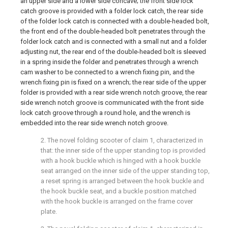
an upper side and a lower side concave; the front side lock
catch groove is provided with a folder lock catch, the rear side
of the folder lock catch is connected with a double-headed bolt,
the front end of the double-headed bolt penetrates through the
folder lock catch and is connected with a small nut and a folder
adjusting nut, the rear end of the double-headed bolt is sleeved
in a spring inside the folder and penetrates through a wrench
cam washer to be connected to a wrench fixing pin, and the
wrench fixing pin is fixed on a wrench; the rear side of the upper
folder is provided with a rear side wrench notch groove, the rear
side wrench notch groove is communicated with the front side
lock catch groove through a round hole, and the wrench is
embedded into the rear side wrench notch groove.
2. The novel folding scooter of claim 1, characterized in
that: the inner side of the upper standing top is provided
with a hook buckle which is hinged with a hook buckle
seat arranged on the inner side of the upper standing top,
a reset spring is arranged between the hook buckle and
the hook buckle seat, and a buckle position matched
with the hook buckle is arranged on the frame cover
plate.