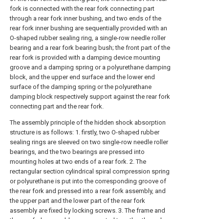
fork is connected with the rear fork connecting part
through a rear fork inner bushing, and two ends of the
rear fork inner bushing are sequentially provided with an
O-shaped rubber sealing ring, a single-row needle roller
bearing and a rear fork bearing bush; the front part of the
rear fork is provided with a damping device mounting
groove and a damping spring or a polyurethane damping
block, and the upper end surface and the lower end
surface of the damping spring or the polyurethane
damping block respectively support against the rear fork
connecting part and the rear fork.
The assembly principle of the hidden shock absorption
structure is as follows: 1. firstly, two O-shaped rubber
sealing rings are sleeved on two single-row needle roller
bearings, and the two bearings are pressed into
mounting holes at two ends of a rear fork. 2. The
rectangular section cylindrical spiral compression spring
or polyurethane is put into the corresponding groove of
the rear fork and pressed into a rear fork assembly, and
the upper part and the lower part of the rear fork
assembly are fixed by locking screws. 3. The frame and