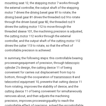
mounting seat
12, the
stepping motor
7 works through
the external controller, the output shaft of the stepping
motor
7 drives the
driving bevel gear
81 to rotate, the
driving bevel gear
81 drives the threaded
rod
9 to rotate
through the driven
bevel gear
82, the threaded
rod
9
drives the
cutting motor
112 to move through the
threaded
sleeve
101, the machining precision is adjusted,
the
cutting motor
112 works through the external
controller, and the output shaft of the
cutting motor
112
drives the
cutter
113 to rotate, so that the effect of
controllable precision is achieved.
In summary, the following steps: this controllable bearing
processingequipment of precision, through
telescopic
cylinder
2's design, the
cutting device
11 of being
convenient for carries out displacement from top to
bottom, through the cooperation of
transmission
8 and
telecontrol equipment
10, prevents that cutting
device
11
from rotating, improves the stability of device, and the
cutting device
11 of being convenient for simultaneously
removes about, and then adjusts the machining
precision, improves processingquality to reach the
controllable effect of precision, solved the uncontrollable