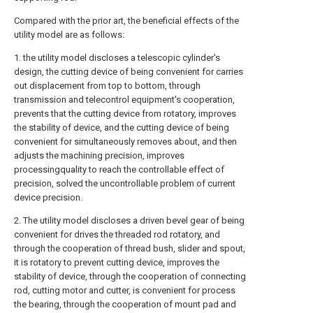
Compared with the prior art, the beneficial effects of the
utility model are as follows:
1. the utility model discloses a telescopic cylinder's
design, the cutting device of being convenient for carries
out displacement from top to bottom, through
transmission and telecontrol equipment's cooperation,
prevents that the cutting device from rotatory, improves
the stability of device, and the cutting device of being
convenient for simultaneously removes about, and then
adjusts the machining precision, improves
processingquality to reach the controllable effect of
precision, solved the uncontrollable problem of current
device precision.
2. The utility model discloses a driven bevel gear of being
convenient for drives the threaded rod rotatory, and
through the cooperation of thread bush, slider and spout,
it is rotatory to prevent cutting device, improves the
stability of device, through the cooperation of connecting
rod, cutting motor and cutter, is convenient for process
the bearing, through the cooperation of mount pad and