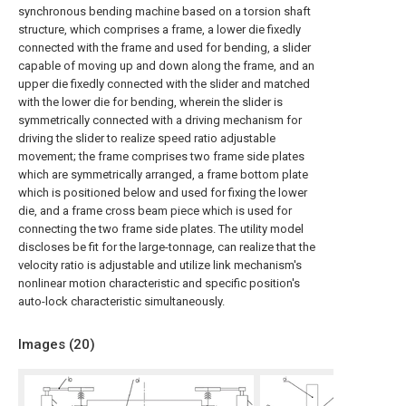
synchronous bending machine based on a torsion shaft
structure, which comprises a frame, a lower die fixedly
connected with the frame and used for bending, a slider
capable of moving up and down along the frame, and an
upper die fixedly connected with the slider and matched
with the lower die for bending, wherein the slider is
symmetrically connected with a driving mechanism for
driving the slider to realize speed ratio adjustable
movement; the frame comprises two frame side plates
which are symmetrically arranged, a frame bottom plate
which is positioned below and used for fixing the lower
die, and a frame cross beam piece which is used for
connecting the two frame side plates. The utility model
discloses be fit for the large-tonnage, can realize that the
velocity ratio is adjustable and utilize link mechanism's
nonlinear motion characteristic and specific position's
auto-lock characteristic simultaneously.
Images (
20
)