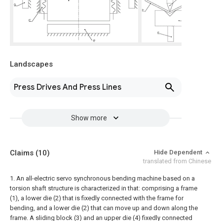
Landscapes
Press Drives And Press Lines
Show more
Claims
(10)
Hide Dependent
translated from Chinese
1. An all-electric servo synchronous bending machine based on a
torsion shaft structure is characterized in that: comprising a frame
(1), a lower die (2) that is fixedly connected with the frame for
bending, and a lower die (2) that can move up and down along the
frame. A sliding block (3) and an upper die (4) fixedly connected