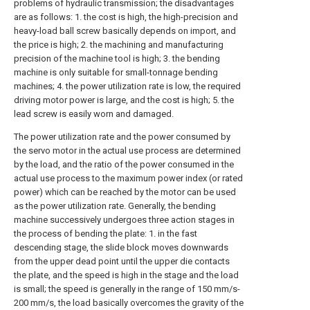
problems of hydraulic transmission; the disadvantages
are as follows: 1. the cost is high, the high-precision and
heavy-load ball screw basically depends on import, and
the price is high; 2. the machining and manufacturing
precision of the machine tool is high; 3. the bending
machine is only suitable for small-tonnage bending
machines; 4. the power utilization rate is low, the required
driving motor power is large, and the cost is high; 5. the
lead screw is easily worn and damaged.
The power utilization rate and the power consumed by
the servo motor in the actual use process are determined
by the load, and the ratio of the power consumed in the
actual use process to the maximum power index (or rated
power) which can be reached by the motor can be used
as the power utilization rate. Generally, the bending
machine successively undergoes three action stages in
the process of bending the plate: 1. in the fast
descending stage, the slide block moves downwards
from the upper dead point until the upper die contacts
the plate, and the speed is high in the stage and the load
is small; the speed is generally in the range of 150 mm/s-
200 mm/s, the load basically overcomes the gravity of the