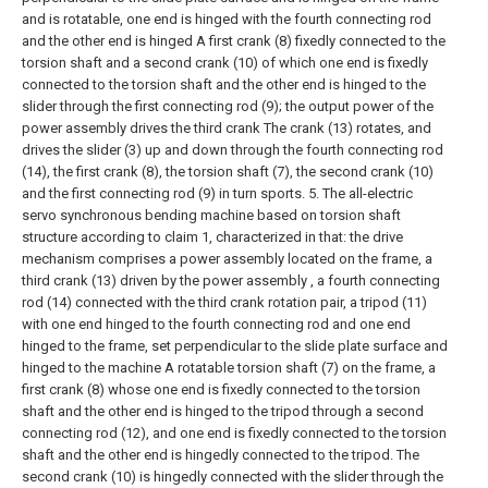
and is rotatable, one end is hinged with the fourth connecting rod
and the other end is hinged A first crank (8) fixedly connected to the
torsion shaft and a second crank (10) of which one end is fixedly
connected to the torsion shaft and the other end is hinged to the
slider through the first connecting rod (9); the output power of the
power assembly drives the third crank The crank (13) rotates, and
drives the slider (3) up and down through the fourth connecting rod
(14), the first crank (8), the torsion shaft (7), the second crank (10)
and the first connecting rod (9) in turn sports.
5. The all-electric
servo synchronous bending machine based on torsion shaft
structure according to claim 1, characterized in that: the drive
mechanism comprises a power assembly located on the frame, a
third crank (13) driven by the power assembly , a fourth connecting
rod (14) connected with the third crank rotation pair, a tripod (11)
with one end hinged to the fourth connecting rod and one end
hinged to the frame, set perpendicular to the slide plate surface and
hinged to the machine A rotatable torsion shaft (7) on the frame, a
first crank (8) whose one end is fixedly connected to the torsion
shaft and the other end is hinged to the tripod through a second
connecting rod (12), and one end is fixedly connected to the torsion
shaft and the other end is hingedly connected to the tripod. The
second crank (10) is hingedly connected with the slider through the