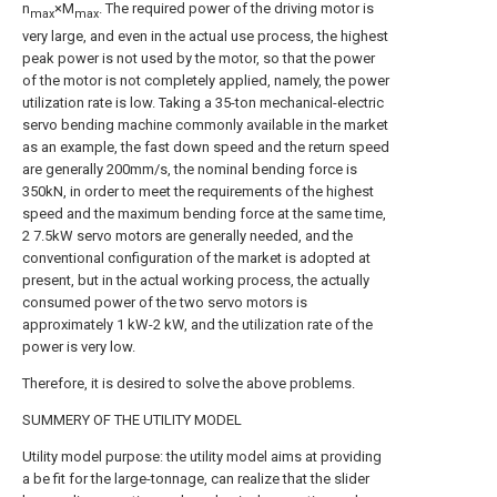
n
×M
. The required power of the driving motor is
max
max
very large, and even in the actual use process, the highest
peak power is not used by the motor, so that the power
of the motor is not completely applied, namely, the power
utilization rate is low. Taking a 35-ton mechanical-electric
servo bending machine commonly available in the market
as an example, the fast down speed and the return speed
are generally 200mm/s, the nominal bending force is
350kN, in order to meet the requirements of the highest
speed and the maximum bending force at the same time,
2 7.5kW servo motors are generally needed, and the
conventional configuration of the market is adopted at
present, but in the actual working process, the actually
consumed power of the two servo motors is
approximately 1 kW-2 kW, and the utilization rate of the
power is very low.
Therefore, it is desired to solve the above problems.
SUMMERY OF THE UTILITY MODEL
Utility model purpose: the utility model aims at providing
a be fit for the large-tonnage, can realize that the slider