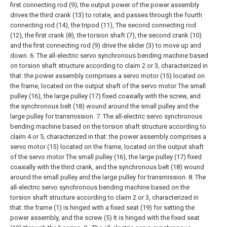
first connecting rod (9); the output power of the power assembly
drives the third crank (13) to rotate, and passes through the fourth
connecting rod (14), the tripod (11), The second connecting rod
(12), the first crank (8), the torsion shaft (7), the second crank (10)
and the first connecting rod (9) drive the slider (3) to move up and
down.
6. The all-electric servo synchronous bending machine based
on torsion shaft structure according to claim 2 or 3, characterized in
that: the power assembly comprises a servo motor (15) located on
the frame, located on the output shaft of the servo motor The small
pulley (16), the large pulley (17) fixed coaxially with the screw, and
the synchronous belt (18) wound around the small pulley and the
large pulley for transmission.
7. The all-electric servo synchronous
bending machine based on the torsion shaft structure according to
claim 4 or 5, characterized in that: the power assembly comprises a
servo motor (15) located on the frame, located on the output shaft
of the servo motor The small pulley (16), the large pulley (17) fixed
coaxially with the third crank, and the synchronous belt (18) wound
around the small pulley and the large pulley for transmission.
8. The
all-electric servo synchronous bending machine based on the
torsion shaft structure according to claim 2 or 3, characterized in
that: the frame (1) is hinged with a fixed seat (19) for setting the
power assembly, and the screw (5) It is hinged with the fixed seat