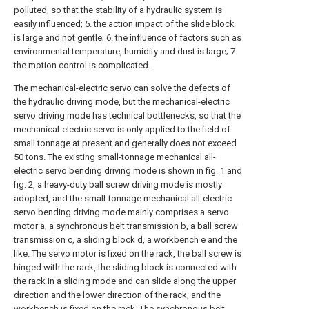
polluted, so that the stability of a hydraulic system is
easily influenced; 5. the action impact of the slide block
is large and not gentle; 6. the influence of factors such as
environmental temperature, humidity and dust is large; 7.
the motion control is complicated.
The mechanical-electric servo can solve the defects of
the hydraulic driving mode, but the mechanical-electric
servo driving mode has technical bottlenecks, so that the
mechanical-electric servo is only applied to the field of
small tonnage at present and generally does not exceed
50 tons. The existing small-tonnage mechanical all-
electric servo bending driving mode is shown in fig. 1 and
fig. 2, a heavy-duty ball screw driving mode is mostly
adopted, and the small-tonnage mechanical all-electric
servo bending driving mode mainly comprises a servo
motor a, a synchronous belt transmission b, a ball screw
transmission c, a sliding block d, a workbench e and the
like. The servo motor is fixed on the rack, the ball screw is
hinged with the rack, the sliding block is connected with
the rack in a sliding mode and can slide along the upper
direction and the lower direction of the rack, and the
workbench is fixed on the rack. The synchronous belt