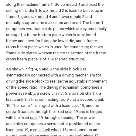
along the machine frame 1. Go up
mould
4 and fixed the
setting on
slider
3,
lower mould
2 is fixed to be set up in
frame 1, goes up
mould
4 and
lower mould
2 and
mutually supports the realization and bend. The frame 1
comprises two frame side plates which are symmetrically
arranged, a frame bottom plate which is positioned
below and used for fixing the lower die, and a frame
cross beam piece which is used for connecting the two
frame side plates, wherein the cross section of the frame
cross beam piece is of a U-shaped structure.
As shown in fig. 4, 5 and 6, the
slide block
3 is
symmetrically connected with a driving mechanism for
driving the slide block to realize the adjustable movement
of the speed ratio. The driving mechanism comprises a
power assembly, a
screw
5, a
nut
6, a
torsion shaft
7, a
first crank
8, a first connecting
rod
9 and a
second crank
10. The frame 1 is hinged with a fixed
seat
19, and the
screw
5 passes through the fixed
seat
19 and is hinged
with the fixed
seat
19 through a bearing. The power
assembly comprises a servo motor positioned on the
fixed
seat
19, a
small belt wheel
16 positioned on an
output shaft of the servo motor, a
large belt wheel
17