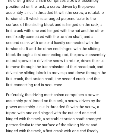
The driving mechanism comprises a power assembly
positioned on the rack, a screw driven by the power
assembly, a nut in threaded fit with the screw, a rotatable
torsion shaft which is arranged perpendicular to the
surface of the sliding block and is hinged on the rack, a
first crank with one end hinged with the nut and the other
end fixedly connected with the torsion shaft, and a
second crank with one end fixedly connected with the
torsion shaft and the other end hinged with the sliding
block through a first connecting rod; the power assembly
outputs power to drive the screw to rotate, drives the nut
to move through the transmission of the thread pair, and
drives the sliding block to move up and down through the
first crank, the torsion shaft, the second crank and the
first connecting rod in sequence.
Preferably, the driving mechanism comprises a power
assembly positioned on the rack, a screw driven by the
power assembly, a nut in threaded fit with the screw, a
tripod with one end hinged with the nut and one end
hinged with the rack, a rotatable torsion shaft arranged
perpendicular to the surface of the sliding block and
hinged with the rack, a first crank with one end fixedly