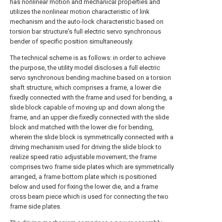
has nonlinear motion and mechanical properties and
utilizes the nonlinear motion characteristic of link
mechanism and the auto-lock characteristic based on
torsion bar structure's full electric servo synchronous
bender of specific position simultaneously.
The technical scheme is as follows: in order to achieve
the purpose, the utility model discloses a full electric
servo synchronous bending machine based on a torsion
shaft structure, which comprises a frame, a lower die
fixedly connected with the frame and used for bending, a
slide block capable of moving up and down along the
frame, and an upper die fixedly connected with the slide
block and matched with the lower die for bending,
wherein the slide block is symmetrically connected with a
driving mechanism used for driving the slide block to
realize speed ratio adjustable movement; the frame
comprises two frame side plates which are symmetrically
arranged, a frame bottom plate which is positioned
below and used for fixing the lower die, and a frame
cross beam piece which is used for connecting the two
frame side plates.