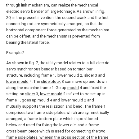
through link mechanism, can realize the mechanical
electric servo bender of large-tonnage. As shown in fig.
20, in the present invention, the second crank and the first
connecting rod are symmetrically arranged, so that the
horizontal component force generated by the mechanism
can be offset, and the mechanism is prevented from
bearing the lateral force.
Example 2
As shown in fig. 7, the utility model relates to a full electric
servo synchronous bender based on torsion bar
structure, including frame 1,
lower mould
2,
slider
3 and
lower mould
4. The
slide block
3 can move up and down
along the machine frame 1. Go up
mould
4 and fixed the
setting on
slider
3,
lower mould
2 is fixed to be set up in
frame 1, goes up
mould
4 and
lower mould
2 and
mutually supports the realization and bend. The frame 1
comprises two frame side plates which are symmetrically
arranged, a frame bottom plate which is positioned
below and used for fixing the lower die, and a frame
cross beam piece which is used for connecting the two
frame side plates, wherein the cross section of the frame