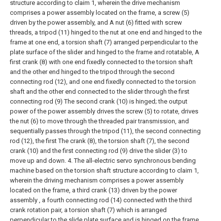
structure according to claim 1, wherein the drive mechanism
comprises a power assembly located on the frame, a screw (5)
driven by the power assembly, and A nut (6) fitted with screw
threads, a tripod (11) hinged to the nut at one end and hinged to the
frame at one end, a torsion shaft (7) arranged perpendicular to the
plate surface of the slider and hinged to the frame and rotatable, A
first crank (8) with one end fixedly connected to the torsion shaft
and the other end hinged to the tripod through the second
connecting rod (12), and one end fixedly connected to the torsion
shaft and the other end connected to the slider through the first
connecting rod (9) The second crank (10) is hinged; the output
power of the power assembly drives the screw (5) to rotate, drives
the nut (6) to move through the threaded pair transmission, and
sequentially passes through the tripod (11), the second connecting
rod (12), the first The crank (8), the torsion shaft (7), the second
crank (10) and the first connecting rod (9) drive the slider (3) to
move up and down.
4. The all-electric servo synchronous bending
machine based on the torsion shaft structure according to claim 1,
wherein the driving mechanism comprises a power assembly
located on the frame, a third crank (13) driven by the power
assembly , a fourth connecting rod (14) connected with the third
crank rotation pair, a torsion shaft (7) which is arranged
perpendicular to the slide plate surface and is hinged on the frame