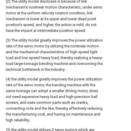
(2) The utility model discloses in because of link
mechanism's nonlinear motion characteristic, under servo
motor at the uniform velocity rotation condition, link
mechanism is lower at its upper and lower dead point
position's speed, and higher, the action is mild, do not
have the impact at intermediate position speed.
(3) The utility model greatly improves the power utilization
rate of the servo motor by utilizing the nonlinear motion
and the mechanical characteristics of high-speed light
load and low-speed heavy load, thereby realizing a heavy-
load large-tonnage bending machine and overcoming the
technical bottleneck in the industry;
(4) the utility model greatly improves the power utilization
rate of the servo motor, the bending machine with the
same tonnage can adopt a smaller driving motor, does
not need expensive heavy-load and high-precision ball
screws, and uses common parts such as cranks,
connecting rods and the like, thereby effectively reducing
the manufacturing cost, and having no maintenance and
high reliability;
(5) the utility model utilizes 2 servo motors which are