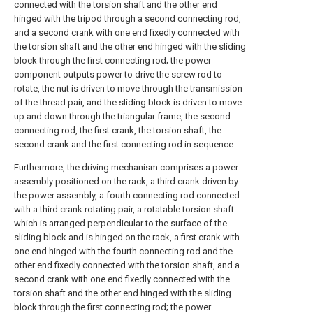
connected with the torsion shaft and the other end
hinged with the tripod through a second connecting rod,
and a second crank with one end fixedly connected with
the torsion shaft and the other end hinged with the sliding
block through the first connecting rod; the power
component outputs power to drive the screw rod to
rotate, the nut is driven to move through the transmission
of the thread pair, and the sliding block is driven to move
up and down through the triangular frame, the second
connecting rod, the first crank, the torsion shaft, the
second crank and the first connecting rod in sequence.
Furthermore, the driving mechanism comprises a power
assembly positioned on the rack, a third crank driven by
the power assembly, a fourth connecting rod connected
with a third crank rotating pair, a rotatable torsion shaft
which is arranged perpendicular to the surface of the
sliding block and is hinged on the rack, a first crank with
one end hinged with the fourth connecting rod and the
other end fixedly connected with the torsion shaft, and a
second crank with one end fixedly connected with the
torsion shaft and the other end hinged with the sliding
block through the first connecting rod; the power