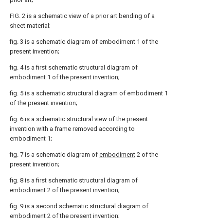
FIG. 2 is a schematic view of a prior art bending of a
sheet material;
fig. 3 is a schematic diagram of embodiment 1 of the
present invention;
fig. 4 is a first schematic structural diagram of
embodiment 1 of the present invention;
fig. 5 is a schematic structural diagram of embodiment 1
of the present invention;
fig. 6 is a schematic structural view of the present
invention with a frame removed according to
embodiment 1;
fig. 7 is a schematic diagram of
embodiment
2 of the
present invention;
fig. 8 is a first schematic structural diagram of
embodiment
2 of the present invention;
fig. 9 is a second schematic structural diagram of
embodiment
2 of the present invention;