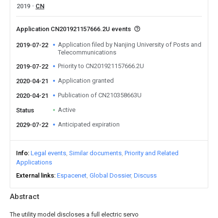
2019
CN
Application CN201921157666.2U events
Application filed by Nanjing University of Posts and
2019-07-22
Telecommunications
Priority to CN201921157666.2U
2019-07-22
Application granted
2020-04-21
Publication of CN210358663U
2020-04-21
Active
Status
Anticipated expiration
2029-07-22
Info
Legal events
Similar documents
Priority and Related
Applications
External links
Espacenet
Global Dossier
Discuss
Abstract
The utility model discloses a full electric servo