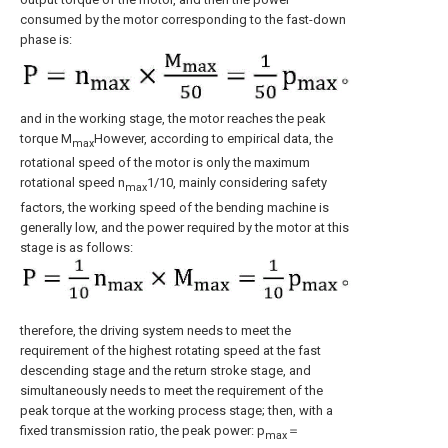
consumed by the motor corresponding to the fast-down
phase is:
and in the working stage, the motor reaches the peak
torque M
However, according to empirical data, the
max
rotational speed of the motor is only the maximum
rotational speed n
1/10, mainly considering safety
max
factors, the working speed of the bending machine is
generally low, and the power required by the motor at this
stage is as follows:
therefore, the driving system needs to meet the
requirement of the highest rotating speed at the fast
descending stage and the return stroke stage, and
simultaneously needs to meet the requirement of the
peak torque at the working process stage; then, with a
fixed transmission ratio, the peak power: p
＝
max