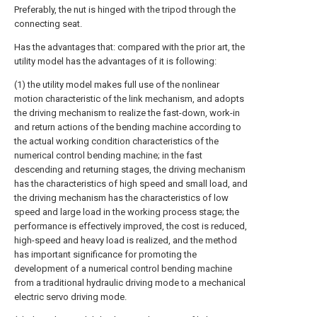
Preferably, the nut is hinged with the tripod through the
connecting seat.
Has the advantages that: compared with the prior art, the
utility model has the advantages of it is following:
(1) the utility model makes full use of the nonlinear
motion characteristic of the link mechanism, and adopts
the driving mechanism to realize the fast-down, work-in
and return actions of the bending machine according to
the actual working condition characteristics of the
numerical control bending machine; in the fast
descending and returning stages, the driving mechanism
has the characteristics of high speed and small load, and
the driving mechanism has the characteristics of low
speed and large load in the working process stage; the
performance is effectively improved, the cost is reduced,
high-speed and heavy load is realized, and the method
has important significance for promoting the
development of a numerical control bending machine
from a traditional hydraulic driving mode to a mechanical
electric servo driving mode.