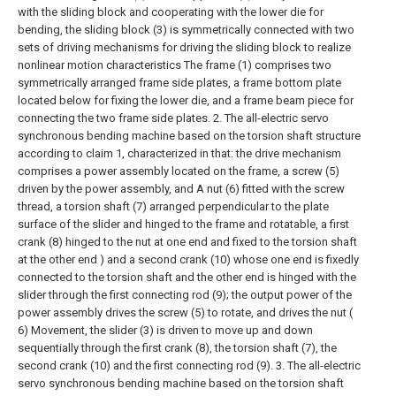
with the sliding block and cooperating with the lower die for
bending, the sliding block (3) is symmetrically connected with two
sets of driving mechanisms for driving the sliding block to realize
nonlinear motion characteristics The frame (1) comprises two
symmetrically arranged frame side plates, a frame bottom plate
located below for fixing the lower die, and a frame beam piece for
connecting the two frame side plates.
2. The all-electric servo
synchronous bending machine based on the torsion shaft structure
according to claim 1, characterized in that: the drive mechanism
comprises a power assembly located on the frame, a screw (5)
driven by the power assembly, and A nut (6) fitted with the screw
thread, a torsion shaft (7) arranged perpendicular to the plate
surface of the slider and hinged to the frame and rotatable, a first
crank (8) hinged to the nut at one end and fixed to the torsion shaft
at the other end ) and a second crank (10) whose one end is fixedly
connected to the torsion shaft and the other end is hinged with the
slider through the first connecting rod (9); the output power of the
power assembly drives the screw (5) to rotate, and drives the nut (
6) Movement, the slider (3) is driven to move up and down
sequentially through the first crank (8), the torsion shaft (7), the
second crank (10) and the first connecting rod (9).
3. The all-electric
servo synchronous bending machine based on the torsion shaft