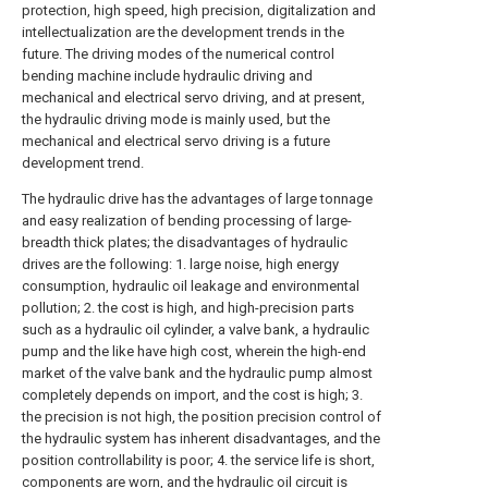
protection, high speed, high precision, digitalization and
intellectualization are the development trends in the
future. The driving modes of the numerical control
bending machine include hydraulic driving and
mechanical and electrical servo driving, and at present,
the hydraulic driving mode is mainly used, but the
mechanical and electrical servo driving is a future
development trend.
The hydraulic drive has the advantages of large tonnage
and easy realization of bending processing of large-
breadth thick plates; the disadvantages of hydraulic
drives are the following: 1. large noise, high energy
consumption, hydraulic oil leakage and environmental
pollution; 2. the cost is high, and high-precision parts
such as a hydraulic oil cylinder, a valve bank, a hydraulic
pump and the like have high cost, wherein the high-end
market of the valve bank and the hydraulic pump almost
completely depends on import, and the cost is high; 3.
the precision is not high, the position precision control of
the hydraulic system has inherent disadvantages, and the
position controllability is poor; 4. the service life is short,
components are worn, and the hydraulic oil circuit is