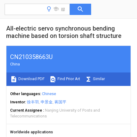
All-electric servo synchronous bending
machine based on torsion shaft structure
CN210358663U
China
Download PDF
Find Prior Art
Similar
Other languages
Chinese
Inventor
徐丰羽
申景金
蒋国平
Current Assignee
Nanjing University of Posts and
Telecommunications
Worldwide applications