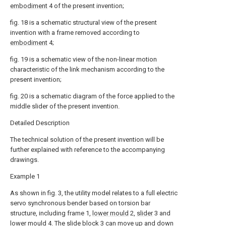
embodiment
4 of the present invention;
fig. 18 is a schematic structural view of the present
invention with a frame removed according to
embodiment
4;
fig. 19 is a schematic view of the non-linear motion
characteristic of the link mechanism according to the
present invention;
fig. 20 is a schematic diagram of the force applied to the
middle slider of the present invention.
Detailed Description
The technical solution of the present invention will be
further explained with reference to the accompanying
drawings.
Example 1
As shown in fig. 3, the utility model relates to a full electric
servo synchronous bender based on torsion bar
structure, including frame 1,
lower mould
2,
slider
3 and
lower mould
4. The
slide block
3 can move up and down