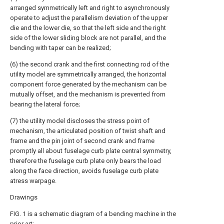
arranged symmetrically left and right to asynchronously
operate to adjust the parallelism deviation of the upper
die and the lower die, so that the left side and the right
side of the lower sliding block are not parallel, and the
bending with taper can be realized;
(6) the second crank and the first connecting rod of the
utility model are symmetrically arranged, the horizontal
component force generated by the mechanism can be
mutually offset, and the mechanism is prevented from
bearing the lateral force;
(7) the utility model discloses the stress point of
mechanism, the articulated position of twist shaft and
frame and the pin joint of second crank and frame
promptly all about fuselage curb plate central symmetry,
therefore the fuselage curb plate only bears the load
along the face direction, avoids fuselage curb plate
atress warpage.
Drawings
FIG. 1 is a schematic diagram of a bending machine in the
prior art;