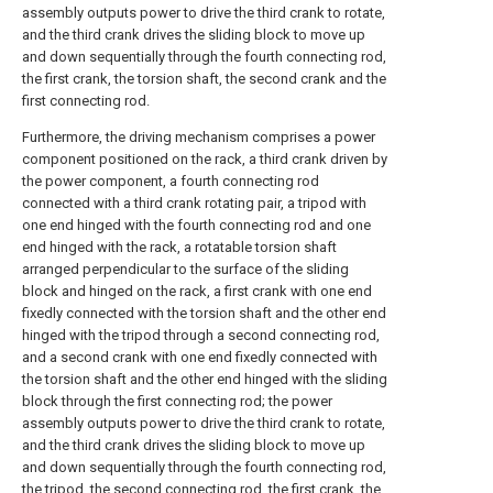
assembly outputs power to drive the third crank to rotate,
and the third crank drives the sliding block to move up
and down sequentially through the fourth connecting rod,
the first crank, the torsion shaft, the second crank and the
first connecting rod.
Furthermore, the driving mechanism comprises a power
component positioned on the rack, a third crank driven by
the power component, a fourth connecting rod
connected with a third crank rotating pair, a tripod with
one end hinged with the fourth connecting rod and one
end hinged with the rack, a rotatable torsion shaft
arranged perpendicular to the surface of the sliding
block and hinged on the rack, a first crank with one end
fixedly connected with the torsion shaft and the other end
hinged with the tripod through a second connecting rod,
and a second crank with one end fixedly connected with
the torsion shaft and the other end hinged with the sliding
block through the first connecting rod; the power
assembly outputs power to drive the third crank to rotate,
and the third crank drives the sliding block to move up
and down sequentially through the fourth connecting rod,
the tripod, the second connecting rod, the first crank, the