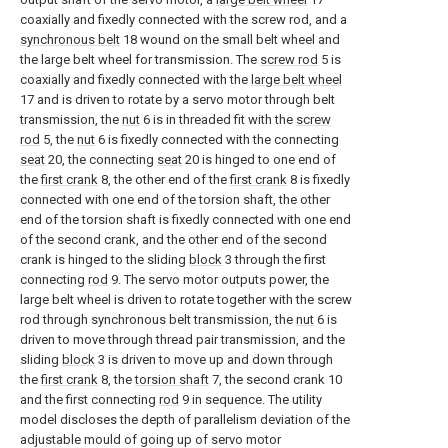
coaxially and fixedly connected with the screw rod, and a
synchronous belt
18 wound on the small belt wheel and
the large belt wheel for transmission. The
screw rod
5 is
coaxially and fixedly connected with the
large belt wheel
17 and is driven to rotate by a servo motor through belt
transmission, the
nut
6 is in threaded fit with the
screw
rod
5, the
nut
6 is fixedly connected with the connecting
seat
20, the connecting
seat
20 is hinged to one end of
the
first crank
8, the other end of the
first crank
8 is fixedly
connected with one end of the torsion shaft, the other
end of the torsion shaft is fixedly connected with one end
of the second crank, and the other end of the second
crank is hinged to the sliding
block
3 through the first
connecting
rod
9. The servo motor outputs power, the
large belt wheel is driven to rotate together with the screw
rod through synchronous belt transmission, the
nut
6 is
driven to move through thread pair transmission, and the
sliding
block
3 is driven to move up and down through
the
first crank
8, the
torsion shaft
7, the second crank 10
and the first connecting
rod
9 in sequence. The utility
model discloses the depth of parallelism deviation of the
adjustable mould of going up of servo motor