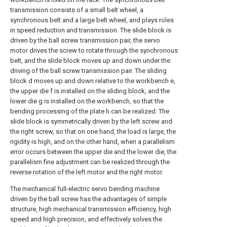
transmission consists of a small belt wheel, a
synchronous belt and a large belt wheel, and plays roles
in speed reduction and transmission. The slide block is
driven by the ball screw transmission pair, the servo
motor drives the screw to rotate through the synchronous
belt, and the slide block moves up and down under the
driving of the ball screw transmission pair. The sliding
block d moves up and down relative to the workbench e,
the upper die f is installed on the sliding block, and the
lower die g is installed on the workbench, so that the
bending processing of the plate h can be realized. The
slide block is symmetrically driven by the left screw and
the right screw, so that on one hand, the load is large, the
rigidity is high, and on the other hand, when a parallelism
error occurs between the upper die and the lower die, the
parallelism fine adjustment can be realized through the
reverse rotation of the left motor and the right motor.
The mechanical full-electric servo bending machine
driven by the ball screw has the advantages of simple
structure, high mechanical transmission efficiency, high
speed and high precision, and effectively solves the