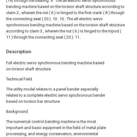
(19) through the bearing.
9 . The all-electric servo synchronous
bending machine based on the torsion shaft structure according to
claim 2 , wherein the nut ( 6 ) is hinged to the first crank ( 8 ) through
the connecting seat ( 20 ). 10 .
10 . The all-electric servo
synchronous bending machine based on the torsion shaft structure
according to claim 3 , wherein the nut ( 6 ) is hinged to the tripod (
11 ) through the connecting seat ( 20 ). 11 .
Description
Full electric servo synchronous bending machine based
on torsion shaft structure
Technical Field
The utility model relates to a panel bender especially
relates to a complete electric servo synchronous bender
based on torsion bar structure.
Background
The numerical control bending machine is the most
important and basic equipment in the field of metal plate
processing, and energy conservation, environmental