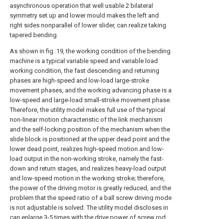
asynchronous operation that well usable 2 bilateral
symmetry set up and lower mould makes the left and
right sides nonparallel of lower slider, can realize taking
tapered bending.
As shown in fig. 19, the working condition of the bending
machine is a typical variable speed and variable load
working condition, the fast descending and returning
phases are high-speed and low-load large-stroke
movement phases, and the working advancing phase is a
low-speed and large-load small-stroke movement phase.
Therefore, the utility model makes full use of the typical
non-linear motion characteristic of the link mechanism
and the self-locking position of the mechanism when the
slide block is positioned at the upper dead point and the
lower dead point, realizes high-speed motion and low-
load output in the non-working stroke, namely the fast-
down and return stages, and realizes heavy-load output
and low-speed motion in the working stroke; therefore,
the power of the driving motor is greatly reduced, and the
problem that the speed ratio of a ball screw driving mode
is not adjustable is solved. The utility model discloses in
can enlarge 3-5 times with the drive power of screw rod