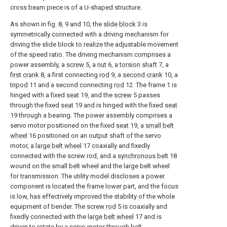
cross beam piece is of a U-shaped structure.
As shown in fig. 8, 9 and 10, the
slide block
3 is
symmetrically connected with a driving mechanism for
driving the slide block to realize the adjustable movement
of the speed ratio. The driving mechanism comprises a
power assembly, a
screw
5, a
nut
6, a
torsion shaft
7, a
first crank
8, a first connecting
rod
9, a
second crank
10, a
tripod
11 and a second connecting
rod
12. The frame 1 is
hinged with a fixed
seat
19, and the
screw
5 passes
through the fixed
seat
19 and is hinged with the fixed
seat
19 through a bearing. The power assembly comprises a
servo motor positioned on the fixed
seat
19, a
small belt
wheel
16 positioned on an output shaft of the servo
motor, a
large belt wheel
17 coaxially and fixedly
connected with the screw rod, and a
synchronous belt
18
wound on the small belt wheel and the large belt wheel
for transmission. The utility model discloses a power
component is located the frame lower part, and the focus
is low, has effectively improved the stability of the whole
equipment of bender. The
screw rod
5 is coaxially and
fixedly connected with the
large belt wheel
17 and is
driven to rotate by a servo motor through belt