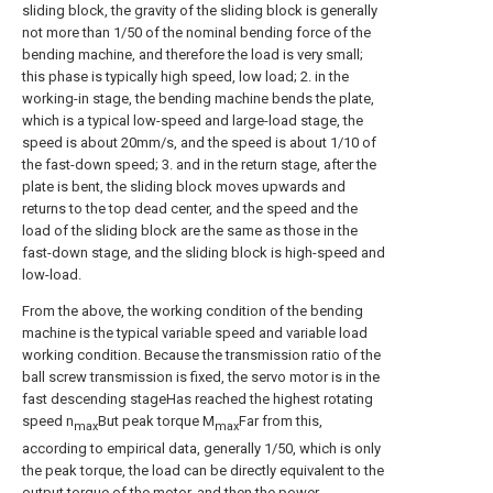
sliding block, the gravity of the sliding block is generally
not more than 1/50 of the nominal bending force of the
bending machine, and therefore the load is very small;
this phase is typically high speed, low load; 2. in the
working-in stage, the bending machine bends the plate,
which is a typical low-speed and large-load stage, the
speed is about 20mm/s, and the speed is about 1/10 of
the fast-down speed; 3. and in the return stage, after the
plate is bent, the sliding block moves upwards and
returns to the top dead center, and the speed and the
load of the sliding block are the same as those in the
fast-down stage, and the sliding block is high-speed and
low-load.
From the above, the working condition of the bending
machine is the typical variable speed and variable load
working condition. Because the transmission ratio of the
ball screw transmission is fixed, the servo motor is in the
fast descending stageHas reached the highest rotating
speed n
But peak torque M
Far from this,
max
max
according to empirical data, generally 1/50, which is only
the peak torque, the load can be directly equivalent to the
output torque of the motor, and then the power