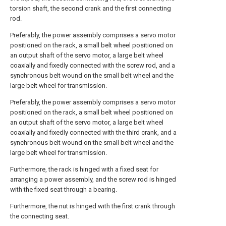
torsion shaft, the second crank and the first connecting
rod.
Preferably, the power assembly comprises a servo motor
positioned on the rack, a small belt wheel positioned on
an output shaft of the servo motor, a large belt wheel
coaxially and fixedly connected with the screw rod, and a
synchronous belt wound on the small belt wheel and the
large belt wheel for transmission.
Preferably, the power assembly comprises a servo motor
positioned on the rack, a small belt wheel positioned on
an output shaft of the servo motor, a large belt wheel
coaxially and fixedly connected with the third crank, and a
synchronous belt wound on the small belt wheel and the
large belt wheel for transmission.
Furthermore, the rack is hinged with a fixed seat for
arranging a power assembly, and the screw rod is hinged
with the fixed seat through a bearing.
Furthermore, the nut is hinged with the first crank through
the connecting seat.