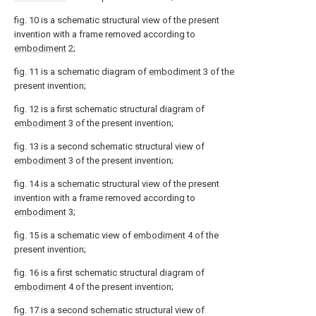
fig. 10 is a schematic structural view of the present
invention with a frame removed according to
embodiment
2;
fig. 11 is a schematic diagram of
embodiment
3 of the
present invention;
fig. 12 is a first schematic structural diagram of
embodiment
3 of the present invention;
fig. 13 is a second schematic structural view of
embodiment
3 of the present invention;
fig. 14 is a schematic structural view of the present
invention with a frame removed according to
embodiment
3;
fig. 15 is a schematic view of
embodiment
4 of the
present invention;
fig. 16 is a first schematic structural diagram of
embodiment
4 of the present invention;
fig. 17 is a second schematic structural view of