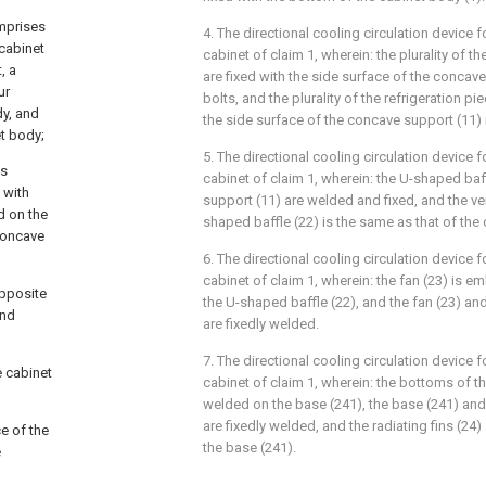
omprises
4. The directional cooling circulation device f
cabinet
cabinet of claim 1, wherein: the plurality of th
, a
are fixed with the side surface of the concav
ur
bolts, and the plurality of the refrigeration pi
dy, and
the side surface of the concave support (11) 
et body;
5. The directional cooling circulation device f
ns
cabinet of claim 1, wherein: the U-shaped baf
 with
support (11) are welded and fixed, and the ver
d on the
shaped baffle (22) is the same as that of the
 concave
6. The directional cooling circulation device f
cabinet of claim 1, wherein: the fan (23) is 
opposite
the U-shaped baffle (22), and the fan (23) an
and
are fixedly welded.
7. The directional cooling circulation device f
e cabinet
cabinet of claim 1, wherein: the bottoms of the
welded on the base (241), the base (241) and
are fixedly welded, and the radiating fins (24) 
ce of the
the base (241).
e