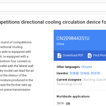
petitions directional cooling circulation device f
CN209844351U
ext round of competitions
China
irectional cooling
e side is equipped with
Download PDF
Find Prior
rt, is equipped with a
 bottom four corners is
llel with the lateral wall
Other languages
Chinese
ity model can lead the air
Inventor
郑素颖
张海福
郑庆明
l the interior of the
Current Assignee
Baoding Quanche
 moisture produced in the
Technology Co Ltd
oses the fin that sets up
tion piece transmission.
Worldwide applications
2019
CN