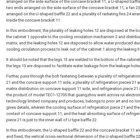
arranged on the side surface of the concave bracket 11, a U-shaped baffle
two ends arranged on the side surface of the concave bracket 11, a fan 23
arranged on the U-shaped baffle 22 and a plurality of radiating fins 24 arr
inside the concave bracket 11.
In this embodiment, the plurality of leaking holes 12 are disposed at the b
the cabinet 1 opposite to the cooling circulation mechanism 2 and distribu
matrix, and the leaking holes 12 are disposed to allow water produced dur
cooling circulation process to leak out of the cabinet 1 along the leaking h
It should be noted that the legs 13 are welded to the bottom of the cabinet
the legs 13 are disposed to facilitate water leakage from the leakage hole
Further, pass through the bolt fastening between a plurality of refrigeratio
21 and the concave support 11 side, a plurality of refrigeration pieces 21 a
matrix distribution on concave support 11 side, and refrigeration piece 21
the product of model TEC1-12705 that guangzhou went across rui electron
technology limited company and produces, belongs to prior art and no lo
gives details, wherein the cooling surface of refrigeration piece 21 and the
contact of concave support 11, and the heat absorbing surface of refriger
piece 21 is just to the inner wall of U type baffle 22.
In this embodiment, the U-shaped baffle 22 and the concave bracket 11 a
and fixed, the vertical cross-sectional dimension of the U-shaped baffle 22