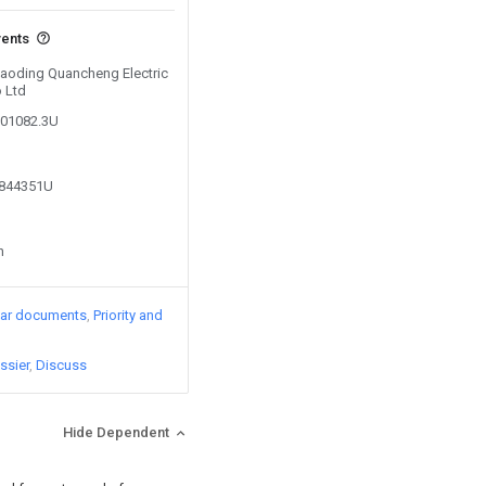
vents
 Baoding Quancheng Electric
 Ltd
601082.3U
9844351U
n
lar documents
Priority and
ssier
Discuss
Hide Dependent