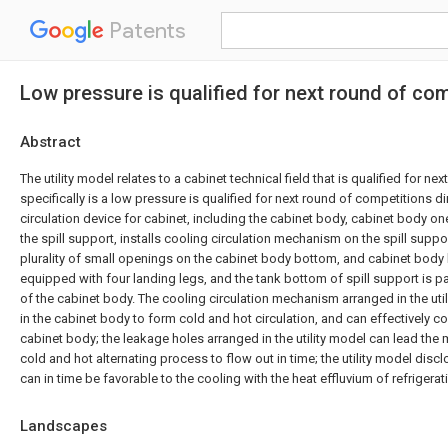
Patents
Low pressure is qualified for next round of com
Abstract
The utility model relates to a cabinet technical field that is qualified for n
specifically is a low pressure is qualified for next round of competitions d
circulation device for cabinet, including the cabinet body, cabinet body on
the spill support, installs cooling circulation mechanism on the spill suppo
plurality of small openings on the cabinet body bottom, and cabinet body
equipped with four landing legs, and the tank bottom of spill support is para
of the cabinet body. The cooling circulation mechanism arranged in the util
in the cabinet body to form cold and hot circulation, and can effectively coo
cabinet body; the leakage holes arranged in the utility model can lead the
cold and hot alternating process to flow out in time; the utility model discl
can in time be favorable to the cooling with the heat effluvium of refrigera
Landscapes