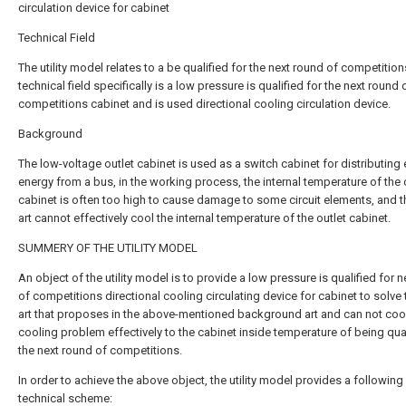
circulation device for cabinet
Technical Field
The utility model relates to a be qualified for the next round of competitio
technical field specifically is a low pressure is qualified for the next round 
competitions cabinet and is used directional cooling circulation device.
Background
The low-voltage outlet cabinet is used as a switch cabinet for distributing 
energy from a bus, in the working process, the internal temperature of the 
cabinet is often too high to cause damage to some circuit elements, and t
art cannot effectively cool the internal temperature of the outlet cabinet.
SUMMERY OF THE UTILITY MODEL
An object of the utility model is to provide a low pressure is qualified for 
of competitions directional cooling circulating device for cabinet to solve 
art that proposes in the above-mentioned background art and can not cool
cooling problem effectively to the cabinet inside temperature of being qual
the next round of competitions.
In order to achieve the above object, the utility model provides a following
technical scheme: