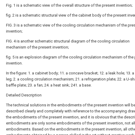
Fig. 1 is a schematic view of the overall structure of the present invention;
fig. 2 is a schematic structural view of the cabinet body of the present inve
FIG. 3 is a schematic view of the cooling circulation mechanism of the pre
invention;
FIG. 4 is another schematic structural diagram of the cooling circulation
mechanism of the present invention;
fig. 5 is an explosion diagram of the cooling circulation mechanism of the
invention.
In the figure: 1. a cabinet body; 11. a concave bracket; 12. a leak hole; 13. 
leg; 2. a cooling circulation mechanism; 21. a refrigeration plate; 22. a U-
baffle plate; 23. a fan; 24. a heat sink; 241. a base.
Detailed Description
The technical solutions in the embodiments of the present invention will b
described clearly and completely with reference to the accompanying dra
the embodiments of the present invention, and it is obvious that the descr
embodiments are only some embodiments of the present invention, not al
embodiments. Based on the embodiments in the present invention, all oth