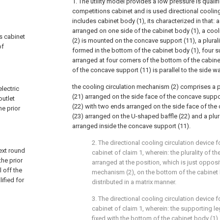
1. The utility model provides a low pressure is qualif
competitions cabinet and is used directional cooling
includes cabinet body (1), its characterized in that: 
arranged on one side of the cabinet body (1), a coo
ns cabinet
(2) is mounted on the concave support (11), a plurali
of
formed in the bottom of the cabinet body (1), four s
arranged at four corners of the bottom of the cabin
of the concave support (11) is parallel to the side wa
the cooling circulation mechanism (2) comprises a plu
electric
(21) arranged on the side face of the concave suppo
outlet
(22) with two ends arranged on the side face of the 
he prior
(23) arranged on the U-shaped baffle (22) and a plural
arranged inside the concave support (11).
2. The directional cooling circulation device f
next round
cabinet of claim 1, wherein: the plurality of t
the prior
arranged at the position, which is just opposi
 off the
mechanism (2), on the bottom of the cabinet 
ified for
distributed in a matrix manner.
3. The directional cooling circulation device f
cabinet of claim 1, wherein: the supporting l
fixed with the bottom of the cabinet body (1).