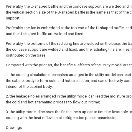
Preferably, the U-shaped baffle and the concave support are welded and f
the vertical section size of the U-shaped baffle is the same as that of the
support.
Preferably, the fan is embedded at the top end of the U-shaped baffle, and
and the U-shaped baffle are welded and fixed.
Preferably, the bottoms of the radiating fins are welded on the base, the 
the concave support are welded and fixed, and the radiating fins are linearl
distributed on the base.
Compared with the prior art, the beneficial effects of the utility model are th
1. the cooling circulation mechanism arranged in the utility model can lead t
the cabinet body to form cold and hot circulation, and can effectively cool
interior of the cabinet body;
2. the leakage holes arranged in the utility model can lead the moisture pr
the cold and hot alternating process to flow out in time;
3. the utility model discloses the fin that sets up can in time be favorable t
cooling with the heat effluvium of refrigeration piece transmission.
Drawings