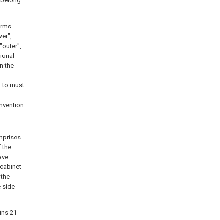
k belong
terms
wer",
 "outer",
tional
n the
d to must
invention.
omprises
 the
ave
 cabinet
 the
e side
fins 21