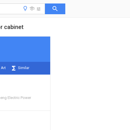
or cabinet
 Art
Similar
ng Electric Power