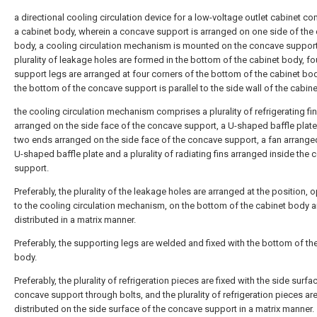
a directional cooling circulation device for a low-voltage outlet cabinet c
a cabinet body, wherein a concave support is arranged on one side of the 
body, a cooling circulation mechanism is mounted on the concave support
plurality of leakage holes are formed in the bottom of the cabinet body, fo
support legs are arranged at four corners of the bottom of the cabinet bo
the bottom of the concave support is parallel to the side wall of the cabin
the cooling circulation mechanism comprises a plurality of refrigerating fi
arranged on the side face of the concave support, a U-shaped baffle plate
two ends arranged on the side face of the concave support, a fan arrange
U-shaped baffle plate and a plurality of radiating fins arranged inside the
support.
Preferably, the plurality of the leakage holes are arranged at the position, 
to the cooling circulation mechanism, on the bottom of the cabinet body 
distributed in a matrix manner.
Preferably, the supporting legs are welded and fixed with the bottom of th
body.
Preferably, the plurality of refrigeration pieces are fixed with the side surfa
concave support through bolts, and the plurality of refrigeration pieces ar
distributed on the side surface of the concave support in a matrix manner.