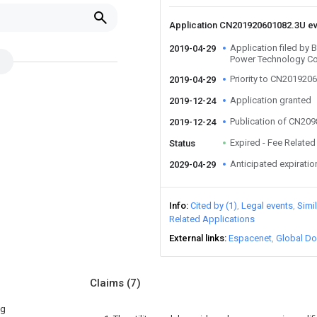
Application CN201920601082.3U e
Application filed by
2019-04-29
Power Technology Co
Priority to CN201920
2019-04-29
Application granted
2019-12-24
Publication of CN20
2019-12-24
Expired - Fee Related
Status
Anticipated expiratio
2029-04-29
Info
Cited by (1)
Legal events
Simi
Related Applications
External links
Espacenet
Global Do
Claims
(7)
ng