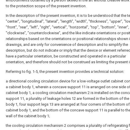
embodiments obtained by a person skilled in the art without creative wor
to the protection scope of the present invention.
In the description of the present invention, it is to be understood that the 
"center", "longitudinal", "lateral", "length", "width", "thickness", "upper", "lo
"front", "rear", "left", "right", "vertical", "horizontal", "top", "bottom", "inner",
"clockwise", "counterclockwise", and the like indicate orientations or posi
relationships based on the orientations or positional relationships shown i
drawings, and are only for convenience of description and to simplify the
description, but do not indicate or imply that the device or element referre
have a particular orientation, be constructed and operated in a particular
orientation, and therefore should not be construed as limiting the present 
Referring to fig. 1-5, the present invention provides a technical solution:
a directional cooling circulation device for a low-voltage outlet cabinet c
a cabinet body 1, wherein a concave support 11 is arranged on one side of
cabinet body 1, a cooling circulation mechanism 2 is installed on the conc
support 11, a plurality of leakage holes 12 are formed in the bottom of the
body 1, four support legs 13 are arranged at four corners of the bottom of
cabinet body 1, and the bottom of the concave support 11 is parallel to th
wall of the cabinet body 1;
the cooling circulation mechanism 2 comprises a plurality of refrigerating 