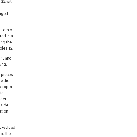
 22 with
anged
ottom of
ted in a
ing the
oles 12.
 1, and
s 12.
n pieces
re the
 adopts
ic
nger
 side
ation
re welded
 is the