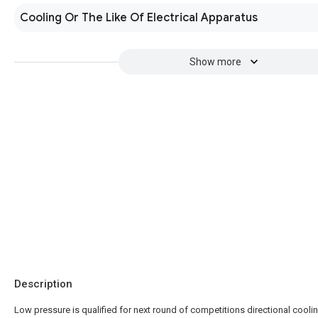
Cooling Or The Like Of Electrical Apparatus
Show more
Description
Low pressure is qualified for next round of competitions directional cooli