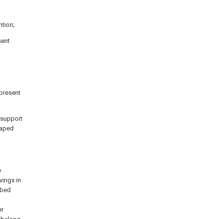
ntion;
sent
 present
a support
shaped
e
wings in
ibed
l
er