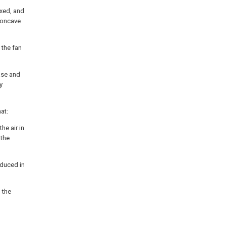
ixed, and
 concave
 the fan
base and
y
at:
he air in
 the
oduced in
o the