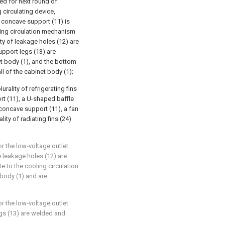
ied for next round of
 circulating device,
a concave support (11) is
ling circulation mechanism
ty of leakage holes (12) are
upport legs (13) are
et body (1), and the bottom
ll of the cabinet body (1);
rality of refrigerating fins
rt (11), a U-shaped baffle
concave support (11), a fan
ity of radiating fins (24)
or the low-voltage outlet
he leakage holes (12) are
te to the cooling circulation
body (1) and are
or the low-voltage outlet
egs (13) are welded and