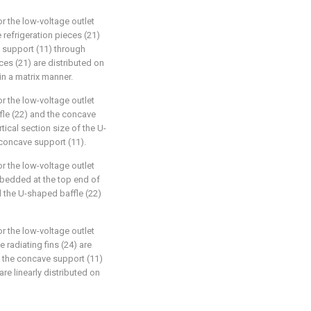
or the low-voltage outlet
e refrigeration pieces (21)
e support (11) through
eces (21) are distributed on
in a matrix manner.
or the low-voltage outlet
fle (22) and the concave
tical section size of the U-
 concave support (11).
or the low-voltage outlet
embedded at the top end of
d the U-shaped baffle (22)
or the low-voltage outlet
 radiating fins (24) are
 the concave support (11)
are linearly distributed on