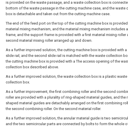
is provided on the waste passage, and a waste collection box is connecte
bottom of the waste passage in the cutting machine case, and the waste c
box is detachable and taken out from the cutting machine case.
The end of the feed port on the top of the cutting machine box is provided
material mixing mechanism, and the material mixing mechanism includes 
frame, and the support frame is provided with a first material mixing roller
second material mixing roller arranged up and down.
As a further improved solution, the cutting machine box is provided with 
slide rail, and the second slide rail is matched with the waste collection bo
the cutting machine box is provided with a The access opening of the was
collection box described above.
As a further improved solution, the waste collection box is a plastic waste
collection box.
As a further improvement, the first combining roller and the second combi
roller are provided with a plurality of ring-shaped material guides, and the r
shaped material guides are detachably arranged on the first combining rol
the second combining roller. On the second material roller.
As a further improved solution, the annular material guide is two semicircul
and the two semicircular parts are connected by bolts to form the whole o