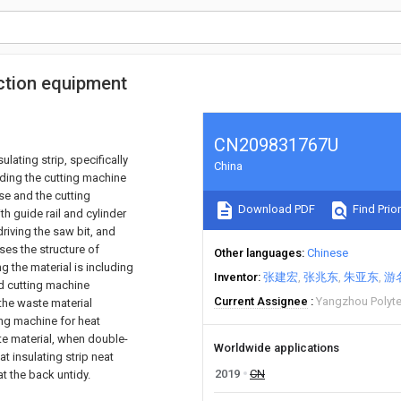
uction equipment
CN209831767U
ulating strip, specifically
China
luding the cutting machine
se and the cutting
Download PDF
Find Prior
h guide rail and cylinder
driving the saw bit, and
ses the structure of
Other languages
Chinese
g the material is including
Inventor
张建宏
张兆东
朱亚东
游
nd cutting machine
Current Assignee
Yangzhou Polyte
the waste material
ing machine for heat
te material, when double-
Worldwide applications
t insulating strip neat
2019
CN
at the back untidy.