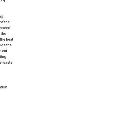
cond
ng
 of the
g speed
 the
the heat
side the
e cut
ting
he waste
ation