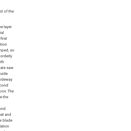
t of the
e layer
ial
irst
ation
amped, so
 orderly
rth
itate saw
guide
slideway
second
 box. The
ve the
cond
eat and
aw blade
lation