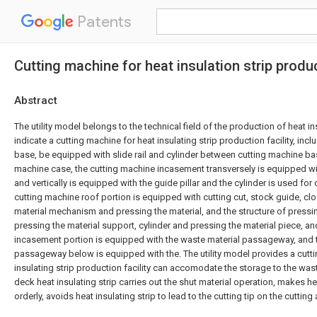
Patents
Cutting machine for heat insulation strip prod
Abstract
The utility model belongs to the technical field of the production of heat ins
indicate a cutting machine for heat insulating strip production facility, inc
base, be equipped with slide rail and cylinder between cutting machine ba
machine case, the cutting machine incasement transversely is equipped wit
and vertically is equipped with the guide pillar and the cylinder is used for 
cutting machine roof portion is equipped with cutting cut, stock guide, clo
material mechanism and pressing the material, and the structure of pressin
pressing the material support, cylinder and pressing the material piece, a
incasement portion is equipped with the waste material passageway, and 
passageway below is equipped with the. The utility model provides a cutt
insulating strip production facility can accomodate the storage to the was
deck heat insulating strip carries out the shut material operation, makes hea
orderly, avoids heat insulating strip to lead to the cutting tip on the cutting 