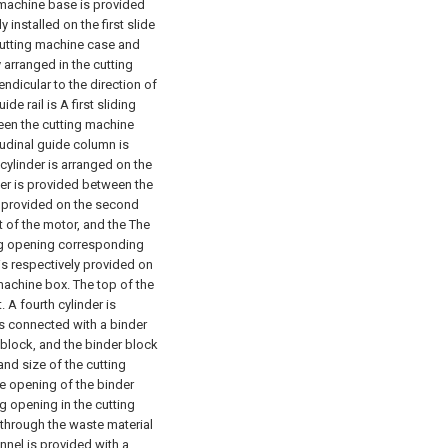
g machine base is provided
y installed on the first slide
e cutting machine case and
y arranged in the cutting
endicular to the direction of
de rail is A first sliding
ween the cutting machine
itudinal guide column is
 cylinder is arranged on the
nder is provided between the
is provided on the second
t of the motor, and the The
ing opening corresponding
 is respectively provided on
 machine box. The top of the
 A fourth cylinder is
is connected with a binder
 block, and the binder block
nd size of the cutting
e opening of the binder
g opening in the cutting
through the waste material
nel is provided with a