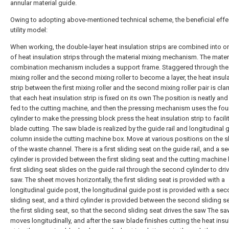
annular material guide.
Owing to adopting above-mentioned technical scheme, the beneficial effec
utility model:
When working, the double-layer heat insulation strips are combined into on
of heat insulation strips through the material mixing mechanism. The mater
combination mechanism includes a support frame. Staggered through the f
mixing roller and the second mixing roller to become a layer, the heat insul
strip between the first mixing roller and the second mixing roller pair is cl
that each heat insulation strip is fixed on its own The position is neatly and
fed to the cutting machine, and then the pressing mechanism uses the fou
cylinder to make the pressing block press the heat insulation strip to facil
blade cutting. The saw blade is realized by the guide rail and longitudinal 
column inside the cutting machine box. Move at various positions on the 
of the waste channel. There is a first sliding seat on the guide rail, and a 
cylinder is provided between the first sliding seat and the cutting machine
first sliding seat slides on the guide rail through the second cylinder to dri
saw. The sheet moves horizontally, the first sliding seat is provided with a
longitudinal guide post, the longitudinal guide post is provided with a se
sliding seat, and a third cylinder is provided between the second sliding s
the first sliding seat, so that the second sliding seat drives the saw The s
moves longitudinally, and after the saw blade finishes cutting the heat insu