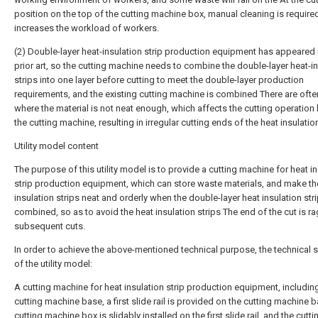
position on the top of the cutting machine box, manual cleaning is require
increases the workload of workers.
(2) Double-layer heat-insulation strip production equipment has appeared 
prior art, so the cutting machine needs to combine the double-layer heat-i
strips into one layer before cutting to meet the double-layer production
requirements, and the existing cutting machine is combined There are oft
where the material is not neat enough, which affects the cutting operation
the cutting machine, resulting in irregular cutting ends of the heat insulation
Utility model content
The purpose of this utility model is to provide a cutting machine for heat i
strip production equipment, which can store waste materials, and make th
insulation strips neat and orderly when the double-layer heat insulation str
combined, so as to avoid the heat insulation strips The end of the cut is 
subsequent cuts.
In order to achieve the above-mentioned technical purpose, the technical
of the utility model:
A cutting machine for heat insulation strip production equipment, includin
cutting machine base, a first slide rail is provided on the cutting machine b
cutting machine box is slidably installed on the first slide rail, and the cutti