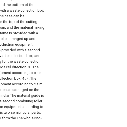
nd the bottom of the
ith a waste collection box,
 The case can be
n the top of the cutting
sm, and the material mixing
rame is provided with a
 roller arranged up and
production equipment
is provided with a second
 waste collection box, and
 for the waste collection
de rail direction.
3 . The
uipment according to claim
llection box. 4 .
4. The
uipment according to claim
guides are arranged on the
annular The material guide is
he second combining roller.
tion equipment according to
 is two semicircular parts,
o form the The whole ring-