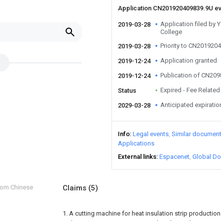
Application CN201920409839.9U e
Application filed by
2019-03-28
College
Priority to CN201920
2019-03-28
Application granted
2019-12-24
Publication of CN20
2019-12-24
Expired - Fee Related
Status
Anticipated expiratio
2029-03-28
Info
Legal events
Similar documen
Applications
External links
Espacenet
Global Do
from Chinese
Claims
(5)
1. A cutting machine for heat insulation strip productio