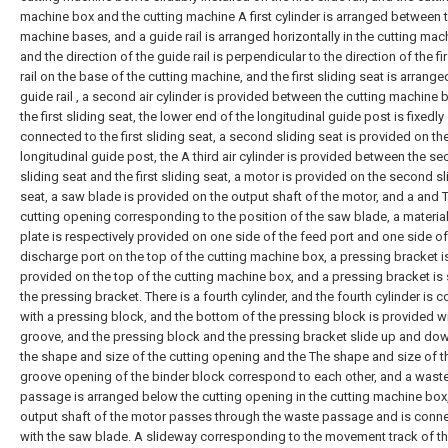
machine box and the cutting machine A first cylinder is arranged between 
machine bases, and a guide rail is arranged horizontally in the cutting mac
and the direction of the guide rail is perpendicular to the direction of the fir
rail on the base of the cutting machine, and the first sliding seat is arrange
guide rail , a second air cylinder is provided between the cutting machine
the first sliding seat, the lower end of the longitudinal guide post is fixedly
connected to the first sliding seat, a second sliding seat is provided on th
longitudinal guide post, the A third air cylinder is provided between the s
sliding seat and the first sliding seat, a motor is provided on the second sl
seat, a saw blade is provided on the output shaft of the motor, and a and 
cutting opening corresponding to the position of the saw blade, a materia
plate is respectively provided on one side of the feed port and one side of
discharge port on the top of the cutting machine box, a pressing bracket i
provided on the top of the cutting machine box, and a pressing bracket is 
the pressing bracket. There is a fourth cylinder, and the fourth cylinder is 
with a pressing block, and the bottom of the pressing block is provided wi
groove, and the pressing block and the pressing bracket slide up and do
the shape and size of the cutting opening and the The shape and size of t
groove opening of the binder block correspond to each other, and a wast
passage is arranged below the cutting opening in the cutting machine box
output shaft of the motor passes through the waste passage and is conn
with the saw blade. A slideway corresponding to the movement track of t