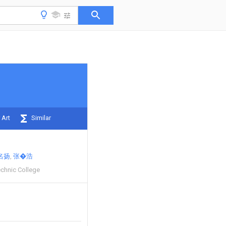
 Art
Similar
名扬
张�浩
chnic College