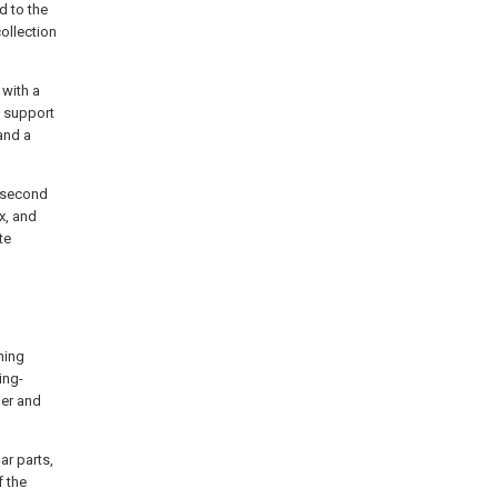
d to the
ollection
 with a
a support
 and a
a second
x, and
te
ning
ing-
ler and
ar parts,
f the