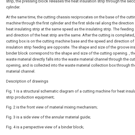
strip, the pressing block releases the heat insulation strip through the se
cylinder.
At the same time, the cutting chassis reciprocates on the base of the cutti
machine through the first cylinder and the first slide rail along the direction
heat insulating strip at the same speed as the insulating strip. The feedin
and direction of the heat strip are the same. After the cutting is completed,
cutting box is on the cutting machine base and the speed and direction of 
insulation strip feeding are opposite. The shape and size of the groove in
binder block correspond to the shape and size of the cutting opening. , th
waste material directly falls into the waste material channel through the cut
opening, and is collected into the waste material collection box through t
material channel.
Description of drawings
Fig. 1 is a structural schematic diagram of a cutting machine for heat insul
strip production equipment;
Fig. 2 is the front view of material mixing mechanism;
Fig. 3 is a side view of the annular material guide;
Fig. 4 is a perspective view of a binder block;