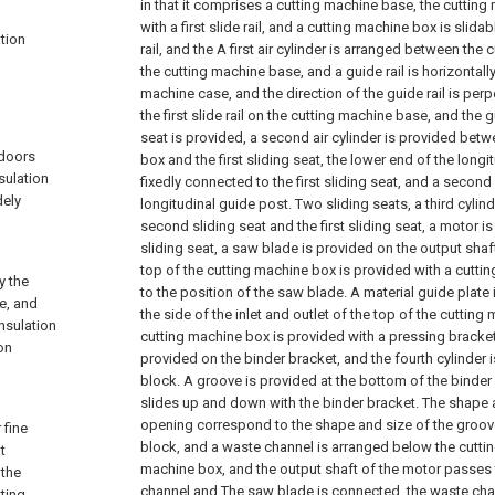
in that it comprises a cutting machine base, the cuttin
with a first slide rail, and a cutting machine box is slidabl
ation
rail, and the A first air cylinder is arranged between th
the cutting machine base, and a guide rail is horizontall
machine case, and the direction of the guide rail is perp
the first slide rail on the cutting machine base, and the gui
seat is provided, a second air cylinder is provided bet
 doors
box and the first sliding seat, the lower end of the long
sulation
fixedly connected to the first sliding seat, and a second
dely
longitudinal guide post. Two sliding seats, a third cyli
second sliding seat and the first sliding seat, a motor 
sliding seat, a saw blade is provided on the output shaf
top of the cutting machine box is provided with a cutt
y the
to the position of the saw blade. A material guide plate
ne, and
the side of the inlet and outlet of the top of the cutting
insulation
cutting machine box is provided with a pressing bracket.
on
provided on the binder bracket, and the fourth cylinder 
block. A groove is provided at the bottom of the binder
slides up and down with the binder bracket. The shape a
opening correspond to the shape and size of the groov
 fine
block, and a waste channel is arranged below the cuttin
t
machine box, and the output shaft of the motor passes 
 the
channel and The saw blade is connected, the waste chan
ting