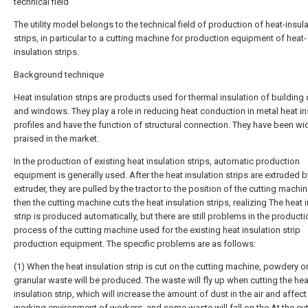
technical field
The utility model belongs to the technical field of production of heat-insul
strips, in particular to a cutting machine for production equipment of heat-
insulation strips.
Background technique
Heat insulation strips are products used for thermal insulation of building
and windows. They play a role in reducing heat conduction in metal heat in
profiles and have the function of structural connection. They have been wi
praised in the market.
In the production of existing heat insulation strips, automatic production
equipment is generally used. After the heat insulation strips are extruded b
extruder, they are pulled by the tractor to the position of the cutting machi
then the cutting machine cuts the heat insulation strips, realizing The heat 
strip is produced automatically, but there are still problems in the producti
process of the cutting machine used for the existing heat insulation strip
production equipment. The specific problems are as follows:
(1) When the heat insulation strip is cut on the cutting machine, powdery or
granular waste will be produced. The waste will fly up when cutting the hea
insulation strip, which will increase the amount of dust in the air and affect
working environment of workers, and some waste will fall on the At the cut