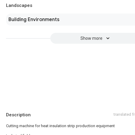
Landscapes
Building Environments
Show more
Description
translated 
Cutting machine for heat insulation strip production equipment