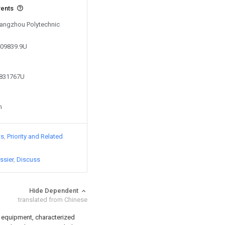
vents
 Yangzhou Polytechnic
409839.9U
9831767U
n
ts
Priority and Related
ssier
Discuss
Hide Dependent
translated from Chinese
n equipment, characterized