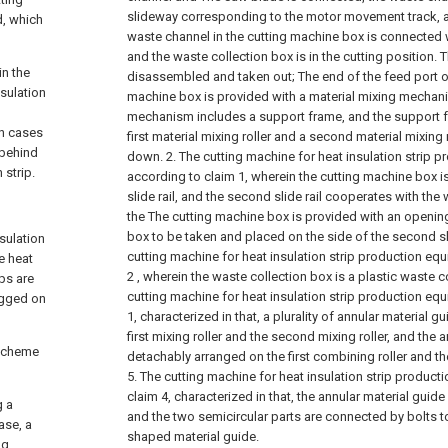
slideway corresponding to the motor movement track, a
d, which
waste channel in the cutting machine box is connected w
and the waste collection box is in the cutting position.
in the
disassembled and taken out;
The end of the feed port o
nsulation
machine box is provided with a material mixing mechani
mechanism includes a support frame, and the support f
en cases
first material mixing roller and a second material mixing
 behind
down.
2. The cutting machine for heat insulation strip 
 strip.
according to claim 1, wherein the cutting machine box 
slide rail, and the second slide rail cooperates with the
the The cutting machine box is provided with an opening
box to be taken and placed on the side of the second sli
nsulation
cutting machine for heat insulation strip production eq
e heat
2 , wherein the waste collection box is a plastic waste co
ips are
cutting machine for heat insulation strip production eq
ragged on
1, characterized in that, a plurality of annular material 
first mixing roller and the second mixing roller, and the 
 scheme
detachably arranged on the first combining roller and t
5. The cutting machine for heat insulation strip produc
claim 4, characterized in that, the annular material guide
g a
and the two semicircular parts are connected by bolts t
ase, a
shaped material guide.
ng