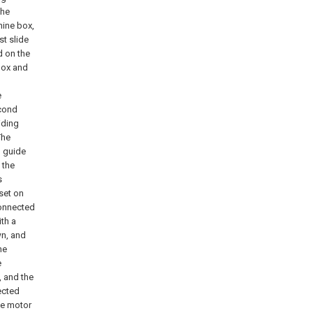
the
hine box,
st slide
d on the
 box and
e
econd
iding
The
l guide
 the
s
set on
connected
th a
wn, and
he
e
, and the
ected
he motor