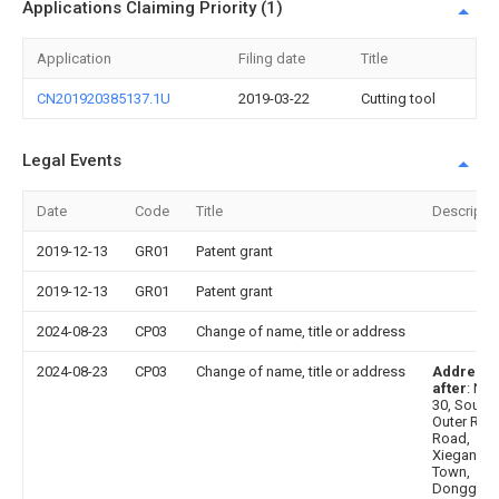
Applications Claiming Priority (1)
Application
Filing date
Title
CN201920385137.1U
2019-03-22
Cutting tool
Legal Events
Date
Code
Title
Descripti
2019-12-13
GR01
Patent grant
2019-12-13
GR01
Patent grant
2024-08-23
CP03
Change of name, title or address
2024-08-23
CP03
Change of name, title or address
Address
after
: No.
30, South
Outer Ring
Road,
Xiegang
Town,
Donggua