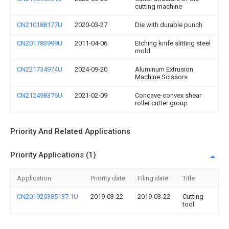
cutting machine
CN210188177U
2020-03-27
Die with durable punch
CN201783999U
2011-04-06
Etching knife slitting steel
mold
CN221734974U
2024-09-20
Aluminum Extrusion
Machine Scissors
CN212498376U
2021-02-09
Concave-convex shear
roller cutter group
Priority And Related Applications
Priority Applications (1)
Application
Priority date
Filing date
Title
CN201920385137.1U
2019-03-22
2019-03-22
Cutting
tool