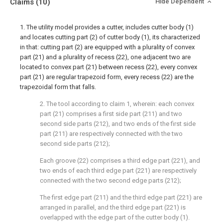
Claims
(10)
Hide Dependent
1. The utility model provides a cutter, includes cutter body (1)
and locates cutting part (2) of cutter body (1), its characterized
in that: cutting part (2) are equipped with a plurality of convex
part (21) and a plurality of recess (22), one adjacent two are
located to convex part (21) between recess (22), every convex
part (21) are regular trapezoid form, every recess (22) are the
trapezoidal form that falls.
2. The tool according to claim 1, wherein: each convex
part (21) comprises a first side part (211) and two
second side parts (212), and two ends of the first side
part (211) are respectively connected with the two
second side parts (212);
Each groove (22) comprises a third edge part (221), and
two ends of each third edge part (221) are respectively
connected with the two second edge parts (212);
The first edge part (211) and the third edge part (221) are
arranged in parallel, and the third edge part (221) is
overlapped with the edge part of the cutter body (1).