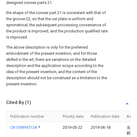
designed convex parts 21.
the shape of the convex part 21 is consistent with that of
the groove 22, so that the cut plate is uniform and
symmetrical, the subsequent processing convenience of
the product is improved, and the production qualified rate
is improved.
The above description is only for the preferred
embodiment of the present invention, and for those
skilled in the art, there are variations on the detailed
description and the application scope according to the
idea of the present invention, and the content of the
description should not be construed as a limitation to the
present invention.
Cited By (1)
Publication number
Priority date
Publication date
Assi
CN109894513A
*
2019-03-22
2019-06-18
东莞
辉机