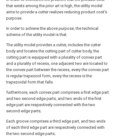
that exists among the prior art is high, the utility model
aims to provide a cutter realizes reducing product cost's
purpose.
In order to achieve the above purpose, the technical
scheme of the utility model is that:
The utility model provides a cutter, includes the cutter
body and locates the cutting part of cutter body, the
cutting part is equipped with a plurality of convex part
and a plurality of recess, one adjacent two are located to
the convex part between the recess, every the convex part
is regular trapezoid form, every the recess is the
trapezoidal form that falls.
furthermore, each convex part comprises a first edge part
and two second edge parts, and two ends of the first
edge part are respectively connected with the two
second edge parts;
Each groove comprises a third edge part, and two ends
of each third edge part are respectively connected with
the two second edge parts;