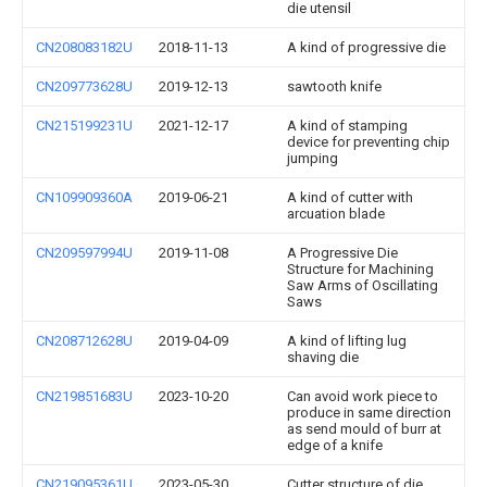
die utensil
CN208083182U
2018-11-13
A kind of progressive die
CN209773628U
2019-12-13
sawtooth knife
CN215199231U
2021-12-17
A kind of stamping
device for preventing chip
jumping
CN109909360A
2019-06-21
A kind of cutter with
arcuation blade
CN209597994U
2019-11-08
A Progressive Die
Structure for Machining
Saw Arms of Oscillating
Saws
CN208712628U
2019-04-09
A kind of lifting lug
shaving die
CN219851683U
2023-10-20
Can avoid work piece to
produce in same direction
as send mould of burr at
edge of a knife
CN219095361U
2023-05-30
Cutter structure of die