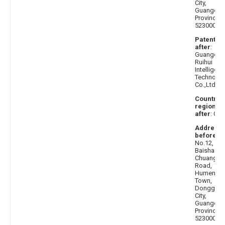
City,
Guangdo
Province
523000
Patentee
after
:
Guangdo
Ruihui
Intelligent
Technolo
Co.,Ltd.
Country 
region
after
: Chi
Address
before
:
No.12,
Baisha
Chuangxi
Road,
Humen
Town,
Donggua
City,
Guangdo
Province,
523000