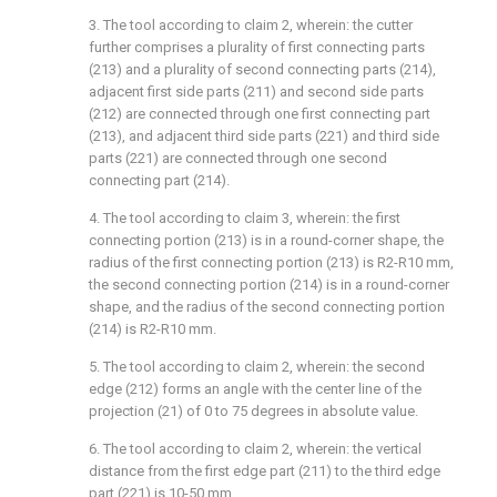
3. The tool according to claim 2, wherein: the cutter
further comprises a plurality of first connecting parts
(213) and a plurality of second connecting parts (214),
adjacent first side parts (211) and second side parts
(212) are connected through one first connecting part
(213), and adjacent third side parts (221) and third side
parts (221) are connected through one second
connecting part (214).
4. The tool according to claim 3, wherein: the first
connecting portion (213) is in a round-corner shape, the
radius of the first connecting portion (213) is R2-R10 mm,
the second connecting portion (214) is in a round-corner
shape, and the radius of the second connecting portion
(214) is R2-R10 mm.
5. The tool according to claim 2, wherein: the second
edge (212) forms an angle with the center line of the
projection (21) of 0 to 75 degrees in absolute value.
6. The tool according to claim 2, wherein: the vertical
distance from the first edge part (211) to the third edge
part (221) is 10-50 mm.