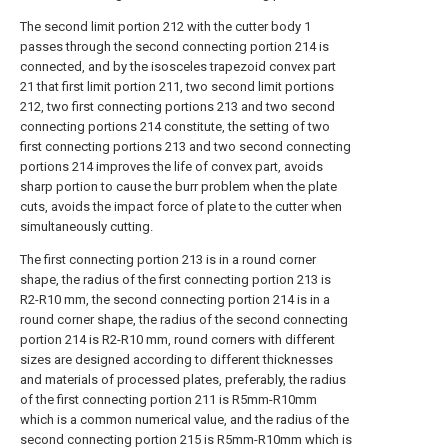
The second limit portion 212 with the cutter body 1
passes through the second connecting portion 214 is
connected, and by the isosceles trapezoid convex part
21 that first limit portion 211, two second limit portions
212, two first connecting portions 213 and two second
connecting portions 214 constitute, the setting of two
first connecting portions 213 and two second connecting
portions 214 improves the life of convex part, avoids
sharp portion to cause the burr problem when the plate
cuts, avoids the impact force of plate to the cutter when
simultaneously cutting.
The first connecting portion 213 is in a round corner
shape, the radius of the first connecting portion 213 is
R2-R10 mm, the second connecting portion 214 is in a
round corner shape, the radius of the second connecting
portion 214 is R2-R10 mm, round corners with different
sizes are designed according to different thicknesses
and materials of processed plates, preferably, the radius
of the first connecting portion 211 is R5mm-R10mm
which is a common numerical value, and the radius of the
second connecting portion 215 is R5mm-R10mm which is