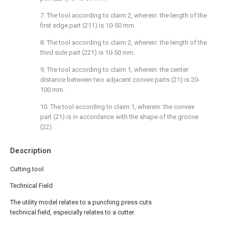
7. The tool according to claim 2, wherein: the length of the
first edge part (211) is 10-50 mm.
8. The tool according to claim 2, wherein: the length of the
third side part (221) is 10-50 mm.
9. The tool according to claim 1, wherein: the center
distance between two adjacent convex parts (21) is 20-
100 mm.
10. The tool according to claim 1, wherein: the convex
part (21) is in accordance with the shape of the groove
(22).
Description
Cutting tool
Technical Field
The utility model relates to a punching press cuts
technical field, especially relates to a cutter.