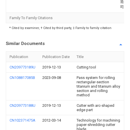
造有
司
Family To Family Citations
* Cited by examiner, † Cited by third party, ‡ Family to family citation
Similar Documents
Publication
Publication Date
Title
CN209773189U
2019-12-13
Cutting tool
CN108817085B
2023-09-08
Pass system for rolling
rectangular-section
titanium and titanium alloy
section and rolling
method
CN209773188U
2019-12-13
Cutter with arc-shaped
edge part
CN102371475A
2012-03-14
Technology for machining
paper-shredding cutter
blade