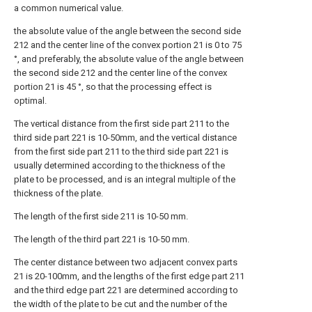
a common numerical value.
the absolute value of the angle between the second side
212 and the center line of the convex portion 21 is 0 to 75
°, and preferably, the absolute value of the angle between
the second side 212 and the center line of the convex
portion 21 is 45 °, so that the processing effect is
optimal.
The vertical distance from the first side part 211 to the
third side part 221 is 10-50mm, and the vertical distance
from the first side part 211 to the third side part 221 is
usually determined according to the thickness of the
plate to be processed, and is an integral multiple of the
thickness of the plate.
The length of the first side 211 is 10-50 mm.
The length of the third part 221 is 10-50 mm.
The center distance between two adjacent convex parts
21 is 20-100mm, and the lengths of the first edge part 211
and the third edge part 221 are determined according to
the width of the plate to be cut and the number of the