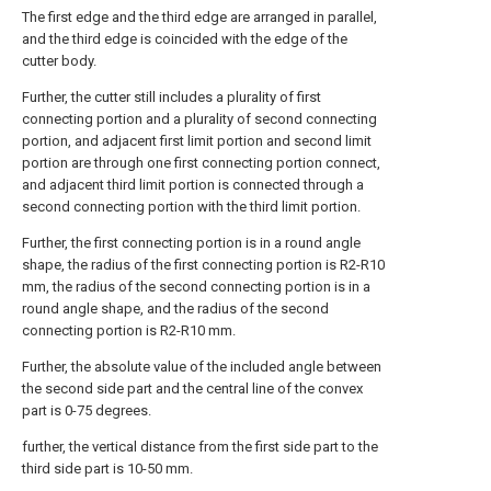
The first edge and the third edge are arranged in parallel,
and the third edge is coincided with the edge of the
cutter body.
Further, the cutter still includes a plurality of first
connecting portion and a plurality of second connecting
portion, and adjacent first limit portion and second limit
portion are through one first connecting portion connect,
and adjacent third limit portion is connected through a
second connecting portion with the third limit portion.
Further, the first connecting portion is in a round angle
shape, the radius of the first connecting portion is R2-R10
mm, the radius of the second connecting portion is in a
round angle shape, and the radius of the second
connecting portion is R2-R10 mm.
Further, the absolute value of the included angle between
the second side part and the central line of the convex
part is 0-75 degrees.
further, the vertical distance from the first side part to the
third side part is 10-50 mm.