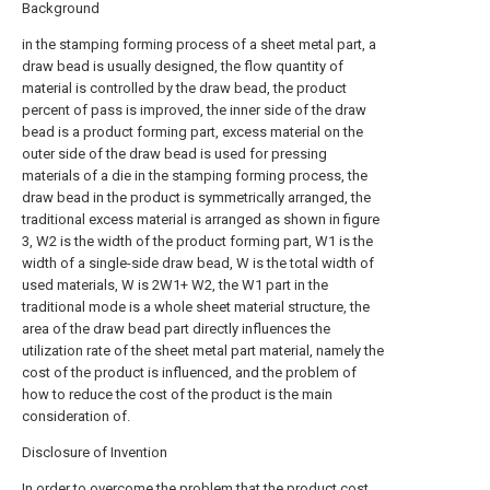
Background
in the stamping forming process of a sheet metal part, a
draw bead is usually designed, the flow quantity of
material is controlled by the draw bead, the product
percent of pass is improved, the inner side of the draw
bead is a product forming part, excess material on the
outer side of the draw bead is used for pressing
materials of a die in the stamping forming process, the
draw bead in the product is symmetrically arranged, the
traditional excess material is arranged as shown in figure
3, W2 is the width of the product forming part, W1 is the
width of a single-side draw bead, W is the total width of
used materials, W is 2W1+ W2, the W1 part in the
traditional mode is a whole sheet material structure, the
area of the draw bead part directly influences the
utilization rate of the sheet metal part material, namely the
cost of the product is influenced, and the problem of
how to reduce the cost of the product is the main
consideration of.
Disclosure of Invention
In order to overcome the problem that the product cost