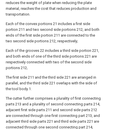
reduces the weight of plate when reducing the plate
material, reaches the cost that reduces production and
transportation.
Each of the convex portions 21 includes a first side
portion 211 and two second side portions 212, and both
ends of the first side portion 211 are connected to the
two second side portions 212, respectively;
Each of the grooves 22 includes a third side portion 221,
and both ends of one of the third side portions 221 are
respectively connected with two of the second side
portions 212;
The first side 211 and the third side 221 are arranged in
parallel, and the third side 221 overlaps with the side of
the tool body 1.
The cutter further comprises a plurality of first connecting
parts 213 and a plurality of second connecting parts 214,
adjacent first side parts 211 and second side parts 212
are connected through one first connecting part 213, and
adjacent third side parts 221 and third side parts 221 are
connected through one second connecting part 214;