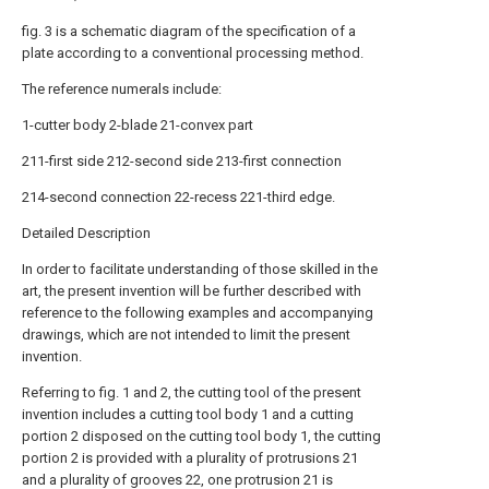
fig. 3 is a schematic diagram of the specification of a
plate according to a conventional processing method.
The reference numerals include:
1-cutter body 2-blade 21-convex part
211-first side 212-second side 213-first connection
214-second connection 22-recess 221-third edge.
Detailed Description
In order to facilitate understanding of those skilled in the
art, the present invention will be further described with
reference to the following examples and accompanying
drawings, which are not intended to limit the present
invention.
Referring to fig. 1 and 2, the cutting tool of the present
invention includes a cutting tool body 1 and a cutting
portion 2 disposed on the cutting tool body 1, the cutting
portion 2 is provided with a plurality of protrusions 21
and a plurality of grooves 22, one protrusion 21 is