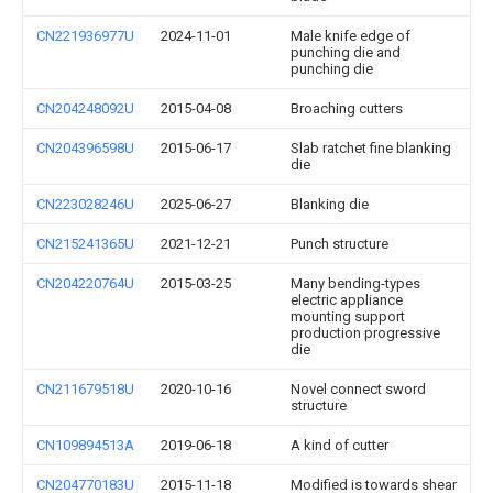
CN221936977U
2024-11-01
Male knife edge of
punching die and
punching die
CN204248092U
2015-04-08
Broaching cutters
CN204396598U
2015-06-17
Slab ratchet fine blanking
die
CN223028246U
2025-06-27
Blanking die
CN215241365U
2021-12-21
Punch structure
CN204220764U
2015-03-25
Many bending-types
electric appliance
mounting support
production progressive
die
CN211679518U
2020-10-16
Novel connect sword
structure
CN109894513A
2019-06-18
A kind of cutter
CN204770183U
2015-11-18
Modified is towards shear