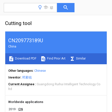
Cutting tool
CN209773189U
China
Download PDF
Find Prior Art
Similar
Other languages
Chinese
Inventor
邓素锐
Current Assignee
Guangdong Ruihui Intelligent Technology Co
ltd
Worldwide applications
2019
CN