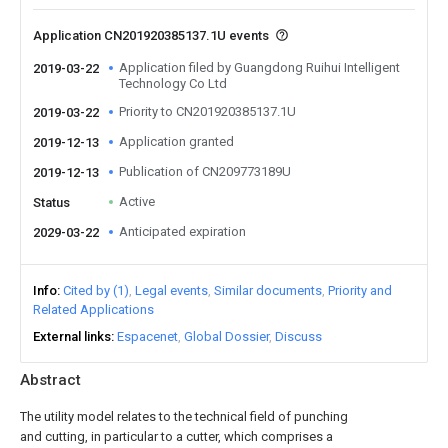
Application CN201920385137.1U events
Application filed by Guangdong Ruihui Intelligent
2019-03-22
Technology Co Ltd
Priority to CN201920385137.1U
2019-03-22
Application granted
2019-12-13
Publication of CN209773189U
2019-12-13
Active
Status
Anticipated expiration
2029-03-22
Info
Cited by (1)
Legal events
Similar documents
Priority and
Related Applications
External links
Espacenet
Global Dossier
Discuss
Abstract
The utility model relates to the technical field of punching
and cutting, in particular to a cutter, which comprises a