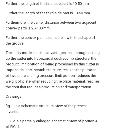
Further, the length of the first side part is 10-50 mm.
Further, the length of the third side part is 10-50 mm.
Furthermore, the center distance between two adjacent
convex parts is 20-100 mm.
Further, the convex part is consistent with the shape of
the groove.
The utility model has the advantages that: through setting
up the cutter into trapezoidal cockscomb structure, the
product limit portion of being processed by this cutter is
trapezoidal cockscomb structure, realizes the purpose
of two plate sharing pressure limit portion, reduces the
weight of plate when reducing the plate material, reaches
the cost that reduces production and transportation.
Drawings
fig. 1 is a schematic structural view of the present
invention;
FIG. 2 is a partially enlarged schematic view of portion A
of FIG. 1;