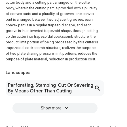
cutter body and a cutting part arranged on the cutter
body, wherein the cutting part is provided with a plurality
of convex parts and a plurality of grooves, one convex
part is arranged between two adjacent grooves, each
convex part is in a regular trapezoid shape, and each
groove is in an inverted trapezoid shape; through setting
up the cutter into trapezoidal cockscomb structure, the
product limit portion of being processed by this cutter is
trapezoidal cockscomb structure, realizes the purpose
of two plate sharing pressure limit portions, reduces the
purpose of plate material, reduction in production cost.
Landscapes
Perforating, Stamping-Out Or Severing
By Means Other Than Cutting
Show more