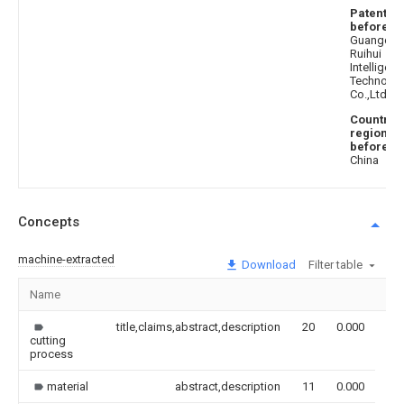
Patentee
before
:
Guangdo
Ruihui
Intelligent
Technolo
Co.,Ltd.
Country 
region
before
:
China
Concepts
machine-extracted
Download
Filter table
Name
Im
title,claims,abstract,description
20
0.000
cutting
process
material
abstract,description
11
0.000