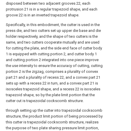
disposed between two adjacent grooves 22, each
protrusion 21 is in a regular trapezoid shape, and each
groove 22 is in an inverted trapezoid shape.
Specifically, in this embodiment, the cutter is used in the
press die, and two cutters set up upper die base and die
holder respectively, and the shape of two cutters is the
same, and two cutters cooperate mutually and are used
for cutting the plate, and the side end face of cutter body
1 is equipped with cutting portion 2, and cutter body 1
and cutting portion 2 integrated into one piece improve
the use intensity to ensure the accuracy of cutting, cutting
portion 2 is the zigzag, comprises a plurality of convex
part 21 and a plurality of recess 22, and a convex part 21
sets up with a recess 22 in turn, and a convex part 21 is
isosceles trapezoid shape, and a recess 22 is isosceles
trapezoid shape, so by the plate limit portion that the
cutter cut is trapezoidal cockscomb structure.
through setting up the cutter into trapezoidal cockscomb
structure, the product limit portion of being processed by
this cutter is trapezoidal cockscomb structure, realizes
the purpose of two plate sharing pressure limit portion,