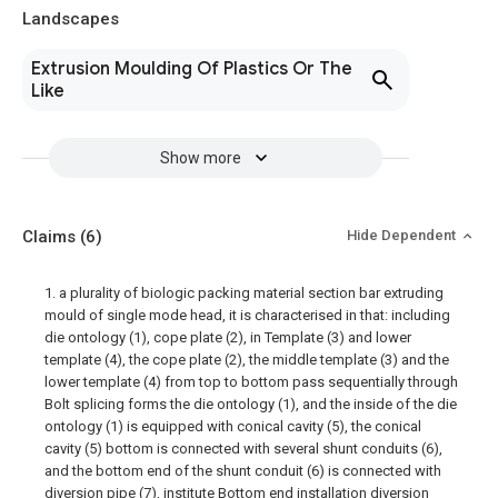
Landscapes
Extrusion Moulding Of Plastics Or The
Like
Show more
Claims
(6)
Hide Dependent
1. a plurality of biologic packing material section bar extruding
mould of single mode head, it is characterised in that: including
die ontology (1), cope plate (2), in Template (3) and lower
template (4), the cope plate (2), the middle template (3) and the
lower template (4) from top to bottom pass sequentially through
Bolt splicing forms the die ontology (1), and the inside of the die
ontology (1) is equipped with conical cavity (5), the conical
cavity (5) bottom is connected with several shunt conduits (6),
and the bottom end of the shunt conduit (6) is connected with
diversion pipe (7), institute Bottom end installation diversion