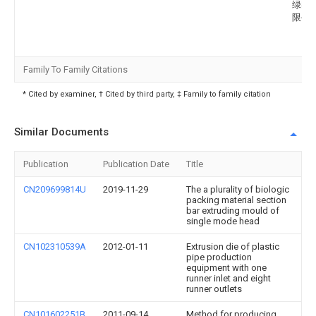
绿实
限公
Family To Family Citations
* Cited by examiner, † Cited by third party, ‡ Family to family citation
Similar Documents
Publication
Publication Date
Title
CN209699814U
2019-11-29
The a plurality of biologic
packing material section
bar extruding mould of
single mode head
CN102310539A
2012-01-11
Extrusion die of plastic
pipe production
equipment with one
runner inlet and eight
runner outlets
CN101602251B
2011-09-14
Method for producing