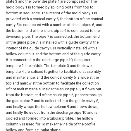
plate 3 and the lower die plate 4 are composed of The
mold body 1 is formed by splicing bolts from top to
bottom in sequence. The interior of the mold body 1 is
provided with a conical cavity 5, the bottom of the conical
cavity 5 is connected with a number of shunt pipes 6, and
the bottom end of the shunt pipes 6 is connected to the
diversion pipe. The pipe 7 is connected, the bottom end
of the guide pipe 7 is installed with a guide cavity 8, the
interior of the guide cavity 8 is vertically installed with a
hollow column 9, and the bottom end of the guide cavity
8 is connected to the discharge pipe 10, the upper
template 2, the middle The template 3 and the lower
template 4 are spliced together to facilitate disassembly
and maintenance, and the conical cavity 5 is wide at the
top and narrow at the bottom to facilitate the collection
of hot melt materials. Inside the shunt pipe 6, it flows out
from the bottom end of the shunt pipe 6, passes through
the guide pipe 7 and is collected into the guide cavity 8,
and finally wraps the hollow column 9 and flows down,
and finally flows out from the discharge pipe 10 and is
cooled and formed into a tubular profile. The hollow
column 9 is used for To make the inside of the profile
hollow and form a tubular shape.