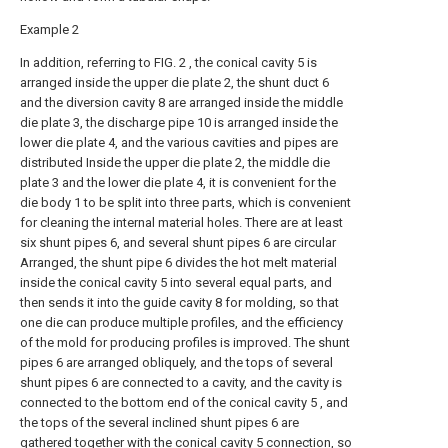
Example 2
In addition, referring to FIG. 2 , the conical cavity 5 is
arranged inside the upper die plate 2, the shunt duct 6
and the diversion cavity 8 are arranged inside the middle
die plate 3, the discharge pipe 10 is arranged inside the
lower die plate 4, and the various cavities and pipes are
distributed Inside the upper die plate 2, the middle die
plate 3 and the lower die plate 4, it is convenient for the
die body 1 to be split into three parts, which is convenient
for cleaning the internal material holes. There are at least
six shunt pipes 6, and several shunt pipes 6 are circular
Arranged, the shunt pipe 6 divides the hot melt material
inside the conical cavity 5 into several equal parts, and
then sends it into the guide cavity 8 for molding, so that
one die can produce multiple profiles, and the efficiency
of the mold for producing profiles is improved. The shunt
pipes 6 are arranged obliquely, and the tops of several
shunt pipes 6 are connected to a cavity, and the cavity is
connected to the bottom end of the conical cavity 5 , and
the tops of the several inclined shunt pipes 6 are
gathered together with the conical cavity 5 connection, so