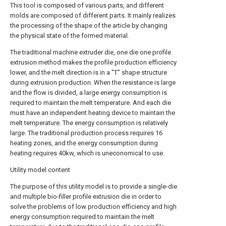
This tool is composed of various parts, and different
molds are composed of different parts. It mainly realizes
the processing of the shape of the article by changing
the physical state of the formed material.
The traditional machine extruder die, one die one profile
extrusion method makes the profile production efficiency
lower, and the melt direction is in a "T" shape structure
during extrusion production. When the resistance is large
and the flow is divided, a large energy consumption is
required to maintain the melt temperature. And each die
must have an independent heating device to maintain the
melt temperature. The energy consumption is relatively
large. The traditional production process requires 16
heating zones, and the energy consumption during
heating requires 40kw, which is uneconomical to use.
Utility model content
The purpose of this utility model is to provide a single-die
and multiple bio-filler profile extrusion die in order to
solve the problems of low production efficiency and high
energy consumption required to maintain the melt