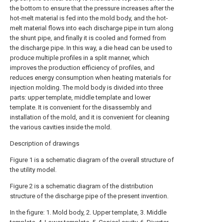
the bottom to ensure that the pressure increases after the
hot-melt material is fed into the mold body, and the hot-
melt material flows into each discharge pipe in turn along
the shunt pipe, and finally it is cooled and formed from
the discharge pipe. In this way, a die head can be used to
produce multiple profiles in a split manner, which
improves the production efficiency of profiles, and
reduces energy consumption when heating materials for
injection molding. The mold body is divided into three
parts: upper template, middle template and lower
template. It is convenient for the disassembly and
installation of the mold, and it is convenient for cleaning
the various cavities inside the mold.
Description of drawings
Figure 1 is a schematic diagram of the overall structure of
the utility model.
Figure 2 is a schematic diagram of the distribution
structure of the discharge pipe of the present invention.
In the figure: 1. Mold body, 2. Upper template, 3. Middle