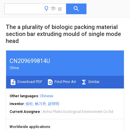
The a plurality of biologic packing material
section bar extruding mould of single mode
head
CN209699814U
China
Download PDF
Find Prior Art
Similar
Other languages
Chinese
Inventor
侯松
鲍习舟
赵明明
Current Assignee
Anhui Platts Ecological Environment Co ltd
Worldwide applications