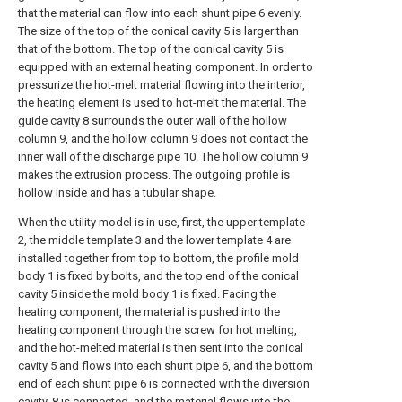
that the material can flow into each shunt pipe 6 evenly.
The size of the top of the conical cavity 5 is larger than
that of the bottom. The top of the conical cavity 5 is
equipped with an external heating component. In order to
pressurize the hot-melt material flowing into the interior,
the heating element is used to hot-melt the material. The
guide cavity 8 surrounds the outer wall of the hollow
column 9, and the hollow column 9 does not contact the
inner wall of the discharge pipe 10. The hollow column 9
makes the extrusion process. The outgoing profile is
hollow inside and has a tubular shape.
When the utility model is in use, first, the upper template
2, the middle template 3 and the lower template 4 are
installed together from top to bottom, the profile mold
body 1 is fixed by bolts, and the top end of the conical
cavity 5 inside the mold body 1 is fixed. Facing the
heating component, the material is pushed into the
heating component through the screw for hot melting,
and the hot-melted material is then sent into the conical
cavity 5 and flows into each shunt pipe 6, and the bottom
end of each shunt pipe 6 is connected with the diversion
cavity. 8 is connected, and the material flows into the