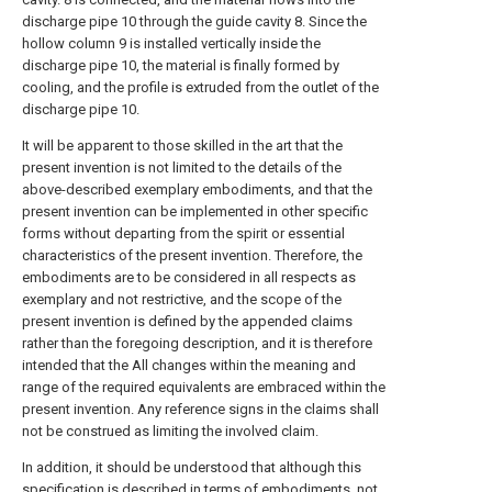
discharge pipe 10 through the guide cavity 8. Since the
hollow column 9 is installed vertically inside the
discharge pipe 10, the material is finally formed by
cooling, and the profile is extruded from the outlet of the
discharge pipe 10.
It will be apparent to those skilled in the art that the
present invention is not limited to the details of the
above-described exemplary embodiments, and that the
present invention can be implemented in other specific
forms without departing from the spirit or essential
characteristics of the present invention. Therefore, the
embodiments are to be considered in all respects as
exemplary and not restrictive, and the scope of the
present invention is defined by the appended claims
rather than the foregoing description, and it is therefore
intended that the All changes within the meaning and
range of the required equivalents are embraced within the
present invention. Any reference signs in the claims shall
not be construed as limiting the involved claim.
In addition, it should be understood that although this
specification is described in terms of embodiments, not