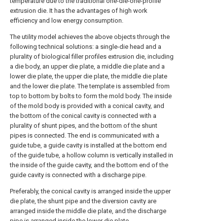
temperature due to the traditional one-die-one-profile
extrusion die. It has the advantages of high work
efficiency and low energy consumption.
The utility model achieves the above objects through the
following technical solutions: a single-die head and a
plurality of biological filler profiles extrusion die, including
a die body, an upper die plate, a middle die plate and a
lower die plate, the upper die plate, the middle die plate
and the lower die plate. The template is assembled from
top to bottom by bolts to form the mold body. The inside
of the mold body is provided with a conical cavity, and
the bottom of the conical cavity is connected with a
plurality of shunt pipes, and the bottom of the shunt
pipes is connected. The end is communicated with a
guide tube, a guide cavity is installed at the bottom end
of the guide tube, a hollow column is vertically installed in
the inside of the guide cavity, and the bottom end of the
guide cavity is connected with a discharge pipe.
Preferably, the conical cavity is arranged inside the upper
die plate, the shunt pipe and the diversion cavity are
arranged inside the middle die plate, and the discharge
pipe is arranged inside the lower die plate.