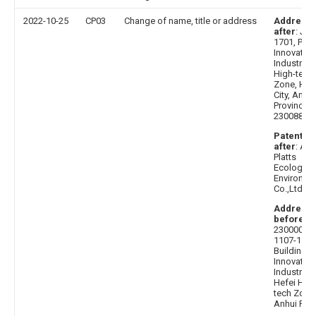
2022-10-25
CP03
Change of name, title or address
Address
after
: J2C
1701, Phase
Innovation
Industrial 
High-tech
Zone, Hef
City, Anhui
Province,
230088
Patentee
after
: Anh
Platts
Ecologica
Environme
Co.,Ltd.
Address
before
:
230000 R
1107-1108
Building C
Innovation
Industrial 
Hefei High
tech Zone
Anhui Pro