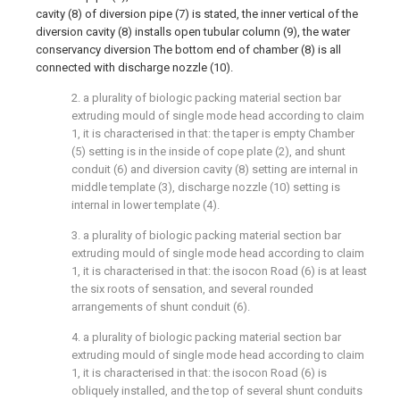
cavity (8) of diversion pipe (7) is stated, the inner vertical of the
diversion cavity (8) installs open tubular column (9), the water
conservancy diversion The bottom end of chamber (8) is all
connected with discharge nozzle (10).
2. a plurality of biologic packing material section bar
extruding mould of single mode head according to claim
1, it is characterised in that: the taper is empty Chamber
(5) setting is in the inside of cope plate (2), and shunt
conduit (6) and diversion cavity (8) setting are internal in
middle template (3), discharge nozzle (10) setting is
internal in lower template (4).
3. a plurality of biologic packing material section bar
extruding mould of single mode head according to claim
1, it is characterised in that: the isocon Road (6) is at least
the six roots of sensation, and several rounded
arrangements of shunt conduit (6).
4. a plurality of biologic packing material section bar
extruding mould of single mode head according to claim
1, it is characterised in that: the isocon Road (6) is
obliquely installed, and the top of several shunt conduits