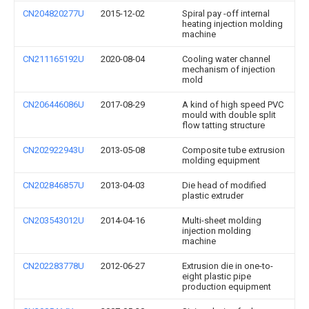
CN204820277U
2015-12-02
Spiral pay -off internal
heating injection molding
machine
CN211165192U
2020-08-04
Cooling water channel
mechanism of injection
mold
CN206446086U
2017-08-29
A kind of high speed PVC
mould with double split
flow tatting structure
CN202922943U
2013-05-08
Composite tube extrusion
molding equipment
CN202846857U
2013-04-03
Die head of modified
plastic extruder
CN203543012U
2014-04-16
Multi-sheet molding
injection molding
machine
CN202283778U
2012-06-27
Extrusion die in one-to-
eight plastic pipe
production equipment