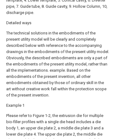
template, 4. Lower template, 5. Conical cavity, 6. Diverter
pipe, 7. Guide tube, 8. Guide cavity, 9. Hollow Column, 10,
discharge pipe.
Detailed ways
The technical solutions in the embodiments of the
present utility model will be clearly and completely
described below with reference to the accompanying
drawings in the embodiments of the present utility model.
Obviously, the described embodiments are only a part of
the embodiments of the present utility model, rather than
all the implementations. example. Based on the
embodiments of the present invention, all other
embodiments obtained by those of ordinary skill in the
art without creative work fall within the protection scope
of the present invention.
Example 1
Please refer to Figure 1-2, the extrusion die for multiple
bio-filler profiles with a single die head includes a die
body 1, an upper die plate 2, a middle die plate 3 and a
lower die plate 4. The upper die plate 2, the middle die