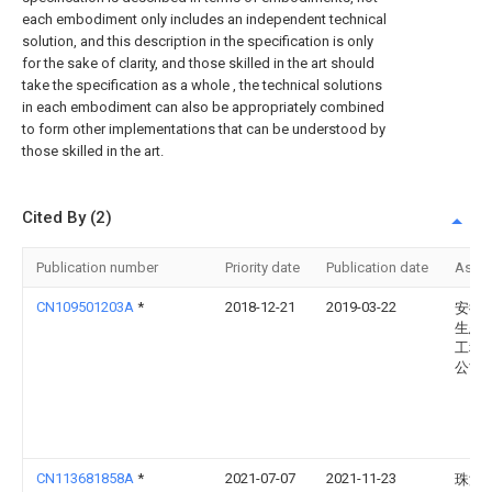
each embodiment only includes an independent technical
solution, and this description in the specification is only
for the sake of clarity, and those skilled in the art should
take the specification as a whole , the technical solutions
in each embodiment can also be appropriately combined
to form other implementations that can be understood by
those skilled in the art.
Cited By (2)
Publication number
Priority date
Publication date
Assi
CN109501203A
*
2018-12-21
2019-03-22
安徽
生态
工程
公司
CN113681858A
*
2021-07-07
2021-11-23
珠海