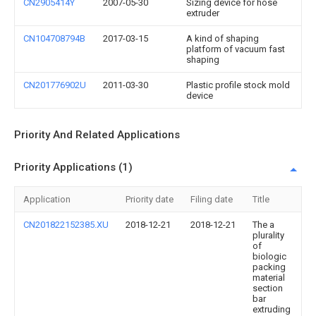
CN2905414Y
2007-05-30
Sizing device for hose
extruder
CN104708794B
2017-03-15
A kind of shaping
platform of vacuum fast
shaping
CN201776902U
2011-03-30
Plastic profile stock mold
device
Priority And Related Applications
Priority Applications (1)
Application
Priority date
Filing date
Title
CN201822152385.XU
2018-12-21
2018-12-21
The a
plurality
of
biologic
packing
material
section
bar
extruding