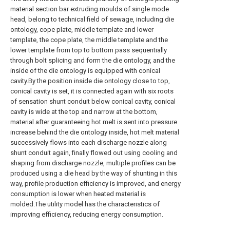
material section bar extruding moulds of single mode
head, belong to technical field of sewage, including die
ontology, cope plate, middle template and lower
template, the cope plate, the middle template and the
lower template from top to bottom pass sequentially
through bolt splicing and form the die ontology, and the
inside of the die ontology is equipped with conical
cavity.By the position inside die ontology close to top,
conical cavity is set, it is connected again with six roots
of sensation shunt conduit below conical cavity, conical
cavity is wide at the top and narrow at the bottom,
material after guaranteeing hot melt is sent into pressure
increase behind the die ontology inside, hot melt material
successively flows into each discharge nozzle along
shunt conduit again, finally flowed out using cooling and
shaping from discharge nozzle, multiple profiles can be
produced using a die head by the way of shunting in this
way, profile production efficiency is improved, and energy
consumption is lower when heated material is
molded.The utility model has the characteristics of
improving efficiency, reducing energy consumption.