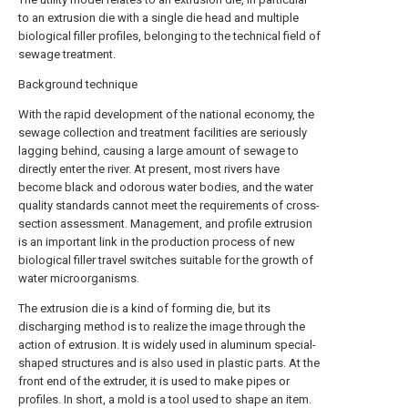
to an extrusion die with a single die head and multiple
biological filler profiles, belonging to the technical field of
sewage treatment.
Background technique
With the rapid development of the national economy, the
sewage collection and treatment facilities are seriously
lagging behind, causing a large amount of sewage to
directly enter the river. At present, most rivers have
become black and odorous water bodies, and the water
quality standards cannot meet the requirements of cross-
section assessment. Management, and profile extrusion
is an important link in the production process of new
biological filler travel switches suitable for the growth of
water microorganisms.
The extrusion die is a kind of forming die, but its
discharging method is to realize the image through the
action of extrusion. It is widely used in aluminum special-
shaped structures and is also used in plastic parts. At the
front end of the extruder, it is used to make pipes or
profiles. In short, a mold is a tool used to shape an item.