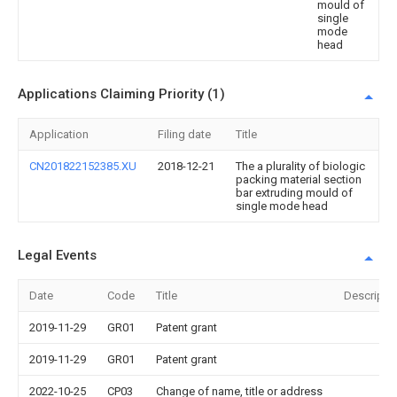
mould of
single
mode
head
Applications Claiming Priority (1)
Application
Filing date
Title
CN201822152385.XU
2018-12-21
The a plurality of biologic
packing material section
bar extruding mould of
single mode head
Legal Events
Date
Code
Title
Descripti
2019-11-29
GR01
Patent grant
2019-11-29
GR01
Patent grant
2022-10-25
CP03
Change of name, title or address