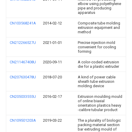
elbow using polyethylene
pipe and producing
apparatus
CN103568241A
2014-02-12
Composite tube molding
extrusion equipment and
method
CN212266527U
2021-01-01
Precise injection mold
convenient for cooling
forming
CN211467408U
2020-09-11
A color-coded extrusion
die for a plastic extruder
CN207630478U
2018-07-20
A kind of power cable
sheath tube extrusion
molding device
CN205033555U
2016-02-17
Extrusion moulding mould
of online biaxial
orientation plastics heavy
-calibre tubular product
CN109501203A
2019-03-22
The a plurality of biologic
packing material section
bar extruding mould of