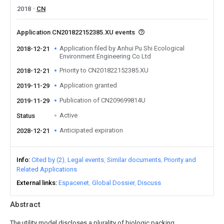
2018
CN
Application CN201822152385.XU events
Application filed by Anhui Pu Shi Ecological
2018-12-21
Environment Engineering Co Ltd
Priority to CN201822152385.XU
2018-12-21
Application granted
2019-11-29
Publication of CN209699814U
2019-11-29
Active
Status
Anticipated expiration
2028-12-21
Info
Cited by (2)
Legal events
Similar documents
Priority and
Related Applications
External links
Espacenet
Global Dossier
Discuss
Abstract
The utility model discloses a plurality of biologic packing