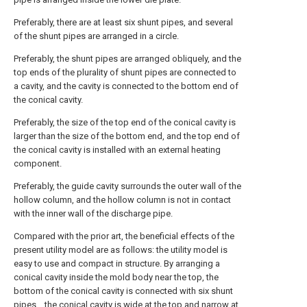
Preferably, there are at least six shunt pipes, and several
of the shunt pipes are arranged in a circle.
Preferably, the shunt pipes are arranged obliquely, and the
top ends of the plurality of shunt pipes are connected to
a cavity, and the cavity is connected to the bottom end of
the conical cavity.
Preferably, the size of the top end of the conical cavity is
larger than the size of the bottom end, and the top end of
the conical cavity is installed with an external heating
component.
Preferably, the guide cavity surrounds the outer wall of the
hollow column, and the hollow column is not in contact
with the inner wall of the discharge pipe.
Compared with the prior art, the beneficial effects of the
present utility model are as follows: the utility model is
easy to use and compact in structure. By arranging a
conical cavity inside the mold body near the top, the
bottom of the conical cavity is connected with six shunt
pipes. , the conical cavity is wide at the top and narrow at