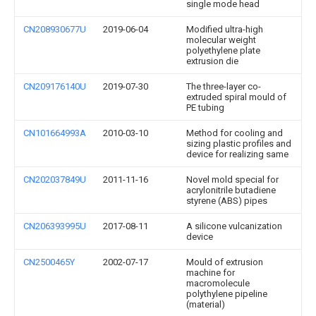
single mode head
CN208930677U
2019-06-04
Modified ultra-high
molecular weight
polyethylene plate
extrusion die
CN209176140U
2019-07-30
The three-layer co-
extruded spiral mould of
PE tubing
CN101664993A
2010-03-10
Method for cooling and
sizing plastic profiles and
device for realizing same
CN202037849U
2011-11-16
Novel mold special for
acrylonitrile butadiene
styrene (ABS) pipes
CN206393995U
2017-08-11
A silicone vulcanization
device
CN2500465Y
2002-07-17
Mould of extrusion
machine for
macromolecule
polythylene pipeline
(material)