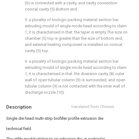
(6) is connected with a cavity, and cavity connection
conical cavity (5) Bottom end.
5. a plurality of biologic packing material section bar
extruding mould of single mode head according to claim
1, it is characterised in that: the taper is empty The size on
chamber (5) top is greater than the size of bottom end,
and external heating component is installed on conical
cavity (5) top.
6. a plurality of biologic packing material section bar
extruding mould of single mode head according to claim
1, it is characterised in that: the diversion cavity (8) outer
wall of open tubular column (9) is surrounded, and open
tubular column (9) is not contacted with the inner wall of
discharge nozzle (10).
Description
translated from Chinese
Single die head multi-strip biofiller profile extrusion die
technical field
The utility model relates to an extrusion die, in particular