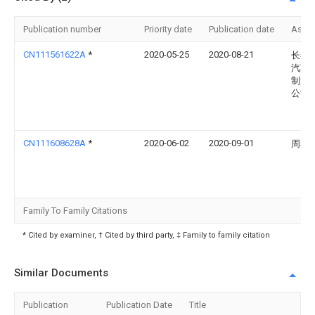
Publication number
Priority date
Publication date
Assi
CN111561622A
*
2020-05-25
2020-08-21
长春
汽车
制造
公司
CN111608628A
*
2020-06-02
2020-09-01
周春
Family To Family Citations
* Cited by examiner, † Cited by third party, ‡ Family to family citation
Similar Documents
Publication
Publication Date
Title