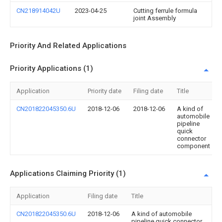
CN218914042U
2023-04-25
Cutting ferrule formula
joint Assembly
Priority And Related Applications
Priority Applications (1)
Application
Priority date
Filing date
Title
CN201822045350.6U
2018-12-06
2018-12-06
A kind of
automobile
pipeline
quick
connector
component
Applications Claiming Priority (1)
Application
Filing date
Title
CN201822045350.6U
2018-12-06
A kind of automobile
pipeline quick connector