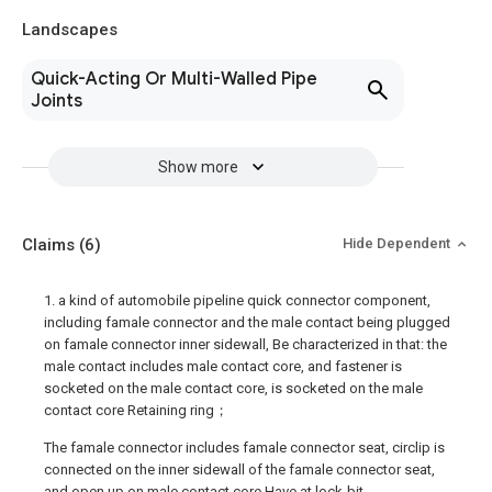
Landscapes
Quick-Acting Or Multi-Walled Pipe
Joints
Show more
Claims
(6)
Hide Dependent
1. a kind of automobile pipeline quick connector component,
including famale connector and the male contact being plugged
on famale connector inner sidewall, Be characterized in that: the
male contact includes male contact core, and fastener is
socketed on the male contact core, is socketed on the male
contact core Retaining ring；
The famale connector includes famale connector seat, circlip is
connected on the inner sidewall of the famale connector seat,
and open up on male contact core Have at lock-bit