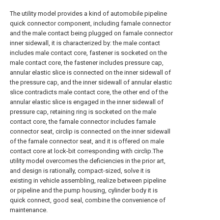
The utility model provides a kind of automobile pipeline
quick connector component, including famale connector
and the male contact being plugged on famale connector
inner sidewall, it is characterized by: the male contact
includes male contact core, fastener is socketed on the
male contact core, the fastener includes pressure cap,
annular elastic slice is connected on the inner sidewall of
the pressure cap, and the inner sidewall of annular elastic
slice contradicts male contact core, the other end of the
annular elastic slice is engaged in the inner sidewall of
pressure cap, retaining ring is socketed on the male
contact core, the famale connector includes famale
connector seat, circlip is connected on the inner sidewall
of the famale connector seat, and it is offered on male
contact core at lock-bit corresponding with circlip.The
utility model overcomes the deficiencies in the prior art,
and design is rationally, compact-sized, solve it is
existing in vehicle assembling, realize between pipeline
or pipeline and the pump housing, cylinder body it is
quick connect, good seal, combine the convenience of
maintenance.