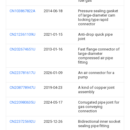
fuel gas
CN103867822A
2014-06-18
Pressure sealing gasket
of large-diameter cam
locking type rapid
connector
CN212361109U
2021-01-15
Anti-drop quick pipe
joint
CN202674651U
2013-01-16
Fast flange connector of
large-diameter
compressed air pipe
fitting
CN223781617U
2026-01-09
An air connector for a
pump
CN208778947U
2019-04-23
A kind of copper joint
assembly
CN220980635U
2024-05-17
Corrugated pipe joint for
gas conveying
connection
CN223725692U
2025-12-26
Bidirectional inner socket
sealing pipe fitting