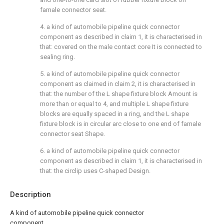
famale connector seat.
4. a kind of automobile pipeline quick connector
component as described in claim 1, it is characterised in
that: covered on the male contact core It is connected to
sealing ring.
5. a kind of automobile pipeline quick connector
component as claimed in claim 2, it is characterised in
that: the number of the L shape fixture block Amount is
more than or equal to 4, and multiple L shape fixture
blocks are equally spaced in a ring, and the L shape
fixture block is in circular arc close to one end of famale
connector seat Shape.
6. a kind of automobile pipeline quick connector
component as described in claim 1, it is characterised in
that: the circlip uses C-shaped Design.
Description
A kind of automobile pipeline quick connector
component