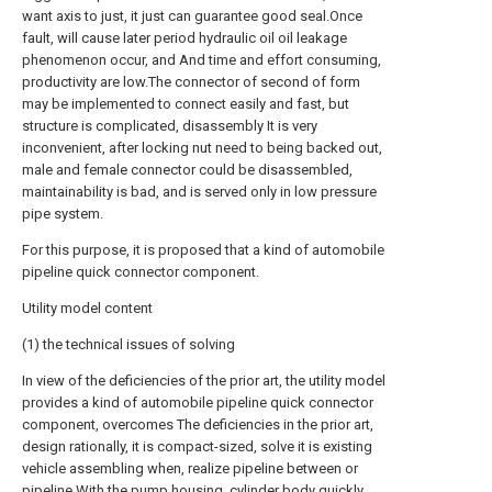
want axis to just, it just can guarantee good seal.Once
fault, will cause later period hydraulic oil oil leakage
phenomenon occur, and And time and effort consuming,
productivity are low.The connector of second of form
may be implemented to connect easily and fast, but
structure is complicated, disassembly It is very
inconvenient, after locking nut need to being backed out,
male and female connector could be disassembled,
maintainability is bad, and is served only in low pressure
pipe system.
For this purpose, it is proposed that a kind of automobile
pipeline quick connector component.
Utility model content
(1) the technical issues of solving
In view of the deficiencies of the prior art, the utility model
provides a kind of automobile pipeline quick connector
component, overcomes The deficiencies in the prior art,
design rationally, it is compact-sized, solve it is existing
vehicle assembling when, realize pipeline between or
pipeline With the pump housing, cylinder body quickly