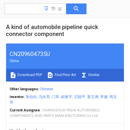
A kind of automobile pipeline quick
connector component
CN209604735U
China
Download PDF
Find Prior Art
Similar
Other languages
Chinese
Inventor
张伯伦
冯永亮
门革
郝春宇
王陆平
姜立洲
李健
周玉
萍
Current Assignee
CHANGSHUN YADA AUTOMOBILE
COMPONENTS AND PARTS MANUFACTURING Co Ltd