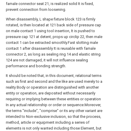
famale connector seat 21, is realized solid It is fixed,
prevent connection from loosening.
When disassembly, L shape fixture block 123 is firmly
rotated, is then located at 121 back side of pressure cap
on male contact 1 using tool insertion, It is pushed to
pressure cap 121 at detent, props up circlip 22, then male
contact 1 can be extracted smoothly.Fast slotting male
contact 1 after disassembly It is reusable with famale
connector 2, as long as sealing ring 14 and elastic string
124 are not damaged, it will not influence sealing
performance and bonding strength.
It should be noted that, in this document, relational terms
such as first and second and the like are used merely to a
reality Body or operation are distinguished with another
entity or operation, are deposited without necessarily
requiring or implying between these entities or operation
In any actual relationship or order or sequence.Moreover,
the terms "include", "comprise" or its any other variant are
intended to Non-exclusive inclusion, so that the process,
method, article or equipment including a series of
elements is not only wanted including those Element, but