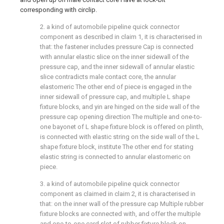
corresponding with circlip.
2. a kind of automobile pipeline quick connector
component as described in claim 1, it is characterised in
that: the fastener includes pressure Cap is connected
with annular elastic slice on the inner sidewall of the
pressure cap, and the inner sidewall of annular elastic
slice contradicts male contact core, the annular
elastomeric The other end of piece is engaged in the
inner sidewall of pressure cap, and multiple L shape
fixture blocks, and yin are hinged on the side wall of the
pressure cap opening direction The multiple and one-to-
one bayonet of L shape fixture block is offered on plinth,
is connected with elastic string on the side wall of the L
shape fixture block, institute The other end for stating
elastic string is connected to annular elastomeric on
piece.
3. a kind of automobile pipeline quick connector
component as claimed in claim 2, it is characterised in
that: on the inner wall of the pressure cap Multiple rubber
fixture blocks are connected with, and offer the multiple
and one-to-one card slot of rubber fixture block on