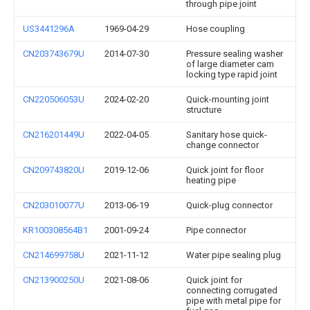
through pipe joint
US3441296A
1969-04-29
Hose coupling
CN203743679U
2014-07-30
Pressure sealing washer
of large diameter cam
locking type rapid joint
CN220506053U
2024-02-20
Quick-mounting joint
structure
CN216201449U
2022-04-05
Sanitary hose quick-
change connector
CN209743820U
2019-12-06
Quick joint for floor
heating pipe
CN203010077U
2013-06-19
Quick-plug connector
KR100308564B1
2001-09-24
Pipe connector
CN214699758U
2021-11-12
Water pipe sealing plug
CN213900250U
2021-08-06
Quick joint for
connecting corrugated
pipe with metal pipe for