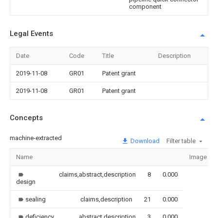
component
Legal Events
Date
Code
Title
Description
2019-11-08
GR01
Patent grant
2019-11-08
GR01
Patent grant
Concepts
machine-extracted
Download
Filter table
Name
Image
claims,abstract,description
8
0.000
design
sealing
claims,description
21
0.000
deficiency
abstract,description
3
0.000