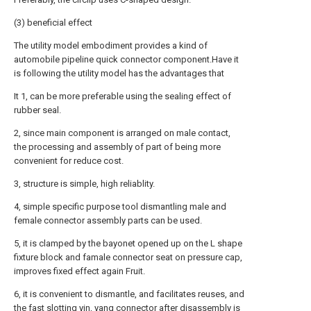
(3) beneficial effect
The utility model embodiment provides a kind of
automobile pipeline quick connector component.Have it
is following the utility model has the advantages that
It 1, can be more preferable using the sealing effect of
rubber seal.
2, since main component is arranged on male contact,
the processing and assembly of part of being more
convenient for reduce cost.
3, structure is simple, high reliablity.
4, simple specific purpose tool dismantling male and
female connector assembly parts can be used.
5, it is clamped by the bayonet opened up on the L shape
fixture block and famale connector seat on pressure cap,
improves fixed effect again Fruit.
6, it is convenient to dismantle, and facilitates reuses, and
the fast slotting yin, yang connector after disassembly is