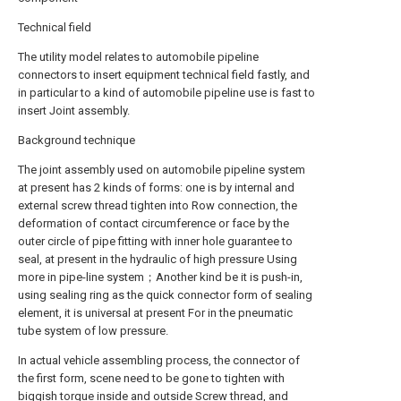
Technical field
The utility model relates to automobile pipeline
connectors to insert equipment technical field fastly, and
in particular to a kind of automobile pipeline use is fast to
insert Joint assembly.
Background technique
The joint assembly used on automobile pipeline system
at present has 2 kinds of forms: one is by internal and
external screw thread tighten into Row connection, the
deformation of contact circumference or face by the
outer circle of pipe fitting with inner hole guarantee to
seal, at present in the hydraulic of high pressure Using
more in pipe-line system；Another kind be it is push-in,
using sealing ring as the quick connector form of sealing
element, it is universal at present For in the pneumatic
tube system of low pressure.
In actual vehicle assembling process, the connector of
the first form, scene need to be gone to tighten with
biggish torque inside and outside Screw thread, and