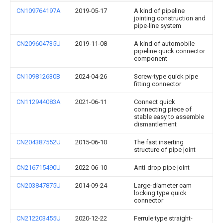
CN109764197A
2019-05-17
A kind of pipeline
jointing construction and
pipe-line system
CN209604735U
2019-11-08
A kind of automobile
pipeline quick connector
component
CN109812630B
2024-04-26
Screw-type quick pipe
fitting connector
CN112944083A
2021-06-11
Connect quick
connecting piece of
stable easy to assemble
dismantlement
CN204387552U
2015-06-10
The fast inserting
structure of pipe joint
CN216715490U
2022-06-10
Anti-drop pipe joint
CN203847875U
2014-09-24
Large-diameter cam
locking type quick
connector
CN212203455U
2020-12-22
Ferrule type straight-