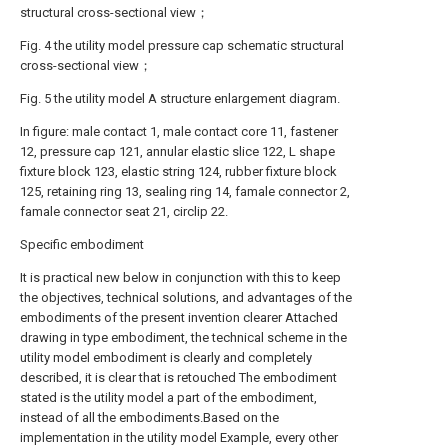
structural cross-sectional view；
Fig. 4 the utility model pressure cap schematic structural
cross-sectional view；
Fig. 5 the utility model A structure enlargement diagram.
In figure: male contact 1, male contact core 11, fastener
12, pressure cap 121, annular elastic slice 122, L shape
fixture block 123, elastic string 124, rubber fixture block
125, retaining ring 13, sealing ring 14, famale connector 2,
famale connector seat 21, circlip 22.
Specific embodiment
It is practical new below in conjunction with this to keep
the objectives, technical solutions, and advantages of the
embodiments of the present invention clearer Attached
drawing in type embodiment, the technical scheme in the
utility model embodiment is clearly and completely
described, it is clear that is retouched The embodiment
stated is the utility model a part of the embodiment,
instead of all the embodiments.Based on the
implementation in the utility model Example, every other