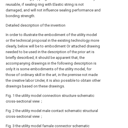
reusable, if sealing ring with Elastic string is not
damaged, and will not influence sealing performance and
bonding strength.
Detailed description of the invention
In order to illustrate the embodiment of the utility model
or the technical proposal in the existing technology more
clearly, below will be to embodiment Or attached drawing
needed to be used in the description of the prior art is
briefly described, it should be apparent that, the
accompanying drawings in the following description is
only It is some embodiments of the utility model, for
those of ordinary skill in the art, in the premise not made
the creative labor Under, it is also possible to obtain other
drawings based on these drawings.
Fig. 1 the utility model connection structure schematic
cross-sectional view；
Fig. 2 the utility model male contact schematic structural
cross-sectional view；
Fig. 3 the utility model famale connector schematic