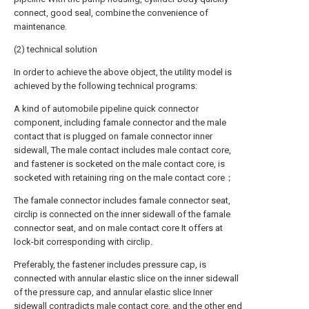
connect, good seal, combine the convenience of
maintenance.
(2) technical solution
In order to achieve the above object, the utility model is
achieved by the following technical programs:
A kind of automobile pipeline quick connector
component, including famale connector and the male
contact that is plugged on famale connector inner
sidewall, The male contact includes male contact core,
and fastener is socketed on the male contact core, is
socketed with retaining ring on the male contact core；
The famale connector includes famale connector seat,
circlip is connected on the inner sidewall of the famale
connector seat, and on male contact core It offers at
lock-bit corresponding with circlip.
Preferably, the fastener includes pressure cap, is
connected with annular elastic slice on the inner sidewall
of the pressure cap, and annular elastic slice Inner
sidewall contradicts male contact core, and the other end