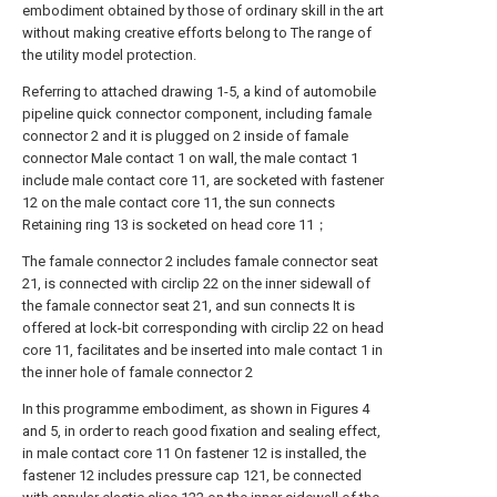
embodiment obtained by those of ordinary skill in the art
without making creative efforts belong to The range of
the utility model protection.
Referring to attached drawing 1-5, a kind of automobile
pipeline quick connector component, including famale
connector 2 and it is plugged on 2 inside of famale
connector Male contact 1 on wall, the male contact 1
include male contact core 11, are socketed with fastener
12 on the male contact core 11, the sun connects
Retaining ring 13 is socketed on head core 11；
The famale connector 2 includes famale connector seat
21, is connected with circlip 22 on the inner sidewall of
the famale connector seat 21, and sun connects It is
offered at lock-bit corresponding with circlip 22 on head
core 11, facilitates and be inserted into male contact 1 in
the inner hole of famale connector 2
In this programme embodiment, as shown in Figures 4
and 5, in order to reach good fixation and sealing effect,
in male contact core 11 On fastener 12 is installed, the
fastener 12 includes pressure cap 121, be connected