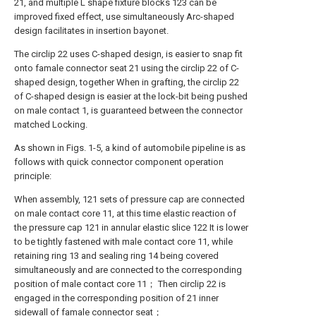
21, and multiple L shape fixture blocks 123 can be
improved fixed effect, use simultaneously Arc-shaped
design facilitates in insertion bayonet.
The circlip 22 uses C-shaped design, is easier to snap fit
onto famale connector seat 21 using the circlip 22 of C-
shaped design, together When in grafting, the circlip 22
of C-shaped design is easier at the lock-bit being pushed
on male contact 1, is guaranteed between the connector
matched Locking.
As shown in Figs. 1-5, a kind of automobile pipeline is as
follows with quick connector component operation
principle:
When assembly, 121 sets of pressure cap are connected
on male contact core 11, at this time elastic reaction of
the pressure cap 121 in annular elastic slice 122 It is lower
to be tightly fastened with male contact core 11, while
retaining ring 13 and sealing ring 14 being covered
simultaneously and are connected to the corresponding
position of male contact core 11； Then circlip 22 is
engaged in the corresponding position of 21 inner
sidewall of famale connector seat；