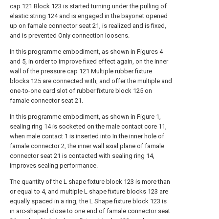
cap 121 Block 123 is started turning under the pulling of
elastic string 124 and is engaged in the bayonet opened
up on famale connector seat 21, is realized and is fixed,
and is prevented Only connection loosens.
In this programme embodiment, as shown in Figures 4
and 5, in order to improve fixed effect again, on the inner
wall of the pressure cap 121 Multiple rubber fixture
blocks 125 are connected with, and offer the multiple and
one-to-one card slot of rubber fixture block 125 on
famale connector seat 21.
In this programme embodiment, as shown in Figure 1,
sealing ring 14 is socketed on the male contact core 11,
when male contact 1 is inserted into In the inner hole of
famale connector 2, the inner wall axial plane of famale
connector seat 21 is contacted with sealing ring 14,
improves sealing performance.
The quantity of the L shape fixture block 123 is more than
or equal to 4, and multiple L shape fixture blocks 123 are
equally spaced in a ring, the L Shape fixture block 123 is
in arc-shaped close to one end of famale connector seat