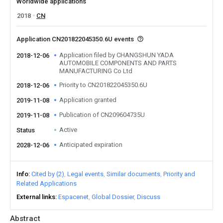
Worldwide applications
2018
CN
Application CN201822045350.6U events
Application filed by CHANGSHUN YADA
2018-12-06
AUTOMOBILE COMPONENTS AND PARTS
MANUFACTURING Co Ltd
Priority to CN201822045350.6U
2018-12-06
Application granted
2019-11-08
Publication of CN209604735U
2019-11-08
Active
Status
Anticipated expiration
2028-12-06
Info
Cited by (2)
Legal events
Similar documents
Priority and
Related Applications
External links
Espacenet
Global Dossier
Discuss
Abstract