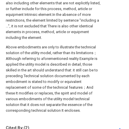
also including other elements that are not explicitly listed,
or further include for this process, method, article or
equipment Intrinsic element.In the absence of more
restrictions, the element limited by sentence "including a
...", it is not excluded that There is also other identical
elements in process, method, article or equipment
including the element.
Above embodiments are only to illustrate the technical
solution of the utility model, rather than its limitations；
Although referring to aforementioned reality Example is
applied the utility model is described in detail, those
skilled in the art should understand that: it still can be to
preceding Technical solution documented by each
embodiment is stated to modify or equivalent
replacement of some of the technical features；And
these It modifies or replaces, the spirit and model of
various embodiments of the utility model technical
solution that it does not separate the essence of the
corresponding technical solution It encloses.
Cited By (2)