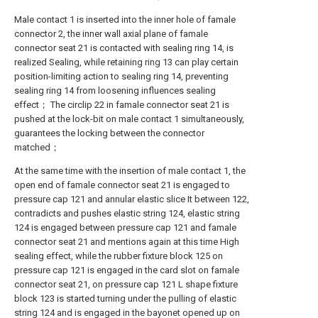
Male contact 1 is inserted into the inner hole of famale
connector 2, the inner wall axial plane of famale
connector seat 21 is contacted with sealing ring 14, is
realized Sealing, while retaining ring 13 can play certain
position-limiting action to sealing ring 14, preventing
sealing ring 14 from loosening influences sealing
effect； The circlip 22 in famale connector seat 21 is
pushed at the lock-bit on male contact 1 simultaneously,
guarantees the locking between the connector
matched；
At the same time with the insertion of male contact 1, the
open end of famale connector seat 21 is engaged to
pressure cap 121 and annular elastic slice It between 122,
contradicts and pushes elastic string 124, elastic string
124 is engaged between pressure cap 121 and famale
connector seat 21 and mentions again at this time High
sealing effect, while the rubber fixture block 125 on
pressure cap 121 is engaged in the card slot on famale
connector seat 21, on pressure cap 121 L shape fixture
block 123 is started turning under the pulling of elastic
string 124 and is engaged in the bayonet opened up on