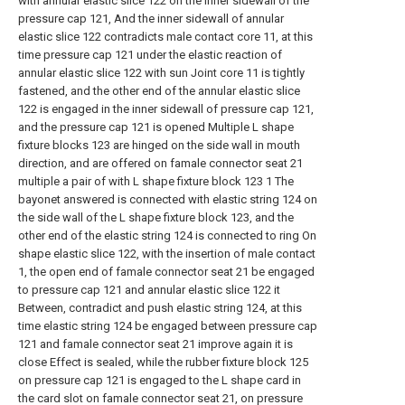
with annular elastic slice 122 on the inner sidewall of the
pressure cap 121, And the inner sidewall of annular
elastic slice 122 contradicts male contact core 11, at this
time pressure cap 121 under the elastic reaction of
annular elastic slice 122 with sun Joint core 11 is tightly
fastened, and the other end of the annular elastic slice
122 is engaged in the inner sidewall of pressure cap 121,
and the pressure cap 121 is opened Multiple L shape
fixture blocks 123 are hinged on the side wall in mouth
direction, and are offered on famale connector seat 21
multiple a pair of with L shape fixture block 123 1 The
bayonet answered is connected with elastic string 124 on
the side wall of the L shape fixture block 123, and the
other end of the elastic string 124 is connected to ring On
shape elastic slice 122, with the insertion of male contact
1, the open end of famale connector seat 21 be engaged
to pressure cap 121 and annular elastic slice 122 it
Between, contradict and push elastic string 124, at this
time elastic string 124 be engaged between pressure cap
121 and famale connector seat 21 improve again it is
close Effect is sealed, while the rubber fixture block 125
on pressure cap 121 is engaged to the L shape card in
the card slot on famale connector seat 21, on pressure