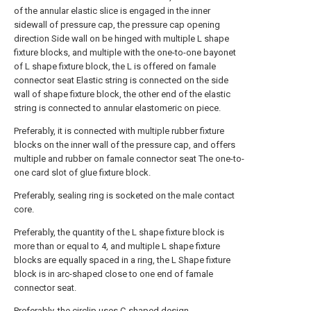
of the annular elastic slice is engaged in the inner
sidewall of pressure cap, the pressure cap opening
direction Side wall on be hinged with multiple L shape
fixture blocks, and multiple with the one-to-one bayonet
of L shape fixture block, the L is offered on famale
connector seat Elastic string is connected on the side
wall of shape fixture block, the other end of the elastic
string is connected to annular elastomeric on piece.
Preferably, it is connected with multiple rubber fixture
blocks on the inner wall of the pressure cap, and offers
multiple and rubber on famale connector seat The one-to-
one card slot of glue fixture block.
Preferably, sealing ring is socketed on the male contact
core.
Preferably, the quantity of the L shape fixture block is
more than or equal to 4, and multiple L shape fixture
blocks are equally spaced in a ring, the L Shape fixture
block is in arc-shaped close to one end of famale
connector seat.
Preferably, the circlip uses C-shaped design.