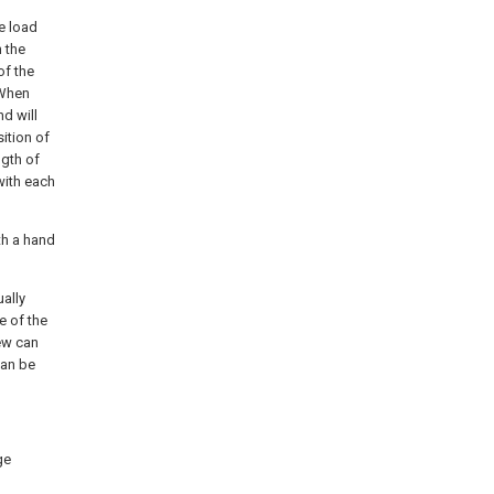
he load
 the
of the
 When
d will
ition of
ngth of
with each
th a hand
ally
e of the
ew can
can be
ge