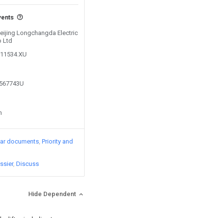
vents
Beijing Longchangda Electric
o Ltd
111534.XU
9567743U
n
lar documents
Priority and
ssier
Discuss
Hide Dependent