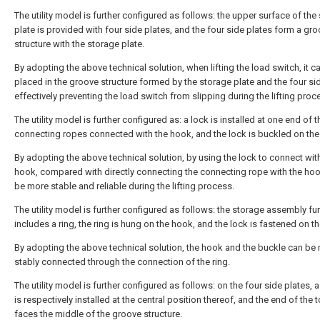
The utility model is further configured as follows: the upper surface of the
plate is provided with four side plates, and the four side plates form a gr
structure with the storage plate.
By adopting the above technical solution, when lifting the load switch, it c
placed in the groove structure formed by the storage plate and the four sid
effectively preventing the load switch from slipping during the lifting proc
The utility model is further configured as: a lock is installed at one end of t
connecting ropes connected with the hook, and the lock is buckled on the
By adopting the above technical solution, by using the lock to connect wit
hook, compared with directly connecting the connecting rope with the hook,
be more stable and reliable during the lifting process.
The utility model is further configured as follows: the storage assembly fur
includes a ring, the ring is hung on the hook, and the lock is fastened on th
By adopting the above technical solution, the hook and the buckle can be
stably connected through the connection of the ring.
The utility model is further configured as follows: on the four side plates, a
is respectively installed at the central position thereof, and the end of the 
faces the middle of the groove structure.