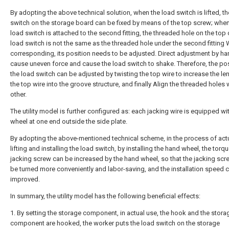
By adopting the above technical solution, when the load switch is lifted, t
switch on the storage board can be fixed by means of the top screw; when
load switch is attached to the second fitting, the threaded hole on the top 
load switch is not the same as the threaded hole under the second fitting
corresponding, its position needs to be adjusted. Direct adjustment by han
cause uneven force and cause the load switch to shake. Therefore, the pos
the load switch can be adjusted by twisting the top wire to increase the le
the top wire into the groove structure, and finally Align the threaded holes 
other.
The utility model is further configured as: each jacking wire is equipped wi
wheel at one end outside the side plate.
By adopting the above-mentioned technical scheme, in the process of actu
lifting and installing the load switch, by installing the hand wheel, the torqu
jacking screw can be increased by the hand wheel, so that the jacking scr
be turned more conveniently and labor-saving, and the installation speed 
improved.
In summary, the utility model has the following beneficial effects:
1. By setting the storage component, in actual use, the hook and the stora
component are hooked, the worker puts the load switch on the storage