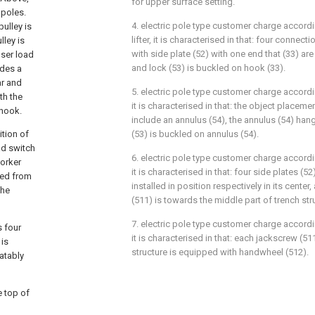
for upper surface setting.
 poles.
4. electric pole type customer charge accordi
pulley is
lifter, it is characterised in that: four conne
lley is
with side plate (52) with one end that (33) are
user load
and lock (53) is buckled on hook (33).
udes a
ar and
5. electric pole type customer charge accordin
th the
it is characterised in that: the object placeme
 hook.
include an annulus (54), the annulus (54) han
tion of
(53) is buckled on annulus (54).
ad switch
6. electric pole type customer charge accordin
worker
it is characterised in that: four side plates (5
ved from
installed in position respectively in its cente
the
(511) is towards the middle part of trench str
7. electric pole type customer charge accordin
s four
it is characterised in that: each jackscrew (5
 is
structure is equipped with handwheel (512).
atably
e top of