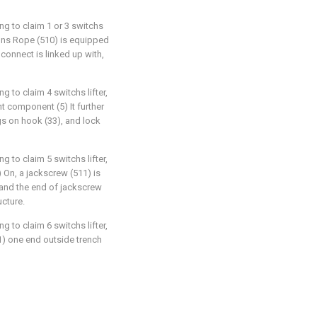
ng to claim 1 or 3 switchs
ctions Rope (510) is equipped
 connect is linked up with,
g to claim 4 switchs lifter,
nt component (5) It further
gs on hook (33), and lock
g to claim 5 switchs lifter,
2) On, a jackscrew (511) is
r, and the end of jackscrew
ucture.
g to claim 6 switchs lifter,
11) one end outside trench