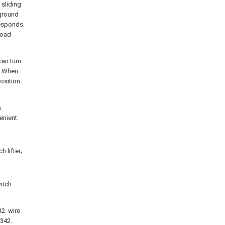
 sliding
 ground
responds
 load
can turn
d. When
osition.
s
enient.
 lifter;
itch
 32. wire
 342.