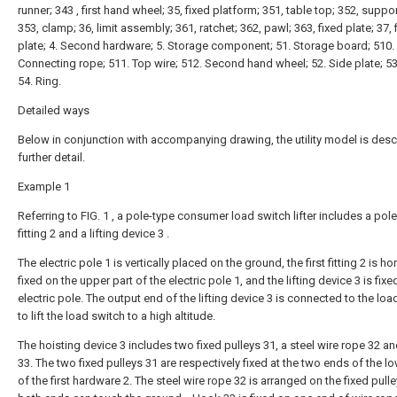
runner; 343 , first hand wheel; 35, fixed platform; 351, table top; 352, suppor
353, clamp; 36, limit assembly; 361, ratchet; 362, pawl; 363, fixed plate; 37, 
plate; 4. Second hardware; 5. Storage component; 51. Storage board; 510.
Connecting rope; 511. Top wire; 512. Second hand wheel; 52. Side plate; 53
54. Ring.
Detailed ways
Below in conjunction with accompanying drawing, the utility model is desc
further detail.
Example 1
Referring to FIG. 1 , a pole-type consumer load switch lifter includes a pole 1
fitting 2 and a lifting device 3 .
The electric pole 1 is vertically placed on the ground, the first fitting 2 is ho
fixed on the upper part of the electric pole 1, and the lifting device 3 is fixe
electric pole. The output end of the lifting device 3 is connected to the loa
to lift the load switch to a high altitude.
The hoisting device 3 includes two fixed pulleys 31, a steel wire rope 32 a
33. The two fixed pulleys 31 are respectively fixed at the two ends of the lo
of the first hardware 2. The steel wire rope 32 is arranged on the fixed pull