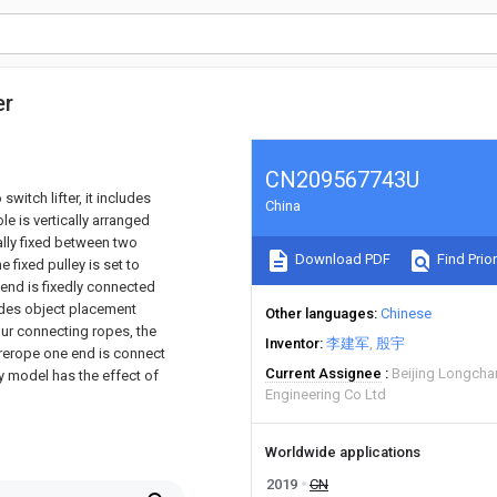
er
CN209567743U
switch lifter, it includes
China
le is vertically arranged
ally fixed between two
Download PDF
Find Prior
e fixed pulley is set to
 end is fixedly connected
ludes object placement
Other languages
Chinese
ur connecting ropes, the
Inventor
李建军
殷宇
wirerope one end is connect
Current Assignee
Beijing Longcha
ty model has the effect of
Engineering Co Ltd
Worldwide applications
2019
CN