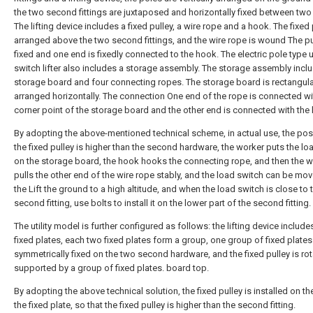
the two second fittings are juxtaposed and horizontally fixed between two
The lifting device includes a fixed pulley, a wire rope and a hook. The fixed 
arranged above the two second fittings, and the wire rope is wound The pu
fixed and one end is fixedly connected to the hook. The electric pole type 
switch lifter also includes a storage assembly. The storage assembly incl
storage board and four connecting ropes. The storage board is rectangul
arranged horizontally. The connection One end of the rope is connected wi
corner point of the storage board and the other end is connected with the
By adopting the above-mentioned technical scheme, in actual use, the posi
the fixed pulley is higher than the second hardware, the worker puts the lo
on the storage board, the hook hooks the connecting rope, and then the 
pulls the other end of the wire rope stably, and the load switch can be mo
the Lift the ground to a high altitude, and when the load switch is close to 
second fitting, use bolts to install it on the lower part of the second fitting.
The utility model is further configured as follows: the lifting device include
fixed plates, each two fixed plates form a group, one group of fixed plates
symmetrically fixed on the two second hardware, and the fixed pulley is rot
supported by a group of fixed plates. board top.
By adopting the above technical solution, the fixed pulley is installed on th
the fixed plate, so that the fixed pulley is higher than the second fitting.