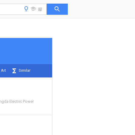
 Art
Similar
ngda Electric Power