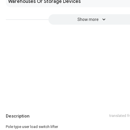
Warehouses Or Storage Devices
Show more
Description
translated 
Pole type user load switch lifter