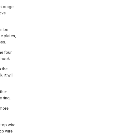
 storage
oove
an be
e plates,
ess.
he four
 hook.
h the
 it will
ther
e ring.
 more
 top wire
top wire