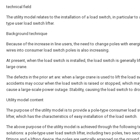
technical field
The utility model relates to the installation of a load switch, in particular to
type user load switch lifter.
Background technique
Because of the increase in line users, the need to change poles with energ
wires into consumer load switch poles is also increasing.
At present, when the load switch is installed, the load switch is generally li
large crane.
The defects in the prior art are: when a large crane is used to lift the load s
accidents may occur when the load switch is raised or stopped, which may
cause a large-scale power outage. Stability, causing the load switch to dro
Utility model content
The purpose of the utility model is to provide a pole-type consumer load 
lifter, which has the characteristics of easy installation of the load switch.
The above purpose of the utility model is achieved through the following t
solutions: a pole-type user load switch lifter, including two poles, two se
fittings and a lifting device, the poles are vertically arranged on the groun