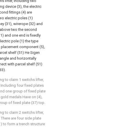
s lifter, including two
ing device (3), the electric
ond fittings (4) are
wo electric poles (1)
lley (31), wirerope (32) and
in above two the second
(31) and one end is fixedly
ectric pole (1) the type
ct placement component (5),
rcel shelf (51) He Sigen
tangle and horizontally
ect with parcel shelf (51)
33).
g to claim 1 switchs lifter,
3) Including four fixed plates
 and one group of fixed plate
d gold medals Have on (4),
roup of fixed plate (37) top.
g to claim 2 switchs lifter,
) There are four side plate
1) to form a trench structure