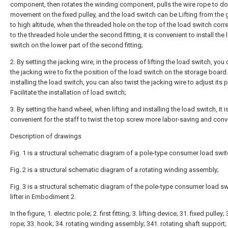
component, then rotates the winding component, pulls the wire rope to do
movement on the fixed pulley, and the load switch can be Lifting from the
to high altitude, when the threaded hole on the top of the load switch cor
to the threaded hole under the second fitting, it is convenient to install the
switch on the lower part of the second fitting;
2. By setting the jacking wire, in the process of lifting the load switch, you 
the jacking wire to fix the position of the load switch on the storage boar
installing the load switch, you can also twist the jacking wire to adjust its p
Facilitate the installation of load switch;
3. By setting the hand wheel, when lifting and installing the load switch, it i
convenient for the staff to twist the top screw more labor-saving and conv
Description of drawings
Fig. 1 is a structural schematic diagram of a pole-type consumer load switch
Fig. 2 is a structural schematic diagram of a rotating winding assembly;
Fig. 3 is a structural schematic diagram of the pole-type consumer load sw
lifter in Embodiment 2.
In the figure, 1. electric pole; 2. first fitting; 3. lifting device; 31. fixed pulley;
rope; 33. hook; 34. rotating winding assembly; 341. rotating shaft support;