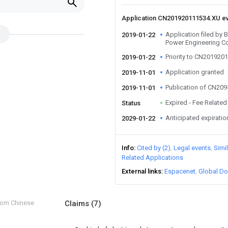
Application CN201920111534.XU e
Application filed by 
2019-01-22
Power Engineering C
Priority to CN201920
2019-01-22
Application granted
2019-11-01
Publication of CN20
2019-11-01
Expired - Fee Related
Status
Anticipated expiratio
2029-01-22
Info
Cited by (2)
Legal events
Simi
Related Applications
External links
Espacenet
Global Do
from Chinese
Claims
(7)