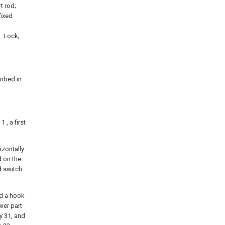
t rod;
fixed
. Lock;
ribed in
 , a first
rizontally
d on the
d switch
nd a hook
wer part
ey 31, and