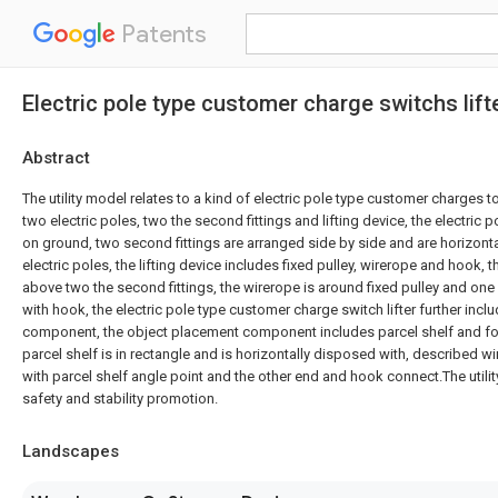
Patents
Electric pole type customer charge switchs lift
Abstract
The utility model relates to a kind of electric pole type customer charges to 
two electric poles, two the second fittings and lifting device, the electric po
on ground, two second fittings are arranged side by side and are horizont
electric poles, the lifting device includes fixed pulley, wirerope and hook, th
above two the second fittings, the wirerope is around fixed pulley and one
with hook, the electric pole type customer charge switch lifter further inc
component, the object placement component includes parcel shelf and fo
parcel shelf is in rectangle and is horizontally disposed with, described 
with parcel shelf angle point and the other end and hook connect.The utili
safety and stability promotion.
Landscapes