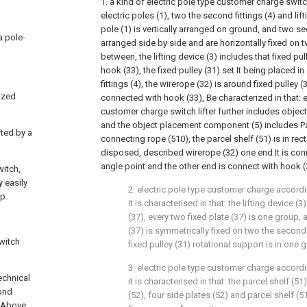
1. a kind of electric pole type customer charge switch
electric poles (1), two the second fittings (4) and lift
pole (1) is vertically arranged on ground, and two sec
 a pole-
arranged side by side and are horizontally fixed on t
between, the lifting device (3) includes that fixed pu
hook (33), the fixed pulley (31) set It being placed 
fittings (4), the wirerope (32) is around fixed pulley 
ized
connected with hook (33), Be characterized in that: el
customer charge switch lifter further includes obje
and the object placement component (5) includes Pa
fted by a
connecting rope (510), the parcel shelf (51) is in rec
disposed, described wirerope (32) one end It is conn
angle point and the other end is connect with hook (
witch,
 easily
2. electric pole type customer charge accordin
p.
it is characterised in that: the lifting device (
(37), every two fixed plate (37) is one group,
(37) is symmetrically fixed on two the secon
switch
fixed pulley (31) rotational support is in one g
3. electric pole type customer charge accordin
echnical
it is characterised in that: the parcel shelf (51
cond
(52), four side plates (52) and parcel shelf (5
d Above,