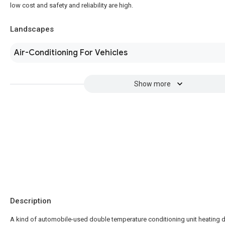
low cost and safety and reliability are high.
Landscapes
Air-Conditioning For Vehicles
Show more
Description
A kind of automobile-used double temperature conditioning unit heating 