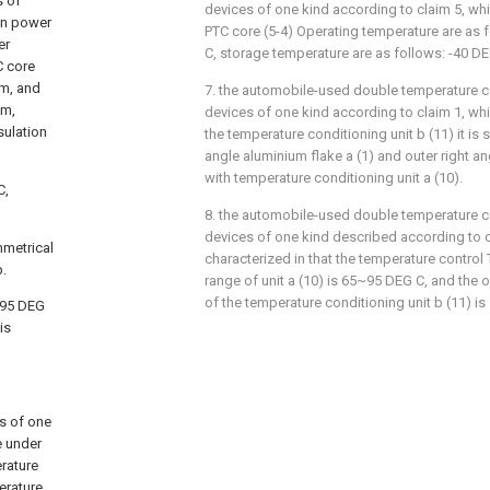
s of
devices of one kind according to claim 5, whic
on power
PTC core (5-4) Operating temperature are as
er
C, storage temperature are as follows: -40 
C core
lm, and
7. the automobile-used double temperature co
lm,
devices of one kind according to claim 1, whic
sulation
the temperature conditioning unit b (11) it is 
angle aluminium flake a (1) and outer right an
with temperature conditioning unit a (10).
C,
8. the automobile-used double temperature co
devices of one kind described according to cl
mmetrical
characterized in that the temperature control
b.
range of unit a (10) is 65~95 DEG C, and the
of the temperature conditioning unit b (11)
~95 DEG
is
s of one
e under
rature
erature