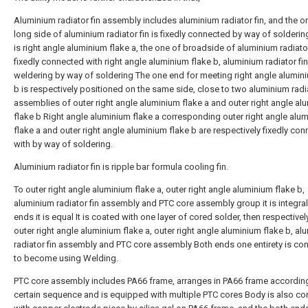
Aluminium radiator fin assembly includes aluminium radiator fin, and the o
long side of aluminium radiator fin is fixedly connected by way of solderin
is right angle aluminium flake a, the one of broadside of aluminium radiator
fixedly connected with right angle aluminium flake b, aluminium radiator fin
weldering by way of soldering The one end for meeting right angle alumin
b is respectively positioned on the same side, close to two aluminium radia
assemblies of outer right angle aluminium flake a and outer right angle al
flake b Right angle aluminium flake a corresponding outer right angle alu
flake a and outer right angle aluminium flake b are respectively fixedly co
with by way of soldering.
Aluminium radiator fin is ripple bar formula cooling fin.
To outer right angle aluminium flake a, outer right angle aluminium flake b,
aluminium radiator fin assembly and PTC core assembly group it is integra
ends it is equal It is coated with one layer of cored solder, then respectivel
outer right angle aluminium flake a, outer right angle aluminium flake b, a
radiator fin assembly and PTC core assembly Both ends one entirety is co
to become using Welding.
PTC core assembly includes PA66 frame, arranges in PA66 frame accordin
certain sequence and is equipped with multiple PTC cores Body is also c