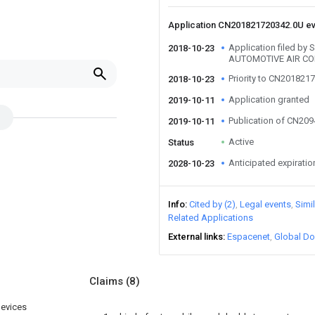
Application CN201821720342.0U e
Application filed by
2018-10-23
AUTOMOTIVE AIR CO
Priority to CN201821
2018-10-23
Application granted
2019-10-11
Publication of CN20
2019-10-11
Active
Status
Anticipated expiratio
2028-10-23
Info
Cited by (2)
Legal events
Simi
Related Applications
External links
Espacenet
Global Do
Claims
(8)
devices