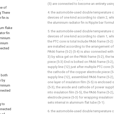
(5) are connected to become an entirety usin
ne of
4. the automobile-used double temperature co
g There
devices of one kind according to claim 2, whic
 fin is
the aluminium radiator fin is Ripple bar formul
ium flake
5. the automobile-used double temperature co
tor fin
devices of one kind according to claim 1, whic
uminium
the PTC core is total Include PA66 frame (5-2) 
minium
are installed according to the arrangement of
nnected
PA66 frame (5-2) (5-4) is also connected with
3) by silica gel on the PA66 frame (5-2), the 
piece (5-3) End is bolted on PA66 frame (5-2)
supply line (12) just after multiple PTC core (
the cathode of the copper electrode piece (
l both
supply line (12), assembled PA66 frame (5-2),
y by
one layer of insulation film (5-5) is enclosed
luminium
(5-3), the anode and cathode of power supply 
nnected
into insulation film (5-5), the PA66 frame (5-2
electrode piece (5-3) for wrapping insulation fi
sets internal in aluminum flat tube (5-1).
g to
onnected
6. the automobile-used double temperature co