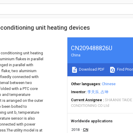
conditioning unit heating devices
CN209488826U
conditioning unit heating
China
uminium flakes in parallel
ged in parallel with
Download PDF
Find Prior
m flake, two aluminium
 fixedly connected with
interval between two
Other languages
Chinese
 folded with a PTC core
Inventor
李天乐
占坤
 b and temperature
Current Assignee
SHAANXI TAIDE
it is arranged on the outer
CONDITIONING CO Ltd
o been bolted to
ing unit b, temperature
rature sensor is also
Worldwide applications
connected with power
2018
CN
ss.The utility model is at