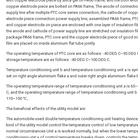
with copper electrode piece by silica gel on PA66 frame, and the both end
copper electrode piece are bolted on PA66 frame, The anode of connecti
supply line after multiple PTC core series connection, the cathode of copp
electrode piece connection power supply line, assembled PA66 frame, PT
and copper electrode on piece are enclosed with one layer of insulation fi
the anode and cathode of power supply line are stretched out insulation fi
package PA66 frame, PTC core and the copper electrode piece of good in
film are placed on inside aluminum flat tube jointly.
The operating temperature of PTC core are as follows: -40 DEG C~95 DEG 
storage temperature are as follows: -40 DEG C~100 DEG C.
Temperature conditioning unit b and temperature conditioning unit a is sy
set on right angle aluminium flake a and outer right angle aluminium flake 
The operating temperature range of temperature conditioning unit a is 65
C, and the operating temperature range of temperature conditioning unit b 
110~150 ℃。
The beneficial effects of the utility model are:
The automobile-used double temperature conditioning unit heating device
kind of the utility model control the temperature control of low temperatur
normal circumstances Unit a is worked normally, but when the lower tempe
conditioning unit a of control temperature breaks down, controls the temp