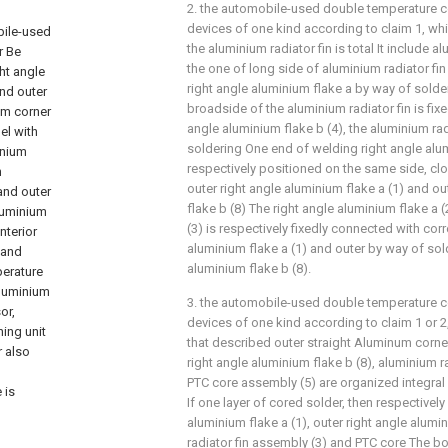
2. the automobile-used double temperature co
devices of one kind according to claim 1, whic
bile-used
the aluminium radiator fin is total It include al
r Be
the one of long side of aluminium radiator fin
ht angle
right angle aluminium flake a by way of solder
and outer
broadside of the aluminium radiator fin is fix
num corner
angle aluminium flake b (4), the aluminium rad
el with
soldering One end of welding right angle alum
inium
respectively positioned on the same side, cl
n
outer right angle aluminium flake a (1) and ou
and outer
flake b (8) The right angle aluminium flake a 
aluminium
(3) is respectively fixedly connected with cor
nterior
aluminium flake a (1) and outer by way of sol
 and
aluminium flake b (8).
perature
aluminium
3. the automobile-used double temperature co
or,
devices of one kind according to claim 1 or 2,
ing unit
that described outer straight Aluminum corner
 also
right angle aluminium flake b (8), aluminium r
PTC core assembly (5) are organized integral
 is
If one layer of cored solder, then respectively
aluminium flake a (1), outer right angle alumi
radiator fin assembly (3) and PTC core The 