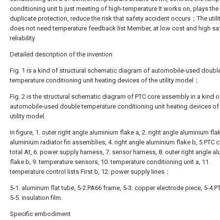
conditioning unit b just meeting of high-temperature It works on, plays the 
duplicate protection, reduce the risk that safety accident occurs；The util
does not need temperature feedback list Member, at low cost and high sa
reliability.
Detailed description of the invention
Fig. 1 is a kind of structural schematic diagram of automobile-used doubl
temperature conditioning unit heating devices of the utility model；
Fig. 2 is the structural schematic diagram of PTC core assembly in a kind o
automobile-used double temperature conditioning unit heating devices of
utility model.
In figure, 1. outer right angle aluminium flake a, 2. right angle aluminium flak
aluminium radiator fin assemblies, 4. right angle aluminium flake b, 5.PTC c
total At, 6. power supply harness, 7. sensor harness, 8. outer right angle a
flake b, 9. temperature sensors, 10. temperature conditioning unit a, 11.
temperature control lists First b, 12. power supply lines；
5-1. aluminum flat tube, 5-2.PA66 frame, 5-3. copper electrode piece, 5-4.P
5-5. insulation film.
Specific embodiment