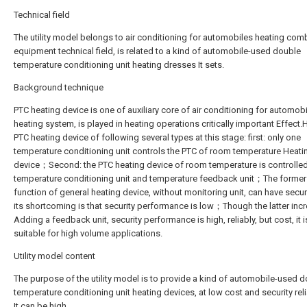
Technical field
The utility model belongs to air conditioning for automobiles heating com
equipment technical field, is related to a kind of automobile-used double
temperature conditioning unit heating dresses It sets.
Background technique
PTC heating device is one of auxiliary core of air conditioning for automob
heating system, is played in heating operations critically important Effect.
PTC heating device of following several types at this stage: first: only one
temperature conditioning unit controls the PTC of room temperature Heati
device；Second: the PTC heating device of room temperature is controlled
temperature conditioning unit and temperature feedback unit；The former
function of general heating device, without monitoring unit, can have securi
its shortcoming is that security performance is low；Though the latter inc
Adding a feedback unit, security performance is high, reliably, but cost, it i
suitable for high volume applications.
Utility model content
The purpose of the utility model is to provide a kind of automobile-used 
temperature conditioning unit heating devices, at low cost and security relia
It can be high.