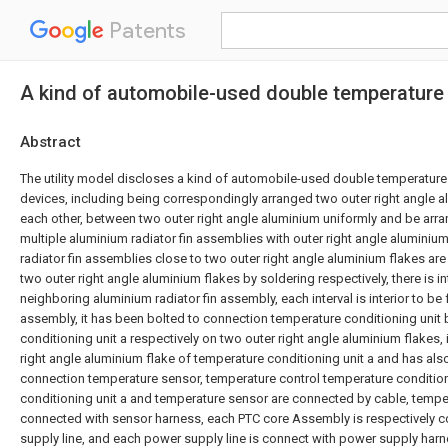
Patents
A kind of automobile-used double temperature 
Abstract
The utility model discloses a kind of automobile-used double temperature 
devices, including being correspondingly arranged two outer right angle al
each other, between two outer right angle aluminium uniformly and be arran
multiple aluminium radiator fin assemblies with outer right angle aluminiu
radiator fin assemblies close to two outer right angle aluminium flakes are
two outer right angle aluminium flakes by soldering respectively, there is 
neighboring aluminium radiator fin assembly, each interval is interior to be
assembly, it has been bolted to connection temperature conditioning unit
conditioning unit a respectively on two outer right angle aluminium flakes, 
right angle aluminium flake of temperature conditioning unit a and has als
connection temperature sensor, temperature control temperature condition
conditioning unit a and temperature sensor are connected by cable, tempe
connected with sensor harness, each PTC core Assembly is respectively 
supply line, and each power supply line is connect with power supply harne