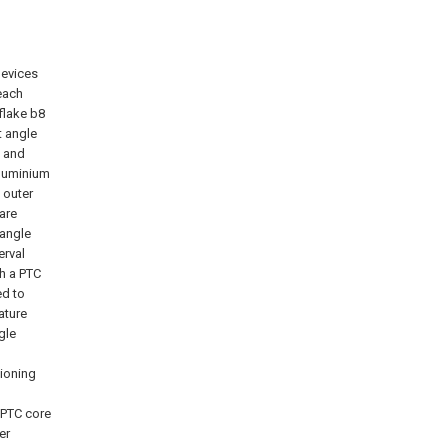
devices
 each
flake b8
t angle
1 and
aluminium
 outer
are
 angle
erval
th a PTC
ed to
ature
gle
tioning
 PTC core
er