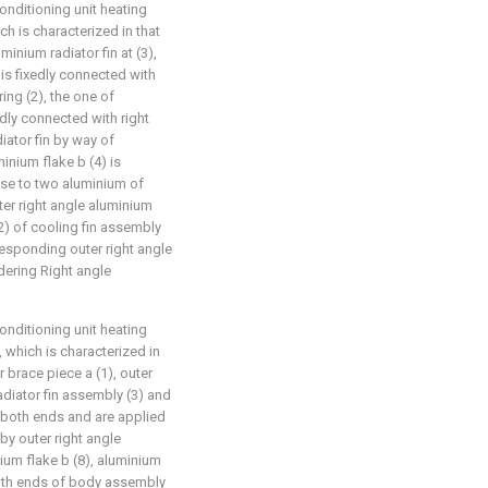
nditioning unit heating
h is characterized in that
uminium radiator fin at (3),
 is fixedly connected with
ing (2), the one of
edly connected with right
iator fin by way of
inium flake b (4) is
ose to two aluminium of
ter right angle aluminium
(2) of cooling fin assembly
responding outer right angle
dering Right angle
nditioning unit heating
 which is characterized in
 brace piece a (1), outer
adiator fin assembly (3) and
 both ends and are applied
 by outer right angle
nium flake b (8), aluminium
both ends of body assembly