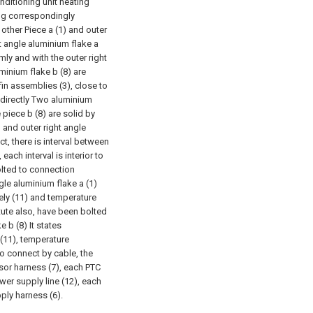
ditioning unit heating
ing correspondingly
 other Piece a (1) and outer
t angle aluminium flake a
mly and with the outer right
minium flake b (8) are
fin assemblies (3), close to
r directly Two aluminium
piece b (8) are solid by
) and outer right angle
ct, there is interval between
ach interval is interior to
lted to connection
gle aluminium flake a (1)
vely (11) and temperature
itute also, have been bolted
 b (8) It states
 (11), temperature
to connect by cable, the
sor harness (7), each PTC
wer supply line (12), each
pply harness (6).