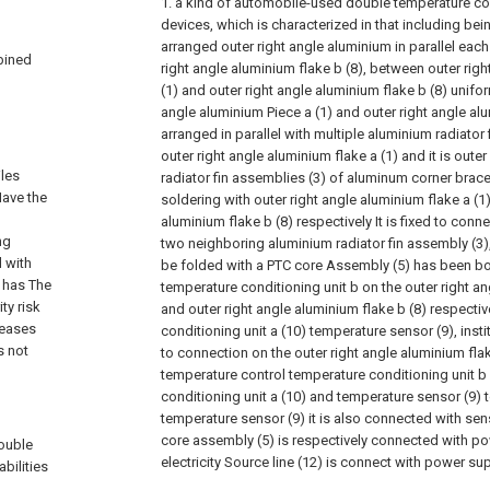
1. a kind of automobile-used double temperature con
devices, which is characterized in that including be
arranged outer right angle aluminium in parallel each
bined
right angle aluminium flake b (8), between outer righ
(1) and outer right angle aluminium flake b (8) unifor
angle aluminium Piece a (1) and outer right angle alu
arranged in parallel with multiple aluminium radiator 
outer right angle aluminium flake a (1) and it is oute
iles
radiator fin assemblies (3) of aluminum corner brace 
Have the
soldering with outer right angle aluminium flake a (1
aluminium flake b (8) respectively It is fixed to conne
ng
two neighboring aluminium radiator fin assembly (3), e
 with
be folded with a PTC core Assembly (5) has been bo
 has The
temperature conditioning unit b on the outer right an
ty risk
and outer right angle aluminium flake b (8) respecti
reases
conditioning unit a (10) temperature sensor (9), inst
s not
to connection on the outer right angle aluminium flake
temperature control temperature conditioning unit b
conditioning unit a (10) and temperature sensor (9) 
temperature sensor (9) it is also connected with sen
core assembly (5) is respectively connected with po
double
electricity Source line (12) is connect with power su
bilities