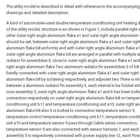
The utility model is described in detail with reference to the accompanying
drawings and detailed description.
A kind of automobile-used double temperature conditioning unit heating 
of the utility model, structure is as shown in Figure 1, include parallel right
other Outer right angle aluminium flake a1 and outer right angle aluminium 
should be set, between outer right angle aluminium flake a1 and outer righ
aluminium flake b8 uniformly and with outer right angle Aluminium flake a
outer right angle aluminium flake b8 are arranged in parallel with multiple 
radiator fin assemblies 3, close to outer right angle aluminium flake a1 and
right angle aluminium flake Two aluminium radiator fin assemblies 3 of b8 
fixedly connected with outer right angle aluminium flake a1 and outer right
aluminium flake b8 by soldering respectively, and adjacent two There is int
between a aluminium radiator fin assembly 3, each interval in be folded wi
core assembly 5, outer right angle aluminium flake a1 and It has been bolt
connection respectively on outer right angle aluminium flake b8 on temper
conditioning unit b11 and temperature conditioning unit a10, outer right an
aluminium flake b8 also It is bolted to connection temperature sensor 9,
temperature control temperature conditioning unit b11, temperature condi
unit a10 and temperature sensor 9 pass through Cable series connection,
temperature sensor 9 are also connected with sensor harness 7, and each
assembly 5 is respectively connected with power supply line 12, each Pow