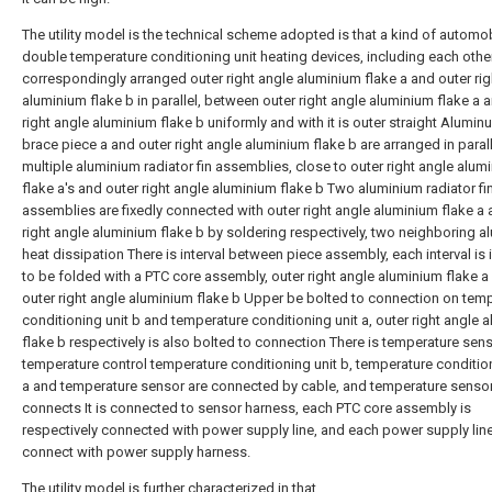
The utility model is the technical scheme adopted is that a kind of automo
double temperature conditioning unit heating devices, including each othe
correspondingly arranged outer right angle aluminium flake a and outer rig
aluminium flake b in parallel, between outer right angle aluminium flake a 
right angle aluminium flake b uniformly and with it is outer straight Alumi
brace piece a and outer right angle aluminium flake b are arranged in parall
multiple aluminium radiator fin assemblies, close to outer right angle alum
flake a's and outer right angle aluminium flake b Two aluminium radiator fi
assemblies are fixedly connected with outer right angle aluminium flake a 
right angle aluminium flake b by soldering respectively, two neighboring 
heat dissipation There is interval between piece assembly, each interval is i
to be folded with a PTC core assembly, outer right angle aluminium flake a
outer right angle aluminium flake b Upper be bolted to connection on tem
conditioning unit b and temperature conditioning unit a, outer right angle 
flake b respectively is also bolted to connection There is temperature sens
temperature control temperature conditioning unit b, temperature condition
a and temperature sensor are connected by cable, and temperature sensor
connects It is connected to sensor harness, each PTC core assembly is
respectively connected with power supply line, and each power supply line
connect with power supply harness.
The utility model is further characterized in that,