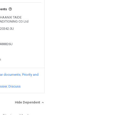
vents
 SHAANXI TAIDE
NDITIONING CO Ltd
720342.0U
9488826U
n
lar documents
Priority and
ssier
Discuss
Hide Dependent