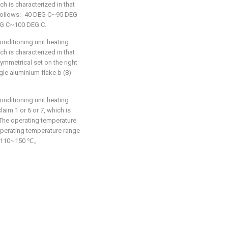
h is characterized in that
 follows: -40 DEG C~95 DEG
DEG C~100 DEG C.
nditioning unit heating
h is characterized in that
symmetrical set on the right
gle aluminium flake b (8)
nditioning unit heating
aim 1 or 6 or 7, which is
 The operating temperature
 operating temperature range
 is 110~150 ℃。