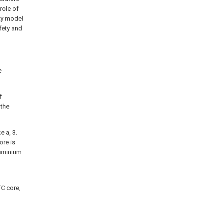
role of
ity model
fety and
e
f
 the
e a, 3.
ore is
luminium
TC core,