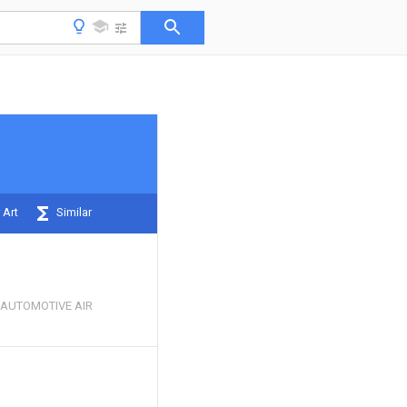
 Art
Similar
 AUTOMOTIVE AIR