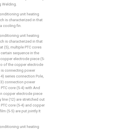
g Welding.
nditioning unit heating
h is characterized in that
a cooling fin.
nditioning unit heating
h is characterized in that
at (5), multiple PTC cores
 certain sequence in the
 copper electrode piece (5-
two of the copper electrode
, is connecting power
5-4) series connection Pole,
5-3) connection power
 PTC core (5-4) with And
 on copper electrode piece
line (12) are stretched out
), PTC core (5-4) and copper
lm (5-5) are put jointly It
nditioning unit heating