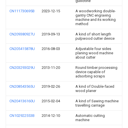
guillotine
CN111730695B
2023-12-15
A woodworking double-
gantry CNC engraving
machine and its working
method
CN209380927U
2019-09-13
A kind of short length
pulpwood cutter device
CN205415878U
2016-08-03
Adjustable four sides
planing wood machine
about cutter
CN203293029U
2013-11-20
Round timber processing
device capable of
adsorbing scraps
CN208543565U
2019-02-26
A kind of Double-faced
wood planer
CN204136160U
2015-02-04
A kind of Sawing machine
travelling carriage
CN102922553B
2014-12-10
Automatic cutting
machine