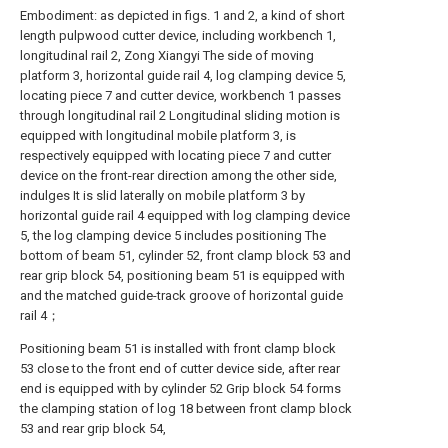
Embodiment: as depicted in figs. 1 and 2, a kind of short
length pulpwood cutter device, including workbench 1,
longitudinal rail 2, Zong Xiangyi The side of moving
platform 3, horizontal guide rail 4, log clamping device 5,
locating piece 7 and cutter device, workbench 1 passes
through longitudinal rail 2 Longitudinal sliding motion is
equipped with longitudinal mobile platform 3, is
respectively equipped with locating piece 7 and cutter
device on the front-rear direction among the other side,
indulges It is slid laterally on mobile platform 3 by
horizontal guide rail 4 equipped with log clamping device
5, the log clamping device 5 includes positioning The
bottom of beam 51, cylinder 52, front clamp block 53 and
rear grip block 54, positioning beam 51 is equipped with
and the matched guide-track groove of horizontal guide
rail 4；
Positioning beam 51 is installed with front clamp block
53 close to the front end of cutter device side, after rear
end is equipped with by cylinder 52 Grip block 54 forms
the clamping station of log 18 between front clamp block
53 and rear grip block 54,