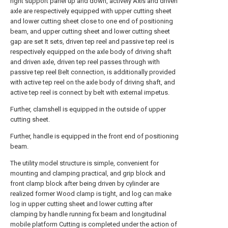
right support panel up and down, actively Axis and driven
axle are respectively equipped with upper cutting sheet
and lower cutting sheet close to one end of positioning
beam, and upper cutting sheet and lower cutting sheet
gap are set It sets, driven tep reel and passive tep reel is
respectively equipped on the axle body of driving shaft
and driven axle, driven tep reel passes through with
passive tep reel Belt connection, is additionally provided
with active tep reel on the axle body of driving shaft, and
active tep reel is connect by belt with external impetus.
Further, clamshell is equipped in the outside of upper
cutting sheet.
Further, handle is equipped in the front end of positioning
beam.
The utility model structure is simple, convenient for
mounting and clamping practical, and grip block and
front clamp block after being driven by cylinder are
realized former Wood clamp is tight, and log can make
log in upper cutting sheet and lower cutting after
clamping by handle running fix beam and longitudinal
mobile platform Cutting is completed under the action of