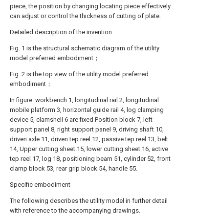
piece, the position by changing locating piece effectively
can adjust or control the thickness of cutting of plate.
Detailed description of the invention
Fig. 1 is the structural schematic diagram of the utility
model preferred embodiment；
Fig. 2 is the top view of the utility model preferred
embodiment；
In figure: workbench 1, longitudinal rail 2, longitudinal
mobile platform 3, horizontal guide rail 4, log clamping
device 5, clamshell 6 are fixed Position block 7, left
support panel 8, right support panel 9, driving shaft 10,
driven axle 11, driven tep reel 12, passive tep reel 13, belt
14, Upper cutting sheet 15, lower cutting sheet 16, active
tep reel 17, log 18, positioning beam 51, cylinder 52, front
clamp block 53, rear grip block 54, handle 55.
Specific embodiment
The following describes the utility model in further detail
with reference to the accompanying drawings.