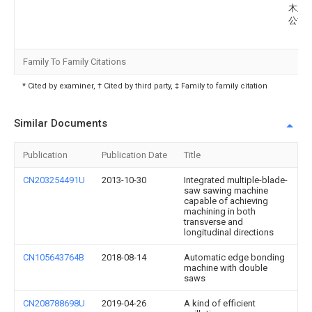
木业
公司
Family To Family Citations
* Cited by examiner, † Cited by third party, ‡ Family to family citation
Similar Documents
Publication
Publication Date
Title
CN203254491U
2013-10-30
Integrated multiple-blade-
saw sawing machine
capable of achieving
machining in both
transverse and
longitudinal directions
CN105643764B
2018-08-14
Automatic edge bonding
machine with double
saws
CN208788698U
2019-04-26
A kind of efficient