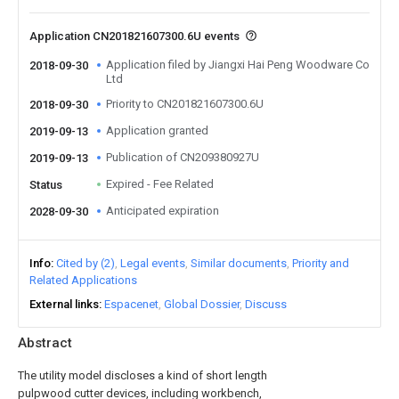
Application CN201821607300.6U events
Application filed by Jiangxi Hai Peng Woodware Co
2018-09-30
Ltd
Priority to CN201821607300.6U
2018-09-30
Application granted
2019-09-13
Publication of CN209380927U
2019-09-13
Expired - Fee Related
Status
Anticipated expiration
2028-09-30
Info
Cited by (2)
Legal events
Similar documents
Priority and
Related Applications
External links
Espacenet
Global Dossier
Discuss
Abstract
The utility model discloses a kind of short length
pulpwood cutter devices, including workbench,