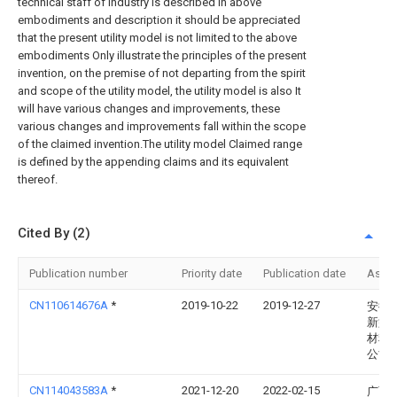
technical staff of industry is described in above
embodiments and description it should be appreciated
that the present utility model is not limited to the above
embodiments Only illustrate the principles of the present
invention, on the premise of not departing from the spirit
and scope of the utility model, the utility model is also It
will have various changes and improvements, these
various changes and improvements fall within the scope
of the claimed invention.The utility model Claimed range
is defined by the appending claims and its equivalent
thereof.
Cited By (2)
Publication number
Priority date
Publication date
Assi
CN110614676A
*
2019-10-22
2019-12-27
安徽
新型
材料
公司
CN114043583A
*
2021-12-20
2022-02-15
广西