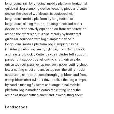
longitudinal rail, longitudinal mobile platform, horizontal
guide rail, log clamping device, locating piece and cutter
device, the side of workbench is equipped with
longitudinal mobile platform by longitudinal rail
longitudinal sliding motion, locating piece and cutter
device are respectively equipped on front-rear direction
among the other side, it is slid laterally by horizontal
guide rail equipped with log clamping device in
longitudinal mobile platform, log clamping device
includes positioning beam, cylinder, front clamp block
and rear grip block；Cutter device includes left support
panel, right support panel, driving shaft, driven axle,
driven tep reel, passive tep reel, belt, upper cutting sheet,
lower cutting sheet and active tep reel, the utility model
structure is simple, passes through grip block and front
clamp block after cylinder drive, realize that log clamps,
by handle running fix beam and longitudinal mobile
platform, log is made to complete cutting under the
action of upper cutting sheet and lower cutting sheet.
Landscapes