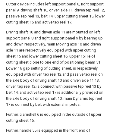
Cutter device includes left support panel 8, right support
panel 9, driving shaft 10, driven axle 11, driven tep reel 12,
passive Tep reel 13, belt 14, upper cutting sheet 15, lower
cutting sheet 16 and active tep reel 17,
Driving shaft 10 and driven axle 11 are mounted on left
support panel 8 and right support panel 9 by bearing up
and down respectively, main Moving axis 10 and driven
axle 11 are respectively equipped with upper cutting
sheet 15 and lower cutting sheet 16, upper 15 He of
cutting sheet close to one end of positioning beam 51
Lower 16 gap setting of cutting sheet, is respectively
equipped with driven tep reel 12 and passive tep reel on
the axle body of driving shaft 10 and driven axle 11 13,
driven tep reel 12 is connect with passive tep reel 13 by
belt 14, and active tep reel 17 is additionally provided on
the axle body of driving shaft 10, main Dynamic tep reel
17 is connect by belt with external impetus.
Further, clamshell 6 is equipped in the outside of upper
cutting sheet 15.
Further, handle 55 is equipped in the front end of