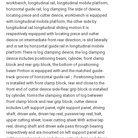
workbench, longitudinal rail, longitudinal mobile platform,
horizontal guide rail, log clamping The side of device,
locating piece and cutter device, workbench is equipped
with longitudinal mobile platform, the other side by
longitudinal rail longitudinal sliding motion It is
respectively equipped with locating piece and cutter
device on intermediate front-rear direction, is slid laterally
and is set by horizontal guide rail in longitudinal mobile
platform There is log clamping device, the log clamping
device includes positioning beam, cylinder, front clamp
block and rear grip block, the bottom of positioning
beam Portion is equipped with and the matched guide-
track groove of horizontal guide rail；Positioning beam
is installed with front clamp block, rear end close to the
front end of cutter device side Rear grip block is installed
by cylinder, forms the clamping station of log between
front clamp block and rear grip block, cutter device
includes Left support panel, right support panel, driving
shaft, driven axle, driven tep reel, passive tep reel, belt,
upper cutting sheet, lower cutting sheet With active tep
reel, driving shaft and driven axle pass through bearing
respectively and are mounted on left support panel and