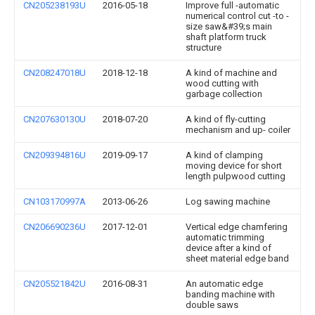
CN205238193U
2016-05-18
Improve full -automatic
numerical control cut -to -
size saw&#39;s main
shaft platform truck
structure
CN208247018U
2018-12-18
A kind of machine and
wood cutting with
garbage collection
CN207630130U
2018-07-20
A kind of fly-cutting
mechanism and up- coiler
CN209394816U
2019-09-17
A kind of clamping
moving device for short
length pulpwood cutting
CN103170997A
2013-06-26
Log sawing machine
CN206690236U
2017-12-01
Vertical edge chamfering
automatic trimming
device after a kind of
sheet material edge band
CN205521842U
2016-08-31
An automatic edge
banding machine with
double saws