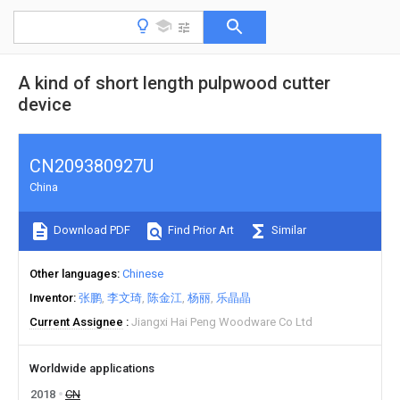
A kind of short length pulpwood cutter
device
CN209380927U
China
Download PDF
Find Prior Art
Similar
Other languages
Chinese
Inventor
张鹏
李文琦
陈金江
杨丽
乐晶晶
Current Assignee
Jiangxi Hai Peng Woodware Co Ltd
Worldwide applications
2018
CN