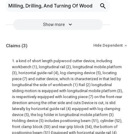
Milling, Drilling, And Turning Of Wood
Show more
Claims
(3)
Hide Dependent
1. a kind of short length pulpwood cutter device, including
workbench (1), longitudinal rail (2), longitudinal mobile platform
(3), horizontal guide rail (4), log clamping device (5), locating
piece (7) and cutter device, which is characterized in that led by
longitudinal the side of workbench (1) Rail (2) longitudinal
sliding motion is equipped with longitudinal mobile platform (3),
is respectively equipped with locating piece (7) on the front-rear
direction among the other side and cuts Device is cut, is slid
laterally by horizontal guide rail (4) equipped with log clamping
device (5), the log folder in longitudinal mobile platform (3)
Holding device (5) includes positioning beam (51), cylinder (52),
front clamp block (53) and rear grip block (54), the bottom of
positioning beam (51) Equipped with horizontal guide rail (4)