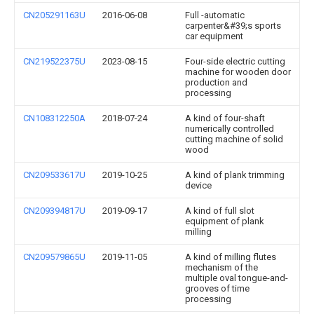
CN205291163U
2016-06-08
Full -automatic
carpenter&#39;s sports
car equipment
CN219522375U
2023-08-15
Four-side electric cutting
machine for wooden door
production and
processing
CN108312250A
2018-07-24
A kind of four-shaft
numerically controlled
cutting machine of solid
wood
CN209533617U
2019-10-25
A kind of plank trimming
device
CN209394817U
2019-09-17
A kind of full slot
equipment of plank
milling
CN209579865U
2019-11-05
A kind of milling flutes
mechanism of the
multiple oval tongue-and-
grooves of time
processing