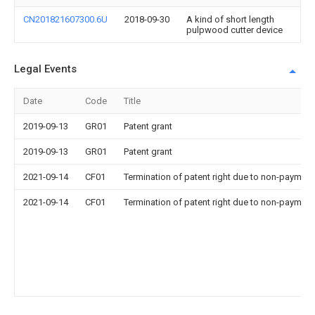
CN201821607300.6U
2018-09-30
A kind of short length
pulpwood cutter device
Legal Events
Date
Code
Title
2019-09-13
GR01
Patent grant
2019-09-13
GR01
Patent grant
2021-09-14
CF01
Termination of patent right due to non-payment
2021-09-14
CF01
Termination of patent right due to non-payment