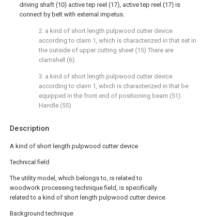
driving shaft (10) active tep reel (17), active tep reel (17) is
connect by belt with external impetus.
2. a kind of short length pulpwood cutter device
according to claim 1, which is characterized in that set in
the outside of upper cutting sheet (15) There are
clamshell (6).
3. a kind of short length pulpwood cutter device
according to claim 1, which is characterized in that be
equipped in the front end of positioning beam (51)
Handle (55).
Description
A kind of short length pulpwood cutter device
Technical field
The utility model, which belongs to, is related to
woodwork processing technique field, is specifically
related to a kind of short length pulpwood cutter device.
Background technique