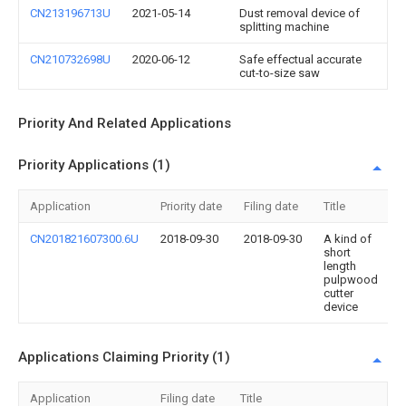
CN213196713U
2021-05-14
Dust removal device of
splitting machine
CN210732698U
2020-06-12
Safe effectual accurate
cut-to-size saw
Priority And Related Applications
Priority Applications (1)
Application
Priority date
Filing date
Title
CN201821607300.6U
2018-09-30
2018-09-30
A kind of
short
length
pulpwood
cutter
device
Applications Claiming Priority (1)
Application
Filing date
Title