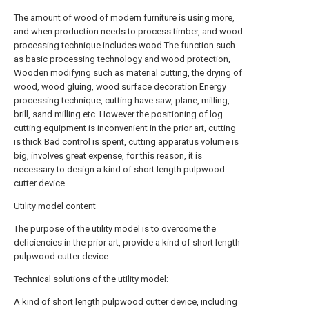
The amount of wood of modern furniture is using more,
and when production needs to process timber, and wood
processing technique includes wood The function such
as basic processing technology and wood protection,
Wooden modifying such as material cutting, the drying of
wood, wood gluing, wood surface decoration Energy
processing technique, cutting have saw, plane, milling,
brill, sand milling etc..However the positioning of log
cutting equipment is inconvenient in the prior art, cutting
is thick Bad control is spent, cutting apparatus volume is
big, involves great expense, for this reason, it is
necessary to design a kind of short length pulpwood
cutter device.
Utility model content
The purpose of the utility model is to overcome the
deficiencies in the prior art, provide a kind of short length
pulpwood cutter device.
Technical solutions of the utility model:
A kind of short length pulpwood cutter device, including