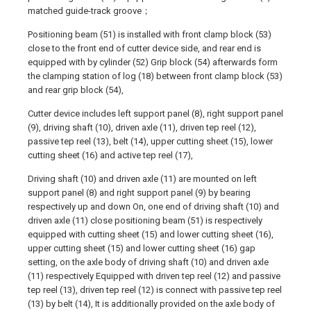
matched guide-track groove；
Positioning beam (51) is installed with front clamp block (53)
close to the front end of cutter device side, and rear end is
equipped with by cylinder (52) Grip block (54) afterwards form
the clamping station of log (18) between front clamp block (53)
and rear grip block (54),
Cutter device includes left support panel (8), right support panel
(9), driving shaft (10), driven axle (11), driven tep reel (12),
passive tep reel (13), belt (14), upper cutting sheet (15), lower
cutting sheet (16) and active tep reel (17),
Driving shaft (10) and driven axle (11) are mounted on left
support panel (8) and right support panel (9) by bearing
respectively up and down On, one end of driving shaft (10) and
driven axle (11) close positioning beam (51) is respectively
equipped with cutting sheet (15) and lower cutting sheet (16),
upper cutting sheet (15) and lower cutting sheet (16) gap
setting, on the axle body of driving shaft (10) and driven axle
(11) respectively Equipped with driven tep reel (12) and passive
tep reel (13), driven tep reel (12) is connect with passive tep reel
(13) by belt (14), It is additionally provided on the axle body of