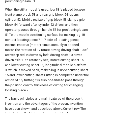
positioning beam 51.
When the utility model is used, log 18 is placed between
front clamp block 53 and rear grip block 54, opens
cylinder 52, Mobile realize of grip block 53 clamps grip
block 54 forward after cylinder 52 drives, and then
operator passes through handle 55 for positioning beam
51 To the mobile positioning surface for making log 18
contact locating piece 7 in 7 side of locating piece,
external impetus (motor) simultaneously is opened,
motor The rotation of 17 rotate driving driving shaft 10 of
active tep reel is driven by belt, driving shaft 10 drives
driven axle 11 to rotate by belt, Rotate cutting sheet 15
and lower cutting sheet 16, longitudinal mobile platform
3, which is moved back, makes log in upper cutting sheet
15 and lower cutting sheet Cutting is completed under the
action of 16, further, it is also possible to pass through
the position control thickness of cutting for changing
locating piece 7.
The basic principles and main features of the present
invention and the advantages of the present invention
have been shown and described above.Current row The