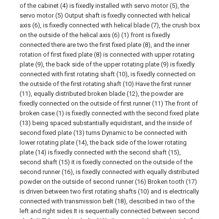
of the cabinet (4) is fixedly installed with servo motor (5), the
servo motor (5) Output shaft is fixedly connected with helical
axis (6), is fixedly connected with helical blade (7), the crush box
on the outside of the helical axis (6) (1) front is fixedly
connected there are two the first fixed plate (8), and the inner
rotation of first fixed plate (8) is connected with upper rotating
plate (9), the back side of the upper rotating plate (9) is fixedly
connected with first rotating shaft (10), is fixedly connected on
the outside of the first rotating shaft (10) Have the first runner
(11), equally distributed broken blade (12), the powder are
fixedly connected on the outside of first runner (11) The front of
broken case (1) is fixedly connected with the second fixed plate
(13) being spaced substantially equidistant, and the inside of
second fixed plate (13) turns Dynamic to be connected with
lower rotating plate (14), the back side of the lower rotating
plate (14) is fixedly connected with the second shaft (15),
second shaft (15) it is fixedly connected on the outside of the
second runner (16), is fixedly connected with equally distributed
powder on the outside of second runner (16) Broken tooth (17)
is driven between two first rotating shafts (10) and is electrically
connected with transmission belt (18), described in two of the
left and right sides It is sequentially connected between second