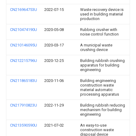
CN216964753U
2022-07-15
Waste recovery device is
used in building material
production
CN210474190U
2020-05-08
Rubbing crusher with
noise control function
CN210146095U
2020-03-17
A municipal waste
crushing device
CN212215796U
2020-12-25
Building rubbish crushing
apparatus for building
engineering
CN211865183U
2020-11-06
Building engineering
construction waste
material automatic
processing apparatus
CN217910823U
2022-11-29
Building rubbish reducing
mechanism for building
engineering
CN213590590U
2021-07-02
An easy-to-use
construction waste
disposal device