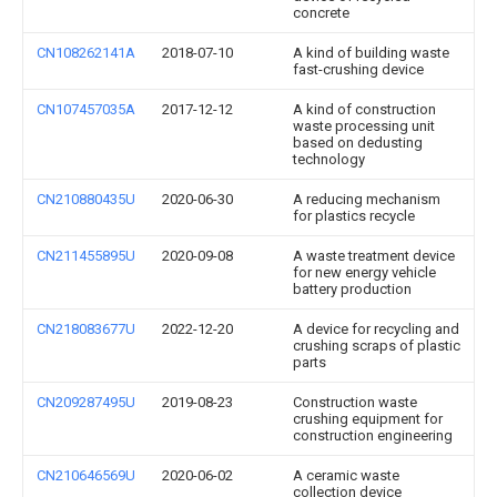
concrete
CN108262141A
2018-07-10
A kind of building waste
fast-crushing device
CN107457035A
2017-12-12
A kind of construction
waste processing unit
based on dedusting
technology
CN210880435U
2020-06-30
A reducing mechanism
for plastics recycle
CN211455895U
2020-09-08
A waste treatment device
for new energy vehicle
battery production
CN218083677U
2022-12-20
A device for recycling and
crushing scraps of plastic
parts
CN209287495U
2019-08-23
Construction waste
crushing equipment for
construction engineering
CN210646569U
2020-06-02
A ceramic waste
collection device