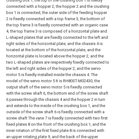
crushing box 1, the top of the crushing box 1 is fixedly
connected with a hopper 2, the hopper 2 and the crushing
box 1 is connected, the outer side of the feeding hopper
2 is fixedly connected with a top frame 3, the bottom of
the top frame 3 is fixedly connected with an organic case
4, the top frame 3 is composed of a horizontal plate and
L-shaped plates that are fixedly connected to the left and
right sides of the horizontal plate, and the chassis 4 is
located at the bottom of the horizontal plate, and the
horizontal plate is located above the hopper 2, and the
two L-shaped plates are respectively fixedly connected to
the left and right sides of the hopper 2, and the servo
motor 5 is fixedly installed inside the chassis 4. The
model of the servo motor 5 It is RH80ST-M02430, the
output shaft of the servo motor 5 is fixedly connected
with the screw shaft 6, the bottom end of the screw shaft
6 passes through the chassis 4 and the hopper 2 in turn
and extends to the inside of the crushing box 1, and the
outside of the screw shaft 6 is fixedly connected with a
screw shaft The vane 7 is fixedly connected with two first
fixed plates 8 on the front of the crushing box 1, and the
inner rotation of the first fixed plate 8 is connected with
an upper rotating plate 9, and the back of the upper