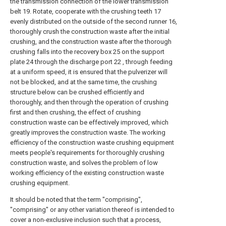
the transmission connection of the lower transmission
belt 19. Rotate, cooperate with the crushing teeth 17
evenly distributed on the outside of the second runner 16,
thoroughly crush the construction waste after the initial
crushing, and the construction waste after the thorough
crushing falls into the recovery box 25 on the support
plate 24 through the discharge port 22 , through feeding
at a uniform speed, it is ensured that the pulverizer will
not be blocked, and at the same time, the crushing
structure below can be crushed efficiently and
thoroughly, and then through the operation of crushing
first and then crushing, the effect of crushing
construction waste can be effectively improved, which
greatly improves the construction waste. The working
efficiency of the construction waste crushing equipment
meets people's requirements for thoroughly crushing
construction waste, and solves the problem of low
working efficiency of the existing construction waste
crushing equipment.
It should be noted that the term "comprising",
"comprising" or any other variation thereof is intended to
cover a non-exclusive inclusion such that a process,