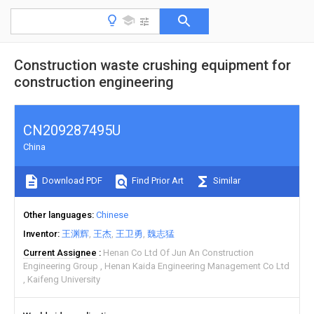
Construction waste crushing equipment for
construction engineering
CN209287495U
China
Download PDF
Find Prior Art
Similar
Other languages
Chinese
Inventor
王渊辉
王杰
王卫勇
魏志猛
Current Assignee
Henan Co Ltd Of Jun An Construction
Engineering Group
Henan Kaida Engineering Management Co Ltd
Kaifeng University