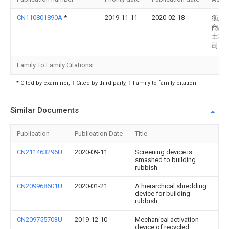
CN110801890A
*
2019-11-11
2020-02-18
衡东
商品
土有
司
Family To Family Citations
* Cited by examiner, † Cited by third party, ‡ Family to family citation
Similar Documents
Publication
Publication Date
Title
CN211463296U
2020-09-11
Screening device is
smashed to building
rubbish
CN209968601U
2020-01-21
A hierarchical shredding
device for building
rubbish
CN209755703U
2019-12-10
Mechanical activation
device of recycled