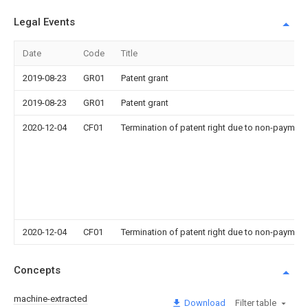
Legal Events
Date
Code
Title
2019-08-23
GR01
Patent grant
2019-08-23
GR01
Patent grant
2020-12-04
CF01
Termination of patent right due to non-payment
2020-12-04
CF01
Termination of patent right due to non-payment
Concepts
machine-extracted
Download
Filter table