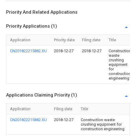
Priority And Related Applications
Priority Applications (1)
Application
Priority date
Filing date
Title
CN201822215882.XU
2018-12-27
2018-12-27
Construction
waste
crushing
equipment
for
construction
engineering
Applications Claiming Priority (1)
Application
Filing date
Title
CN201822215882.XU
2018-12-27
Construction waste
crushing equipment for
construction engineering