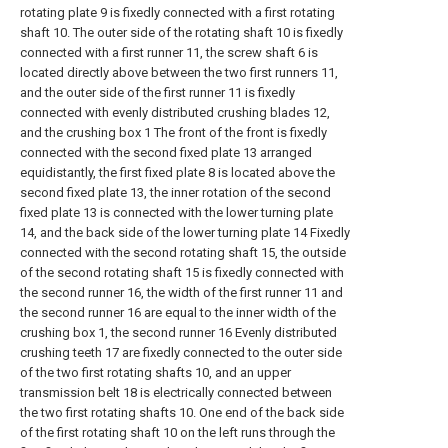
rotating plate 9 is fixedly connected with a first rotating
shaft 10. The outer side of the rotating shaft 10 is fixedly
connected with a first runner 11, the screw shaft 6 is
located directly above between the two first runners 11,
and the outer side of the first runner 11 is fixedly
connected with evenly distributed crushing blades 12,
and the crushing box 1 The front of the front is fixedly
connected with the second fixed plate 13 arranged
equidistantly, the first fixed plate 8 is located above the
second fixed plate 13, the inner rotation of the second
fixed plate 13 is connected with the lower turning plate
14, and the back side of the lower turning plate 14 Fixedly
connected with the second rotating shaft 15, the outside
of the second rotating shaft 15 is fixedly connected with
the second runner 16, the width of the first runner 11 and
the second runner 16 are equal to the inner width of the
crushing box 1, the second runner 16 Evenly distributed
crushing teeth 17 are fixedly connected to the outer side
of the two first rotating shafts 10, and an upper
transmission belt 18 is electrically connected between
the two first rotating shafts 10. One end of the back side
of the first rotating shaft 10 on the left runs through the