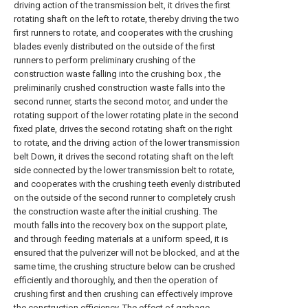
driving action of the transmission belt, it drives the first
rotating shaft on the left to rotate, thereby driving the two
first runners to rotate, and cooperates with the crushing
blades evenly distributed on the outside of the first
runners to perform preliminary crushing of the
construction waste falling into the crushing box , the
preliminarily crushed construction waste falls into the
second runner, starts the second motor, and under the
rotating support of the lower rotating plate in the second
fixed plate, drives the second rotating shaft on the right
to rotate, and the driving action of the lower transmission
belt Down, it drives the second rotating shaft on the left
side connected by the lower transmission belt to rotate,
and cooperates with the crushing teeth evenly distributed
on the outside of the second runner to completely crush
the construction waste after the initial crushing. The
mouth falls into the recovery box on the support plate,
and through feeding materials at a uniform speed, it is
ensured that the pulverizer will not be blocked, and at the
same time, the crushing structure below can be crushed
efficiently and thoroughly, and then the operation of
crushing first and then crushing can effectively improve
the construction efficiency. The effect of garbage