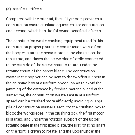
(3) Beneficial effects
Compared with the prior art, the utility model provides a
construction waste crushing equipment for construction
engineering, which has the following beneficial effects:
The construction waste crushing equipment used in this
construction project pours the construction waste from
the hopper, starts the servo motor in the chassis on the
top frame, and drives the screw blade fixedly connected
to the outside of the screw shaft to rotate. Under the
rotating thrust of the screw blade, The construction
waste in the hopper can be sent to the two first runners in
the crushing box at a uniform speed, so as to avoid the
jamming of the entrance by feeding materials, and at the
same time, the construction waste sent in at a uniform
speed can be crushed more efficiently, avoiding A large
pile of construction waste is sent into the crushing box to
block the workpieces in the crushing box, the first motor
is started, and under the rotation support of the upper
rotating plate in the first fixed plate, the first rotating shaft
on the right is driven to rotate, and the upper Under the