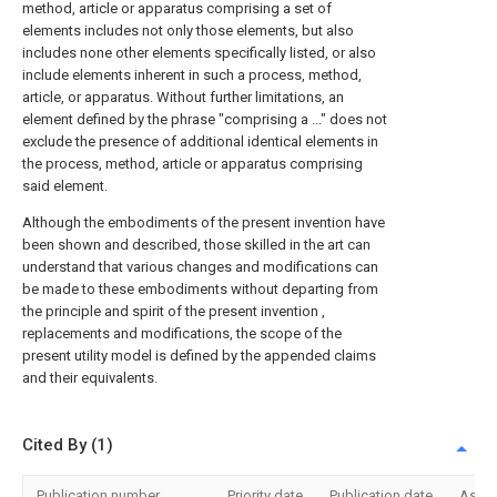
method, article or apparatus comprising a set of
elements includes not only those elements, but also
includes none other elements specifically listed, or also
include elements inherent in such a process, method,
article, or apparatus. Without further limitations, an
element defined by the phrase "comprising a ..." does not
exclude the presence of additional identical elements in
the process, method, article or apparatus comprising
said element.
Although the embodiments of the present invention have
been shown and described, those skilled in the art can
understand that various changes and modifications can
be made to these embodiments without departing from
the principle and spirit of the present invention ,
replacements and modifications, the scope of the
present utility model is defined by the appended claims
and their equivalents.
Cited By (1)
Publication number
Priority date
Publication date
Assi