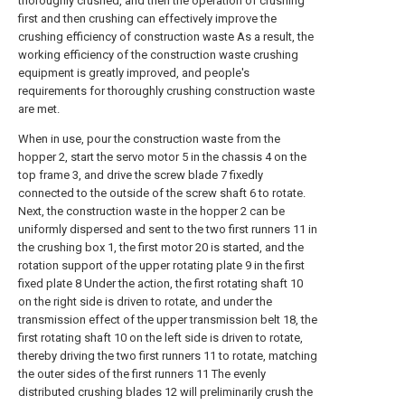
thoroughly crushed, and then the operation of crushing
first and then crushing can effectively improve the
crushing efficiency of construction waste As a result, the
working efficiency of the construction waste crushing
equipment is greatly improved, and people's
requirements for thoroughly crushing construction waste
are met.
When in use, pour the construction waste from the
hopper 2, start the servo motor 5 in the chassis 4 on the
top frame 3, and drive the screw blade 7 fixedly
connected to the outside of the screw shaft 6 to rotate.
Next, the construction waste in the hopper 2 can be
uniformly dispersed and sent to the two first runners 11 in
the crushing box 1, the first motor 20 is started, and the
rotation support of the upper rotating plate 9 in the first
fixed plate 8 Under the action, the first rotating shaft 10
on the right side is driven to rotate, and under the
transmission effect of the upper transmission belt 18, the
first rotating shaft 10 on the left side is driven to rotate,
thereby driving the two first runners 11 to rotate, matching
the outer sides of the first runners 11 The evenly
distributed crushing blades 12 will preliminarily crush the