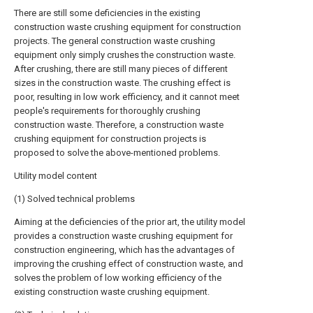
There are still some deficiencies in the existing
construction waste crushing equipment for construction
projects. The general construction waste crushing
equipment only simply crushes the construction waste.
After crushing, there are still many pieces of different
sizes in the construction waste. The crushing effect is
poor, resulting in low work efficiency, and it cannot meet
people's requirements for thoroughly crushing
construction waste. Therefore, a construction waste
crushing equipment for construction projects is
proposed to solve the above-mentioned problems.
Utility model content
(1) Solved technical problems
Aiming at the deficiencies of the prior art, the utility model
provides a construction waste crushing equipment for
construction engineering, which has the advantages of
improving the crushing effect of construction waste, and
solves the problem of low working efficiency of the
existing construction waste crushing equipment.