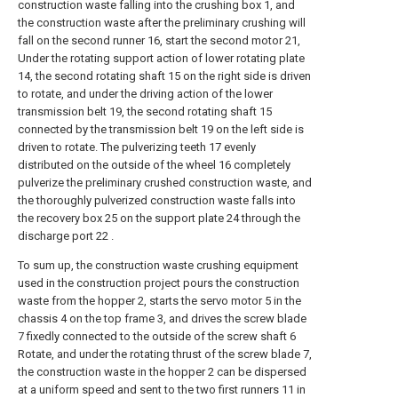
construction waste falling into the crushing box 1, and
the construction waste after the preliminary crushing will
fall on the second runner 16, start the second motor 21,
Under the rotating support action of lower rotating plate
14, the second rotating shaft 15 on the right side is driven
to rotate, and under the driving action of the lower
transmission belt 19, the second rotating shaft 15
connected by the transmission belt 19 on the left side is
driven to rotate. The pulverizing teeth 17 evenly
distributed on the outside of the wheel 16 completely
pulverize the preliminary crushed construction waste, and
the thoroughly pulverized construction waste falls into
the recovery box 25 on the support plate 24 through the
discharge port 22 .
To sum up, the construction waste crushing equipment
used in the construction project pours the construction
waste from the hopper 2, starts the servo motor 5 in the
chassis 4 on the top frame 3, and drives the screw blade
7 fixedly connected to the outside of the screw shaft 6
Rotate, and under the rotating thrust of the screw blade 7,
the construction waste in the hopper 2 can be dispersed
at a uniform speed and sent to the two first runners 11 in