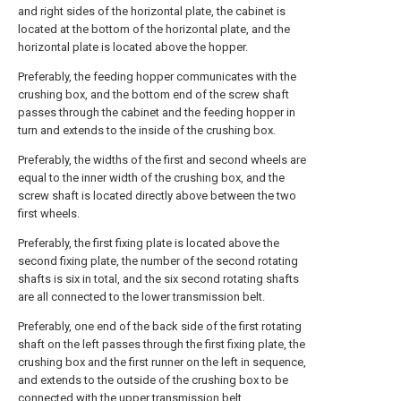
and right sides of the horizontal plate, the cabinet is
located at the bottom of the horizontal plate, and the
horizontal plate is located above the hopper.
Preferably, the feeding hopper communicates with the
crushing box, and the bottom end of the screw shaft
passes through the cabinet and the feeding hopper in
turn and extends to the inside of the crushing box.
Preferably, the widths of the first and second wheels are
equal to the inner width of the crushing box, and the
screw shaft is located directly above between the two
first wheels.
Preferably, the first fixing plate is located above the
second fixing plate, the number of the second rotating
shafts is six in total, and the six second rotating shafts
are all connected to the lower transmission belt.
Preferably, one end of the back side of the first rotating
shaft on the left passes through the first fixing plate, the
crushing box and the first runner on the left in sequence,
and extends to the outside of the crushing box to be
connected with the upper transmission belt.