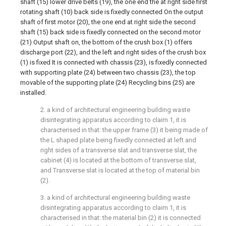
shaft (15) lower drive belts (19), the one end the at right side first
rotating shaft (10) back side is fixedly connected On the output
shaft of first motor (20), the one end at right side the second
shaft (15) back side is fixedly connected on the second motor
(21) Output shaft on, the bottom of the crush box (1) offers
discharge port (22), and the left and right sides of the crush box
(1) is fixed It is connected with chassis (23), is fixedly connected
with supporting plate (24) between two chassis (23), the top
movable of the supporting plate (24) Recycling bins (25) are
installed.
2. a kind of architectural engineering building waste
disintegrating apparatus according to claim 1, it is
characterised in that: the upper frame (3) it being made of
the L shaped plate being fixedly connected at left and
right sides of a transverse slat and transverse slat, the
cabinet (4) is located at the bottom of transverse slat,
and Transverse slat is located at the top of material bin
(2).
3. a kind of architectural engineering building waste
disintegrating apparatus according to claim 1, it is
characterised in that: the material bin (2) it is connected