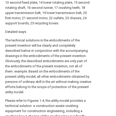
13 second fixed plate, 14 lower rotating plate, 15 second
rotating shaft, 16 second runner, 17 crushing teeth, 18
upper transmission belt, 19 lower transmission belt, 20
first motor, 21 second motor, 22 outlets, 23 chassis, 24
support boards, 25 recycling boxes.
Detailed ways
The technical solutions in the embodiments of the
present invention will be clearly and completely
described below in conjunction with the accompanying
drawings in the embodiments of the present invention.
Obviously, the described embodiments are only part of
the embodiments of the present invention, not all of
them. example. Based on the embodiments of the
present utility model, all other embodiments obtained by
persons of ordinary skill in the art without making creative
efforts belong to the scope of protection of the present
utility model.
Please refer to Figures 1-4, the utility model provides a
technical solution: a construction waste crushing
equipment for construction engineering, including a