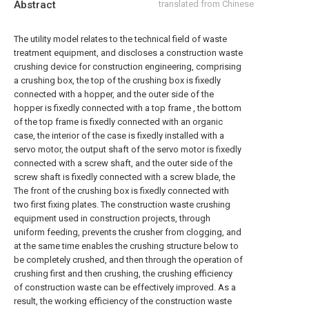
Abstract
translated from Chinese
The utility model relates to the technical field of waste
treatment equipment, and discloses a construction waste
crushing device for construction engineering, comprising
a crushing box, the top of the crushing box is fixedly
connected with a hopper, and the outer side of the
hopper is fixedly connected with a top frame , the bottom
of the top frame is fixedly connected with an organic
case, the interior of the case is fixedly installed with a
servo motor, the output shaft of the servo motor is fixedly
connected with a screw shaft, and the outer side of the
screw shaft is fixedly connected with a screw blade, the
The front of the crushing box is fixedly connected with
two first fixing plates. The construction waste crushing
equipment used in construction projects, through
uniform feeding, prevents the crusher from clogging, and
at the same time enables the crushing structure below to
be completely crushed, and then through the operation of
crushing first and then crushing, the crushing efficiency
of construction waste can be effectively improved. As a
result, the working efficiency of the construction waste