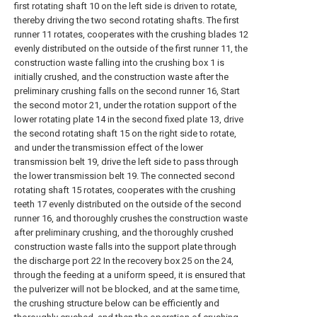
first rotating shaft 10 on the left side is driven to rotate,
thereby driving the two second rotating shafts. The first
runner 11 rotates, cooperates with the crushing blades 12
evenly distributed on the outside of the first runner 11, the
construction waste falling into the crushing box 1 is
initially crushed, and the construction waste after the
preliminary crushing falls on the second runner 16, Start
the second motor 21, under the rotation support of the
lower rotating plate 14 in the second fixed plate 13, drive
the second rotating shaft 15 on the right side to rotate,
and under the transmission effect of the lower
transmission belt 19, drive the left side to pass through
the lower transmission belt 19. The connected second
rotating shaft 15 rotates, cooperates with the crushing
teeth 17 evenly distributed on the outside of the second
runner 16, and thoroughly crushes the construction waste
after preliminary crushing, and the thoroughly crushed
construction waste falls into the support plate through
the discharge port 22 In the recovery box 25 on the 24,
through the feeding at a uniform speed, it is ensured that
the pulverizer will not be blocked, and at the same time,
the crushing structure below can be efficiently and