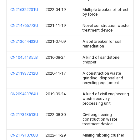
CN216322231U
2022-04-19
Multiple breaker of effect
by force
CN214765773U
2021-11-19
Novel construction waste
treatment device
CN213644433U
2021-07-09
A soil breaker for soil
remediation
CN104511355B
2016-08-24
A kind of sandstone
chipper
CN211937212U
2020-11-17
A construction waste
grinding, disposal and
recycling equipment
CN209423784U
2019-09-24
A kind of civil engineering
waste recovery
processing unit
CN217313613U
2022-08-30
Civil engineering
construction waste
treatment device
CN217910708U
2022-11-29
Mining rubbing crusher