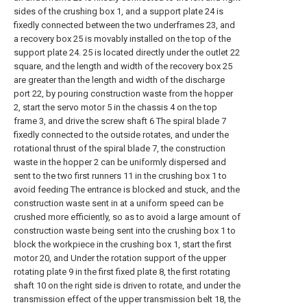
sides of the crushing box 1, and a support plate 24 is
fixedly connected between the two underframes 23, and
a recovery box 25 is movably installed on the top of the
support plate 24. 25 is located directly under the outlet 22
square, and the length and width of the recovery box 25
are greater than the length and width of the discharge
port 22, by pouring construction waste from the hopper
2, start the servo motor 5 in the chassis 4 on the top
frame 3, and drive the screw shaft 6 The spiral blade 7
fixedly connected to the outside rotates, and under the
rotational thrust of the spiral blade 7, the construction
waste in the hopper 2 can be uniformly dispersed and
sent to the two first runners 11 in the crushing box 1 to
avoid feeding The entrance is blocked and stuck, and the
construction waste sent in at a uniform speed can be
crushed more efficiently, so as to avoid a large amount of
construction waste being sent into the crushing box 1 to
block the workpiece in the crushing box 1, start the first
motor 20, and Under the rotation support of the upper
rotating plate 9 in the first fixed plate 8, the first rotating
shaft 10 on the right side is driven to rotate, and under the
transmission effect of the upper transmission belt 18, the