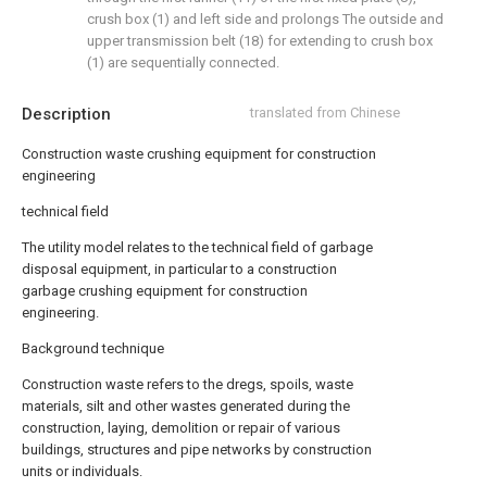
crush box (1) and left side and prolongs The outside and
upper transmission belt (18) for extending to crush box
(1) are sequentially connected.
Description
translated from Chinese
Construction waste crushing equipment for construction
engineering
technical field
The utility model relates to the technical field of garbage
disposal equipment, in particular to a construction
garbage crushing equipment for construction
engineering.
Background technique
Construction waste refers to the dregs, spoils, waste
materials, silt and other wastes generated during the
construction, laying, demolition or repair of various
buildings, structures and pipe networks by construction
units or individuals.