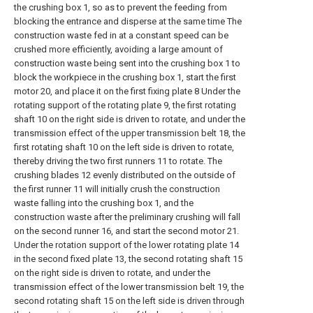
the crushing box 1, so as to prevent the feeding from
blocking the entrance and disperse at the same time The
construction waste fed in at a constant speed can be
crushed more efficiently, avoiding a large amount of
construction waste being sent into the crushing box 1 to
block the workpiece in the crushing box 1, start the first
motor 20, and place it on the first fixing plate 8 Under the
rotating support of the rotating plate 9, the first rotating
shaft 10 on the right side is driven to rotate, and under the
transmission effect of the upper transmission belt 18, the
first rotating shaft 10 on the left side is driven to rotate,
thereby driving the two first runners 11 to rotate. The
crushing blades 12 evenly distributed on the outside of
the first runner 11 will initially crush the construction
waste falling into the crushing box 1, and the
construction waste after the preliminary crushing will fall
on the second runner 16, and start the second motor 21.
Under the rotation support of the lower rotating plate 14
in the second fixed plate 13, the second rotating shaft 15
on the right side is driven to rotate, and under the
transmission effect of the lower transmission belt 19, the
second rotating shaft 15 on the left side is driven through