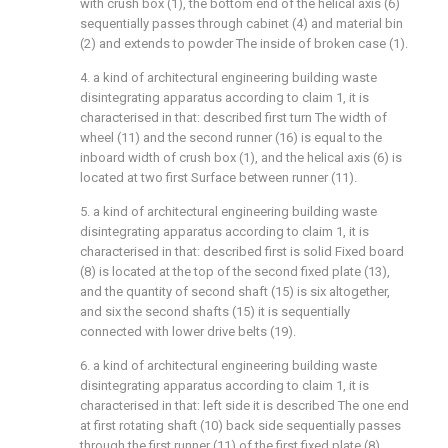
with crush box (1), the bottom end of the helical axis (6)
sequentially passes through cabinet (4) and material bin
(2) and extends to powder The inside of broken case (1).
4. a kind of architectural engineering building waste
disintegrating apparatus according to claim 1, it is
characterised in that: described first turn The width of
wheel (11) and the second runner (16) is equal to the
inboard width of crush box (1), and the helical axis (6) is
located at two first Surface between runner (11).
5. a kind of architectural engineering building waste
disintegrating apparatus according to claim 1, it is
characterised in that: described first is solid Fixed board
(8) is located at the top of the second fixed plate (13),
and the quantity of second shaft (15) is six altogether,
and six the second shafts (15) it is sequentially
connected with lower drive belts (19).
6. a kind of architectural engineering building waste
disintegrating apparatus according to claim 1, it is
characterised in that: left side it is described The one end
at first rotating shaft (10) back side sequentially passes
through the first runner (11) of the first fixed plate (8),