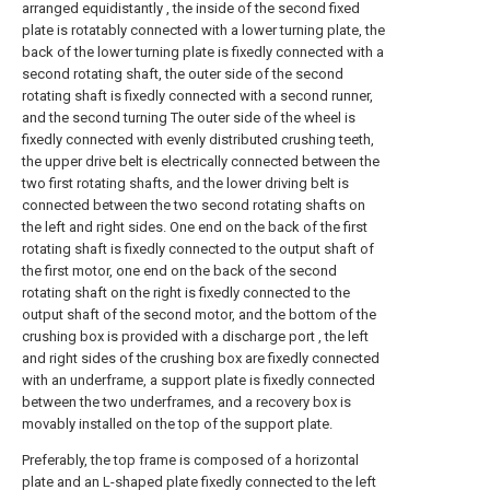
arranged equidistantly , the inside of the second fixed
plate is rotatably connected with a lower turning plate, the
back of the lower turning plate is fixedly connected with a
second rotating shaft, the outer side of the second
rotating shaft is fixedly connected with a second runner,
and the second turning The outer side of the wheel is
fixedly connected with evenly distributed crushing teeth,
the upper drive belt is electrically connected between the
two first rotating shafts, and the lower driving belt is
connected between the two second rotating shafts on
the left and right sides. One end on the back of the first
rotating shaft is fixedly connected to the output shaft of
the first motor, one end on the back of the second
rotating shaft on the right is fixedly connected to the
output shaft of the second motor, and the bottom of the
crushing box is provided with a discharge port , the left
and right sides of the crushing box are fixedly connected
with an underframe, a support plate is fixedly connected
between the two underframes, and a recovery box is
movably installed on the top of the support plate.
Preferably, the top frame is composed of a horizontal
plate and an L-shaped plate fixedly connected to the left