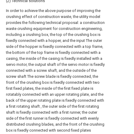
(2) Technical solutions
In order to achieve the above purpose of improving the
crushing effect of construction waste, the utility model
provides the following technical proposal: a construction
waste crushing equipment for construction engineering,
including a crushing box, the top of the crushing box is
fixedly connected with a hopper, and the input The outer
side of the hopper is fixedly connected with a top frame,
the bottom of the top frame is fixedly connected with a
casing, the inside of the casing is fixedly installed with a
servo motor, the output shaft of the servo motor is fixedly
connected with a screw shaft, and the outside of the
screw shaft The screw blade is fixedly connected, the
front of the crushing box is fixedly connected with two
first fixed plates, the inside of the first fixed plate is
rotatably connected with an upper rotating plate, and the
back of the upper rotating plate is fixedly connected with
a first rotating shaft , the outer side of the first rotating
shaft is fixedly connected with a first runner, the outer
side of the first runner is fixedly connected with evenly
distributed crushing blades, and the front of the crushing
box is fixedly connected with second fixed plates