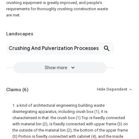
crushing equipment is greatly improved, and people's
requirements for thoroughly crushing construction waste
are met.
Landscapes
Crushing And Pulverization Processes
Show more
Claims
(6)
Hide Dependent
1. a kind of architectural engineering building waste
disintegrating apparatus, including crush box (1), it is
characterised in that: the crush box (1) Top is fixedly connected
with material bin (2), is fixedly connected with upper frame (3) on
the outside of the material bin (2), the bottom of the upper frame
(3) Portion is fixedly connected with cabinet (4), and the inside