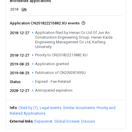
Worldwide applications
2018
CN
Application CN201822215882.XU events
Application filed by Henan Co Ltd Of Jun An
2018-12-27
Construction Engineering Group, Henan Kaida
Engineering Management Co Ltd, Kaifeng
University
Priority to CN201822215882.XU
2018-12-27
Application granted
2019-08-23
Publication of CN209287495U
2019-08-23
Expired - Fee Related
Status
Anticipated expiration
2028-12-27
Info
Cited by (1)
Legal events
Similar documents
Priority and
Related Applications
External links
Espacenet
Global Dossier
Discuss