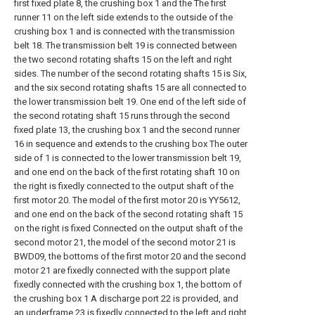
first fixed plate 8, the crushing box 1 and the The first
runner 11 on the left side extends to the outside of the
crushing box 1 and is connected with the transmission
belt 18. The transmission belt 19 is connected between
the two second rotating shafts 15 on the left and right
sides. The number of the second rotating shafts 15 is Six,
and the six second rotating shafts 15 are all connected to
the lower transmission belt 19. One end of the left side of
the second rotating shaft 15 runs through the second
fixed plate 13, the crushing box 1 and the second runner
16 in sequence and extends to the crushing box The outer
side of 1 is connected to the lower transmission belt 19,
and one end on the back of the first rotating shaft 10 on
the right is fixedly connected to the output shaft of the
first motor 20. The model of the first motor 20 is YY5612,
and one end on the back of the second rotating shaft 15
on the right is fixed Connected on the output shaft of the
second motor 21, the model of the second motor 21 is
BWD09, the bottoms of the first motor 20 and the second
motor 21 are fixedly connected with the support plate
fixedly connected with the crushing box 1, the bottom of
the crushing box 1 A discharge port 22 is provided, and
an underframe 23 is fixedly connected to the left and right