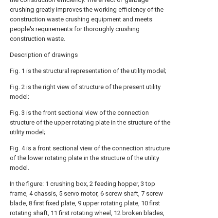
crushing greatly improves the working efficiency of the
construction waste crushing equipment and meets
people's requirements for thoroughly crushing
construction waste.
Description of drawings
Fig. 1 is the structural representation of the utility model;
Fig. 2 is the right view of structure of the present utility
model;
Fig. 3 is the front sectional view of the connection
structure of the upper rotating plate in the structure of the
utility model;
Fig. 4 is a front sectional view of the connection structure
of the lower rotating plate in the structure of the utility
model.
In the figure: 1 crushing box, 2 feeding hopper, 3 top
frame, 4 chassis, 5 servo motor, 6 screw shaft, 7 screw
blade, 8 first fixed plate, 9 upper rotating plate, 10 first
rotating shaft, 11 first rotating wheel, 12 broken blades,