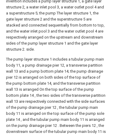
invention includes a pump layer structure 1, a gate layer
structure 2, a water inlet pool 3, a water outlet pool 4 and
a superstructure 5; the pump The layer structure 1, the
gate layer structure 2 and the superstructure 5 are
stacked and connected sequentially from bottom to top,
and the water inlet pool 3 and the water outlet pool 4 are
respectively arranged on the upstream and downstream
sides of the pump layer structure 1 and the gate layer
structure 2. side.
The pump layer structure 1 includes a tubular pump main
body 11, a pump drainage pier 12, a transverse partition
wall 13 and a pump bottom plate 14; the pump drainage
pier 12 is arranged on both sides of the top surface of
the pump bottom plate 14, and the transverse partition
wall 13 is arranged On the top surface of the pump
bottom plate 14 , the two sides of the transverse partition
wall 13 are respectively connected with the side surfaces
of the pump drainage pier 12 , the tubular pump main
body 11 is arranged on the top surface of the pump sole
plate 14 , and the tubular pump main body 11 is arranged
on the pump drainage pier 12 . Between the piers 12 , the
downstream surface of the tubular pump main body 11 is