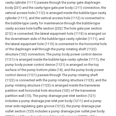
cavity cylinder (1111) passes through the pump gate diaphragm
body (231) and the cavity-type gate pier body ( 211) connection, the
vertical access hole (1112) is arranged inside the bubble-type cavity
cylinder (1111), and the vertical access hole (1112) is connected to
the bubble-type cavity for maintenance through the bubble-type
cavity access hole baffle section (232) The hole gate pier section
(212) is connected; the lateral equipment hole (1113) is arranged on
the downstream side of the bubble-type cavity cylinder (1111), and
the lateral equipment hole (1113) is connected to the horizontal hole
of the diaphragm wall through the pump rotating shaft (1122)
structure (132) connection;
The pump body power control device
(1121) is arranged inside the bubble-type cavity cylinder (1111), the
pump body power control device (1121) is arranged on the top
surface of the pump bottom plate (14), and the pump body power
control device (1121) passes through The pump rotating shaft
(1122) is connected with the pump rotating structure (1123), and the
pump rotating structure (1123) is arranged inside the transverse
partition wall horizontal hole structure (132) of the transverse
partition wall (13);
The pump drainage pier inlet section (121)
includes a pump drainage pier inlet pier body (1211) and a pump
inner side regulating gate groove (1212); the pump drainage pier
outlet section (123) includes a pump drainage pier outlet pier body