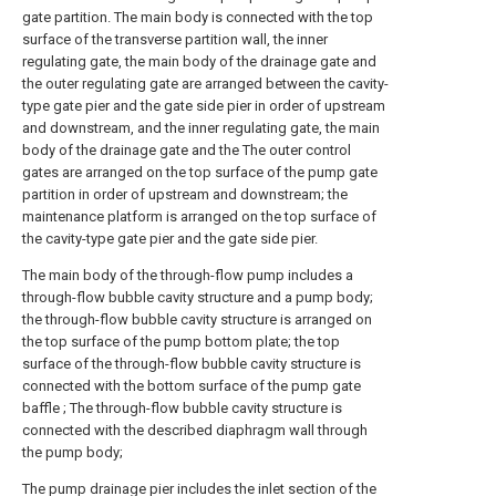
gate partition. The main body is connected with the top
surface of the transverse partition wall, the inner
regulating gate, the main body of the drainage gate and
the outer regulating gate are arranged between the cavity-
type gate pier and the gate side pier in order of upstream
and downstream, and the inner regulating gate, the main
body of the drainage gate and the The outer control
gates are arranged on the top surface of the pump gate
partition in order of upstream and downstream; the
maintenance platform is arranged on the top surface of
the cavity-type gate pier and the gate side pier.
The main body of the through-flow pump includes a
through-flow bubble cavity structure and a pump body;
the through-flow bubble cavity structure is arranged on
the top surface of the pump bottom plate; the top
surface of the through-flow bubble cavity structure is
connected with the bottom surface of the pump gate
baffle ; The through-flow bubble cavity structure is
connected with the described diaphragm wall through
the pump body;
The pump drainage pier includes the inlet section of the