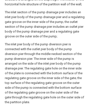
horizontal hole structure of the partition wall of the wall;
The inlet section of the pump drainage pier includes an
inlet pier body of the pump drainage pier and a regulating
gate groove on the inner side of the pump; the outlet
section of the pump drainage pier includes an outlet pier
body of the pump drainage pier and a regulating gate
groove on the outer side of the pump;
The inlet pier body of the pump diversion pier is
connected with the outlet pier body of the pump
diversion pier through the middle necked section of the
pump diversion pier. The inner side of the pump is
arranged on the side of the inlet pier body of the pump
drainage pier. The regulating gate hole on the inner side
of the plate is connected with the bottom surface of the
regulating gate groove on the inner side of the gate; the
top surface of the regulating gate groove on the outer
side of the pump is connected with the bottom surface
of the regulating gate groove on the outer side of the
gate through the regulating gate hole on the outer side of
the partition plate.