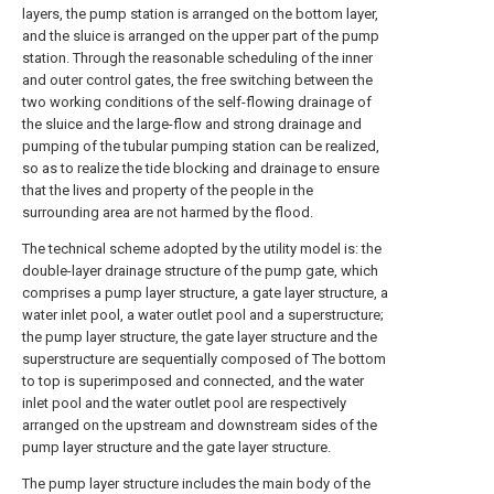
layers, the pump station is arranged on the bottom layer,
and the sluice is arranged on the upper part of the pump
station. Through the reasonable scheduling of the inner
and outer control gates, the free switching between the
two working conditions of the self-flowing drainage of
the sluice and the large-flow and strong drainage and
pumping of the tubular pumping station can be realized,
so as to realize the tide blocking and drainage to ensure
that the lives and property of the people in the
surrounding area are not harmed by the flood.
The technical scheme adopted by the utility model is: the
double-layer drainage structure of the pump gate, which
comprises a pump layer structure, a gate layer structure, a
water inlet pool, a water outlet pool and a superstructure;
the pump layer structure, the gate layer structure and the
superstructure are sequentially composed of The bottom
to top is superimposed and connected, and the water
inlet pool and the water outlet pool are respectively
arranged on the upstream and downstream sides of the
pump layer structure and the gate layer structure.
The pump layer structure includes the main body of the