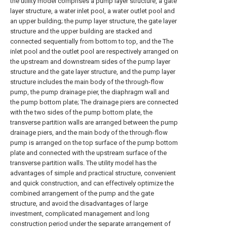
the utility model comprises a pump layer structure, a gate
layer structure, a water inlet pool, a water outlet pool and
an upper building; the pump layer structure, the gate layer
structure and the upper building are stacked and
connected sequentially from bottom to top, and the The
inlet pool and the outlet pool are respectively arranged on
the upstream and downstream sides of the pump layer
structure and the gate layer structure, and the pump layer
structure includes the main body of the through-flow
pump, the pump drainage pier, the diaphragm wall and
the pump bottom plate; The drainage piers are connected
with the two sides of the pump bottom plate, the
transverse partition walls are arranged between the pump
drainage piers, and the main body of the through-flow
pump is arranged on the top surface of the pump bottom
plate and connected with the upstream surface of the
transverse partition walls. The utility model has the
advantages of simple and practical structure, convenient
and quick construction, and can effectively optimize the
combined arrangement of the pump and the gate
structure, and avoid the disadvantages of large
investment, complicated management and long
construction period under the separate arrangement of