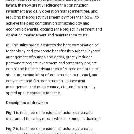
layers, thereby greatly reducing the construction
investment and daily operation management fee, and
reducing the project investment by more than 50%. , to
achieve the best combination of technology and
economic benefits, optimize the project investment and
operation management and maintenance costs.
(2) The utility model achieves the best combination of
technology and economic benefits through the layered
arrangement of pumps and gates, greatly reduces
permanent project investment and temporary project
costs, and has the advantages of simple and practical
structure, saving labor of construction personnel, and
convenient and fast construction. , convenient
management and maintenance, etc., and can greatly
speed up the construction time.
Description of drawings
Fig. 1 is the three-dimensional structure schematic
diagram of the utility model when the pump is draining;
Fig. 2 is the three-dimensional structure schematic