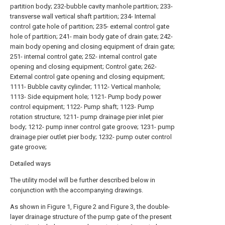
partition body; 232-bubble cavity manhole partition; 233-
transverse wall vertical shaft partition; 234- Internal
control gate hole of partition; 235- external control gate
hole of partition; 241- main body gate of drain gate; 242-
main body opening and closing equipment of drain gate;
251- internal control gate; 252- internal control gate
opening and closing equipment; Control gate; 262-
External control gate opening and closing equipment;
1111- Bubble cavity cylinder; 1112- Vertical manhole;
1113- Side equipment hole; 1121- Pump body power
control equipment; 1122- Pump shaft; 1123- Pump
rotation structure; 1211- pump drainage pier inlet pier
body; 1212- pump inner control gate groove; 1231- pump
drainage pier outlet pier body; 1232- pump outer control
gate groove;
Detailed ways
The utility model will be further described below in
conjunction with the accompanying drawings.
As shown in Figure 1, Figure 2 and Figure 3, the double-
layer drainage structure of the pump gate of the present