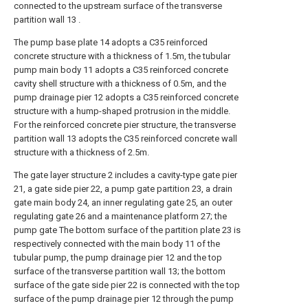
connected to the upstream surface of the transverse
partition wall 13 .
The pump base plate 14 adopts a C35 reinforced
concrete structure with a thickness of 1.5m, the tubular
pump main body 11 adopts a C35 reinforced concrete
cavity shell structure with a thickness of 0.5m, and the
pump drainage pier 12 adopts a C35 reinforced concrete
structure with a hump-shaped protrusion in the middle.
For the reinforced concrete pier structure, the transverse
partition wall 13 adopts the C35 reinforced concrete wall
structure with a thickness of 2.5m.
The gate layer structure 2 includes a cavity-type gate pier
21, a gate side pier 22, a pump gate partition 23, a drain
gate main body 24, an inner regulating gate 25, an outer
regulating gate 26 and a maintenance platform 27; the
pump gate The bottom surface of the partition plate 23 is
respectively connected with the main body 11 of the
tubular pump, the pump drainage pier 12 and the top
surface of the transverse partition wall 13; the bottom
surface of the gate side pier 22 is connected with the top
surface of the pump drainage pier 12 through the pump