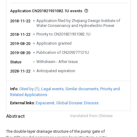
Application CN201821931082.1U events
Application filed by Zhejiang Design Institute of
2018-11-22
Water Conservancy and Hydroelectric Power
Priority to CN201821931082.1U
2018-11-22
Application granted
2019-08-20
Publication of CN209277121U
2019-08-20
Withdrawn - After Issue
Status
Anticipated expiration
2028-11-22
Info
Cited by (1)
Legal events
Similar documents
Priority and
Related Applications
External links
Espacenet
Global Dossier
Discuss
Abstract
translated from Chinese
The double-layer drainage structure of the pump gate of