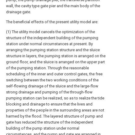
wall, the cavity type gate pier and the main body of the
drainage gate.
The beneficial effects of the present utility model are:
(1) The utility model cancels the optimization of the
structure of the independent building of the pumping
station under normal circumstances at present. By
arranging the pumping station structure and the sluice
structure in layers, the pumping station is arranged on the
ground floor, and the sluice is arranged on the upper part
of the pumping station. Through the reasonable
scheduling of the inner and outer control gates, the free
switching between the two working conditions of the
self-flowing drainage of the sluice and the large-flow
strong drainage and pumping of the through-flow
pumping station can be realized, so as to realize the tide
blocking and drainage to ensure that the lives and
properties of the people in the surrounding areas are not
harmed by the flood. The layered structure of pump and
gate has reduced the structure of the independent
building of the pump station under normal
circumstances, and the pump and gate are arranged in