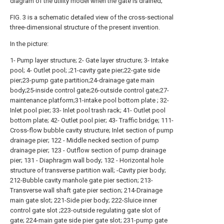
diagram of the utility model when the gate is drained;
FIG. 3 is a schematic detailed view of the cross-sectional
three-dimensional structure of the present invention.
In the picture:
1- Pump layer structure; 2- Gate layer structure; 3- Intake
pool; 4- Outlet pool; ;21-cavity gate pier;22-gate side
pier;23-pump gate partition;24-drainage gate main
body;25-inside control gate;26-outside control gate;27-
maintenance platform;31-intake pool bottom plate ; 32-
Inlet pool pier; 33- Inlet pool trash rack; 41- Outlet pool
bottom plate; 42- Outlet pool pier; 43- Traffic bridge; 111-
Cross-flow bubble cavity structure; Inlet section of pump
drainage pier; 122 - Middle necked section of pump
drainage pier; 123 - Outflow section of pump drainage
pier; 131 - Diaphragm wall body; 132 - Horizontal hole
structure of transverse partition wall; -Cavity pier body;
212-Bubble cavity manhole gate pier section; 213-
Transverse wall shaft gate pier section; 214-Drainage
main gate slot; 221-Side pier body; 222-Sluice inner
control gate slot ;223-outside regulating gate slot of
gate; 224-main gate side pier gate slot; 231-pump gate