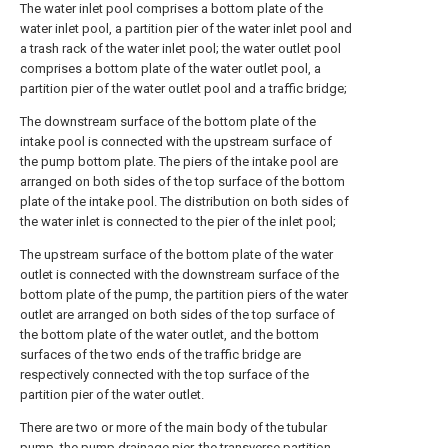
The water inlet pool comprises a bottom plate of the
water inlet pool, a partition pier of the water inlet pool and
a trash rack of the water inlet pool; the water outlet pool
comprises a bottom plate of the water outlet pool, a
partition pier of the water outlet pool and a traffic bridge;
The downstream surface of the bottom plate of the
intake pool is connected with the upstream surface of
the pump bottom plate. The piers of the intake pool are
arranged on both sides of the top surface of the bottom
plate of the intake pool. The distribution on both sides of
the water inlet is connected to the pier of the inlet pool;
The upstream surface of the bottom plate of the water
outlet is connected with the downstream surface of the
bottom plate of the pump, the partition piers of the water
outlet are arranged on both sides of the top surface of
the bottom plate of the water outlet, and the bottom
surfaces of the two ends of the traffic bridge are
respectively connected with the top surface of the
partition pier of the water outlet.
There are two or more of the main body of the tubular
pump, the pump drainage pier, the transverse partition