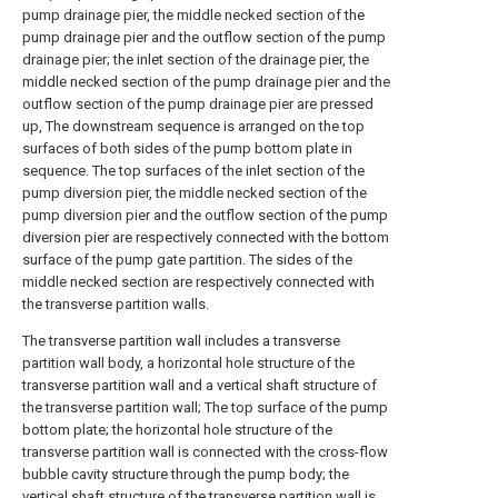
pump drainage pier, the middle necked section of the
pump drainage pier and the outflow section of the pump
drainage pier; the inlet section of the drainage pier, the
middle necked section of the pump drainage pier and the
outflow section of the pump drainage pier are pressed
up, The downstream sequence is arranged on the top
surfaces of both sides of the pump bottom plate in
sequence. The top surfaces of the inlet section of the
pump diversion pier, the middle necked section of the
pump diversion pier and the outflow section of the pump
diversion pier are respectively connected with the bottom
surface of the pump gate partition. The sides of the
middle necked section are respectively connected with
the transverse partition walls.
The transverse partition wall includes a transverse
partition wall body, a horizontal hole structure of the
transverse partition wall and a vertical shaft structure of
the transverse partition wall; The top surface of the pump
bottom plate; the horizontal hole structure of the
transverse partition wall is connected with the cross-flow
bubble cavity structure through the pump body; the
vertical shaft structure of the transverse partition wall is