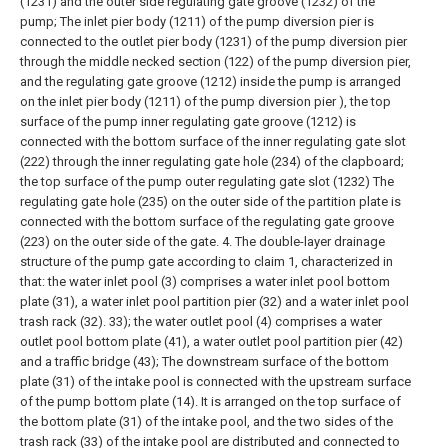
(1231) and the outer side regulating gate groove (1232) of the
pump;
The inlet pier body (1211) of the pump diversion pier is
connected to the outlet pier body (1231) of the pump diversion pier
through the middle necked section (122) of the pump diversion pier,
and the regulating gate groove (1212) inside the pump is arranged
on the inlet pier body (1211) of the pump diversion pier ), the top
surface of the pump inner regulating gate groove (1212) is
connected with the bottom surface of the inner regulating gate slot
(222) through the inner regulating gate hole (234) of the clapboard;
the top surface of the pump outer regulating gate slot (1232) The
regulating gate hole (235) on the outer side of the partition plate is
connected with the bottom surface of the regulating gate groove
(223) on the outer side of the gate.
4. The double-layer drainage
structure of the pump gate according to claim 1, characterized in
that: the water inlet pool (3) comprises a water inlet pool bottom
plate (31), a water inlet pool partition pier (32) and a water inlet pool
trash rack (32). 33); the water outlet pool (4) comprises a water
outlet pool bottom plate (41), a water outlet pool partition pier (42)
and a traffic bridge (43);
The downstream surface of the bottom
plate (31) of the intake pool is connected with the upstream surface
of the pump bottom plate (14). It is arranged on the top surface of
the bottom plate (31) of the intake pool, and the two sides of the
trash rack (33) of the intake pool are distributed and connected to