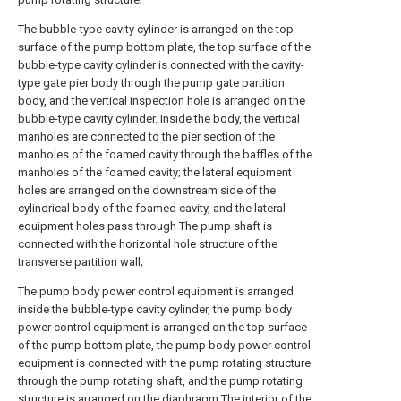
The bubble-type cavity cylinder is arranged on the top
surface of the pump bottom plate, the top surface of the
bubble-type cavity cylinder is connected with the cavity-
type gate pier body through the pump gate partition
body, and the vertical inspection hole is arranged on the
bubble-type cavity cylinder. Inside the body, the vertical
manholes are connected to the pier section of the
manholes of the foamed cavity through the baffles of the
manholes of the foamed cavity; the lateral equipment
holes are arranged on the downstream side of the
cylindrical body of the foamed cavity, and the lateral
equipment holes pass through The pump shaft is
connected with the horizontal hole structure of the
transverse partition wall;
The pump body power control equipment is arranged
inside the bubble-type cavity cylinder, the pump body
power control equipment is arranged on the top surface
of the pump bottom plate, the pump body power control
equipment is connected with the pump rotating structure
through the pump rotating shaft, and the pump rotating
structure is arranged on the diaphragm The interior of the