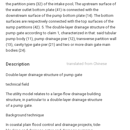
the partition piers (32) of the intake pool;
The upstream surface of
the water outlet bottom plate (41) is connected with the
downstream surface of the pump bottom plate (14). The bottom
surfaces are respectively connected with the top surfaces of the
sump partitions (42).
5. The double-layer drainage structure of the
pump gate according to claim 1, characterized in that: said tubular
pump body (11), pump drainage pier (12), transverse partition wall
(13), cavity type gate pier (21) and two or more drain gate main
bodies (24).
Description
translated from Chinese
Double-layer drainage structure of pump gate
technical field
The utility model relates to a large-flow drainage building
structure, in particular to a double-layer drainage structure
of a pump gate.
Background technique
In coastal plain flood control and drainage projects, tide-