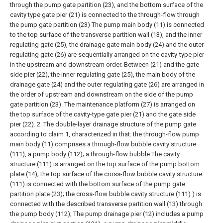
through the pump gate partition (23), and the bottom surface of the
cavity type gate pier (21) is connected to the through-flow through
the pump gate partition (23) The pump main body (11) is connected
to the top surface of the transverse partition wall (13), and the inner
regulating gate (25), the drainage gate main body (24) and the outer
regulating gate (26) are sequentially arranged on the cavity-type pier
in the upstream and downstream order. Between (21) and the gate
side pier (22), the inner regulating gate (25), the main body of the
drainage gate (24) and the outer regulating gate (26) are arranged in
the order of upstream and downstream on the side of the pump
gate partition (23). The maintenance platform (27) is arranged on
the top surface of the cavity-type gate pier (21) and the gate side
pier (22).
2. The double-layer drainage structure of the pump gate
according to claim 1, characterized in that: the through-flow pump
main body (11) comprises a through-flow bubble cavity structure
(111), a pump body (112); a through-flow bubble The cavity
structure (111) is arranged on the top surface of the pump bottom
plate (14); the top surface of the cross-flow bubble cavity structure
(111) is connected with the bottom surface of the pump gate
partition plate (23); the cross-flow bubble cavity structure (111) ) is
connected with the described transverse partition wall (13) through
the pump body (112);
The pump drainage pier (12) includes a pump