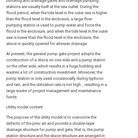
blocking and drainage gates and drainage pumping
stations are usually built at the sea outlet. During the
flood period, when the tide level in the outer sea is higher
than the flood level in the enclosure, a large-flow
pumping station is used to pump water and force the
flood in the enclosure, and when the tide level in the outer
sea is lower than the flood level in the enclosure, the
sluice is quickly opened for artesian drainage.
At present, the general pump gate project adopts the
construction of a sluice on one side and a pump station
on the other side, which results in a huge building and
wastes a lot of construction investment. Moreover, the
pump station is only used occasionally during typhoon
and rain, and the utilization rate is not high. , resulting in a
large waste of project management and maintenance
funds.
Utility model content
The purpose of the utility model is to overcome the
defects of the prior art and provide a double-layer
drainage structure for pump and gate, that is, the pump
station structure and the sluice structure are arranged in