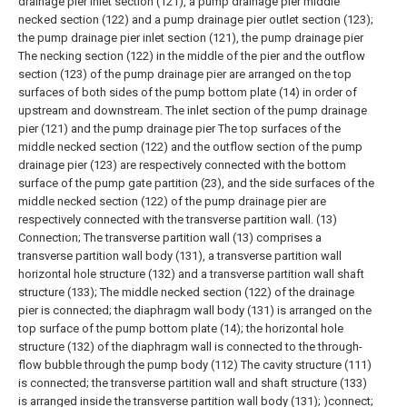
drainage pier inlet section (121), a pump drainage pier middle
necked section (122) and a pump drainage pier outlet section (123);
the pump drainage pier inlet section (121), the pump drainage pier
The necking section (122) in the middle of the pier and the outflow
section (123) of the pump drainage pier are arranged on the top
surfaces of both sides of the pump bottom plate (14) in order of
upstream and downstream. The inlet section of the pump drainage
pier (121) and the pump drainage pier The top surfaces of the
middle necked section (122) and the outflow section of the pump
drainage pier (123) are respectively connected with the bottom
surface of the pump gate partition (23), and the side surfaces of the
middle necked section (122) of the pump drainage pier are
respectively connected with the transverse partition wall. (13)
Connection;
The transverse partition wall (13) comprises a
transverse partition wall body (131), a transverse partition wall
horizontal hole structure (132) and a transverse partition wall shaft
structure (133); The middle necked section (122) of the drainage
pier is connected; the diaphragm wall body (131) is arranged on the
top surface of the pump bottom plate (14); the horizontal hole
structure (132) of the diaphragm wall is connected to the through-
flow bubble through the pump body (112) The cavity structure (111)
is connected; the transverse partition wall and shaft structure (133)
is arranged inside the transverse partition wall body (131); )connect;