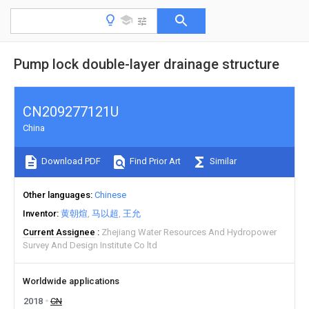
Pump lock double-layer drainage structure
CN209277121U
China
Download PDF
Find Prior Art
Similar
Other languages
Chinese
Inventor
黄朝煊
马以超
王允
Current Assignee
Zhejiang Water Resources And Hydropower
Survey And Design Institute Co ltd
Worldwide applications
2018
CN