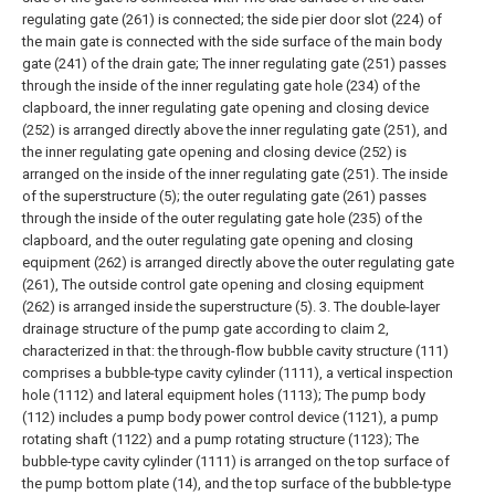
regulating gate (261) is connected; the side pier door slot (224) of
the main gate is connected with the side surface of the main body
gate (241) of the drain gate;
The inner regulating gate (251) passes
through the inside of the inner regulating gate hole (234) of the
clapboard, the inner regulating gate opening and closing device
(252) is arranged directly above the inner regulating gate (251), and
the inner regulating gate opening and closing device (252) is
arranged on the inside of the inner regulating gate (251). The inside
of the superstructure (5); the outer regulating gate (261) passes
through the inside of the outer regulating gate hole (235) of the
clapboard, and the outer regulating gate opening and closing
equipment (262) is arranged directly above the outer regulating gate
(261), The outside control gate opening and closing equipment
(262) is arranged inside the superstructure (5).
3. The double-layer
drainage structure of the pump gate according to claim 2,
characterized in that: the through-flow bubble cavity structure (111)
comprises a bubble-type cavity cylinder (1111), a vertical inspection
hole (1112) and lateral equipment holes (1113);
The pump body
(112) includes a pump body power control device (1121), a pump
rotating shaft (1122) and a pump rotating structure (1123);
The
bubble-type cavity cylinder (1111) is arranged on the top surface of
the pump bottom plate (14), and the top surface of the bubble-type