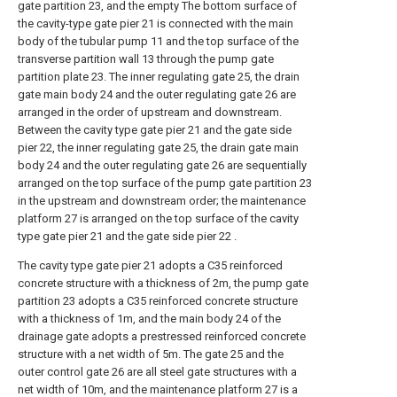
gate partition 23, and the empty The bottom surface of
the cavity-type gate pier 21 is connected with the main
body of the tubular pump 11 and the top surface of the
transverse partition wall 13 through the pump gate
partition plate 23. The inner regulating gate 25, the drain
gate main body 24 and the outer regulating gate 26 are
arranged in the order of upstream and downstream.
Between the cavity type gate pier 21 and the gate side
pier 22, the inner regulating gate 25, the drain gate main
body 24 and the outer regulating gate 26 are sequentially
arranged on the top surface of the pump gate partition 23
in the upstream and downstream order; the maintenance
platform 27 is arranged on the top surface of the cavity
type gate pier 21 and the gate side pier 22 .
The cavity type gate pier 21 adopts a C35 reinforced
concrete structure with a thickness of 2m, the pump gate
partition 23 adopts a C35 reinforced concrete structure
with a thickness of 1m, and the main body 24 of the
drainage gate adopts a prestressed reinforced concrete
structure with a net width of 5m. The gate 25 and the
outer control gate 26 are all steel gate structures with a
net width of 10m, and the maintenance platform 27 is a