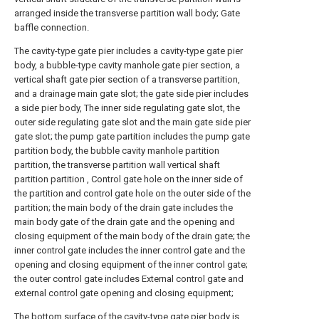
arranged inside the transverse partition wall body; Gate
baffle connection.
The cavity-type gate pier includes a cavity-type gate pier
body, a bubble-type cavity manhole gate pier section, a
vertical shaft gate pier section of a transverse partition,
and a drainage main gate slot; the gate side pier includes
a side pier body, The inner side regulating gate slot, the
outer side regulating gate slot and the main gate side pier
gate slot; the pump gate partition includes the pump gate
partition body, the bubble cavity manhole partition
partition, the transverse partition wall vertical shaft
partition partition , Control gate hole on the inner side of
the partition and control gate hole on the outer side of the
partition; the main body of the drain gate includes the
main body gate of the drain gate and the opening and
closing equipment of the main body of the drain gate; the
inner control gate includes the inner control gate and the
opening and closing equipment of the inner control gate;
the outer control gate includes External control gate and
external control gate opening and closing equipment;
The bottom surface of the cavity-type gate pier body is