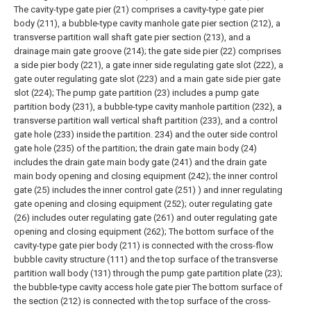
The cavity-type gate pier (21) comprises a cavity-type gate pier
body (211), a bubble-type cavity manhole gate pier section (212), a
transverse partition wall shaft gate pier section (213), and a
drainage main gate groove (214); the gate side pier (22) comprises
a side pier body (221), a gate inner side regulating gate slot (222), a
gate outer regulating gate slot (223) and a main gate side pier gate
slot (224); The pump gate partition (23) includes a pump gate
partition body (231), a bubble-type cavity manhole partition (232), a
transverse partition wall vertical shaft partition (233), and a control
gate hole (233) inside the partition. 234) and the outer side control
gate hole (235) of the partition; the drain gate main body (24)
includes the drain gate main body gate (241) and the drain gate
main body opening and closing equipment (242); the inner control
gate (25) includes the inner control gate (251) ) and inner regulating
gate opening and closing equipment (252); outer regulating gate
(26) includes outer regulating gate (261) and outer regulating gate
opening and closing equipment (262);
The bottom surface of the
cavity-type gate pier body (211) is connected with the cross-flow
bubble cavity structure (111) and the top surface of the transverse
partition wall body (131) through the pump gate partition plate (23);
the bubble-type cavity access hole gate pier The bottom surface of
the section (212) is connected with the top surface of the cross-