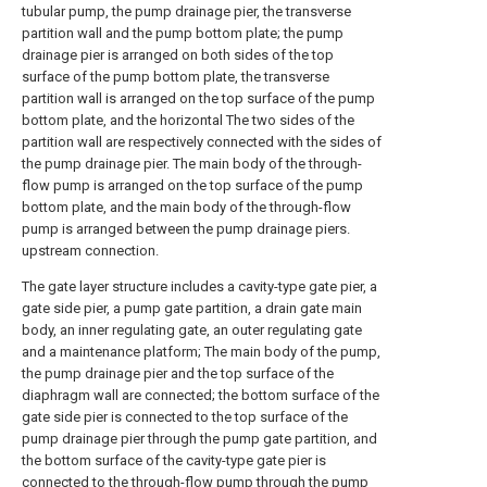
tubular pump, the pump drainage pier, the transverse
partition wall and the pump bottom plate; the pump
drainage pier is arranged on both sides of the top
surface of the pump bottom plate, the transverse
partition wall is arranged on the top surface of the pump
bottom plate, and the horizontal The two sides of the
partition wall are respectively connected with the sides of
the pump drainage pier. The main body of the through-
flow pump is arranged on the top surface of the pump
bottom plate, and the main body of the through-flow
pump is arranged between the pump drainage piers.
upstream connection.
The gate layer structure includes a cavity-type gate pier, a
gate side pier, a pump gate partition, a drain gate main
body, an inner regulating gate, an outer regulating gate
and a maintenance platform; The main body of the pump,
the pump drainage pier and the top surface of the
diaphragm wall are connected; the bottom surface of the
gate side pier is connected to the top surface of the
pump drainage pier through the pump gate partition, and
the bottom surface of the cavity-type gate pier is
connected to the through-flow pump through the pump