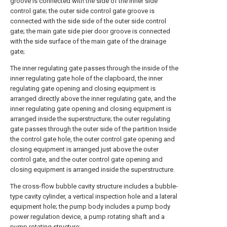
groove is connected with the side of the inner side
control gate; the outer side control gate groove is
connected with the side side of the outer side control
gate; the main gate side pier door groove is connected
with the side surface of the main gate of the drainage
gate;
The inner regulating gate passes through the inside of the
inner regulating gate hole of the clapboard, the inner
regulating gate opening and closing equipment is
arranged directly above the inner regulating gate, and the
inner regulating gate opening and closing equipment is
arranged inside the superstructure; the outer regulating
gate passes through the outer side of the partition Inside
the control gate hole, the outer control gate opening and
closing equipment is arranged just above the outer
control gate, and the outer control gate opening and
closing equipment is arranged inside the superstructure.
The cross-flow bubble cavity structure includes a bubble-
type cavity cylinder, a vertical inspection hole and a lateral
equipment hole; the pump body includes a pump body
power regulation device, a pump rotating shaft and a
pump rotating structure;