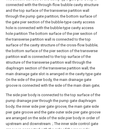
connected with the through-flow bubble cavity structure
and the top surface of the transverse partition wall
through the pump gate partition; the bottom surface of
the gate pier section of the bubble-type cavity access
hole is connected with the bubble-type cavity access
hole partition The bottom surface of the pier section of
the transverse partition wall is connected to the top
surface of the cavity structure of the cross-flow bubble;
the bottom surface of the pier section of the transverse
partition wall is connected to the top surface of the
structure of the transverse partition wall through the
diaphragm section of the transverse partition wall; the
main drainage gate slot is arranged in the cavity type gate
On the side of the pier body, the main drainage gate
groove is connected with the side of the main drain gate;
The side pier body is connected to the top surface of the
pump drainage pier through the pump gate diaphragm
body; the inner side pier gate groove, the main gate side
pier gate groove and the gate outer side pier gate groove
are arranged on the side of the side pier body in order of
upstream and downstream. ; The inner side control gate