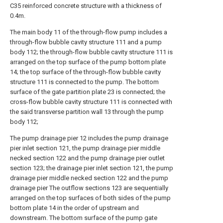
C35 reinforced concrete structure with a thickness of
0.4m.
The main body 11 of the through-flow pump includes a
through-flow bubble cavity structure 111 and a pump
body 112; the through-flow bubble cavity structure 111 is
arranged on the top surface of the pump bottom plate
14; the top surface of the through-flow bubble cavity
structure 111 is connected to the pump. The bottom
surface of the gate partition plate 23 is connected; the
cross-flow bubble cavity structure 111 is connected with
the said transverse partition wall 13 through the pump
body 112;
The pump drainage pier 12 includes the pump drainage
pier inlet section 121, the pump drainage pier middle
necked section 122 and the pump drainage pier outlet
section 123; the drainage pier inlet section 121, the pump
drainage pier middle necked section 122 and the pump
drainage pier The outflow sections 123 are sequentially
arranged on the top surfaces of both sides of the pump
bottom plate 14 in the order of upstream and
downstream. The bottom surface of the pump gate