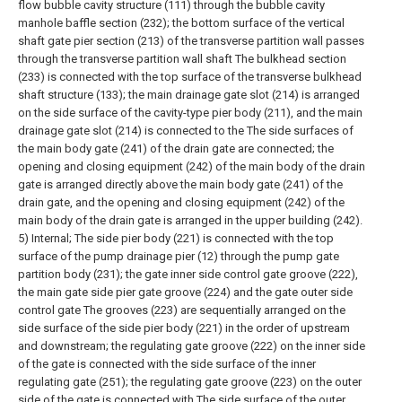
flow bubble cavity structure (111) through the bubble cavity
manhole baffle section (232); the bottom surface of the vertical
shaft gate pier section (213) of the transverse partition wall passes
through the transverse partition wall shaft The bulkhead section
(233) is connected with the top surface of the transverse bulkhead
shaft structure (133); the main drainage gate slot (214) is arranged
on the side surface of the cavity-type pier body (211), and the main
drainage gate slot (214) is connected to the The side surfaces of
the main body gate (241) of the drain gate are connected; the
opening and closing equipment (242) of the main body of the drain
gate is arranged directly above the main body gate (241) of the
drain gate, and the opening and closing equipment (242) of the
main body of the drain gate is arranged in the upper building (242).
5) Internal;
The side pier body (221) is connected with the top
surface of the pump drainage pier (12) through the pump gate
partition body (231); the gate inner side control gate groove (222),
the main gate side pier gate groove (224) and the gate outer side
control gate The grooves (223) are sequentially arranged on the
side surface of the side pier body (221) in the order of upstream
and downstream; the regulating gate groove (222) on the inner side
of the gate is connected with the side surface of the inner
regulating gate (251); the regulating gate groove (223) on the outer
side of the gate is connected with The side surface of the outer