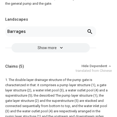
the general pump and the gate.
Landscapes
Barrages
Show more
Claims
(5)
Hide Dependent
translated from Chinese
1. The double-layer drainage structure of the pump gate is
characterized in that: it comprises a pump layer structure (1), a gate
layer structure (2), a water inlet pool (3), a water outlet pool (4) and a
superstructure (5); the described The pump layer structure (1), the
gate layer structure (2) and the superstructure (5) are stacked and
connected sequentially from bottom to top, and the water inlet pool
(3) and the water outlet pool (4) are respectively arranged in the
pump layer structure (1) and the upstream and downstream sides