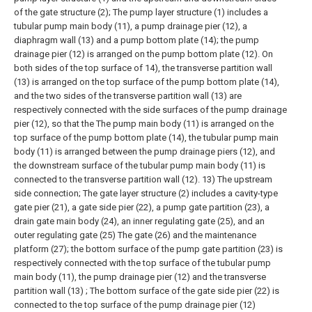
of the gate structure (2);
The pump layer structure (1) includes a
tubular pump main body (11), a pump drainage pier (12), a
diaphragm wall (13) and a pump bottom plate (14); the pump
drainage pier (12) is arranged on the pump bottom plate (12). On
both sides of the top surface of 14), the transverse partition wall
(13) is arranged on the top surface of the pump bottom plate (14),
and the two sides of the transverse partition wall (13) are
respectively connected with the side surfaces of the pump drainage
pier (12), so that the The pump main body (11) is arranged on the
top surface of the pump bottom plate (14), the tubular pump main
body (11) is arranged between the pump drainage piers (12), and
the downstream surface of the tubular pump main body (11) is
connected to the transverse partition wall (12). 13) The upstream
side connection;
The gate layer structure (2) includes a cavity-type
gate pier (21), a gate side pier (22), a pump gate partition (23), a
drain gate main body (24), an inner regulating gate (25), and an
outer regulating gate (25) The gate (26) and the maintenance
platform (27); the bottom surface of the pump gate partition (23) is
respectively connected with the top surface of the tubular pump
main body (11), the pump drainage pier (12) and the transverse
partition wall (13) ; The bottom surface of the gate side pier (22) is
connected to the top surface of the pump drainage pier (12)