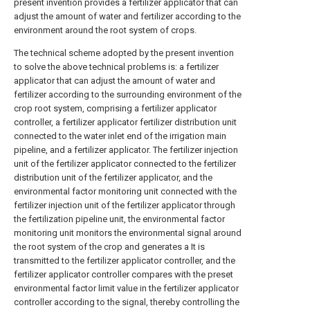
present invention provides a fertilizer applicator that can
adjust the amount of water and fertilizer according to the
environment around the root system of crops.
The technical scheme adopted by the present invention
to solve the above technical problems is: a fertilizer
applicator that can adjust the amount of water and
fertilizer according to the surrounding environment of the
crop root system, comprising a fertilizer applicator
controller, a fertilizer applicator fertilizer distribution unit
connected to the water inlet end of the irrigation main
pipeline, and a fertilizer applicator. The fertilizer injection
unit of the fertilizer applicator connected to the fertilizer
distribution unit of the fertilizer applicator, and the
environmental factor monitoring unit connected with the
fertilizer injection unit of the fertilizer applicator through
the fertilization pipeline unit, the environmental factor
monitoring unit monitors the environmental signal around
the root system of the crop and generates a It is
transmitted to the fertilizer applicator controller, and the
fertilizer applicator controller compares with the preset
environmental factor limit value in the fertilizer applicator
controller according to the signal, thereby controlling the