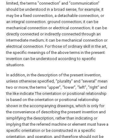
limited, the terms "connection" and "communication"
should be understood in a broad sense, for example, it
may be a fixed connection, a detachable connection, or
an integral connection. ground connection; it can be
mechanical connection or electrical connection; it can be
directly connected or indirectly connected through an
intermediate medium; it can be mechanical connection or
electrical connection. For those of ordinary skill in the art,
the specific meanings of the above terms in the present
invention can be understood according to specific
situations.
In addition, in the description of the present invention,
unless otherwise specified, "plurality" and "several" mean
two or more; the terms "upper", "lower", "left", "right" and
the like indicate The orientation or positional relationship
is based on the orientation or positional relationship
shown in the accompanying drawings, which is only for
the convenience of describing the present invention and
simplifying the description, rather than indicating or
implying that the referred machine or element must have a
specific orientation or be constructed in a specific
orientation. and operation, and therefore should not be