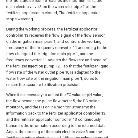
the moisture sensor 16 reaches the maximum limit, the
main electric valve 3 on the water inlet pipe 2 of the
fertilizer applicator is closed, The fertilizer applicator
stops watering.
During the working process, the fertilizer applicator
controller 13 receives the flow signal of the flow sensor
on the irrigation main pipe 1, and controls the working
frequency of the frequency converter 11 according to the
flow change of the irrigation main pipe 1, and the
frequency converter 11 adjusts the flow rate and head of
the fertilizer injection pump 12. , so that the fertilizer liquid
flow rate of the water outlet pipe 10 is adapted to the
water flow rate of the irrigation main pipe 1, so as to
ensure the accurate fertilization precision.
When it is necessary to adjust the EC value or pH value,
the flow sensor, the pulse flow meter 5, the EC online
monitor 9, and the PH online monitor 8 transmit the
information back to the fertilizer applicator controller 13,
and the fertilizer applicator controller 13 continuously
transmits the information according to the returned data.
Adjust the opening of the main electric valve 3 and the
fertilizer suction electric valve 6. When the values returned