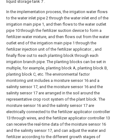
liquid storage tank 7 .
In the implementation process, the irrigation water flows
to the water inlet pipe 2 through the water inlet end of the
irrigation main pipe 1, and then flows to the water outlet
pipe 10 through the fertilizer suction device to form a
fertilizer-water mixture, and then flows out from the water
outlet end of the irrigation main pipe 1 through the
fertilizer injection unit of the fertilizer applicator. , and
finally flow out to each planting block through each
irrigation branch pipe. The planting blocks can be set in
multiple, for example, planting block A, planting block B,
planting block C, etc. The environmental factor
monitoring unit includes a moisture sensor 16 and a
salinity sensor 17, and the moisture sensor 16 and the
salinity sensor 17 are arranged in the soil around the
representative crop root system of the plant block. The
moisture sensor 16 and the salinity sensor 17 are
electrically connected to the fertilizer applicator controller
13 through wires, and the fertilizer applicator controller 13
can receive the real-time data of the moisture sensor 16
and the salinity sensor 17, and can adjust the water and
fertilizer according to the different growth stages of