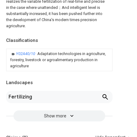
realizes the variable fertilization of real-time and precise
in the case where unattended；And intelligent level is
substantially increased, it has been pushed further into
the development of China's modern times precision
agriculture.
Classifications
Y02A40/10
Adaptation technologies in agriculture,
forestry, livestock or agroalimentary production in
agriculture
Landscapes
Fertilizing
Show more