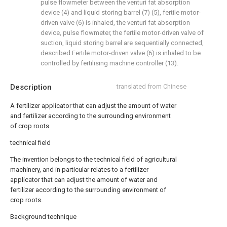
pulse flowmeter between the venturi fat absorption
device (4) and liquid storing barrel (7) (5), fertile motor-
driven valve (6) is inhaled, the venturi fat absorption
device, pulse flowmeter, the fertile motor-driven valve of
suction, liquid storing barrel are sequentially connected,
described Fertile motor-driven valve (6) is inhaled to be
controlled by fertilising machine controller (13).
Description
translated from Chinese
A fertilizer applicator that can adjust the amount of water
and fertilizer according to the surrounding environment
of crop roots
technical field
The invention belongs to the technical field of agricultural
machinery, and in particular relates to a fertilizer
applicator that can adjust the amount of water and
fertilizer according to the surrounding environment of
crop roots.
Background technique