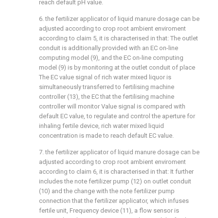
reach default pH value.
6. the fertilizer applicator of liquid manure dosage can be
adjusted according to crop root ambient enviroment
according to claim 5, it is characterised in that: The outlet
conduit is additionally provided with an EC on-line
computing model (9), and the EC on-line computing
model (9) is by monitoring at the outlet conduit of place
The EC value signal of rich water mixed liquor is
simultaneously transferred to fertilising machine
controller (13), the EC that the fertilising machine
controller will monitor Value signal is compared with
default EC value, to regulate and control the aperture for
inhaling fertile device, rich water mixed liquid
concentration is made to reach default EC value.
7. the fertilizer applicator of liquid manure dosage can be
adjusted according to crop root ambient enviroment
according to claim 6, it is characterised in that: It further
includes the note fertilizer pump (12) on outlet conduit
(10) and the change with the note fertilizer pump
connection that the fertilizer applicator, which infuses
fertile unit, Frequency device (11), a flow sensor is