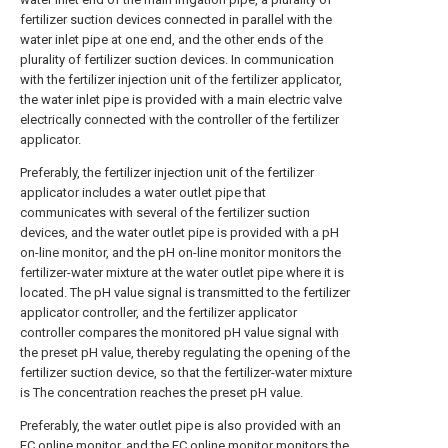
fertilizer suction devices connected in parallel with the
water inlet pipe at one end, and the other ends of the
plurality of fertilizer suction devices. In communication
with the fertilizer injection unit of the fertilizer applicator,
the water inlet pipe is provided with a main electric valve
electrically connected with the controller of the fertilizer
applicator.
Preferably, the fertilizer injection unit of the fertilizer
applicator includes a water outlet pipe that
communicates with several of the fertilizer suction
devices, and the water outlet pipe is provided with a pH
on-line monitor, and the pH on-line monitor monitors the
fertilizer-water mixture at the water outlet pipe where it is
located. The pH value signal is transmitted to the fertilizer
applicator controller, and the fertilizer applicator
controller compares the monitored pH value signal with
the preset pH value, thereby regulating the opening of the
fertilizer suction device, so that the fertilizer-water mixture
is The concentration reaches the preset pH value.
Preferably, the water outlet pipe is also provided with an
EC online monitor, and the EC online monitor monitors the