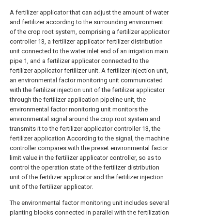
A fertilizer applicator that can adjust the amount of water
and fertilizer according to the surrounding environment
of the crop root system, comprising a fertilizer applicator
controller 13, a fertilizer applicator fertilizer distribution
unit connected to the water inlet end of an irrigation main
pipe 1, and a fertilizer applicator connected to the
fertilizer applicator fertilizer unit. A fertilizer injection unit,
an environmental factor monitoring unit communicated
with the fertilizer injection unit of the fertilizer applicator
through the fertilizer application pipeline unit, the
environmental factor monitoring unit monitors the
environmental signal around the crop root system and
transmits it to the fertilizer applicator controller 13, the
fertilizer application According to the signal, the machine
controller compares with the preset environmental factor
limit value in the fertilizer applicator controller, so as to
control the operation state of the fertilizer distribution
unit of the fertilizer applicator and the fertilizer injection
unit of the fertilizer applicator.
The environmental factor monitoring unit includes several
planting blocks connected in parallel with the fertilization