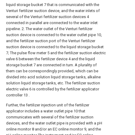
liquid storage bucket 7 that is communicated with the
Venturi fertilizer suction device, and the water inlets of
several of the Venturi fertilizer suction devices 4
connected in parallel are connected to the water inlet
pipeline. 2. The water outlet of the Venturi fertilizer
suction device is connected to the water outlet pipe 10,
and the fertilizer suction port of the Venturi fertilizer
suction device is connected to the liquid storage bucket
7; The pulse flow meter 5 and the fertilizer suction electric
valve 6 between the fertilizer device 4 and the liquid
storage bucket 7 are connected in turn. A plurality of
them can be correspondingly provided, which can be
divided into acid solution liquid storage tanks, alkaline
solution liquid storage tanks, etc. The fertilizer suction
electric valve 6 is controlled by the fertilizer applicator
controller 13 .
Further, the fertilizer injection unit of the fertilizer
applicator includes a water outlet pipe 10 that
communicates with several of the fertilizer suction
devices, and the water outlet pipe is provided with a pH
online monitor 8 and/or an EC online monitor 9, and the