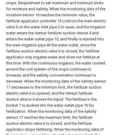
crops. Requirement to set maximum and minimum limits
for moisture and salinity. When the monitoring data of the
moisture sensor 16 reaches the minimum value, the
fertilizer applicator controller 13 controls the main electric
valve 3 on the water inlet pipe 2 to open, and the irrigation
water enters the Venturi fertilizer suction device 4 and
enters the water outlet pipe 10, and finally is injected into
the main irrigation pipe At the water outlet, since the
fertilizer suction electric valve 6 is closed, the fertilizer
applicator only irrigates water and does not fertilize at
this time. With the continuous irrigation, the water content
around the root system of the crops continues to
increase, and the salinity concentration continues to
decrease. When the monitoring data of the salinity sensor
17 decreases to the minimum limit, the fertilizer suction
electric valve 6 is opened, and the Venturi fertilizer
suction device 4 stores the liquid. The fertilizer in the
bucket 7 is sucked into the water outlet pipe 10 for
fertilization. When the monitoring data of the salinity
sensor 17 reaches the maximum limit, the fertilizer
suction electric valve 6 is closed, and the fertilizer
applicator stops fertilizing. When the monitoring data of