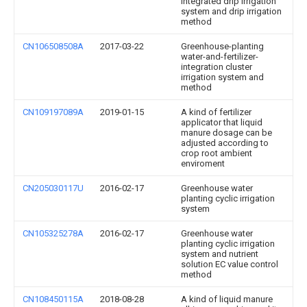
integrated drip irrigation
system and drip irrigation
method
CN106508508A
2017-03-22
Greenhouse-planting
water-and-fertilizer-
integration cluster
irrigation system and
method
CN109197089A
2019-01-15
A kind of fertilizer
applicator that liquid
manure dosage can be
adjusted according to
crop root ambient
enviroment
CN205030117U
2016-02-17
Greenhouse water
planting cyclic irrigation
system
CN105325278A
2016-02-17
Greenhouse water
planting cyclic irrigation
system and nutrient
solution EC value control
method
CN108450115A
2018-08-28
A kind of liquid manure