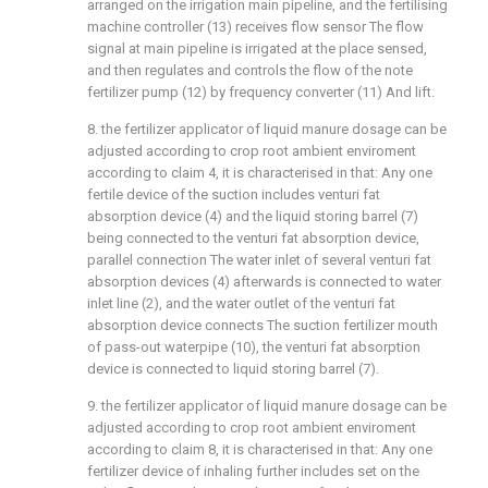
arranged on the irrigation main pipeline, and the fertilising
machine controller (13) receives flow sensor The flow
signal at main pipeline is irrigated at the place sensed,
and then regulates and controls the flow of the note
fertilizer pump (12) by frequency converter (11) And lift.
8. the fertilizer applicator of liquid manure dosage can be
adjusted according to crop root ambient enviroment
according to claim 4, it is characterised in that: Any one
fertile device of the suction includes venturi fat
absorption device (4) and the liquid storing barrel (7)
being connected to the venturi fat absorption device,
parallel connection The water inlet of several venturi fat
absorption devices (4) afterwards is connected to water
inlet line (2), and the water outlet of the venturi fat
absorption device connects The suction fertilizer mouth
of pass-out waterpipe (10), the venturi fat absorption
device is connected to liquid storing barrel (7).
9. the fertilizer applicator of liquid manure dosage can be
adjusted according to crop root ambient enviroment
according to claim 8, it is characterised in that: Any one
fertilizer device of inhaling further includes set on the