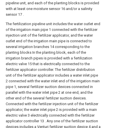
pipeline unit, and each of the planting blocks is provided
with at least one moisture sensor 16 and/or a salinity
sensor 17 .
The fertilization pipeline unit includes the water outlet end
of the irrigation main pipe 1 connected with the fertilizer
injection unit of the fertilizer applicator, and the water
outlet end of the irrigation main pipe is connected to
several irrigation branches 14 corresponding to the
planting blocks In the planting block, each of the
irrigation branch pipes is provided with a fertilization
electric valve 15 that is electrically connected to the
fertilizer applicator controller. The fertilizer distribution
unit of the fertilizer applicator includes a water inlet pipe
2 connected with the water inlet end of the irrigation main
pipe 1, several fertilizer suction devices connected in
parallel with the water inlet pipe 2 at one end, and the
other end of the several fertilizer suction devices.
Connected with the fertilizer injection unit of the fertilizer
applicator, the water inlet pipe 2 is provided with a main
electric valve 3 electrically connected with the fertilizer
applicator controller 13 . Any one of the fertilizer suction
devices includes a Venturi fertilizer suction device 4 and a