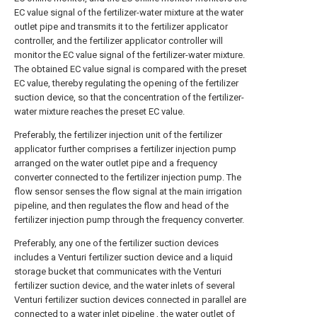
EC value signal of the fertilizer-water mixture at the water
outlet pipe and transmits it to the fertilizer applicator
controller, and the fertilizer applicator controller will
monitor the EC value signal of the fertilizer-water mixture.
The obtained EC value signal is compared with the preset
EC value, thereby regulating the opening of the fertilizer
suction device, so that the concentration of the fertilizer-
water mixture reaches the preset EC value.
Preferably, the fertilizer injection unit of the fertilizer
applicator further comprises a fertilizer injection pump
arranged on the water outlet pipe and a frequency
converter connected to the fertilizer injection pump. The
flow sensor senses the flow signal at the main irrigation
pipeline, and then regulates the flow and head of the
fertilizer injection pump through the frequency converter.
Preferably, any one of the fertilizer suction devices
includes a Venturi fertilizer suction device and a liquid
storage bucket that communicates with the Venturi
fertilizer suction device, and the water inlets of several
Venturi fertilizer suction devices connected in parallel are
connected to a water inlet pipeline , the water outlet of