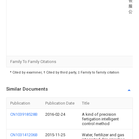
智慧
服务
公司
Family To Family Citations
* Cited by examiner, † Cited by third party, ‡ Family to family citation
Similar Documents
Publication
Publication Date
Title
CN103918528B
2016-02-24
A kind of precision
fertigation intelligent
control method
CN103141206B
2015-11-25
Water, fertilizer and gas