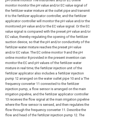
pH online monitor The instrument and/or EC online
monitor monitor the pH value and/or EC value signal of
the fertilizer-water mixture at the outlet pipe and transmit
it to the fertilizer applicator controller, and the fertilizer
applicator controller will monitor the pH value and/or the
monitored pH value and/or the EC value signal. Or the EC
value signal is compared with the preset pH value and/or
EC value, thereby regulating the opening of the fertilizer
suction device, so that the pH and/or conductivity of the
fertilizer-water mixture reaches the preset pH value
and/or EC value. The EC online monitor 9 and the pH
online monitor 8 provided in the present invention can
monitor the EC and pH values of the fertilizer-water
mixture in real time; the fertilizer injection unit of the
fertilizer applicator also includes a fertilizer injection
pump 12 arranged on the water outlet pipe 10 and a The
frequency converter 11 connected to the fertilizer
injection pump, a flow sensor is arranged on the main
irrigation pipeline, and the fertilizer applicator controller
13 receives the flow signal at the main irrigation pipeline
where the flow sensor is sensed, and then regulates the
flow through the frequency converter 11. Describe the
flow and head of the fertilizer injection pump 12. The