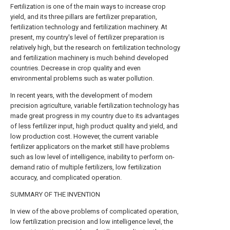
Fertilization is one of the main ways to increase crop
yield, and its three pillars are fertilizer preparation,
fertilization technology and fertilization machinery. At
present, my country's level of fertilizer preparation is
relatively high, but the research on fertilization technology
and fertilization machinery is much behind developed
countries. Decrease in crop quality and even
environmental problems such as water pollution.
In recent years, with the development of modern
precision agriculture, variable fertilization technology has
made great progress in my country due to its advantages
of less fertilizer input, high product quality and yield, and
low production cost. However, the current variable
fertilizer applicators on the market still have problems
such as low level of intelligence, inability to perform on-
demand ratio of multiple fertilizers, low fertilization
accuracy, and complicated operation.
SUMMARY OF THE INVENTION
In view of the above problems of complicated operation,
low fertilization precision and low intelligence level, the