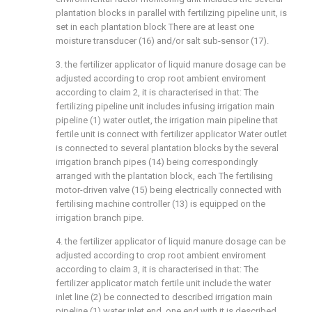
plantation blocks in parallel with fertilizing pipeline unit, is
set in each plantation block There are at least one
moisture transducer (16) and/or salt sub-sensor (17).
3. the fertilizer applicator of liquid manure dosage can be
adjusted according to crop root ambient enviroment
according to claim 2, it is characterised in that: The
fertilizing pipeline unit includes infusing irrigation main
pipeline (1) water outlet, the irrigation main pipeline that
fertile unit is connect with fertilizer applicator Water outlet
is connected to several plantation blocks by the several
irrigation branch pipes (14) being correspondingly
arranged with the plantation block, each The fertilising
motor-driven valve (15) being electrically connected with
fertilising machine controller (13) is equipped on the
irrigation branch pipe.
4. the fertilizer applicator of liquid manure dosage can be
adjusted according to crop root ambient enviroment
according to claim 3, it is characterised in that: The
fertilizer applicator match fertile unit include the water
inlet line (2) be connected to described irrigation main
pipeline (1) water inlet end, one end with it is described