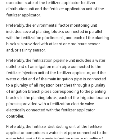
operation state of the fertilizer applicator fertilizer
distribution unit and the fertilizer application unit of the
fertilizer applicator.
Preferably, the environmental factor monitoring unit
includes several planting blocks connected in parallel
with the fertilization pipeline unit, and each of the planting
blocks is provided with at least one moisture sensor
and/or salinity sensor.
Preferably, the fertilization pipeline unit includes a water
outlet end of an irrigation main pipe connected to the
fertilizer injection unit of the fertilizer applicator, and the
water outlet end of the main irrigation pipe is connected
to a plurality of all irrigation branches through a plurality
of irrigation branch pipes corresponding to the planting
blocks. In the planting block, each of the irrigation branch
pipes is provided with a fertilization electric valve
electrically connected with the fertilizer applicator
controller.
Preferably, the fertilizer distributing unit of the fertilizer
applicator comprises a water inlet pipe connected to the
water inlet end of the main irrigation pipe, a plurality of