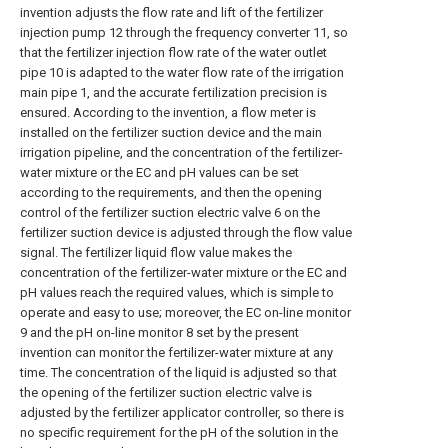
invention adjusts the flow rate and lift of the fertilizer
injection pump 12 through the frequency converter 11, so
that the fertilizer injection flow rate of the water outlet
pipe 10 is adapted to the water flow rate of the irrigation
main pipe 1, and the accurate fertilization precision is
ensured. According to the invention, a flow meter is
installed on the fertilizer suction device and the main
irrigation pipeline, and the concentration of the fertilizer-
water mixture or the EC and pH values can be set
according to the requirements, and then the opening
control of the fertilizer suction electric valve 6 on the
fertilizer suction device is adjusted through the flow value
signal. The fertilizer liquid flow value makes the
concentration of the fertilizer-water mixture or the EC and
pH values reach the required values, which is simple to
operate and easy to use; moreover, the EC on-line monitor
9 and the pH on-line monitor 8 set by the present
invention can monitor the fertilizer-water mixture at any
time. The concentration of the liquid is adjusted so that
the opening of the fertilizer suction electric valve is
adjusted by the fertilizer applicator controller, so there is
no specific requirement for the pH of the solution in the