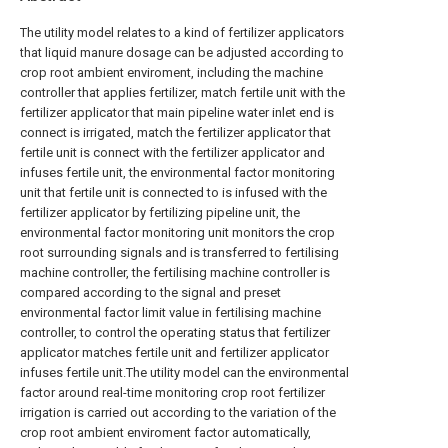
The utility model relates to a kind of fertilizer applicators
that liquid manure dosage can be adjusted according to
crop root ambient enviroment, including the machine
controller that applies fertilizer, match fertile unit with the
fertilizer applicator that main pipeline water inlet end is
connect is irrigated, match the fertilizer applicator that
fertile unit is connect with the fertilizer applicator and
infuses fertile unit, the environmental factor monitoring
unit that fertile unit is connected to is infused with the
fertilizer applicator by fertilizing pipeline unit, the
environmental factor monitoring unit monitors the crop
root surrounding signals and is transferred to fertilising
machine controller, the fertilising machine controller is
compared according to the signal and preset
environmental factor limit value in fertilising machine
controller, to control the operating status that fertilizer
applicator matches fertile unit and fertilizer applicator
infuses fertile unit.The utility model can the environmental
factor around real-time monitoring crop root fertilizer
irrigation is carried out according to the variation of the
crop root ambient enviroment factor automatically,