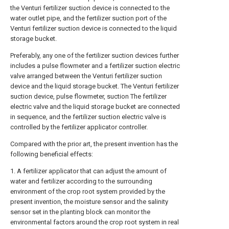
the Venturi fertilizer suction device is connected to the
water outlet pipe, and the fertilizer suction port of the
Venturi fertilizer suction device is connected to the liquid
storage bucket.
Preferably, any one of the fertilizer suction devices further
includes a pulse flowmeter and a fertilizer suction electric
valve arranged between the Venturi fertilizer suction
device and the liquid storage bucket. The Venturi fertilizer
suction device, pulse flowmeter, suction The fertilizer
electric valve and the liquid storage bucket are connected
in sequence, and the fertilizer suction electric valve is
controlled by the fertilizer applicator controller.
Compared with the prior art, the present invention has the
following beneficial effects:
1. A fertilizer applicator that can adjust the amount of
water and fertilizer according to the surrounding
environment of the crop root system provided by the
present invention, the moisture sensor and the salinity
sensor set in the planting block can monitor the
environmental factors around the crop root system in real