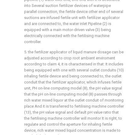
into Several suction fertilizer devices of waterpipe
parallel connection, the fertile device other end of several
suctions are infused fertile unit with fertilizer applicator
and are connected to, the water inlet Pipeline (2) is
equipped with a main motor-driven valve (3) being
electrically connected with the fertilising machine
controller.
5. the fertilizer applicator of liquid manure dosage can be
adjusted according to crop root ambient enviroment
according to claim 4, it is characterised in that: It includes
being equipped with one with several outlet conduits (10)
inhaling fertile device and being connected to, the outlet
conduit that the fertilizer applicator, which infuses fertile
unit, PH on-line computing model (8), the pH value signal
that the pH on-line computing model (8) passes through
rich water mixed liquor at the outlet conduit of monitoring
place And it is transferred to fertilising machine controller
(13), the pH value signal and default pH value ratio that
the fertilising machine controller will monitor It is right, to
regulate and control the aperture for inhaling fertile
device, rich water mixed liquid concentration is made to