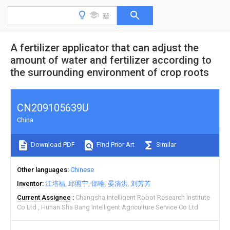
A fertilizer applicator that can adjust the
amount of water and fertilizer according to
the surrounding environment of crop roots
CN209105639U
China
Download PDF
Find Prior Art
Similar
Other languages
Chinese
Inventor
江培福
邱照宁
邵唯
晏清洪
刘芳芳
Current Assignee
Changsha Intelligent Robot Research Institute
Co Ltd
Hunan Sha Bang Intelligent Agriculture Service Co Ltd