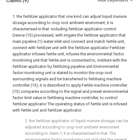
Claims
(9)
Hide Dependent
1. the fertilizer applicator that one kind can adjust liquid manure
dosage according to crop root ambient enviroment, it is
characterised in that: including fertilizer applicator control
Device (13) processed, with irrigate the fertilizer applicator that
main pipeline (1) water inlet end connect and match fertile unit,
connect with fertilizer unit with the fertilizer applicator Fertilizer
applicator infuses fertile unit, infuses the environmental factor
monitoring unit that fertile unit is connected to, institute with the
fertilizer applicator by fertilizing pipeline unit Environmental
factor monitoring unit is stated to monitor the crop root
surrounding signals and be transferred to fertilising machine
controller (13), it is described to apply Fertile machine controller
(13) compares according to the signal and preset environmental
factor limit value in fertilising machine controller, to control
fertilizer applicator The operating status of fertile unit is infused
with fertile unit and fertilizer applicator.
2. the fertilizer applicator of liquid manure dosage can be
adjusted according to crop root ambient enviroment
according to claim 1, it is characterised in that: The
environmental factor monitoring unit includes the several