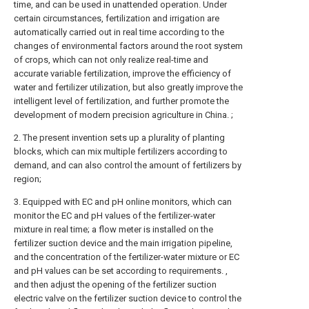
time, and can be used in unattended operation. Under
certain circumstances, fertilization and irrigation are
automatically carried out in real time according to the
changes of environmental factors around the root system
of crops, which can not only realize real-time and
accurate variable fertilization, improve the efficiency of
water and fertilizer utilization, but also greatly improve the
intelligent level of fertilization, and further promote the
development of modern precision agriculture in China. ;
2. The present invention sets up a plurality of planting
blocks, which can mix multiple fertilizers according to
demand, and can also control the amount of fertilizers by
region;
3. Equipped with EC and pH online monitors, which can
monitor the EC and pH values of the fertilizer-water
mixture in real time; a flow meter is installed on the
fertilizer suction device and the main irrigation pipeline,
and the concentration of the fertilizer-water mixture or EC
and pH values can be set according to requirements. ,
and then adjust the opening of the fertilizer suction
electric valve on the fertilizer suction device to control the