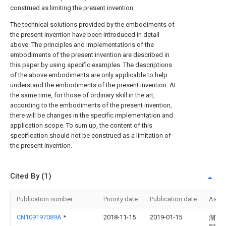
construed as limiting the present invention.
The technical solutions provided by the embodiments of
the present invention have been introduced in detail
above. The principles and implementations of the
embodiments of the present invention are described in
this paper by using specific examples. The descriptions
of the above embodiments are only applicable to help
understand the embodiments of the present invention. At
the same time, for those of ordinary skill in the art,
according to the embodiments of the present invention,
there will be changes in the specific implementation and
application scope. To sum up, the content of this
specification should not be construed as a limitation of
the present invention.
Cited By (1)
Publication number
Priority date
Publication date
Assi
CN109197089A
*
2018-11-15
2019-01-15
湖南