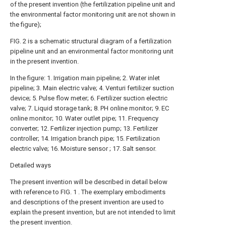
of the present invention (the fertilization pipeline unit and
the environmental factor monitoring unit are not shown in
the figure);
FIG. 2 is a schematic structural diagram of a fertilization
pipeline unit and an environmental factor monitoring unit
in the present invention.
In the figure: 1. Irrigation main pipeline; 2. Water inlet
pipeline; 3. Main electric valve; 4. Venturi fertilizer suction
device; 5. Pulse flow meter; 6. Fertilizer suction electric
valve; 7. Liquid storage tank; 8. PH online monitor; 9. EC
online monitor; 10. Water outlet pipe; 11. Frequency
converter; 12. Fertilizer injection pump; 13. Fertilizer
controller; 14. Irrigation branch pipe; 15. Fertilization
electric valve; 16. Moisture sensor ; 17. Salt sensor.
Detailed ways
The present invention will be described in detail below
with reference to FIG. 1 . The exemplary embodiments
and descriptions of the present invention are used to
explain the present invention, but are not intended to limit
the present invention.