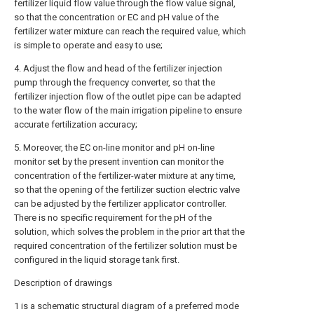
fertilizer liquid flow value through the flow value signal,
so that the concentration or EC and pH value of the
fertilizer water mixture can reach the required value, which
is simple to operate and easy to use;
4. Adjust the flow and head of the fertilizer injection
pump through the frequency converter, so that the
fertilizer injection flow of the outlet pipe can be adapted
to the water flow of the main irrigation pipeline to ensure
accurate fertilization accuracy;
5. Moreover, the EC on-line monitor and pH on-line
monitor set by the present invention can monitor the
concentration of the fertilizer-water mixture at any time,
so that the opening of the fertilizer suction electric valve
can be adjusted by the fertilizer applicator controller.
There is no specific requirement for the pH of the
solution, which solves the problem in the prior art that the
required concentration of the fertilizer solution must be
configured in the liquid storage tank first.
Description of drawings
1 is a schematic structural diagram of a preferred mode