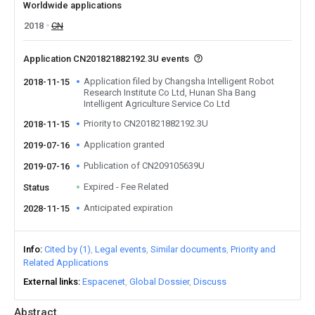
Worldwide applications
2018
CN
Application CN201821882192.3U events
Application filed by Changsha Intelligent Robot
2018-11-15
Research Institute Co Ltd, Hunan Sha Bang
Intelligent Agriculture Service Co Ltd
Priority to CN201821882192.3U
2018-11-15
Application granted
2019-07-16
Publication of CN209105639U
2019-07-16
Expired - Fee Related
Status
Anticipated expiration
2028-11-15
Info
Cited by (1)
Legal events
Similar documents
Priority and
Related Applications
External links
Espacenet
Global Dossier
Discuss
Abstract