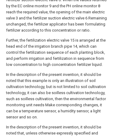
by the EC online monitor 9 and the PH online monitor 8
reach the required value, the opening of the main electric
valve 3 and the fertilizer suction electric valve 6 Remaining
unchanged, the fertilizer applicator has been formulating
fertilizer according to this concentration or ratio.
Further, the fertilization electric valve 15 is arranged at the
head end of the irrigation branch pipe 14, which can
control the fertilization sequence of each planting block,
and perform irrigation and fertilization in sequence from
low concentration to high concentration fertilizer liquid.
In the description of the present invention, it should be
noted that this example is only an illustration of soil
cultivation technology, but is not limited to soil cultivation
technology, it can also be soilless cultivation technology,
such as soilless cultivation, then the environmental factor
monitoring unit needs Make corresponding changes, it
can be a temperature sensor, a humidity sensor, a light
sensor and so on.
In the description of the present invention, it should be
noted that, unless otherwise expressly specified and