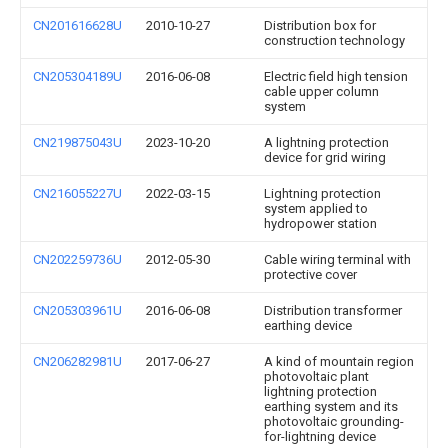
CN201616628U
2010-10-27
Distribution box for
construction technology
CN205304189U
2016-06-08
Electric field high tension
cable upper column
system
CN219875043U
2023-10-20
A lightning protection
device for grid wiring
CN216055227U
2022-03-15
Lightning protection
system applied to
hydropower station
CN202259736U
2012-05-30
Cable wiring terminal with
protective cover
CN205303961U
2016-06-08
Distribution transformer
earthing device
CN206282981U
2017-06-27
A kind of mountain region
photovoltaic plant
lightning protection
earthing system and its
photovoltaic grounding-
for-lightning device