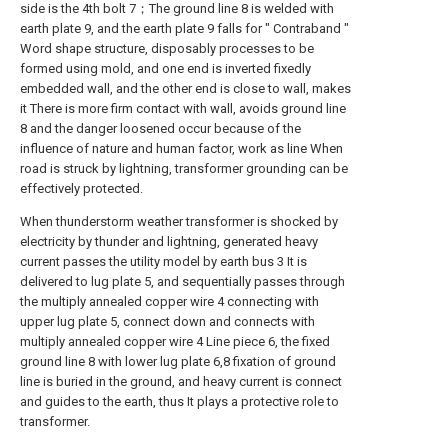
side is the 4th bolt 7；The ground line 8 is welded with
earth plate 9, and the earth plate 9 falls for " Contraband "
Word shape structure, disposably processes to be
formed using mold, and one end is inverted fixedly
embedded wall, and the other end is close to wall, makes
it There is more firm contact with wall, avoids ground line
8 and the danger loosened occur because of the
influence of nature and human factor, work as line When
road is struck by lightning, transformer grounding can be
effectively protected.
When thunderstorm weather transformer is shocked by
electricity by thunder and lightning, generated heavy
current passes the utility model by earth bus 3 It is
delivered to lug plate 5, and sequentially passes through
the multiply annealed copper wire 4 connecting with
upper lug plate 5, connect down and connects with
multiply annealed copper wire 4 Line piece 6, the fixed
ground line 8 with lower lug plate 6,8 fixation of ground
line is buried in the ground, and heavy current is connect
and guides to the earth, thus It plays a protective role to
transformer.