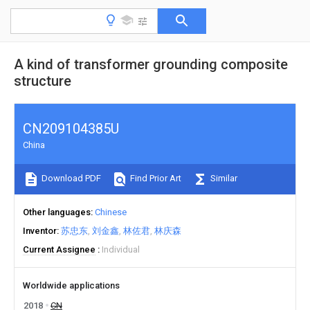
A kind of transformer grounding composite
structure
CN209104385U
China
Download PDF
Find Prior Art
Similar
Other languages
Chinese
Inventor
苏忠东
刘金鑫
林佐君
林庆森
Current Assignee
Individual
Worldwide applications
2018
CN