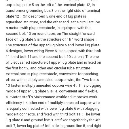
upper lug plate 5 on the left of the terminal plate 12, is
transformer grounding bus 3 on the right side of terminal
plate 12；On described 5 one end of lug plate is
squashed structure, and the other end is the circular tube
structure with plug receptacle, is equipped with the
second bolt 10 on round tube, on The straightforward
face of lug plate 5 is the structure of " h " word shape；
The structure of the upper lug plate 5 and lower lug plate
6 designs, lower wiring Piece 6 is equipped with third bolt
11, third bolt 11 and the second bolt 10 act on；The one
of 5 squashed structure of upper lug plate End is fixed on
the first bolt 2, and other end circular tube structure
external port is plug receptacle, convenient for patching
effect with multiply annealed copper wire, the Two bolts
10 fasten multiply annealed copper wire 4；This plugging
mode of upper lug plate 5 is i.e. convenient and flexible,
alleviates staff's Maintenance workload improves work
efficiency；4 other end of multiply annealed copper wire
is equally connected with lower lug plate 6 with plugging
mode It connects, and fixed with third bolt 11；The lower
lug plate 6 and ground line 8, are fixed together by the 4th
bolt 7, lower lug plate 6 left side is ground line 8, and right