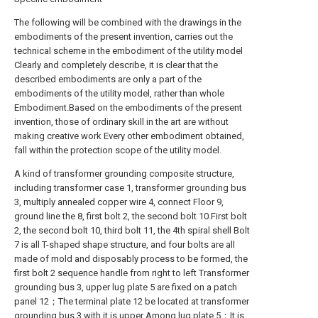
The following will be combined with the drawings in the
embodiments of the present invention, carries out the
technical scheme in the embodiment of the utility model
Clearly and completely describe, it is clear that the
described embodiments are only a part of the
embodiments of the utility model, rather than whole
Embodiment.Based on the embodiments of the present
invention, those of ordinary skill in the art are without
making creative work Every other embodiment obtained,
fall within the protection scope of the utility model.
A kind of transformer grounding composite structure,
including transformer case 1, transformer grounding bus
3, multiply annealed copper wire 4, connect Floor 9,
ground line the 8, first bolt 2, the second bolt 10.First bolt
2, the second bolt 10, third bolt 11, the 4th spiral shell Bolt
7 is all T-shaped shape structure, and four bolts are all
made of mold and disposably process to be formed, the
first bolt 2 sequence handle from right to left Transformer
grounding bus 3, upper lug plate 5 are fixed on a patch
panel 12；The terminal plate 12 be located at transformer
grounding bus 3 with it is upper Among lug plate 5；It is