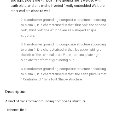
and right side is the 4th bolt；The ground line is welded with
earth plate, and one end is inverted fixedly embedded Wall, the
other end are close to wall.
2. transformer grounding composite structure according
to claim 1, it is characterised in that: first bolt, the second
bolt, Third bolt, the 4th bolt are all T-shaped shape
structure.
3. transformer grounding composite structure according
to claim 1, it is characterised in that: be upper wiring on
the left of the terminal plate Piece, terminal plate right
side are transformer grounding bus.
4. transformer grounding composite structure according
to claim 1, it is characterised in that: the earth plate is that
" Contraband " falls font Shape structure.
Description
A kind of transformer grounding composite structure
Technical field