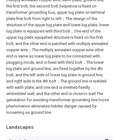
the first bolt, the second bolt.Sequence is fixed on
transformer grounding bus, upper lug plate on terminal
plate first bolt from right to left；The design of the
structure of the upper lug plate and lower lug plate, lower
lug plate is equipped with third bolt；One end of the
upper lug plate squashed structure is fixed on the first
bolt, and the other end is patched with multiply annealed
copper wire；The multiply annealed copper wire other
end is same as lower lug plate to be connected with
plugging mode, and is fixed with third bolt；The lower
lug plate and ground line, are fixed together by the 4th
bolt, and the left side of lower lug plate is ground line,
and right side is the 4th bolt；The ground line is welded
with earth plate, and one end is inverted fixedly
embedded wall, and the other end is close to wall.The
generation for avoiding transformer grounding line loose
phenomenon eliminates hidden danger caused by
loosening as ground line.
Landscapes