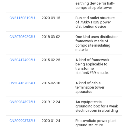
earthing device for half-
composite pole tower
CN211508195U
2020-09-15
Bus end outlet structure
of 750kV HGIS power
distribution device
CN207069293U
2018-03-02
One kind uses distribution
framework made of
composite insulating
material
CN204174995U
2015-02-25
A kind of framework
being applicable to
transformer
station&#39;s outlet
CN204167854U
2015-02-18
A kind of cable
termination tower
apparatus
CN209843975U
2019-12-24
An equipotential
grounding box for a weak
electric room in a building
CN209993732U
2020-01-24
Photovoltaic power plant
ground structure