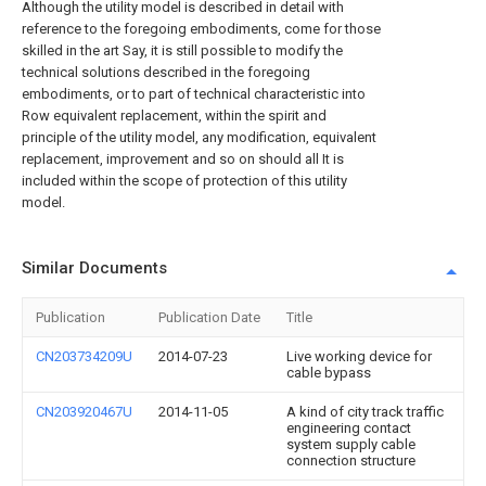
Although the utility model is described in detail with
reference to the foregoing embodiments, come for those
skilled in the art Say, it is still possible to modify the
technical solutions described in the foregoing
embodiments, or to part of technical characteristic into
Row equivalent replacement, within the spirit and
principle of the utility model, any modification, equivalent
replacement, improvement and so on should all It is
included within the scope of protection of this utility
model.
Similar Documents
Publication
Publication Date
Title
CN203734209U
2014-07-23
Live working device for
cable bypass
CN203920467U
2014-11-05
A kind of city track traffic
engineering contact
system supply cable
connection structure