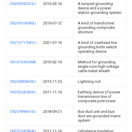
CN205092323U
2016-03-16
A lumped grounding
device and a power
station grounding system
CN209104385U
2019-07-12
A kind of transformer
grounding composite
structure
CN213717081U
2021-07-16
A kind of overhead line
grounding knife switch
operating device
CN101645548A
2010-02-10
Method for grounding
single-core high-voltage
cable metal sheath
CN204809643U
2015-11-25
Lightning rod
CN202042865U
2011-11-16
Earthing device of power
transmission line of
composite pole tower
CN207896616U
2018-09-21
Bus duct unit and bus
duct are grounded mains
system
CN202042864U
2011-11-16
Unbalance insulation