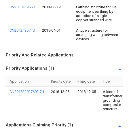
CN203013955U
2013-06-19
Earthing structure for GIS
equipment earthing by
adoption of single
copper stranded wire
CN204243574U
2015-04-01
A type structure for
arranging wiring between
devices
Priority And Related Applications
Priority Applications (1)
Application
Priority date
Filing date
Title
CN201822027603.7U
2018-12-05
2018-12-05
A kind of
transformer
grounding
composite
structure
Applications Claiming Priority (1)