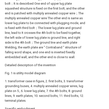
bolt；It is described One end of upper lug plate
squashed structure is fixed on the first bolt, and the other
end is patched with multiply annealed copper wire；The
multiply annealed copper wire The other end is same as
lower lug plate to be connected with plugging mode, and
is fixed with third bolt；The lower lug plate and ground
line, lead to It crosses the 4th bolt to be fixed together,
the left side of lower lug plate is ground line, and right
side is the 4th bolt；The ground line and earth plate
Welding, the earth plate are " Contraband " structure of
falling word shape, and one end is inverted fixedly
embedded wall, and the other end is close to wall.
Detailed description of the invention
Fig. 1 is utility model diagram
1. transformer case in figure, 2. first bolts, 3. transformer
grounding buses, 4. multiply annealed copper wires, lug
plate on 5., 6. lower lug plate, 7. the 4th bolts, 8. ground
lines, 9. earth plates, 10. second bolts, 11. third bolts, 12.
terminal plates.
Specific embodiment