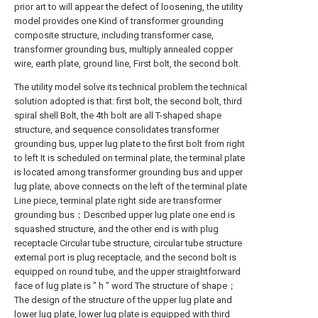
prior art to will appear the defect of loosening, the utility
model provides one Kind of transformer grounding
composite structure, including transformer case,
transformer grounding bus, multiply annealed copper
wire, earth plate, ground line, First bolt, the second bolt.
The utility model solve its technical problem the technical
solution adopted is that: first bolt, the second bolt, third
spiral shell Bolt, the 4th bolt are all T-shaped shape
structure, and sequence consolidates transformer
grounding bus, upper lug plate to the first bolt from right
to left It is scheduled on terminal plate, the terminal plate
is located among transformer grounding bus and upper
lug plate, above connects on the left of the terminal plate
Line piece, terminal plate right side are transformer
grounding bus；Described upper lug plate one end is
squashed structure, and the other end is with plug
receptacle Circular tube structure, circular tube structure
external port is plug receptacle, and the second bolt is
equipped on round tube, and the upper straightforward
face of lug plate is " h " word The structure of shape；
The design of the structure of the upper lug plate and
lower lug plate, lower lug plate is equipped with third