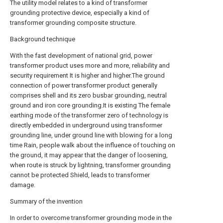
The utility model relates to a kind of transformer
grounding protective device, especially a kind of
transformer grounding composite structure.
Background technique
With the fast development of national grid, power
transformer product uses more and more, reliability and
security requirement It is higher and higher.The ground
connection of power transformer product generally
comprises shell and its zero busbar grounding, neutral
ground and iron core grounding.It is existing The female
earthing mode of the transformer zero of technology is
directly embedded in underground using transformer
grounding line, under ground line with blowing for a long
time Rain, people walk about the influence of touching on
the ground, it may appear that the danger of loosening,
when route is struck by lightning, transformer grounding
cannot be protected Shield, leads to transformer
damage.
Summary of the invention
In order to overcome transformer grounding mode in the