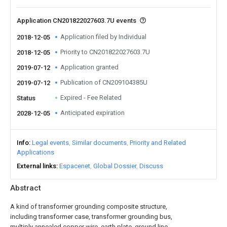
Application CN201822027603.7U events
Application filed by Individual
2018-12-05
Priority to CN201822027603.7U
2018-12-05
Application granted
2019-07-12
Publication of CN209104385U
2019-07-12
Expired - Fee Related
Status
Anticipated expiration
2028-12-05
Info
Legal events
Similar documents
Priority and Related
Applications
External links
Espacenet
Global Dossier
Discuss
Abstract
A kind of transformer grounding composite structure,
including transformer case, transformer grounding bus,
multiply annealed copper wire, earth plate, ground line,