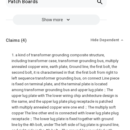
Patch Boards
Show more
Claims
(4)
Hide Dependent
1. a kind of transformer grounding composite structure,
including transformer case, transformer grounding bus, multiply
annealed copper wire, earth plate, Ground line, the first bolt, the
second bolt, it is characterised in that: the first bolt from right to
left sequence transformer grounding bus, on connect Line piece
is fixed on terminal plate, and the terminal plate is located
among transformer grounding bus and upper lug plate；The
upper lug plate with The lower wiring chip architecture design is
the same, and the upper lug plate plug receptacle is patched
with multiply annealed copper wire one end；The multiply soft
copper The line other end is connected with lower lug plate plug
receptacle；The lower lug plate is fixed together with ground
line by the 4th bolt, under The left side of lug plate is ground line,