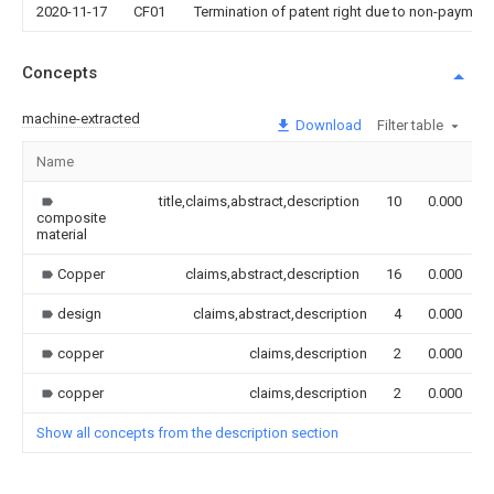
2020-11-17
CF01
Termination of patent right due to non-payment
Concepts
machine-extracted
Download
Filter table
Name
title,claims,abstract,description
10
0.000
composite
material
Copper
claims,abstract,description
16
0.000
design
claims,abstract,description
4
0.000
copper
claims,description
2
0.000
copper
claims,description
2
0.000
Show all concepts from the description section