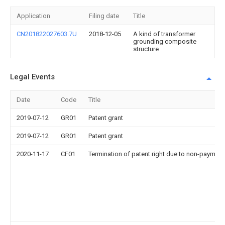
Application
Filing date
Title
CN201822027603.7U
2018-12-05
A kind of transformer
grounding composite
structure
Legal Events
Date
Code
Title
2019-07-12
GR01
Patent grant
2019-07-12
GR01
Patent grant
2020-11-17
CF01
Termination of patent right due to non-payment