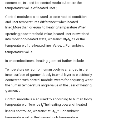
connected, is used for control module Acquire the
temperature value of heated liner；
Control module is also used to be in heated condition
and liner temperatures difference t when heated
liner
More than or equal to heating temperature When
c
spending poor threshold value, heated liner is switched
into most non-heated state, wherein t
=t
-t
, t
For the
c
l
h
l
temperature of the heated liner Value, t
For ambient
h
temperature value.
In one embodiment, heating garment further include:
Temperature sensor for human body is arranged in the
inner surface of garment body internal layer, is electrically
connected with control module, wears for acquiring Wear
the human temperature angle value of the user of heating
garment；
Control module is also used to according to human body
temperature difference t
The heating power of heated
r
liner is controlled, wherein t
=t
-t
, t
For ambient
r
b
h
h
temperature value, the human body temperature