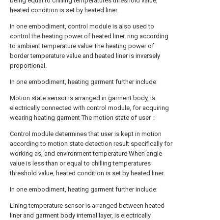
being equal to chilling temperatures threshold value,
heated condition is set by heated liner.
In one embodiment, control module is also used to
control the heating power of heated liner, ring according
to ambient temperature value The heating power of
border temperature value and heated liner is inversely
proportional.
In one embodiment, heating garment further include:
Motion state sensor is arranged in garment body, is
electrically connected with control module, for acquiring
wearing heating garment The motion state of user；
Control module determines that user is kept in motion
according to motion state detection result specifically for
working as, and environment temperature When angle
value is less than or equal to chilling temperatures
threshold value, heated condition is set by heated liner.
In one embodiment, heating garment further include:
Lining temperature sensor is arranged between heated
liner and garment body internal layer, is electrically