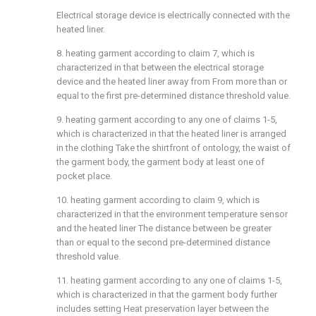
Electrical storage device is electrically connected with the
heated liner.
8. heating garment according to claim 7, which is
characterized in that between the electrical storage
device and the heated liner away from From more than or
equal to the first pre-determined distance threshold value.
9. heating garment according to any one of claims 1-5,
which is characterized in that the heated liner is arranged
in the clothing Take the shirtfront of ontology, the waist of
the garment body, the garment body at least one of
pocket place.
10. heating garment according to claim 9, which is
characterized in that the environment temperature sensor
and the heated liner The distance between be greater
than or equal to the second pre-determined distance
threshold value.
11. heating garment according to any one of claims 1-5,
which is characterized in that the garment body further
includes setting Heat preservation layer between the