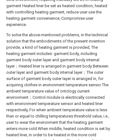
garment Heated liner be set as heated condition, heated
with controlling heating garment, reduce user use the
heating garment convenience, Compromise user
experience.
To solve the above-mentioned problems, in the technical
solution that the embodiments of the present invention
provide, a kind of heating garment is provided, The
heating garment includes: garment body, including
garment body outer layer and garment body internal
layer；Heated liner is arranged in garment body Between
outer layer and garment body internal layer；The outer
surface of garment body outer layer is arranged in, for
acquiring clothes in environment temperature sensor The
ambient temperature value of ontology current
environment；Control module is electrically connected
with environment temperature sensor and heated liner
respectively, For when ambient temperature value is less
than or equal to chilling temperatures threshold value, i.e.,
user to wear the environment that the heating garment
enters more cold When middle, heated condition is set by
heated liner, in order to be heated in the more cold