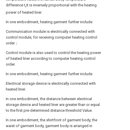
difference t
It is inversely proportional with the heating
r
power of heated liner.
In one embodiment, heating garment further include:
Communication module is electrically connected with
control module, for receiving computer heating control
order；
Control module is also used to control the heating power
of heated liner according to computer heating control
order.
In one embodiment, heating garment further include:
Electrical storage device is electrically connected with
heated liner.
In one embodiment, the distance between electrical
storage device and heated liner are greater than or equal
to the first pre-determined distance threshold Value.
In one embodiment, the shirtfront of garment body, the
waist of garment body, garment body is arranged in