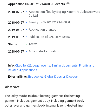
Application CN201821214408.9U events
Application filed by Beijing Xiaomi Mobile Software
2018-07-27
Co Ltd
Priority to CN201821214408.9U
2018-07-27
Application granted
2019-06-07
Publication of CN208941088U
2019-06-07
Active
Status
Anticipated expiration
2028-07-27
Info
Cited by (2)
Legal events
Similar documents
Priority and
Related Applications
External links
Espacenet
Global Dossier
Discuss
Abstract
The utility model is about heating garment.The heating
garment includes: garment body, including garment body
outer layer and garment body internal layer；Heated liner