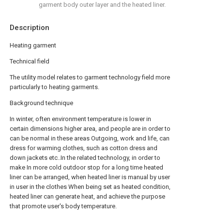
garment body outer layer and the heated liner.
Description
Heating garment
Technical field
The utility model relates to garment technology field more
particularly to heating garments.
Background technique
In winter, often environment temperature is lower in
certain dimensions higher area, and people are in order to
can be normal in these areas Outgoing, work and life, can
dress for warming clothes, such as cotton dress and
down jackets etc..In the related technology, in order to
make In more cold outdoor stop for a long time heated
liner can be arranged, when heated liner is manual by user
in user in the clothes When being set as heated condition,
heated liner can generate heat, and achieve the purpose
that promote user's body temperature.