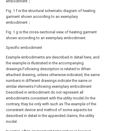
embodiment；
Fig. 1 f is the structural schematic diagram of heating
garment shown according to an exemplary
embodiment；
Fig. 1 g is the cross-sectional view of heating garment
shown according to an exemplary embodiment.
Specific embodiment
Example embodiments are described in detail here, and
the example is illustrated in the accompanying
drawings.Following description is related to When
attached drawing, unless otherwise indicated, the same
numbers in different drawings indicate the same or
similar elements.Following exemplary embodiment
Described in embodiment do not represent all
embodiments consistent with the utility model.On the
contrary, they be only with such as The example of the
consistent device and method of some aspects be
described in detail in the appended claims, the utility
model.