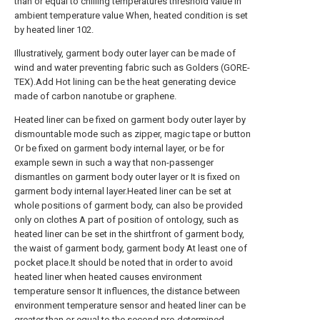
than or equal to chilling temperatures threshold value in
ambient temperature value When, heated condition is set
by heated liner 102.
Illustratively, garment body outer layer can be made of
wind and water preventing fabric such as Golders (GORE-
TEX).Add Hot lining can be the heat generating device
made of carbon nanotube or graphene.
Heated liner can be fixed on garment body outer layer by
dismountable mode such as zipper, magic tape or button
Or be fixed on garment body internal layer, or be for
example sewn in such a way that non-passenger
dismantles on garment body outer layer or It is fixed on
garment body internal layer.Heated liner can be set at
whole positions of garment body, can also be provided
only on clothes A part of position of ontology, such as
heated liner can be set in the shirtfront of garment body,
the waist of garment body, garment body At least one of
pocket place.It should be noted that in order to avoid
heated liner when heated causes environment
temperature sensor It influences, the distance between
environment temperature sensor and heated liner can be
greater than or equal to the second pre-determined