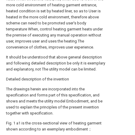
more cold environment of heating garment entrance,
heated condition is set by heated liner, so as to User is
heated in the more cold environment, therefore above
scheme can need to be promoted user's body
temperature When, control heating garment heats under
the premise of executing any manual operation without
user, improves user and uses the heating The
convenience of clothes, improves user experience.
It should be understood that above general description
and following detailed description be only it is exemplary
and explanatory, not The utility model can be limited.
Detailed description of the invention
The drawings herein are incorporated into the
specification and forms part of this specification, and
shows and meets the utility model Embodiment, and be
used to explain the principles of the present invention
together with specification.
Fig. 1 a1 is the cross-sectional view of heating garment
shown according to an exemplary embodiment；