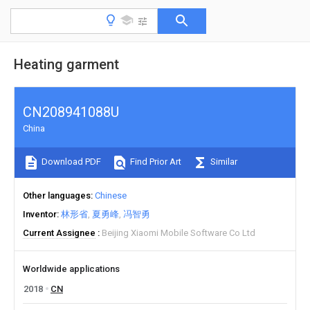
Heating garment
CN208941088U
China
Download PDF
Find Prior Art
Similar
Other languages
Chinese
Inventor
林形省
夏勇峰
冯智勇
Current Assignee
Beijing Xiaomi Mobile Software Co Ltd
Worldwide applications
2018
CN