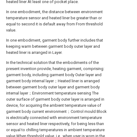
heated liner At least one of pocket place.
In one embodiment, the distance between environment
temperature sensor and heated liner be greater than or
equal to second it is default away from From threshold
value.
In one embodiment, garment body further includes that
keeping warm between garment body outer layer and
heated liner is arranged in Layer.
In the technical solution that the embodiments of the
present invention provide, heating garment, comprising:
garment body, including garment body Outer layer and
garment body internal layer；Heated liner is arranged
between garment body outer layer and garment body
internal layer；Environment temperature sensing The
outer surface of garment body outer layer is arranged in
device, for acquiring the ambient temperature value of
garment body current environment；Control mould Block
is electrically connected with environment temperature
sensor and heated liner respectively, for being less than
or equal to chilling temperatures in ambient temperature
value When threshold value, i.e., when user is worn in the