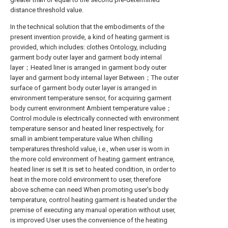
distance threshold value.
In the technical solution that the embodiments of the
present invention provide, a kind of heating garment is
provided, which includes: clothes Ontology, including
garment body outer layer and garment body internal
layer；Heated liner is arranged in garment body outer
layer and garment body internal layer Between；The outer
surface of garment body outer layer is arranged in
environment temperature sensor, for acquiring garment
body current environment Ambient temperature value；
Control module is electrically connected with environment
temperature sensor and heated liner respectively, for
small in ambient temperature value When chilling
temperatures threshold value, i.e., when user is worn in
the more cold environment of heating garment entrance,
heated liner is set It is set to heated condition, in order to
heat in the more cold environment to user, therefore
above scheme can need When promoting user's body
temperature, control heating garment is heated under the
premise of executing any manual operation without user,
is improved User uses the convenience of the heating