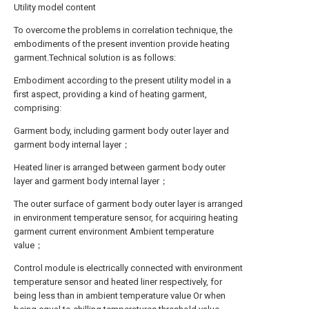
Utility model content
To overcome the problems in correlation technique, the
embodiments of the present invention provide heating
garment.Technical solution is as follows:
Embodiment according to the present utility model in a
first aspect, providing a kind of heating garment,
comprising:
Garment body, including garment body outer layer and
garment body internal layer；
Heated liner is arranged between garment body outer
layer and garment body internal layer；
The outer surface of garment body outer layer is arranged
in environment temperature sensor, for acquiring heating
garment current environment Ambient temperature
value；
Control module is electrically connected with environment
temperature sensor and heated liner respectively, for
being less than in ambient temperature value Or when