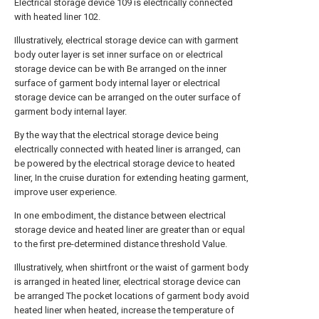
Electrical storage device 109 is electrically connected
with heated liner 102.
Illustratively, electrical storage device can with garment
body outer layer is set inner surface on or electrical
storage device can be with Be arranged on the inner
surface of garment body internal layer or electrical
storage device can be arranged on the outer surface of
garment body internal layer.
By the way that the electrical storage device being
electrically connected with heated liner is arranged, can
be powered by the electrical storage device to heated
liner, In the cruise duration for extending heating garment,
improve user experience.
In one embodiment, the distance between electrical
storage device and heated liner are greater than or equal
to the first pre-determined distance threshold Value.
Illustratively, when shirtfront or the waist of garment body
is arranged in heated liner, electrical storage device can
be arranged The pocket locations of garment body avoid
heated liner when heated, increase the temperature of