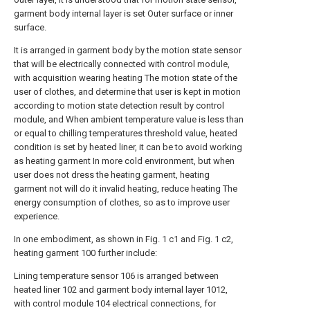
garment body internal layer is set Outer surface or inner
surface.
It is arranged in garment body by the motion state sensor
that will be electrically connected with control module,
with acquisition wearing heating The motion state of the
user of clothes, and determine that user is kept in motion
according to motion state detection result by control
module, and When ambient temperature value is less than
or equal to chilling temperatures threshold value, heated
condition is set by heated liner, it can be to avoid working
as heating garment In more cold environment, but when
user does not dress the heating garment, heating
garment not will do it invalid heating, reduce heating The
energy consumption of clothes, so as to improve user
experience.
In one embodiment, as shown in Fig. 1 c1 and Fig. 1 c2,
heating garment 100 further include:
Lining temperature sensor 106 is arranged between
heated liner 102 and garment body internal layer 1012,
with control module 104 electrical connections, for