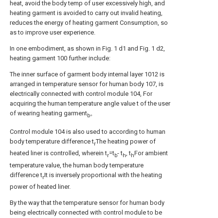
heat, avoid the body temp of user excessively high, and
heating garment is avoided to carry out invalid heating,
reduces the energy of heating garment Consumption, so
as to improve user experience.
In one embodiment, as shown in Fig. 1 d1 and Fig. 1 d2,
heating garment 100 further include:
The inner surface of garment body internal layer 1012 is
arranged in temperature sensor for human body 107, is
electrically connected with control module 104, For
acquiring the human temperature angle value t of the user
of wearing heating garment
。
b
Control module 104 is also used to according to human
body temperature difference t
The heating power of
r
heated liner is controlled, wherein t
=t
- t
, t
For ambient
r
b
h
h
temperature value, the human body temperature
difference t
It is inversely proportional with the heating
r
power of heated liner.
By the way that the temperature sensor for human body
being electrically connected with control module to be