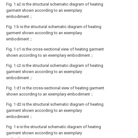
Fig. 1 a2 is the structural schematic diagram of heating
garment shown according to an exemplary
embodiment；
Fig. 1 b is the structural schematic diagram of heating
garment shown according to an exemplary
embodiment；
Fig. 1 c1 is the cross-sectional view of heating garment
shown according to an exemplary embodiment；
Fig. 1 c2 is the structural schematic diagram of heating
garment shown according to an exemplary
embodiment；
Fig. 1 d1 is the cross-sectional view of heating garment
shown according to an exemplary embodiment；
Fig. 1 d2 is the structural schematic diagram of heating
garment shown according to an exemplary
embodiment；
Fig. 1 e is the structural schematic diagram of heating
garment shown according to an exemplary