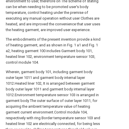
environment to user, therefore on The scheme of stating
can be when needing to be promoted user's body
temperature, control heating under the premise of
executing any manual operation without user Clothes are
heated, and are improved the convenience that user uses
the heating garment, are improved user experience.
The embodiments of the present invention provide a kind
of heating garment, and as shown in Fig. 1 a1 and Fig. 1
a2, heating garment 100 includes Garment body 101,
heated liner 102, environment temperature sensor 103,
control module 104.
Wherein, garment body 101, including garment body
outer layer 1011 and garment body internal layer
1012.Heated liner 102, It is arranged between garment
body outer layer 1011 and garment body internal layer
1012.Environment temperature sensor 103 is arranged in
garment body The outer surface of outer layer 1011, for
acquiring the ambient temperature value of heating
garment current environment.Control module 104,
respectively with ring Border temperature sensor 103 and
heated liner 102 are electrically connected, for being less