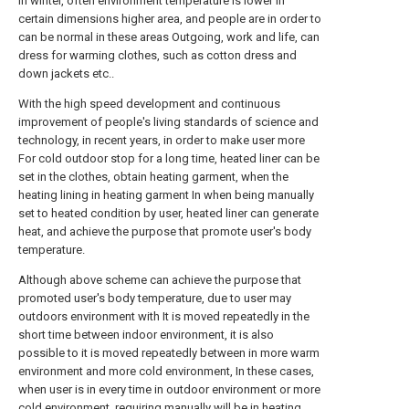
In winter, often environment temperature is lower in
certain dimensions higher area, and people are in order to
can be normal in these areas Outgoing, work and life, can
dress for warming clothes, such as cotton dress and
down jackets etc..
With the high speed development and continuous
improvement of people's living standards of science and
technology, in recent years, in order to make user more
For cold outdoor stop for a long time, heated liner can be
set in the clothes, obtain heating garment, when the
heating lining in heating garment In when being manually
set to heated condition by user, heated liner can generate
heat, and achieve the purpose that promote user's body
temperature.
Although above scheme can achieve the purpose that
promoted user's body temperature, due to user may
outdoors environment with It is moved repeatedly in the
short time between indoor environment, it is also
possible to it is moved repeatedly between in more warm
environment and more cold environment, In these cases,
when user is in every time in outdoor environment or more
cold environment, requiring manually will be in heating