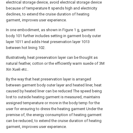
electrical storage device, avoid electrical storage device
because of temperature It spends high and electricity
declines, to extend the cruise duration of heating
garment, improves user experience.
In one embodiment, as shown in Figure 1 g, garment
body 101 further includes setting in garment body outer
layer 1011 and adds Heat preservation layer 1013
between hot lining 102.
Illustratively, heat preservation layer can be thought as
natural feather, cotton or the efficiently warm suede of 3M
Xin Xueli etc..
By the way that heat preservation layer is arranged
between garment body outer layer and heated liner, heat
caused by heated liner can be reduced The speed being
lost to outside heating garment is measured, maintains
assigned temperature or more in the body temp for the
user for ensuring to dress the heating garment Under the
premise of, the energy consumption of heating garment
can be reduced, to extend the cruise duration of heating
garment, improves user experience.