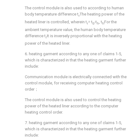
The control module is also used to according to human
body temperature difference t
The heating power of the
r
heated liner is controlled, wherein t
= t
-t
, t
For the
r
b
h
h
ambient temperature value, the human body temperature
difference t
It is inversely proportional with the heating
r
power of the heated liner.
6. heating garment according to any one of claims 1-5,
which is characterized in that the heating garment further
include:
Communication module is electrically connected with the
control module, for receiving computer heating control
order；
The control module is also used to control the heating
power of the heated liner according to the computer
heating control order.
7. heating garment according to any one of claims 1-5,
which is characterized in that the heating garment further
include: