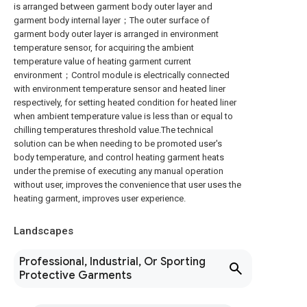
is arranged between garment body outer layer and
garment body internal layer；The outer surface of
garment body outer layer is arranged in environment
temperature sensor, for acquiring the ambient
temperature value of heating garment current
environment；Control module is electrically connected
with environment temperature sensor and heated liner
respectively, for setting heated condition for heated liner
when ambient temperature value is less than or equal to
chilling temperatures threshold value.The technical
solution can be when needing to be promoted user's
body temperature, and control heating garment heats
under the premise of executing any manual operation
without user, improves the convenience that user uses the
heating garment, improves user experience.
Landscapes
Professional, Industrial, Or Sporting
Protective Garments