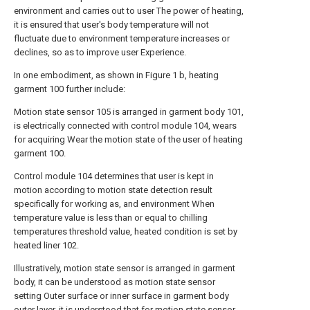
environment and carries out to user The power of heating,
it is ensured that user's body temperature will not
fluctuate due to environment temperature increases or
declines, so as to improve user Experience.
In one embodiment, as shown in Figure 1 b, heating
garment 100 further include:
Motion state sensor 105 is arranged in garment body 101,
is electrically connected with control module 104, wears
for acquiring Wear the motion state of the user of heating
garment 100.
Control module 104 determines that user is kept in
motion according to motion state detection result
specifically for working as, and environment When
temperature value is less than or equal to chilling
temperatures threshold value, heated condition is set by
heated liner 102.
Illustratively, motion state sensor is arranged in garment
body, it can be understood as motion state sensor
setting Outer surface or inner surface in garment body
outer layer, it is understood that for motion state sensor,