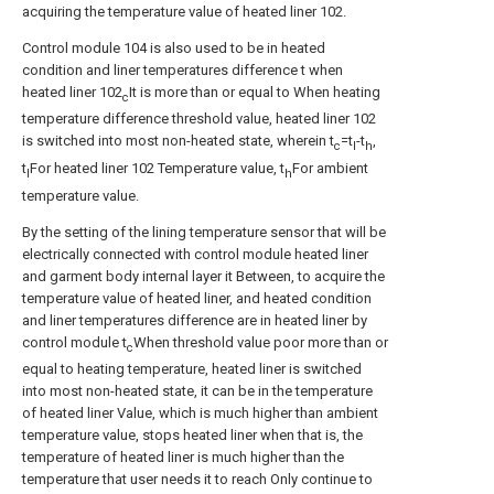
acquiring the temperature value of heated liner 102.
Control module 104 is also used to be in heated
condition and liner temperatures difference t when
heated liner 102
It is more than or equal to When heating
c
temperature difference threshold value, heated liner 102
is switched into most non-heated state, wherein t
=t
-t
,
c
l
h
t
For heated liner 102 Temperature value, t
For ambient
l
h
temperature value.
By the setting of the lining temperature sensor that will be
electrically connected with control module heated liner
and garment body internal layer it Between, to acquire the
temperature value of heated liner, and heated condition
and liner temperatures difference are in heated liner by
control module t
When threshold value poor more than or
c
equal to heating temperature, heated liner is switched
into most non-heated state, it can be in the temperature
of heated liner Value, which is much higher than ambient
temperature value, stops heated liner when that is, the
temperature of heated liner is much higher than the
temperature that user needs it to reach Only continue to