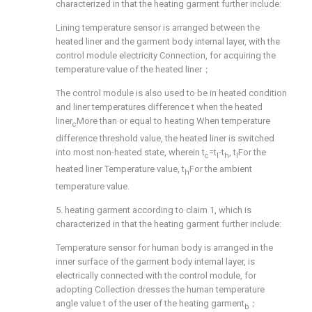
characterized in that the heating garment further include:
Lining temperature sensor is arranged between the
heated liner and the garment body internal layer, with the
control module electricity Connection, for acquiring the
temperature value of the heated liner；
The control module is also used to be in heated condition
and liner temperatures difference t when the heated
liner
More than or equal to heating When temperature
c
difference threshold value, the heated liner is switched
into most non-heated state, wherein t
=t
-t
, t
For the
c
l
h
l
heated liner Temperature value, t
For the ambient
h
temperature value.
5. heating garment according to claim 1, which is
characterized in that the heating garment further include:
Temperature sensor for human body is arranged in the
inner surface of the garment body internal layer, is
electrically connected with the control module, for
adopting Collection dresses the human temperature
angle value t of the user of the heating garment
；
b