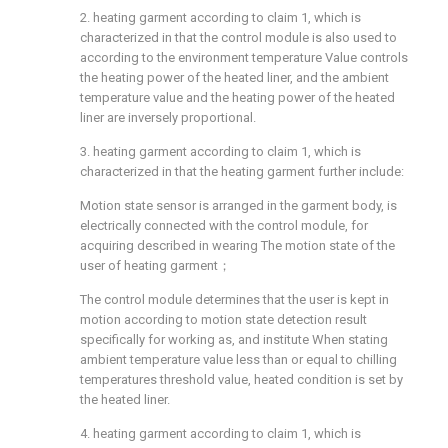
2. heating garment according to claim 1, which is
characterized in that the control module is also used to
according to the environment temperature Value controls
the heating power of the heated liner, and the ambient
temperature value and the heating power of the heated
liner are inversely proportional.
3. heating garment according to claim 1, which is
characterized in that the heating garment further include:
Motion state sensor is arranged in the garment body, is
electrically connected with the control module, for
acquiring described in wearing The motion state of the
user of heating garment；
The control module determines that the user is kept in
motion according to motion state detection result
specifically for working as, and institute When stating
ambient temperature value less than or equal to chilling
temperatures threshold value, heated condition is set by
the heated liner.
4. heating garment according to claim 1, which is