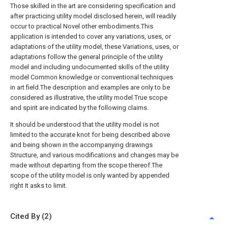
Those skilled in the art are considering specification and
after practicing utility model disclosed herein, will readily
occur to practical Novel other embodiments.This
application is intended to cover any variations, uses, or
adaptations of the utility model, these Variations, uses, or
adaptations follow the general principle of the utility
model and including undocumented skills of the utility
model Common knowledge or conventional techniques
in art field.The description and examples are only to be
considered as illustrative, the utility model True scope
and spirit are indicated by the following claims.
It should be understood that the utility model is not
limited to the accurate knot for being described above
and being shown in the accompanying drawings
Structure, and various modifications and changes may be
made without departing from the scope thereof.The
scope of the utility model is only wanted by appended
right It asks to limit.
Cited By (2)