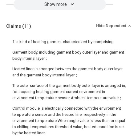
Show more
Claims
(11)
Hide Dependent
1. a kind of heating garment characterized by comprising
Garment body, including garment body outer layer and garment
body internal layer；
Heated liner is arranged between the garment body outer layer
and the garment body internal layer；
The outer surface of the garment body outer layer is arranged in,
for acquiring heating garment current environment in
environment temperature sensor Ambient temperature value；
Control module is electrically connected with the environment
temperature sensor and the heated liner respectively, in the
environment temperature When angle value is less than or equal
to chilling temperatures threshold value, heated condition is set
by the heated liner.