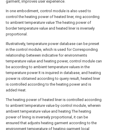
garment, improves user experience.
In one embodiment, control module is also used to
control the heating power of heated liner, ring according
to ambient temperature value The heating power of
border temperature value and heated liner is inversely
proportional.
Illustratively, temperature power database can be preset
in the control module, which is used for Corresponding
relationship between indicative for environments
temperature value and heating power, control module can
be according to ambient temperature values in the
temperature power It is inquired in database, and heating
power is obtained according to query result, heated liner
is controlled according to the heating power and is
added Heat.
The heating power of heated liner is controlled according
to ambient temperature value by control module, wherein
ambient temperature value and heating The heating
power of lining is inversely proportional, it can be
ensured that adjusts heating garment according to the
environment temperature of heating garment local