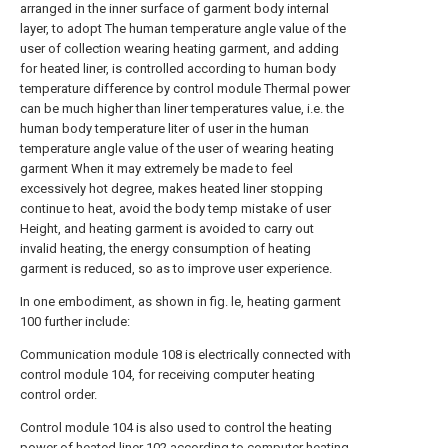
arranged in the inner surface of garment body internal
layer, to adopt The human temperature angle value of the
user of collection wearing heating garment, and adding
for heated liner, is controlled according to human body
temperature difference by control module Thermal power
can be much higher than liner temperatures value, i.e. the
human body temperature liter of user in the human
temperature angle value of the user of wearing heating
garment When it may extremely be made to feel
excessively hot degree, makes heated liner stopping
continue to heat, avoid the body temp mistake of user
Height, and heating garment is avoided to carry out
invalid heating, the energy consumption of heating
garment is reduced, so as to improve user experience.
In one embodiment, as shown in fig. le, heating garment
100 further include:
Communication module 108 is electrically connected with
control module 104, for receiving computer heating
control order.
Control module 104 is also used to control the heating
power of heated liner 102 according to computer heating