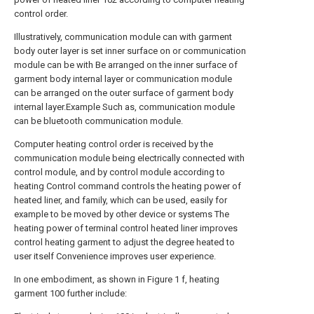
control order.
Illustratively, communication module can with garment
body outer layer is set inner surface on or communication
module can be with Be arranged on the inner surface of
garment body internal layer or communication module
can be arranged on the outer surface of garment body
internal layer.Example Such as, communication module
can be bluetooth communication module.
Computer heating control order is received by the
communication module being electrically connected with
control module, and by control module according to
heating Control command controls the heating power of
heated liner, and family, which can be used, easily for
example to be moved by other device or systems The
heating power of terminal control heated liner improves
control heating garment to adjust the degree heated to
user itself Convenience improves user experience.
In one embodiment, as shown in Figure 1 f, heating
garment 100 further include: