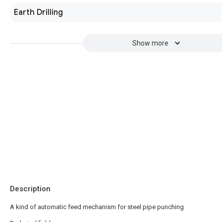
Earth Drilling
Show more
Description
A kind of automatic feed mechanism for steel pipe punching