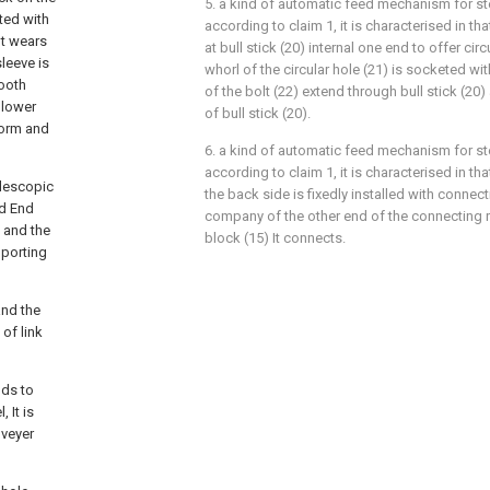
5. a kind of automatic feed mechanism for s
ted with
according to claim 1, it is characterised in that
It wears
at bull stick (20) internal one end to offer circ
sleeve is
whorl of the circular hole (21) is socketed wi
tooth
of the bolt (22) extend through bull stick (20
llower
of bull stick (20).
form and
6. a kind of automatic feed mechanism for s
according to claim 1, it is characterised in tha
elescopic
the back side is fixedly installed with connect
od End
company of the other end of the connecting ro
, and the
block (15) It connects.
pporting
and the
of link
nds to
 It is
nveyer