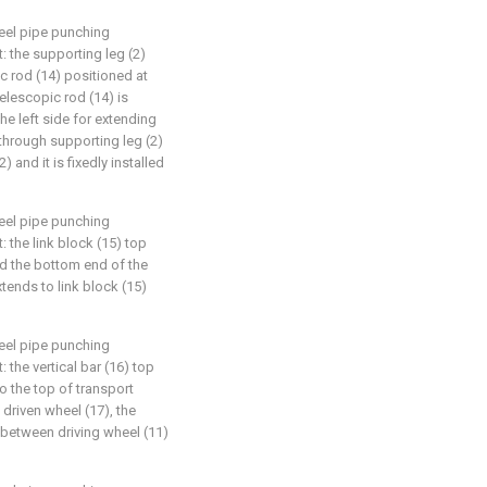
teel pipe punching
t: the supporting leg (2)
ic rod (14) positioned at
telescopic rod (14) is
he left side for extending
 through supporting leg (2)
 and it is fixedly installed
teel pipe punching
t: the link block (15) top
nd the bottom end of the
xtends to link block (15)
teel pipe punching
: the vertical bar (16) top
 the top of transport
 driven wheel (17), the
d between driving wheel (11)