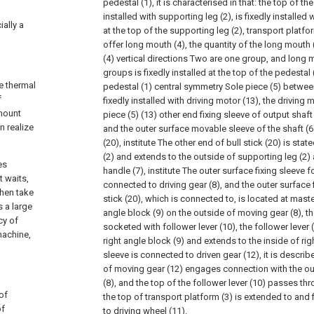
pedestal (1), it is characterised in that: the top of the
installed with supporting leg (2), is fixedly installed 
ially a
at the top of the supporting leg (2), transport platf
offer long mouth (4), the quantity of the long mouth 
(4) vertical directions Two are one group, and long 
groups is fixedly installed at the top of the pedestal
e thermal
pedestal (1) central symmetry Sole piece (5) between
f
fixedly installed with driving motor (13), the driving 
 mount
piece (5) (13) other end fixing sleeve of output shaft
n realize
and the outer surface movable sleeve of the shaft (6)
(20), institute The other end of bull stick (20) is sta
(2) and extends to the outside of supporting leg (2) a
es
handle (7), institute The outer surface fixing sleeve fo
t waits,
connected to driving gear (8), and the outer surface f
then take
stick (20), which is connected to, is located at mast
s a large
angle block (9) on the outside of moving gear (8), the
cy of
socketed with follower lever (10), the follower lever
machine,
right angle block (9) and extends to the inside of rig
sleeve is connected to driven gear (12), it is descri
of moving gear (12) engages connection with the out
(8), and the top of the follower lever (10) passes t
 of
the top of transport platform (3) is extended to and 
of
to driving wheel (11).