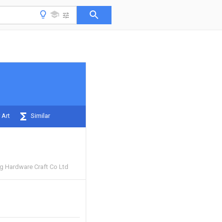
 Art
Similar
 Hardware Craft Co Ltd