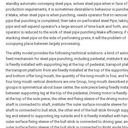
standby automatic conveying steel pipe, solves steel pipe when in face of 
production requirements, it is sometimes desirable to behaviour is punche
it Make, when steel pipe is when punching, needs operator first to remove 
pipe that punching is completed, then take on-perforated steel Pipe, taking
pipe and will expend operator's a large amount of time back and forth, an
operator is reduced to the work of steel pipe punching Make efficiency, if d
stacking steel pipe on the side of perforating press, it will the problem of
occupying place between largely processing.
The utility model provides the following technical solutions: a kind of aut
feed mechanism for steel pipe punching, including pedestal, institute It st
is fixedly installed with supporting leg at the top of pedestal, transport pla
the transport platform front are fixedly installed at the top of the supporti
and bottom offer long mouth, the quantity of the long mouth is four, and t
four long mouth vertical directions are one Group, long mouth described i
groups is symmetrical about base center, the sole piece being fixedly insta
between supporting leg at the top of the pedestal, Driving motor is fixedly 
at the top of the sole piece, the other end fixing sleeve of the driving moto
shaft is connected to shaft, institute The outer surface movable sleeve for
shaft is connected to bull stick, the other end of the bull stick through su
leg and extend to supporting leg outside and It is fixedly installed with han
outer surface fixing sleeve of the bull stick is connected to driving gear, an
outer surface fixing sleeve of the bull stick is connected to Right angle bl