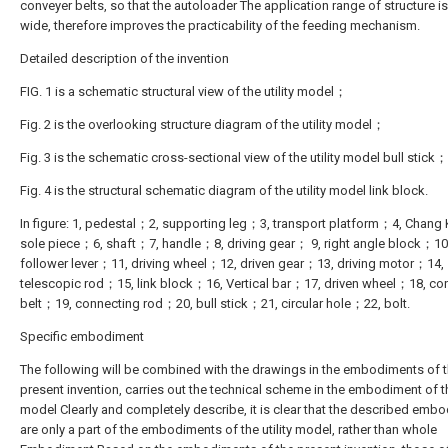
conveyer belts, so that the autoloader The application range of structure i
wide, therefore improves the practicability of the feeding mechanism.
Detailed description of the invention
FIG. 1 is a schematic structural view of the utility model；
Fig. 2 is the overlooking structure diagram of the utility model；
Fig. 3 is the schematic cross-sectional view of the utility model bull stick；
Fig. 4 is the structural schematic diagram of the utility model link block.
In figure: 1, pedestal；2, supporting leg；3, transport platform；4, Chan
sole piece；6, shaft；7, handle；8, driving gear； 9, right angle block；10
follower lever；11, driving wheel；12, driven gear；13, driving motor；14,
telescopic rod；15, link block；16, Vertical bar；17, driven wheel；18, co
belt；19, connecting rod；20, bull stick；21, circular hole；22, bolt.
Specific embodiment
The following will be combined with the drawings in the embodiments of 
present invention, carries out the technical scheme in the embodiment of the
model Clearly and completely describe, it is clear that the described emb
are only a part of the embodiments of the utility model, rather than whole