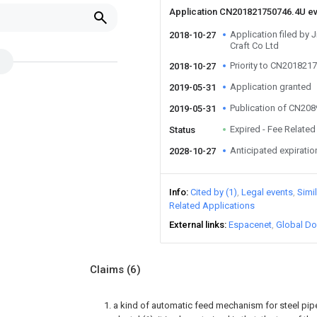
Application CN201821750746.4U e
Application filed by
2018-10-27
Craft Co Ltd
Priority to CN201821
2018-10-27
Application granted
2019-05-31
Publication of CN20
2019-05-31
Expired - Fee Related
Status
Anticipated expiratio
2028-10-27
Info
Cited by (1)
Legal events
Simi
Related Applications
External links
Espacenet
Global Do
Claims
(6)
1. a kind of automatic feed mechanism for steel pip