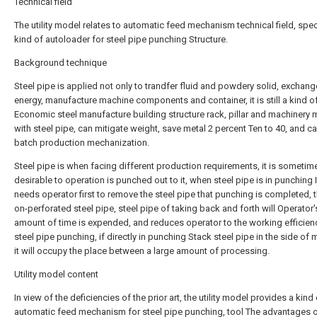
Technical field
The utility model relates to automatic feed mechanism technical field, spec
kind of autoloader for steel pipe punching Structure.
Background technique
Steel pipe is applied not only to trandfer fluid and powdery solid, exchang
energy, manufacture machine components and container, it is still a kind o
Economic steel manufacture building structure rack, pillar and machinery
with steel pipe, can mitigate weight, save metal 2 percent Ten to 40, and ca
batch production mechanization.
Steel pipe is when facing different production requirements, it is sometim
desirable to operation is punched out to it, when steel pipe is in punching I
needs operator first to remove the steel pipe that punching is completed, 
on-perforated steel pipe, steel pipe of taking back and forth will Operator'
amount of time is expended, and reduces operator to the working efficien
steel pipe punching, if directly in punching Stack steel pipe in the side of 
it will occupy the place between a large amount of processing.
Utility model content
In view of the deficiencies of the prior art, the utility model provides a kind
automatic feed mechanism for steel pipe punching, tool The advantages 