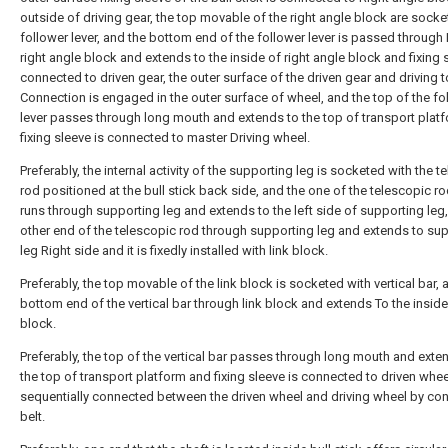
outside of driving gear, the top movable of the right angle block are socke
follower lever, and the bottom end of the follower lever is passed through 
right angle block and extends to the inside of right angle block and fixing 
connected to driven gear, the outer surface of the driven gear and driving 
Connection is engaged in the outer surface of wheel, and the top of the fo
lever passes through long mouth and extends to the top of transport plat
fixing sleeve is connected to master Driving wheel.
Preferably, the internal activity of the supporting leg is socketed with the t
rod positioned at the bull stick back side, and the one of the telescopic r
runs through supporting leg and extends to the left side of supporting leg
other end of the telescopic rod through supporting leg and extends to su
leg Right side and it is fixedly installed with link block.
Preferably, the top movable of the link block is socketed with vertical bar, 
bottom end of the vertical bar through link block and extends To the inside 
block.
Preferably, the top of the vertical bar passes through long mouth and exte
the top of transport platform and fixing sleeve is connected to driven wheel,
sequentially connected between the driven wheel and driving wheel by co
belt.