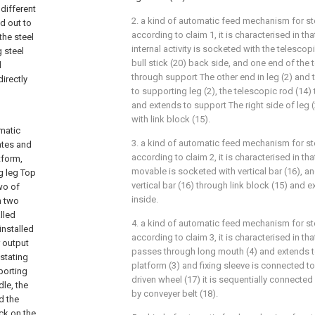
different
2. a kind of automatic feed mechanism for s
d out to
according to claim 1, it is characterised in tha
the steel
internal activity is socketed with the telescop
 steel
bull stick (20) back side, and one end of the 
d
through support The other end in leg (2) and t
irectly
to supporting leg (2), the telescopic rod (14)
and extends to support The right side of leg (2)
with link block (15).
omatic
3. a kind of automatic feed mechanism for s
ates and
according to claim 2, it is characterised in tha
tform,
movable is socketed with vertical bar (16), a
ng leg Top
vertical bar (16) through link block (15) and e
wo of
inside.
n two
lled
4. a kind of automatic feed mechanism for s
installed
according to claim 3, it is characterised in that
r output
passes through long mouth (4) and extends to
 stating
platform (3) and fixing sleeve is connected to
pporting
driven wheel (17) it is sequentially connecte
dle, the
by conveyer belt (18).
d the
ock on the