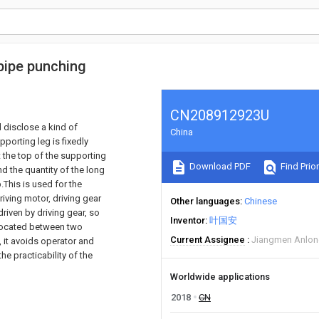
pipe punching
CN208912923U
d disclose a kind of
China
porting leg is fixedly
at the top of the supporting
Download PDF
Find Prior
d the quantity of the long
.This is used for the
iving motor, driving gear
Other languages
Chinese
driven by driving gear, so
Inventor
叶国安
s located between two
Current Assignee
Jiangmen Anlong
, it avoids operator and
he practicability of the
Worldwide applications
2018
CN