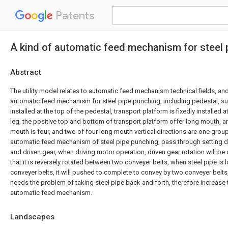
Patents
A kind of automatic feed mechanism for steel 
Abstract
The utility model relates to automatic feed mechanism technical fields, an
automatic feed mechanism for steel pipe punching, including pedestal, sup
installed at the top of the pedestal, transport platform is fixedly installed 
leg, the positive top and bottom of transport platform offer long mouth, an
mouth is four, and two of four long mouth vertical directions are one group
automatic feed mechanism of steel pipe punching, pass through setting dr
and driven gear, when driving motor operation, driven gear rotation will be 
that it is reversely rotated between two conveyer belts, when steel pipe i
conveyer belts, it will pushed to complete to convey by two conveyer belts
needs the problem of taking steel pipe back and forth, therefore increase t
automatic feed mechanism.
Landscapes