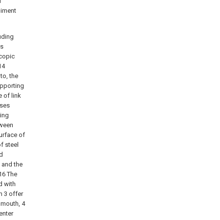
f
diment
uding
is
scopic
14
to, the
upporting
e of link
sses
xing
tween
urface of
f steel
ed
5 and the
 16 The
d with
m 3 offer
 mouth, 4
enter