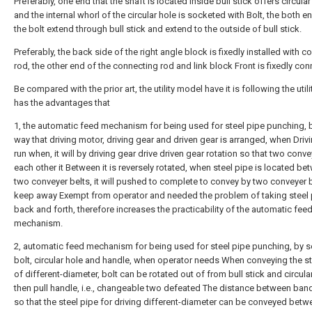
Preferably, one end that the shaft is located inside bull stick offers circular
and the internal whorl of the circular hole is socketed with Bolt, the both e
the bolt extend through bull stick and extend to the outside of bull stick.
Preferably, the back side of the right angle block is fixedly installed with 
rod, the other end of the connecting rod and link block Front is fixedly co
Be compared with the prior art, the utility model have it is following the util
has the advantages that
1, the automatic feed mechanism for being used for steel pipe punching, 
way that driving motor, driving gear and driven gear is arranged, when Driv
run when, it will by driving gear drive driven gear rotation so that two conve
each other it Between it is reversely rotated, when steel pipe is located be
two conveyer belts, it will pushed to complete to convey by two conveyer b
keep away Exempt from operator and needed the problem of taking steel 
back and forth, therefore increases the practicability of the automatic fee
mechanism.
2, automatic feed mechanism for being used for steel pipe punching, by s
bolt, circular hole and handle, when operator needs When conveying the st
of different-diameter, bolt can be rotated out of from bull stick and circula
then pull handle, i.e., changeable two defeated The distance between band
so that the steel pipe for driving different-diameter can be conveyed bet