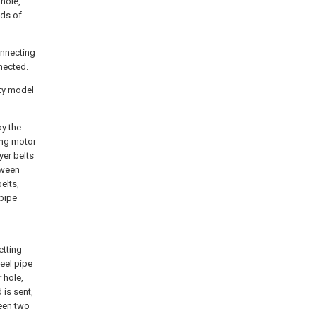
 hole,
nds of
connecting
nnected.
ity model
by the
ing motor
yer belts
tween
elts,
pipe
d
etting
eel pipe
r hole,
 is sent,
ween two