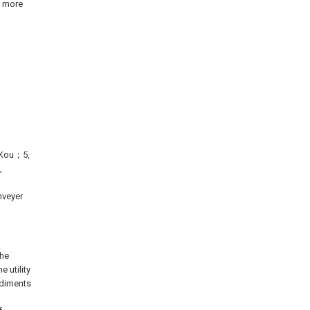
s more
g Kou；5,
,
nveyer
the
 utility
odiments