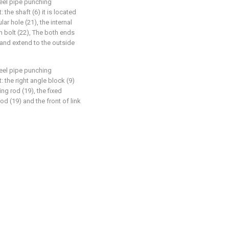
teel pipe punching
: the shaft (6) it is located
ular hole (21), the internal
th bolt (22), The both ends
) and extend to the outside
teel pipe punching
t: the right angle block (9)
ing rod (19), the fixed
d (19) and the front of link