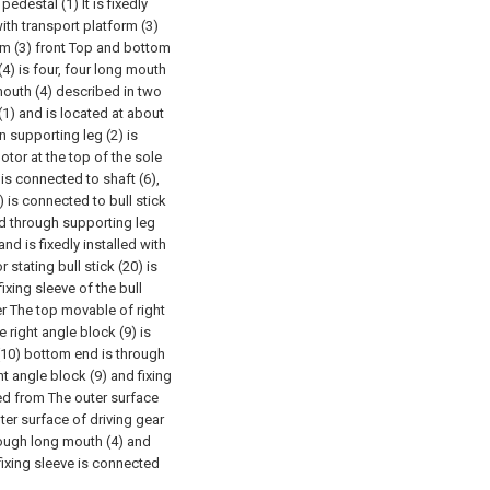
 pedestal (1) It is fixedly
with transport platform (3)
orm (3) front Top and bottom
(4) is four, four long mouth
mouth (4) described in two
 (1) and is located at about
 supporting leg (2) is
motor at the top of the sole
 is connected to shaft (6),
 is connected to bull stick
ted through supporting leg
nd is fixedly installed with
r stating bull stick (20) is
ixing sleeve of the bull
er The top movable of right
 right angle block (9) is
 (10) bottom end is through
ht angle block (9) and fixing
bed from The outer surface
er surface of driving gear
hrough long mouth (4) and
fixing sleeve is connected