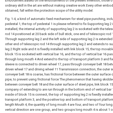
Embodiment.Based on the embodiments of the present invention, those o
ordinary skill in the art are without making creative work Every other embo
obtained, fall within the protection scope of the utility model.
Fig. 1-4, a kind of automatic feed mechanism for steel pipe punching, incl
pedestal 1, the top of pedestal 1 is please referred to fix Supporting leg 2 
installed, the internal activity of supporting leg 2 is socketed with the tele
rod 14 positioned at 20 back side of bull stick, one end of telescopic rod 
Through supporting leg 2 and the left side of supporting leg 2 is extended 
other end of telescopic rod 14 through supporting leg 2 and extends to s
leg 2 Right side and it is fixedly installed with link block 15, the top movabl
block 15 is socketed with vertical bar 16, and the top of vertical bar 16 pa
through long mouth 4 And extend to the top of transport platform 3 and fi
sleeve is connected to driven wheel 17, pass through conveyer belt 18 be
driven wheel 17 and driving wheel 11 Transmission connection, the outer s
conveyer belt 18 is coarse, has frictional force between the outer surface o
pipe, to prevent using frictional force The phenomenon that having skidd
between conveyer belt 18 and the outer surface of steel pipe, link block 1
company of extending to are run through in the bottom end of vertical bar
inside of block 15 is connect, the top of supporting leg 2 is fixedly installe
transport platform 3, and the positive top and bottom of transport platfor
length Mouth 4, the quantity of long mouth 4 are four, and two of four long
vertical direction are one group, and two groups long mouth 4 is about 1 c