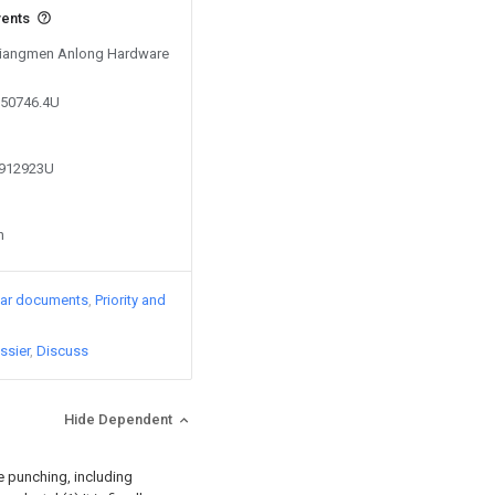
vents
 Jiangmen Anlong Hardware
750746.4U
8912923U
n
lar documents
Priority and
ssier
Discuss
Hide Dependent
e punching, including