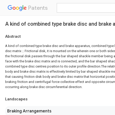
Patents
A kind of combined type brake disc and brake 
Abstract
A kind of combined type brake disc and brake apparatus, combined type b
disc matrix；Frictional disk, it is mounted on the wherein one or both sides
the frictional disk passes through the bar shaped shackle member being a
face with the brake disc matrix and is connected, and the bar shaped sh
combined type disc centres position to its outer profile direction.The relati
body and brake disc matrix is effectively limited by bar shaped shackle 
that causing friction disk body and brake disc matrix that horizontal posit
braking friction and centrifugal force collective effect and opposite circum
occurring along brake disc circumferential direction.
Landscapes
Braking Arrangements