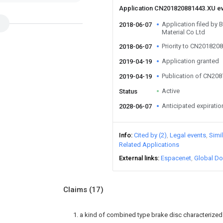
Application CN201820881443.XU e
Application filed by 
2018-06-07
Material Co Ltd
Priority to CN201820
2018-06-07
Application granted
2019-04-19
Publication of CN20
2019-04-19
Active
Status
Anticipated expiratio
2028-06-07
Info
Cited by (2)
Legal events
Simi
Related Applications
External links
Espacenet
Global Do
Claims
(17)
1. a kind of combined type brake disc characterize