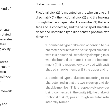
Brake disc matrix (1)；
a kind of
Frictional disk (2) is mounted on the wherein one or
disc matrix (1), the frictional disk (2) and the brakin
through the bar shaped shackle member (3) that is a
face and is connected, and the bar shaped shackle 
ponents
described Combined type disc centres position exten
 rotated
direction.
generates
 then
2. combined type brake disc according to cla
 ability
characterized in that the bar shaped shackle
with it is described Detachably clamping is co
with the brake disc matrix (1), on the friction
cost to
matrix (1) It is respectively provided with cav
terature
shaped shackle member (3) the upper and lo
n in
und type
3. combined type brake disc according to cla
c
characterized in that the two sides up and d
shackle member (3) It is respectively provided
framework
being connected in the cavity (4), the brake d
frictional disk (2) pass through institute Protr
integrally formed.
ty and