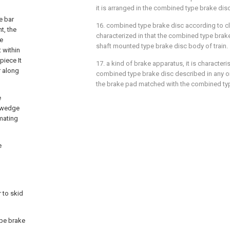
it is arranged in the combined type brake disc
e bar
16. combined type brake disc according to cl
t, the
characterized in that the combined type brake
be
shaft mounted type brake disc body of train.
 within
piece It
17. a kind of brake apparatus, it is characteris
r along
combined type brake disc described in any on
the brake pad matched with the combined typ
e
n wedge
mating
e
 to skid
ype brake