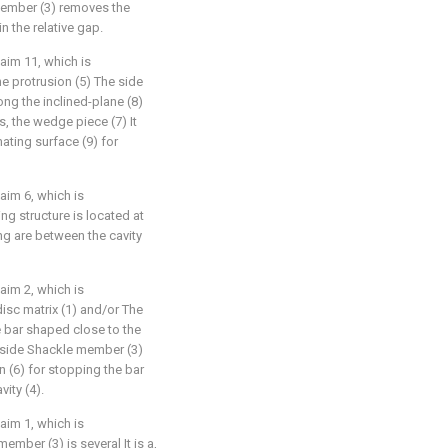
member (3) removes the
in the relative gap.
aim 11, which is
he protrusion (5) The side
ong the inclined-plane (8)
s, the wedge piece (7) It
ating surface (9) for
aim 6, which is
g structure is located at
g are between the cavity
aim 2, which is
disc matrix (1) and/or The
he bar shaped close to the
 side Shackle member (3)
n (6) for stopping the bar
ity (4).
aim 1, which is
ember (3) is several It is a,