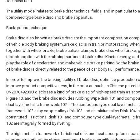
Technical field
The utility model relates to brake disc technical fields, and in particular to 
combined type brake disc and brake apparatus.
Background technique
Brake disc also known as brake disc are the important composition com
of vehicle body braking system.Brake disc is in train or motor racing When
together with wheel or axle, brake caliper clamps brake disc when brake, 
triboabsorption with the rubbing surface of brake disc Kinetic energy, and
play the role of deceleration and make vehicle brake parking.So the braking
of brake disc is directly related to the peace of car body Full performance.
In order to improve the braking ability of brake disc, optimize production 
improve product competitiveness, in the prior art such as Chinese patent li
CN207049233U discloses a kind of brake disc of high-speed train as show
Figure 10, and the brake disc includes rubbing Wipe disk 101 and compo
dual-layer metallic framework 102；The compound type dual-layer metalli
framework 102 is by copper alloy disk 103 and aluminium alloy Disk 104 is
constituted；Frictional disk 101 and compound type dual-layer metallic 
102 are integrally formed by riveting.
The high metallic framework of frictional disk and heat absorption capaci
support strength of the above-mentioned brake disc with carbon ceramic