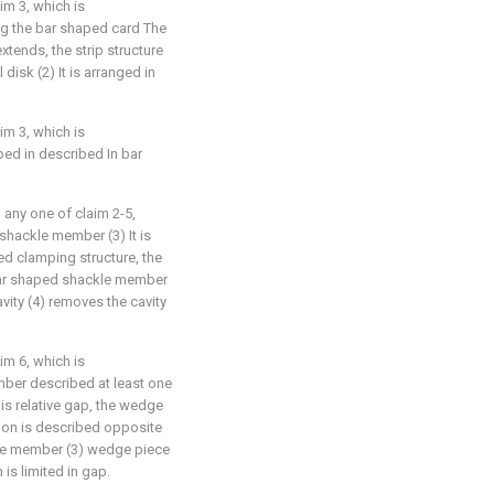
im 3, which is
ong the bar shaped card The
 extends, the strip structure
 disk (2) It is arranged in
im 3, which is
aped in described In bar
 any one of claim 2-5,
 shackle member (3) It is
d clamping structure, the
bar shaped shackle member
vity (4) removes the cavity
im 6, which is
mber described at least one
is relative gap, the wedge
tion is described opposite
kle member (3) wedge piece
 is limited in gap.