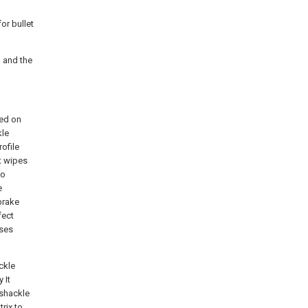
or bullet
, and the
ged on
kle
ofile
t wipes
to
e
brake
fect
uses
ckle
 It
 shackle
rix to