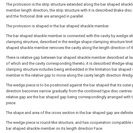
The protrusion is the strip structure extended along the bar shaped shackl
member length direction, the strip structure with it is described Brake disc
and the frictional disk are arranged in parallel.
The protrusion is shaped in the bar shaped shackle member.
The bar shaped shackle member is connected with the cavity by wedge-s
clamping structure, described in the wedge shape clamping structure limit
shaped shackle member removes the cavity along the length direction of th
There is relative gap between bar shaped shackle member described at le
of which and the cavity corresponding thereto, it is described Wedge-sh
clamping structure includes being embedded in the limitation bar shaped
member in the relative gap to move along the cavity length direction Wedg
The wedge piece is to be positioned against the bar shaped that its outer p
direction becomes narrow gradually from the combined type disc centres P
relative gap are the bar shaped gap being correspondingly arranged with t
piece.
The shape and area of the cross section in the bar shaped gap are definite
The wedge piece is round-like structure, and has cooperation compatible 
bar shaped shackle member on its length direction Face.