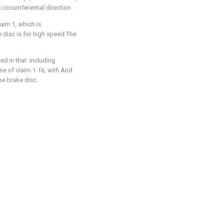
 circumferential direction.
aim 1, which is
 disc is for high speed The
ed in that: including
e of claim 1-16, with And
e brake disc.