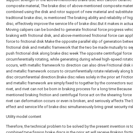
composite material, The brake disc of above-mentioned composite materia
combined using the disk and rotor support of new material and substitute
traditional brake disc, is mentioned The braking ability and reliability of hi
disc, effectively improve the service life of brake disc.But it makes in actu
Moving calipers can be bonded to generate frictional force progress vehic
braking with frictional disk, and above-mentioned frictional force can appl
force to frictional disk Make the opposite parallel slip of generation betw
frictional disk and metallic framework that the two be made mutually to se
push frictional disk along brake disc week The opposite centrifugal force 
circumferentially rotating, while generating during wheel high-speed rotati
occurs, with metallic framework to direction can also drive Frictional disk 
and metallic framework occurs to circumferentially rotate relatively along 
disc circumferential direction.Brake disc relies solely in the prior art Frictio
and metallic framework are simply fixed to together by the connectors suc
rivet, and rivet can not be born in braking process for a long time Because
mentioned braking friction and centrifugal force act on the shearing force o
rivet can deformation occurs or even is broken, and seriously affects The 
effect and service life of brake disc simultaneously bring great security ris
Utility model content
Therefore, the technical problem to be solved by the present invention is t
combined type fission brake discs in the prior art will receive Braking frict