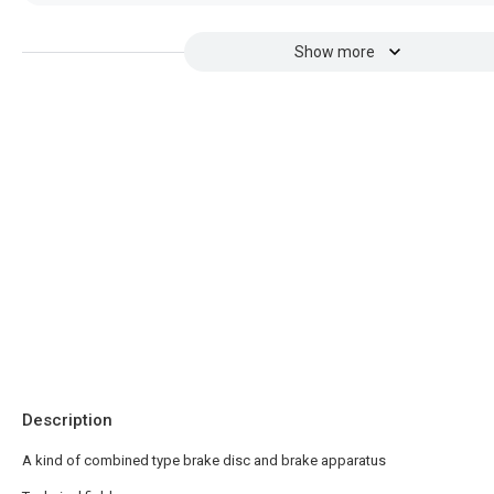
Show more
Description
A kind of combined type brake disc and brake apparatus