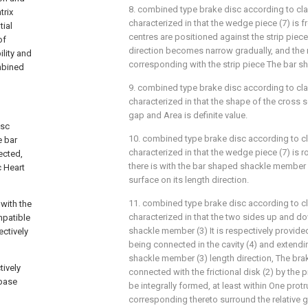
8. combined type brake disc according to cla
trix
characterized in that the wedge piece (7) is
tial
centres are positioned against the strip piece 
of
direction becomes narrow gradually, and the r
ility and
corresponding with the strip piece The bar s
mbined
9. combined type brake disc according to cla
characterized in that the shape of the cross 
gap and Area is definite value.
isc
10. combined type brake disc according to cl
e bar
characterized in that the wedge piece (7) is r
ected,
there is with the bar shaped shackle member
 Heart
surface on its length direction.
11. combined type brake disc according to cl
with the
characterized in that the two sides up and d
ompatible
shackle member (3) It is respectively provided
ctively
being connected in the cavity (4) and extendi
shackle member (3) length direction, The brak
ively
connected with the frictional disk (2) by the 
 base
be integrally formed, at least within One protr
corresponding thereto surround the relative 