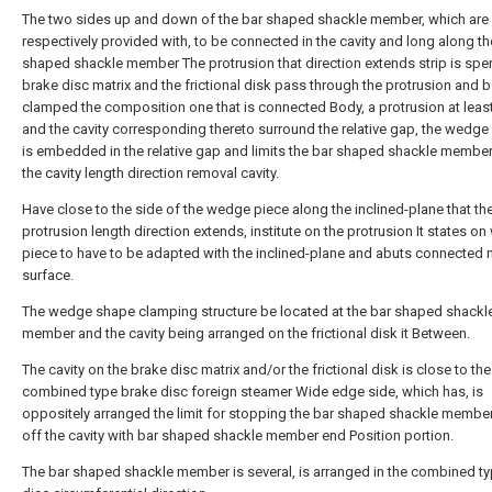
The two sides up and down of the bar shaped shackle member, which are
respectively provided with, to be connected in the cavity and long along th
shaped shackle member The protrusion that direction extends strip is spen
brake disc matrix and the frictional disk pass through the protrusion and 
clamped the composition one that is connected Body, a protrusion at least
and the cavity corresponding thereto surround the relative gap, the wedge 
is embedded in the relative gap and limits the bar shaped shackle membe
the cavity length direction removal cavity.
Have close to the side of the wedge piece along the inclined-plane that th
protrusion length direction extends, institute on the protrusion It states o
piece to have to be adapted with the inclined-plane and abuts connected 
surface.
The wedge shape clamping structure be located at the bar shaped shackl
member and the cavity being arranged on the frictional disk it Between.
The cavity on the brake disc matrix and/or the frictional disk is close to the
combined type brake disc foreign steamer Wide edge side, which has, is
oppositely arranged the limit for stopping the bar shaped shackle member
off the cavity with bar shaped shackle member end Position portion.
The bar shaped shackle member is several, is arranged in the combined t