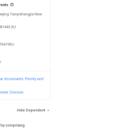
vents
Beijing Tianyishangjia New
881443.XU
8764193U
n
lar documents
Priority and
ssier
Discuss
Hide Dependent
d by comprising