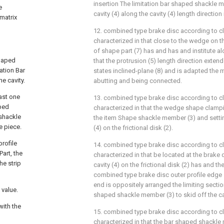
insertion The limitation bar shaped shackle 
e
cavity (4) along the cavity (4) length direction 
 matrix
12. combined type brake disc according to cl
characterized in that close to the wedge on t
of shape part (7) has and has and institute al
haped
that the protrusion (5) length direction extend
ation Bar
states inclined-plane (8) and is adapted the m
e cavity.
abutting and being connected.
ast one
13. combined type brake disc according to cl
aped
characterized in that the wedge shape clampin
 shackle
the item Shape shackle member (3) and settin
e piece.
(4) on the frictional disk (2).
rofile
14. combined type brake disc according to cl
art, the
characterized in that be located at the brake 
he strip
cavity (4) on the frictional disk (2) has and t
combined type brake disc outer profile edge
end is oppositely arranged the limiting sectio
 value.
shaped shackle member (3) to skid off the cav
with the
15. combined type brake disc according to cl
characterized in that the bar shaped shackle m