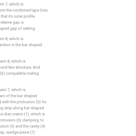
im 7, which is
 from the combined type Disc
that its outer profile
elative gap is
haped gap of setting.
im 8, which is
section in the bar shaped
aim 8, which is
ound-like structure, And
 (3) compatible mating
aim 7, which is
own of the bar shaped
 with the protrusion (5) for
ng strip along bar shaped
e disc matrix (1), which is
protrusion (5) clamping, to
usion (5) and the cavity (4)
gap, wedge piece (7)