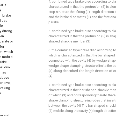
4. combined type brake disc according to cla
l is
characterized in that the protrusion (5) is al
s
strip structure that fitting (3) length direction
gh brake
and the brake disc matrix (1) and the frictional
al use
parallel.
le
y driving
5. combined type brake disc according to cla
een
characterized in that the protrusion (5) is sh
parate or
shaped shackle member (3).
for
6. the combined type brake disc according to
on, which
which is characterized in that the bar shaped
is mobile
connected with the cavity (4) by wedge-shape
brake
wedge shape clamping structure limits the 
nal disk
(3) along described The length direction of ca
h as
(4).
 above-
n rivet,
7. combined type brake disc according to cla
braking
characterized in that bar shaped shackle me
k.
of which (3) and corresponding thereto there 
shape clamping structure includes that inser
between the cavity (4) The bar shaped shac
o
(7) mobile along the cavity (4) length direction
ion and