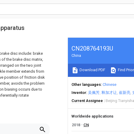
apparatus
CN208764193U
rake disc include: brake
China
 of the brake disc matrix,
rranged on the two joint
Download PDF
Find Prior
ackle member extends from
ve position of friction disk
member, avoids the problem
Other languages
Chinese
ion biasing occurs due to
Inventor
吴佩芳
释加才让
崔新亮
ferentially rotate
Current Assignee
Beijing Tianyish
Worldwide applications
2018
CN