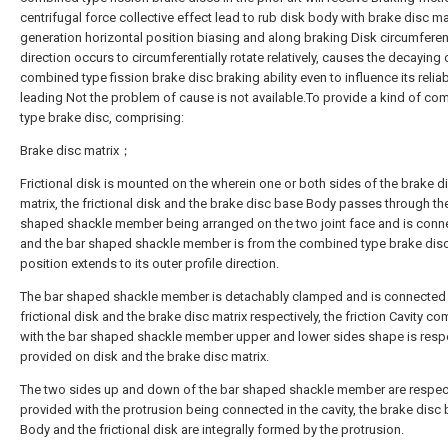
centrifugal force collective effect lead to rub disk body with brake disc ma
generation horizontal position biasing and along braking Disk circumferen
direction occurs to circumferentially rotate relatively, causes the decaying 
combined type fission brake disc braking ability even to influence its reliab
leading Not the problem of cause is not available.To provide a kind of co
type brake disc, comprising:
Brake disc matrix；
Frictional disk is mounted on the wherein one or both sides of the brake d
matrix, the frictional disk and the brake disc base Body passes through th
shaped shackle member being arranged on the two joint face and is conn
and the bar shaped shackle member is from the combined type brake disc
position extends to its outer profile direction.
The bar shaped shackle member is detachably clamped and is connected 
frictional disk and the brake disc matrix respectively, the friction Cavity c
with the bar shaped shackle member upper and lower sides shape is respe
provided on disk and the brake disc matrix.
The two sides up and down of the bar shaped shackle member are respect
provided with the protrusion being connected in the cavity, the brake disc
Body and the frictional disk are integrally formed by the protrusion.