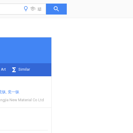
 Art
Similar
党纵
党一纵
angjia New Material Co Ltd