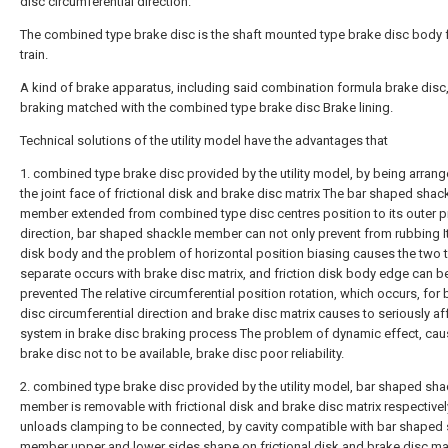
disc circumferential direction.
The combined type brake disc is the shaft mounted type brake disc body f
train.
A kind of brake apparatus, including said combination formula brake disc
braking matched with the combined type brake disc Brake lining.
Technical solutions of the utility model have the advantages that
1. combined type brake disc provided by the utility model, by being arran
the joint face of frictional disk and brake disc matrix The bar shaped shac
member extended from combined type disc centres position to its outer pr
direction, bar shaped shackle member can not only prevent from rubbing I
disk body and the problem of horizontal position biasing causes the two 
separate occurs with brake disc matrix, and friction disk body edge can b
prevented The relative circumferential position rotation, which occurs, for 
disc circumferential direction and brake disc matrix causes to seriously af
system in brake disc braking process The problem of dynamic effect, ca
brake disc not to be available, brake disc poor reliability.
2. combined type brake disc provided by the utility model, bar shaped sha
member is removable with frictional disk and brake disc matrix respectively
unloads clamping to be connected, by cavity compatible with bar shaped
member upper and lower sides shape on frictional disk and brake disc mat