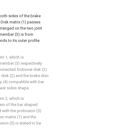
 both sides of the brake
g Disk matrix (1) passes
rranged on the two joint
member (3) is from
ds to its outer profile
im 1, which is
 member (3) respectively
nnected frictional disk (2)
al disk (2) and the brake disc
ity (4) compatible with bar
wer sides shape.
im 2, which is
own of the bar shaped
 with the protrusion (5)
isc matrix (1) and the
usion (5) is stated to be