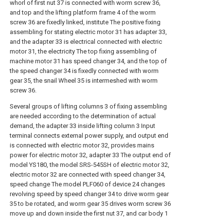
whorl of first nut 37 is connected with worm screw 36,
and top and the lifting platform frame 4 of the worm
screw 36 are fixedly linked, institute The positive fixing
assembling for stating electric motor 31 has adapter 33,
and the adapter 33 is electrical connected with electric
motor 31, the electricity The top fixing assembling of
machine motor 31 has speed changer 34, and the top of
the speed changer 34 is fixedly connected with worm
gear 35, the snail Wheel 35 is intermeshed with worm
screw 36.
Several groups of lifting columns 3 of fixing assembling
are needed according to the determination of actual
demand, the adapter 33 inside lifting column 3 Input
terminal connects external power supply, and output end
is connected with electric motor 32, provides mains
power for electric motor 32, adapter 33 The output end of
model YS180, the model SRS-545SH of electric motor 32,
electric motor 32 are connected with speed changer 34,
speed change The model PLF060 of device 24 changes
revolving speed by speed changer 34 to drive worm gear
35 to be rotated, and worm gear 35 drives worm screw 36
move up and down inside the first nut 37, and car body 1