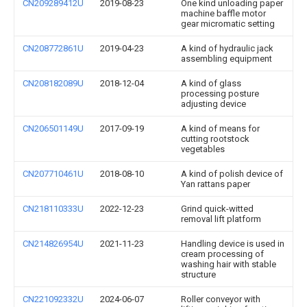
CN209289412U
2019-08-23
One kind unloading paper
machine baffle motor
gear micromatic setting
CN208772861U
2019-04-23
A kind of hydraulic jack
assembling equipment
CN208182089U
2018-12-04
A kind of glass
processing posture
adjusting device
CN206501149U
2017-09-19
A kind of means for
cutting rootstock
vegetables
CN207710461U
2018-08-10
A kind of polish device of
Yan rattans paper
CN218110333U
2022-12-23
Grind quick-witted
removal lift platform
CN214826954U
2021-11-23
Handling device is used in
cream processing of
washing hair with stable
structure
CN221092332U
2024-06-07
Roller conveyor with