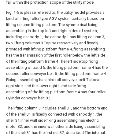
fall within the protection scope of the utility model.
Fig. 1-5 is please referred to, the utility model provides a
kind of lifting roller type AGV system certainly based on
lifting column lifting platform The symmetrical fixing
assembling in the top left and right sides of system,
including car body 1, the car body 1 has lifting column 3,
two lifting columns 3 Top be respectively and fixedly
provided with lifting platform frame 4, fixing assembling
has the transmission of the first roller below the left side
of the lifting platform frame 4 The left side top fixing
assembling of band 5, the lifting platform frame 4 has the
second roller conveyer belt 6, the lifting platform frame 4
Fixing assembling has third roll conveyer belt 7 above
right side, and the lower right-hand side fixing
assembling of the lifting platform frame 4 has four-roller
Cylinder conveyer belt 8；
The lifting column 3 includes shell 31, and the bottom end
of the shell 31 is fixedly connected with car body 1, the
shell 31 Inner wall side fixing assembling has electric
motor 32, and the inner wall other side fixing assembling
of the shell 31 has the first nut 37, described The internal