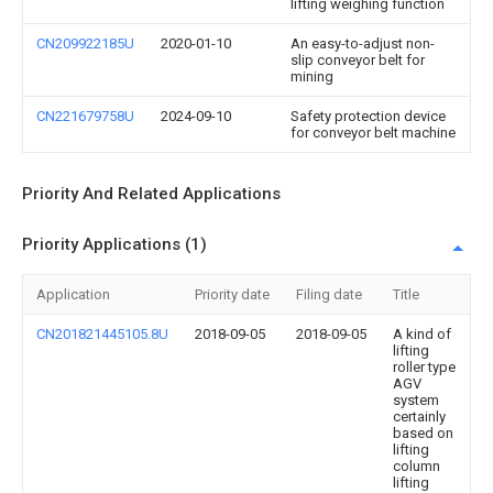
lifting weighing function
CN209922185U
2020-01-10
An easy-to-adjust non-
slip conveyor belt for
mining
CN221679758U
2024-09-10
Safety protection device
for conveyor belt machine
Priority And Related Applications
Priority Applications (1)
Application
Priority date
Filing date
Title
CN201821445105.8U
2018-09-05
2018-09-05
A kind of
lifting
roller type
AGV
system
certainly
based on
lifting
column
lifting