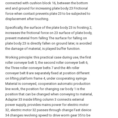
connected with cushion block 16, between the bottom
end and ground for increasing plate body 23 Frictional
force when contact prevents plate 23 to be subjected to
displacement after touching.
Specifically, the surface of the plate body 23 is frosting 2,
increases the frictional force on 23 surface of plate body,
prevent material from falling The surface for falling on
plate body 23 is directly fallen on ground later, is avoided
the damage of material, is played buffer function.
Working principle: this practical case during use, the first
roller conveyer belt 5, the second roller conveyer belt 6,
the Three roller conveyer belts 7 and the 4th roller
conveyer belt 8 are separately fixed at position different
on lifting platform frame 4, under cooperating syringe
Material is conveyed, cooperation automatic production
line work, the position for changing car body 1 is the
position that can be changed when conveying to material,
Adapter 33 inside lifting column 3 connects external
power supply, provides mains power for electric motor
32, electric motor 32 passes through change Fast device
34 changes revolving speed to drive worm gear 35 to be