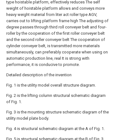
type hoistable platform, effectively reduces The self
weight of hoistable platform allows and conveys more
heavy weight material from liter act roller type AGV,
carries out to lifting platform frame high The adjusting of
degree passes through third roll conveyer belt and four-
roller by the cooperation of the first roller conveyer belt
and the second roller conveyer belt The cooperation of
cylinder conveyer belt, is transmitted more materials
simultaneously, can preferably cooperate when using on
automatic production line, real It is strong with
performance, it is conducive to promote.
Detailed description of the invention
Fig. 1 is the utility model overall structure diagram.
Fig. 2 is the lifting column structural schematic diagram
of Fig. 1.
Fig. 3 is the mounting structure schematic diagram of the
utility model plate body.
Fig. 4 is structural schematic diagram at the A of Fig. 1.
Fig. 5 is structural schematic diagram at the B of Fig. 3.