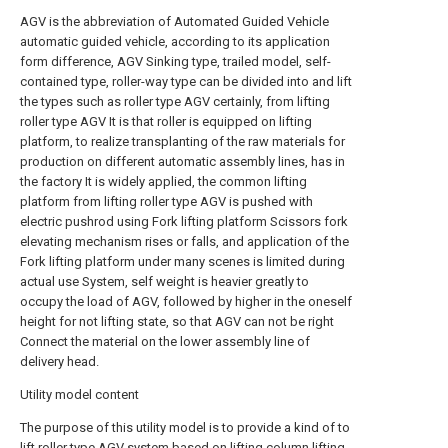
AGV is the abbreviation of Automated Guided Vehicle
automatic guided vehicle, according to its application
form difference, AGV Sinking type, trailed model, self-
contained type, roller-way type can be divided into and lift
the types such as roller type AGV certainly, from lifting
roller type AGV It is that roller is equipped on lifting
platform, to realize transplanting of the raw materials for
production on different automatic assembly lines, has in
the factory It is widely applied, the common lifting
platform from lifting roller type AGV is pushed with
electric pushrod using Fork lifting platform Scissors fork
elevating mechanism rises or falls, and application of the
Fork lifting platform under many scenes is limited during
actual use System, self weight is heavier greatly to
occupy the load of AGV, followed by higher in the oneself
height for not lifting state, so that AGV can not be right
Connect the material on the lower assembly line of
delivery head.
Utility model content
The purpose of this utility model is to provide a kind of to
lift roller type AGV system based on lifting column lifting