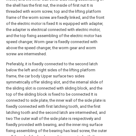
the shell has the first nut, the inside of first nut It is
threaded with worm screw, top and the lifting platform
frame of the worm screw are fixedly linked, and the front
of the electric motor is fixed It is equipped with adapter,
the adapter is electrical connected with electric motor,
and the top fixing assembling of the electric motor has
speed changer, Worm gear is fixedly connected with
above the speed changer, the worm gear and worm
screw are intermeshed.
Preferably, it is fixedly connected to the second latch
below the left and right sides of the lifting platform
frame, the car body Upper surface two sides
symmetrically offer sliding slot, and the internal slide of
the sliding slot is connected with sliding block, and the
top of the sliding block is fixed to be connected It is
connected to side plate, the inner wall of the side plate is
fixedly connected with first latching tooth, and the first
latching tooth and the second latch are intermeshed, and
two The outer wall of the side plate is respectively and
fixedly provided with bearing, and the inner ring surface
fixing assembling of the bearing has lead screw, the outer