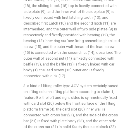
(18), the sliding block (18) top is fixedly connected with
side plate (9), and the inner wall of the side plate (9) is
fixedly connected with first latching tooth (10), and
described first Latch (10) and the second latch (11) are
intermeshed, and the outer wall of two side plates (9) is
respectively and fixedly provided with bearing (12), the
bearing (12) inner ring surface fixing assembling has lead
screw (15), and the outer wall thread of the lead screw
(15) is connected with the second nut (14), described The
outer wall of second nut (14) is fixedly connected with
baffle (13), and the baffle (13) is fixedly linked with car
body (1), the lead screw (15) outer end is fixedly
connected with disk (17).
3. a kind of lifting roller type AGV system certainly based
on lifting column lifting platform according to claim 1,
feature Be: the left and right sides is symmetrically fixed
with card slot (20) below the front surface of the lifting
platform frame (4), the card slot (20) Inner wall is
connected with cross bar (21), and the side of the cross
bar (21) is fixed with plate body (23), and the other side
of the cross bar (21) is solid Surely there are block (22).