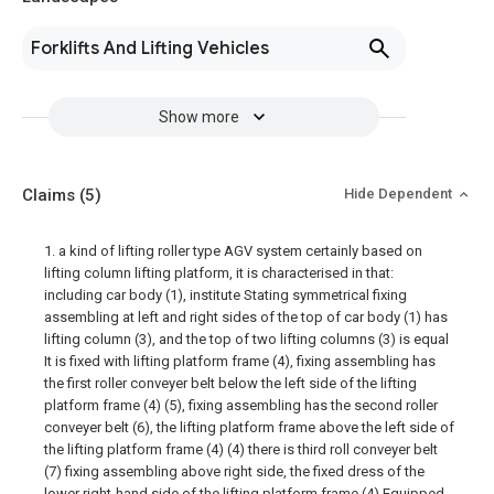
Forklifts And Lifting Vehicles
Show more
Claims
(5)
Hide Dependent
1. a kind of lifting roller type AGV system certainly based on
lifting column lifting platform, it is characterised in that:
including car body (1), institute Stating symmetrical fixing
assembling at left and right sides of the top of car body (1) has
lifting column (3), and the top of two lifting columns (3) is equal
It is fixed with lifting platform frame (4), fixing assembling has
the first roller conveyer belt below the left side of the lifting
platform frame (4) (5), fixing assembling has the second roller
conveyer belt (6), the lifting platform frame above the left side of
the lifting platform frame (4) (4) there is third roll conveyer belt
(7) fixing assembling above right side, the fixed dress of the
lower right-hand side of the lifting platform frame (4) Equipped