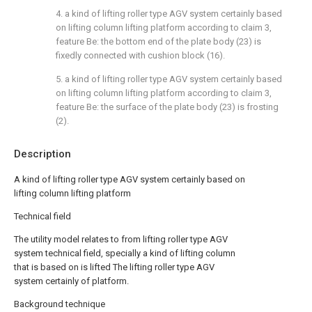
4. a kind of lifting roller type AGV system certainly based
on lifting column lifting platform according to claim 3,
feature Be: the bottom end of the plate body (23) is
fixedly connected with cushion block (16).
5. a kind of lifting roller type AGV system certainly based
on lifting column lifting platform according to claim 3,
feature Be: the surface of the plate body (23) is frosting
(2).
Description
A kind of lifting roller type AGV system certainly based on
lifting column lifting platform
Technical field
The utility model relates to from lifting roller type AGV
system technical field, specially a kind of lifting column
that is based on is lifted The lifting roller type AGV
system certainly of platform.
Background technique