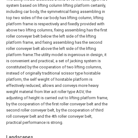
system based on lifting column lifting platform certainly,
including car body, the symmetrical fixing assembling in
top two sides of the car body has lifting column, lifting
platform frame is respectively and fixedly provided with
above two lifting columns, fixing assembling has the first
roller conveyer belt below the left side of the lifting
platform frame, and fixing assembling has the second
roller conveyer belt above the left side of the lifting
platform frame.The utility model is ingenious in design, it
is convenient and practical, a set of jacking system is
constituted by the cooperation of two lifting columns,
instead of originally traditional scissor type hoistable
platform, the self weight of hoistable platform is
effectively reduced, allows and conveys more heavy
weight material from liter act roller type AGV, the
adjusting of height is carried out to lifting platform frame,
by the cooperation of the first roller conveyer belt and the
second roller conveyer belt, by the cooperation of third
roll conveyer belt and the 4th roller conveyer belt,
practical performance is strong.
Landscapes