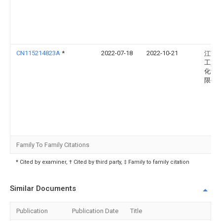
CN115214823A
*
2022-07-18
2022-10-21
江苏
工业
化设
限公
Family To Family Citations
* Cited by examiner, † Cited by third party, ‡ Family to family citation
Similar Documents
Publication
Publication Date
Title