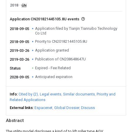
2018
CN
Application CN201821445105.8U events
Application filed by Tianjin Tianruibo Technology
2018-09-05
Co Ltd
Priority to CN201821445105.8U
2018-09-05
Application granted
2019-03-26
Publication of CN208648647U
2019-03-26
Expired - Fee Related
Status
Anticipated expiration
2028-09-05
Info
Cited by (2)
Legal events
Similar documents
Priority and
Related Applications
External links
Espacenet
Global Dossier
Discuss
Abstract
The utility model discloses a kind of to lift roller type AGV