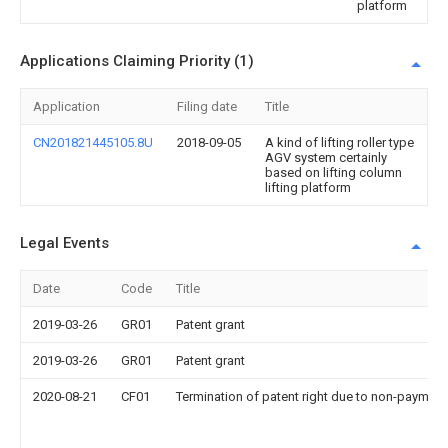
platform
Applications Claiming Priority (1)
Application
Filing date
Title
CN201821445105.8U
2018-09-05
A kind of lifting roller type
AGV system certainly
based on lifting column
lifting platform
Legal Events
Date
Code
Title
2019-03-26
GR01
Patent grant
2019-03-26
GR01
Patent grant
2020-08-21
CF01
Termination of patent right due to non-payment