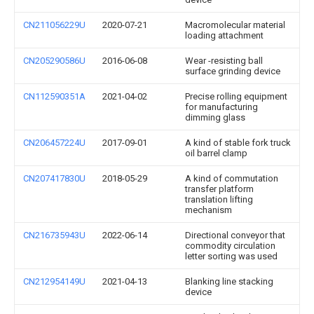
CN211056229U
2020-07-21
Macromolecular material
loading attachment
CN205290586U
2016-06-08
Wear -resisting ball
surface grinding device
CN112590351A
2021-04-02
Precise rolling equipment
for manufacturing
dimming glass
CN206457224U
2017-09-01
A kind of stable fork truck
oil barrel clamp
CN207417830U
2018-05-29
A kind of commutation
transfer platform
translation lifting
mechanism
CN216735943U
2022-06-14
Directional conveyor that
commodity circulation
letter sorting was used
CN212954149U
2021-04-13
Blanking line stacking
device