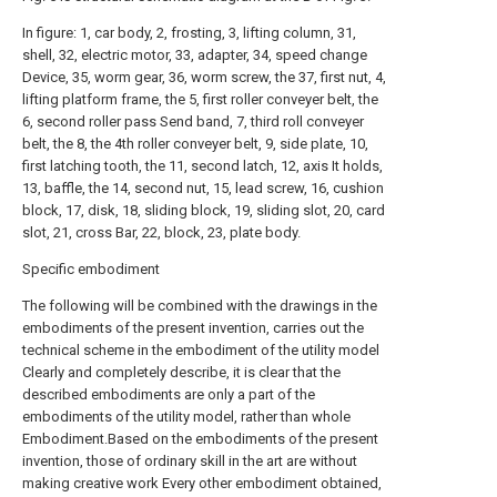
In figure: 1, car body, 2, frosting, 3, lifting column, 31,
shell, 32, electric motor, 33, adapter, 34, speed change
Device, 35, worm gear, 36, worm screw, the 37, first nut, 4,
lifting platform frame, the 5, first roller conveyer belt, the
6, second roller pass Send band, 7, third roll conveyer
belt, the 8, the 4th roller conveyer belt, 9, side plate, 10,
first latching tooth, the 11, second latch, 12, axis It holds,
13, baffle, the 14, second nut, 15, lead screw, 16, cushion
block, 17, disk, 18, sliding block, 19, sliding slot, 20, card
slot, 21, cross Bar, 22, block, 23, plate body.
Specific embodiment
The following will be combined with the drawings in the
embodiments of the present invention, carries out the
technical scheme in the embodiment of the utility model
Clearly and completely describe, it is clear that the
described embodiments are only a part of the
embodiments of the utility model, rather than whole
Embodiment.Based on the embodiments of the present
invention, those of ordinary skill in the art are without
making creative work Every other embodiment obtained,