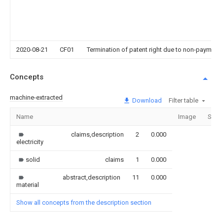
2020-08-21
CF01
Termination of patent right due to non-payment
Concepts
machine-extracted
Download
Filter table
Name
Image
Sect
claims,description
2
0.000
electricity
solid
claims
1
0.000
abstract,description
11
0.000
material
Show all concepts from the description section