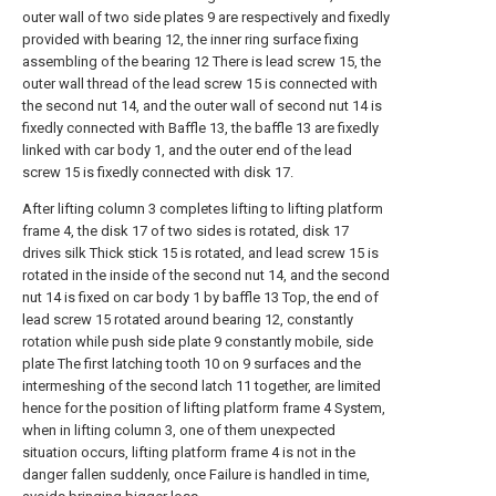
outer wall of two side plates 9 are respectively and fixedly
provided with bearing 12, the inner ring surface fixing
assembling of the bearing 12 There is lead screw 15, the
outer wall thread of the lead screw 15 is connected with
the second nut 14, and the outer wall of second nut 14 is
fixedly connected with Baffle 13, the baffle 13 are fixedly
linked with car body 1, and the outer end of the lead
screw 15 is fixedly connected with disk 17.
After lifting column 3 completes lifting to lifting platform
frame 4, the disk 17 of two sides is rotated, disk 17
drives silk Thick stick 15 is rotated, and lead screw 15 is
rotated in the inside of the second nut 14, and the second
nut 14 is fixed on car body 1 by baffle 13 Top, the end of
lead screw 15 rotated around bearing 12, constantly
rotation while push side plate 9 constantly mobile, side
plate The first latching tooth 10 on 9 surfaces and the
intermeshing of the second latch 11 together, are limited
hence for the position of lifting platform frame 4 System,
when in lifting column 3, one of them unexpected
situation occurs, lifting platform frame 4 is not in the
danger fallen suddenly, once Failure is handled in time,