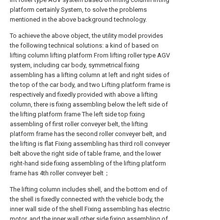
platform certainly System, to solve the problems
mentioned in the above background technology.
To achieve the above object, the utility model provides
the following technical solutions: a kind of based on
lifting column lifting platform From lifting roller type AGV
system, including car body, symmetrical fixing
assembling has a lifting column at left and right sides of
the top of the car body, and two Lifting platform frame is
respectively and fixedly provided with above a lifting
column, there is fixing assembling below the left side of
the lifting platform frame The left side top fixing
assembling of first roller conveyer belt, the lifting
platform frame has the second roller conveyer belt, and
the lifting is flat Fixing assembling has third roll conveyer
belt above the right side of table frame, and the lower
right-hand side fixing assembling of the lifting platform
frame has 4th roller conveyer belt；
The lifting column includes shell, and the bottom end of
the shell is fixedly connected with the vehicle body, the
inner wall side of the shell Fixing assembling has electric
motor, and the inner wall other side fixing assembling of