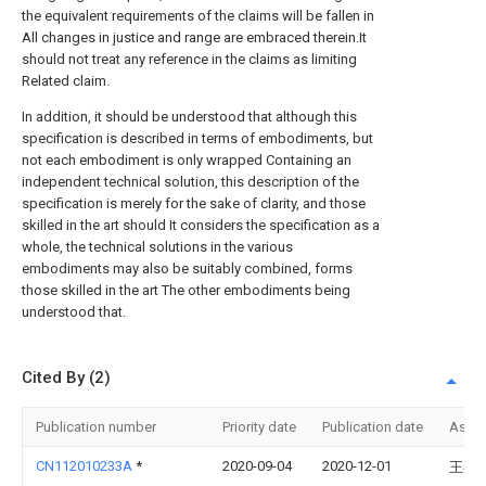
the equivalent requirements of the claims will be fallen in
All changes in justice and range are embraced therein.It
should not treat any reference in the claims as limiting
Related claim.
In addition, it should be understood that although this
specification is described in terms of embodiments, but
not each embodiment is only wrapped Containing an
independent technical solution, this description of the
specification is merely for the sake of clarity, and those
skilled in the art should It considers the specification as a
whole, the technical solutions in the various
embodiments may also be suitably combined, forms
those skilled in the art The other embodiments being
understood that.
Cited By (2)
Publication number
Priority date
Publication date
Assi
CN112010233A
*
2020-09-04
2020-12-01
王春