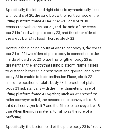
avoids bringing bigger loss.
Specifically, the left and right sides is symmetrically fixed
with card slot 20, the card below the front surface of the
lifting platform frame 4 The inner wall of slot 20 is
connected with cross bar 21, and the side of the cross
bar 21 is fixed with plate body 23, and the other side of
the cross bar 21 is fixed There is block 22.
Continue the running hours at one to car body 1, the cross
bar 21 of 23 two sides of plate body is connected to the
inside of card slot 20, plate The length of body 23 is
greater than the length that lifting platform frame 4 rises
to distance between highest point and ground, and plate
body 23 is enable to be in inclination Place, block 22
limits the position of plate body 23, the width of plate
body 23 substantially with the inner diameter phase of
lifting platform frame 4 Together, such as when the first
roller conveyer belt 5, the second roller conveyer belt 6,
third roll conveyer belt 7 and the 4th roller conveyer belt 8
use When thering is material to fall, play the role of a
buffering.
Specifically, the bottom end of the plate body 23 is fixedly