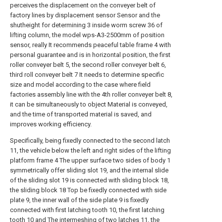
perceives the displacement on the conveyer belt of
factory lines by displacement sensor Sensor and the
shutheight for determining 3 inside worm screw 36 of
lifting column, the model wps-A3-2500mm of position
sensor, really It recommends peaceful table frame 4 with
personal guarantee and is in horizontal position, the first
roller conveyer belt 5, the second roller conveyer belt 6,
third roll conveyer belt 7 It needs to determine specific
size and model according to the case where field
factories assembly line with the 4th roller conveyer belt 8,
it can be simultaneously to object Material is conveyed,
and the time of transported material is saved, and
improves working efficiency.
Specifically, being fixedly connected to the second latch
11, the vehicle below the left and right sides of the lifting
platform frame 4 The upper surface two sides of body 1
symmetrically offer sliding slot 19, and the internal slide
of the sliding slot 19 is connected with sliding block 18,
the sliding block 18 Top be fixedly connected with side
plate 9, the inner wall of the side plate 9 is fixedly
connected with first latching tooth 10, the first latching
tooth 10 and The intermeshing of two latches 11, the