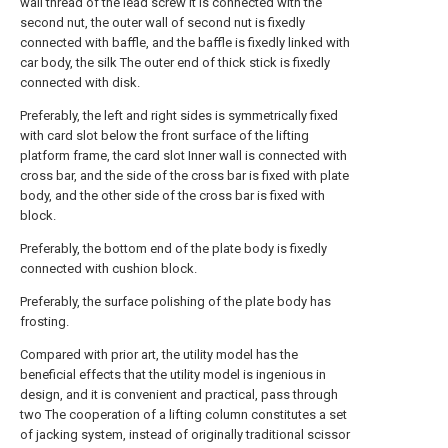
wall thread of the lead screw It is connected with the
second nut, the outer wall of second nut is fixedly
connected with baffle, and the baffle is fixedly linked with
car body, the silk The outer end of thick stick is fixedly
connected with disk.
Preferably, the left and right sides is symmetrically fixed
with card slot below the front surface of the lifting
platform frame, the card slot Inner wall is connected with
cross bar, and the side of the cross bar is fixed with plate
body, and the other side of the cross bar is fixed with
block.
Preferably, the bottom end of the plate body is fixedly
connected with cushion block.
Preferably, the surface polishing of the plate body has
frosting.
Compared with prior art, the utility model has the
beneficial effects that the utility model is ingenious in
design, and it is convenient and practical, pass through
two The cooperation of a lifting column constitutes a set
of jacking system, instead of originally traditional scissor