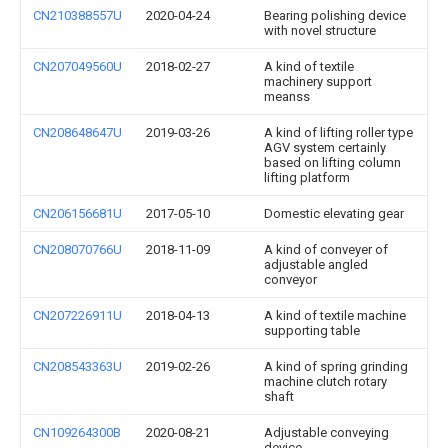
CN210388557U
2020-04-24
Bearing polishing device
with novel structure
CN207049560U
2018-02-27
A kind of textile
machinery support
meanss
CN208648647U
2019-03-26
A kind of lifting roller type
AGV system certainly
based on lifting column
lifting platform
CN206156681U
2017-05-10
Domestic elevating gear
CN208070766U
2018-11-09
A kind of conveyer of
adjustable angled
conveyor
CN207226911U
2018-04-13
A kind of textile machine
supporting table
CN208543363U
2019-02-26
A kind of spring grinding
machine clutch rotary
shaft
CN109264300B
2020-08-21
Adjustable conveying
device