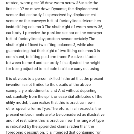
rotated, worm gear 35 drive worm screw 36 inside the
first nut 37 on move down Dynamic, the displacement
sensor that car body 1 is perceived by displacement
sensor on the conveyer belt of factory lines determines
inside lifting column 3 The shutheight of worm screw 36,
car body 1 perceive the position sensor on the conveyer
belt of factory lines by position sensor certainly The
shutheight of fixed two lifting columns 3, while also
guaranteeing that the height of two lifting columns 3 is
consistent, to lifting platform frame Relative altitude
between frame 4 and car body 1 is adjusted, the height
for being adjusted to suitable facilitate carry out using.
It is obvious to a person skilled in the art that the present
invention is not limited to the details of the above
exemplary embodiments, and And without departing
substantially from the spirit or essential attributes of the
utility model, it can realize that this is practical new in
other specific forms Type.Therefore, in all respects, the
present embodiments are to be considered as illustrative
and not restrictive, this is practical new The range of type
is indicated by the appended claims rather than the
foregoing description, it is intended that containing for