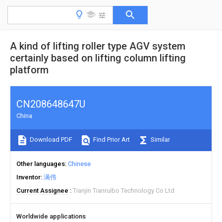
A kind of lifting roller type AGV system
certainly based on lifting column lifting
platform
CN208648647U
China
Download PDF
Find Prior Art
Similar
Other languages
Chinese
Inventor
满伟
Current Assignee
Tianjin Tianruibo Technology Co Ltd
Worldwide applications