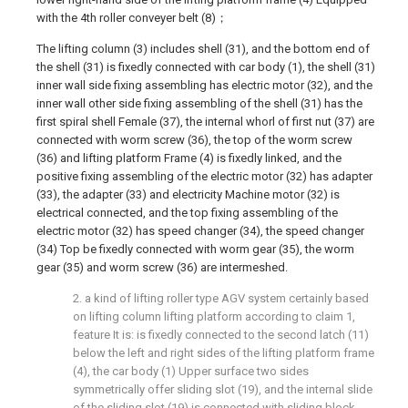
with the 4th roller conveyer belt (8)；
The lifting column (3) includes shell (31), and the bottom end of
the shell (31) is fixedly connected with car body (1), the shell (31)
inner wall side fixing assembling has electric motor (32), and the
inner wall other side fixing assembling of the shell (31) has the
first spiral shell Female (37), the internal whorl of first nut (37) are
connected with worm screw (36), the top of the worm screw
(36) and lifting platform Frame (4) is fixedly linked, and the
positive fixing assembling of the electric motor (32) has adapter
(33), the adapter (33) and electricity Machine motor (32) is
electrical connected, and the top fixing assembling of the
electric motor (32) has speed changer (34), the speed changer
(34) Top be fixedly connected with worm gear (35), the worm
gear (35) and worm screw (36) are intermeshed.
2. a kind of lifting roller type AGV system certainly based
on lifting column lifting platform according to claim 1,
feature It is: is fixedly connected to the second latch (11)
below the left and right sides of the lifting platform frame
(4), the car body (1) Upper surface two sides
symmetrically offer sliding slot (19), and the internal slide
of the sliding slot (19) is connected with sliding block