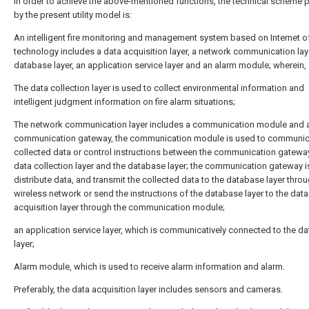
In order to achieve the above-mentioned functions, the technical scheme 
by the present utility model is:
An intelligent fire monitoring and management system based on Internet o
technology includes a data acquisition layer, a network communication laye
database layer, an application service layer and an alarm module; wherein,
The data collection layer is used to collect environmental information and
intelligent judgment information on fire alarm situations;
The network communication layer includes a communication module and 
communication gateway, the communication module is used to communic
collected data or control instructions between the communication gateway
data collection layer and the database layer; the communication gateway i
distribute data, and transmit the collected data to the database layer thro
wireless network or send the instructions of the database layer to the data
acquisition layer through the communication module;
an application service layer, which is communicatively connected to the d
layer;
Alarm module, which is used to receive alarm information and alarm.
Preferably, the data acquisition layer includes sensors and cameras.