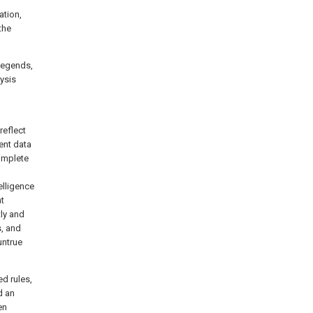
ation,
the
 legends,
ysis
reflect
rent data
complete
elligence
nt
tly and
s, and
untrue
ed rules,
d an
en