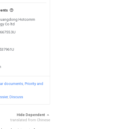
vents
y Guangdong Hotcomm
gy Co ltd
866755.3U
8537961U
n
lar documents
Priority and
ssier
Discuss
Hide Dependent
translated from Chinese