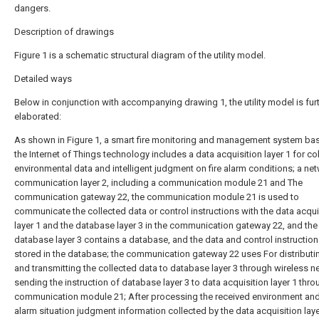
dangers.
Description of drawings
Figure 1 is a schematic structural diagram of the utility model.
Detailed ways
Below in conjunction with accompanying drawing 1, the utility model is fur
elaborated:
As shown in Figure 1, a smart fire monitoring and management system ba
the Internet of Things technology includes a data acquisition layer 1 for co
environmental data and intelligent judgment on fire alarm conditions; a ne
communication layer 2, including a communication module 21 and The
communication gateway 22, the communication module 21 is used to
communicate the collected data or control instructions with the data acqui
layer 1 and the database layer 3 in the communication gateway 22, and the
database layer 3 contains a database, and the data and control instruction
stored in the database; the communication gateway 22 uses For distributi
and transmitting the collected data to database layer 3 through wireless n
sending the instruction of database layer 3 to data acquisition layer 1 thr
communication module 21; After processing the received environment and 
alarm situation judgment information collected by the data acquisition layer 