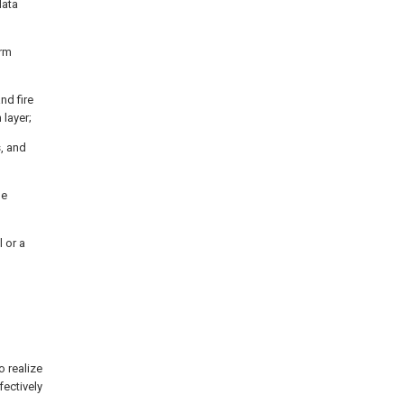
data
arm
nd fire
 layer;
, and
he
l or a
 realize
fectively