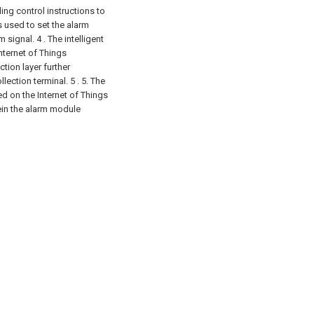
ing control instructions to
 used to set the alarm
m signal.
4 . The intelligent
ternet of Things
tion layer further
lection terminal. 5 .
5. The
d on the Internet of Things
ein the alarm module