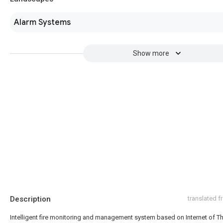
Alarm Systems
Show more
Description
translated 
Intelligent fire monitoring and management system based on Internet of T