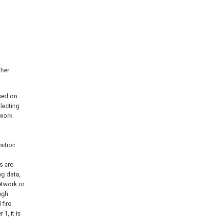
ther
sed on
llecting
twork
sition
s are
ng data,
etwork or
ough
fire
1, it is