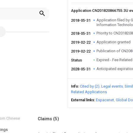
Application CN201820866755.3U e
Application filed b
2018-05-31
Information Technolo
Priority to CN201820
2018-05-31
Application granted
2019-02-22
Publication of CN20
2019-02-22
Expired - Fee Related
Status
Anticipated expiratio
2028-05-31
Info
Cited by (2)
Legal events
Simi
Related Applications
External links
Espacenet
Global Do
from Chinese
Claims
(5)
hings