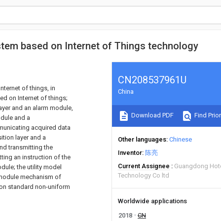
stem based on Internet of Things technology
CN208537961U
Internet of things, in
China
ed on Internet of things;
ayer and an alarm module,
Download PDF
Find Prior
dule and a
unicating acquired data
tion layer and a
Other languages
Chinese
nd transmitting the
Inventor
陈亮
ting an instruction of the
Current Assignee
Guangdong Hot
ule; the utility model
Technology Co ltd
 module mechanism of
acon standard non-uniform
Worldwide applications
2018
CN