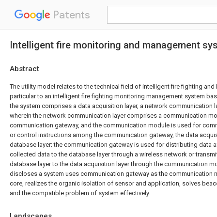
Patents
Intelligent fire monitoring and management sy
Abstract
The utility model relates to the technical field of intelligent fire fighting and 
particular to an intelligent fire fighting monitoring management system bas
the system comprises a data acquisition layer, a network communication l
wherein the network communication layer comprises a communication mo
communication gateway, and the communication module is used for comm
or control instructions among the communication gateway, the data acquisi
database layer; the communication gateway is used for distributing data a
collected data to the database layer through a wireless network or transmit
database layer to the data acquisition layer through the communication mod
discloses a system uses communication gateway as the communication
core, realizes the organic isolation of sensor and application, solves be
and the compatible problem of system effectively.
Landscapes