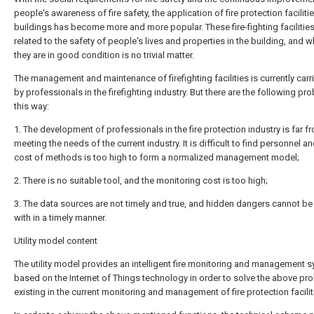
people's awareness of fire safety, the application of fire protection facilitie
buildings has become more and more popular. These fire-fighting facilities
related to the safety of people's lives and properties in the building, and 
they are in good condition is no trivial matter.
The management and maintenance of firefighting facilities is currently carr
by professionals in the firefighting industry. But there are the following pr
this way:
1. The development of professionals in the fire protection industry is far f
meeting the needs of the current industry. It is difficult to find personnel an
cost of methods is too high to form a normalized management model;
2. There is no suitable tool, and the monitoring cost is too high;
3. The data sources are not timely and true, and hidden dangers cannot be
with in a timely manner.
Utility model content
The utility model provides an intelligent fire monitoring and management 
based on the Internet of Things technology in order to solve the above pr
existing in the current monitoring and management of fire protection facilit