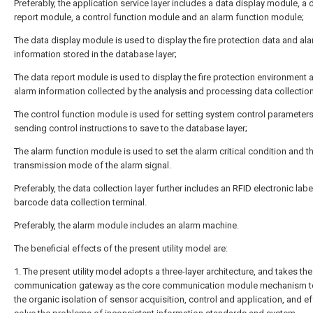
Preferably, the application service layer includes a data display module, a 
report module, a control function module and an alarm function module;
The data display module is used to display the fire protection data and al
information stored in the database layer;
The data report module is used to display the fire protection environment a
alarm information collected by the analysis and processing data collection
The control function module is used for setting system control parameters
sending control instructions to save to the database layer;
The alarm function module is used to set the alarm critical condition and t
transmission mode of the alarm signal.
Preferably, the data collection layer further includes an RFID electronic labe
barcode data collection terminal.
Preferably, the alarm module includes an alarm machine.
The beneficial effects of the present utility model are:
1. The present utility model adopts a three-layer architecture, and takes the
communication gateway as the core communication module mechanism to
the organic isolation of sensor acquisition, control and application, and ef