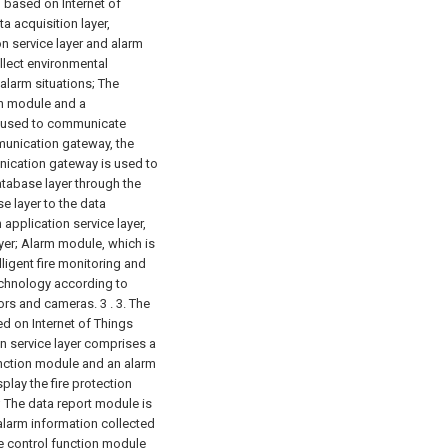
 based on Internet of
a acquisition layer,
n service layer and alarm
ollect environmental
alarm situations;
The
n module and a
 used to communicate
munication gateway, the
unication gateway is used to
database layer through the
e layer to the data
 application service layer,
yer;
Alarm module, which is
elligent fire monitoring and
chnology according to
sors and cameras. 3 .
3. The
d on Internet of Things
on service layer comprises a
unction module and an alarm
play the fire protection
;
The data report module is
 alarm information collected
e control function module