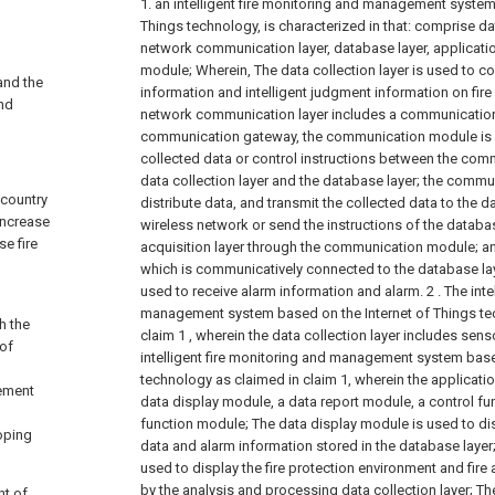
1. an intelligent fire monitoring and management system
Things technology, is characterized in that: comprise dat
network communication layer, database layer, applicatio
module; Wherein,
The data collection layer is used to c
 and the
information and intelligent judgment information on fire 
and
network communication layer includes a communicatio
communication gateway, the communication module is
collected data or control instructions between the com
data collection layer and the database layer; the comm
 country
distribute data, and transmit the collected data to the 
increase
wireless network or send the instructions of the databas
se fire
acquisition layer through the communication module;
an
which is communicatively connected to the database la
used to receive alarm information and alarm.
2 . The int
management system based on the Internet of Things te
h the
claim 1 , wherein the data collection layer includes sen
 of
intelligent fire monitoring and management system base
technology as claimed in claim 1, wherein the applicati
ement
data display module, a data report module, a control f
function module;
The data display module is used to dis
oping
data and alarm information stored in the database layer
used to display the fire protection environment and fire
by the analysis and processing data collection layer;
Th
nt of