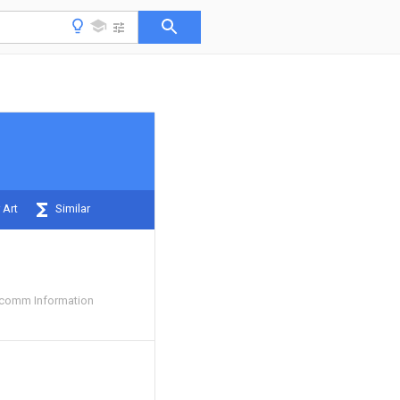
 Art
Similar
comm Information