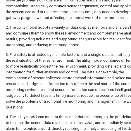
solve the problems of inconsistent information standards and system
compatibility; Organically combines sensor acquisition, control and applic
the system can add or replace a module at any time, only need to develop 
gateway program without affecting the normal work of other modules;
2. The utility model adopts a variety of data display methods and analysis
and combines them to show the real environment and comprehensive anal
results, providing rich data and supporting analysis tools for intelligent fire
monitoring, and reducing monitoring costs;
3. Fire safety is affected by multiple factors, and a single data cannot fully 
the real situation of the real environment. The utility model combines diffe
to more realistically project the real environment, providing detailed and 
information for further analysis and control. The data. For example, the
combination of sensor-collected environmental information and police int
research and judgment information truly reflects the real state of the curre
monitoring environment, and sensor information can detect fires intelligen
judge early to detect fires in a timely manner, reduce the occurrence of fire
solve the problems of traditional fire monitoring and management. timely, 
questions;
4. The utility model can monitor the sensor data according to the pre-defin
detect that the sensor data reaches the critical value, and immediately sen
alarm to the outside world, thereby realizing the timely processing of hidd