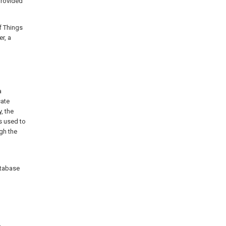
provided
f Things
r, a
a
ate
, the
s used to
ugh the
atabase