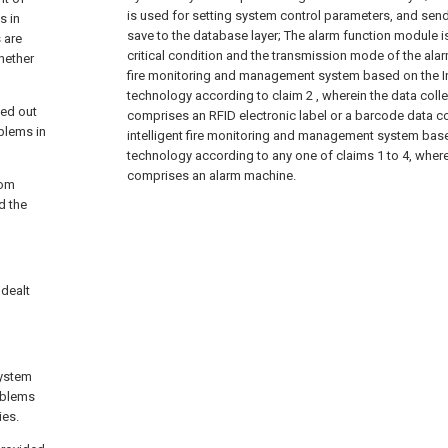
is used for setting system control parameters, and send
s in
save to the database layer;
The alarm function module is
 are
critical condition and the transmission mode of the alar
whether
fire monitoring and management system based on the In
technology according to claim 2 , wherein the data collec
ied out
comprises an RFID electronic label or a barcode data col
oblems in
intelligent fire monitoring and management system base
technology according to any one of claims 1 to 4, wher
comprises an alarm machine.
rom
d the
 dealt
system
oblems
ies.