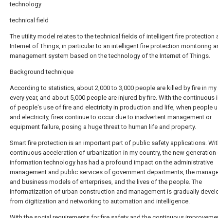
technology
technical field
The utility model relates to the technical fields of intelligent fire protection
Internet of Things, in particular to an intelligent fire protection monitoring 
management system based on the technology of the Internet of Things.
Background technique
According to statistics, about 2,000 to 3,000 people are killed by fire in my
every year, and about 5,000 people are injured by fire. With the continuous 
of people's use of fire and electricity in production and life, when people u
and electricity, fires continue to occur due to inadvertent management or
equipment failure, posing a huge threat to human life and property.
Smart fire protection is an important part of public safety applications. Wit
continuous acceleration of urbanization in my country, the new generation
information technology has had a profound impact on the administrative
management and public services of government departments, the manag
and business models of enterprises, and the lives of the people. The
informatization of urban construction and management is gradually devel
from digitization and networking to automation and intelligence.
With the social requirements for fire safety and the continuous improveme