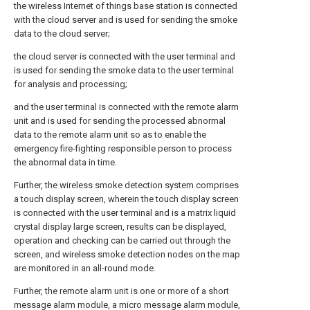
the wireless Internet of things base station is connected
with the cloud server and is used for sending the smoke
data to the cloud server;
the cloud server is connected with the user terminal and
is used for sending the smoke data to the user terminal
for analysis and processing;
and the user terminal is connected with the remote alarm
unit and is used for sending the processed abnormal
data to the remote alarm unit so as to enable the
emergency fire-fighting responsible person to process
the abnormal data in time.
Further, the wireless smoke detection system comprises
a touch display screen, wherein the touch display screen
is connected with the user terminal and is a matrix liquid
crystal display large screen, results can be displayed,
operation and checking can be carried out through the
screen, and wireless smoke detection nodes on the map
are monitored in an all-round mode.
Further, the remote alarm unit is one or more of a short
message alarm module, a micro message alarm module,