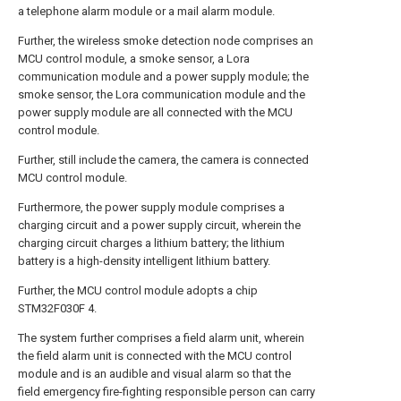
a telephone alarm module or a mail alarm module.
Further, the wireless smoke detection node comprises an
MCU control module, a smoke sensor, a Lora
communication module and a power supply module; the
smoke sensor, the Lora communication module and the
power supply module are all connected with the MCU
control module.
Further, still include the camera, the camera is connected
MCU control module.
Furthermore, the power supply module comprises a
charging circuit and a power supply circuit, wherein the
charging circuit charges a lithium battery; the lithium
battery is a high-density intelligent lithium battery.
Further, the MCU control module adopts a chip
STM32F030F 4.
The system further comprises a field alarm unit, wherein
the field alarm unit is connected with the MCU control
module and is an audible and visual alarm so that the
field emergency fire-fighting responsible person can carry