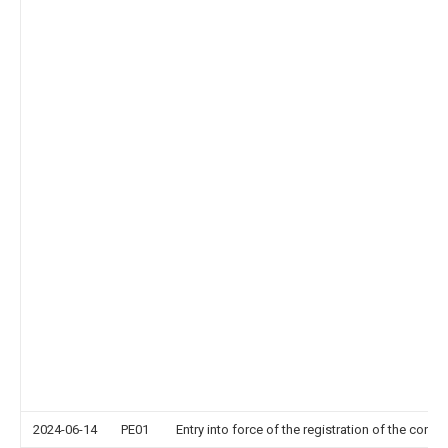
2024-06-14
PE01
Entry into force of the registration of the contr