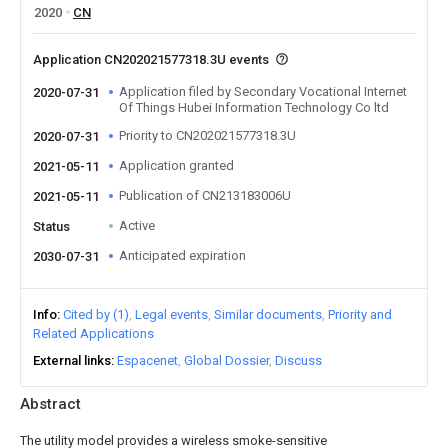
2020
CN
Application CN202021577318.3U events
Application filed by Secondary Vocational Internet
2020-07-31
Of Things Hubei Information Technology Co ltd
Priority to CN202021577318.3U
2020-07-31
Application granted
2021-05-11
Publication of CN213183006U
2021-05-11
Active
Status
Anticipated expiration
2030-07-31
Info
Cited by (1)
Legal events
Similar documents
Priority and
Related Applications
External links
Espacenet
Global Dossier
Discuss
Abstract
The utility model provides a wireless smoke-sensitive