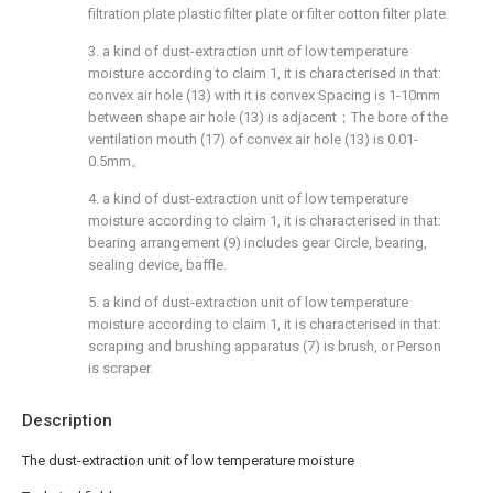
filtration plate plastic filter plate or filter cotton filter plate.
3. a kind of dust-extraction unit of low temperature
moisture according to claim 1, it is characterised in that:
convex air hole (13) with it is convex Spacing is 1-10mm
between shape air hole (13) is adjacent；The bore of the
ventilation mouth (17) of convex air hole (13) is 0.01-
0.5mm。
4. a kind of dust-extraction unit of low temperature
moisture according to claim 1, it is characterised in that:
bearing arrangement (9) includes gear Circle, bearing,
sealing device, baffle.
5. a kind of dust-extraction unit of low temperature
moisture according to claim 1, it is characterised in that:
scraping and brushing apparatus (7) is brush, or Person
is scraper.
Description
The dust-extraction unit of low temperature moisture