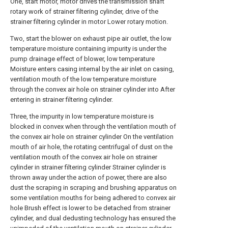
One, start motor, motor drives the transmission shaft
rotary work of strainer filtering cylinder, drive of the
strainer filtering cylinder in motor Lower rotary motion.
Two, start the blower on exhaust pipe air outlet, the low
temperature moisture containing impurity is under the
pump drainage effect of blower, low temperature
Moisture enters casing internal by the air inlet on casing,
ventilation mouth of the low temperature moisture
through the convex air hole on strainer cylinder into After
entering in strainer filtering cylinder.
Three, the impurity in low temperature moisture is
blocked in convex when through the ventilation mouth of
the convex air hole on strainer cylinder On the ventilation
mouth of air hole, the rotating centrifugal of dust on the
ventilation mouth of the convex air hole on strainer
cylinder in strainer filtering cylinder Strainer cylinder is
thrown away under the action of power, there are also
dust the scraping in scraping and brushing apparatus on
some ventilation mouths for being adhered to convex air
hole Brush effect is lower to be detached from strainer
cylinder, and dual dedusting technology has ensured the