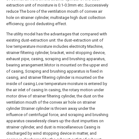
extraction unit of moisture is 0.1-0.3mm etc..Successively
reduce The bore of the ventilation mouth of convex air
hole on strainer cylinder, multistage high dust collection
efficiency, good dedusting effect.
The utility model has the advantages that compared with
existing dust-extraction unit: the dust-extraction unit of
low temperature moisture includes electricity Machine,
strainer filtering cylinder, bracket, wind stopping device,
exhaust pipe, casing, scraping and brushing apparatus,
bearing arrangement.Motor is mounted on the upper end
of casing, Scraping and brushing apparatus is fixed in
casing, and strainer filtering cylinder is mounted on the
inside of casing.Low temperature moisture is entered by
the air inlet of casing In casing, the rotary motion under
motor drive of strainer filtering cylinder, the dust on the
ventilation mouth of the convex air hole on strainer
cylinder Strainer cylinder is thrown away under the
influence of centrifugal force, and scraping and brushing
apparatus ceaselessly clears up the dust impurities on
strainer cylinder, and dust is miscellaneous Casing is
discharged by wind stopping device in matter, and