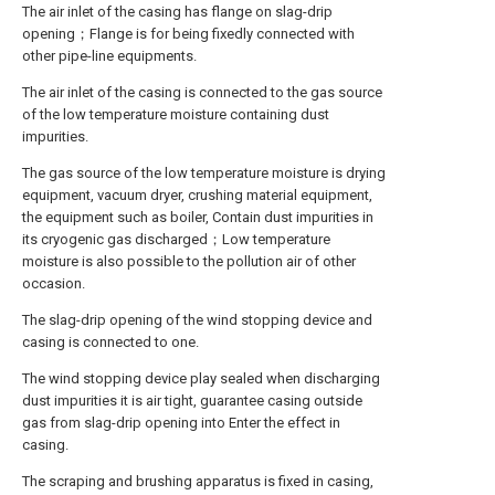
The air inlet of the casing has flange on slag-drip
opening；Flange is for being fixedly connected with
other pipe-line equipments.
The air inlet of the casing is connected to the gas source
of the low temperature moisture containing dust
impurities.
The gas source of the low temperature moisture is drying
equipment, vacuum dryer, crushing material equipment,
the equipment such as boiler, Contain dust impurities in
its cryogenic gas discharged；Low temperature
moisture is also possible to the pollution air of other
occasion.
The slag-drip opening of the wind stopping device and
casing is connected to one.
The wind stopping device play sealed when discharging
dust impurities it is air tight, guarantee casing outside
gas from slag-drip opening into Enter the effect in
casing.
The scraping and brushing apparatus is fixed in casing,