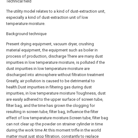
Technical field
The utility model relates to a kind of dust-extraction unit,
especially a kind of dust-extraction unit of low
temperature moisture.
Background technique
Present drying equipment, vacuum dryer, crushing
material equipment, the equipment such as boiler in
process of production, discharge There are many dust
impurities in low temperature moisture, is polluted if the
dust impurities in low temperature moisture are
discharged into atmosphere without filtration treatment
Greatly, air pollution is caused to be detrimental to
health.Dust impurities in filtering gas during dust
impurities, in low temperature moisture Toughness, dust
are easily adhered to the upper surface of screen tube,
filter bag, and the time has grown the clogging for
resulting in screen tube, filter bag, Influence the filter
effect of low temperature moisture.Screen tube, filter bag
can not clear up the powder on strainer cylinder in time
during the work time At this moment trifle in the world
matter must just stop filtration, constantly to replace