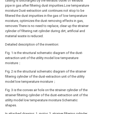
casing is discharged by the exhaust outlet of exhaust
pipe in gas after filtering dust impurities.Low temperature
moisture Dust-extraction unit continues not stop to be
filtered the dust impurities in the gas of low temperature
moisture, optimizes the dust removing effects in gas,
removes There is no need to replace, clear up the strainer
cylinder of filtering net cylinder during dirt, artificial and
material waste is reduced.
Detailed description of the invention:
Fig. 1 is the structural schematic diagram of the dust-
extraction unit of the utility model low temperature
moisture；
Fig. 2 is the structural schematic diagram of the strainer
filtering cylinder of the dust-extraction unit of the utility
model low temperature moisture；
Fig. 3 is the convex air hole on the strainer cylinder of the
strainer filtering cylinder of the dust-extraction unit of the
utility model low temperature moisture Schematic
shapes.
In attached drawing: 1, motor, 2, strainer filtering cylinder,