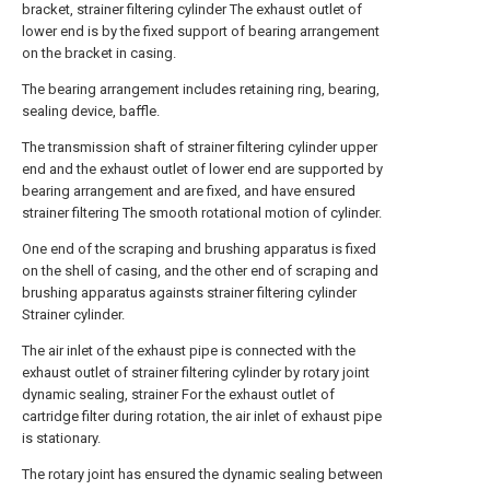
bracket, strainer filtering cylinder The exhaust outlet of
lower end is by the fixed support of bearing arrangement
on the bracket in casing.
The bearing arrangement includes retaining ring, bearing,
sealing device, baffle.
The transmission shaft of strainer filtering cylinder upper
end and the exhaust outlet of lower end are supported by
bearing arrangement and are fixed, and have ensured
strainer filtering The smooth rotational motion of cylinder.
One end of the scraping and brushing apparatus is fixed
on the shell of casing, and the other end of scraping and
brushing apparatus againsts strainer filtering cylinder
Strainer cylinder.
The air inlet of the exhaust pipe is connected with the
exhaust outlet of strainer filtering cylinder by rotary joint
dynamic sealing, strainer For the exhaust outlet of
cartridge filter during rotation, the air inlet of exhaust pipe
is stationary.
The rotary joint has ensured the dynamic sealing between