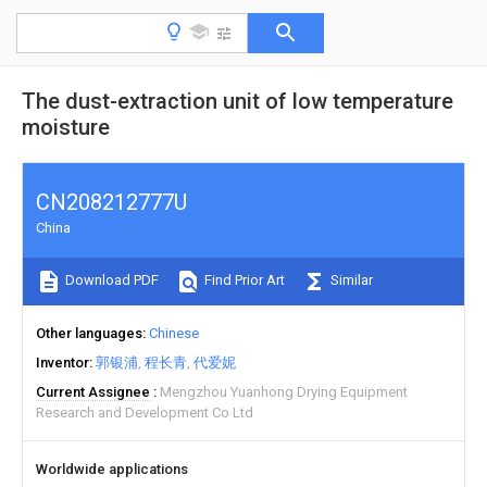
The dust-extraction unit of low temperature
moisture
CN208212777U
China
Download PDF
Find Prior Art
Similar
Other languages
Chinese
Inventor
郭银浦
程长青
代爱妮
Current Assignee
Mengzhou Yuanhong Drying Equipment
Research and Development Co Ltd
Worldwide applications