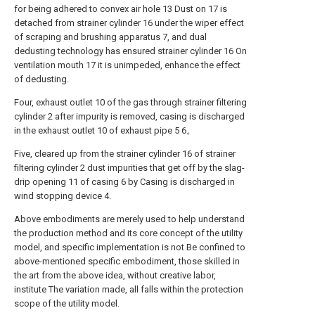
for being adhered to convex air hole 13 Dust on 17 is
detached from strainer cylinder 16 under the wiper effect
of scraping and brushing apparatus 7, and dual
dedusting technology has ensured strainer cylinder 16 On
ventilation mouth 17 it is unimpeded, enhance the effect
of dedusting.
Four, exhaust outlet 10 of the gas through strainer filtering
cylinder 2 after impurity is removed, casing is discharged
in the exhaust outlet 10 of exhaust pipe 5 6。
Five, cleared up from the strainer cylinder 16 of strainer
filtering cylinder 2 dust impurities that get off by the slag-
drip opening 11 of casing 6 by Casing is discharged in
wind stopping device 4.
Above embodiments are merely used to help understand
the production method and its core concept of the utility
model, and specific implementation is not Be confined to
above-mentioned specific embodiment, those skilled in
the art from the above idea, without creative labor,
institute The variation made, all falls within the protection
scope of the utility model.