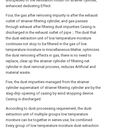
unimpeded of the ventilation mouth on strainer cylinder,
enhanced dedusting Effect.
Four, the gas after removing impurity is after the exhaust
outlet of strainer filtering cylinder, and gas passes
through exhaust after filtering dust impurities Casing is
discharged in the exhaust outlet of pipe；The dust that
the dust-extraction unit of low temperature moisture
continues not stop to be filtered in the gas of low
temperature moisture is miscellaneous Matter, optimizes
the dust removing effects in gas, there is no need to
replace, clear up the strainer cylinder of filtering net
cylinder in dust removal process, reduces Artificial and
material waste.
Five, the dust impurities managed from the strainer
cylinder supernatant of strainer filtering cylinder are by the
slag-drip opening of casing by wind stopping device
Casing is discharged.
According to dust processing requirement, the dust-
extraction unit of multiple groups low temperature
moisture can be together in series use, be combined
Every group of low temperature moisture dust-extraction