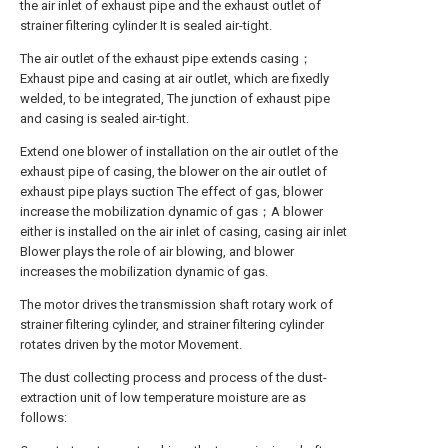
the air inlet of exhaust pipe and the exhaust outlet of
strainer filtering cylinder It is sealed air-tight.
The air outlet of the exhaust pipe extends casing；
Exhaust pipe and casing at air outlet, which are fixedly
welded, to be integrated, The junction of exhaust pipe
and casing is sealed air-tight.
Extend one blower of installation on the air outlet of the
exhaust pipe of casing, the blower on the air outlet of
exhaust pipe plays suction The effect of gas, blower
increase the mobilization dynamic of gas；A blower
either is installed on the air inlet of casing, casing air inlet
Blower plays the role of air blowing, and blower
increases the mobilization dynamic of gas.
The motor drives the transmission shaft rotary work of
strainer filtering cylinder, and strainer filtering cylinder
rotates driven by the motor Movement.
The dust collecting process and process of the dust-
extraction unit of low temperature moisture are as
follows: