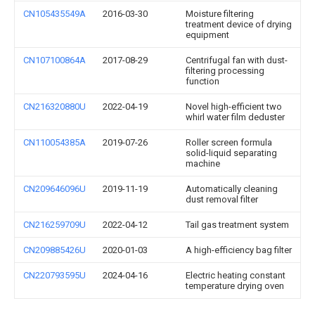
CN105435549A
2016-03-30
Moisture filtering
treatment device of drying
equipment
CN107100864A
2017-08-29
Centrifugal fan with dust-
filtering processing
function
CN216320880U
2022-04-19
Novel high-efficient two
whirl water film deduster
CN110054385A
2019-07-26
Roller screen formula
solid-liquid separating
machine
CN209646096U
2019-11-19
Automatically cleaning
dust removal filter
CN216259709U
2022-04-12
Tail gas treatment system
CN209885426U
2020-01-03
A high-efficiency bag filter
CN220793595U
2024-04-16
Electric heating constant
temperature drying oven