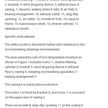
3, bracket, 4, wind stopping device, 5, exhaust pipe, 6,
casing, 7, dynamic sealing dress It sets, 8, air inlet, 9,
bearing arrangement, 10, exhaust outlet, 11, slag-drip
opening, 12, air outlet, 13, convex air hole, 14, support
frame, 15, transmission shaft, 16, strainer cylinder, 17,
ventilation mouth.
Specific embodiment:
The utility model is described further with reference to the
accompanying drawings and examples.
The dust-extraction unit of low temperature moisture as
shown in Figure 1 includes motor 1, strainer filtering
cylinder 2, bracket 3, wind stopping device 4, exhaust
Pipe 5, casing 6, scraping and brushing apparatus 7,
bearing arrangement 9.
The casing 6 is metal plate production.
The motor 1 is fixed by bracket 3, and motor 1 is mounted
on the upper end of casing 6.
There are air inlet 8, slag-drip opening 11 on the casing 6.