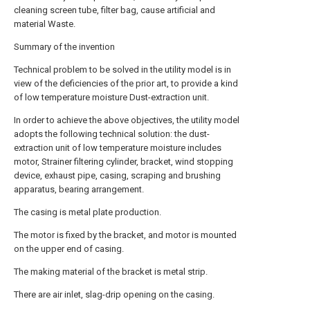
cleaning screen tube, filter bag, cause artificial and
material Waste.
Summary of the invention
Technical problem to be solved in the utility model is in
view of the deficiencies of the prior art, to provide a kind
of low temperature moisture Dust-extraction unit.
In order to achieve the above objectives, the utility model
adopts the following technical solution: the dust-
extraction unit of low temperature moisture includes
motor, Strainer filtering cylinder, bracket, wind stopping
device, exhaust pipe, casing, scraping and brushing
apparatus, bearing arrangement.
The casing is metal plate production.
The motor is fixed by the bracket, and motor is mounted
on the upper end of casing.
The making material of the bracket is metal strip.
There are air inlet, slag-drip opening on the casing.