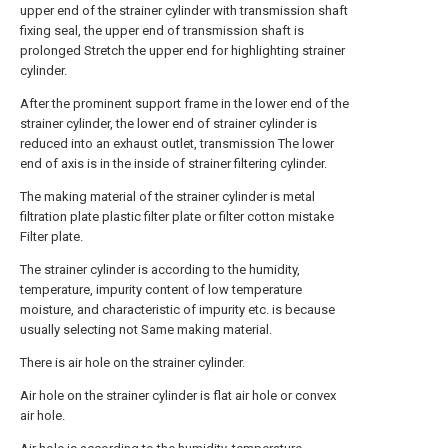
upper end of the strainer cylinder with transmission shaft
fixing seal, the upper end of transmission shaft is
prolonged Stretch the upper end for highlighting strainer
cylinder.
After the prominent support frame in the lower end of the
strainer cylinder, the lower end of strainer cylinder is
reduced into an exhaust outlet, transmission The lower
end of axis is in the inside of strainer filtering cylinder.
The making material of the strainer cylinder is metal
filtration plate plastic filter plate or filter cotton mistake
Filter plate.
The strainer cylinder is according to the humidity,
temperature, impurity content of low temperature
moisture, and characteristic of impurity etc. is because
usually selecting not Same making material.
There is air hole on the strainer cylinder.
Air hole on the strainer cylinder is flat air hole or convex
air hole.