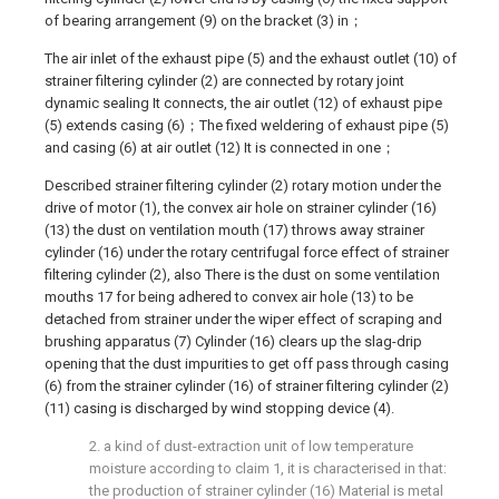
of bearing arrangement (9) on the bracket (3) in；
The air inlet of the exhaust pipe (5) and the exhaust outlet (10) of
strainer filtering cylinder (2) are connected by rotary joint
dynamic sealing It connects, the air outlet (12) of exhaust pipe
(5) extends casing (6)；The fixed weldering of exhaust pipe (5)
and casing (6) at air outlet (12) It is connected in one；
Described strainer filtering cylinder (2) rotary motion under the
drive of motor (1), the convex air hole on strainer cylinder (16)
(13) the dust on ventilation mouth (17) throws away strainer
cylinder (16) under the rotary centrifugal force effect of strainer
filtering cylinder (2), also There is the dust on some ventilation
mouths 17 for being adhered to convex air hole (13) to be
detached from strainer under the wiper effect of scraping and
brushing apparatus (7) Cylinder (16) clears up the slag-drip
opening that the dust impurities to get off pass through casing
(6) from the strainer cylinder (16) of strainer filtering cylinder (2)
(11) casing is discharged by wind stopping device (4).
2. a kind of dust-extraction unit of low temperature
moisture according to claim 1, it is characterised in that:
the production of strainer cylinder (16) Material is metal