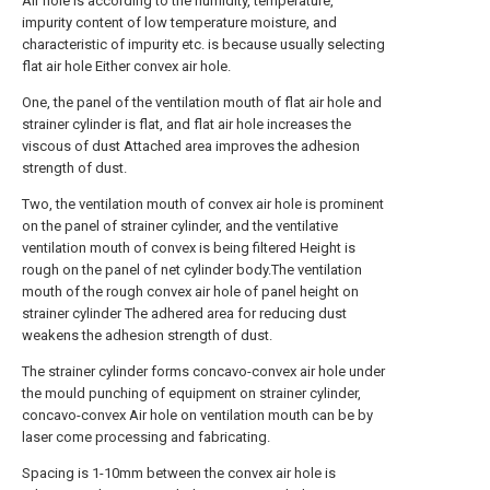
Air hole is according to the humidity, temperature,
impurity content of low temperature moisture, and
characteristic of impurity etc. is because usually selecting
flat air hole Either convex air hole.
One, the panel of the ventilation mouth of flat air hole and
strainer cylinder is flat, and flat air hole increases the
viscous of dust Attached area improves the adhesion
strength of dust.
Two, the ventilation mouth of convex air hole is prominent
on the panel of strainer cylinder, and the ventilative
ventilation mouth of convex is being filtered Height is
rough on the panel of net cylinder body.The ventilation
mouth of the rough convex air hole of panel height on
strainer cylinder The adhered area for reducing dust
weakens the adhesion strength of dust.
The strainer cylinder forms concavo-convex air hole under
the mould punching of equipment on strainer cylinder,
concavo-convex Air hole on ventilation mouth can be by
laser come processing and fabricating.
Spacing is 1-10mm between the convex air hole is