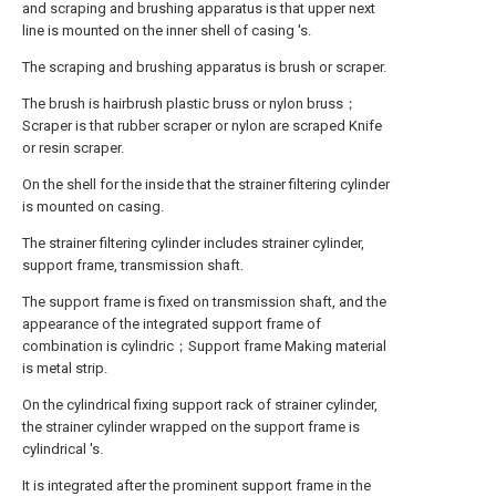
and scraping and brushing apparatus is that upper next
line is mounted on the inner shell of casing 's.
The scraping and brushing apparatus is brush or scraper.
The brush is hairbrush plastic bruss or nylon bruss；
Scraper is that rubber scraper or nylon are scraped Knife
or resin scraper.
On the shell for the inside that the strainer filtering cylinder
is mounted on casing.
The strainer filtering cylinder includes strainer cylinder,
support frame, transmission shaft.
The support frame is fixed on transmission shaft, and the
appearance of the integrated support frame of
combination is cylindric；Support frame Making material
is metal strip.
On the cylindrical fixing support rack of strainer cylinder,
the strainer cylinder wrapped on the support frame is
cylindrical 's.
It is integrated after the prominent support frame in the