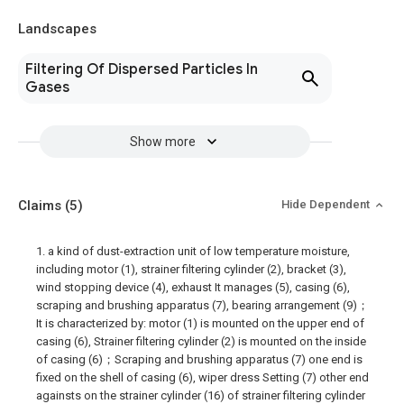
Landscapes
Filtering Of Dispersed Particles In
Gases
Show more
Claims
(5)
Hide Dependent
1. a kind of dust-extraction unit of low temperature moisture,
including motor (1), strainer filtering cylinder (2), bracket (3),
wind stopping device (4), exhaust It manages (5), casing (6),
scraping and brushing apparatus (7), bearing arrangement (9)；
It is characterized by: motor (1) is mounted on the upper end of
casing (6), Strainer filtering cylinder (2) is mounted on the inside
of casing (6)；Scraping and brushing apparatus (7) one end is
fixed on the shell of casing (6), wiper dress Setting (7) other end
againsts on the strainer cylinder (16) of strainer filtering cylinder