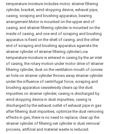
temperature moisture includes motor, strainer filtering
cylinder, bracket, wind stopping device, exhaust pipe,
casing, scraping and brushing apparatus, bearing
arrangement.Motor is mounted on the upper end of
casing, and strainer filtering cylinder is mounted on the
inside of casing, and one end of scraping and brushing
apparatus is fixed on the shell of casing, and the other
end of scraping and brushing apparatus againsts the
strainer cylinder of strainer filtering cylinder.Low
temperature moisture is entered in casing by the air inlet
of casing, the rotary motion under motor drive of strainer
filtering cylinder, dust on the ventilation mouth of convex
air hole on strainer cylinder throws away strainer cylinder
under the influence of centrifugal force, scraping and
brushing apparatus ceaselessly clears up the dust
impurities on strainer cylinder, casing is discharged by
wind stopping device in dust impurities, casing is
discharged by the exhaust outlet of exhaust pipe in gas
after filtering dust impurities, optimize the dust removing
effects in gas, there is no need to replace, clear up the
strainer cylinder of filtering net cylinder in dust removal
process, artificial and material waste is reduced.