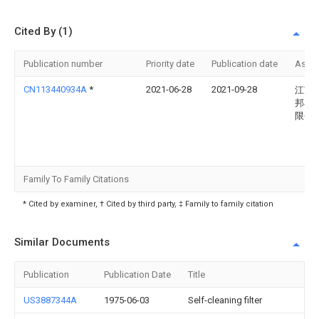
Cited By (1)
Publication number
Priority date
Publication date
Assi
CN113440934A
*
2021-06-28
2021-09-28
江苏
邦石
限公
Family To Family Citations
* Cited by examiner, † Cited by third party, ‡ Family to family citation
Similar Documents
Publication
Publication Date
Title
US3887344A
1975-06-03
Self-cleaning filter