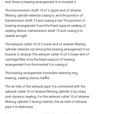
end, there is bearing arrangement 9 on bracket 3.
The transmission shaft 15 of 2 upper end of strainer
filtering cylinder extends casing 6, and the junction of
transmission shaft 15 and casing 6 has The junction of
bearing arrangement 9 and the fixed support sealing of
sealing device, transmission shaft 15 and casing 6 is
sealed air-tight.
The exhaust outlet 10 of 2 lower end of strainer filtering
cylinder extends out among the bearing arrangement 9 on
bracket 3, strainer The exhaust outlet 10 of 2 lower end of
cartridge filter is by the fixed support of bearing
arrangement 9 on the bracket 3 in casing 6.
The bearing arrangement 9 includes retaining ring,
bearing, sealing device, baffle.
The air inlet of the exhaust pipe 5 is connected with the
exhaust outlet 10 of strainer filtering cylinder 2 by rotary
joint dynamic sealing, For the exhaust outlet 10 of strainer
filtering cylinder 2 during rotation, the air inlet of exhaust
pipe 5 is stationary.