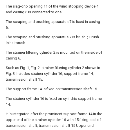
The slag-drip opening 11 of the wind stopping device 4
and casing 6 is connected to one.
The scraping and brushing apparatus 7 is fixed in casing
6.
The scraping and brushing apparatus 7 is brush；Brush
is hairbrush.
The strainer filtering cylinder 2 is mounted on the inside of
casing 6.
Such as Fig. 1, Fig. 2, strainer filtering cylinder 2 shown in
Fig. 3 includes strainer cylinder 16, support frame 14,
transmission shaft 15.
The support frame 14 is fixed on transmission shaft 15.
The strainer cylinder 16 is fixed on cylindric support frame
14.
It is integrated after the prominent support frame 14 in the
upper end of the strainer cylinder 16 with 15 fixing seal of
transmission shaft, transmission shaft 15 Upper end