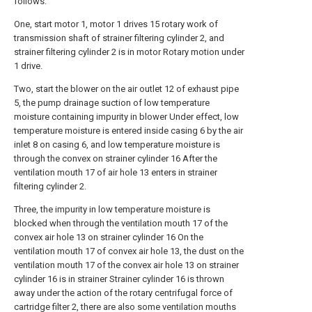
follows:
One, start motor 1, motor 1 drives 15 rotary work of
transmission shaft of strainer filtering cylinder 2, and
strainer filtering cylinder 2 is in motor Rotary motion under
1 drive.
Two, start the blower on the air outlet 12 of exhaust pipe
5, the pump drainage suction of low temperature
moisture containing impurity in blower Under effect, low
temperature moisture is entered inside casing 6 by the air
inlet 8 on casing 6, and low temperature moisture is
through the convex on strainer cylinder 16 After the
ventilation mouth 17 of air hole 13 enters in strainer
filtering cylinder 2.
Three, the impurity in low temperature moisture is
blocked when through the ventilation mouth 17 of the
convex air hole 13 on strainer cylinder 16 On the
ventilation mouth 17 of convex air hole 13, the dust on the
ventilation mouth 17 of the convex air hole 13 on strainer
cylinder 16 is in strainer Strainer cylinder 16 is thrown
away under the action of the rotary centrifugal force of
cartridge filter 2, there are also some ventilation mouths