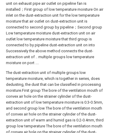
unit on exhaust pipe air outlet on pipeline fan is
installed；First group of low temperature moisture On air
inlet on the dust-extraction unit for the low temperature
moisture that air outlet on dust-extraction unit is
connected to second group by pipeline；Second group
Low temperature moisture dust-extraction unit on air
outlet low temperature moisture that third group is
connected to by pipeline dust-extraction unit on into
Successively the above method connects the dust-
extraction unit of .. multiple groups low temperature
moisture on port ....
The dust-extraction unit of multiple groups low
temperature moisture, which is together in series, does
dedusting, the dust that can be classified in processing
moisture.First group The bore of the ventilation mouth of
convex air hole on the strainer cylinder of the dust-
extraction unit of low temperature moisture is 0.3-0.5mm,
and second group low The bore of the ventilation mouth
of convex air hole on the strainer cylinder of the dust-
extraction unit of warm and humid gas is 0.2-0.4mm, third
group low temperature The bore of the ventilation mouth
of convex air hole on the strainer cylinder of the dust-