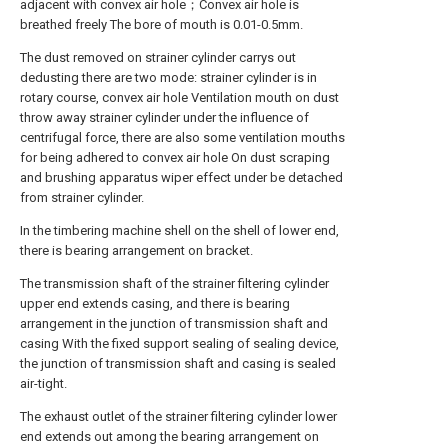
adjacent with convex air hole；Convex air hole is
breathed freely The bore of mouth is 0.01-0.5mm.
The dust removed on strainer cylinder carrys out
dedusting there are two mode: strainer cylinder is in
rotary course, convex air hole Ventilation mouth on dust
throw away strainer cylinder under the influence of
centrifugal force, there are also some ventilation mouths
for being adhered to convex air hole On dust scraping
and brushing apparatus wiper effect under be detached
from strainer cylinder.
In the timbering machine shell on the shell of lower end,
there is bearing arrangement on bracket.
The transmission shaft of the strainer filtering cylinder
upper end extends casing, and there is bearing
arrangement in the junction of transmission shaft and
casing With the fixed support sealing of sealing device,
the junction of transmission shaft and casing is sealed
air-tight.
The exhaust outlet of the strainer filtering cylinder lower
end extends out among the bearing arrangement on