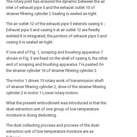
The rotary joint has ensured the dynamic between the air
inlet of exhaust pipe 5 and the exhaust outlet 10 of
strainer filtering cylinder 2 Sealing is sealed air-tight.
The air outlet 12 of the exhaust pipe 5 extends casing 6；
Exhaust pipe 5 and casing 6 at air outlet 12 are fixedly
welded It is integrated, the junction of exhaust pipe 5 and
casing 6 is sealed air-tight.
If one end of Fig. 1, scraping and brushing apparatus 7
shown in Fig. 3 are fixed on the shell of casing 6, the other
end of scraping and brushing apparatus 7 is pasted On
the strainer cylinder 16 of strainer filtering cylinder 2.
The motor 1 drives 15 rotary work of transmission shaft
of strainer filtering cylinder 2, drive of the strainer filtering
cylinder 2 in motor 1 Lower rotary motion.
What the present embodiment was introduced is that the
dust-extraction unit of one group of low temperature
moisture is doing dedusting.
The dust collecting process and process of the dust-
extraction unit of low temperature moisture are as