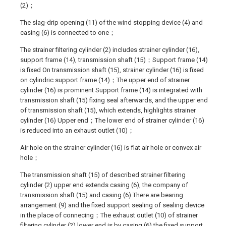
(2)；
The slag-drip opening (11) of the wind stopping device (4) and
casing (6) is connected to one；
The strainer filtering cylinder (2) includes strainer cylinder (16),
support frame (14), transmission shaft (15)；Support frame (14)
is fixed On transmission shaft (15), strainer cylinder (16) is fixed
on cylindric support frame (14)；The upper end of strainer
cylinder (16) is prominent Support frame (14) is integrated with
transmission shaft (15) fixing seal afterwards, and the upper end
of transmission shaft (15), which extends, highlights strainer
cylinder (16) Upper end；The lower end of strainer cylinder (16)
is reduced into an exhaust outlet (10)；
Air hole on the strainer cylinder (16) is flat air hole or convex air
hole；
The transmission shaft (15) of described strainer filtering
cylinder (2) upper end extends casing (6), the company of
transmission shaft (15) and casing (6) There are bearing
arrangement (9) and the fixed support sealing of sealing device
in the place of connecing；The exhaust outlet (10) of strainer
filtering cylinder (2) lower end is by casing (6) the fixed support