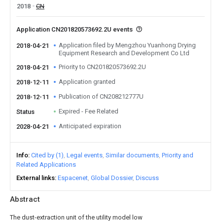
2018
CN
Application CN201820573692.2U events
Application filed by Mengzhou Yuanhong Drying
2018-04-21
Equipment Research and Development Co Ltd
Priority to CN201820573692.2U
2018-04-21
Application granted
2018-12-11
Publication of CN208212777U
2018-12-11
Expired - Fee Related
Status
Anticipated expiration
2028-04-21
Info
Cited by (1)
Legal events
Similar documents
Priority and
Related Applications
External links
Espacenet
Global Dossier
Discuss
Abstract
The dust-extraction unit of the utility model low