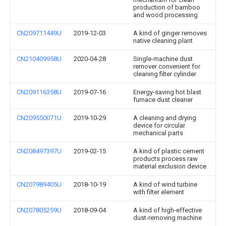
production of bamboo
and wood processing
CN209711449U
2019-12-03
A kind of ginger removes
native cleaning plant
CN210409958U
2020-04-28
Single-machine dust
remover convenient for
cleaning filter cylinder
CN209116358U
2019-07-16
Energy-saving hot blast
furnace dust cleaner
CN209550071U
2019-10-29
A cleaning and drying
device for circular
mechanical parts
CN208497397U
2019-02-15
A kind of plastic cement
products process raw
material exclusion device
CN207989405U
2018-10-19
A kind of wind turbine
with filter element
CN207805259U
2018-09-04
A kind of high-effective
dust-removing machine