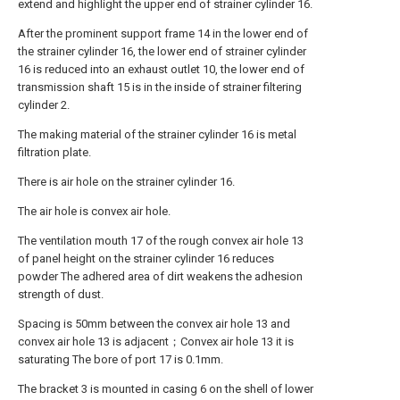
extend and highlight the upper end of strainer cylinder 16.
After the prominent support frame 14 in the lower end of
the strainer cylinder 16, the lower end of strainer cylinder
16 is reduced into an exhaust outlet 10, the lower end of
transmission shaft 15 is in the inside of strainer filtering
cylinder 2.
The making material of the strainer cylinder 16 is metal
filtration plate.
There is air hole on the strainer cylinder 16.
The air hole is convex air hole.
The ventilation mouth 17 of the rough convex air hole 13
of panel height on the strainer cylinder 16 reduces
powder The adhered area of dirt weakens the adhesion
strength of dust.
Spacing is 50mm between the convex air hole 13 and
convex air hole 13 is adjacent；Convex air hole 13 it is
saturating The bore of port 17 is 0.1mm.
The bracket 3 is mounted in casing 6 on the shell of lower