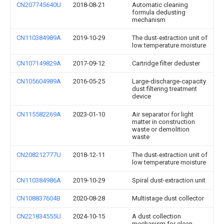
CN207745640U
2018-08-21
Automatic cleaning
formula dedusting
mechanism
CN110384989A
2019-10-29
The dust-extraction unit of
low temperature moisture
CN107149829A
2017-09-12
Cartridge filter deduster
CN105604989A
2016-05-25
Large-discharge-capacity
dust filtering treatment
device
CN115582269A
2023-01-10
Air separator for light
matter in construction
waste or demolition
waste
CN208212777U
2018-12-11
The dust-extraction unit of
low temperature moisture
CN110384986A
2019-10-29
Spiral dust-extraction unit
CN108837604B
2020-08-28
Multistage dust collector
CN221834555U
2024-10-15
A dust collection
mechanism for clean