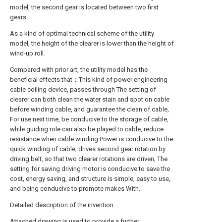
model, the second gear is located between two first
gears.
As a kind of optimal technical scheme of the utility
model, the height of the clearer is lower than the height of
wind-up roll.
Compared with prior art, the utility model has the
beneficial effects that：This kind of power engineering
cable coiling device, passes through The setting of
clearer can both clean the water stain and spot on cable
before winding cable, and guarantee the clean of cable,
For use next time, be conducive to the storage of cable,
while guiding role can also be played to cable, reduce
resistance when cable winding Power is conducive to the
quick winding of cable, drives second gear rotation by
driving belt, so that two clearer rotations are driven, The
setting for saving driving motor is conducive to save the
cost, energy saving, and structure is simple, easy to use,
and being conducive to promote makes With.
Detailed description of the invention
Attached drawing is used to provide a further