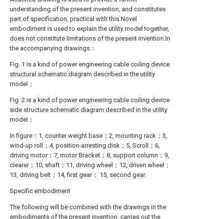
understanding of the present invention, and constitutes
part of specification, practical with this Novel
embodiment is used to explain the utility model together,
does not constitute limitations of the present invention.In
the accompanying drawings：
Fig. 1 is a kind of power engineering cable coiling device
structural schematic diagram described in the utility
model；
Fig. 2 is a kind of power engineering cable coiling device
side structure schematic diagram described in the utility
model；
In figure：1, counter weight base；2, mounting rack；3,
wind-up roll；4, position-arresting disk；5, Scroll；6,
driving motor；7, motor Bracket；8, support column；9,
clearer；10, shaft；11, driving wheel；12, driven wheel；
13, driving belt；14, first gear； 15, second gear.
Specific embodiment
The following will be combined with the drawings in the
embodiments of the present invention, carries out the