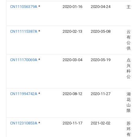
CN111056379A
*
2020-01-16
2020-04-24
王景
CN111115387A
*
2020-02-13
2020-05-08
云南
有限
公司
供电
CN111170069A
*
2020-03-04
2020-05-19
点栈(
兴)智
科技
公司
CN111994742A
*
2020-08-12
2020-11-27
湖州
花果
山机
限公
CN112310853A
*
2020-11-17
2021-02-02
苏州
环境
有限