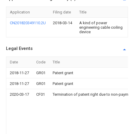
Application
Filing date
Title
CN201820349110.2U
2018-03-14
A kind of power
engineering cable coiling
device
Legal Events
Date
Code
Title
2018-11-27
GR01
Patent grant
2018-11-27
GR01
Patent grant
2020-03-17
CF01
Termination of patent right due to non-payment