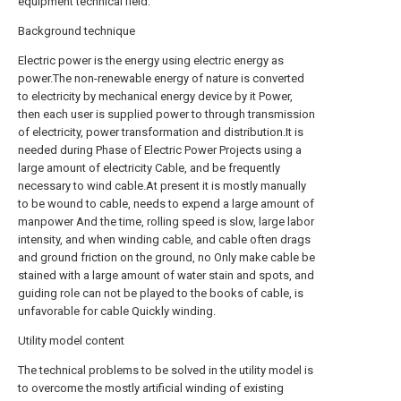
equipment technical field.
Background technique
Electric power is the energy using electric energy as
power.The non-renewable energy of nature is converted
to electricity by mechanical energy device by it Power,
then each user is supplied power to through transmission
of electricity, power transformation and distribution.It is
needed during Phase of Electric Power Projects using a
large amount of electricity Cable, and be frequently
necessary to wind cable.At present it is mostly manually
to be wound to cable, needs to expend a large amount of
manpower And the time, rolling speed is slow, large labor
intensity, and when winding cable, and cable often drags
and ground friction on the ground, no Only make cable be
stained with a large amount of water stain and spots, and
guiding role can not be played to the books of cable, is
unfavorable for cable Quickly winding.
Utility model content
The technical problems to be solved in the utility model is
to overcome the mostly artificial winding of existing