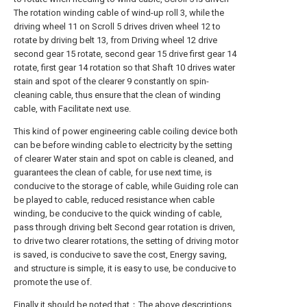
The rotation winding cable of wind-up roll 3, while the
driving wheel 11 on Scroll 5 drives driven wheel 12 to
rotate by driving belt 13, from Driving wheel 12 drive
second gear 15 rotate, second gear 15 drive first gear 14
rotate, first gear 14 rotation so that Shaft 10 drives water
stain and spot of the clearer 9 constantly on spin-
cleaning cable, thus ensure that the clean of winding
cable, with Facilitate next use.
This kind of power engineering cable coiling device both
can be before winding cable to electricity by the setting
of clearer Water stain and spot on cable is cleaned, and
guarantees the clean of cable, for use next time, is
conducive to the storage of cable, while Guiding role can
be played to cable, reduced resistance when cable
winding, be conducive to the quick winding of cable,
pass through driving belt Second gear rotation is driven,
to drive two clearer rotations, the setting of driving motor
is saved, is conducive to save the cost, Energy saving,
and structure is simple, it is easy to use, be conducive to
promote the use of.
Finally it should be noted that：The above descriptions