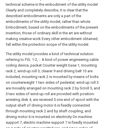
technical scheme in the embodiment of the utility model
Clearly and completely describe, it is clear that the
described embodiments are only a part of the
embodiments of the utility model, rather than whole
Embodiment, based on the embodiments of the present
invention, those of ordinary skill in the art are without
making creative work Every other embodiment obtained,
fall within the protection scope of the utility model.
The utility model provides a kind of technical solution
referring to FIG. 1-2,：A kind of power engineering cable
coiling device, packet Counter weight base 1, mounting
rack 2, wind-up roll 3, clearer 9 and driving belt 13 are
included, mounting rack 2 is mounted by means of bolts
on counterweight 1 two sides of pedestal, wind-up roll 3
are movably arranged on mounting rack 2 by Scroll 5, and
3 two sides of wind-up roll are provided with position-
arresting disk 4, are received 5 one end of spool with the
output shaft of driving motor 6 is fixedly connected
through mounting rack 2 and by shaft coupling, and
driving motor 6 is mounted on electricity On machine
support 7, electric machine support 7 is fixedly mounted