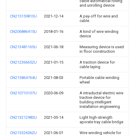
cable automatical rolling
and unrolling device
CN215159813U
2021-12-14
A pay-off for wire and
cable
CN206886415U
2018-01-16
A kind of wire winding
device
CN213481165U
2021-06-18
Measuring device is used
in floor construction
CN212366652U
2021-01-15
A traction device for
cable laying
CN213864764U
2021-08-03
Portable cable winding
wheel
CN210710107U
2020-06-09
A intraductal electric wire
tractive device for
building intelligent
installation engineering
CN213212983U
2021-05-14
Light high-strength
aporate tray cable bridge
CN213326062U
2021-06-01
Wire winding vehicle for