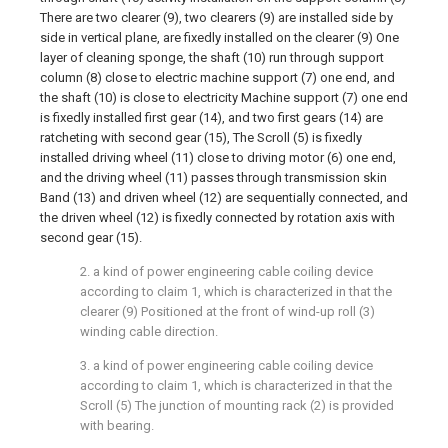
There are two clearer (9), two clearers (9) are installed side by
side in vertical plane, are fixedly installed on the clearer (9) One
layer of cleaning sponge, the shaft (10) run through support
column (8) close to electric machine support (7) one end, and
the shaft (10) is close to electricity Machine support (7) one end
is fixedly installed first gear (14), and two first gears (14) are
ratcheting with second gear (15), The Scroll (5) is fixedly
installed driving wheel (11) close to driving motor (6) one end,
and the driving wheel (11) passes through transmission skin
Band (13) and driven wheel (12) are sequentially connected, and
the driven wheel (12) is fixedly connected by rotation axis with
second gear (15).
2. a kind of power engineering cable coiling device
according to claim 1, which is characterized in that the
clearer (9) Positioned at the front of wind-up roll (3)
winding cable direction.
3. a kind of power engineering cable coiling device
according to claim 1, which is characterized in that the
Scroll (5) The junction of mounting rack (2) is provided
with bearing.