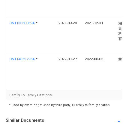
CN113860069A
*
2021-09-28
2021-12-31
湖南
集团
科技
有限
CN114852795A
*
2022-03-27
2022-08-05
林健
Family To Family Citations
* Cited by examiner, † Cited by third party, ‡ Family to family citation
Similar Documents