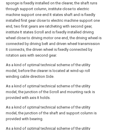
sponge is fixedly installed on the clearer, the shaft runs
through support column, institute close to electric
machine support one end It states shaft and is fixedly
installed first gear close to electric machine support one
end, two first gears are ratcheting with second gear,
institute It states Scroll and is fixedly installed driving
wheel close to driving motor one end, the driving wheel is
connected by driving belt and driven wheel transmission
It connects, the driven wheel is fixedly connected by
rotation axis with second gear.
As a kind of optimal technical scheme of the utility
model, before the clearer is located at wind-up roll
winding cable direction Side.
As a kind of optimal technical scheme of the utility
model, the junction of the Scroll and mounting rack is
provided with axis It holds.
As a kind of optimal technical scheme of the utility
model, the junction of the shaft and support column is
provided with bearing.
As a kind of optimal technical scheme of the utility