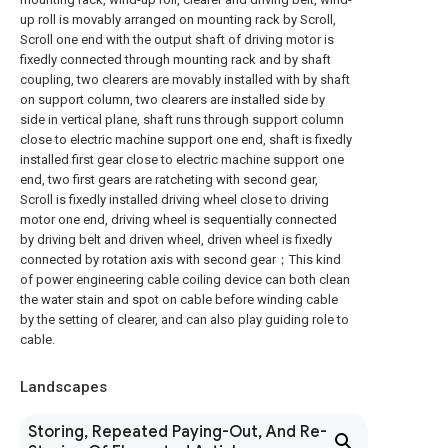
up roll is movably arranged on mounting rack by Scroll,
Scroll one end with the output shaft of driving motor is
fixedly connected through mounting rack and by shaft
coupling, two clearers are movably installed with by shaft
on support column, two clearers are installed side by
side in vertical plane, shaft runs through support column
close to electric machine support one end, shaft is fixedly
installed first gear close to electric machine support one
end, two first gears are ratcheting with second gear,
Scroll is fixedly installed driving wheel close to driving
motor one end, driving wheel is sequentially connected
by driving belt and driven wheel, driven wheel is fixedly
connected by rotation axis with second gear；This kind
of power engineering cable coiling device can both clean
the water stain and spot on cable before winding cable
by the setting of clearer, and can also play guiding role to
cable.
Landscapes
Storing, Repeated Paying-Out, And Re-