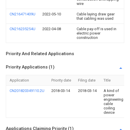
wire
CN216471409U
2022-05-10
Cable laying draw gear
that cabling was used
CN216235254U
2022-04-08
Cable pay-off is used in
electric power
construction
Priority And Related Applications
Priority Applications (1)
Application
Priority date
Filing date
Title
CN201820349110.2U
2018-03-14
2018-03-14
A kind of
power
engineering
cable
coiling
device
Applications Claiming Priority (1)