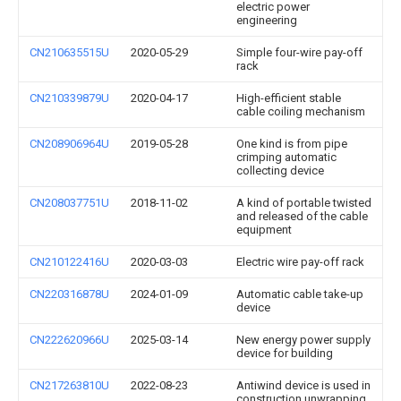
electric power
engineering
CN210635515U
2020-05-29
Simple four-wire pay-off
rack
CN210339879U
2020-04-17
High-efficient stable
cable coiling mechanism
CN208906964U
2019-05-28
One kind is from pipe
crimping automatic
collecting device
CN208037751U
2018-11-02
A kind of portable twisted
and released of the cable
equipment
CN210122416U
2020-03-03
Electric wire pay-off rack
CN220316878U
2024-01-09
Automatic cable take-up
device
CN222620966U
2025-03-14
New energy power supply
device for building
CN217263810U
2022-08-23
Antiwind device is used in
construction unwrapping