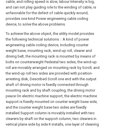
cable, and rolling speed is slow, labour Intensity is big,
and can not play guiding role to the winding of cable, is
unfavorable for the defect of cable quickly wound,
provides one kind Power engineering cable coiling
device, to solve the above problems.
To achieve the above object, the utility model provides
the following technical solutions：A kind of power
engineering cable coiling device, Including counter
weight base, mounting rack, wind-up roll, clearer and
driving belt, the mounting rack is mounted by means of
bolts on counterweight Pedestal two sides, the wind-up
roll are movably arranged on mounting rack by Scroll, and
the wind-up roll two sides are provided with position-
arresting disk, Described Scroll one end with the output
shaft of driving motor is fixedly connected through
mounting rack and by shaft coupling, the driving motor
peace On electric machine support, the electric machine
support is fixedly mounted on counter weight base side,
and the counter weight base two sides are fixedly
installed Support column is movably installed with two
clearers by shaft on the support column, two clearers in
vertical plane side by side It installs, one layer of cleaning