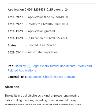
Application CN201820349110.2U events
Application filed by Individual
2018-03-14
Priority to CN201820349110.2U
2018-03-14
Application granted
2018-11-27
Publication of CN208150668U
2018-11-27
Expired - Fee Related
Status
Anticipated expiration
2028-03-14
Info
Cited by (8)
Legal events
Similar documents
Priority and
Related Applications
External links
Espacenet
Global Dossier
Discuss
Abstract
The utility model discloses a kind of power engineering
cable coiling devices, including counter weight base,
mounting rack, wind-up roll, clearer and driving belt, wind-