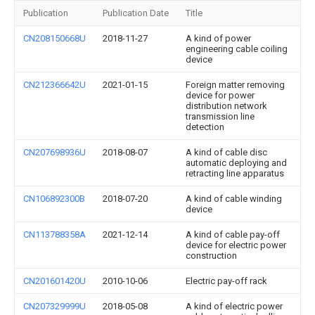
Publication
Publication Date
Title
CN208150668U
2018-11-27
A kind of power
engineering cable coiling
device
CN212366642U
2021-01-15
Foreign matter removing
device for power
distribution network
transmission line
detection
CN207698936U
2018-08-07
A kind of cable disc
automatic deploying and
retracting line apparatus
CN106892300B
2018-07-20
A kind of cable winding
device
CN113788358A
2021-12-14
A kind of cable pay-off
device for electric power
construction
CN201601420U
2010-10-06
Electric pay-off rack
CN207329999U
2018-05-08
A kind of electric power