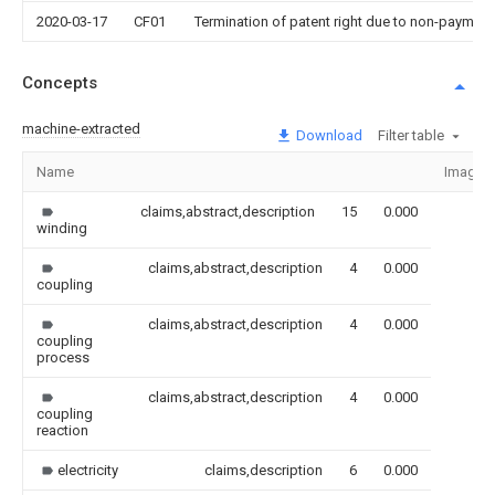
2020-03-17
CF01
Termination of patent right due to non-payment
Concepts
machine-extracted
Download
Filter table
Name
Image
claims,abstract,description
15
0.000
winding
claims,abstract,description
4
0.000
coupling
claims,abstract,description
4
0.000
coupling
process
claims,abstract,description
4
0.000
coupling
reaction
electricity
claims,description
6
0.000