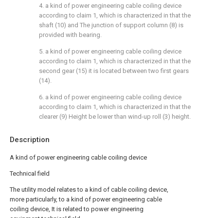
4. a kind of power engineering cable coiling device
according to claim 1, which is characterized in that the
shaft (10) and The junction of support column (8) is
provided with bearing.
5. a kind of power engineering cable coiling device
according to claim 1, which is characterized in that the
second gear (15) it is located between two first gears
(14).
6. a kind of power engineering cable coiling device
according to claim 1, which is characterized in that the
clearer (9) Height be lower than wind-up roll (3) height.
Description
A kind of power engineering cable coiling device
Technical field
The utility model relates to a kind of cable coiling device,
more particularly, to a kind of power engineering cable
coiling device, It is related to power engineering