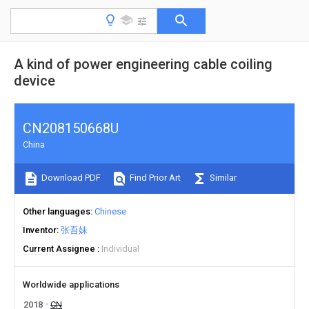
A kind of power engineering cable coiling
device
CN208150668U
China
Download PDF
Find Prior Art
Similar
Other languages
Chinese
Inventor
张吾妹
Current Assignee
Individual
Worldwide applications
2018
CN