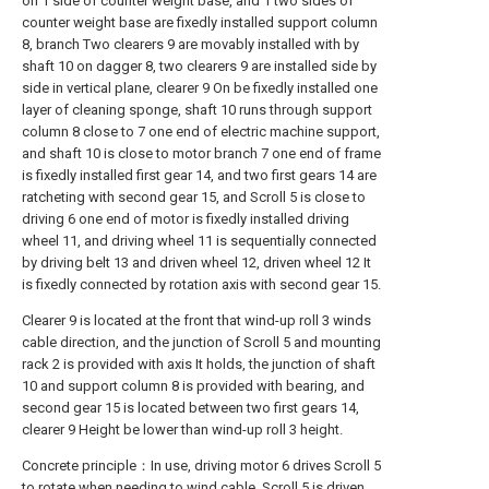
on 1 side of counter weight base, and 1 two sides of
counter weight base are fixedly installed support column
8, branch Two clearers 9 are movably installed with by
shaft 10 on dagger 8, two clearers 9 are installed side by
side in vertical plane, clearer 9 On be fixedly installed one
layer of cleaning sponge, shaft 10 runs through support
column 8 close to 7 one end of electric machine support,
and shaft 10 is close to motor branch 7 one end of frame
is fixedly installed first gear 14, and two first gears 14 are
ratcheting with second gear 15, and Scroll 5 is close to
driving 6 one end of motor is fixedly installed driving
wheel 11, and driving wheel 11 is sequentially connected
by driving belt 13 and driven wheel 12, driven wheel 12 It
is fixedly connected by rotation axis with second gear 15.
Clearer 9 is located at the front that wind-up roll 3 winds
cable direction, and the junction of Scroll 5 and mounting
rack 2 is provided with axis It holds, the junction of shaft
10 and support column 8 is provided with bearing, and
second gear 15 is located between two first gears 14,
clearer 9 Height be lower than wind-up roll 3 height.
Concrete principle：In use, driving motor 6 drives Scroll 5
to rotate when needing to wind cable, Scroll 5 is driven