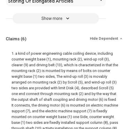
Storing Of Elongated Articles
Show more
Claims
(6)
Hide Dependent
1. a kind of power engineering cable coiling device, including
counter weight base (1), mounting rack (2), wind-up roll (3),
clearer (9) and driving belt (13), which is characterized in that the
mounting rack (2) is mounted by means of bolts on counter
weight base (1) two sides, The wind-up roll (3) is movably
arranged on mounting rack (2) by Scroll (5), and wind-up roll (3)
two sides are provided with limit Disk (4), described Scroll (5)
one end connect through mounting rack (2) and by the way that
the output shaft of shaft coupling and driving motor (6) is fixed
It connects, the driving motor (6) is mounted on electric machine
support (7), and the electric machine support (7) is fixedly
mounted on counter weight base (1) one Side, counter weight
base (1) two sides are fixedly installed support column (8), pass
through shaft (10) activity installation on the support column (8)