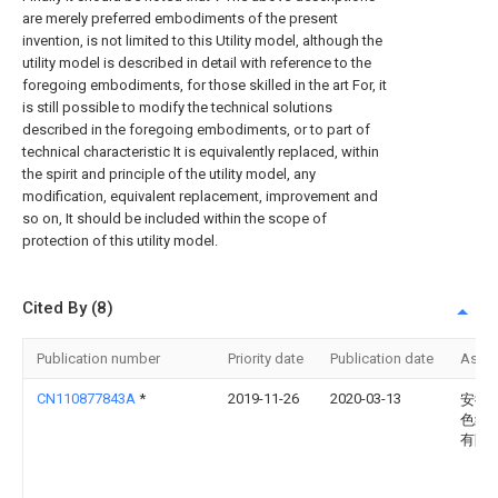
are merely preferred embodiments of the present
invention, is not limited to this Utility model, although the
utility model is described in detail with reference to the
foregoing embodiments, for those skilled in the art For, it
is still possible to modify the technical solutions
described in the foregoing embodiments, or to part of
technical characteristic It is equivalently replaced, within
the spirit and principle of the utility model, any
modification, equivalent replacement, improvement and
so on, It should be included within the scope of
protection of this utility model.
Cited By (8)
Publication number
Priority date
Publication date
Assi
CN110877843A
*
2019-11-26
2020-03-13
安徽
色纺
有限