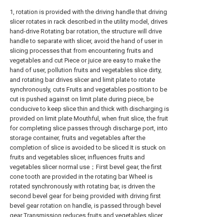
1, rotation is provided with the driving handle that driving
slicer rotates in rack described in the utility model, drives
hand-drive Rotating bar rotation, the structure will drive
handle to separate with slicer, avoid the hand of user in
slicing processes that from encountering fruits and
vegetables and cut Piece or juice are easy to make the
hand of user, pollution fruits and vegetables slice dirty,
and rotating bar drives slicer and limit plate to rotate
synchronously, cuts Fruits and vegetables position to be
cut is pushed against on limit plate during piece, be
conducive to keep slice thin and thick with discharging is
provided on limit plate Mouthful, when fruit slice, the fruit
for completing slice passes through discharge port, into
storage container, fruits and vegetables after the
completion of slice is avoided to be sliced It is stuck on
fruits and vegetables slicer, influences fruits and
vegetables slicer normal use；First bevel gear, the first
cone tooth are provided in the rotating bar Wheel is
rotated synchronously with rotating bar, is driven the
second bevel gear for being provided with driving first
bevel gear rotation on handle, is passed through bevel
gear Transmission reduces fruits and vegetables slicer