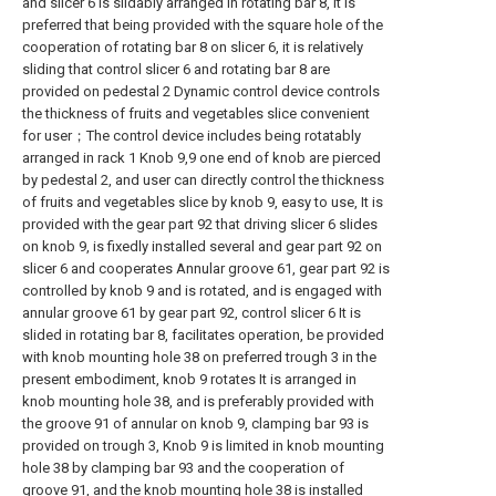
and slicer 6 is slidably arranged in rotating bar 8, It is
preferred that being provided with the square hole of the
cooperation of rotating bar 8 on slicer 6, it is relatively
sliding that control slicer 6 and rotating bar 8 are
provided on pedestal 2 Dynamic control device controls
the thickness of fruits and vegetables slice convenient
for user；The control device includes being rotatably
arranged in rack 1 Knob 9,9 one end of knob are pierced
by pedestal 2, and user can directly control the thickness
of fruits and vegetables slice by knob 9, easy to use, It is
provided with the gear part 92 that driving slicer 6 slides
on knob 9, is fixedly installed several and gear part 92 on
slicer 6 and cooperates Annular groove 61, gear part 92 is
controlled by knob 9 and is rotated, and is engaged with
annular groove 61 by gear part 92, control slicer 6 It is
slided in rotating bar 8, facilitates operation, be provided
with knob mounting hole 38 on preferred trough 3 in the
present embodiment, knob 9 rotates It is arranged in
knob mounting hole 38, and is preferably provided with
the groove 91 of annular on knob 9, clamping bar 93 is
provided on trough 3, Knob 9 is limited in knob mounting
hole 38 by clamping bar 93 and the cooperation of
groove 91, and the knob mounting hole 38 is installed