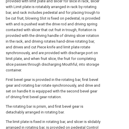
provided with limit plate and slicer for slice in rack, slicer
with Limit plate is rotatably arranged in rack by rotating
bar, and rack includes pedestal and for placing trough to
be cut fruit, blowing Slot is fixed on pedestal, is provided
with and is pushed wait the drive rod and driving spring
contacted with slicer that cut fruit in trough, Rotation is
provided with the driving handle of driving slicer rotation
in the rack, and driving rotates hand-drive rotating bar,
and drives and cut Piece knife and limit plate rotate
synchronously, and are provided with discharge port on
limit plate, and when fruit slice, the fruit for completing
slice passes through discharging Mouthful, into storage
container.
First bevel gear is provided in the rotating bar, first bevel
gear and rotating bar rotate synchronously, and drive and
set on handle It is equipped with the second bevel gear
of driving first bevel gear rotation.
The rotating bar is prism, and first bevel gear is
detachably arranged in rotating bar.
The limit plate is fixed in rotating bar, and slicer is slidably
arranged in rotating bar, is provided on pedestal Control