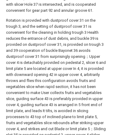
with slicer Hole 37 is intersected, and is cooperated
convenient for gear part 92 and annular groove 61.
Rotation is provided with dustproof cover 31 on the
trough 3, and the setting of dustproof cover 31 is
convenient for the cleaning in holding trough 3 Health
reduces the entrance of dust debris, and buckle 39 is
provided on dustproof cover 31, is provided on trough 3
and 39 cooperation of buckle Bayonet 36 avoids
dustproof cover 31 from surprisingly opening；Upper
cover 4 is detachably provided on pedestal 2, slicer 6 and
limit plate 5 are located at upper cover In 4, it is provided
with downward opening 42 in upper cover 4, arbitrarily
throws and flies this configuration avoids fruits and
vegetables slice when rapid section, it has not been
convenient to make User collects fruits and vegetables
slice, guiding surface 43 is preferably provided in upper
cover 4, guiding surface 43 is arranged in 5 front end of
limit plate, and leads It tilts, is avoided in slicing
processes to 43 top of inclined-plane to limit plate 5,
fruits and vegetables slice rebounds after striking upper
cover 4, and strikes and cut Blade or limit plate 5；Sliding
slot 35 is provided on pedestal 2, upper cover 4 slides