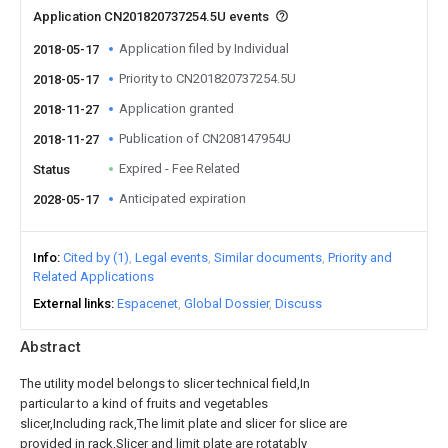
Application CN201820737254.5U events
Application filed by Individual
2018-05-17
Priority to CN201820737254.5U
2018-05-17
Application granted
2018-11-27
Publication of CN208147954U
2018-11-27
Expired - Fee Related
Status
Anticipated expiration
2028-05-17
Info
Cited by (1)
Legal events
Similar documents
Priority and
Related Applications
External links
Espacenet
Global Dossier
Discuss
Abstract
The utility model belongs to slicer technical field,In
particular to a kind of fruits and vegetables
slicer,Including rack,The limit plate and slicer for slice are
provided in rack,Slicer and limit plate are rotatably