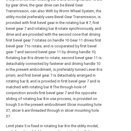
by gear drive, the gear drive can be Bevel Gear
Transmission, can also With by Worm Wheel System, the
utility model preferably uses Bevel Gear Transmission, is
provided with first bevel gear in the rotating bar 8 7, first
bevel gear 7 and rotating bar 8 rotate synchronously, and
drive and are provided with the second cone that driving
first bevel gear 7 rotates on handle 10 Gear 11 drives first
bevel gear 7 to rotate, and is cooperated by first bevel
gear 7 and second bevel gear 11 by driving handle 10,
Rotating bar 8 is driven to rotate, second bevel gear 11 is
detachably connected by fastener and driving handle 10
in the present embodiment, is preferably turned Lever 8 is
prism, and first bevel gear 7 is detachably arranged in
rotating bar 8, and is provided in first bevel gear 7 and is
matched with rotating bar 8 The through-hole of
conjunction avoids first bevel gear 7 and the opposite
sliding of rotating bar 8 in use process, is provided on
trough 3 in the present embodiment Slicer mounting hole
37, slicer 6 are threaded through in slicer mounting hole
37.
Limit plate 5 is fixed in rotating bar 8 in the utility model,