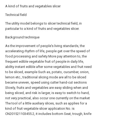
A kind of fruits and vegetables slicer
Technical field
The utility model belongs to slicer technical field, in
particular to a kind of fruits and vegetables slicer.
Background technique
As the improvement of people's living standards, the
accelerating rhythm of life, people get over the speed of
food processing and safety More pay attention to, the
frequent edible vegetable fruit of people in daily life,
ability instant edible after some vegetables and fruit need
to be sliced, example Such as, potato, cucumber, onion,
lemon etc., traditional slicing mode are all to be sliced
became uneven, speed using cutter hand-cut sections
Slowly, fruits and vegetables are easy sliding when and
being sliced, and risk is larger, is easy to switch to hand,
not very practical, also occur one currently on the market
The tool of a little auxiliary slices, such as applies for a
kind of fruit vegetable slicer application No. is
CN201521103455.2, it includes bottom Seat, trough, knife