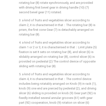
rotating bar (8) rotate synchronously, and are provided
with driving first bevel gear in driving handle (10) (7)
second bevel gear (11) rotated.
3. a kind of fruits and vegetables slicer according to
claim 2, it is characterised in that：The rotating bar (8) is
prism, the first cone Gear (7) is detachably arranged on
rotating bar (8).
4. a kind of fruits and vegetables slicer according to
claim 1 or 2 or 3, it is characterised in that：Limit plate (5)
fixation is set It sets on rotating bar (8), and slicer (6) is
slidably arranged on rotating bar (8), control slicer (6) is
provided on pedestal (2) The control device of opposite
sliding with rotating bar (8).
5. a kind of fruits and vegetables slicer according to
claim 4, it is characterised in that：The control device
includes being rotatably arranged on Knob (9) in rack (1),
knob (9) one end are pierced by pedestal (2), and driving
slicer (6) sliding is provided on knob (9) Gear part (92) is
fixedly installed several annular grooves (61) with gear
part (92) cooperation, knob (9) rotation on slicer (6)