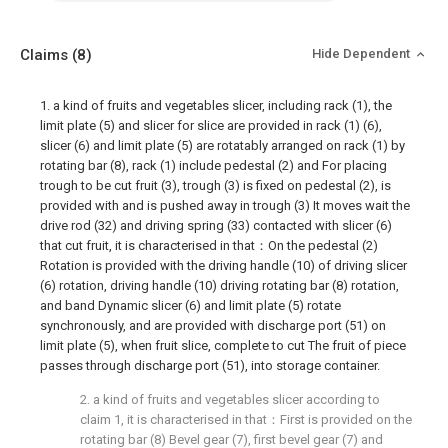
Claims
(8)
Hide Dependent
1. a kind of fruits and vegetables slicer, including rack (1), the
limit plate (5) and slicer for slice are provided in rack (1) (6),
slicer (6) and limit plate (5) are rotatably arranged on rack (1) by
rotating bar (8), rack (1) include pedestal (2) and For placing
trough to be cut fruit (3), trough (3) is fixed on pedestal (2), is
provided with and is pushed away in trough (3) It moves wait the
drive rod (32) and driving spring (33) contacted with slicer (6)
that cut fruit, it is characterised in that：On the pedestal (2)
Rotation is provided with the driving handle (10) of driving slicer
(6) rotation, driving handle (10) driving rotating bar (8) rotation,
and band Dynamic slicer (6) and limit plate (5) rotate
synchronously, and are provided with discharge port (51) on
limit plate (5), when fruit slice, complete to cut The fruit of piece
passes through discharge port (51), into storage container.
2. a kind of fruits and vegetables slicer according to
claim 1, it is characterised in that：First is provided on the
rotating bar (8) Bevel gear (7), first bevel gear (7) and