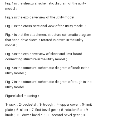
Fig. 1 is the structural schematic diagram of the utility
model；
Fig. 2 is the explosive view of the utility model；
Fig. 3 is the cross-sectional view of the utility model；
Fig. 4 is that the attachment structure schematic diagram
that hand-drive slicer is rotated is driven in the utility
model；
Fig. 5 is the explosive view of slicer and limit board
connecting structure in the utility model；
Fig. 6 is the structural schematic diagram of knob in the
utility model；
Fig. 7 is the structural schematic diagram of trough in the
utility model.
Figure label meaning：
1- rack；2- pedestal；3- trough；4- upper cover；5- limit
plate；6- slicer；7- first bevel gear；8- rotation Bar；9-
knob；10- drives handle；11- second bevel gear；31-