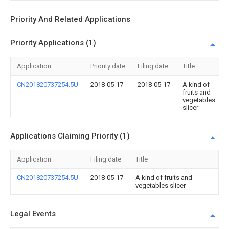
Priority And Related Applications
Priority Applications (1)
Application
Priority date
Filing date
Title
CN201820737254.5U
2018-05-17
2018-05-17
A kind of
fruits and
vegetables
slicer
Applications Claiming Priority (1)
Application
Filing date
Title
CN201820737254.5U
2018-05-17
A kind of fruits and
vegetables slicer
Legal Events