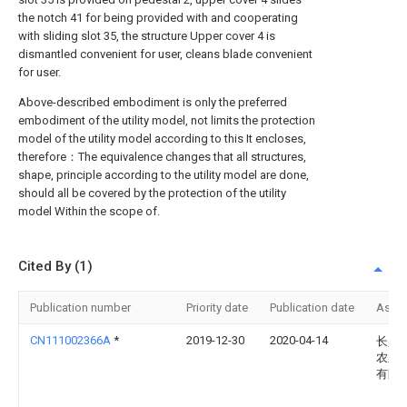
the notch 41 for being provided with and cooperating
with sliding slot 35, the structure Upper cover 4 is
dismantled convenient for user, cleans blade convenient
for user.
Above-described embodiment is only the preferred
embodiment of the utility model, not limits the protection
model of the utility model according to this It encloses,
therefore：The equivalence changes that all structures,
shape, principle according to the utility model are done,
should all be covered by the protection of the utility
model Within the scope of.
Cited By (1)
Publication number
Priority date
Publication date
Assi
CN111002366A
*
2019-12-30
2020-04-14
长兴
农业
有限