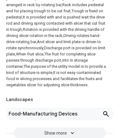
arranged in rack by rotating bar,Rack includes pedestal
and for placing trough to be cut fruit,Trough is fixed on
pedestal,It is provided with and is pushed wait the drive
rod and driving spring contacted with slicer that cut fruit
in trough,Rotation is provided with the driving handle of
driving slicer rotation in the rack,Driving rotates hand-
drive rotating bar,And slicer and limit plate is driven to
rotate synchronously,Discharge port is provided on limit
plate,When fruit slice,The fruit for completing slice
passes through discharge port,Into in storage
container,The purpose of the utility model is to provide a
kind of structure is simple,It is not easy contaminated
food in slicing processes and facilitates the fruits and
vegetables slicer for adjusting slice thickness.
Landscapes
Food-Manufacturing Devices
Show more