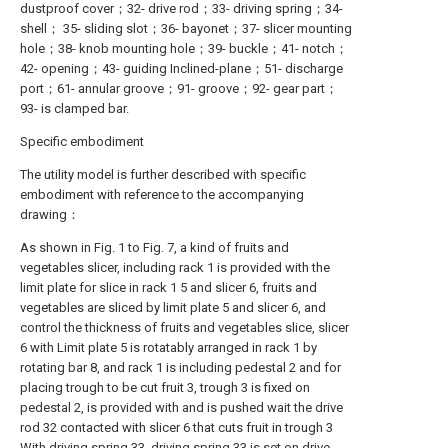
dustproof cover；32- drive rod；33- driving spring；34-
shell； 35- sliding slot；36- bayonet；37- slicer mounting
hole；38- knob mounting hole；39- buckle；41- notch；
42- opening；43- guiding Inclined-plane；51- discharge
port；61- annular groove；91- groove；92- gear part；
93- is clamped bar.
Specific embodiment
The utility model is further described with specific
embodiment with reference to the accompanying
drawing：
As shown in Fig. 1 to Fig. 7, a kind of fruits and
vegetables slicer, including rack 1 is provided with the
limit plate for slice in rack 1 5 and slicer 6, fruits and
vegetables are sliced by limit plate 5 and slicer 6, and
control the thickness of fruits and vegetables slice, slicer
6 with Limit plate 5 is rotatably arranged in rack 1 by
rotating bar 8, and rack 1 is including pedestal 2 and for
placing trough to be cut fruit 3, trough 3 is fixed on
pedestal 2, is provided with and is pushed wait the drive
rod 32 contacted with slicer 6 that cuts fruit in trough 3
With driving spring 33, driving spring 33 is set on drive