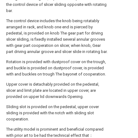
the control device of slicer sliding opposite with rotating
bar.
The control device includes the knob being rotatably
arranged in rack, and knob one end is pierced by
pedestal, is provided on knob The gear part for driving
slicer sliding, is fixedly installed several annular grooves
with gear part cooperation on slicer, when knob, Gear
part driving annular groove and slicer slide in rotating bar.
Rotation is provided with dustproof cover on the trough,
and buckle is provided on dustproof cover, is provided
with and buckles on trough The bayonet of cooperation.
Upper cover is detachably provided on the pedestal,
slicer and limit plate are located in upper cover, are
provided on upper lid downwards Opening.
Sliding slot is provided on the pedestal, upper cover
sliding is provided with the notch with sliding slot
cooperation.
The utility model is prominent and beneficial compared
with prior art to be had the technical effect that：