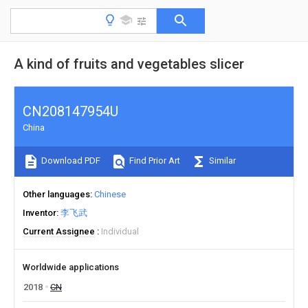
A kind of fruits and vegetables slicer
CN208147954U
China
Download PDF
Find Prior Art
Similar
Other languages
Chinese
Inventor
李飞武
Current Assignee
Individual
Worldwide applications
2018
CN