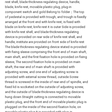
rest shell, blade thickness regulating device, handle,
blade, knife rest, movable plastic plug, plug-in
component switch and gold Belong to folder；The top
of pedestal is provided with trough, and trough is fixedly
arranged at the front end with knife rest, is fixed with
blade on knife rest, knife rest it is outer Side is provided
with knife rest shell, and blade thickness regulating
device is provided on rear side of knife rest shell, and
handle, institute are provided on front side of knife rest
The blade thickness regulating device stated is provided
with fixing sleeve comprising the front end of main shaft,
main shaft, and the first fixation hole is provided on fixing
sleeve, The second fixation hole is provided on main
shaft, the rear end of main shaft is provided with
adjusting screw, and one end of adjusting screw is
provided with external screw thread, outside Screw
thread is screwed in the inside of rear-end of spindle, and
fixed lid is socketed on the outside of adjusting screw,
and the outside of blade thickness regulating device is
hung down Straight cutting is connected to movable
plastic plug, and the front end of movable plastic plug is
plugged on the inside of the second fixation hole, on
movable plastic plug It is provided with plug-in