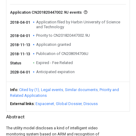
Application CN201820447002.9U events
Application filed by Harbin University of Science
2018-04-01
and Technology
Priority to CN201820447002.9U
2018-04-01
Application granted
2018-11-13
Publication of CN208094706U
2018-11-13
Expired - Fee Related
Status
Anticipated expiration
2028-04-01
Info
Cited by (1)
Legal events
Similar documents
Priority and
Related Applications
External links
Espacenet
Global Dossier
Discuss
Abstract
The utility model discloses a kind of intelligent video
monitoring system based on ARM and recognition of