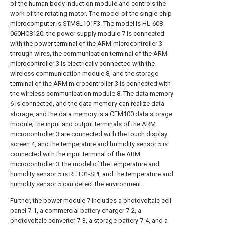
of the human body induction module and controls the
work of the rotating motor. The model of the single-chip
microcomputer is STM8L101F3. The model is HL-608-
060HC8120; the power supply module 7 is connected
with the power terminal of the ARM microcontroller 3
through wires, the communication terminal of the ARM
microcontroller 3 is electrically connected with the
wireless communication module 8, and the storage
terminal of the ARM microcontroller 3 is connected with
the wireless communication module 8. The data memory
6 is connected, and the data memory can realize data
storage, and the data memory is a CFM100 data storage
module; the input and output terminals of the ARM
microcontroller 3 are connected with the touch display
screen 4, and the temperature and humidity sensor 5 is
connected with the input terminal of the ARM
microcontroller 3 The model of the temperature and
humidity sensor 5 is RHT01-SPI, and the temperature and
humidity sensor 5 can detect the environment.
Further, the power module 7 includes a photovoltaic cell
panel 7-1, a commercial battery charger 7-2, a
photovoltaic converter 7-3, a storage battery 7-4, and a