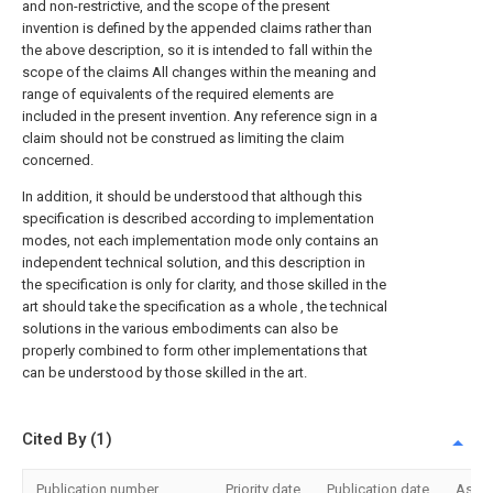
and non-restrictive, and the scope of the present
invention is defined by the appended claims rather than
the above description, so it is intended to fall within the
scope of the claims All changes within the meaning and
range of equivalents of the required elements are
included in the present invention. Any reference sign in a
claim should not be construed as limiting the claim
concerned.
In addition, it should be understood that although this
specification is described according to implementation
modes, not each implementation mode only contains an
independent technical solution, and this description in
the specification is only for clarity, and those skilled in the
art should take the specification as a whole , the technical
solutions in the various embodiments can also be
properly combined to form other implementations that
can be understood by those skilled in the art.
Cited By (1)
Publication number
Priority date
Publication date
Assi