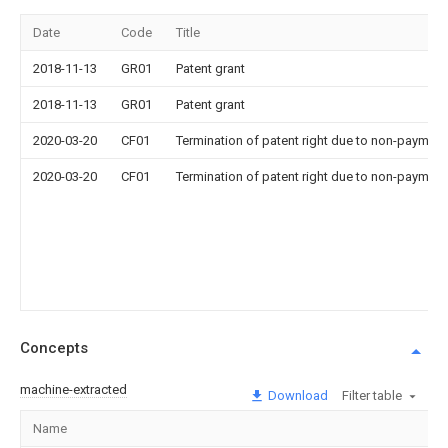
Date
Code
Title
2018-11-13
GR01
Patent grant
2018-11-13
GR01
Patent grant
2020-03-20
CF01
Termination of patent right due to non-payment
2020-03-20
CF01
Termination of patent right due to non-payment
Concepts
machine-extracted
Download
Filter table
Name