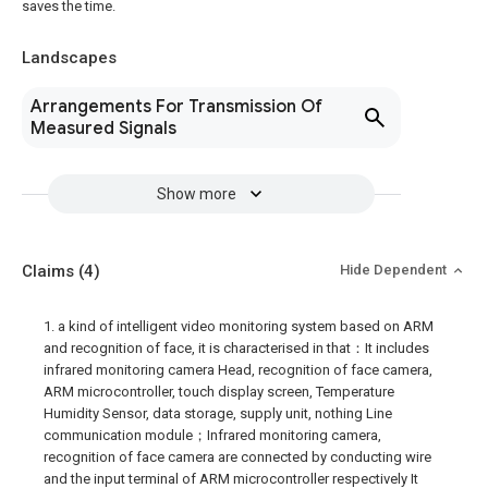
saves the time.
Landscapes
Arrangements For Transmission Of
Measured Signals
Show more
Claims
(4)
Hide Dependent
1. a kind of intelligent video monitoring system based on ARM
and recognition of face, it is characterised in that：It includes
infrared monitoring camera Head, recognition of face camera,
ARM microcontroller, touch display screen, Temperature
Humidity Sensor, data storage, supply unit, nothing Line
communication module；Infrared monitoring camera,
recognition of face camera are connected by conducting wire
and the input terminal of ARM microcontroller respectively It