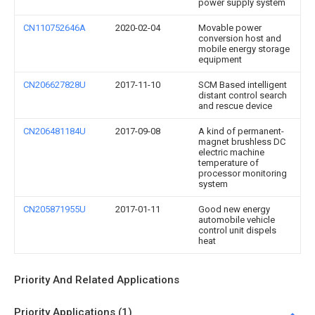
power supply system
CN110752646A
2020-02-04
Movable power
conversion host and
mobile energy storage
equipment
CN206627828U
2017-11-10
SCM Based intelligent
distant control search
and rescue device
CN206481184U
2017-09-08
A kind of permanent-
magnet brushless DC
electric machine
temperature of
processor monitoring
system
CN205871955U
2017-01-11
Good new energy
automobile vehicle
control unit dispels
heat
Priority And Related Applications
Priority Applications (1)