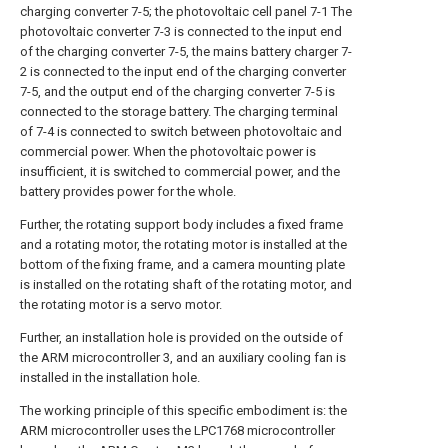
charging converter 7-5; the photovoltaic cell panel 7-1 The
photovoltaic converter 7-3 is connected to the input end
of the charging converter 7-5, the mains battery charger 7-
2 is connected to the input end of the charging converter
7-5, and the output end of the charging converter 7-5 is
connected to the storage battery. The charging terminal
of 7-4 is connected to switch between photovoltaic and
commercial power. When the photovoltaic power is
insufficient, it is switched to commercial power, and the
battery provides power for the whole.
Further, the rotating support body includes a fixed frame
and a rotating motor, the rotating motor is installed at the
bottom of the fixing frame, and a camera mounting plate
is installed on the rotating shaft of the rotating motor, and
the rotating motor is a servo motor.
Further, an installation hole is provided on the outside of
the ARM microcontroller 3, and an auxiliary cooling fan is
installed in the installation hole.
The working principle of this specific embodiment is: the
ARM microcontroller uses the LPC1768 microcontroller