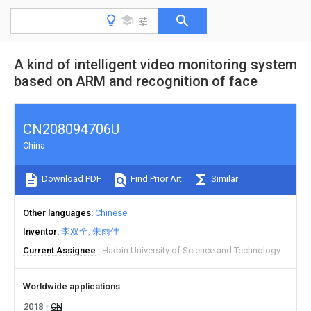
A kind of intelligent video monitoring system
based on ARM and recognition of face
CN208094706U
China
Download PDF
Find Prior Art
Similar
Other languages
Chinese
Inventor
李双全
朱雨佳
Current Assignee
Harbin University of Science and Technology
Worldwide applications
2018
CN