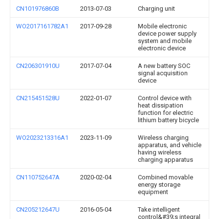
CN101976860B
2013-07-03
Charging unit
WO2017161782A1
2017-09-28
Mobile electronic
device power supply
system and mobile
electronic device
CN206301910U
2017-07-04
A new battery SOC
signal acquisition
device
CN215451528U
2022-01-07
Control device with
heat dissipation
function for electric
lithium battery bicycle
WO2023213316A1
2023-11-09
Wireless charging
apparatus, and vehicle
having wireless
charging apparatus
CN110752647A
2020-02-04
Combined movable
energy storage
equipment
CN205212647U
2016-05-04
Take intelligent
control&#39;s integral