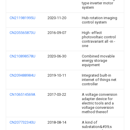
type inverter motor
system
CN211981995U
2020-11-20
Hub rotation imaging
control system
CN205565873U
2016-09-07
High -effect
photovoltaic control
contravariant all -in -
one
CN210898578U
2020-06-30
Combined movable
energy storage
equipment
CN209488984U
2019-10-11
Integrated built-in
internet of things net
controller
CN106514569A
2017-03-22
A voltage conversion
adapter device for
electric tools and a
voltage conversion
method thereof
CN207732340U
2018-08-14
A kind of
substation&#39;s