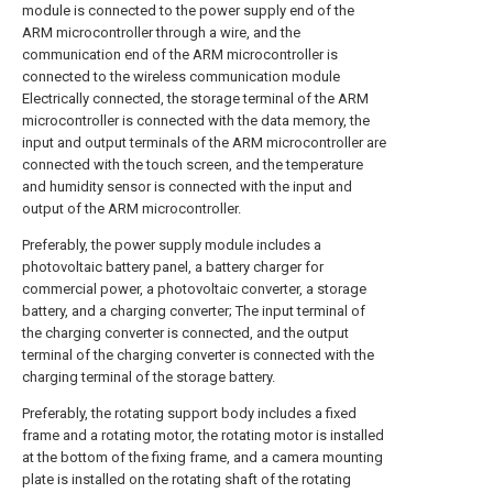
module is connected to the power supply end of the
ARM microcontroller through a wire, and the
communication end of the ARM microcontroller is
connected to the wireless communication module
Electrically connected, the storage terminal of the ARM
microcontroller is connected with the data memory, the
input and output terminals of the ARM microcontroller are
connected with the touch screen, and the temperature
and humidity sensor is connected with the input and
output of the ARM microcontroller.
Preferably, the power supply module includes a
photovoltaic battery panel, a battery charger for
commercial power, a photovoltaic converter, a storage
battery, and a charging converter; The input terminal of
the charging converter is connected, and the output
terminal of the charging converter is connected with the
charging terminal of the storage battery.
Preferably, the rotating support body includes a fixed
frame and a rotating motor, the rotating motor is installed
at the bottom of the fixing frame, and a camera mounting
plate is installed on the rotating shaft of the rotating