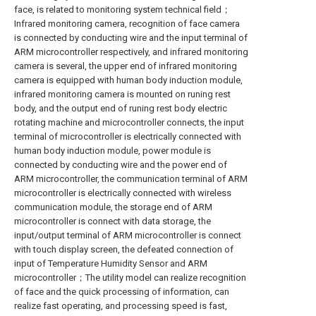
face, is related to monitoring system technical field；
Infrared monitoring camera, recognition of face camera
is connected by conducting wire and the input terminal of
ARM microcontroller respectively, and infrared monitoring
camera is several, the upper end of infrared monitoring
camera is equipped with human body induction module,
infrared monitoring camera is mounted on runing rest
body, and the output end of runing rest body electric
rotating machine and microcontroller connects, the input
terminal of microcontroller is electrically connected with
human body induction module, power module is
connected by conducting wire and the power end of
ARM microcontroller, the communication terminal of ARM
microcontroller is electrically connected with wireless
communication module, the storage end of ARM
microcontroller is connect with data storage, the
input/output terminal of ARM microcontroller is connect
with touch display screen, the defeated connection of
input of Temperature Humidity Sensor and ARM
microcontroller；The utility model can realize recognition
of face and the quick processing of information, can
realize fast operating, and processing speed is fast,