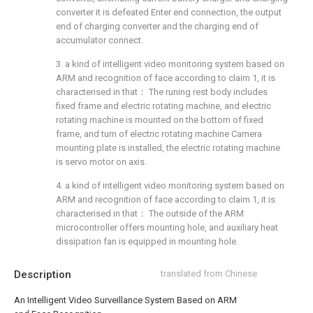
converter it is defeated Enter end connection, the output
end of charging converter and the charging end of
accumulator connect.
3. a kind of intelligent video monitoring system based on
ARM and recognition of face according to claim 1, it is
characterised in that： The runing rest body includes
fixed frame and electric rotating machine, and electric
rotating machine is mounted on the bottom of fixed
frame, and turn of electric rotating machine Camera
mounting plate is installed, the electric rotating machine
is servo motor on axis.
4. a kind of intelligent video monitoring system based on
ARM and recognition of face according to claim 1, it is
characterised in that： The outside of the ARM
microcontroller offers mounting hole, and auxiliary heat
dissipation fan is equipped in mounting hole.
Description
translated from Chinese
An Intelligent Video Surveillance System Based on ARM