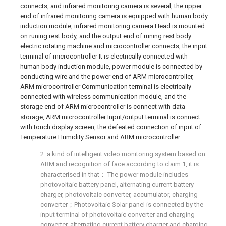
connects, and infrared monitoring camera is several, the upper
end of infrared monitoring camera is equipped with human body
induction module, infrared monitoring camera Head is mounted
on runing rest body, and the output end of runing rest body
electric rotating machine and microcontroller connects, the input
terminal of microcontroller It is electrically connected with
human body induction module, power module is connected by
conducting wire and the power end of ARM microcontroller,
ARM microcontroller Communication terminal is electrically
connected with wireless communication module, and the
storage end of ARM microcontroller is connect with data
storage, ARM microcontroller Input/output terminal is connect
with touch display screen, the defeated connection of input of
Temperature Humidity Sensor and ARM microcontroller.
2. a kind of intelligent video monitoring system based on
ARM and recognition of face according to claim 1, it is
characterised in that： The power module includes
photovoltaic battery panel, alternating current battery
charger, photovoltaic converter, accumulator, charging
converter；Photovoltaic Solar panel is connected by the
input terminal of photovoltaic converter and charging
converter, alternating current battery charger and charging