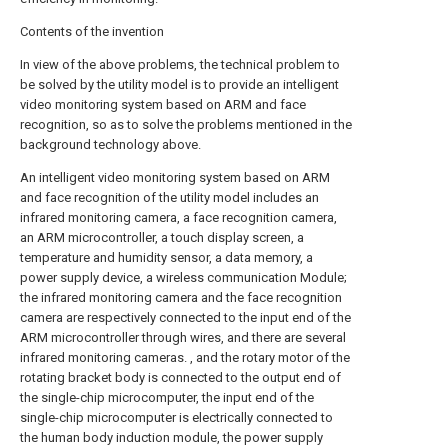
Contents of the invention
In view of the above problems, the technical problem to
be solved by the utility model is to provide an intelligent
video monitoring system based on ARM and face
recognition, so as to solve the problems mentioned in the
background technology above.
An intelligent video monitoring system based on ARM
and face recognition of the utility model includes an
infrared monitoring camera, a face recognition camera,
an ARM microcontroller, a touch display screen, a
temperature and humidity sensor, a data memory, a
power supply device, a wireless communication Module;
the infrared monitoring camera and the face recognition
camera are respectively connected to the input end of the
ARM microcontroller through wires, and there are several
infrared monitoring cameras. , and the rotary motor of the
rotating bracket body is connected to the output end of
the single-chip microcomputer, the input end of the
single-chip microcomputer is electrically connected to
the human body induction module, the power supply