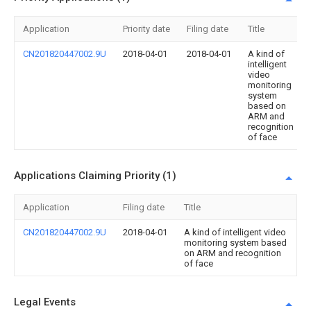
Application
Priority date
Filing date
Title
CN201820447002.9U
2018-04-01
2018-04-01
A kind of
intelligent
video
monitoring
system
based on
ARM and
recognition
of face
Applications Claiming Priority (1)
Application
Filing date
Title
CN201820447002.9U
2018-04-01
A kind of intelligent video
monitoring system based
on ARM and recognition
of face
Legal Events