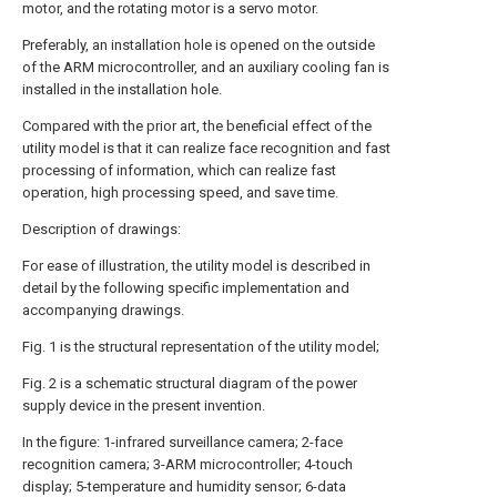
motor, and the rotating motor is a servo motor.
Preferably, an installation hole is opened on the outside
of the ARM microcontroller, and an auxiliary cooling fan is
installed in the installation hole.
Compared with the prior art, the beneficial effect of the
utility model is that it can realize face recognition and fast
processing of information, which can realize fast
operation, high processing speed, and save time.
Description of drawings:
For ease of illustration, the utility model is described in
detail by the following specific implementation and
accompanying drawings.
Fig. 1 is the structural representation of the utility model;
Fig. 2 is a schematic structural diagram of the power
supply device in the present invention.
In the figure: 1-infrared surveillance camera; 2-face
recognition camera; 3-ARM microcontroller; 4-touch
display; 5-temperature and humidity sensor; 6-data