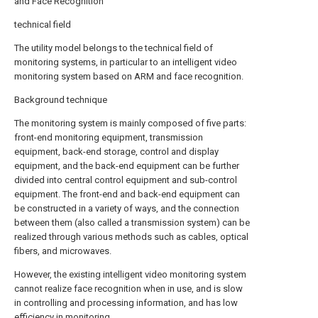
and Face Recognition
technical field
The utility model belongs to the technical field of
monitoring systems, in particular to an intelligent video
monitoring system based on ARM and face recognition.
Background technique
The monitoring system is mainly composed of five parts:
front-end monitoring equipment, transmission
equipment, back-end storage, control and display
equipment, and the back-end equipment can be further
divided into central control equipment and sub-control
equipment. The front-end and back-end equipment can
be constructed in a variety of ways, and the connection
between them (also called a transmission system) can be
realized through various methods such as cables, optical
fibers, and microwaves.
However, the existing intelligent video monitoring system
cannot realize face recognition when in use, and is slow
in controlling and processing information, and has low
efficiency in monitoring.