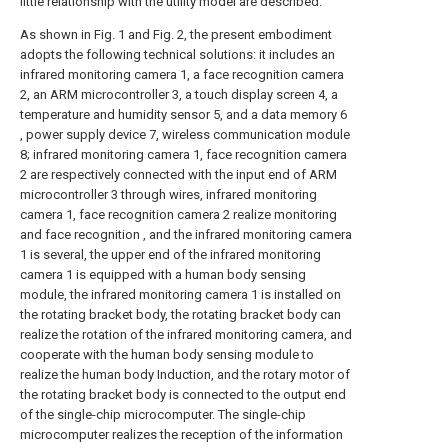
little relationship with the utility model are described.
As shown in Fig. 1 and Fig. 2, the present embodiment
adopts the following technical solutions: it includes an
infrared monitoring camera 1, a face recognition camera
2, an ARM microcontroller 3, a touch display screen 4, a
temperature and humidity sensor 5, and a data memory 6
, power supply device 7, wireless communication module
8; infrared monitoring camera 1, face recognition camera
2 are respectively connected with the input end of ARM
microcontroller 3 through wires, infrared monitoring
camera 1, face recognition camera 2 realize monitoring
and face recognition , and the infrared monitoring camera
1 is several, the upper end of the infrared monitoring
camera 1 is equipped with a human body sensing
module, the infrared monitoring camera 1 is installed on
the rotating bracket body, the rotating bracket body can
realize the rotation of the infrared monitoring camera, and
cooperate with the human body sensing module to
realize the human body Induction, and the rotary motor of
the rotating bracket body is connected to the output end
of the single-chip microcomputer. The single-chip
microcomputer realizes the reception of the information