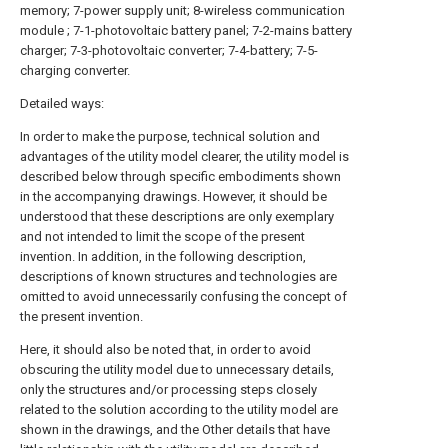
memory; 7-power supply unit; 8-wireless communication
module ; 7-1-photovoltaic battery panel; 7-2-mains battery
charger; 7-3-photovoltaic converter; 7-4-battery; 7-5-
charging converter.
Detailed ways:
In order to make the purpose, technical solution and
advantages of the utility model clearer, the utility model is
described below through specific embodiments shown
in the accompanying drawings. However, it should be
understood that these descriptions are only exemplary
and not intended to limit the scope of the present
invention. In addition, in the following description,
descriptions of known structures and technologies are
omitted to avoid unnecessarily confusing the concept of
the present invention.
Here, it should also be noted that, in order to avoid
obscuring the utility model due to unnecessary details,
only the structures and/or processing steps closely
related to the solution according to the utility model are
shown in the drawings, and the Other details that have