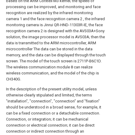
based on the ARM Corxtex-M3 kernel; the speed of
processing can be improved, and monitoring and face
recognition are realized by the infrared monitoring
camera 1 and the face recognition camera 2 , the infrared
monitoring camera is Jinrui QR-HND-11303R-IE, the face
recognition camera 2 is designed with the AVS03A+Sony
solution, the image processor model is AVS03A; then the
data is transmitted to the ARM microcontroller, ARM
microcontroller The data can be stored in the data
memory, and the data can be displayed through the touch
screen. The model of the touch screen is 2711P-B6C1D.
The wireless communication module 8 can realize
wireless communication, and the model of the chip is
CH340G.
In the description of the present utility model, unless
otherwise clearly stipulated and limited, the terms
"installation", "connection", "connection" and "fixation"
should be understood in a broad sense, for example, it
can be a fixed connection or a detachable connection.
Connection, or integration; it can be mechanical
connection or electrical connection; it can be direct
connection or indirect connection through an