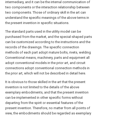
intermediary, and it can be the internal communication of
two components or the interaction relationship between
two components. Those of ordinary skill in the art can
understand the specific meanings of the above terms in
the present invention in specific situations.
The standard parts used in the utility model can be
purchased from the market, and the special-shaped parts
can be customized according to the instructions and the
records of the drawings. The specific connection
methods of each part adopt mature bolts, rivets, welding
Conventional means, machinery, parts and equipment all
adopt conventional models in the prior art, and circuit
connections adopt conventional connection methods in
the prior art, which will not be described in detail here.
It is obvious to those skilled in the art that the present
invention is not limited to the details of the above
exemplary embodiments, and that the present invention
can be implemented in other specific forms without
departing from the spirit or essential features of the
present invention. Therefore, no matter from all points of
view, the embodiments should be regarded as exemplary