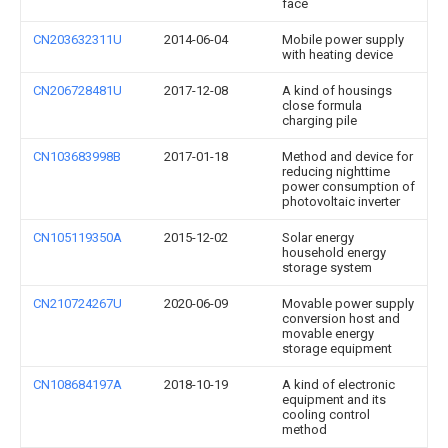
face
CN203632311U
2014-06-04
Mobile power supply
with heating device
CN206728481U
2017-12-08
A kind of housings
close formula
charging pile
CN103683998B
2017-01-18
Method and device for
reducing nighttime
power consumption of
photovoltaic inverter
CN105119350A
2015-12-02
Solar energy
household energy
storage system
CN210724267U
2020-06-09
Movable power supply
conversion host and
movable energy
storage equipment
CN108684197A
2018-10-19
A kind of electronic
equipment and its
cooling control
method