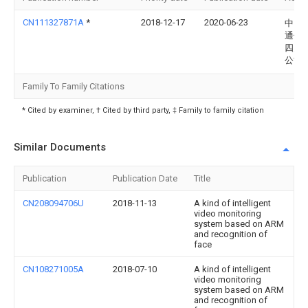
CN111327871A
*
2018-12-17
2020-06-23
中国
通信
四川
公司
Family To Family Citations
* Cited by examiner, † Cited by third party, ‡ Family to family citation
Similar Documents
Publication
Publication Date
Title
CN208094706U
2018-11-13
A kind of intelligent
video monitoring
system based on ARM
and recognition of
face
CN108271005A
2018-07-10
A kind of intelligent
video monitoring
system based on ARM
and recognition of