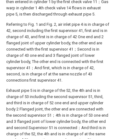
then entered in cylinder 1 by the first check valve 11；Gas
warp in cylinder 1 4th check valve 14 flows in exhaust
pipe 5, is then discharged through exhaust pipe 5.
Referring to Fig. 1 and Fig. 2, air inlet pipe 4 is in charge of
42, second including the first supervisor 41, first and is in
charge of 43, and first is in charge of 42 One end and 2
flanged joint of upper cylinder body, the other end are
connected with the first supervisor 41；Second is in
charge of 43 one end and 3 flanged joint of lower
cylinder body, The other end is connected with the first
supervisor 41；And first, which is in charge of 42,
second, is in charge of at the same nozzle of 43
connections first supervisor 41.
Exhaust pipe 5 is in charge of the 52, the 4th and is in
charge of 53 including the second supervisor 51, third,
and third is in charge of 52 one end and upper cylinder
body 2 Flanged joint, the other end are connected with
the second supervisor 51；4th is in charge of 53 one end
and 3 flanged joint of lower cylinder body, the other end
and second Supervisor 51 is connected；And third is in
charge of the 52, the 4th and is in charge of at the same