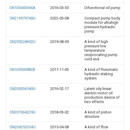
CN105443366A
2016-03-30
Difunctional oil pump
CN215979740U
2022-03-08
Compact pump body
module for ultrahigh
pressure hydraulic
pump
CN209228602U
2019-08-09
A kind of high
pressure low
temperature
reciprocating pump
cold end
CN105903882B
2017-11-03
A kind of Pneumatic
hydraulic staking
system
CN205036540U
2016-02-17
Latent oily linear
electric motor oil
production device of
two effects
CN207064229U
2018-03-02
A kind of piston
structure
CN204253354U
2015-04-08
A kind of flow