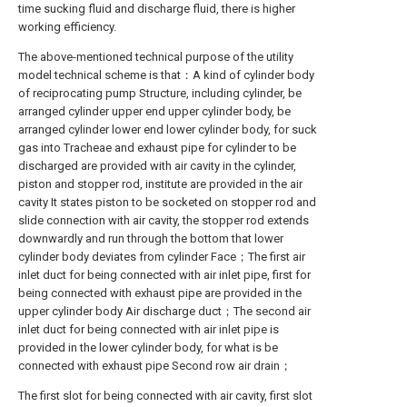
time sucking fluid and discharge fluid, there is higher
working efficiency.
The above-mentioned technical purpose of the utility
model technical scheme is that：A kind of cylinder body
of reciprocating pump Structure, including cylinder, be
arranged cylinder upper end upper cylinder body, be
arranged cylinder lower end lower cylinder body, for suck
gas into Tracheae and exhaust pipe for cylinder to be
discharged are provided with air cavity in the cylinder,
piston and stopper rod, institute are provided in the air
cavity It states piston to be socketed on stopper rod and
slide connection with air cavity, the stopper rod extends
downwardly and run through the bottom that lower
cylinder body deviates from cylinder Face；The first air
inlet duct for being connected with air inlet pipe, first for
being connected with exhaust pipe are provided in the
upper cylinder body Air discharge duct；The second air
inlet duct for being connected with air inlet pipe is
provided in the lower cylinder body, for what is be
connected with exhaust pipe Second row air drain；
The first slot for being connected with air cavity, first slot