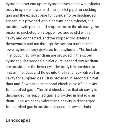
cylinder upper end upper cylinder body, the lower cylinder
body in cylinder lower end, the air inlet pipe for sucking
gas and the exhaust pipe for cylinder to be discharged
are set, it is provided with air cavity in the cylinder, it is
provided with piston and stopper rod in the air cavity, the
piston is socketed on stopper rod and is slid with air
cavity and connected, and the stopper rod extends
downwardly and run through the bottom surface that
lower cylinder body deviates from cylinder；The first air
inlet duct, first row air drain are provided in the upper
cylinder；The second air inlet duct, second row air drain
are provided in the lower cylinder body.It is provided in
first air inlet duct and flows into the first check valve of air
cavity for supplied gas；It is provided in second air inlet
duct and flows into the second check valve of air cavity
for supplied gas；The third check valve that air cavity is
discharged for supplied gas is provided in first row air
drain；The 4th check valve that air cavity is discharged
for supplied gas is provided in second row air drain.
Landscapes