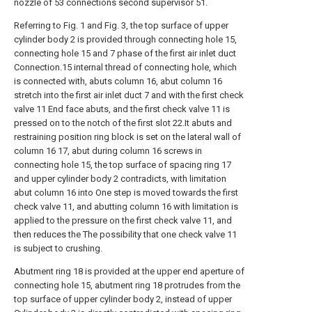
nozzle of 53 connections second supervisor 51.
Referring to Fig. 1 and Fig. 3, the top surface of upper
cylinder body 2 is provided through connecting hole 15,
connecting hole 15 and 7 phase of the first air inlet duct
Connection.15 internal thread of connecting hole, which
is connected with, abuts column 16, abut column 16
stretch into the first air inlet duct 7 and with the first check
valve 11 End face abuts, and the first check valve 11 is
pressed on to the notch of the first slot 22.It abuts and
restraining position ring block is set on the lateral wall of
column 16 17, abut during column 16 screws in
connecting hole 15, the top surface of spacing ring 17
and upper cylinder body 2 contradicts, with limitation
abut column 16 into One step is moved towards the first
check valve 11, and abutting column 16 with limitation is
applied to the pressure on the first check valve 11, and
then reduces the The possibility that one check valve 11
is subject to crushing.
Abutment ring 18 is provided at the upper end aperture of
connecting hole 15, abutment ring 18 protrudes from the
top surface of upper cylinder body 2, instead of upper