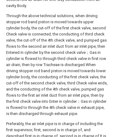
cavity Body.
Through the above technical solutions, when driving
stopper rod band piston is moved towards upper
cylinder body, the cut-off of the first check valve, second
Check valve is connected, the conducting of third check
valve, the cut-off of the 4th check valve, and pumped gas
flows to the second air inlet duct from air inlet pipe, then
Entered in cylinder by the second check valve；Gas in
cylinder is flowed to through third check valve in first row
air drain, then by row Tracheae is discharged.When
driving stopper rod band piston is moved towards lower
cylinder body, the conducting of the first check valve, the
cut-off of the second check valve, third Check valve ends,
and the conducting of the 4th check valve, pumped gas
flows to the first air inlet duct from air inlet pipe, then by
the first check valve into Enter in cylinder；Gas in cylinder
is flowed to through the 4th check valve in exhaust pipe,
is then discharged through exhaust pipe.
Preferably, the air inlet pipe is in charge of including the
first supervisor, first, second is in charge of, and
described first is in charge of, second is in charge of It is