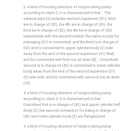
3. a kind of housing structure of reciprocating pump
according to claim 2, it is characterized in that：The
exhaust pipe (5) includes second Supervisor (51), third
are in charge of (52), the 4th are in charge of (53), the
third be in charge of (52), the 4th be in charge of (53)
respectively with the second master The same nozzle for
managing (51) is connected, and the third is in charge of
(52) and is connected to upper cylinder body (2) side
away from the end of the second supervisor (51) Wall,
and be connected with first row air drain (8)；Described
second is in charge of (43) is connected to lower cylinder
body away from the end of the second supervisor (51)
(3) side wall, and be connected with second row air drain
(10).
4. a kind of housing structure of reciprocating pump
according to claim 3, it is characterized in that：
Described first is in charge of (42) and upper cylinder half
Body (2), the second connection for being in charge of
(43) and lower cylinder body (3) are flanged joint.
5. a kind of housing structure of reciprocating pump