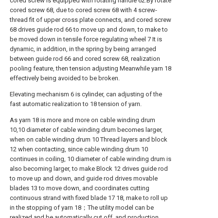
cored screw is equipped with rotating handle 62.By rotate
cored screw 68, due to cored screw 68 with 4 screw-
thread fit of upper cross plate connects, and cored screw
68 drives guide rod 66 to move up and down, to make to
be moved down in tensile force regulating wheel 7 It is
dynamic, in addition, in the spring by being arranged
between guide rod 66 and cored screw 68, realization
pooling feature, then tension adjusting Meanwhile yarn 18
effectively being avoided to be broken.
Elevating mechanism 6 is cylinder, can adjusting of the
fast automatic realization to 18 tension of yarn.
As yarn 18 is more and more on cable winding drum
10,10 diameter of cable winding drum becomes larger,
when on cable winding drum 10 Thread layers and block
12 when contacting, since cable winding drum 10
continues in coiling, 10 diameter of cable winding drum is
also becoming larger, to make Block 12 drives guide rod
to move up and down, and guide rod drives movable
blades 13 to move down, and coordinates cutting
continuous strand with fixed blade 17 18, make to roll up
in the stopping of yarn 18；The utility model can be
realized and be automatically cut off, and production