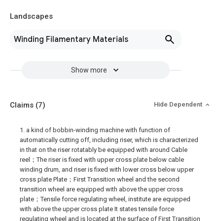
Landscapes
Winding Filamentary Materials
Show more
Claims
(7)
Hide Dependent
1. a kind of bobbin-winding machine with function of
automatically cutting off, including riser, which is characterized
in that on the riser rotatably be equipped with around Cable
reel；The riser is fixed with upper cross plate below cable
winding drum, and riser is fixed with lower cross below upper
cross plate Plate；First Transition wheel and the second
transition wheel are equipped with above the upper cross
plate；Tensile force regulating wheel, institute are equipped
with above the upper cross plate It states tensile force
regulating wheel and is located at the surface of First Transition