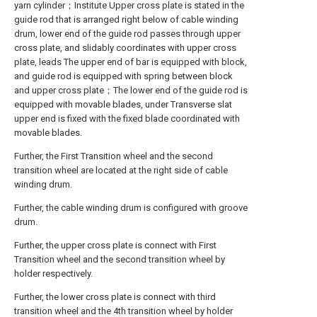
yarn cylinder；Institute Upper cross plate is stated in the
guide rod that is arranged right below of cable winding
drum, lower end of the guide rod passes through upper
cross plate, and slidably coordinates with upper cross
plate, leads The upper end of bar is equipped with block,
and guide rod is equipped with spring between block
and upper cross plate；The lower end of the guide rod is
equipped with movable blades, under Transverse slat
upper end is fixed with the fixed blade coordinated with
movable blades.
Further, the First Transition wheel and the second
transition wheel are located at the right side of cable
winding drum.
Further, the cable winding drum is configured with groove
drum.
Further, the upper cross plate is connect with First
Transition wheel and the second transition wheel by
holder respectively.
Further, the lower cross plate is connect with third
transition wheel and the 4th transition wheel by holder