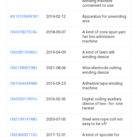
winding machine
convenient to use
KR101356991B1
2014-02-12
Apparatus for unwinding
wire
CN207827574U
2018-09-07
A kind of core-spun yarn
fair line admission
machine
CN208716582U
2019-04-09
A kind of lawn silk
winding device
CN213890198U
2021-08-06
Wire-electrode cutting
winding device
CN104444498A
2015-03-25
Adhesive tape winding
machine
CN205011901U
2016-02-03
Digital coiling auxiliary
device of two -for -one
twister
CN210914748U
2020-07-03
Steel wire rope coil not
easy to tie off
CN206692113U
2017-12-01
A kind of spooler for