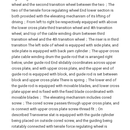
wheel and the second transition wheel between the two；The
two of the tensile force regulating wheel End lower section is
both provided with the elevating mechanism of its lifting of
driving；From left to right be respectively equipped with above
the lower cross plate third transition wheel and 4th transition
wheel, and top of the cable winding drum between third
transition wheel and the 4th transition wheel；The riser is in third
transition The left side of wheel is equipped with side plate, and
side plate is equipped with back yarn cylinder；The upper cross
plate cable winding drum the guide rod that is arranged right
below, under guide rod End slidably coordinates across upper
cross plate, and with upper cross plate, and the upper end of
guide rod is equipped with block, and guide rod is set between
block and upper cross plate There is spring；The lower end of
the guide rod is equipped with movable blades, and lower cross
plate upper end is fixed with the fixed blade coordinated with
movable blades； The elevating mechanism includes cored
screw；The cored screw passes through upper cross plate, and
is connect with upper cross plate screw-thread fit；On
described Transverse slat is equipped with the guide cylinder
being placed on outside cored screw, and the guiding being
rotatably connected with tensile force regulating wheel is