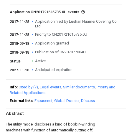
Application CN201721615735.0U events
Application filed by Lushan Huamei Covering Co
2017-11-28
Ltd
Priority to CN201721615735.0U
2017-11-28
Application granted
2018-09-18
Publication of CN207877004U
2018-09-18
Active
Status
Anticipated expiration
2027-11-28
Info
Cited by (7)
Legal events
Similar documents
Priority and
Related Applications
External links
Espacenet
Global Dossier
Discuss
Abstract
The utility model discloses a kind of bobbin-winding
machines with function of automatically cutting off,