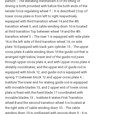
person；The elevating mechanism 6 of its lifting of
driving is both provided with below the both ends of the
tensile force regulating wheel 7；It is described 2 top of
lower cross plate is from left to right respectively
equipped with third transition wheel 14 and the 4th
transition wheel 3, and cable winding drum 10 is located
at third transition Top between wheel 14 and the 4th
transition wheel 3；The riser 1 is equipped with side plate
16 in the left side of third transition wheel 14, on side
plate 16 Equipped with back yarn cylinder 15；The upper
cross plate 4 cable winding drum 10 the guide rod that is
arranged right below, lower end of the guide rod pass
through upper cross plate 4, and with Upper cross plate 4
slidably coordinates, and the upper end of guide rod is
equipped with block 12, and guide rod is equipped with
spring 11 between block 12 and upper cross plate 4；
Institute The lower end for stating guide rod is equipped
with movable blades 13, and 2 upper end of lower cross
plate is fixed with the fixed blade 17 coordinated with
movable blades 13；Institute It states First Transition
wheel 8 and the second transition wheel 5 is located at
the right side of cable winding drum 10；The cable
winding drum 10 is configured with groove drum 9；It is