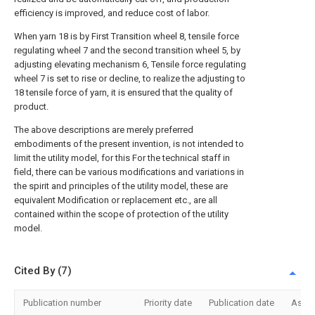
efficiency is improved, and reduce cost of labor.
When yarn 18 is by First Transition wheel 8, tensile force
regulating wheel 7 and the second transition wheel 5, by
adjusting elevating mechanism 6, Tensile force regulating
wheel 7 is set to rise or decline, to realize the adjusting to
18 tensile force of yarn, it is ensured that the quality of
product.
The above descriptions are merely preferred
embodiments of the present invention, is not intended to
limit the utility model, for this For the technical staff in
field, there can be various modifications and variations in
the spirit and principles of the utility model, these are
equivalent Modification or replacement etc., are all
contained within the scope of protection of the utility
model.
Cited By (7)
Publication number
Priority date
Publication date
Assi