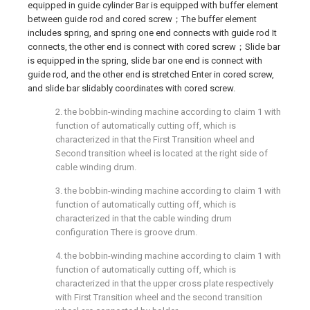
equipped in guide cylinder Bar is equipped with buffer element
between guide rod and cored screw；The buffer element
includes spring, and spring one end connects with guide rod It
connects, the other end is connect with cored screw；Slide bar
is equipped in the spring, slide bar one end is connect with
guide rod, and the other end is stretched Enter in cored screw,
and slide bar slidably coordinates with cored screw.
2. the bobbin-winding machine according to claim 1 with
function of automatically cutting off, which is
characterized in that the First Transition wheel and
Second transition wheel is located at the right side of
cable winding drum.
3. the bobbin-winding machine according to claim 1 with
function of automatically cutting off, which is
characterized in that the cable winding drum
configuration There is groove drum.
4. the bobbin-winding machine according to claim 1 with
function of automatically cutting off, which is
characterized in that the upper cross plate respectively
with First Transition wheel and the second transition