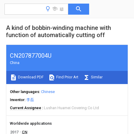
A kind of bobbin-winding machine with
function of automatically cutting off
CN207877004U
China
Download PDF
Find Prior Art
Similar
Other languages
Chinese
Inventor
李磊
Current Assignee
Lushan Huamei Covering Co Ltd
Worldwide applications
2017
CN