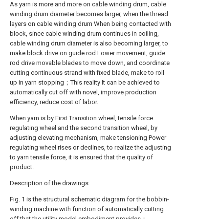
As yarn is more and more on cable winding drum, cable
winding drum diameter becomes larger, when the thread
layers on cable winding drum When being contacted with
block, since cable winding drum continues in coiling,
cable winding drum diameter is also becoming larger, to
make block drive on guide rod Lower movement, guide
rod drive movable blades to move down, and coordinate
cutting continuous strand with fixed blade, make to roll
up in yarn stopping；This reality It can be achieved to
automatically cut off with novel, improve production
efficiency, reduce cost of labor.
When yarn is by First Transition wheel, tensile force
regulating wheel and the second transition wheel, by
adjusting elevating mechanism, make tensioning Power
regulating wheel rises or declines, to realize the adjusting
to yarn tensile force, it is ensured that the quality of
product.
Description of the drawings
Fig. 1 is the structural schematic diagram for the bobbin-
winding machine with function of automatically cutting
off that the utility model embodiment provides；