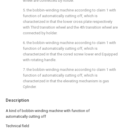
wheel are connected by holder.
5. the bobbin-winding machine according to claim 1 with
function of automatically cutting off, which is
characterized in that the lower cross plate respectively
with Third transition wheel and the 4th transition wheel are
connected by holder.
6. the bobbin-winding machine according to claim 1 with
function of automatically cutting off, which is
characterized in that the cored screw lower end Equipped
with rotating handle.
7. the bobbin-winding machine according to claim 1 with
function of automatically cutting off, which is
characterized in that the elevating mechanism is gas
Cylinder.
Description
A kind of bobbin-winding machine with function of
automatically cutting off
Technical field