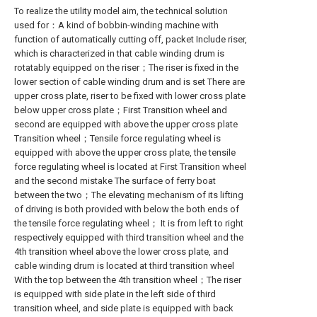
To realize the utility model aim, the technical solution
used for：A kind of bobbin-winding machine with
function of automatically cutting off, packet Include riser,
which is characterized in that cable winding drum is
rotatably equipped on the riser；The riser is fixed in the
lower section of cable winding drum and is set There are
upper cross plate, riser to be fixed with lower cross plate
below upper cross plate；First Transition wheel and
second are equipped with above the upper cross plate
Transition wheel；Tensile force regulating wheel is
equipped with above the upper cross plate, the tensile
force regulating wheel is located at First Transition wheel
and the second mistake The surface of ferry boat
between the two；The elevating mechanism of its lifting
of driving is both provided with below the both ends of
the tensile force regulating wheel； It is from left to right
respectively equipped with third transition wheel and the
4th transition wheel above the lower cross plate, and
cable winding drum is located at third transition wheel
With the top between the 4th transition wheel；The riser
is equipped with side plate in the left side of third
transition wheel, and side plate is equipped with back