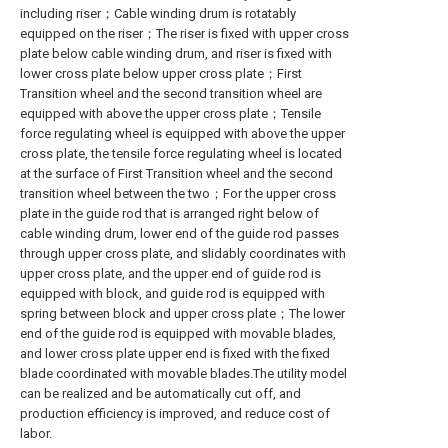
including riser；Cable winding drum is rotatably
equipped on the riser；The riser is fixed with upper cross
plate below cable winding drum, and riser is fixed with
lower cross plate below upper cross plate；First
Transition wheel and the second transition wheel are
equipped with above the upper cross plate；Tensile
force regulating wheel is equipped with above the upper
cross plate, the tensile force regulating wheel is located
at the surface of First Transition wheel and the second
transition wheel between the two；For the upper cross
plate in the guide rod that is arranged right below of
cable winding drum, lower end of the guide rod passes
through upper cross plate, and slidably coordinates with
upper cross plate, and the upper end of guide rod is
equipped with block, and guide rod is equipped with
spring between block and upper cross plate；The lower
end of the guide rod is equipped with movable blades,
and lower cross plate upper end is fixed with the fixed
blade coordinated with movable blades.The utility model
can be realized and be automatically cut off, and
production efficiency is improved, and reduce cost of
labor.