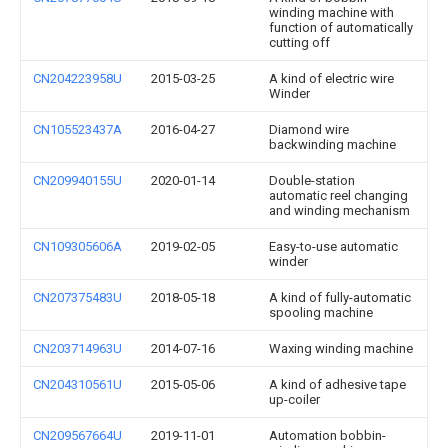
winding machine with
function of automatically
cutting off
CN204223958U
2015-03-25
A kind of electric wire
Winder
CN105523437A
2016-04-27
Diamond wire
backwinding machine
CN209940155U
2020-01-14
Double-station
automatic reel changing
and winding mechanism
CN109305606A
2019-02-05
Easy-to-use automatic
winder
CN207375483U
2018-05-18
A kind of fully-automatic
spooling machine
CN203714963U
2014-07-16
Waxing winding machine
CN204310561U
2015-05-06
A kind of adhesive tape
up-coiler
CN209567664U
2019-11-01
Automation bobbin-