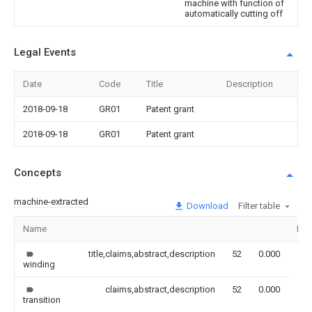
machine with function of
automatically cutting off
Legal Events
Date
Code
Title
Description
2018-09-18
GR01
Patent grant
2018-09-18
GR01
Patent grant
Concepts
machine-extracted
Download
Filter table
Name
Ima
title,claims,abstract,description
52
0.000
winding
claims,abstract,description
52
0.000
transition