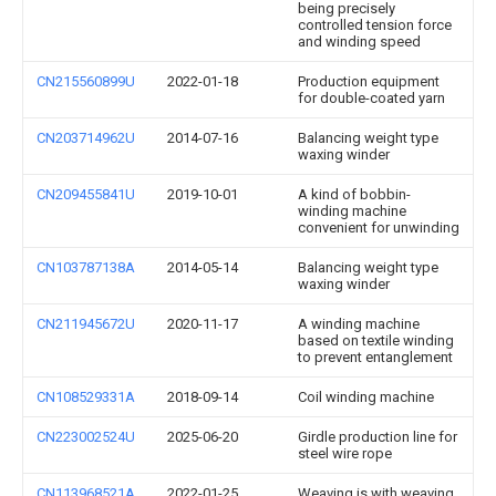
being precisely
controlled tension force
and winding speed
CN215560899U
2022-01-18
Production equipment
for double-coated yarn
CN203714962U
2014-07-16
Balancing weight type
waxing winder
CN209455841U
2019-10-01
A kind of bobbin-
winding machine
convenient for unwinding
CN103787138A
2014-05-14
Balancing weight type
waxing winder
CN211945672U
2020-11-17
A winding machine
based on textile winding
to prevent entanglement
CN108529331A
2018-09-14
Coil winding machine
CN223002524U
2025-06-20
Girdle production line for
steel wire rope
CN113968521A
2022-01-25
Weaving is with weaving