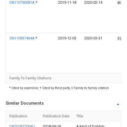
CN110790081A
*
2019-11-18
2020-02-14
林高
CN110937464A
*
2019-12-03
2020-03-31
刘培
Family To Family Citations
* Cited by examiner, † Cited by third party, ‡ Family to family citation
Similar Documents
Publication
Publication Date
Title
CN207877004U
2018-09-18
A kind of bobbin-