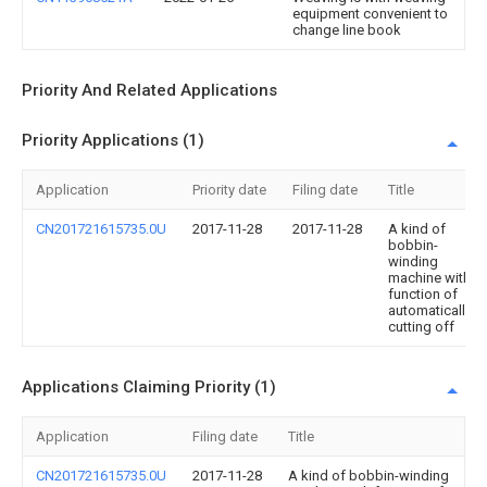
equipment convenient to
change line book
Priority And Related Applications
Priority Applications (1)
Application
Priority date
Filing date
Title
CN201721615735.0U
2017-11-28
2017-11-28
A kind of
bobbin-
winding
machine with
function of
automatically
cutting off
Applications Claiming Priority (1)
Application
Filing date
Title
CN201721615735.0U
2017-11-28
A kind of bobbin-winding