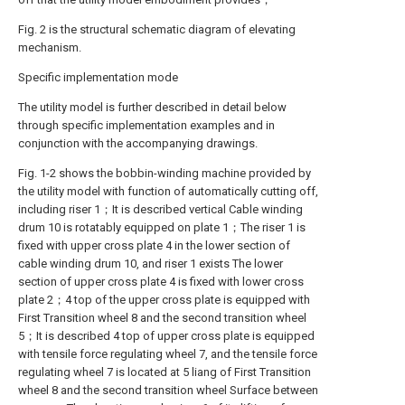
Fig. 2 is the structural schematic diagram of elevating
mechanism.
Specific implementation mode
The utility model is further described in detail below
through specific implementation examples and in
conjunction with the accompanying drawings.
Fig. 1-2 shows the bobbin-winding machine provided by
the utility model with function of automatically cutting off,
including riser 1；It is described vertical Cable winding
drum 10 is rotatably equipped on plate 1；The riser 1 is
fixed with upper cross plate 4 in the lower section of
cable winding drum 10, and riser 1 exists The lower
section of upper cross plate 4 is fixed with lower cross
plate 2；4 top of the upper cross plate is equipped with
First Transition wheel 8 and the second transition wheel
5；It is described 4 top of upper cross plate is equipped
with tensile force regulating wheel 7, and the tensile force
regulating wheel 7 is located at 5 liang of First Transition
wheel 8 and the second transition wheel Surface between