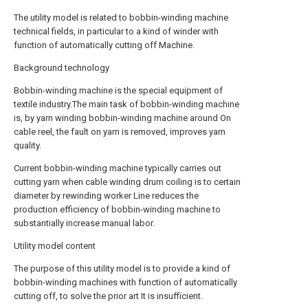
The utility model is related to bobbin-winding machine
technical fields, in particular to a kind of winder with
function of automatically cutting off Machine.
Background technology
Bobbin-winding machine is the special equipment of
textile industry.The main task of bobbin-winding machine
is, by yarn winding bobbin-winding machine around On
cable reel, the fault on yarn is removed, improves yarn
quality.
Current bobbin-winding machine typically carries out
cutting yarn when cable winding drum coiling is to certain
diameter by rewinding worker Line reduces the
production efficiency of bobbin-winding machine to
substantially increase manual labor.
Utility model content
The purpose of this utility model is to provide a kind of
bobbin-winding machines with function of automatically
cutting off, to solve the prior art It is insufficient.