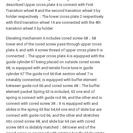
described Upper cross plate 4 is connect with First
Transition wheel 8 and the second transition wheel 5 by
holder respectively；The lower cross plate 2 respectively
with third transition wheel 14 are connected with the 4th
transition wheel 3 by holder.
Elevating mechanism 6 includes cored screw 68；68
lower end of the cored screw pass through upper cross
plate 4, and with 4 screw thread of upper cross plate It is
connected；The upper cross plate 4 is equipped with the
guide cylinder 67 being placed on outside cored screw
68, is equipped with and tensile force tune in guide
cylinder 67 The guide rod 66 that section wheel 7 is
rotatably connected, is equipped with buffer element
between guide rod 66 and cored screw 68；The buffer
element packet Spring 63 is included, 63 one end of
spring is connect with guide rod 66, and the other end is
connect with cored screw 38；It is equipped with and
slides in the spring 63 Bar 64,64 one end of slide bar are
connect with guide rod 66, and the other end stretches
into cored screw 68, and slide bar 64 can with cored
screw 68 It is slidably matched；68 lower end of the