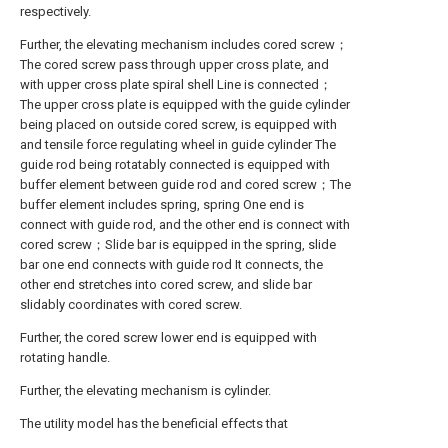
respectively.
Further, the elevating mechanism includes cored screw；
The cored screw pass through upper cross plate, and
with upper cross plate spiral shell Line is connected；
The upper cross plate is equipped with the guide cylinder
being placed on outside cored screw, is equipped with
and tensile force regulating wheel in guide cylinder The
guide rod being rotatably connected is equipped with
buffer element between guide rod and cored screw；The
buffer element includes spring, spring One end is
connect with guide rod, and the other end is connect with
cored screw；Slide bar is equipped in the spring, slide
bar one end connects with guide rod It connects, the
other end stretches into cored screw, and slide bar
slidably coordinates with cored screw.
Further, the cored screw lower end is equipped with
rotating handle.
Further, the elevating mechanism is cylinder.
The utility model has the beneficial effects that