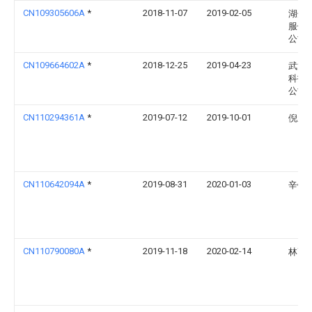
CN109305606A
*
2018-11-07
2019-02-05
湖州
服饰
公司
CN109664602A
*
2018-12-25
2019-04-23
武汉
科技
公司
CN110294361A
*
2019-07-12
2019-10-01
倪新
CN110642094A
*
2019-08-31
2020-01-03
辛铁
CN110790080A
*
2019-11-18
2020-02-14
林高