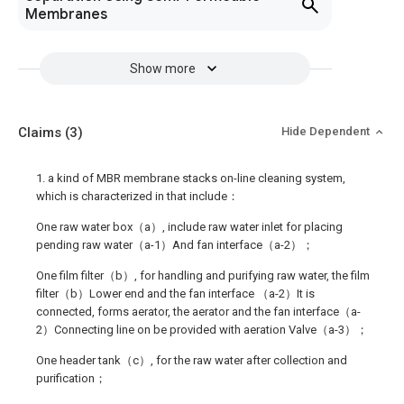
Membranes
Show more
Claims
(3)
Hide Dependent
1. a kind of MBR membrane stacks on-line cleaning system,
which is characterized in that include：
One raw water box（a）, include raw water inlet for placing
pending raw water（a-1）And fan interface（a-2）；
One film filter（b）, for handling and purifying raw water, the film
filter（b）Lower end and the fan interface （a-2）It is
connected, forms aerator, the aerator and the fan interface（a-
2）Connecting line on be provided with aeration Valve（a-3）；
One header tank（c）, for the raw water after collection and
purification；