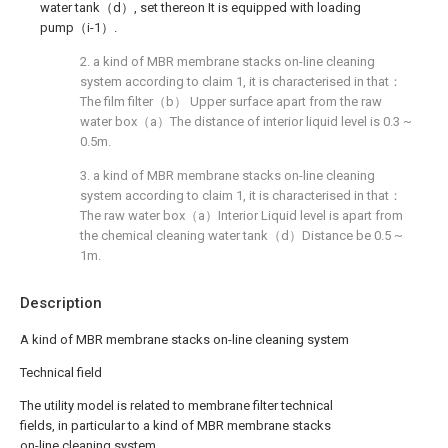
water tank（d）, set thereon It is equipped with loading
pump（i-1）.
2. a kind of MBR membrane stacks on-line cleaning
system according to claim 1, it is characterised in that：
The film filter（b） Upper surface apart from the raw
water box（a）The distance of interior liquid level is 0.3 ~
0.5m.
3. a kind of MBR membrane stacks on-line cleaning
system according to claim 1, it is characterised in that：
The raw water box（a）Interior Liquid level is apart from
the chemical cleaning water tank（d）Distance be 0.5 ~
1m.
Description
A kind of MBR membrane stacks on-line cleaning system
Technical field
The utility model is related to membrane filter technical
fields, in particular to a kind of MBR membrane stacks
on-line cleaning system.