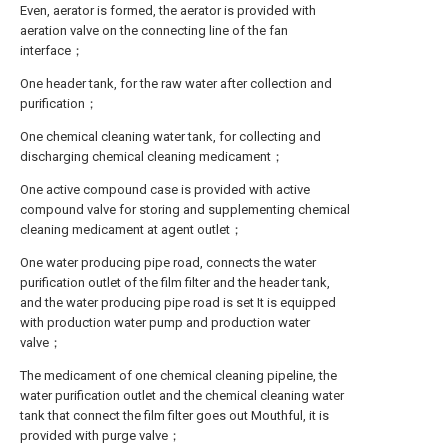
Even, aerator is formed, the aerator is provided with
aeration valve on the connecting line of the fan
interface；
One header tank, for the raw water after collection and
purification；
One chemical cleaning water tank, for collecting and
discharging chemical cleaning medicament；
One active compound case is provided with active
compound valve for storing and supplementing chemical
cleaning medicament at agent outlet；
One water producing pipe road, connects the water
purification outlet of the film filter and the header tank,
and the water producing pipe road is set It is equipped
with production water pump and production water
valve；
The medicament of one chemical cleaning pipeline, the
water purification outlet and the chemical cleaning water
tank that connect the film filter goes out Mouthful, it is
provided with purge valve；