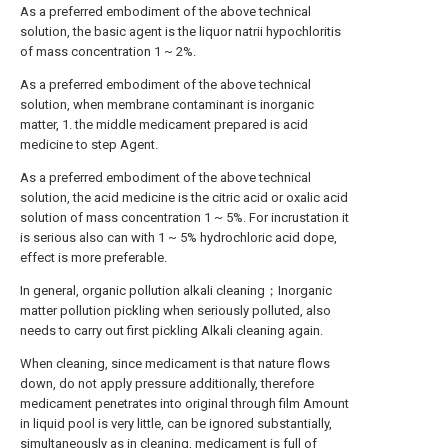
As a preferred embodiment of the above technical
solution, the basic agent is the liquor natrii hypochloritis
of mass concentration 1 ~ 2%.
As a preferred embodiment of the above technical
solution, when membrane contaminant is inorganic
matter, 1. the middle medicament prepared is acid
medicine to step Agent.
As a preferred embodiment of the above technical
solution, the acid medicine is the citric acid or oxalic acid
solution of mass concentration 1 ~ 5%. For incrustation it
is serious also can with 1 ~ 5% hydrochloric acid dope,
effect is more preferable.
In general, organic pollution alkali cleaning；Inorganic
matter pollution pickling when seriously polluted, also
needs to carry out first pickling Alkali cleaning again.
When cleaning, since medicament is that nature flows
down, do not apply pressure additionally, therefore
medicament penetrates into original through film Amount
in liquid pool is very little, can be ignored substantially,
simultaneously as in cleaning, medicament is full of