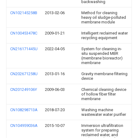
backwashing
CN102145258B
2013-02-06
Method for cleaning
heavy oil sludge-polluted
membrane module
CN100453478C
2009-01-21
Intelligent reclaimed water
recycling equipment
CN216171445U
2022-04-05
System for cleaning in-
situ suspended MBR
(membrane bioreactor)
membrane
CN202671258U
2013-01-16
Gravity membrane filtering
device
CN201249106Y
2009-06-03
Chemical cleaning device
of hollow fiber filter
membrane
CN108298713A
2018-07-20
Washing machine
wastewater water purifier
CN104959036A
2015-10-07
Immersion ultrafiltration
system for preparing
reclaimed water, and