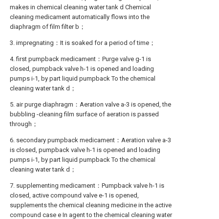
makes in chemical cleaning water tank d Chemical
cleaning medicament automatically flows into the
diaphragm of film filter b；
3. impregnating：It is soaked for a period of time；
4. first pumpback medicament：Purge valve g-1 is
closed, pumpback valve h-1 is opened and loading
pumps i-1, by part liquid pumpback To the chemical
cleaning water tank d；
5. air purge diaphragm：Aeration valve a-3 is opened, the
bubbling -cleaning film surface of aeration is passed
through；
6. secondary pumpback medicament：Aeration valve a-3
is closed, pumpback valve h-1 is opened and loading
pumps i-1, by part liquid pumpback To the chemical
cleaning water tank d；
7. supplementing medicament：Pumpback valve h-1 is
closed, active compound valve e-1 is opened,
supplements the chemical cleaning medicine in the active
compound case e In agent to the chemical cleaning water