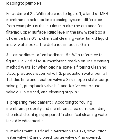
loading to pump i-1.
Embodiment 2：With reference to figure 1, a kind of MBR
membrane stacks on-line cleaning system, difference
from example 1 is that：Film mistake The distance for
filtering upper surface liquid level in the raw water box a
of device b is 0.3m, chemical cleaning water tank d liquid
in raw water box a The distance in face is 0.5m.
3 ~ embodiment of embodiment 6：With reference to
figure 1, a kind of MBR membrane stacks on-line cleaning
method waits for when original state is filtering Cleaning
state, produces water valve f-2, production water pump f-
1 at this time and aeration valve a-3 is in open state, purge
valve g-1, pumpback valve h-1 and Active compound
valve e-1 is closed, and cleaning step is：
1. preparing medicament：According to fouling
membrane property and membrane area corresponding
chemical cleaning is prepared in chemical cleaning water
tank d Medicament；
2. medicament is added：Aeration valve a-3, production
water valve f-2 are closed, purge valve g-1 is opened,