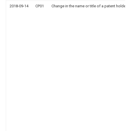
2018-09-14
CP01
Change in the name or title of a patent holder