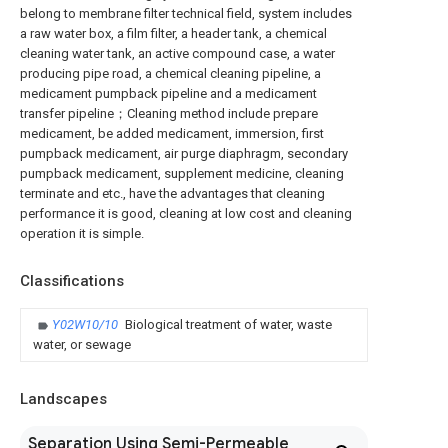
belong to membrane filter technical field, system includes
a raw water box, a film filter, a header tank, a chemical
cleaning water tank, an active compound case, a water
producing pipe road, a chemical cleaning pipeline, a
medicament pumpback pipeline and a medicament
transfer pipeline；Cleaning method include prepare
medicament, be added medicament, immersion, first
pumpback medicament, air purge diaphragm, secondary
pumpback medicament, supplement medicine, cleaning
terminate and etc., have the advantages that cleaning
performance it is good, cleaning at low cost and cleaning
operation it is simple.
Classifications
Y02W10/10
Biological treatment of water, waste
water, or sewage
Landscapes
Separation Using Semi-Permeable