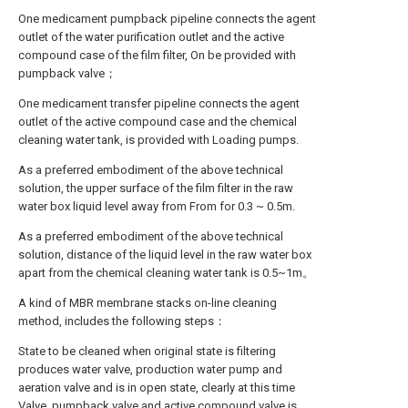
One medicament pumpback pipeline connects the agent
outlet of the water purification outlet and the active
compound case of the film filter, On be provided with
pumpback valve；
One medicament transfer pipeline connects the agent
outlet of the active compound case and the chemical
cleaning water tank, is provided with Loading pumps.
As a preferred embodiment of the above technical
solution, the upper surface of the film filter in the raw
water box liquid level away from From for 0.3 ~ 0.5m.
As a preferred embodiment of the above technical
solution, distance of the liquid level in the raw water box
apart from the chemical cleaning water tank is 0.5~1m。
A kind of MBR membrane stacks on-line cleaning
method, includes the following steps：
State to be cleaned when original state is filtering
produces water valve, production water pump and
aeration valve and is in open state, clearly at this time
Valve, pumpback valve and active compound valve is