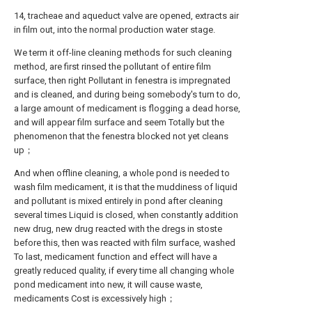
14, tracheae and aqueduct valve are opened, extracts air
in film out, into the normal production water stage.
We term it off-line cleaning methods for such cleaning
method, are first rinsed the pollutant of entire film
surface, then right Pollutant in fenestra is impregnated
and is cleaned, and during being somebody's turn to do,
a large amount of medicament is flogging a dead horse,
and will appear film surface and seem Totally but the
phenomenon that the fenestra blocked not yet cleans
up；
And when offline cleaning, a whole pond is needed to
wash film medicament, it is that the muddiness of liquid
and pollutant is mixed entirely in pond after cleaning
several times Liquid is closed, when constantly addition
new drug, new drug reacted with the dregs in stoste
before this, then was reacted with film surface, washed
To last, medicament function and effect will have a
greatly reduced quality, if every time all changing whole
pond medicament into new, it will cause waste,
medicaments Cost is excessively high；