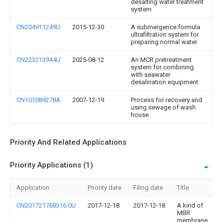
desalting water treatment
system
CN204911249U
2015-12-30
A submergence formula
ultrafiltration system for
preparing normal water
CN223213944U
2025-08-12
An MCR pretreatment
system for combining
with seawater
desalination equipment
CN101089278A
2007-12-19
Process for recovery and
using sewage of wash
house
Priority And Related Applications
Priority Applications (1)
Application
Priority date
Filing date
Title
CN201721768316.0U
2017-12-18
2017-12-18
A kind of
MBR
membrane