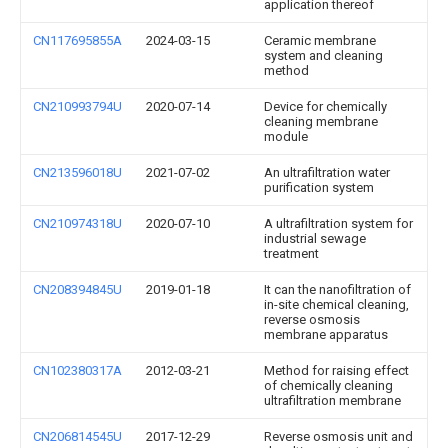
application thereof
CN117695855A
2024-03-15
Ceramic membrane
system and cleaning
method
CN210993794U
2020-07-14
Device for chemically
cleaning membrane
module
CN213596018U
2021-07-02
An ultrafiltration water
purification system
CN210974318U
2020-07-10
A ultrafiltration system for
industrial sewage
treatment
CN208394845U
2019-01-18
It can the nanofiltration of
in-site chemical cleaning,
reverse osmosis
membrane apparatus
CN102380317A
2012-03-21
Method for raising effect
of chemically cleaning
ultrafiltration membrane
CN206814545U
2017-12-29
Reverse osmosis unit and