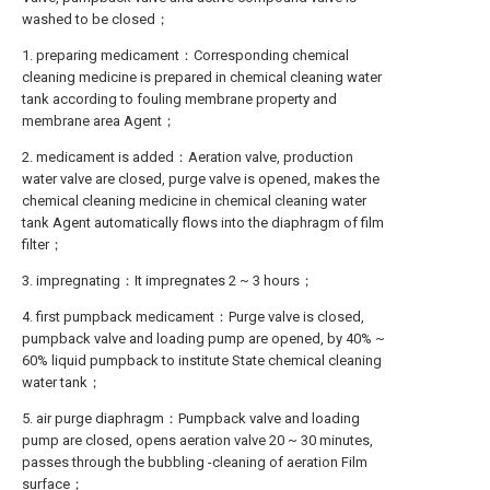
washed to be closed；
1. preparing medicament：Corresponding chemical
cleaning medicine is prepared in chemical cleaning water
tank according to fouling membrane property and
membrane area Agent；
2. medicament is added：Aeration valve, production
water valve are closed, purge valve is opened, makes the
chemical cleaning medicine in chemical cleaning water
tank Agent automatically flows into the diaphragm of film
filter；
3. impregnating：It impregnates 2 ~ 3 hours；
4. first pumpback medicament：Purge valve is closed,
pumpback valve and loading pump are opened, by 40% ~
60% liquid pumpback to institute State chemical cleaning
water tank；
5. air purge diaphragm：Pumpback valve and loading
pump are closed, opens aeration valve 20 ~ 30 minutes,
passes through the bubbling -cleaning of aeration Film
surface；