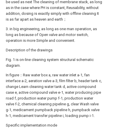
be used as next The cleaning of membrane stack, as long
as in the case where PH is constant, Reusability, without
addition, dosing is exactly simply with offline cleaning It
is as far apart as heaven and earth；
3. in big engineering, as long as one man operation, as
long as because of Open valve and motor switch,
operation is more Simple and convenient.
Description of the drawings
Fig. 1 is on-line cleaning system structural schematic
diagram.
In figure：Raw water box a, raw water inlet a-1, fan
interface a-2, aeration valve a-3, film filter b, header tank c,
change Learn cleaning water tank d, active compound
case e, active compound valve e-1, water producing pipe
road f, production water pump f-1, production water
valve f-2, chemical cleaning pipeline g, clear Wash valve
g-1, medicament pumpback pipeline h, pumpback valve
h-1, medicament transfer pipeline i, loading pump i-1.
Specific implementation mode