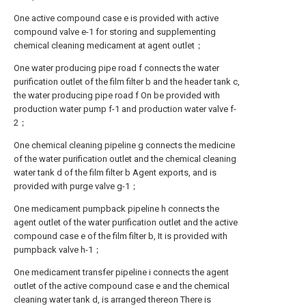
One active compound case e is provided with active
compound valve e-1 for storing and supplementing
chemical cleaning medicament at agent outlet；
One water producing pipe road f connects the water
purification outlet of the film filter b and the header tank c,
the water producing pipe road f On be provided with
production water pump f-1 and production water valve f-
2；
One chemical cleaning pipeline g connects the medicine
of the water purification outlet and the chemical cleaning
water tank d of the film filter b Agent exports, and is
provided with purge valve g-1；
One medicament pumpback pipeline h connects the
agent outlet of the water purification outlet and the active
compound case e of the film filter b, It is provided with
pumpback valve h-1；
One medicament transfer pipeline i connects the agent
outlet of the active compound case e and the chemical
cleaning water tank d, is arranged thereon There is