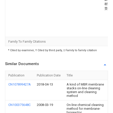
材料
责任
Family To Family Citations
* Cited by examiner, † Cited by third party, ‡ Family to family citation
Similar Documents
Publication
Publication Date
Title
CN107899427A
2018-04-13
A kind of MBR membrane
stacks on-line cleaning
system and cleaning
method
CN100375648C
2008-03-19
On-line chemical cleaning
method for membrane-
bioreactor