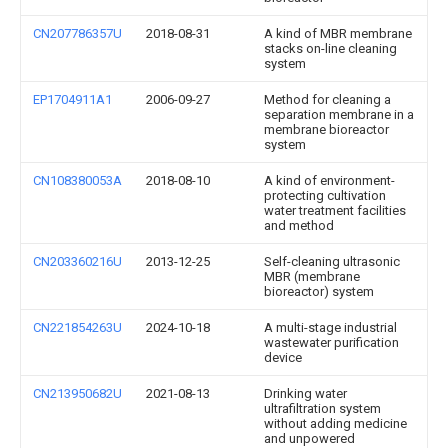
CN207786357U
2018-08-31
A kind of MBR membrane
stacks on-line cleaning
system
EP1704911A1
2006-09-27
Method for cleaning a
separation membrane in a
membrane bioreactor
system
CN108380053A
2018-08-10
A kind of environment-
protecting cultivation
water treatment facilities
and method
CN203360216U
2013-12-25
Self-cleaning ultrasonic
MBR (membrane
bioreactor) system
CN221854263U
2024-10-18
A multi-stage industrial
wastewater purification
device
CN213950682U
2021-08-13
Drinking water
ultrafiltration system
without adding medicine
and unpowered