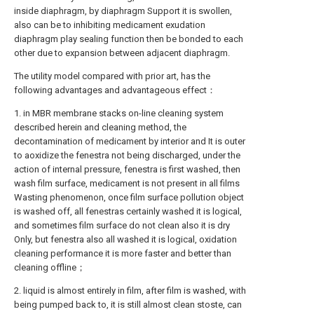
inside diaphragm, by diaphragm Support it is swollen,
also can be to inhibiting medicament exudation
diaphragm play sealing function then be bonded to each
other due to expansion between adjacent diaphragm.
The utility model compared with prior art, has the
following advantages and advantageous effect：
1. in MBR membrane stacks on-line cleaning system
described herein and cleaning method, the
decontamination of medicament by interior and It is outer
to aoxidize the fenestra not being discharged, under the
action of internal pressure, fenestra is first washed, then
wash film surface, medicament is not present in all films
Wasting phenomenon, once film surface pollution object
is washed off, all fenestras certainly washed it is logical,
and sometimes film surface do not clean also it is dry
Only, but fenestra also all washed it is logical, oxidation
cleaning performance it is more faster and better than
cleaning offline；
2. liquid is almost entirely in film, after film is washed, with
being pumped back to, it is still almost clean stoste, can