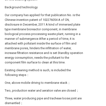
Background technology
Our company has applied for that publication No. is the
Chinese invention patent of 102276054 A of CN,
disclosure in December, 2011 A kind of immersed plate
type membrane bioreactor component, in membrane
biological process processing waste plant, running in a
manner of submergence After a period of time, it is
attached with pollutant inside the surface of film and
membrane pores, hinders the infiltration of water,
increase filtration resistance and is set Standby operation
energy consumption, needs the pollutant to the
component film surface to clean at this time.
Existing cleaning method is such, is included the
following steps：
One, above mobile driving to membrane stack；
Two, production water and aeration valve are closed；
Three, water producing pipe and tracheae loose joint are
dismantled；