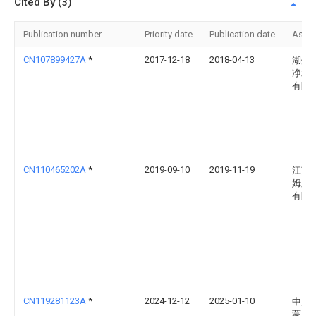
Cited By (3)
Publication number
Priority date
Publication date
Assi
CN107899427A
*
2017-12-18
2018-04-13
湖州
净水
有限
CN110465202A
*
2019-09-10
2019-11-19
江苏
姆膜
有限
CN119281123A
*
2024-12-12
2025-01-10
中胶(
蒙古)