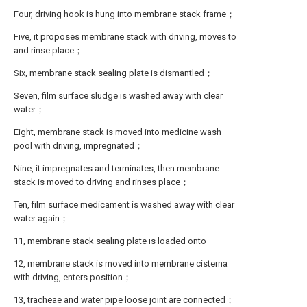
Four, driving hook is hung into membrane stack frame；
Five, it proposes membrane stack with driving, moves to
and rinse place；
Six, membrane stack sealing plate is dismantled；
Seven, film surface sludge is washed away with clear
water；
Eight, membrane stack is moved into medicine wash
pool with driving, impregnated；
Nine, it impregnates and terminates, then membrane
stack is moved to driving and rinses place；
Ten, film surface medicament is washed away with clear
water again；
11, membrane stack sealing plate is loaded onto
12, membrane stack is moved into membrane cisterna
with driving, enters position；
13, tracheae and water pipe loose joint are connected；