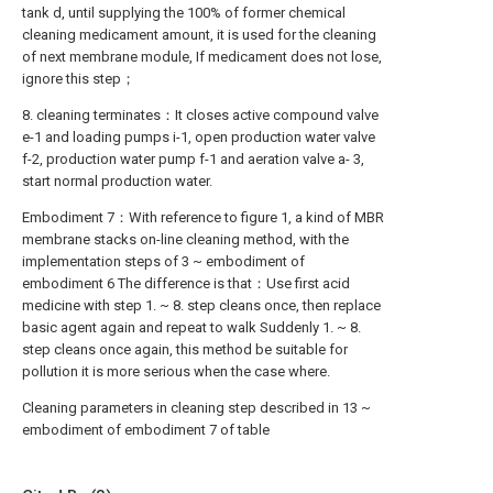
tank d, until supplying the 100% of former chemical
cleaning medicament amount, it is used for the cleaning
of next membrane module, If medicament does not lose,
ignore this step；
8. cleaning terminates：It closes active compound valve
e-1 and loading pumps i-1, open production water valve
f-2, production water pump f-1 and aeration valve a- 3,
start normal production water.
Embodiment 7：With reference to figure 1, a kind of MBR
membrane stacks on-line cleaning method, with the
implementation steps of 3 ~ embodiment of
embodiment 6 The difference is that：Use first acid
medicine with step 1. ~ 8. step cleans once, then replace
basic agent again and repeat to walk Suddenly 1. ~ 8.
step cleans once again, this method be suitable for
pollution it is more serious when the case where.
Cleaning parameters in cleaning step described in 13 ~
embodiment of embodiment 7 of table