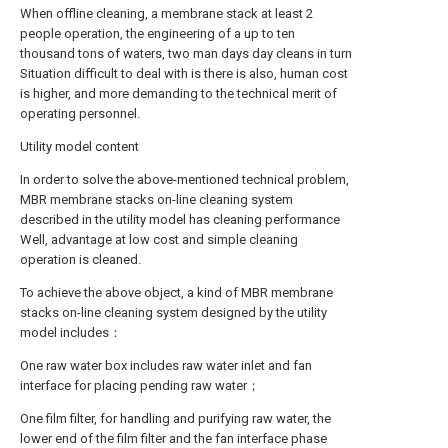
When offline cleaning, a membrane stack at least 2
people operation, the engineering of a up to ten
thousand tons of waters, two man days day cleans in turn
Situation difficult to deal with is there is also, human cost
is higher, and more demanding to the technical merit of
operating personnel.
Utility model content
In order to solve the above-mentioned technical problem,
MBR membrane stacks on-line cleaning system
described in the utility model has cleaning performance
Well, advantage at low cost and simple cleaning
operation is cleaned.
To achieve the above object, a kind of MBR membrane
stacks on-line cleaning system designed by the utility
model includes：
One raw water box includes raw water inlet and fan
interface for placing pending raw water；
One film filter, for handling and purifying raw water, the
lower end of the film filter and the fan interface phase