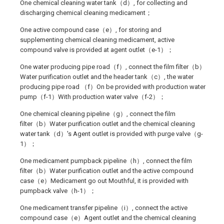
One chemical cleaning water tank（d）, for collecting and
discharging chemical cleaning medicament；
One active compound case（e）, for storing and
supplementing chemical cleaning medicament, active
compound valve is provided at agent outlet（e-1）；
One water producing pipe road（f）, connect the film filter（b）
Water purification outlet and the header tank（c）, the water
producing pipe road （f）On be provided with production water
pump（f-1）With production water valve（f-2）；
One chemical cleaning pipeline（g）, connect the film
filter（b）Water purification outlet and the chemical cleaning
water tank（d）'s Agent outlet is provided with purge valve（g-
1）；
One medicament pumpback pipeline（h）, connect the film
filter（b）Water purification outlet and the active compound
case（e）Medicament go out Mouthful, it is provided with
pumpback valve（h-1）；
One medicament transfer pipeline（i）, connect the active
compound case（e）Agent outlet and the chemical cleaning