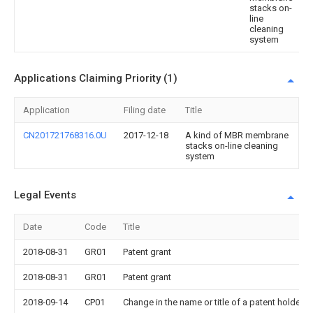
stacks on-
line
cleaning
system
Applications Claiming Priority (1)
Application
Filing date
Title
CN201721768316.0U
2017-12-18
A kind of MBR membrane
stacks on-line cleaning
system
Legal Events
Date
Code
Title
2018-08-31
GR01
Patent grant
2018-08-31
GR01
Patent grant
2018-09-14
CP01
Change in the name or title of a patent holder