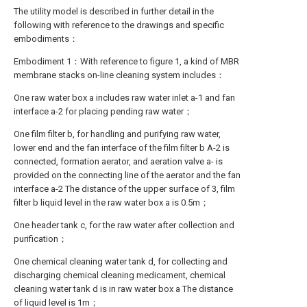
The utility model is described in further detail in the
following with reference to the drawings and specific
embodiments：
Embodiment 1：With reference to figure 1, a kind of MBR
membrane stacks on-line cleaning system includes：
One raw water box a includes raw water inlet a-1 and fan
interface a-2 for placing pending raw water；
One film filter b, for handling and purifying raw water,
lower end and the fan interface of the film filter b A-2 is
connected, formation aerator, and aeration valve a- is
provided on the connecting line of the aerator and the fan
interface a-2 The distance of the upper surface of 3, film
filter b liquid level in the raw water box a is 0.5m；
One header tank c, for the raw water after collection and
purification；
One chemical cleaning water tank d, for collecting and
discharging chemical cleaning medicament, chemical
cleaning water tank d is in raw water box a The distance
of liquid level is 1m；