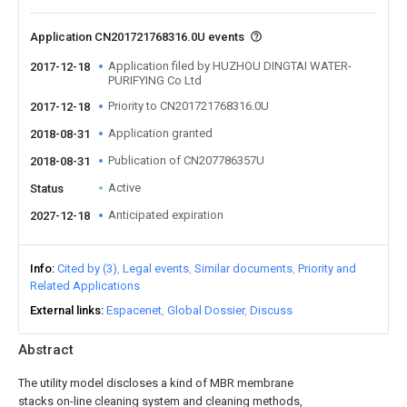
Application CN201721768316.0U events
Application filed by HUZHOU DINGTAI WATER-
2017-12-18
PURIFYING Co Ltd
Priority to CN201721768316.0U
2017-12-18
Application granted
2018-08-31
Publication of CN207786357U
2018-08-31
Active
Status
Anticipated expiration
2027-12-18
Info
Cited by (3)
Legal events
Similar documents
Priority and
Related Applications
External links
Espacenet
Global Dossier
Discuss
Abstract
The utility model discloses a kind of MBR membrane
stacks on-line cleaning system and cleaning methods,