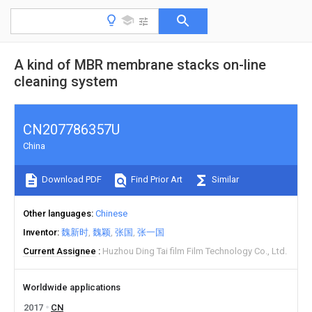
A kind of MBR membrane stacks on-line
cleaning system
CN207786357U
China
Download PDF
Find Prior Art
Similar
Other languages
Chinese
Inventor
魏新时
魏颖
张国
张一国
Current Assignee
Huzhou Ding Tai film Film Technology Co., Ltd.
Worldwide applications
2017
CN