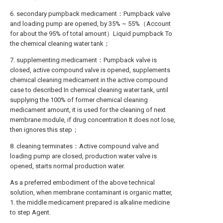
6. secondary pumpback medicament：Pumpback valve
and loading pump are opened, by 35% ~ 55%（Account
for about the 95% of total amount）Liquid pumpback To
the chemical cleaning water tank；
7. supplementing medicament：Pumpback valve is
closed, active compound valve is opened, supplements
chemical cleaning medicament in the active compound
case to described In chemical cleaning water tank, until
supplying the 100% of former chemical cleaning
medicament amount, it is used for the cleaning of next
membrane module, if drug concentration It does not lose,
then ignores this step；
8. cleaning terminates：Active compound valve and
loading pump are closed, production water valve is
opened, starts normal production water.
As a preferred embodiment of the above technical
solution, when membrane contaminant is organic matter,
1. the middle medicament prepared is alkaline medicine
to step Agent.