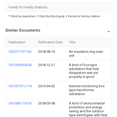
Family To Family Citations
* Cited by examiner, † Cited by third party, ‡ Family to family citation
Similar Documents
Publication
Publication Date
Title
CN207719710U
2018-08-10
Air insulation ring main
unit
CN109066433A
2018-12-21
A kind of box-type
substation that heat
dissipation wet-out
property is good
CN103701211A
2014-04-02
Remote monitoring box
type transformer
substation
CN108011301A
2018-05-08
A kind of environmental
protection and energy
saving and the outdoor
type switchgear with heat