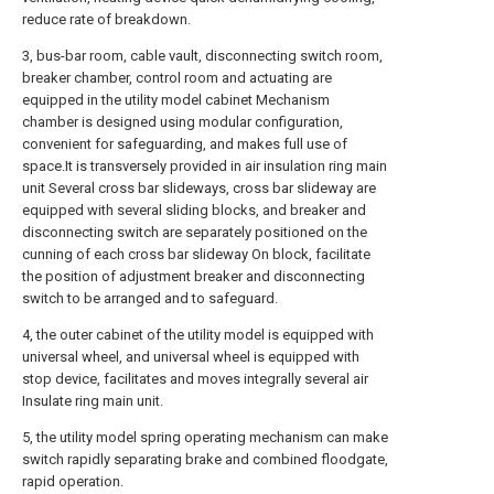
reduce rate of breakdown.
3, bus-bar room, cable vault, disconnecting switch room,
breaker chamber, control room and actuating are
equipped in the utility model cabinet Mechanism
chamber is designed using modular configuration,
convenient for safeguarding, and makes full use of
space.It is transversely provided in air insulation ring main
unit Several cross bar slideways, cross bar slideway are
equipped with several sliding blocks, and breaker and
disconnecting switch are separately positioned on the
cunning of each cross bar slideway On block, facilitate
the position of adjustment breaker and disconnecting
switch to be arranged and to safeguard.
4, the outer cabinet of the utility model is equipped with
universal wheel, and universal wheel is equipped with
stop device, facilitates and moves integrally several air
Insulate ring main unit.
5, the utility model spring operating mechanism can make
switch rapidly separating brake and combined floodgate,
rapid operation.