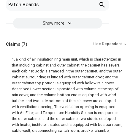
Patch Boards
Show more
Claims
(7)
Hide Dependent
1. a kind of air insulation ring main unit, which is characterized in
that including cabinet and outer cabinet, the cabinet has several,
each cabinet Body is arranged in the outer cabinet, and the outer
cabinet surrounding is hinged with outer cabinet door, and the
outer cabinet top portion is equipped with hollow rain cover,
described Lower section is provided with column at the top of
rain cover, and the column bottom end is equipped with wind
turbine, and two side bottoms of the rain cover are equipped
with ventilation opening, The ventilation opening is equipped
with Air Filter, and Temperature Humidity Sensor is equipped in
the outer cabinet, and the outer cabinet two side is equipped
with heater, institute It states and is equipped with bus-bar room,
cable vault, disconnecting switch room, breaker chamber,