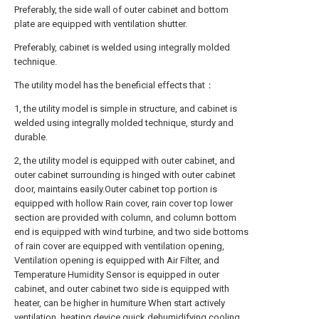
Preferably, the side wall of outer cabinet and bottom
plate are equipped with ventilation shutter.
Preferably, cabinet is welded using integrally molded
technique.
The utility model has the beneficial effects that：
1, the utility model is simple in structure, and cabinet is
welded using integrally molded technique, sturdy and
durable.
2, the utility model is equipped with outer cabinet, and
outer cabinet surrounding is hinged with outer cabinet
door, maintains easily.Outer cabinet top portion is
equipped with hollow Rain cover, rain cover top lower
section are provided with column, and column bottom
end is equipped with wind turbine, and two side bottoms
of rain cover are equipped with ventilation opening,
Ventilation opening is equipped with Air Filter, and
Temperature Humidity Sensor is equipped in outer
cabinet, and outer cabinet two side is equipped with
heater, can be higher in humiture When start actively
ventilation, heating device quick dehumidifying cooling,