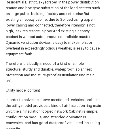
Residential District, skyscraper, In the power distribution
station and box-type substation of the load centers such
as large public building, factory and enterprise.But
existing air epoxy cabinet due to Spliced using upper-
lower casing and connected, therefore intensity is not
high, leak resistance is poor.And existing air epoxy
cabinet is without autonomous controllable master
Dynamic ventilation device, is easy to make moist or
overheat in exceedingly odious weather, is easy to cause
equipment fault.
Therefore it is badly in need of a kind of simple in
structure, sturdy and durable, waterproof, solar heat
protection and moisture-proof air insulation ring main
unit.
Utility model content
In order to solve the above-mentioned technical problem,
the utility model provides a kind of air insulation ring main
unit, the air insulation looped network Cabinet is simple,
configuration module, and attended operation is
convenient and has good dustproof ventilated insulating
capacity.