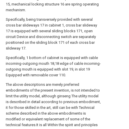
15, mechanical locking structure 16 are spring operating
mechanism.
Specifically, being transversely provided with several
cross bar slideways 17 in cabinet 1, cross bar slideway
17 is equipped with several sliding blocks 171, open
circuit Device and disconnecting switch are separately
positioned on the sliding block 171 of each cross bar
slideway 17.
Specifically, 1 bottom of cabinet is equipped with cable
incoming-outgoing mouth 18,18 edge of cable incoming-
outgoing mouth is equipped with slot 19, in slot 19
Equipped with removable cover 110.
The above descriptions are merely preferred
embodiments of the present invention, is not intended to
limit the utility model, although ginseng The utility model
is described in detail according to previous embodiment,
it for those skilled in the art, still can be with Technical
scheme described in the above embodiments is
modified or equivalent replacement of some of the
technical features.It is all Within the spirit and principles