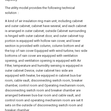
The utility model provides the following technical
solution：
A kind of air insulation ring main unit, including cabinet
and outer cabinet, cabinet have several, and each cabinet
is arranged in outer cabinet, outside Cabinet surrounding
is hinged with outer cabinet door, and outer cabinet top
portion is equipped with hollow rain cover, and lower
section is provided with column, column bottom end at
the top of rain cover Equipped with wind turbine, two side
bottoms of rain cover are equipped with ventilation
opening, and ventilation opening is equipped with Air
Filter, temperature and humidity sensing is equipped in
outer cabinet Device, outer cabinet two side are
equipped with heater, be equipped in cabinet bus-bar
room, cable vault, disconnecting switch room, breaker
chamber, control room and Operating mechanism room,
disconnecting switch room and breaker chamber are
arranged between bus-bar room and cable vault, and
control room and operating mechanism room are set It
sets on the outside of disconnecting switch room and
breaker chamber.