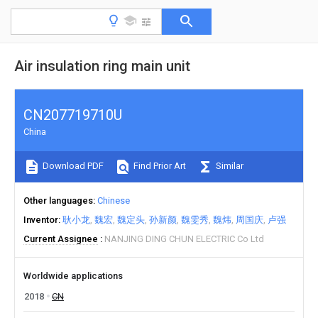
Air insulation ring main unit
CN207719710U
China
Download PDF
Find Prior Art
Similar
Other languages
Chinese
Inventor
耿小龙
魏宏
魏定头
孙新颜
魏雯秀
魏炜
周国庆
卢强
Current Assignee
NANJING DING CHUN ELECTRIC Co Ltd
Worldwide applications
2018
CN