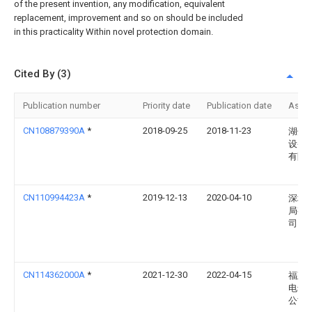
of the present invention, any modification, equivalent
replacement, improvement and so on should be included
in this practicality Within novel protection domain.
Cited By (3)
Publication number
Priority date
Publication date
Assi
CN108879390A
*
2018-09-25
2018-11-23
湖州
设备
有限
CN110994423A
*
2019-12-13
2020-04-10
深圳
局有
司
CN114362000A
*
2021-12-30
2022-04-15
福建
电气
公司