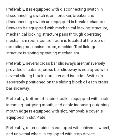
Preferably, it is equipped with disconnecting switch in
disconnecting switch room, breaker, breaker and
disconnecting switch are equipped in breaker chamber
Between be equipped with mechanical locking structure,
mechanical locking structure pass through operating
mechanism room, control room is located at the top of
operating mechanism room, machine Tool linkage
structure is spring operating mechanism.
Preferably, several cross bar slideways are transversely
provided in cabinet, cross bar slideway is equipped with
several sliding blocks, breaker and isolation Switch is
separately positioned on the sliding block of each cross
bar slideway.
Preferably, bottom of cabinet bulk is equipped with cable
incoming-outgoing mouth, and cable incoming-outgoing
mouth edge is equipped with slot, removable cover is
equipped in slot Plate.
Preferably, outer cabinet is equipped with universal wheel,
and universal wheel is equipped with stop device.