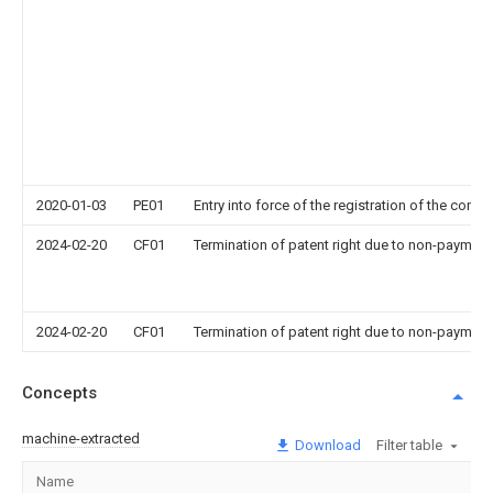
2020-01-03
PE01
Entry into force of the registration of the contr
2024-02-20
CF01
Termination of patent right due to non-payment
2024-02-20
CF01
Termination of patent right due to non-payment
Concepts
machine-extracted
Download
Filter table
Name
I