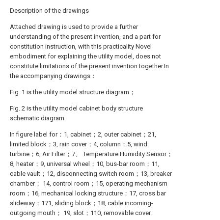
Description of the drawings
Attached drawing is used to provide a further
understanding of the present invention, and a part for
constitution instruction, with this practicality Novel
embodiment for explaining the utility model, does not
constitute limitations of the present invention together.In
the accompanying drawings：
Fig. 1 is the utility model structure diagram；
Fig. 2 is the utility model cabinet body structure
schematic diagram.
In figure label for：1, cabinet；2, outer cabinet；21,
limited block；3, rain cover；4, column；5, wind
turbine；6, Air Filter；7、 Temperature Humidity Sensor；
8, heater；9, universal wheel；10, bus-bar room；11,
cable vault；12, disconnecting switch room；13, breaker
chamber； 14, control room；15, operating mechanism
room；16, mechanical locking structure；17, cross bar
slideway；171, sliding block；18, cable incoming-
outgoing mouth； 19, slot；110, removable cover.