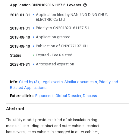
Application CN201820161127.5U events
Application filed by NANJING DING CHUN
2018-01-31
ELECTRIC Co Ltd
Priority to CN201820161127.5U
2018-01-31
Application granted
2018-08-10
Publication of CN207719710U
2018-08-10
Expired - Fee Related
Status
Anticipated expiration
2028-01-31
Info
Cited by (3)
Legal events
Similar documents
Priority and
Related Applications
External links
Espacenet
Global Dossier
Discuss
Abstract
The utility model provides a kind of air insulation ring
main unit, including cabinet and outer cabinet, cabinet
has several, each cabinet is arranged in outer cabinet,