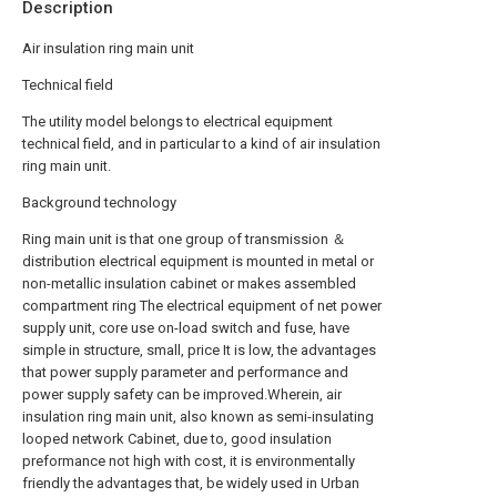
Description
Air insulation ring main unit
Technical field
The utility model belongs to electrical equipment
technical field, and in particular to a kind of air insulation
ring main unit.
Background technology
Ring main unit is that one group of transmission ＆
distribution electrical equipment is mounted in metal or
non-metallic insulation cabinet or makes assembled
compartment ring The electrical equipment of net power
supply unit, core use on-load switch and fuse, have
simple in structure, small, price It is low, the advantages
that power supply parameter and performance and
power supply safety can be improved.Wherein, air
insulation ring main unit, also known as semi-insulating
looped network Cabinet, due to, good insulation
preformance not high with cost, it is environmentally
friendly the advantages that, be widely used in Urban