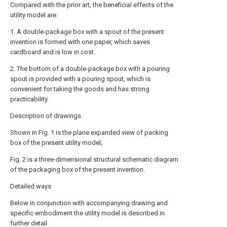
Compared with the prior art, the beneficial effects of the
utility model are:
1. A double-package box with a spout of the present
invention is formed with one paper, which saves
cardboard and is low in cost.
2. The bottom of a double-package box with a pouring
spout is provided with a pouring spout, which is
convenient for taking the goods and has strong
practicability.
Description of drawings
Shown in Fig. 1 is the plane expanded view of packing
box of the present utility model;
Fig. 2 is a three-dimensional structural schematic diagram
of the packaging box of the present invention.
Detailed ways
Below in conjunction with accompanying drawing and
specific embodiment the utility model is described in
further detail.