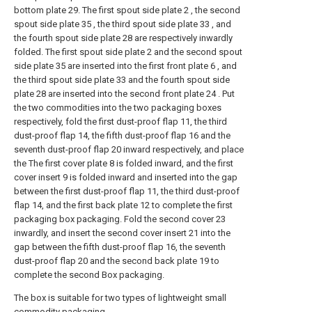
bottom plate 29. The first spout side plate 2 , the second
spout side plate 35 , the third spout side plate 33 , and
the fourth spout side plate 28 are respectively inwardly
folded. The first spout side plate 2 and the second spout
side plate 35 are inserted into the first front plate 6 , and
the third spout side plate 33 and the fourth spout side
plate 28 are inserted into the second front plate 24 . Put
the two commodities into the two packaging boxes
respectively, fold the first dust-proof flap 11, the third
dust-proof flap 14, the fifth dust-proof flap 16 and the
seventh dust-proof flap 20 inward respectively, and place
the The first cover plate 8 is folded inward, and the first
cover insert 9 is folded inward and inserted into the gap
between the first dust-proof flap 11, the third dust-proof
flap 14, and the first back plate 12 to complete the first
packaging box packaging. Fold the second cover 23
inwardly, and insert the second cover insert 21 into the
gap between the fifth dust-proof flap 16, the seventh
dust-proof flap 20 and the second back plate 19 to
complete the second Box packaging.
The box is suitable for two types of lightweight small
commodity packaging.