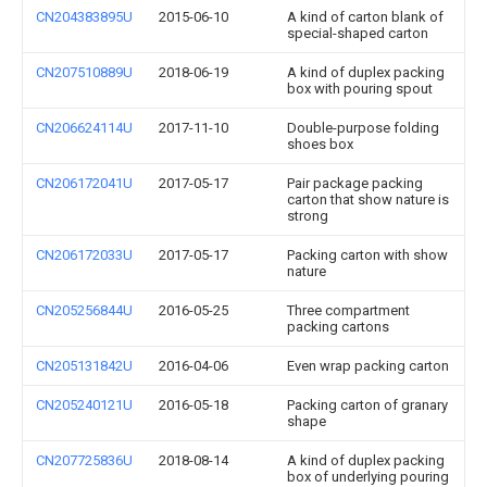
CN204383895U
2015-06-10
A kind of carton blank of
special-shaped carton
CN207510889U
2018-06-19
A kind of duplex packing
box with pouring spout
CN206624114U
2017-11-10
Double-purpose folding
shoes box
CN206172041U
2017-05-17
Pair package packing
carton that show nature is
strong
CN206172033U
2017-05-17
Packing carton with show
nature
CN205256844U
2016-05-25
Three compartment
packing cartons
CN205131842U
2016-04-06
Even wrap packing carton
CN205240121U
2016-05-18
Packing carton of granary
shape
CN207725836U
2018-08-14
A kind of duplex packing
box of underlying pouring