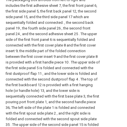
includes the first adhesive sheet 7, the first front panel 6,
the first side panel 5, the first back panel 12, the second
side panel 15, and the third side panel 17 which are
sequentially folded and connected. , the second back
panel 19 , the fourth side panel 26 , the second front
panel 24 , and the second adhesive sheet 25 . The upper
side of the first front panel 6 is sequentially folded and
connected with the first cover plate 8 and the first cover
insert 9; the middle part of the folded connection
between the first cover insert 9 and the first cover plate 8
is provided with a first handle piece 10 . The upper side of
the first side panel 5 is folded and connected with the
first dustproof flap 11 , and the lower side is folded and
connected with the second dustproof flap 4 . The top of
the first backboard 12 is provided with a first hanging
hole (or handle hole) 13, and the lower side is
sequentially connected with the first base plate 3, the first
pouring port front plate 1, and the second handle piece
36; The left side of the plate 1 is folded and connected
with the first spout side plate 2 , and the right side is
folded and connected with the second spout side plate
35 . The upper side of the second side panel 15 is folded