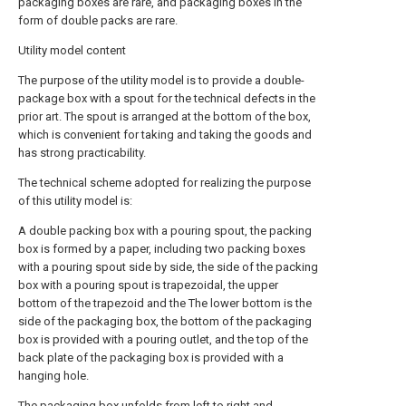
packaging boxes are rare, and packaging boxes in the
form of double packs are rare.
Utility model content
The purpose of the utility model is to provide a double-
package box with a spout for the technical defects in the
prior art. The spout is arranged at the bottom of the box,
which is convenient for taking and taking the goods and
has strong practicability.
The technical scheme adopted for realizing the purpose
of this utility model is:
A double packing box with a pouring spout, the packing
box is formed by a paper, including two packing boxes
with a pouring spout side by side, the side of the packing
box with a pouring spout is trapezoidal, the upper
bottom of the trapezoid and the The lower bottom is the
side of the packaging box, the bottom of the packaging
box is provided with a pouring outlet, and the top of the
back plate of the packaging box is provided with a
hanging hole.
The packaging box unfolds from left to right and