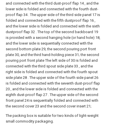
and connected with the third dust-proof flap 14 , and the
lower side is folded and connected with the fourth dust-
proof flap 34 . The upper side of the third side panel 17 is
folded and connected with the fifth dustproof flap 16 ,
and the lower side is folded and connected with the sixth
dustproof flap 32 . The top of the second backboard 19
is provided with a second hanging hole (or hand hole) 18,
and the lower side is sequentially connected with the
second bottom plate 29, the second pouring port front
plate 30, and the third hand-holding piece 31; the second
pouring port front plate The left side of 30 is folded and
connected with the third spout side plate 33 , and the
right side is folded and connected with the fourth spout
side plate 28 . The upper side of the fourth side panel 26
is folded and connected with the seventh dust-proof flap
20 , and the lower side is folded and connected with the
eighth dust-proof flap 27 . The upper side of the second
front panel 24 is sequentially folded and connected with
the second cover 23 and the second cover insert 21;
The packing box is suitable for two kinds of light-weight
small commodity packaging.