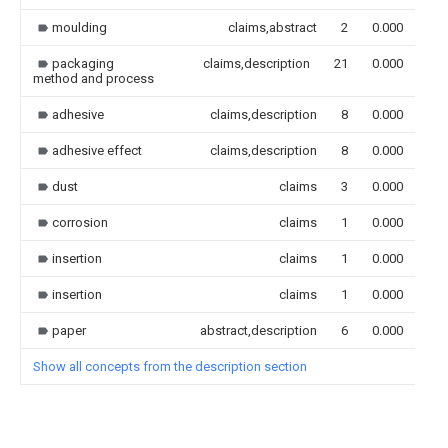
moulding
claims,abstract
2
0.000
packaging
claims,description
21
0.000
method and process
adhesive
claims,description
8
0.000
adhesive effect
claims,description
8
0.000
dust
claims
3
0.000
corrosion
claims
1
0.000
insertion
claims
1
0.000
insertion
claims
1
0.000
paper
abstract,description
6
0.000
Show all concepts from the description section