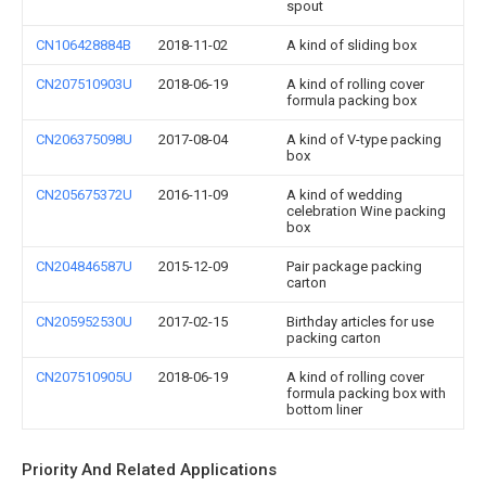
spout
CN106428884B
2018-11-02
A kind of sliding box
CN207510903U
2018-06-19
A kind of rolling cover
formula packing box
CN206375098U
2017-08-04
A kind of V-type packing
box
CN205675372U
2016-11-09
A kind of wedding
celebration Wine packing
box
CN204846587U
2015-12-09
Pair package packing
carton
CN205952530U
2017-02-15
Birthday articles for use
packing carton
CN207510905U
2018-06-19
A kind of rolling cover
formula packing box with
bottom liner
Priority And Related Applications