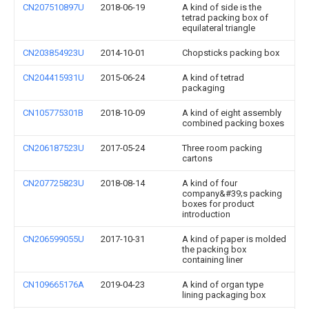
CN207510897U
2018-06-19
A kind of side is the
tetrad packing box of
equilateral triangle
CN203854923U
2014-10-01
Chopsticks packing box
CN204415931U
2015-06-24
A kind of tetrad
packaging
CN105775301B
2018-10-09
A kind of eight assembly
combined packing boxes
CN206187523U
2017-05-24
Three room packing
cartons
CN207725823U
2018-08-14
A kind of four
company&#39;s packing
boxes for product
introduction
CN206599055U
2017-10-31
A kind of paper is molded
the packing box
containing liner
CN109665176A
2019-04-23
A kind of organ type
lining packaging box