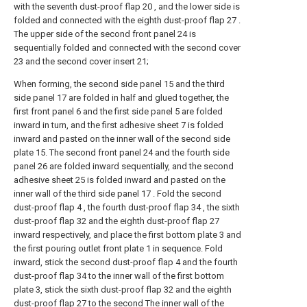
with the seventh dust-proof flap 20 , and the lower side is
folded and connected with the eighth dust-proof flap 27 .
The upper side of the second front panel 24 is
sequentially folded and connected with the second cover
23 and the second cover insert 21;
When forming, the second side panel 15 and the third
side panel 17 are folded in half and glued together, the
first front panel 6 and the first side panel 5 are folded
inward in turn, and the first adhesive sheet 7 is folded
inward and pasted on the inner wall of the second side
plate 15. The second front panel 24 and the fourth side
panel 26 are folded inward sequentially, and the second
adhesive sheet 25 is folded inward and pasted on the
inner wall of the third side panel 17 . Fold the second
dust-proof flap 4 , the fourth dust-proof flap 34 , the sixth
dust-proof flap 32 and the eighth dust-proof flap 27
inward respectively, and place the first bottom plate 3 and
the first pouring outlet front plate 1 in sequence. Fold
inward, stick the second dust-proof flap 4 and the fourth
dust-proof flap 34 to the inner wall of the first bottom
plate 3, stick the sixth dust-proof flap 32 and the eighth
dust-proof flap 27 to the second The inner wall of the