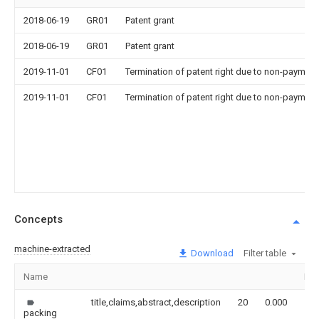
2018-06-19
GR01
Patent grant
2018-06-19
GR01
Patent grant
2019-11-01
CF01
Termination of patent right due to non-payment
2019-11-01
CF01
Termination of patent right due to non-payment
Concepts
machine-extracted
Download
Filter table
Name
Im
title,claims,abstract,description
20
0.000
packing