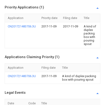
Priority Applications (1)
Application
Priority date
Filing date
Title
CN201721483706.3U
2017-11-09
2017-11-09
A kind of
duplex
packing
box with
pouring
spout
Applications Claiming Priority (1)
Application
Filing date
Title
CN201721483706.3U
2017-11-09
A kind of duplex packing
box with pouring spout
Legal Events
Date
Code
Title