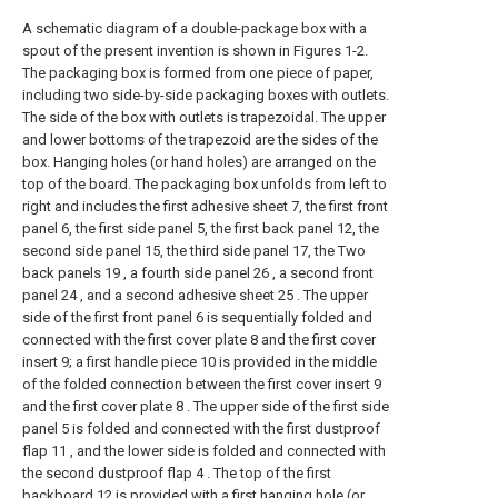
A schematic diagram of a double-package box with a
spout of the present invention is shown in Figures 1-2.
The packaging box is formed from one piece of paper,
including two side-by-side packaging boxes with outlets.
The side of the box with outlets is trapezoidal. The upper
and lower bottoms of the trapezoid are the sides of the
box. Hanging holes (or hand holes) are arranged on the
top of the board. The packaging box unfolds from left to
right and includes the first adhesive sheet 7, the first front
panel 6, the first side panel 5, the first back panel 12, the
second side panel 15, the third side panel 17, the Two
back panels 19 , a fourth side panel 26 , a second front
panel 24 , and a second adhesive sheet 25 . The upper
side of the first front panel 6 is sequentially folded and
connected with the first cover plate 8 and the first cover
insert 9; a first handle piece 10 is provided in the middle
of the folded connection between the first cover insert 9
and the first cover plate 8 . The upper side of the first side
panel 5 is folded and connected with the first dustproof
flap 11 , and the lower side is folded and connected with
the second dustproof flap 4 . The top of the first
backboard 12 is provided with a first hanging hole (or