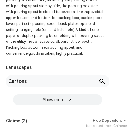
with pouring spout side by side, the packing box side
with pouring spout is side of trapezoidal, the trapezoidal
upper bottom and bottom for packing box, packing box
lower part sets pouring spout, back plate upper end
setting hanging hole (or hand-held hole).A kind of one
paper of duplex packing box molding with pouring spout
of the utility model, saves cardboard, at low cost；
Packing box bottom sets pouring spout, and
convenience goods is taken, highly practical.
Landscapes
Cartons
Show more
Claims
(2)
Hide Dependent
translated from Chinese