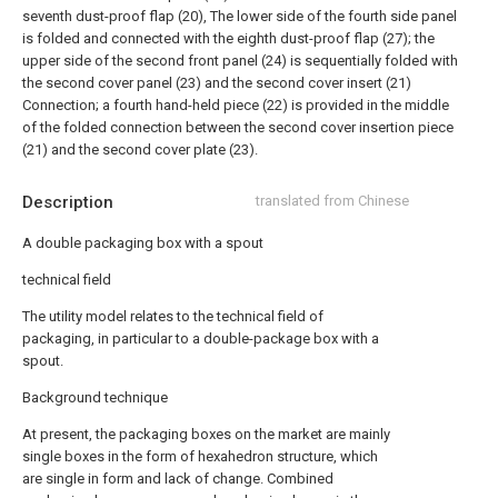
seventh dust-proof flap (20), The lower side of the fourth side panel
is folded and connected with the eighth dust-proof flap (27); the
upper side of the second front panel (24) is sequentially folded with
the second cover panel (23) and the second cover insert (21)
Connection; a fourth hand-held piece (22) is provided in the middle
of the folded connection between the second cover insertion piece
(21) and the second cover plate (23).
Description
translated from Chinese
A double packaging box with a spout
technical field
The utility model relates to the technical field of
packaging, in particular to a double-package box with a
spout.
Background technique
At present, the packaging boxes on the market are mainly
single boxes in the form of hexahedron structure, which
are single in form and lack of change. Combined