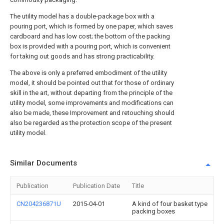
The utility model has a double-package box with a
pouring port, which is formed by one paper, which saves
cardboard and has low cost; the bottom of the packing
box is provided with a pouring port, which is convenient
for taking out goods and has strong practicability.
The above is only a preferred embodiment of the utility
model, it should be pointed out that for those of ordinary
skill in the art, without departing from the principle of the
utility model, some improvements and modifications can
also be made, these Improvement and retouching should
also be regarded as the protection scope of the present
utility model.
Similar Documents
Publication
Publication Date
Title
CN204236871U
2015-04-01
A kind of four basket type
packing boxes