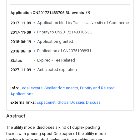
Application CN201721483706.3U events
Application filed by Tianjin University of Commerce
2017-11-09
Priority to CN201721483706.3U
2017-11-09
Application granted
2018-06-19
Publication of CN207510889U
2018-06-19
Expired - Fee Related
Status
Anticipated expiration
2027-11-09
Info
Legal events
Similar documents
Priority and Related
Applications
External links
Espacenet
Global Dossier
Discuss
Abstract
The utility model discloses a kind of duplex packing
boxes with pouring spout.One paper of the utility model
packing box is molded, including two packing boxes