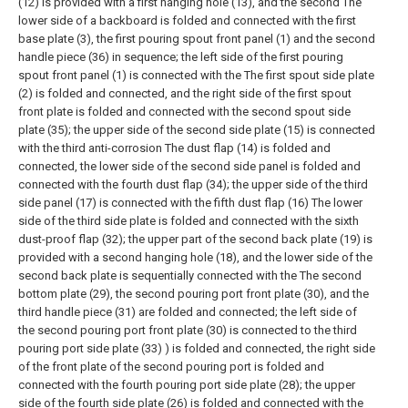
(12) is provided with a first hanging hole (13), and the second The
lower side of a backboard is folded and connected with the first
base plate (3), the first pouring spout front panel (1) and the second
handle piece (36) in sequence; the left side of the first pouring
spout front panel (1) is connected with the The first spout side plate
(2) is folded and connected, and the right side of the first spout
front plate is folded and connected with the second spout side
plate (35); the upper side of the second side plate (15) is connected
with the third anti-corrosion The dust flap (14) is folded and
connected, the lower side of the second side panel is folded and
connected with the fourth dust flap (34); the upper side of the third
side panel (17) is connected with the fifth dust flap (16) The lower
side of the third side plate is folded and connected with the sixth
dust-proof flap (32); the upper part of the second back plate (19) is
provided with a second hanging hole (18), and the lower side of the
second back plate is sequentially connected with the The second
bottom plate (29), the second pouring port front plate (30), and the
third handle piece (31) are folded and connected; the left side of
the second pouring port front plate (30) is connected to the third
pouring port side plate (33) ) is folded and connected, the right side
of the front plate of the second pouring port is folded and
connected with the fourth pouring port side plate (28); the upper
side of the fourth side plate (26) is folded and connected with the