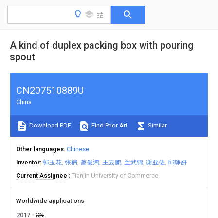
A kind of duplex packing box with pouring
spout
CN207510889U
China
Download PDF
Find Prior Art
Similar
Other languages
Chinese
Inventor
郭玉花
张楠
曾俊鸿
王云鹏
兰武锦
谢亚佐
邱静妍
Current Assignee
Tianjin University of Commerce
Worldwide applications
2017
CN