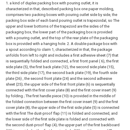
1. a kind of duplex packing box with pouring outlet, it is
characterized in that, described packing box one paper molding,
comprises two packing boxes with pouring outlet side by side, the
packing box side of each band pouring outlet is trapezoidal, so The
upper and lower bottoms of the trapezoid are the sides of the
packaging box, the lower part of the packaging box is provided
with a pouring outlet, and the top of the rear plate of the packaging
box is provided with a hanging hole.
2. A double-package box with
a spout according to claim 1, characterized in that, the package
unfolds from left to right and includes a first adhesive sheet (7) that
is sequentially folded and connected, a first front panel ( 6), the first
side plate (5), the first back plate (12), the second side plate (15),
the third side plate (17), the second back plate (19), the fourth side
plate (26) , the second front plate (24) and the second adhesive
sheet (25); the upper side of the first front plate (6) is sequentially
connected with the first cover plate (8) and the first cover insert (9)
by folding ; The first handle piece (10) is provided in the middle of
the folded connection between the first cover insert (9) and the first
cover plate (8); the upper side of the first side plate (5) is connected
with the first The dust-proof flap (11) is folded and connected, and
the lower side of the first side plate is folded and connected with
the second dust-proof flap (4); the upper part of the first backboard