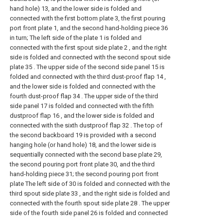
hand hole) 13, and the lower side is folded and
connected with the first bottom plate 3, the first pouring
port front plate 1, and the second hand-holding piece 36
in turn; The left side of the plate 1 is folded and
connected with the first spout side plate 2 , and the right
side is folded and connected with the second spout side
plate 35 . The upper side of the second side panel 15 is
folded and connected with the third dust-proof flap 14 ,
and the lower side is folded and connected with the
fourth dust-proof flap 34 . The upper side of the third
side panel 17 is folded and connected with the fifth
dustproof flap 16 , and the lower side is folded and
connected with the sixth dustproof flap 32 . The top of
the second backboard 19 is provided with a second
hanging hole (or hand hole) 18, and the lower side is
sequentially connected with the second base plate 29,
the second pouring port front plate 30, and the third
hand-holding piece 31; the second pouring port front
plate The left side of 30 is folded and connected with the
third spout side plate 33 , and the right side is folded and
connected with the fourth spout side plate 28 . The upper
side of the fourth side panel 26 is folded and connected