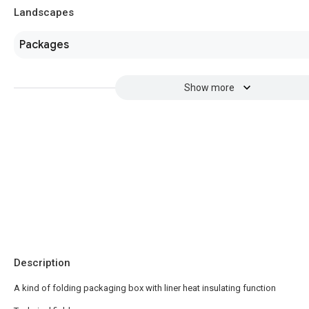
Landscapes
Packages
Show more
Description
A kind of folding packaging box with liner heat insulating function