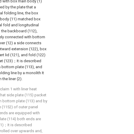
nd with box main body (1)
ed by the plate that a
l folding line, the box
x body (11) matched box
l fold and longitudinal
d the backboard (112),
ively connected with bottom
ver (12) a side connects
utward extension (122), box
t lid (121), and fold (122)
et (123)；It is described
n bottom plate (113), and
olding line by a monolith It
the liner (2).
laim 1 with liner heat
that side plate (115) packet
th bottom plate (113) and by
e (1152) of outer panel
 ends are equipped with
plate (114) both ends are
41)；It is described
 rolled over upwards and,