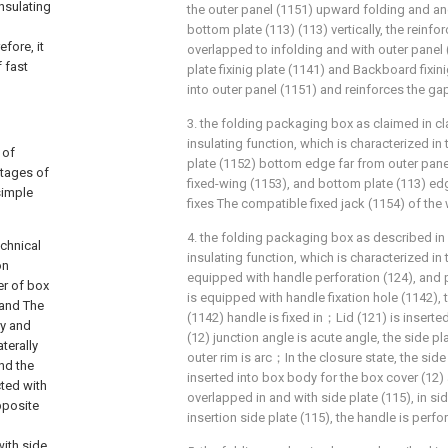
insulating
the outer panel (1151) upward folding and and
bottom plate (113) (113) vertically, the reinfor
fore, it
overlapped to infolding and with outer panel 
 fast
plate fixinig plate (1141) and Backboard fixini
into outer panel (1151) and reinforces the gap
3. the folding packaging box as claimed in cla
insulating function, which is characterized in 
 of
plate (1152) bottom edge far from outer pane
ntages of
fixed-wing (1153), and bottom plate (113) ed
simple
fixes The compatible fixed jack (1154) of the 
4. the folding packaging box as described in c
echnical
insulating function, which is characterized in 
on
equipped with handle perforation (124), and p
er of box
is equipped with handle fixation hole (1142), 
 and The
(1142) handle is fixed in；Lid (121) is inserte
dy and
(12) junction angle is acute angle, the side pl
terally
outer rim is arc；In the closure state, the side 
nd the
inserted into box body for the box cover (12) 
cted with
overlapped in and with side plate (115), in si
pposite
insertion side plate (115), the handle is per
with side