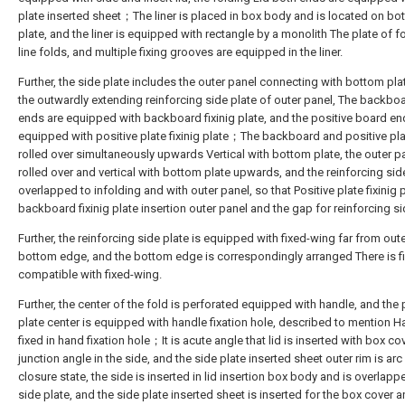
plate inserted sheet；The liner is placed in box body and is located on bo
plate, and the liner is equipped with rectangle by a monolith The plate of f
line folds, and multiple fixing grooves are equipped in the liner.
Further, the side plate includes the outer panel connecting with bottom pla
the outwardly extending reinforcing side plate of outer panel, The backbo
ends are equipped with backboard fixinig plate, and the positive board en
equipped with positive plate fixinig plate；The backboard and positive pla
rolled over simultaneously upwards Vertical with bottom plate, the outer pa
rolled over and vertical with bottom plate upwards, and the reinforcing side
overlapped to infolding and with outer panel, so that Positive plate fixinig 
backboard fixinig plate insertion outer panel and the gap for reinforcing si
Further, the reinforcing side plate is equipped with fixed-wing far from out
bottom edge, and the bottom edge is correspondingly arranged There is f
compatible with fixed-wing.
Further, the center of the fold is perforated equipped with handle, and the 
plate center is equipped with handle fixation hole, described to mention H
fixed in hand fixation hole；It is acute angle that lid is inserted with box co
junction angle in the side, and the side plate inserted sheet outer rim is ar
closure state, the side is inserted in lid insertion box body and is overlapp
side plate, and the side plate inserted sheet is inserted for the box cover 