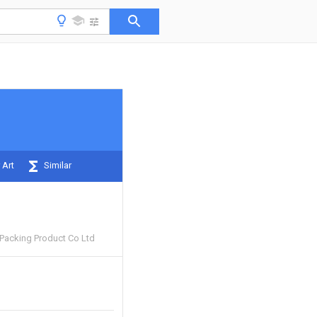
 Art
Similar
 Packing Product Co Ltd