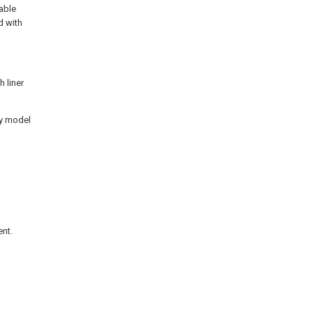
able
d with
h liner
ty model
ent.