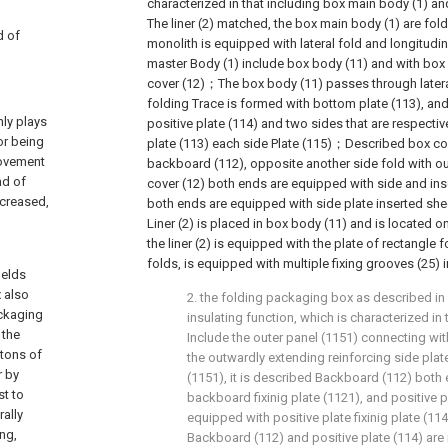
characterized in that including box main body (1) a
The liner (2) matched, the box main body (1) are fold
d of
monolith is equipped with lateral fold and longitudina
master Body (1) include box body (11) and with bo
cover (12)；The box body (11) passes through latera
folding Trace is formed with bottom plate (113), an
nly plays
positive plate (114) and two sides that are respect
or being
plate (113) each side Plate (115)；Described box co
rovement
backboard (112), opposite another side fold with o
nd of
cover (12) both ends are equipped with side and inser
ncreased,
both ends are equipped with side plate inserted she
Liner (2) is placed in box body (11) and is located o
the liner (2) is equipped with the plate of rectangle f
folds, is equipped with multiple fixing grooves (25) in 
ields
 also
2. the folding packaging box as described in c
ackaging
insulating function, which is characterized in 
 the
Include the outer panel (1151) connecting wi
rtons of
the outwardly extending reinforcing side plat
r by
(1151), it is described Backboard (112) both
st to
backboard fixinig plate (1121), and positive 
rally
equipped with positive plate fixinig plate (11
ng,
Backboard (112) and positive plate (114) are