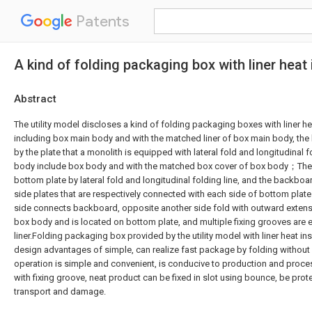
Patents
A kind of folding packaging box with liner heat 
Abstract
The utility model discloses a kind of folding packaging boxes with liner he
including box main body and with the matched liner of box main body, the
by the plate that a monolith is equipped with lateral fold and longitudinal f
body include box body and with the matched box cover of box body；The
bottom plate by lateral fold and longitudinal folding line, and the backboa
side plates that are respectively connected with each side of bottom pla
side connects backboard, opposite another side fold with outward extens
box body and is located on bottom plate, and multiple fixing grooves are 
liner.Folding packaging box provided by the utility model with liner heat ins
design advantages of simple, can realize fast package by folding withou
operation is simple and convenient, is conducive to production and proces
with fixing groove, neat product can be fixed in slot using bounce, be prot
transport and damage.