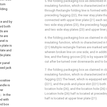
5. the folding packaging box as described in c
ttom
insulating function, which is characterized in 
olding
through Rectangle folding line is formed with l
preceding fagging (22), the rear stay plate tha
connected with upper liner plate (21) each si
te and by
two side stay plates (23), the preceding faggin
ard both
and two side stay plates (23) and upper liner p
ds are
te are
6. the folding packaging box as claimed in cla
nel is
insulating function, which is characterized in 
 plate is
(21) Multiple rectangle frames are marked wit
plate and
wherein broken line on one side, and in additi
de plate.
line, and the fixing groove (25) is by square 
cut after be turned over downwards and to b
er panel
ixed jack
7. the folding packaging box as claimed in cla
insulating function, which is characterized in 
fagging (22) The heart, which is equipped wit
positive
(221), and the pick-and-place slot (221) bot
andle is
location hole (26), and the location hole (26) 
ver
Location hole (26) half is located at precedin
c； In the
half is located at upper liner plate (21).
ed with
and box