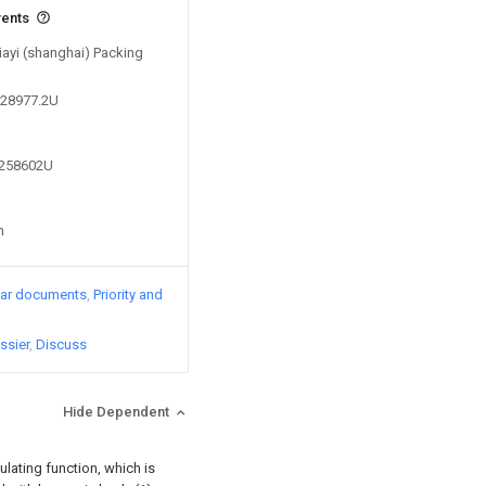
vents
Jiayi (shanghai) Packing
828977.2U
9258602U
n
lar documents
Priority and
ssier
Discuss
Hide Dependent
ulating function, which is