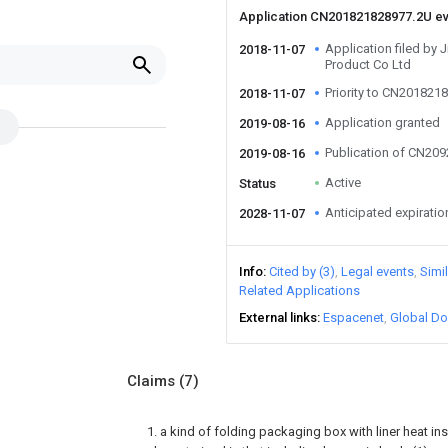
Application CN201821828977.2U e
Application filed by 
2018-11-07
Product Co Ltd
Priority to CN201821
2018-11-07
Application granted
2019-08-16
Publication of CN20
2019-08-16
Active
Status
Anticipated expiratio
2028-11-07
Info
Cited by (3)
Legal events
Simi
Related Applications
External links
Espacenet
Global Do
Claims
(7)
1. a kind of folding packaging box with liner heat ins