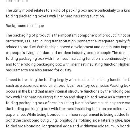
Technical field
The utility model relates to a kind of packing box more particularly to a kin
folding packaging boxes with liner heat insulating function.
Background technique
The packaging of product is the important component of product, it not o
protection, Er Qiezhi during transportation Connect the integrated quality f
related to product.With the high speed development and continuous imp
of people's living standards of modern industry, people couple The dema
folding packaging box with liner heat insulating function is continuously i
and to the folding packaging box with liner heat insulating function Higher
requirements are also raised for quality.
It need to be using the folding largely with liner heat insulating function in f
such as electronics, medicine, food, business, toy, cosmetics Packing box
occurs in the band that many internal structure functions by the folding p
box with liner heat insulating function and shape blend Serve as a contrast
folding packaging box of heat insulating function.Some such as paste ca
the folding packaging box with liner heat insulating function are rolled ove
paper sheet While being bonded, man-hour requirement is being added fir
bond the cardboard cut gluing, longitudinal folding side, laterally glue, late
folded Side bonding, longitudinal edge and widthwise edge turn up bondi