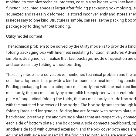
molding.Its complex technical process, cost is also higher, with liner heat 
function Occupied space is larger after folding packaging box molding, is
squeezed and is easily deformed, is stored inconveniently and stores.There
is necessary to one kind Structure is simple, can realize the packing box of
package by folding without bonding.
Utility model content
The technical problem to be solved by the utility model is to provide a kind
folding packaging box with liner heat insulating function, structures Adva
simple is designed, can realize that fast package, mode of operation are 
and convenient by folding without bonding.
The utility model is to solve above-mentioned technical problem and the t
solution adopted is that provide a kind of band liner heat insulating functi
Folding packaging box, including box main body and with the matched lin
main body, the box main body by a monolith be equipped with lateral fold
plate of longitudinal folding line folds, the box main body include box bo
with the matched box cover of box body；The box body passes through la
folding Trace and longitudinal folding line are formed with bottom plate, a
backboard, positive plate and two side plates that are respectively conne
each side of bottom plate；The box cover A side connects backboard, o
another side fold with outward extension, and the box cover both ends are
equipped with side and insert lid, the folding Lid both ends are equipped 