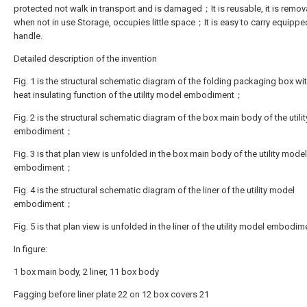
protected not walk in transport and is damaged；It is reusable, it is remov
when not in use Storage, occupies little space；It is easy to carry equippe
handle.
Detailed description of the invention
Fig. 1 is the structural schematic diagram of the folding packaging box wit
heat insulating function of the utility model embodiment；
Fig. 2 is the structural schematic diagram of the box main body of the utili
embodiment；
Fig. 3 is that plan view is unfolded in the box main body of the utility model
embodiment；
Fig. 4 is the structural schematic diagram of the liner of the utility model
embodiment；
Fig. 5 is that plan view is unfolded in the liner of the utility model embodim
In figure:
1 box main body, 2 liner, 11 box body
Fagging before liner plate 22 on 12 box covers 21