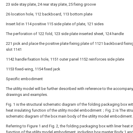
23 side stay plate, 24 rear stay plate, 25 fixing groove
26 location hole, 112 backboard, 113 bottom plate
Insert lid in 114 positive 115 side plate of plate, 121 sides
The perforation of 122 fold, 123 side plate inserted sheet, 124 handle
221 pick and place the positive plate fixinig plate of 1121 backboard fixini
slot 1141
1142 handle fixation hole, 1151 outer panel 1152 reinforces side plate
1153 fixed-wing, 1154 fixed jack
Specific embodiment
The utility model will be further described with reference to the accompan
drawings and examples.
Fig. 1 is the structural schematic diagram of the folding packaging box wit
heat insulating function of the utility model embodiment；Fig. 2 is The stru
schematic diagram of the box main body of the utility model embodiment.
Referring to Figure 1 and Fig. 2, the folding packaging box with liner heat i
function of the utility model embodiment, including box master Body 1 and