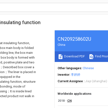
insulating function
CN209258602U
at insulating function,
China
 box main body is folded
olding line, the box main
Download PDF
Find Prior
 box body is formed with
rd, positive plate and two
te；Described box cover a
Other languages
Chinese
ion；The liner is placed in
Inventor
李婷婷
equipped in the
Current Assignee
Jiayi (shanghai)
ulating function, structure
t bonding, mode of
sing；It is inside lined
Worldwide applications
ected product not walk in
2018
CN