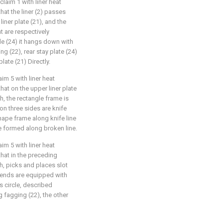
laim 1 with liner heat
that the liner (2) passes
iner plate (21), and the
t are respectively
de (24) it hangs down with
g (22), rear stay plate (24)
late (21) Directly.
im 5 with liner heat
that on the upper liner plate
h, the rectangle frame is
on three sides are knife
Shape frame along knife line
e formed along broken line.
im 5 with liner heat
that in the preceding
h, picks and places slot
h ends are equipped with
is circle, described
g fagging (22), the other