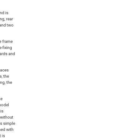
and is
ng, rear
 and two
le frame
e fixing
wards and
laces
e, the
ing, the
he
 model
is
 without
is simple
ned with
 is