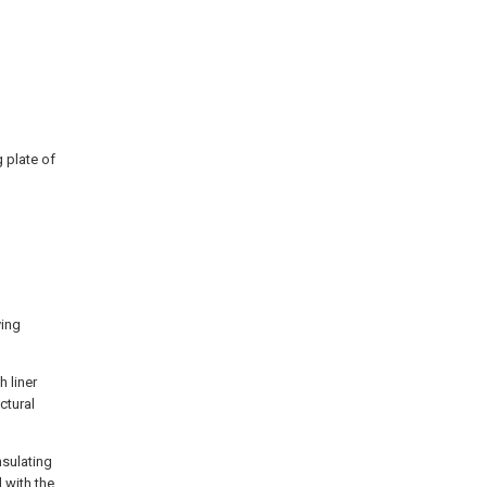
g plate of
ying
h liner
ctural
nsulating
 with the