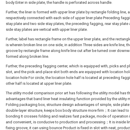
body Enter in side plate, the handle is perforated across handle.
Further, the liner is formed with upper liner plate by rectangle folding line, 
respectively connected with each side of upper liner plate Preceding faggi
stay plate and two side stay plates, the preceding fagging, rear stay plate
side stay plates are vertical with upper liner plate.
Further, label has rectangle frame on the upper liner plate, and the rectang
is wherein broken line on one side, in addition Three sides are knife line, th
groove by rectangle frame along knife line cut after be turned over down
formed along broken line.
Further, the preceding fagging center, which is equipped with, picks and p
slot, and the pick-and-place slot both ends are equipped with location hol
location hole For circle, the location hole half is located at preceding fagg
other half is located at upper liner plate.
The utility model comparison prior art has following the utility model has t
advantages that band liner heat insulating function provided by the utility
Folding packaging box, structure design advantages of simple, side plate 
double-layer structure, keeps box body structure more firm；It can lead to
bonding It crosses folding and realizes fast package, mode of operation 
and convenient, is conducive to production and processing；It is inside li
fixing groove, it can using bounce Product is fixed in slot with neat, product