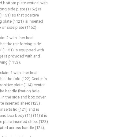
 bottom plate vertical with
cing side plate (1152) is
(1151) so that positive
g plate (1121) is inserted
 of side plate (1152).
im 2 with liner heat
that the reinforcing side
l (1151) is equipped with
ge is provided with and
wing (1153).
laim 1 with liner heat
that the fold (122) Center is
ositive plate (114) center
the handle fixation hole
d in the side and box cover
ate inserted sheet (123)
inserts lid (121) and is
and box body (11) (11) it is
de plate inserted sheet (123)
forated across handle (124)。