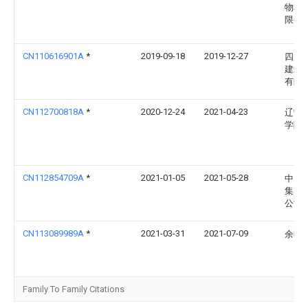
物科
限公
CN110616901A
*
2019-09-18
2019-12-27
四川
建筑
有限
CN112700818A
*
2020-12-24
2021-04-23
辽宁
学院
CN112854709A
*
2021-01-05
2021-05-28
中国
集团
公司
CN113089989A
*
2021-03-31
2021-07-09
余旺
Family To Family Citations