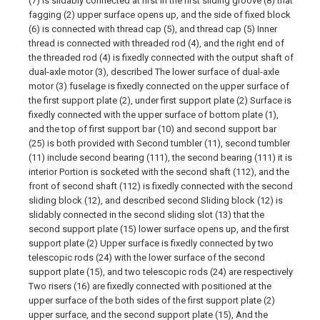
(7) is slidably connected at first In the first sliding groove (8) that
fagging (2) upper surface opens up, and the side of fixed block
(6) is connected with thread cap (5), and thread cap (5) Inner
thread is connected with threaded rod (4), and the right end of
the threaded rod (4) is fixedly connected with the output shaft of
dual-axle motor (3), described The lower surface of dual-axle
motor (3) fuselage is fixedly connected on the upper surface of
the first support plate (2), under first support plate (2) Surface is
fixedly connected with the upper surface of bottom plate (1),
and the top of first support bar (10) and second support bar
(25) is both provided with Second tumbler (11), second tumbler
(11) include second bearing (111), the second bearing (111) it is
interior Portion is socketed with the second shaft (112), and the
front of second shaft (112) is fixedly connected with the second
sliding block (12), and described second Sliding block (12) is
slidably connected in the second sliding slot (13) that the
second support plate (15) lower surface opens up, and the first
support plate (2) Upper surface is fixedly connected by two
telescopic rods (24) with the lower surface of the second
support plate (15), and two telescopic rods (24) are respectively
Two risers (16) are fixedly connected with positioned at the
upper surface of the both sides of the first support plate (2)
upper surface, and the second support plate (15), And the