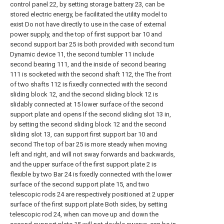
control panel 22, by setting storage battery 23, can be
stored electric energy, be facilitated the utility model to
exist Do not have directly to use in the case of external
power supply, and the top of first support bar 10 and
second support bar 25 is both provided with second turn
Dynamic device 11, the second tumbler 11 include
second bearing 111, and the inside of second bearing
111 is socketed with the second shaft 112, the The front
of two shafts 112 is fixedly connected with the second
sliding block 12, and the second sliding block 12 is
slidably connected at 15 lower surface of the second
support plate and opens If the second sliding slot 13 in,
by setting the second sliding block 12 and the second
sliding slot 13, can support first support bar 10 and
second The top of bar 25 is more steady when moving
left and right, and will not sway forwards and backwards,
and the upper surface of the first support plate 2 is
flexible by two Bar 24 is fixedly connected with the lower
surface of the second support plate 15, and two
telescopic rods 24 are respectively positioned at 2 upper
surface of the first support plate Both sides, by setting
telescopic rod 24, when can move up and down the