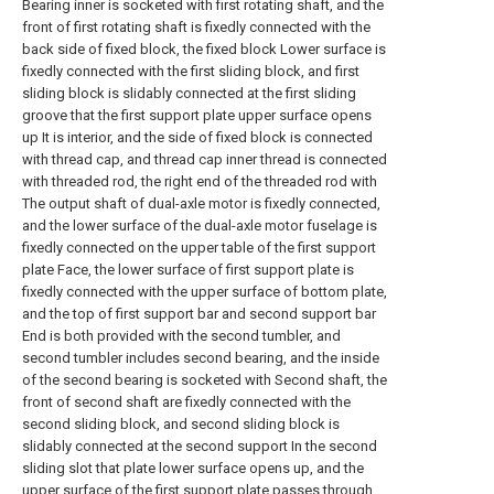
Bearing inner is socketed with first rotating shaft, and the
front of first rotating shaft is fixedly connected with the
back side of fixed block, the fixed block Lower surface is
fixedly connected with the first sliding block, and first
sliding block is slidably connected at the first sliding
groove that the first support plate upper surface opens
up It is interior, and the side of fixed block is connected
with thread cap, and thread cap inner thread is connected
with threaded rod, the right end of the threaded rod with
The output shaft of dual-axle motor is fixedly connected,
and the lower surface of the dual-axle motor fuselage is
fixedly connected on the upper table of the first support
plate Face, the lower surface of first support plate is
fixedly connected with the upper surface of bottom plate,
and the top of first support bar and second support bar
End is both provided with the second tumbler, and
second tumbler includes second bearing, and the inside
of the second bearing is socketed with Second shaft, the
front of second shaft are fixedly connected with the
second sliding block, and second sliding block is
slidably connected at the second support In the second
sliding slot that plate lower surface opens up, and the
upper surface of the first support plate passes through