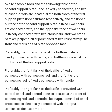
two telescopic rods and the following table of the
second support plate Face is fixedly connected, and two
telescopic rods are located at the both sides of the first
support plate upper surface respectively, and the upper
surface of the second support plate is fixed Two risers
are connected with, and the opposite face of two risers
is fixedly connected with two cross bars, and two cross
bars are perpendicular positioned at two respectively The
front and rear sides of plate opposite face.
Preferably, the upper surface of the bottom plate is
fixedly connected with baffle, and baffle is located at the
right side of the first support plate.
Preferably, the right flank of the baffle is fixedly
connected with connecting rod, and the right end of
connecting rod is fixedly connected with handle.
Preferably, the right flank of the baffle is provided with
control panel, and control panel is located at the front of
connecting rod, and controls The output terminal of panel
processed is electrically connected with the input
terminal of dual-axle motor.