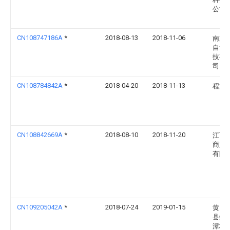
公司
CN108747186A
*
2018-08-13
2018-11-06
南京
自动
技有
司
CN108784842A
*
2018-04-20
2018-11-13
程洪
CN108842669A
*
2018-08-10
2018-11-20
江西
商旅
有限
CN109205042A
*
2018-07-24
2019-01-15
黄山
县绿
潭枇