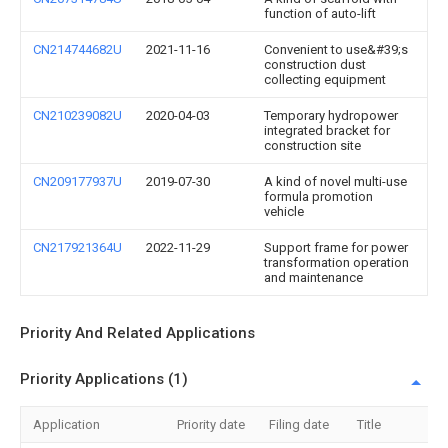
function of auto-lift
CN214744682U
2021-11-16
Convenient to use&#39;s
construction dust
collecting equipment
CN210239082U
2020-04-03
Temporary hydropower
integrated bracket for
construction site
CN209177937U
2019-07-30
A kind of novel multi-use
formula promotion
vehicle
CN217921364U
2022-11-29
Support frame for power
transformation operation
and maintenance
Priority And Related Applications
Priority Applications (1)
Application
Priority date
Filing date
Title