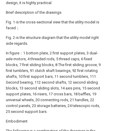
design, it is highly practical.
Brief description of the drawings
Fig. 1 is the cross-sectional view that the utility model is
faced；
Fig. 2 is the structure diagram that the utility model right
side regards.
In figure：1 bottom plate, 2 first support plates, 3 dual-
axle motors, 4 threaded rods, 5 thread caps, 6 fixed
blocks, 7 first sliding blocks, 8 The first sliding groove, 9
first tumblers, 91 clutch shaft bearings, 92 first rotating
shafts, 10 first support bars, 11 second tumblers, 111
Second bearing, 112 second shafts, 12 second sliding
blocks, 13 second sliding slots, 14 axis pins, 15 second
support plates, 16 risers, 17 cross bars, 18 baffles, 19
universal wheels, 20 connecting rods, 21 handles, 22
control panels, 23 storage batteries, 24 telescopic rods,
25 second support bars.
Embodiment
The following is a combination of the drawings in the