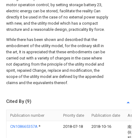
motor operation control, by setting storage battery 23,
electric energy can be stored, facilitate the reality Can
directly it be used in the case of no external power supply
with new, and the utility model which has a compact
structure and a reasonable design, practicality By force.
While there has been shown and described that the
embodiment of the utility model, for the ordinary skill in
the art, It is appreciated that these embodiments can be
carried out with a variety of changes in the case where
not departing from the principle of the utility model and
spirit, repaiied Change, replace and modification, the
scope of the utility model are defined by the appended
claims and the equivalents thereof.
Cited By (9)
Publication number
Priority date
Publication date
Assi
CN108665357A
*
2018-07-18
2018-10-16
南京
伙伴
科技