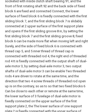
socketed with inside clutch shaft bearing 91, and the
front of first rotating shaft 92 and the back side of fixed
block 6 are fixed and connected Connect, the lower
surface of fixed block 6 is fixedly connected with the first
sliding block 7, and the first sliding block 7 is slidably
connected at 2 upper surface of the first support plate
and opens If the first sliding groove 8 in, by setting the
first sliding block 7 and the first sliding groove 8, fixed
block 6 can be made more flat when moving left and right
Surely, and the side of fixed block 6 is connected with
thread cap 5, and 5 inner thread of thread cap is
connected with threaded rod 4, the right end of threaded
rod 4 It is fixedly connected with the output shaft of dual-
axle motor 3, by setting dual-axle motor 3, two output
shafts of dual-axle motor 3 can be enable Two threaded
rods 4 are driven to rotate at the same time, and the
direction that two 4 screw threads of threaded rod open
up is on the contrary, so as to so that two fixed blocks 6
Can be close to each other or remote at the same time,
the lower surface of 3 fuselage of dual-axle motor is
fixedly connected on the upper surface of the first
support plate 2, the The lower surface of one support
plate 2 is fixedly connected with the upper surface of