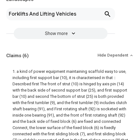
Forklifts And Lifting Vehicles
Show more
Claims
(6)
Hide Dependent
1. a kind of power equipment maintaining scaffold easy to use,
including first support bar (10), it is characterised in that：
Described first The front of strut (10) is hinged by axis pin (14)
with the back side of second support bar (25), and first support
bar (10) and second The bottom of strut (25) is both provided
with the first tumbler (9), and the first tumbler (9) includes clutch
shaft bearing (91), and First rotating shaft (92) is socketed with
inside one bearing (91), and the front of first rotating shaft (92)
and the back side of fixed block (6) are fixed and connected
Connect, the lower surface of the fixed block (6) is fixedly
connected with the first sliding block (7), and first sliding block