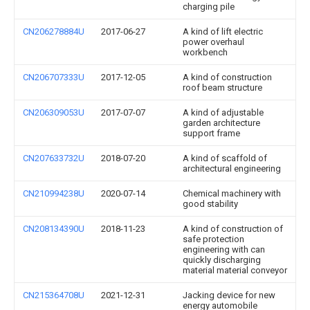
charging pile
CN206278884U
2017-06-27
A kind of lift electric
power overhaul
workbench
CN206707333U
2017-12-05
A kind of construction
roof beam structure
CN206309053U
2017-07-07
A kind of adjustable
garden architecture
support frame
CN207633732U
2018-07-20
A kind of scaffold of
architectural engineering
CN210994238U
2020-07-14
Chemical machinery with
good stability
CN208134390U
2018-11-23
A kind of construction of
safe protection
engineering with can
quickly discharging
material material conveyor
CN215364708U
2021-12-31
Jacking device for new
energy automobile