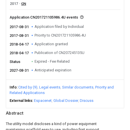
2017
CN
Application CN201721105986.4U events
Application filed by Individual
2017-08-31
Priority to CN201721105986.4U
2017-08-31
Application granted
2018-04-17
Publication of CN207245135U
2018-04-17
Expired - Fee Related
Status
Anticipated expiration
2027-08-31
Info
Cited by (9)
Legal events
Similar documents
Priority and
Related Applications
External links
Espacenet
Global Dossier
Discuss
Abstract
The utility model discloses a kind of power equipment
maintaining scaffold easy to use, including first support