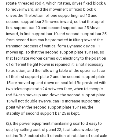
rotate, threaded rod 4, which rotates, drives fixed block 6
to move inward, and the movement of fixed block 6
drives the The bottom of one supporting rod 10 and
second support bar 25 moves inward, so that the top of
first support bar 10 and second support bar 25 Move
inward, in first support bar 10 and second support bar 25
from second turn can be promoted in tilting toward the
transition process of vertical form Dynamic device 11
moves up, so that the second support plate 15 rises, so
that facilitate worker carries out electricity to the position
of different height Power is repaired, it is not necessary
to position, and the following table of the upper surface
of the first support plate 2 and the second support plate
15 are moved up and down on scaffold Be provided with
two telescopic rods 24 between face, when telescopic
rod 24 can move up and down the second support plate
15 will not double swerve, can To increase supporting
point when the second support plate 15 rises, the
stability of second support bar 25 is kept.
(2), the power equipment maintaining scaffold easy to
use, by setting control panel 22, facilitates worker by
setting To 3 output shaft direction of rotation of dual-axle