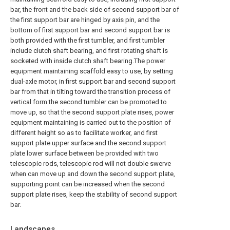
bar, the front and the back side of second support bar of
the first support bar are hinged by axis pin, and the
bottom of first support bar and second support bar is
both provided with the first tumbler, and first tumbler
include clutch shaft bearing, and first rotating shaft is
socketed with inside clutch shaft bearing.The power
equipment maintaining scaffold easy to use, by setting
dual-axle motor, in first support bar and second support
bar from that in tilting toward the transition process of
vertical form the second tumbler can be promoted to
move up, so that the second support plate rises, power
equipment maintaining is carried out to the position of
different height so as to facilitate worker, and first
support plate upper surface and the second support
plate lower surface between be provided with two
telescopic rods, telescopic rod will not double swerve
when can move up and down the second support plate,
supporting point can be increased when the second
support plate rises, keep the stability of second support
bar.
Landscapes