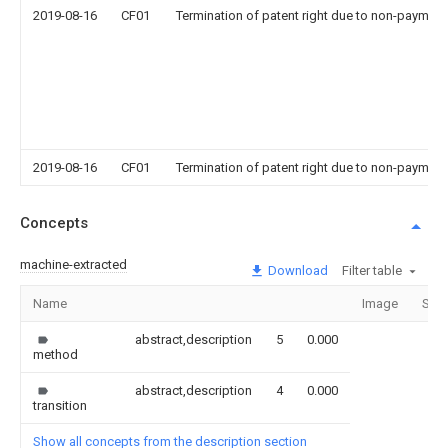
2019-08-16
CF01
Termination of patent right due to non-payment
2019-08-16
CF01
Termination of patent right due to non-payment
Concepts
machine-extracted
Download
Filter table
Name
Image
Sect
abstract,description
5
0.000
method
abstract,description
4
0.000
transition
Show all concepts from the description section