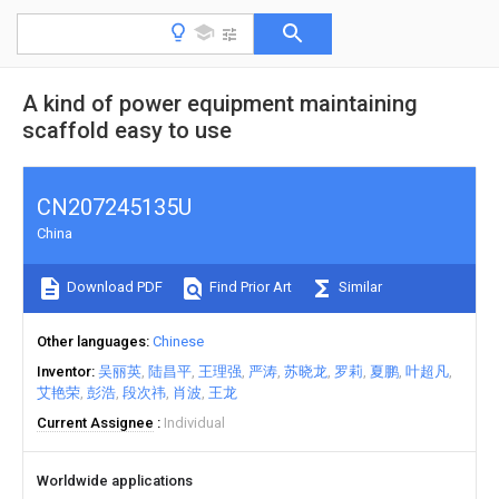
A kind of power equipment maintaining
scaffold easy to use
CN207245135U
China
Download PDF
Find Prior Art
Similar
Other languages
Chinese
Inventor
吴丽英
陆昌平
王理强
严涛
苏晓龙
罗莉
夏鹏
叶超凡
艾艳荣
彭浩
段次祎
肖波
王龙
Current Assignee
Individual
Worldwide applications