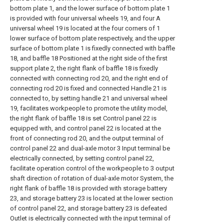
bottom plate 1, and the lower surface of bottom plate 1
is provided with four universal wheels 19, and four A
universal wheel 19 is located at the four corners of 1
lower surface of bottom plate respectively, and the upper
surface of bottom plate 1 is fixedly connected with baffle
18, and baffle 18 Positioned at the right side of the first
support plate 2, the right flank of baffle 18 is fixedly
connected with connecting rod 20, and the right end of
connecting rod 20 is fixed and connected Handle 21 is
connected to, by setting handle 21 and universal wheel
19, facilitates workpeople to promote the utility model,
the right flank of baffle 18 is set Control panel 22 is
equipped with, and control panel 22 is located at the
front of connecting rod 20, and the output terminal of
control panel 22 and dual-axle motor 3 Input terminal be
electrically connected, by setting control panel 22,
facilitate operation control of the workpeople to 3 output
shaft direction of rotation of dual-axle motor System, the
right flank of baffle 18 is provided with storage battery
23, and storage battery 23 is located at the lower section
of control panel 22, and storage battery 23 is defeated
Outlet is electrically connected with the input terminal of