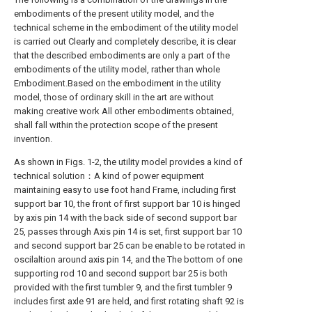
embodiments of the present utility model, and the
technical scheme in the embodiment of the utility model
is carried out Clearly and completely describe, it is clear
that the described embodiments are only a part of the
embodiments of the utility model, rather than whole
Embodiment.Based on the embodiment in the utility
model, those of ordinary skill in the art are without
making creative work All other embodiments obtained,
shall fall within the protection scope of the present
invention.
As shown in Figs. 1-2, the utility model provides a kind of
technical solution：A kind of power equipment
maintaining easy to use foot hand Frame, including first
support bar 10, the front of first support bar 10 is hinged
by axis pin 14 with the back side of second support bar
25, passes through Axis pin 14 is set, first support bar 10
and second support bar 25 can be enable to be rotated in
oscilaltion around axis pin 14, and the The bottom of one
supporting rod 10 and second support bar 25 is both
provided with the first tumbler 9, and the first tumbler 9
includes first axle 91 are held, and first rotating shaft 92 is