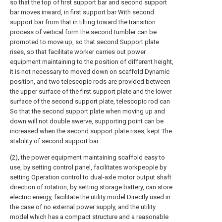
so that the top of first support bar and second support
bar moves inward, in first support bar With second
support bar from that in tilting toward the transition
process of vertical form the second tumbler can be
promoted to move up, so that second Support plate
rises, so that facilitate worker carries out power
equipment maintaining to the position of different height,
it is not necessary to moved down on scaffold Dynamic
position, and two telescopic rods are provided between
the upper surface of the first support plate and the lower
surface of the second support plate, telescopic rod can
So that the second support plate when moving up and
down will not double swerve, supporting point can be
increased when the second support plate rises, kept The
stability of second support bar.
(2), the power equipment maintaining scaffold easy to
use, by setting control panel, facilitates workpeople by
setting Operation control to dual-axle motor output shaft
direction of rotation, by setting storage battery, can store
electric energy, facilitate the utility model Directly used in
the case of no external power supply, and the utility
model which has a compact structure and a reasonable