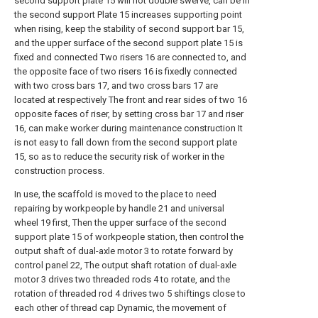
second support plate 15 will not double swerve, can be in
the second support Plate 15 increases supporting point
when rising, keep the stability of second support bar 15,
and the upper surface of the second support plate 15 is
fixed and connected Two risers 16 are connected to, and
the opposite face of two risers 16 is fixedly connected
with two cross bars 17, and two cross bars 17 are
located at respectively The front and rear sides of two 16
opposite faces of riser, by setting cross bar 17 and riser
16, can make worker during maintenance construction It
is not easy to fall down from the second support plate
15, so as to reduce the security risk of worker in the
construction process.
In use, the scaffold is moved to the place to need
repairing by workpeople by handle 21 and universal
wheel 19 first, Then the upper surface of the second
support plate 15 of workpeople station, then control the
output shaft of dual-axle motor 3 to rotate forward by
control panel 22, The output shaft rotation of dual-axle
motor 3 drives two threaded rods 4 to rotate, and the
rotation of threaded rod 4 drives two 5 shiftings close to
each other of thread cap Dynamic, the movement of