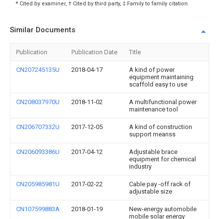
* Cited by examiner, † Cited by third party, ‡ Family to family citation
Similar Documents
Publication
Publication Date
Title
CN207245135U
2018-04-17
A kind of power
equipment maintaining
scaffold easy to use
CN208037970U
2018-11-02
A multifunctional power
maintenance tool
CN206707332U
2017-12-05
A kind of construction
support meanss
CN206093386U
2017-04-12
Adjustable brace
equipment for chemical
industry
CN205985981U
2017-02-22
Cable pay -off rack of
adjustable size
CN107599883A
2018-01-19
New-energy automobile
mobile solar energy