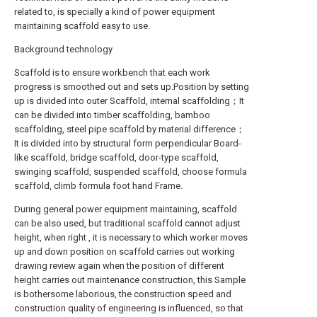
related to, is specially a kind of power equipment
maintaining scaffold easy to use.
Background technology
Scaffold is to ensure workbench that each work
progress is smoothed out and sets up.Position by setting
up is divided into outer Scaffold, internal scaffolding；It
can be divided into timber scaffolding, bamboo
scaffolding, steel pipe scaffold by material difference；
It is divided into by structural form perpendicular Board-
like scaffold, bridge scaffold, door-type scaffold,
swinging scaffold, suspended scaffold, choose formula
scaffold, climb formula foot hand Frame.
During general power equipment maintaining, scaffold
can be also used, but traditional scaffold cannot adjust
height, when right , it is necessary to which worker moves
up and down position on scaffold carries out working
drawing review again when the position of different
height carries out maintenance construction, this Sample
is bothersome laborious, the construction speed and
construction quality of engineering is influenced, so that