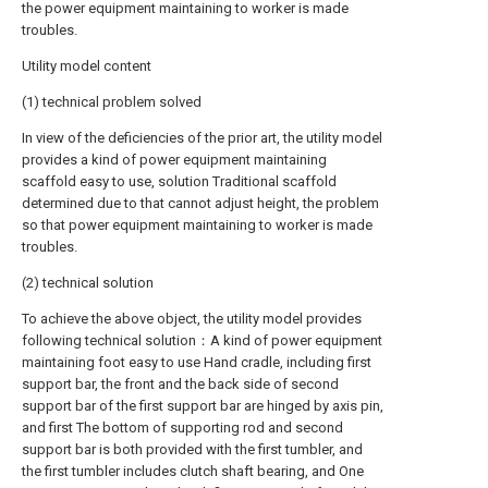
the power equipment maintaining to worker is made
troubles.
Utility model content
(1) technical problem solved
In view of the deficiencies of the prior art, the utility model
provides a kind of power equipment maintaining
scaffold easy to use, solution Traditional scaffold
determined due to that cannot adjust height, the problem
so that power equipment maintaining to worker is made
troubles.
(2) technical solution
To achieve the above object, the utility model provides
following technical solution：A kind of power equipment
maintaining foot easy to use Hand cradle, including first
support bar, the front and the back side of second
support bar of the first support bar are hinged by axis pin,
and first The bottom of supporting rod and second
support bar is both provided with the first tumbler, and
the first tumbler includes clutch shaft bearing, and One