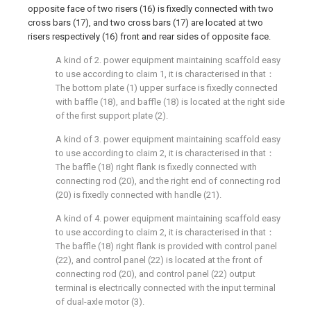
opposite face of two risers (16) is fixedly connected with two
cross bars (17), and two cross bars (17) are located at two
risers respectively (16) front and rear sides of opposite face.
A kind of 2. power equipment maintaining scaffold easy
to use according to claim 1, it is characterised in that：
The bottom plate (1) upper surface is fixedly connected
with baffle (18), and baffle (18) is located at the right side
of the first support plate (2).
A kind of 3. power equipment maintaining scaffold easy
to use according to claim 2, it is characterised in that：
The baffle (18) right flank is fixedly connected with
connecting rod (20), and the right end of connecting rod
(20) is fixedly connected with handle (21).
A kind of 4. power equipment maintaining scaffold easy
to use according to claim 2, it is characterised in that：
The baffle (18) right flank is provided with control panel
(22), and control panel (22) is located at the front of
connecting rod (20), and control panel (22) output
terminal is electrically connected with the input terminal
of dual-axle motor (3).