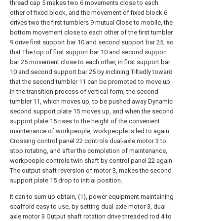
thread cap 5 makes two 6 movements close to each
other of fixed block, and the movement of fixed block 6
drives two the first tumblers 9 mutual Close to mobile, the
bottom movement close to each other of the first tumbler
9 drive first support bar 10 and second support bar 25, so
that The top of first support bar 10 and second support
bar 25 movement close to each other, in first support bar
10 and second support bar 25 by inclining Tiltedly toward
that the second tumbler 11 can be promoted to move up
in the transition process of vertical form, the second
tumbler 11, which moves up, to be pushed away Dynamic
second support plate 15 moves up, and when the second
support plate 15 rises to the height of the convenient
maintenance of workpeople, workpeople is led to again
Crossing control panel 22 controls dual-axle motor 3 to
stop rotating, and after the completion of maintenance,
workpeople controls twin shaft by control panel 22 again
The output shaft reversion of motor 3, makes the second
support plate 15 drop to initial position.
It can to sum up obtain, (1), power equipment maintaining
scaffold easy to use, by setting dual-axle motor 3, dual-
axle motor 3 Output shaft rotation drive threaded rod 4 to