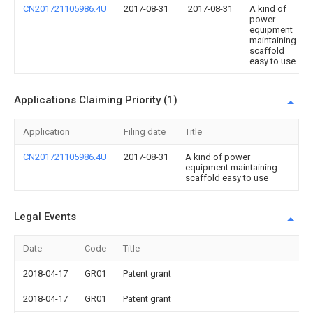
CN201721105986.4U
2017-08-31
2017-08-31
A kind of
power
equipment
maintaining
scaffold
easy to use
Applications Claiming Priority (1)
Application
Filing date
Title
CN201721105986.4U
2017-08-31
A kind of power
equipment maintaining
scaffold easy to use
Legal Events
Date
Code
Title
2018-04-17
GR01
Patent grant
2018-04-17
GR01
Patent grant