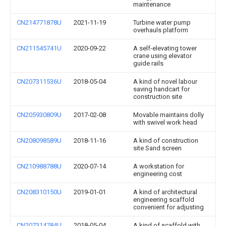
maintenance
CN214771878U
2021-11-19
Turbine water pump
overhauls platform
CN211545741U
2020-09-22
A self-elevating tower
crane using elevator
guide rails
CN207311536U
2018-05-04
A kind of novel labour
saving handcart for
construction site
CN205930809U
2017-02-08
Movable maintains dolly
with swivel work head
CN208098589U
2018-11-16
A kind of construction
site Sand screen
CN210988788U
2020-07-14
A workstation for
engineering cost
CN208310150U
2019-01-01
A kind of architectural
engineering scaffold
convenient for adjusting
CN207314784U
2018-05-04
A kind of scaffold with