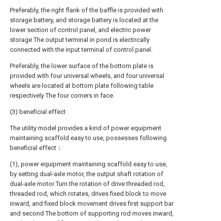
Preferably, the right flank of the baffle is provided with
storage battery, and storage battery is located at the
lower section of control panel, and electric power
storage The output terminal in pond is electrically
connected with the input terminal of control panel.
Preferably, the lower surface of the bottom plate is
provided with four universal wheels, and four universal
wheels are located at bottom plate following table
respectively The four corners in face.
(3) beneficial effect
The utility model provides a kind of power equipment
maintaining scaffold easy to use, possesses following
beneficial effect：
(1), power equipment maintaining scaffold easy to use,
by setting dual-axle motor, the output shaft rotation of
dual-axle motor Turn the rotation of drive threaded rod,
threaded rod, which rotates, drives fixed block to move
inward, and fixed block movement drives first support bar
and second The bottom of supporting rod moves inward,