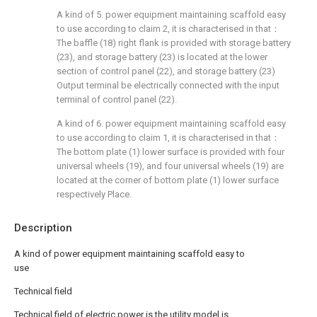
A kind of 5. power equipment maintaining scaffold easy
to use according to claim 2, it is characterised in that：
The baffle (18) right flank is provided with storage battery
(23), and storage battery (23) is located at the lower
section of control panel (22), and storage battery (23)
Output terminal be electrically connected with the input
terminal of control panel (22).
A kind of 6. power equipment maintaining scaffold easy
to use according to claim 1, it is characterised in that：
The bottom plate (1) lower surface is provided with four
universal wheels (19), and four universal wheels (19) are
located at the corner of bottom plate (1) lower surface
respectively Place.
Description
A kind of power equipment maintaining scaffold easy to
use
Technical field
Technical field of electric power is the utility model is