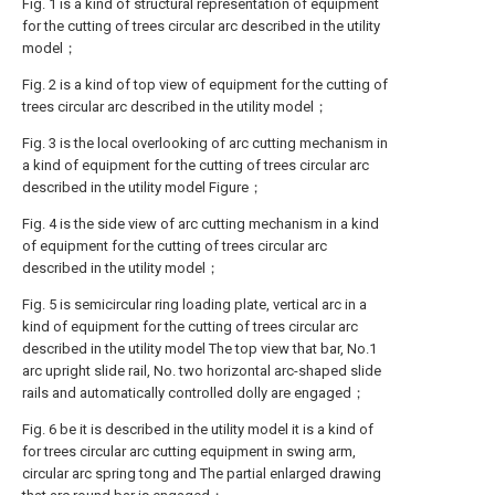
Fig. 1 is a kind of structural representation of equipment
for the cutting of trees circular arc described in the utility
model；
Fig. 2 is a kind of top view of equipment for the cutting of
trees circular arc described in the utility model；
Fig. 3 is the local overlooking of arc cutting mechanism in
a kind of equipment for the cutting of trees circular arc
described in the utility model Figure；
Fig. 4 is the side view of arc cutting mechanism in a kind
of equipment for the cutting of trees circular arc
described in the utility model；
Fig. 5 is semicircular ring loading plate, vertical arc in a
kind of equipment for the cutting of trees circular arc
described in the utility model The top view that bar, No.1
arc upright slide rail, No. two horizontal arc-shaped slide
rails and automatically controlled dolly are engaged；
Fig. 6 be it is described in the utility model it is a kind of
for trees circular arc cutting equipment in swing arm,
circular arc spring tong and The partial enlarged drawing