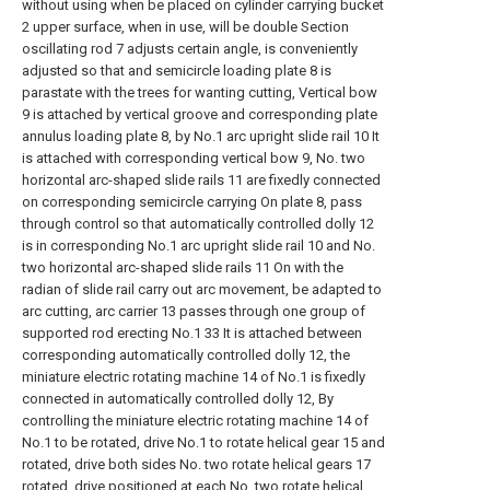
without using when be placed on cylinder carrying bucket
2 upper surface, when in use, will be double Section
oscillating rod 7 adjusts certain angle, is conveniently
adjusted so that and semicircle loading plate 8 is
parastate with the trees for wanting cutting, Vertical bow
9 is attached by vertical groove and corresponding plate
annulus loading plate 8, by No.1 arc upright slide rail 10 It
is attached with corresponding vertical bow 9, No. two
horizontal arc-shaped slide rails 11 are fixedly connected
on corresponding semicircle carrying On plate 8, pass
through control so that automatically controlled dolly 12
is in corresponding No.1 arc upright slide rail 10 and No.
two horizontal arc-shaped slide rails 11 On with the
radian of slide rail carry out arc movement, be adapted to
arc cutting, arc carrier 13 passes through one group of
supported rod erecting No.1 33 It is attached between
corresponding automatically controlled dolly 12, the
miniature electric rotating machine 14 of No.1 is fixedly
connected in automatically controlled dolly 12, By
controlling the miniature electric rotating machine 14 of
No.1 to be rotated, drive No.1 to rotate helical gear 15 and
rotated, drive both sides No. two rotate helical gears 17
rotated, drive positioned at each No. two rotate helical