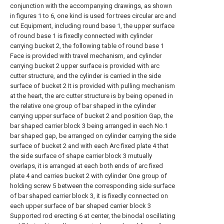
conjunction with the accompanying drawings, as shown
in figures 1 to 6, one kind is used for trees circular arc and
cut Equipment, including round base 1, the upper surface
of round base 1 is fixedly connected with cylinder
carrying bucket 2, the following table of round base 1
Face is provided with travel mechanism, and cylinder
carrying bucket 2 upper surface is provided with arc
cutter structure, and the cylinder is carried in the side
surface of bucket 2 It is provided with pulling mechanism
at the heart, the arc cutter structure is by being opened in
the relative one group of bar shaped in the cylinder
carrying upper surface of bucket 2 and position Gap, the
bar shaped carrier block 3 being arranged in each No.1
bar shaped gap, be arranged on cylinder carrying the side
surface of bucket 2 and with each Arc fixed plate 4 that
the side surface of shape carrier block 3 mutually
overlaps, it is arranged at each both ends of arc fixed
plate 4 and carries bucket 2 with cylinder One group of
holding screw 5 between the corresponding side surface
of bar shaped carrier block 3, it is fixedly connected on
each upper surface of bar shaped carrier block 3
Supported rod erecting 6 at center, the binodal oscillating