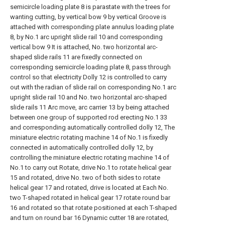
semicircle loading plate 8 is parastate with the trees for
wanting cutting, by vertical bow 9 by vertical Groove is
attached with corresponding plate annulus loading plate
8, by No.1 arc upright slide rail 10 and corresponding
vertical bow 9 It is attached, No. two horizontal arc-
shaped slide rails 11 are fixedly connected on
corresponding semicircle loading plate 8, pass through
control so that electricity Dolly 12 is controlled to carry
out with the radian of slide rail on corresponding No.1 arc
upright slide rail 10 and No. two horizontal arc-shaped
slide rails 11 Arc move, arc carrier 13 by being attached
between one group of supported rod erecting No.1 33
and corresponding automatically controlled dolly 12, The
miniature electric rotating machine 14 of No.1 is fixedly
connected in automatically controlled dolly 12, by
controlling the miniature electric rotating machine 14 of
No.1 to carry out Rotate, drive No.1 to rotate helical gear
15 and rotated, drive No. two of both sides to rotate
helical gear 17 and rotated, drive is located at Each No.
two T-shaped rotated in helical gear 17 rotate round bar
16 and rotated so that rotate positioned at each T-shaped
and turn on round bar 16 Dynamic cutter 18 are rotated,