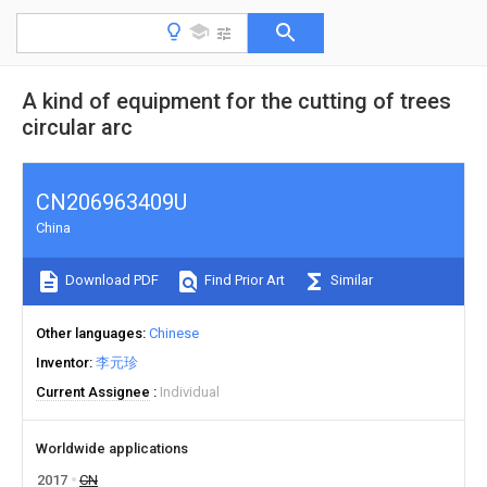
A kind of equipment for the cutting of trees
circular arc
CN206963409U
China
Download PDF
Find Prior Art
Similar
Other languages
Chinese
Inventor
李元珍
Current Assignee
Individual
Worldwide applications
2017
CN