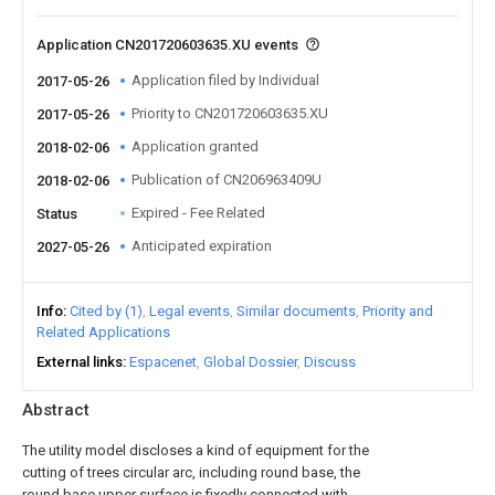
Application CN201720603635.XU events
Application filed by Individual
2017-05-26
Priority to CN201720603635.XU
2017-05-26
Application granted
2018-02-06
Publication of CN206963409U
2018-02-06
Expired - Fee Related
Status
Anticipated expiration
2027-05-26
Info
Cited by (1)
Legal events
Similar documents
Priority and
Related Applications
External links
Espacenet
Global Dossier
Discuss
Abstract
The utility model discloses a kind of equipment for the
cutting of trees circular arc, including round base, the
round base upper surface is fixedly connected with