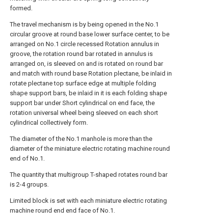
formed.
The travel mechanism is by being opened in the No.1
circular groove at round base lower surface center, to be
arranged on No.1 circle recessed Rotation annulus in
groove, the rotation round bar rotated in annulus is
arranged on, is sleeved on and is rotated on round bar
and match with round base Rotation plectane, be inlaid in
rotate plectane top surface edge at multiple folding
shape support bars, be inlaid in it is each folding shape
support bar under Short cylindrical on end face, the
rotation universal wheel being sleeved on each short
cylindrical collectively form.
The diameter of the No.1 manhole is more than the
diameter of the miniature electric rotating machine round
end of No.1.
The quantity that multigroup T-shaped rotates round bar
is 2-4 groups.
Limited block is set with each miniature electric rotating
machine round end end face of No.1.