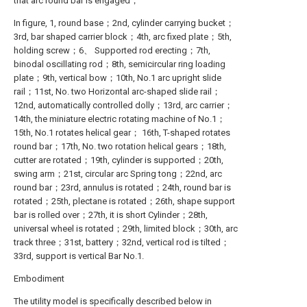
that arc round bar is engaged；
In figure, 1, round base；2nd, cylinder carrying bucket；
3rd, bar shaped carrier block；4th, arc fixed plate；5th,
holding screw；6、 Supported rod erecting；7th,
binodal oscillating rod；8th, semicircular ring loading
plate；9th, vertical bow；10th, No.1 arc upright slide
rail；11st, No. two Horizontal arc-shaped slide rail；
12nd, automatically controlled dolly；13rd, arc carrier；
14th, the miniature electric rotating machine of No.1；
15th, No.1 rotates helical gear； 16th, T-shaped rotates
round bar；17th, No. two rotation helical gears；18th,
cutter are rotated；19th, cylinder is supported；20th,
swing arm；21st, circular arc Spring tong；22nd, arc
round bar；23rd, annulus is rotated；24th, round bar is
rotated；25th, plectane is rotated；26th, shape support
bar is rolled over；27th, it is short Cylinder；28th,
universal wheel is rotated；29th, limited block；30th, arc
track three；31st, battery；32nd, vertical rod is tilted；
33rd, support is vertical Bar No.1.
Embodiment
The utility model is specifically described below in