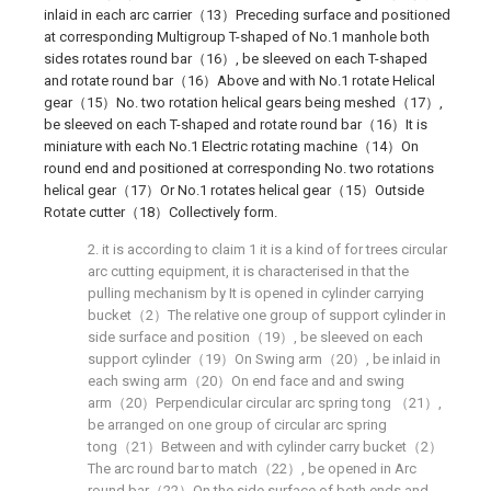
inlaid in each arc carrier（13）Preceding surface and positioned
at corresponding Multigroup T-shaped of No.1 manhole both
sides rotates round bar（16）, be sleeved on each T-shaped
and rotate round bar（16）Above and with No.1 rotate Helical
gear（15）No. two rotation helical gears being meshed（17）,
be sleeved on each T-shaped and rotate round bar（16）It is
miniature with each No.1 Electric rotating machine（14）On
round end and positioned at corresponding No. two rotations
helical gear（17）Or No.1 rotates helical gear（15）Outside
Rotate cutter（18）Collectively form.
2. it is according to claim 1 it is a kind of for trees circular
arc cutting equipment, it is characterised in that the
pulling mechanism by It is opened in cylinder carrying
bucket（2）The relative one group of support cylinder in
side surface and position（19）, be sleeved on each
support cylinder（19）On Swing arm（20）, be inlaid in
each swing arm（20）On end face and and swing
arm（20）Perpendicular circular arc spring tong （21）,
be arranged on one group of circular arc spring
tong（21）Between and with cylinder carry bucket（2）
The arc round bar to match（22）, be opened in Arc
round bar（22）On the side surface of both ends and