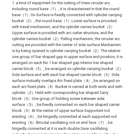
1. a kind of equipment for the cutting of trees circular arc,
including round base（1）, it is characterised in that the round
base（1）On Surface is fixedly connected with cylinder carrying
bucket（2）, the round base（1）Lower surface is provided
with travel mechanism, and the cylinder carries bucket（2）
Upper surface is provided with arc cutter structure, and the
cylinder carries bucket（2）Pulling mechanism, the circular arc
cutting are provided with the center of side surface Mechanism
is by being opened in cylinder carrying bucket（2）The relative
one group of bar shaped gap in upper surface and position, it is
arranged on each No.1 bar shaped gap Interior bar shaped
carrier block（3）, be arranged on cylinder carrying bucket（2）
Side surface and with each bar shaped carrier block（3）Side
surface mutually overlaps Arc fixed plate（4）, be arranged on
each arc fixed plate（4）Bucket is carried at both ends and with
cylinder（2）Held with corresponding bar shaped Carry
block（3）One group of holding screw between side
surface（5）, be fixedly connected on each bar shaped carrier
block（3）At the center of upper surface Supported rod
erecting（6）, be hingedly connected at each supported rod
erecting（6）Binodal oscillating rod on end face（7）, be
hingedly connected at it is each double Save oscillating