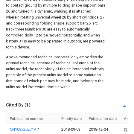
to contact ground by multiple folding shape support bars
26 and turned It is dynamic, walking, it is attached
wherein rotating universal wheel 28 by short cylindrical 27
and corresponding folding shape support bar 26, arc
track three Numbers 30 are easy to automatically
controlled dolly 12 to be moved horizontally, and when
battery 31 is easy to be operated in outdoor, are powered
to this device.
Above-mentioned technical proposal only embodies the
optimal technical scheme of technical solutions of the
utility model, the technology of the art Personnel embody
principle of the present utility model to some variations
that some of which part may be made, and belong to the
utility model Protection domain within.
Cited By (1)
Publication number
Priority date
Publication date
Assi
CN108925271A
*
2018-09-03
2018-12-04
昆明