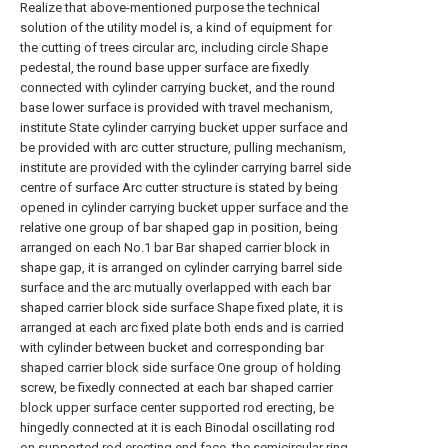
Realize that above-mentioned purpose the technical
solution of the utility model is, a kind of equipment for
the cutting of trees circular arc, including circle Shape
pedestal, the round base upper surface are fixedly
connected with cylinder carrying bucket, and the round
base lower surface is provided with travel mechanism,
institute State cylinder carrying bucket upper surface and
be provided with arc cutter structure, pulling mechanism,
institute are provided with the cylinder carrying barrel side
centre of surface Arc cutter structure is stated by being
opened in cylinder carrying bucket upper surface and the
relative one group of bar shaped gap in position, being
arranged on each No.1 bar Bar shaped carrier block in
shape gap, it is arranged on cylinder carrying barrel side
surface and the arc mutually overlapped with each bar
shaped carrier block side surface Shape fixed plate, it is
arranged at each arc fixed plate both ends and is carried
with cylinder between bucket and corresponding bar
shaped carrier block side surface One group of holding
screw, be fixedly connected at each bar shaped carrier
block upper surface center supported rod erecting, be
hingedly connected at it is each Binodal oscillating rod
on supported rod erecting end face, the semicircular ring