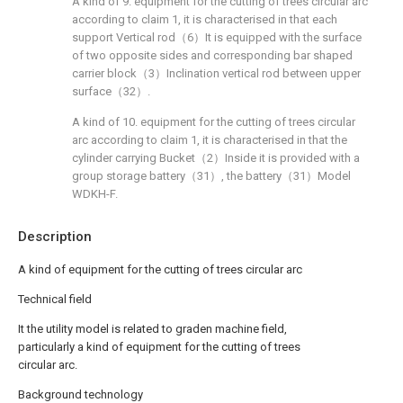
A kind of 9. equipment for the cutting of trees circular arc
according to claim 1, it is characterised in that each
support Vertical rod（6）It is equipped with the surface
of two opposite sides and corresponding bar shaped
carrier block（3）Inclination vertical rod between upper
surface（32）.
A kind of 10. equipment for the cutting of trees circular
arc according to claim 1, it is characterised in that the
cylinder carrying Bucket（2）Inside it is provided with a
group storage battery（31）, the battery（31）Model
WDKH-F.
Description
A kind of equipment for the cutting of trees circular arc
Technical field
It the utility model is related to graden machine field,
particularly a kind of equipment for the cutting of trees
circular arc.
Background technology