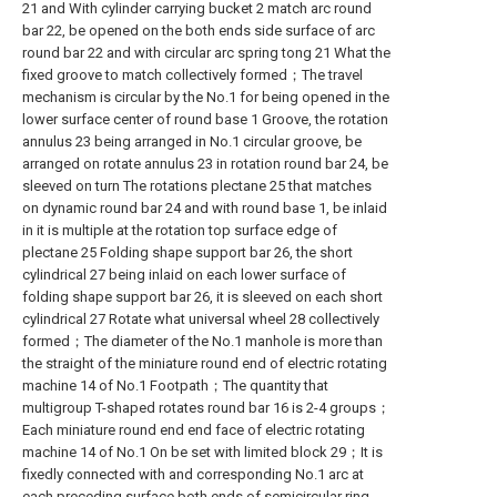
21 and With cylinder carrying bucket 2 match arc round
bar 22, be opened on the both ends side surface of arc
round bar 22 and with circular arc spring tong 21 What the
fixed groove to match collectively formed；The travel
mechanism is circular by the No.1 for being opened in the
lower surface center of round base 1 Groove, the rotation
annulus 23 being arranged in No.1 circular groove, be
arranged on rotate annulus 23 in rotation round bar 24, be
sleeved on turn The rotations plectane 25 that matches
on dynamic round bar 24 and with round base 1, be inlaid
in it is multiple at the rotation top surface edge of
plectane 25 Folding shape support bar 26, the short
cylindrical 27 being inlaid on each lower surface of
folding shape support bar 26, it is sleeved on each short
cylindrical 27 Rotate what universal wheel 28 collectively
formed；The diameter of the No.1 manhole is more than
the straight of the miniature round end of electric rotating
machine 14 of No.1 Footpath；The quantity that
multigroup T-shaped rotates round bar 16 is 2-4 groups；
Each miniature round end end face of electric rotating
machine 14 of No.1 On be set with limited block 29；It is
fixedly connected with and corresponding No.1 arc at
each preceding surface both ends of semicircular ring