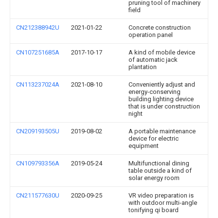
pruning tool of machinery
field
CN212388942U
2021-01-22
Concrete construction
operation panel
CN107251685A
2017-10-17
A kind of mobile device
of automatic jack
plantation
CN113237024A
2021-08-10
Conveniently adjust and
energy-conserving
building lighting device
that is under construction
night
CN209193505U
2019-08-02
A portable maintenance
device for electric
equipment
CN109793356A
2019-05-24
Multifunctional dining
table outside a kind of
solar energy room
CN211577630U
2020-09-25
VR video preparation is
with outdoor multi-angle
tonifying qi board