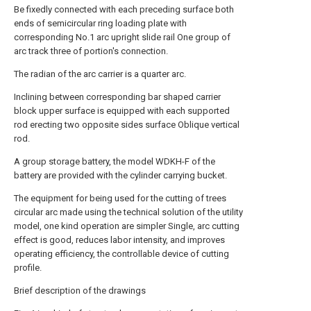
Be fixedly connected with each preceding surface both
ends of semicircular ring loading plate with
corresponding No.1 arc upright slide rail One group of
arc track three of portion's connection.
The radian of the arc carrier is a quarter arc.
Inclining between corresponding bar shaped carrier
block upper surface is equipped with each supported
rod erecting two opposite sides surface Oblique vertical
rod.
A group storage battery, the model WDKH-F of the
battery are provided with the cylinder carrying bucket.
The equipment for being used for the cutting of trees
circular arc made using the technical solution of the utility
model, one kind operation are simpler Single, arc cutting
effect is good, reduces labor intensity, and improves
operating efficiency, the controllable device of cutting
profile.
Brief description of the drawings