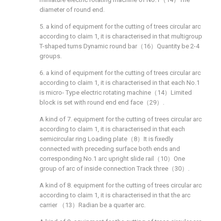
diameter of round end.
5. a kind of equipment for the cutting of trees circular arc
according to claim 1, it is characterised in that multigroup
T-shaped turns Dynamic round bar（16）Quantity be 2-4
groups.
6. a kind of equipment for the cutting of trees circular arc
according to claim 1, it is characterised in that each No.1
is micro- Type electric rotating machine（14）Limited
block is set with round end end face（29）.
A kind of 7. equipment for the cutting of trees circular arc
according to claim 1, it is characterised in that each
semicircular ring Loading plate（8）It is fixedly
connected with preceding surface both ends and
corresponding No.1 arc upright slide rail（10）One
group of arc of inside connection Track three（30）.
A kind of 8. equipment for the cutting of trees circular arc
according to claim 1, it is characterised in that the arc
carrier （13）Radian be a quarter arc.