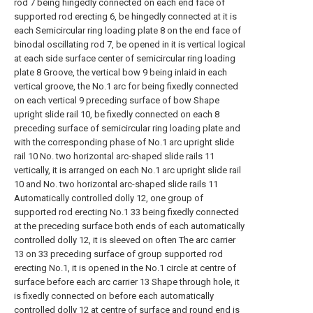
rod 7 being hingedly connected on each end face of
supported rod erecting 6, be hingedly connected at it is
each Semicircular ring loading plate 8 on the end face of
binodal oscillating rod 7, be opened in it is vertical logical
at each side surface center of semicircular ring loading
plate 8 Groove, the vertical bow 9 being inlaid in each
vertical groove, the No.1 arc for being fixedly connected
on each vertical 9 preceding surface of bow Shape
upright slide rail 10, be fixedly connected on each 8
preceding surface of semicircular ring loading plate and
with the corresponding phase of No.1 arc upright slide
rail 10 No. two horizontal arc-shaped slide rails 11
vertically, it is arranged on each No.1 arc upright slide rail
10 and No. two horizontal arc-shaped slide rails 11
Automatically controlled dolly 12, one group of
supported rod erecting No.1 33 being fixedly connected
at the preceding surface both ends of each automatically
controlled dolly 12, it is sleeved on often The arc carrier
13 on 33 preceding surface of group supported rod
erecting No.1, it is opened in the No.1 circle at centre of
surface before each arc carrier 13 Shape through hole, it
is fixedly connected on before each automatically
controlled dolly 12 at centre of surface and round end is