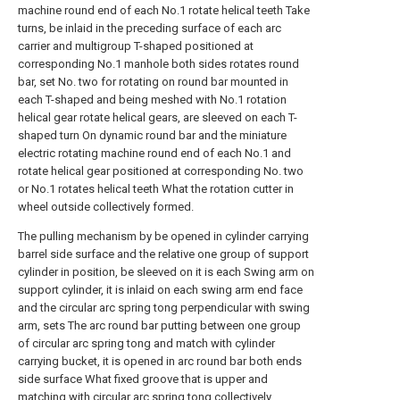
machine round end of each No.1 rotate helical teeth Take
turns, be inlaid in the preceding surface of each arc
carrier and multigroup T-shaped positioned at
corresponding No.1 manhole both sides rotates round
bar, set No. two for rotating on round bar mounted in
each T-shaped and being meshed with No.1 rotation
helical gear rotate helical gears, are sleeved on each T-
shaped turn On dynamic round bar and the miniature
electric rotating machine round end of each No.1 and
rotate helical gear positioned at corresponding No. two
or No.1 rotates helical teeth What the rotation cutter in
wheel outside collectively formed.
The pulling mechanism by be opened in cylinder carrying
barrel side surface and the relative one group of support
cylinder in position, be sleeved on it is each Swing arm on
support cylinder, it is inlaid on each swing arm end face
and the circular arc spring tong perpendicular with swing
arm, sets The arc round bar putting between one group
of circular arc spring tong and match with cylinder
carrying bucket, it is opened in arc round bar both ends
side surface What fixed groove that is upper and
matching with circular arc spring tong collectively