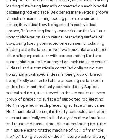
loading plate being hingedly connected on each binodal
oscillating rod end face, Be opened in the vertical groove
at each semicircular ring loading plate side surface
center, the vertical bow being inlaid in each vertical
groove, Before being fixedly connected on the No.1 arc
upright slide rail on each vertical preceding surface of
bow, being fixedly connected on each semicircular ring
loading plate Surface and No. two horizontal arc-shaped
slide rails perpendicular with corresponding No.1 arc
upright slide rail, to be arranged on each No.1 arc vertical
Slide rail and automatically controlled dolly on No. two
horizontal arc-shaped slide rails, one group of branch
being fixedly connected at the preceding surface both
ends of each automatically controlled dolly Support
vertical rod No.1, it is sleeved on the arc carrier on every
group of preceding surface of supported rod erecting
No.1, is opened in each preceding surface of arc carrier
No.1 manhole at center, it is fixedly connected on before
each automatically controlled dolly at centre of surface
and round end passes through corresponding No.1 The
miniature electric rotating machine of No.1 of manhole,
the No.1 being sleeved on the miniature electric rotating