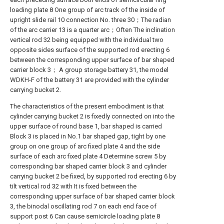
loading plate 8 One group of arc track of the inside of
upright slide rail 10 connection No. three 30；The radian
of the arc carrier 13 is a quarter arc；Often The inclination
vertical rod 32 being equipped with the individual two
opposite sides surface of the supported rod erecting 6
between the corresponding upper surface of bar shaped
carrier block 3； A group storage battery 31, the model
WDKH-F of the battery 31 are provided with the cylinder
carrying bucket 2.
The characteristics of the present embodiment is that
cylinder carrying bucket 2 is fixedly connected on into the
upper surface of round base 1, bar shaped is carried
Block 3 is placed in No.1 bar shaped gap, tight by one
group on one group of arc fixed plate 4 and the side
surface of each arc fixed plate 4 Determine screw 5 by
corresponding bar shaped carrier block 3 and cylinder
carrying bucket 2 be fixed, by supported rod erecting 6 by
tilt vertical rod 32 with It is fixed between the
corresponding upper surface of bar shaped carrier block
3, the binodal oscillating rod 7 on each end face of
support post 6 Can cause semicircle loading plate 8