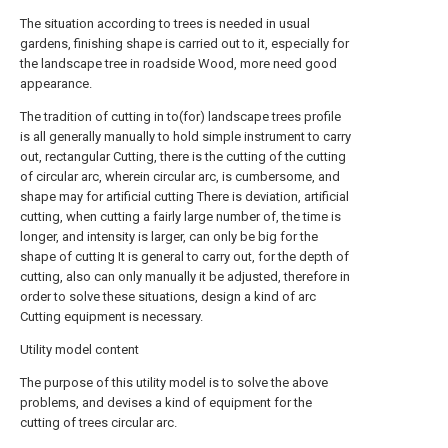
The situation according to trees is needed in usual
gardens, finishing shape is carried out to it, especially for
the landscape tree in roadside Wood, more need good
appearance.
The tradition of cutting in to(for) landscape trees profile
is all generally manually to hold simple instrument to carry
out, rectangular Cutting, there is the cutting of the cutting
of circular arc, wherein circular arc, is cumbersome, and
shape may for artificial cutting There is deviation, artificial
cutting, when cutting a fairly large number of, the time is
longer, and intensity is larger, can only be big for the
shape of cutting It is general to carry out, for the depth of
cutting, also can only manually it be adjusted, therefore in
order to solve these situations, design a kind of arc
Cutting equipment is necessary.
Utility model content
The purpose of this utility model is to solve the above
problems, and devises a kind of equipment for the
cutting of trees circular arc.