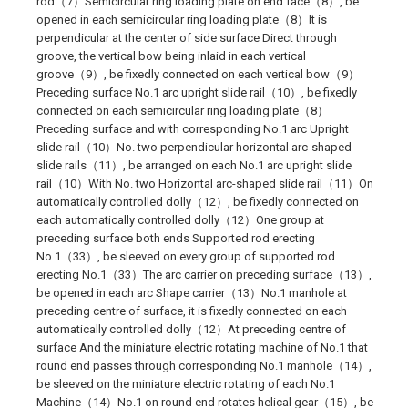
rod（7）Semicircular ring loading plate on end face（8）, be
opened in each semicircular ring loading plate（8）It is
perpendicular at the center of side surface Direct through
groove, the vertical bow being inlaid in each vertical
groove（9）, be fixedly connected on each vertical bow（9）
Preceding surface No.1 arc upright slide rail（10）, be fixedly
connected on each semicircular ring loading plate（8）
Preceding surface and with corresponding No.1 arc Upright
slide rail（10）No. two perpendicular horizontal arc-shaped
slide rails（11）, be arranged on each No.1 arc upright slide
rail（10）With No. two Horizontal arc-shaped slide rail（11）On
automatically controlled dolly（12）, be fixedly connected on
each automatically controlled dolly（12）One group at
preceding surface both ends Supported rod erecting
No.1（33）, be sleeved on every group of supported rod
erecting No.1（33）The arc carrier on preceding surface（13）,
be opened in each arc Shape carrier（13）No.1 manhole at
preceding centre of surface, it is fixedly connected on each
automatically controlled dolly（12）At preceding centre of
surface And the miniature electric rotating machine of No.1 that
round end passes through corresponding No.1 manhole（14）,
be sleeved on the miniature electric rotating of each No.1
Machine（14）No.1 on round end rotates helical gear（15）, be