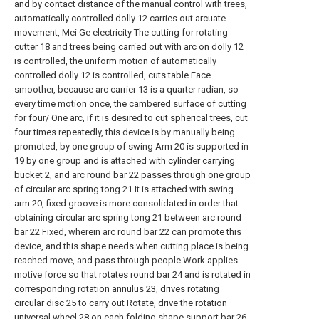
and by contact distance of the manual control with trees,
automatically controlled dolly 12 carries out arcuate
movement, Mei Ge electricity The cutting for rotating
cutter 18 and trees being carried out with arc on dolly 12
is controlled, the uniform motion of automatically
controlled dolly 12 is controlled, cuts table Face
smoother, because arc carrier 13 is a quarter radian, so
every time motion once, the cambered surface of cutting
for four/ One arc, if it is desired to cut spherical trees, cut
four times repeatedly, this device is by manually being
promoted, by one group of swing Arm 20 is supported in
19 by one group and is attached with cylinder carrying
bucket 2, and arc round bar 22 passes through one group
of circular arc spring tong 21 It is attached with swing
arm 20, fixed groove is more consolidated in order that
obtaining circular arc spring tong 21 between arc round
bar 22 Fixed, wherein arc round bar 22 can promote this
device, and this shape needs when cutting place is being
reached move, and pass through people Work applies
motive force so that rotates round bar 24 and is rotated in
corresponding rotation annulus 23, drives rotating
circular disc 25 to carry out Rotate, drive the rotation
universal wheel 28 on each folding shape support bar 26