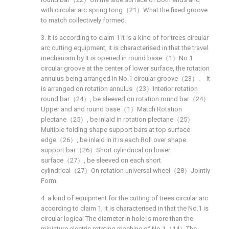
with circular arc spring tong（21）What the fixed groove
to match collectively formed.
3. it is according to claim 1 it is a kind of for trees circular
arc cutting equipment, it is characterised in that the travel
mechanism by It is opened in round base（1）No.1
circular groove at the center of lower surface, the rotation
annulus being arranged in No.1 circular groove（23）、 It
is arranged on rotation annulus（23）Interior rotation
round bar（24）, be sleeved on rotation round bar（24）
Upper and and round base（1）Match Rotation
plectane（25）, be inlaid in rotation plectane（25）
Multiple folding shape support bars at top surface
edge（26）, be inlaid in it is each Roll over shape
support bar（26）Short cylindrical on lower
surface（27）, be sleeved on each short
cylindrical（27）On rotation universal wheel（28）Jointly
Form.
4. a kind of equipment for the cutting of trees circular arc
according to claim 1, it is characterised in that the No.1 is
circular logical The diameter in hole is more than the
miniature electric rotating machine of No.1（14）The