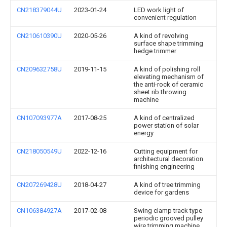
CN218379044U
2023-01-24
LED work light of
convenient regulation
CN210610390U
2020-05-26
A kind of revolving
surface shape trimming
hedge trimmer
CN209632758U
2019-11-15
A kind of polishing roll
elevating mechanism of
the anti-rock of ceramic
sheet rib throwing
machine
CN107093977A
2017-08-25
A kind of centralized
power station of solar
energy
CN218050549U
2022-12-16
Cutting equipment for
architectural decoration
finishing engineering
CN207269428U
2018-04-27
A kind of tree trimming
device for gardens
CN106384927A
2017-02-08
Swing clamp track type
periodic grooved pulley
wire trimming machine