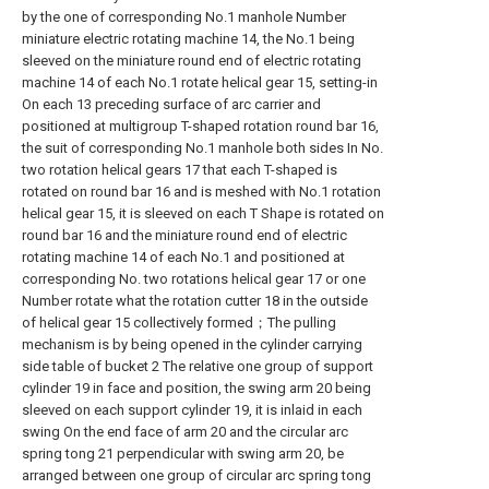
by the one of corresponding No.1 manhole Number
miniature electric rotating machine 14, the No.1 being
sleeved on the miniature round end of electric rotating
machine 14 of each No.1 rotate helical gear 15, setting-in
On each 13 preceding surface of arc carrier and
positioned at multigroup T-shaped rotation round bar 16,
the suit of corresponding No.1 manhole both sides In No.
two rotation helical gears 17 that each T-shaped is
rotated on round bar 16 and is meshed with No.1 rotation
helical gear 15, it is sleeved on each T Shape is rotated on
round bar 16 and the miniature round end of electric
rotating machine 14 of each No.1 and positioned at
corresponding No. two rotations helical gear 17 or one
Number rotate what the rotation cutter 18 in the outside
of helical gear 15 collectively formed；The pulling
mechanism is by being opened in the cylinder carrying
side table of bucket 2 The relative one group of support
cylinder 19 in face and position, the swing arm 20 being
sleeved on each support cylinder 19, it is inlaid in each
swing On the end face of arm 20 and the circular arc
spring tong 21 perpendicular with swing arm 20, be
arranged between one group of circular arc spring tong