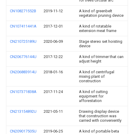
for trees circular arc
CN108271552B
2019-11-12
A kind of greenbelt
vegetation pruning device
CN107411441A
2017-12-01
A kind of rotatable
extension meat frame
CN210725189U
2020-06-09
Stage stereo set hoisting
device
CN206776144U
2017-12-22
A kind of trimmer that can
adjust height
CN206883914U
2018-01-16
A kind of centrifugal
mixing plant of
construction
CN107371838A
2017-11-24
A kind of cutting
equipment for
afforestation
CN213154892U
2021-05-11
Drawing display device
that construction was
carried with conveniently
CN209017505U
2019-06-25
A kind of portable beta