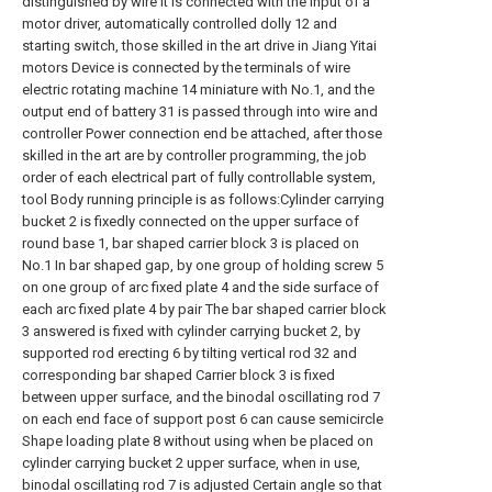
distinguished by wire It is connected with the input of a
motor driver, automatically controlled dolly 12 and
starting switch, those skilled in the art drive in Jiang Yitai
motors Device is connected by the terminals of wire
electric rotating machine 14 miniature with No.1, and the
output end of battery 31 is passed through into wire and
controller Power connection end be attached, after those
skilled in the art are by controller programming, the job
order of each electrical part of fully controllable system,
tool Body running principle is as follows:Cylinder carrying
bucket 2 is fixedly connected on the upper surface of
round base 1, bar shaped carrier block 3 is placed on
No.1 In bar shaped gap, by one group of holding screw 5
on one group of arc fixed plate 4 and the side surface of
each arc fixed plate 4 by pair The bar shaped carrier block
3 answered is fixed with cylinder carrying bucket 2, by
supported rod erecting 6 by tilting vertical rod 32 and
corresponding bar shaped Carrier block 3 is fixed
between upper surface, and the binodal oscillating rod 7
on each end face of support post 6 can cause semicircle
Shape loading plate 8 without using when be placed on
cylinder carrying bucket 2 upper surface, when in use,
binodal oscillating rod 7 is adjusted Certain angle so that