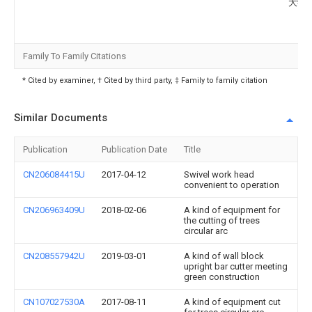
大学
Family To Family Citations
* Cited by examiner, † Cited by third party, ‡ Family to family citation
Similar Documents
Publication
Publication Date
Title
CN206084415U
2017-04-12
Swivel work head
convenient to operation
CN206963409U
2018-02-06
A kind of equipment for
the cutting of trees
circular arc
CN208557942U
2019-03-01
A kind of wall block
upright bar cutter meeting
green construction
CN107027530A
2017-08-11
A kind of equipment cut