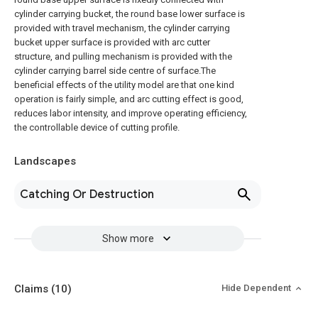
cylinder carrying bucket, the round base lower surface is
provided with travel mechanism, the cylinder carrying
bucket upper surface is provided with arc cutter
structure, and pulling mechanism is provided with the
cylinder carrying barrel side centre of surface.The
beneficial effects of the utility model are that one kind
operation is fairly simple, and arc cutting effect is good,
reduces labor intensity, and improve operating efficiency,
the controllable device of cutting profile.
Landscapes
Catching Or Destruction
Show more
Claims
(10)
Hide Dependent