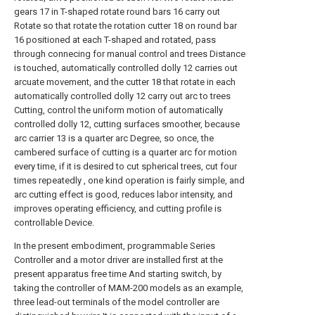
gears 17 in T-shaped rotate round bars 16 carry out
Rotate so that rotate the rotation cutter 18 on round bar
16 positioned at each T-shaped and rotated, pass
through connecing for manual control and trees Distance
is touched, automatically controlled dolly 12 carries out
arcuate movement, and the cutter 18 that rotate in each
automatically controlled dolly 12 carry out arc to trees
Cutting, control the uniform motion of automatically
controlled dolly 12, cutting surfaces smoother, because
arc carrier 13 is a quarter arc Degree, so once, the
cambered surface of cutting is a quarter arc for motion
every time, if it is desired to cut spherical trees, cut four
times repeatedly , one kind operation is fairly simple, and
arc cutting effect is good, reduces labor intensity, and
improves operating efficiency, and cutting profile is
controllable Device.
In the present embodiment, programmable Series
Controller and a motor driver are installed first at the
present apparatus free time And starting switch, by
taking the controller of MAM-200 models as an example,
three lead-out terminals of the model controller are