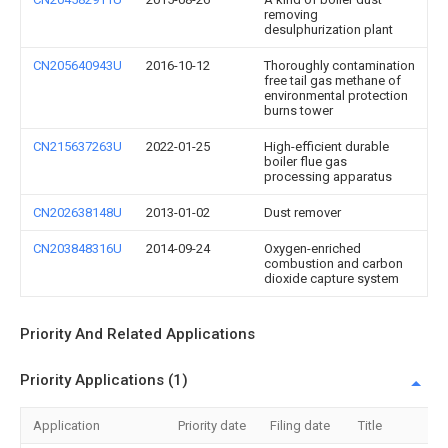
removing
desulphurization plant
CN205640943U
2016-10-12
Thoroughly contamination
free tail gas methane of
environmental protection
burns tower
CN215637263U
2022-01-25
High-efficient durable
boiler flue gas
processing apparatus
CN202638148U
2013-01-02
Dust remover
CN203848316U
2014-09-24
Oxygen-enriched
combustion and carbon
dioxide capture system
Priority And Related Applications
Priority Applications (1)
Application
Priority date
Filing date
Title