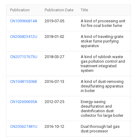
Publication
Publication Date
Title
CN109966814A
2019-07-05
A kind of processing unit
for fire coal boiler fume
CN206823412U
2018-01-02
A kind of traveling-grate
stoker fume purifying
apparatus
CN207137673U
2018-03-27
A kind of rubbish waste
gas pollution control and
treatment integrated
system
CN104815506B
2016-07-13
A kind of dust-removing
desulfurating apparatus
in boiler
CN102600695A
2012-07-25
Energy-saving
desulfuration and
denitrification dust
collector for large boiler
CN205627481U
2016-10-12
Dual thorough tail gas
dust processor