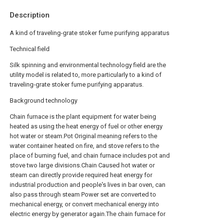
Description
A kind of traveling-grate stoker fume purifying apparatus
Technical field
Silk spinning and environmental technology field are the
utility model is related to, more particularly to a kind of
traveling-grate stoker fume purifying apparatus.
Background technology
Chain furnace is the plant equipment for water being
heated as using the heat energy of fuel or other energy
hot water or steam.Pot Original meaning refers to the
water container heated on fire, and stove refers to the
place of burning fuel, and chain furnace includes pot and
stove two large divisions.Chain Caused hot water or
steam can directly provide required heat energy for
industrial production and people's lives in bar oven, can
also pass through steam Power set are converted to
mechanical energy, or convert mechanical energy into
electric energy by generator again.The chain furnace for