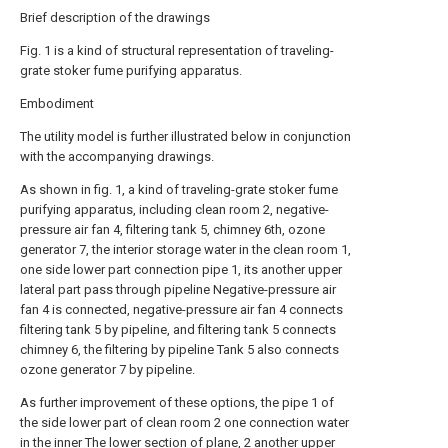
Brief description of the drawings
Fig. 1 is a kind of structural representation of traveling-
grate stoker fume purifying apparatus.
Embodiment
The utility model is further illustrated below in conjunction
with the accompanying drawings.
As shown in fig. 1, a kind of traveling-grate stoker fume
purifying apparatus, including clean room 2, negative-
pressure air fan 4, filtering tank 5, chimney 6th, ozone
generator 7, the interior storage water in the clean room 1,
one side lower part connection pipe 1, its another upper
lateral part pass through pipeline Negative-pressure air
fan 4 is connected, negative-pressure air fan 4 connects
filtering tank 5 by pipeline, and filtering tank 5 connects
chimney 6, the filtering by pipeline Tank 5 also connects
ozone generator 7 by pipeline.
As further improvement of these options, the pipe 1 of
the side lower part of clean room 2 one connection water
in the inner The lower section of plane, 2 another upper