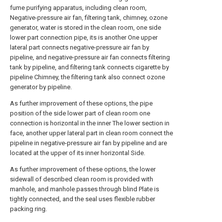
fume purifying apparatus, including clean room,
Negative-pressure air fan, filtering tank, chimney, ozone
generator, water is stored in the clean room, one side
lower part connection pipe, its is another One upper
lateral part connects negative-pressure air fan by
pipeline, and negative-pressure air fan connects filtering
tank by pipeline, and filtering tank connects cigarette by
pipeline Chimney, the filtering tank also connect ozone
generator by pipeline.
As further improvement of these options, the pipe
position of the side lower part of clean room one
connection is horizontal in the inner The lower section in
face, another upper lateral part in clean room connect the
pipeline in negative-pressure air fan by pipeline and are
located at the upper of its inner horizontal Side.
As further improvement of these options, the lower
sidewall of described clean room is provided with
manhole, and manhole passes through blind Plate is
tightly connected, and the seal uses flexible rubber
packing ring.