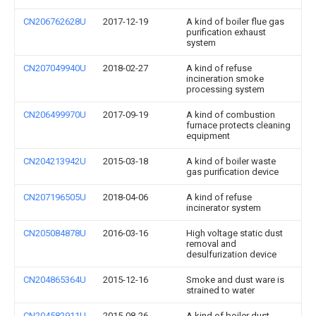
CN206762628U
2017-12-19
A kind of boiler flue gas
purification exhaust
system
CN207049940U
2018-02-27
A kind of refuse
incineration smoke
processing system
CN206499970U
2017-09-19
A kind of combustion
furnace protects cleaning
equipment
CN204213942U
2015-03-18
A kind of boiler waste
gas purification device
CN207196505U
2018-04-06
A kind of refuse
incinerator system
CN205084878U
2016-03-16
High voltage static dust
removal and
desulfurization device
CN204865364U
2015-12-16
Smoke and dust ware is
strained to water
CN204582911U
2015-08-26
A kind of boiler dust