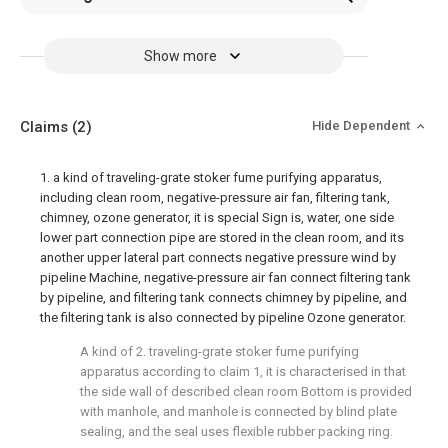
Show more
Claims
(2)
Hide Dependent
1. a kind of traveling-grate stoker fume purifying apparatus,
including clean room, negative-pressure air fan, filtering tank,
chimney, ozone generator, it is special Sign is, water, one side
lower part connection pipe are stored in the clean room, and its
another upper lateral part connects negative pressure wind by
pipeline Machine, negative-pressure air fan connect filtering tank
by pipeline, and filtering tank connects chimney by pipeline, and
the filtering tank is also connected by pipeline Ozone generator.
A kind of 2. traveling-grate stoker fume purifying
apparatus according to claim 1, it is characterised in that
the side wall of described clean room Bottom is provided
with manhole, and manhole is connected by blind plate
sealing, and the seal uses flexible rubber packing ring.