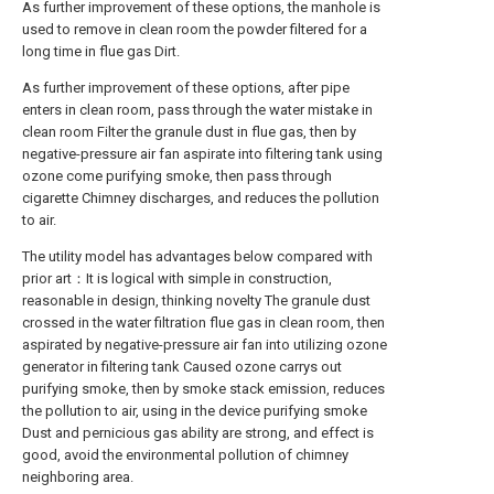
As further improvement of these options, the manhole is
used to remove in clean room the powder filtered for a
long time in flue gas Dirt.
As further improvement of these options, after pipe
enters in clean room, pass through the water mistake in
clean room Filter the granule dust in flue gas, then by
negative-pressure air fan aspirate into filtering tank using
ozone come purifying smoke, then pass through
cigarette Chimney discharges, and reduces the pollution
to air.
The utility model has advantages below compared with
prior art：It is logical with simple in construction,
reasonable in design, thinking novelty The granule dust
crossed in the water filtration flue gas in clean room, then
aspirated by negative-pressure air fan into utilizing ozone
generator in filtering tank Caused ozone carrys out
purifying smoke, then by smoke stack emission, reduces
the pollution to air, using in the device purifying smoke
Dust and pernicious gas ability are strong, and effect is
good, avoid the environmental pollution of chimney
neighboring area.