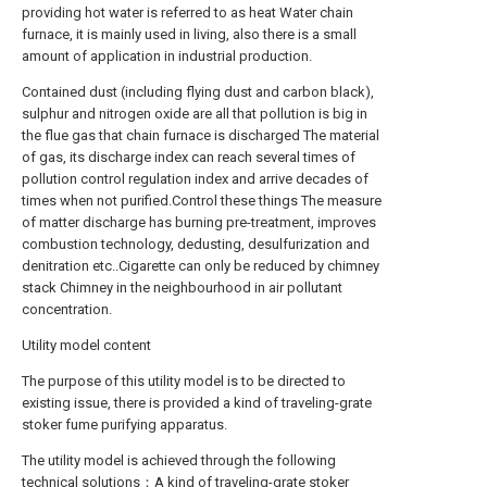
providing hot water is referred to as heat Water chain
furnace, it is mainly used in living, also there is a small
amount of application in industrial production.
Contained dust (including flying dust and carbon black),
sulphur and nitrogen oxide are all that pollution is big in
the flue gas that chain furnace is discharged The material
of gas, its discharge index can reach several times of
pollution control regulation index and arrive decades of
times when not purified.Control these things The measure
of matter discharge has burning pre-treatment, improves
combustion technology, dedusting, desulfurization and
denitration etc..Cigarette can only be reduced by chimney
stack Chimney in the neighbourhood in air pollutant
concentration.
Utility model content
The purpose of this utility model is to be directed to
existing issue, there is provided a kind of traveling-grate
stoker fume purifying apparatus.
The utility model is achieved through the following
technical solutions：A kind of traveling-grate stoker