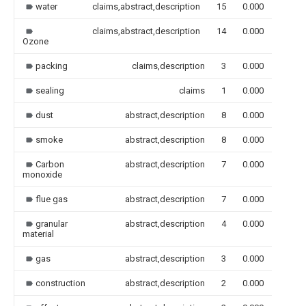
water
claims,abstract,description
15
0.000
claims,abstract,description
14
0.000
Ozone
packing
claims,description
3
0.000
sealing
claims
1
0.000
dust
abstract,description
8
0.000
smoke
abstract,description
8
0.000
Carbon
abstract,description
7
0.000
monoxide
flue gas
abstract,description
7
0.000
granular
abstract,description
4
0.000
material
gas
abstract,description
3
0.000
construction
abstract,description
2
0.000