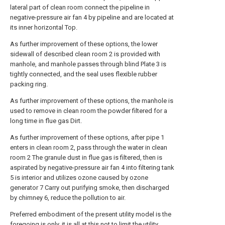
lateral part of clean room connect the pipeline in
negative-pressure air fan 4 by pipeline and are located at
its inner horizontal Top.
As further improvement of these options, the lower
sidewall of described clean room 2 is provided with
manhole, and manhole passes through blind Plate 3 is
tightly connected, and the seal uses flexible rubber
packing ring.
As further improvement of these options, the manhole is
used to remove in clean room the powder filtered for a
long time in flue gas Dirt.
As further improvement of these options, after pipe 1
enters in clean room 2, pass through the water in clean
room 2 The granule dust in flue gas is filtered, then is
aspirated by negative-pressure air fan 4 into filtering tank
5 is interior and utilizes ozone caused by ozone
generator 7 Carry out purifying smoke, then discharged
by chimney 6, reduce the pollution to air.
Preferred embodiment of the present utility model is the
foregoing is only, it is all at this not to limit the utility