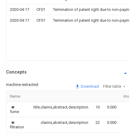
2020-04-17
CF01
Termination of patent right due to non-payment
2020-04-17
CF01
Termination of patent right due to non-payment
Concepts
machine-extracted
Download
Filter table
Name
Image
title,claims,abstract,description
10
0.000
fume
claims,abstract,description
22
0.000
filtration