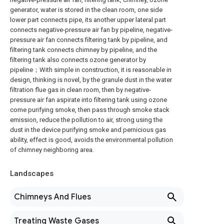
generator, water is stored in the clean room, one side
lower part connects pipe, its another upper lateral part
connects negative-pressure air fan by pipeline, negative-
pressure air fan connects filtering tank by pipeline, and
filtering tank connects chimney by pipeline, and the
filtering tank also connects ozone generator by
pipeline；With simple in construction, it is reasonable in
design, thinking is novel, by the granule dust in the water
filtration flue gas in clean room, then by negative-
pressure air fan aspirate into filtering tank using ozone
come purifying smoke, then pass through smoke stack
emission, reduce the pollution to air, strong using the
dust in the device purifying smoke and pernicious gas
ability, effect is good, avoids the environmental pollution
of chimney neighboring area.
Landscapes
Chimneys And Flues
Treating Waste Gases