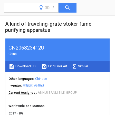
A kind of traveling-grate stoker fume
purifying apparatus
CN206823412U
China
Download PDF
Find Prior Art
Similar
Other languages
Chinese
Inventor
王绍志
朱华成
Current Assignee
ANHUI SANLI SILK GROUP
Worldwide applications
2017
CN