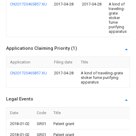
CN201720465857.XU
2017-04-28
2017-04-28
A kind of
traveling-
grate
stoker
fume
purifying
apparatus
Applications Claiming Priority (1)
Application
Filing date
Title
CN201720465857.XU
2017-04-28
A kind of traveling-grate
stoker fume purifying
apparatus
Legal Events
Date
Code
Title
2018-01-02
GR01
Patent grant
2018-01-02
GR01
Patent grant