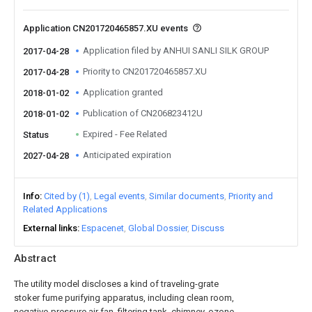
Application CN201720465857.XU events
Application filed by ANHUI SANLI SILK GROUP
2017-04-28
Priority to CN201720465857.XU
2017-04-28
Application granted
2018-01-02
Publication of CN206823412U
2018-01-02
Expired - Fee Related
Status
Anticipated expiration
2027-04-28
Info
Cited by (1)
Legal events
Similar documents
Priority and
Related Applications
External links
Espacenet
Global Dossier
Discuss
Abstract
The utility model discloses a kind of traveling-grate
stoker fume purifying apparatus, including clean room,
negative-pressure air fan, filtering tank, chimney, ozone