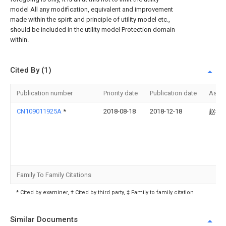
model All any modification, equivalent and improvement
made within the spirit and principle of utility model etc.,
should be included in the utility model Protection domain
within.
Cited By (1)
Publication number
Priority date
Publication date
Assi
CN109011925A
*
2018-08-18
2018-12-18
赵德
Family To Family Citations
* Cited by examiner, † Cited by third party, ‡ Family to family citation
Similar Documents