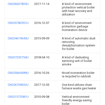
CN206637835U
2017-11-14
A kind of environment
protection vertical boiler
with heat recovery and
utilization
CN205782951U
2016-12-07
A kind of environment
protection garbage
incineration device
CN204619645U
2015-09-09
A kind of automatic dust
removing
desulphurization system
for boiler
CN207203754U
2018-04-10
A kind of dedusting
servicing unit of boiler
smoke
CN205664389U
2016-10-26
Novel incineration boiler
is recycled to rubbish
CN206709632U
2017-12-05
One kind utilizes chain
furnace waste gas heater
CN201575581U
2010-09-08
Vertical environment-
friendly energy-saving
boiler