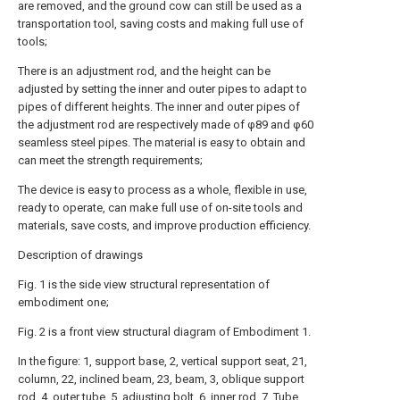
are removed, and the ground cow can still be used as a
transportation tool, saving costs and making full use of
tools;
There is an adjustment rod, and the height can be
adjusted by setting the inner and outer pipes to adapt to
pipes of different heights. The inner and outer pipes of
the adjustment rod are respectively made of φ89 and φ60
seamless steel pipes. The material is easy to obtain and
can meet the strength requirements;
The device is easy to process as a whole, flexible in use,
ready to operate, can make full use of on-site tools and
materials, save costs, and improve production efficiency.
Description of drawings
Fig. 1 is the side view structural representation of
embodiment one;
Fig. 2 is a front view structural diagram of Embodiment 1.
In the figure: 1, support base, 2, vertical support seat, 21,
column, 22, inclined beam, 23, beam, 3, oblique support
rod, 4, outer tube, 5, adjusting bolt, 6, inner rod, 7. Tube