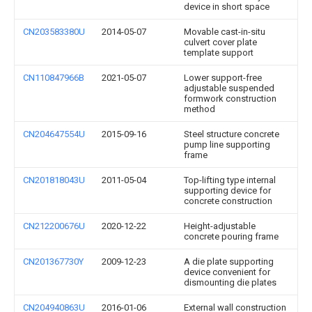
device in short space
CN203583380U
2014-05-07
Movable cast-in-situ
culvert cover plate
template support
CN110847966B
2021-05-07
Lower support-free
adjustable suspended
formwork construction
method
CN204647554U
2015-09-16
Steel structure concrete
pump line supporting
frame
CN201818043U
2011-05-04
Top-lifting type internal
supporting device for
concrete construction
CN212200676U
2020-12-22
Height-adjustable
concrete pouring frame
CN201367730Y
2009-12-23
A die plate supporting
device convenient for
dismounting die plates
CN204940863U
2016-01-06
External wall construction