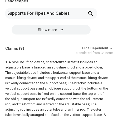
Landscapes
Supports For Pipes And Cables
Show more
Claims
(9)
Hide Dependent
translated from Chinese
1. A pipeline lifting device, characterized in that it includes an
adjustable base, a bracket, an adjustment rod and a pipe holder;
The adjustable base includes a horizontal support base and a
manual lifting device, and the upper end of the manual lifting device
is fixedly connected to the support base;
The bracket includes a
vertical support base and an oblique support rod, the bottom of the
vertical support base is fixed on the support base; the top end of
the oblique support rod is fixedly connected with the adjustment
rod, and the bottom end is fixed on the adjustable base;
The
adjusting rod includes an outer tube and an inner rod. The outer
tube is vertically arranged and fixed on the vertical support base. A