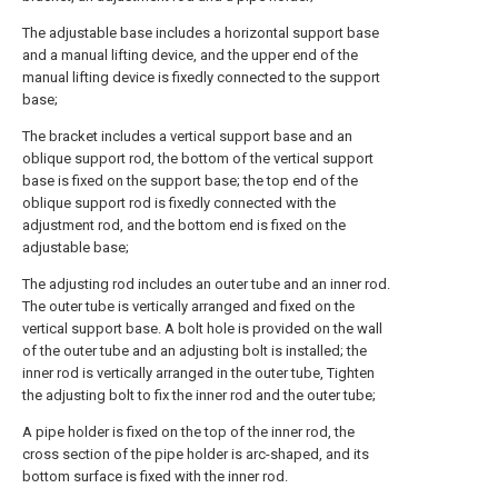
The adjustable base includes a horizontal support base
and a manual lifting device, and the upper end of the
manual lifting device is fixedly connected to the support
base;
The bracket includes a vertical support base and an
oblique support rod, the bottom of the vertical support
base is fixed on the support base; the top end of the
oblique support rod is fixedly connected with the
adjustment rod, and the bottom end is fixed on the
adjustable base;
The adjusting rod includes an outer tube and an inner rod.
The outer tube is vertically arranged and fixed on the
vertical support base. A bolt hole is provided on the wall
of the outer tube and an adjusting bolt is installed; the
inner rod is vertically arranged in the outer tube, Tighten
the adjusting bolt to fix the inner rod and the outer tube;
A pipe holder is fixed on the top of the inner rod, the
cross section of the pipe holder is arc-shaped, and its
bottom surface is fixed with the inner rod.