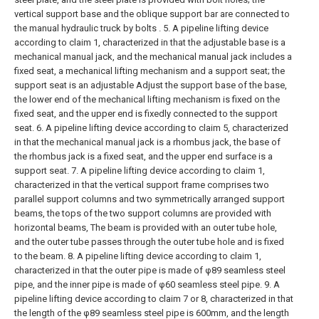
vertical support base and the oblique support bar are connected to
the manual hydraulic truck by bolts .
5. A pipeline lifting device
according to claim 1, characterized in that the adjustable base is a
mechanical manual jack, and the mechanical manual jack includes a
fixed seat, a mechanical lifting mechanism and a support seat; the
support seat is an adjustable Adjust the support base of the base,
the lower end of the mechanical lifting mechanism is fixed on the
fixed seat, and the upper end is fixedly connected to the support
seat.
6. A pipeline lifting device according to claim 5, characterized
in that the mechanical manual jack is a rhombus jack, the base of
the rhombus jack is a fixed seat, and the upper end surface is a
support seat.
7. A pipeline lifting device according to claim 1,
characterized in that the vertical support frame comprises two
parallel support columns and two symmetrically arranged support
beams, the tops of the two support columns are provided with
horizontal beams, The beam is provided with an outer tube hole,
and the outer tube passes through the outer tube hole and is fixed
to the beam.
8. A pipeline lifting device according to claim 1,
characterized in that the outer pipe is made of φ89 seamless steel
pipe, and the inner pipe is made of φ60 seamless steel pipe.
9. A
pipeline lifting device according to claim 7 or 8, characterized in that
the length of the φ89 seamless steel pipe is 600mm, and the length