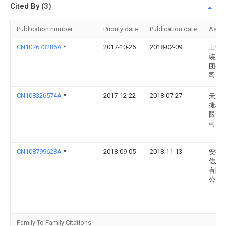
Cited By (3)
Publication number
Priority date
Publication date
Assi
CN107673286A
*
2017-10-26
2018-02-09
上海
装工
团有
司
CN108326574A
*
2017-12-22
2018-07-27
天津
捷科
限责
司
CN108799628A
*
2018-09-05
2018-11-13
安徽
信息
有限
公司
Family To Family Citations