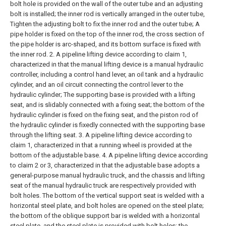
bolt hole is provided on the wall of the outer tube and an adjusting
bolt is installed; the inner rod is vertically arranged in the outer tube,
Tighten the adjusting bolt to fix the inner rod and the outer tube;
A
pipe holder is fixed on the top of the inner rod, the cross section of
the pipe holder is arc-shaped, and its bottom surface is fixed with
the inner rod.
2. A pipeline lifting device according to claim 1,
characterized in that the manual lifting device is a manual hydraulic
controller, including a control hand lever, an oil tank and a hydraulic
cylinder, and an oil circuit connecting the control lever to the
hydraulic cylinder; The supporting base is provided with a lifting
seat, and is slidably connected with a fixing seat; the bottom of the
hydraulic cylinder is fixed on the fixing seat, and the piston rod of
the hydraulic cylinder is fixedly connected with the supporting base
through the lifting seat.
3. A pipeline lifting device according to
claim 1, characterized in that a running wheel is provided at the
bottom of the adjustable base.
4. A pipeline lifting device according
to claim 2 or 3, characterized in that the adjustable base adopts a
general-purpose manual hydraulic truck, and the chassis and lifting
seat of the manual hydraulic truck are respectively provided with
bolt holes. The bottom of the vertical support seat is welded with a
horizontal steel plate, and bolt holes are opened on the steel plate;
the bottom of the oblique support bar is welded with a horizontal
steel plate, and the steel plate is provided with bolt holes; the