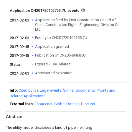
Application CN201720105755.7U events
Application filed by First Construction Co Ltd of
2017-02-03
China Construction Eighth Engineering Division Co
Ltd
Priority to CN201720105755.7U
2017-02-03
Application granted
2017-09-15
Publication of CN206494685U
2017-09-15
Expired - Fee Related
Status
Anticipated expiration
2027-02-03
Info
Cited by (3)
Legal events
Similar documents
Priority and
Related Applications
External links
Espacenet
Global Dossier
Discuss
Abstract
The utility model discloses a kind of pipeline lifting