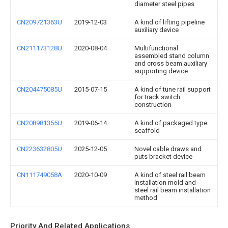
diameter steel pipes
CN209721363U
2019-12-03
A kind of lifting pipeline
auxiliary device
CN211173128U
2020-08-04
Multifunctional
assembled stand column
and cross beam auxiliary
supporting device
CN204475085U
2015-07-15
A kind of tune rail support
for track switch
construction
CN208981355U
2019-06-14
A kind of packaged type
scaffold
CN223632805U
2025-12-05
Novel cable draws and
puts bracket device
CN111749058A
2020-10-09
A kind of steel rail beam
installation mold and
steel rail beam installation
method
Priority And Related Applications