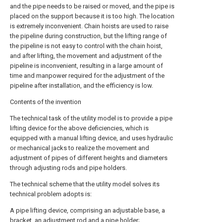
and the pipe needs to be raised or moved, and the pipe is
placed on the support because it is too high. The location
is extremely inconvenient. Chain hoists are used to raise
the pipeline during construction, but the lifting range of
the pipeline is not easy to control with the chain hoist,
and after lifting, the movement and adjustment of the
pipeline is inconvenient, resulting in a large amount of
time and manpower required for the adjustment of the
pipeline after installation, and the efficiency is low.
Contents of the invention
The technical task of the utility model is to provide a pipe
lifting device for the above deficiencies, which is
equipped with a manual lifting device, and uses hydraulic
or mechanical jacks to realize the movement and
adjustment of pipes of different heights and diameters
through adjusting rods and pipe holders.
The technical scheme that the utility model solves its
technical problem adopts is:
A pipe lifting device, comprising an adjustable base, a
bracket, an adjustment rod and a pipe holder;