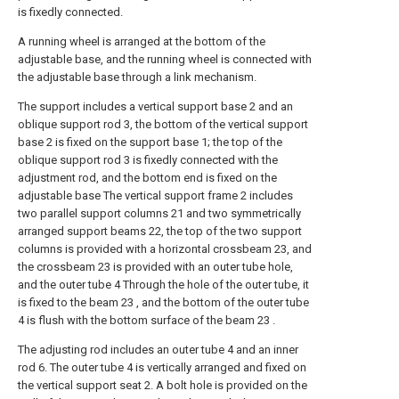
is fixedly connected.
A running wheel is arranged at the bottom of the
adjustable base, and the running wheel is connected with
the adjustable base through a link mechanism.
The support includes a vertical support base 2 and an
oblique support rod 3, the bottom of the vertical support
base 2 is fixed on the support base 1; the top of the
oblique support rod 3 is fixedly connected with the
adjustment rod, and the bottom end is fixed on the
adjustable base The vertical support frame 2 includes
two parallel support columns 21 and two symmetrically
arranged support beams 22, the top of the two support
columns is provided with a horizontal crossbeam 23, and
the crossbeam 23 is provided with an outer tube hole,
and the outer tube 4 Through the hole of the outer tube, it
is fixed to the beam 23 , and the bottom of the outer tube
4 is flush with the bottom surface of the beam 23 .
The adjusting rod includes an outer tube 4 and an inner
rod 6. The outer tube 4 is vertically arranged and fixed on
the vertical support seat 2. A bolt hole is provided on the