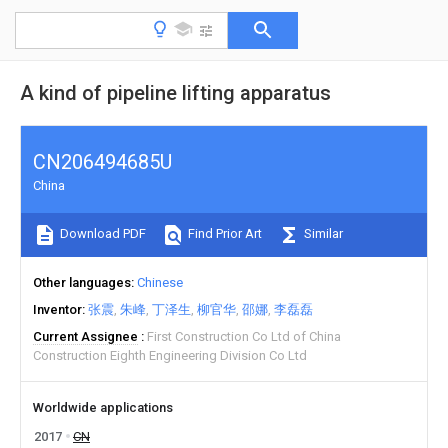
A kind of pipeline lifting apparatus
CN206494685U
China
Download PDF
Find Prior Art
Similar
Other languages
Chinese
Inventor
张震
朱峰
丁泽生
柳官华
邵娜
李磊磊
Current Assignee
First Construction Co Ltd of China
Construction Eighth Engineering Division Co Ltd
Worldwide applications
2017
CN