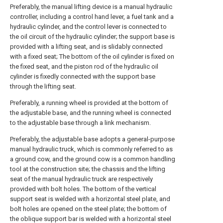
Preferably, the manual lifting device is a manual hydraulic
controller, including a control hand lever, a fuel tank and a
hydraulic cylinder, and the control lever is connected to
the oil circuit of the hydraulic cylinder; the support base is
provided with a lifting seat, and is slidably connected
with a fixed seat; The bottom of the oil cylinder is fixed on
the fixed seat, and the piston rod of the hydraulic oil
cylinder is fixedly connected with the support base
through the lifting seat.
Preferably, a running wheel is provided at the bottom of
the adjustable base, and the running wheel is connected
to the adjustable base through a link mechanism.
Preferably, the adjustable base adopts a general-purpose
manual hydraulic truck, which is commonly referred to as
a ground cow, and the ground cow is a common handling
tool at the construction site; the chassis and the lifting
seat of the manual hydraulic truck are respectively
provided with bolt holes. The bottom of the vertical
support seat is welded with a horizontal steel plate, and
bolt holes are opened on the steel plate; the bottom of
the oblique support bar is welded with a horizontal steel