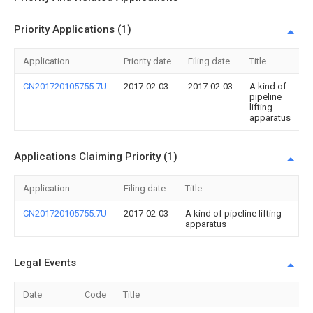
Priority Applications (1)
Application
Priority date
Filing date
Title
CN201720105755.7U
2017-02-03
2017-02-03
A kind of
pipeline
lifting
apparatus
Applications Claiming Priority (1)
Application
Filing date
Title
CN201720105755.7U
2017-02-03
A kind of pipeline lifting
apparatus
Legal Events
Date
Code
Title