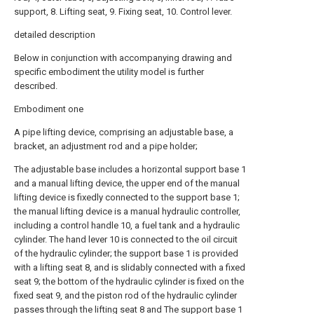
support, 8. Lifting seat, 9. Fixing seat, 10. Control lever.
detailed description
Below in conjunction with accompanying drawing and
specific embodiment the utility model is further
described.
Embodiment one
A pipe lifting device, comprising an adjustable base, a
bracket, an adjustment rod and a pipe holder;
The adjustable base includes a horizontal support base 1
and a manual lifting device, the upper end of the manual
lifting device is fixedly connected to the support base 1;
the manual lifting device is a manual hydraulic controller,
including a control handle 10, a fuel tank and a hydraulic
cylinder. The hand lever 10 is connected to the oil circuit
of the hydraulic cylinder; the support base 1 is provided
with a lifting seat 8, and is slidably connected with a fixed
seat 9; the bottom of the hydraulic cylinder is fixed on the
fixed seat 9, and the piston rod of the hydraulic cylinder
passes through the lifting seat 8 and The support base 1