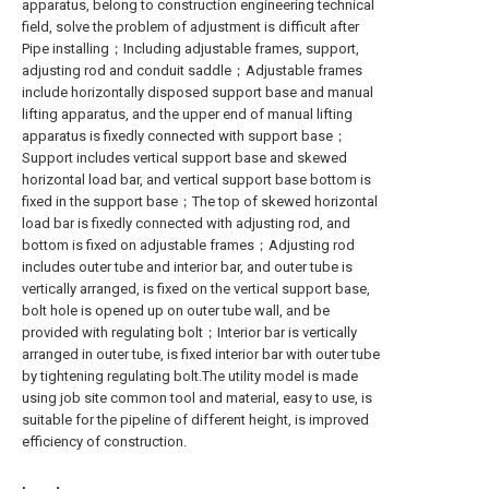
apparatus, belong to construction engineering technical
field, solve the problem of adjustment is difficult after
Pipe installing；Including adjustable frames, support,
adjusting rod and conduit saddle；Adjustable frames
include horizontally disposed support base and manual
lifting apparatus, and the upper end of manual lifting
apparatus is fixedly connected with support base；
Support includes vertical support base and skewed
horizontal load bar, and vertical support base bottom is
fixed in the support base；The top of skewed horizontal
load bar is fixedly connected with adjusting rod, and
bottom is fixed on adjustable frames；Adjusting rod
includes outer tube and interior bar, and outer tube is
vertically arranged, is fixed on the vertical support base,
bolt hole is opened up on outer tube wall, and be
provided with regulating bolt；Interior bar is vertically
arranged in outer tube, is fixed interior bar with outer tube
by tightening regulating bolt.The utility model is made
using job site common tool and material, easy to use, is
suitable for the pipeline of different height, is improved
efficiency of construction.