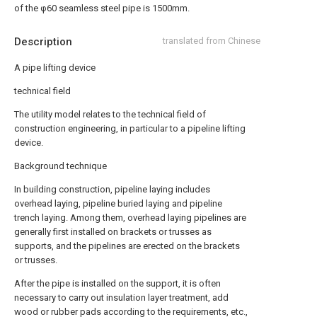
of the φ60 seamless steel pipe is 1500mm.
Description
translated from Chinese
A pipe lifting device
technical field
The utility model relates to the technical field of
construction engineering, in particular to a pipeline lifting
device.
Background technique
In building construction, pipeline laying includes
overhead laying, pipeline buried laying and pipeline
trench laying. Among them, overhead laying pipelines are
generally first installed on brackets or trusses as
supports, and the pipelines are erected on the brackets
or trusses.
After the pipe is installed on the support, it is often
necessary to carry out insulation layer treatment, add
wood or rubber pads according to the requirements, etc.,