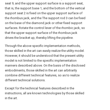
seat 9, and the upper support surface is a support seat,
that is, the support base 1, and the bottom of the vertical
support seat 2 is fixed on the upper support surface of
the rhombus jack, and the The support rod 3 can be fixed
on the base of the diamond jack or other fixed support
surfaces. Rotate the control lever of the rhombic jack, so
that the upper support surface of the rhombus jack
drives the bracket up, thereby lifting the pipeline.
Through the above specific implementation methods,
those skilled in the art can easily realize the utility model.
However, it should be understood that the present utility
model is not limited to the specific implementation
manners described above. On the basis of the disclosed
embodiments, those skilled in the art can arbitrarily
combine different technical features, so as to realize
different technical solutions.
Except for the technical features described in the
instructions, all are known technologies by those skilled
in the art.