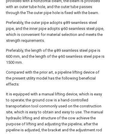
provided with a horizontal beam, the beam is provided
with an outer tube hole, and the outer tube passes
through the The outer pipe hole is fixed with the beam.
Preferably, the outer pipe adopts φ89 seamless steel
pipe, and the inner pipe adopts φ60 seamless steel pipe,
which is convenient for material selection and meets the
strength requirements.
Preferably, the length of the φ89 seamless steel pipe is
600 mm, and the length of the φ60 seamless steel pipe is
1500 mm.
Compared with the prior art, a pipeline lifting device of
the present utility model has the following beneficial
effects:
It is equipped with a manual lifting device, which is easy
to operate; the ground cow is a hand-controlled
transportation tool commonly used on the construction
site, which is easy to obtain and easy to use. The manual
hydraulic lifting and structure of the cow achieve the
purpose of lifting and adjusting the pipeline; after the
pipeline is adjusted, the bracket and the adjustment rod