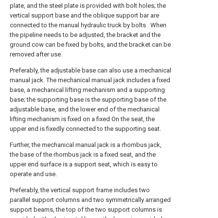
plate, and the steel plate is provided with bolt holes; the
vertical support base and the oblique support bar are
connected to the manual hydraulic truck by bolts . When
the pipeline needs to be adjusted, the bracket and the
ground cow can be fixed by bolts, and the bracket can be
removed after use.
Preferably, the adjustable base can also use a mechanical
manual jack. The mechanical manual jack includes a fixed
base, a mechanical lifting mechanism and a supporting
base; the supporting base is the supporting base of the
adjustable base, and the lower end of the mechanical
lifting mechanism is fixed on a fixed On the seat, the
upper end is fixedly connected to the supporting seat.
Further, the mechanical manual jack is a rhombus jack,
the base of the rhombus jack is a fixed seat, and the
upper end surface is a support seat, which is easy to
operate and use.
Preferably, the vertical support frame includes two
parallel support columns and two symmetrically arranged
support beams, the top of the two support columns is