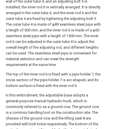
wall of the outer tube 4, and an adjusting bolt 5 is
installed; the inner rod 6 is vertically arranged. It is directly
arranged in the outer tube 4, and the inner rod 6 and the
outer tube 4 are fixed by tightening the adjusting bolt 5.
The outer tube 4 is made of φ89 seamless steel pipe with
a length of 600 mm, and the inner rod 6 is made of a φ60
seamless steel pipe with a length of 1500 mm. The inner
rod 6 can be adjusted in the outer tube 4 to adjust the
overall height of the adjusting rod, and different heights
can be used. The seamless steel pipe is convenient for
material selection and can meet the strength
requirements at the same time.
The top of the inner rod 6 is fixed with a pipe holder 7, the
cross section of the pipe holder 7 is arc-shaped, and its
bottom surface is fixed with the inner rod 6.
In this embodiment, the adjustable base adopts a
general-purpose manual hydraulic truck, which is
commonly referred to as a ground cow. The ground cow
is a common handling tool on the construction site. The
chassis of the ground cow and the lifting seat 8 are
provided with bolt holes respectively. The bottom of the