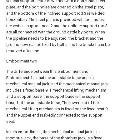
vertical support seat 2 is welded with a horizontal steel
plate, and the bolt holes are opened on the steel plate,
and the bottom of the inclined support rod 3 is welded
horizontally. The steel plate is provided with bolt holes;
the vertical support seat 2 and the oblique support rod 3
are all connected with the ground cattle by bolts. When
the pipeline needs to be adjusted, the bracket and the
ground cow can be fixed by bolts, and the bracket can be
removed after use.
Embodiment two
The difference between this embodiment and
Embodiment 1 is that the adjustable base uses a
mechanical manual jack, and the mechanical manual jack
includes a fixed base 9, a mechanical lifting mechanism
and a support base; the support base is the support
base 1 of the adjustable base, The lower end of the
mechanical lifting mechanism is fixed on the fixed seat 9,
and the upper end is fixedly connected to the support
seat.
In this embodiment, the mechanical manual jack is a
rhombus jack, the base of the rhombus jack is a fixed