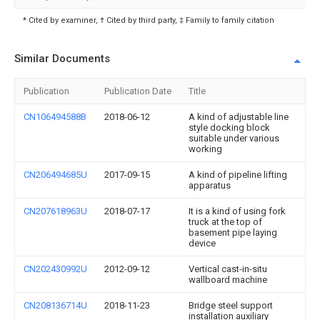
* Cited by examiner, † Cited by third party, ‡ Family to family citation
Similar Documents
Publication
Publication Date
Title
CN106494588B
2018-06-12
A kind of adjustable line
style docking block
suitable under various
working
CN206494685U
2017-09-15
A kind of pipeline lifting
apparatus
CN207618963U
2018-07-17
It is a kind of using fork
truck at the top of
basement pipe laying
device
CN202430992U
2012-09-12
Vertical cast-in-situ
wallboard machine
CN208136714U
2018-11-23
Bridge steel support
installation auxiliary