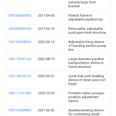
outside large form
bracket
CN206065553U
2017-04-05
Stretch frame in
adjustable pipeline top
CN205954410U
2017-02-15
Removable, adjustable
push pipe track structure
CN216045822U
2022-03-15
Adjustable fixing device
of bending section pump
line
CN217229112U
2022-08-19
Large-diameter pipeline
transportation device in
frame structure
CN215925671U
2022-03-01
Quick butt joint levelling
device of steel case roof
beam
CN211716149U
2020-10-20
Portable cable conveyor
position adjustment
device
CN212443984U
2021-02-02
Auxiliary leveling device
for connecting small-