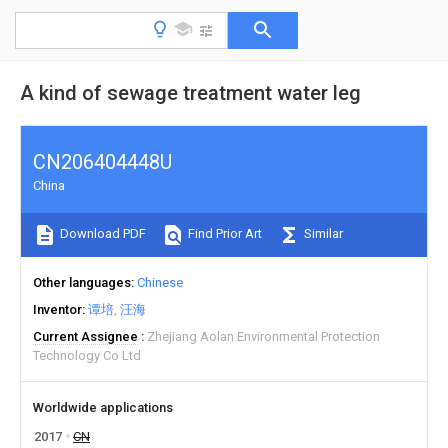
A kind of sewage treatment water leg
CN206404448U
China
Download PDF
Find Prior Art
Similar
Other languages
Chinese
Inventor
谭培
汪海
Current Assignee
Zhejiang Aolan Environmental Protection
Technology Co Ltd
Worldwide applications
2017
CN