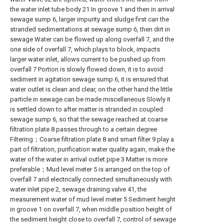
the water inlet tube body 21 In groove 1 and then in arrival
sewage sump 6, larger impurity and sludge first can the
stranded sedimentations at sewage sump 6, then dirt in
sewage Water can be flowed up along overfall 7, and the
one side of overfall 7, which plays to block, impacts
larger water inlet, allows current to be pushed up from
overfall 7 Portion is slowly flowed down, it is to avoid
sediment in agitation sewage sump 6, it is ensured that
water outlet is clean and clear, on the other hand the little
particle in sewage can be made miscellaneous Slowly it
is settled down to after matter is stranded in coupled
sewage sump 6, so that the sewage reached at coarse
filtration plate 8 passes through to a certain degree
Filtering；Coarse filtration plate 8 and smart filter 9 play a
part of filtration, purification water quality again, make the
water of the water in arrival outlet pipe 3 Matter is more
preferable；Mud level meter 5 is arranged on the top of
overfall 7 and electrically connected simultaneously with
water inlet pipe 2, sewage draining valve 41, the
measurement water of mud level meter 5 Sediment height
in groove 1 on overfall 7, when middle position height of
the sediment height close to overfall 7, control of sewage