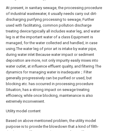
At present, in sanitary sewage, the processing procedure
of industrial wastewater, it usually needs carry out dirt-
discharging purifying processing to sewage, Further
used with facilitating, common pollution discharge
treating device typically all includes water leg, and water
leg is at the important water of a class Equipment is
managed, for the water collected and handled, in case
using.The water leg of prior art is intake by water pipe,
during water inlet Because water impact or sediment
deposition are more, not only impurity easily mixes into
water outlet, at influence effluent quality, and filtering The
dynamics for managing water is inadequate；Filter
generally progressively can be purified or used, but
blocking etc. has occurred in processing procedure
Situation, has a strong impact on sewage treating
efficiency, while once blocking, maintenance is also
extremely inconvenient.
Utility model content
Based on above mentioned problem, the utility model
purpose is to provide the blowdown that a kind of filth-