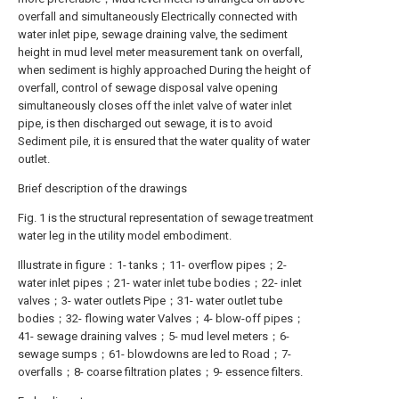
overfall and simultaneously Electrically connected with
water inlet pipe, sewage draining valve, the sediment
height in mud level meter measurement tank on overfall,
when sediment is highly approached During the height of
overfall, control of sewage disposal valve opening
simultaneously closes off the inlet valve of water inlet
pipe, is then discharged out sewage, it is to avoid
Sediment pile, it is ensured that the water quality of water
outlet.
Brief description of the drawings
Fig. 1 is the structural representation of sewage treatment
water leg in the utility model embodiment.
Illustrate in figure：1- tanks；11- overflow pipes；2-
water inlet pipes；21- water inlet tube bodies；22- inlet
valves；3- water outlets Pipe；31- water outlet tube
bodies；32- flowing water Valves；4- blow-off pipes；
41- sewage draining valves；5- mud level meters；6-
sewage sumps；61- blowdowns are led to Road；7-
overfalls；8- coarse filtration plates；9- essence filters.