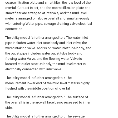
coarse filtration plate and smart filter, the low level of the
overfall Contact is set, and the coarse filtration plate and
smart filter are arranged at intervals, and the mud level
meter is arranged on above overfall and simultaneously
with entering Water pipe, sewage draining valve electrical
connection.
The utility model is further arranged to：The water inlet
pipe includes water inlet tube body and inlet valve, the
water intaking valve Door is on water inlet tube body, and
the outlet pipe includes water outlet tube body and
flowing water Valve, and the flowing water Valve is
located at outlet pipe On body, the mud level meter is
electrically connected with inlet valve.
The utility model is further arranged to：The
measurement lower end of the mud level meter is highly
flushed with the middle position of overfall.
The utility model is further arranged to：The surface of
the overfall is in the arcwall face being recessed to inner
side.
The utility model is further arranged to：The sewage