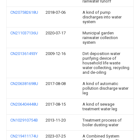
rainwater runoff
CN207582618U
2018-07-06
A kind of pump
discharges into water
system
CN211037136U
2020-07-17
Municipal garden
rainwater collection
system
CN201361493Y
2009-12-16
Dirt deposition water
purifying device of
household life waste
water collecting, recycling
and de-oiling
CN206381698U
2017-08-08
A kind of automatic
pollution discharge water
leg
CN206404448U
2017-08-15
A kind of sewage
treatment water leg
CN102910754B
2013-11-20
Treatment process of
boiler dusting water
CN219411174U
2023-07-25
A Combined System