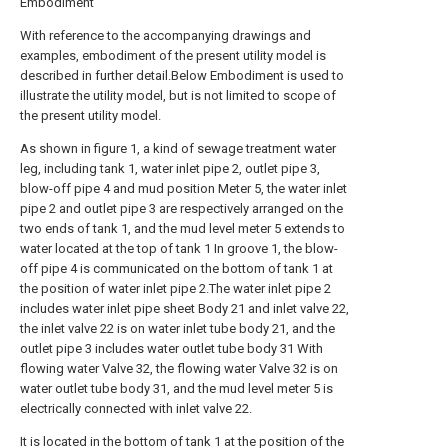
Embodiment
With reference to the accompanying drawings and
examples, embodiment of the present utility model is
described in further detail.Below Embodiment is used to
illustrate the utility model, but is not limited to scope of
the present utility model.
As shown in figure 1, a kind of sewage treatment water
leg, including tank 1, water inlet pipe 2, outlet pipe 3,
blow-off pipe 4 and mud position Meter 5, the water inlet
pipe 2 and outlet pipe 3 are respectively arranged on the
two ends of tank 1, and the mud level meter 5 extends to
water located at the top of tank 1 In groove 1, the blow-
off pipe 4 is communicated on the bottom of tank 1 at
the position of water inlet pipe 2.The water inlet pipe 2
includes water inlet pipe sheet Body 21 and inlet valve 22,
the inlet valve 22 is on water inlet tube body 21, and the
outlet pipe 3 includes water outlet tube body 31 With
flowing water Valve 32, the flowing water Valve 32 is on
water outlet tube body 31, and the mud level meter 5 is
electrically connected with inlet valve 22.
It is located in the bottom of tank 1 at the position of the