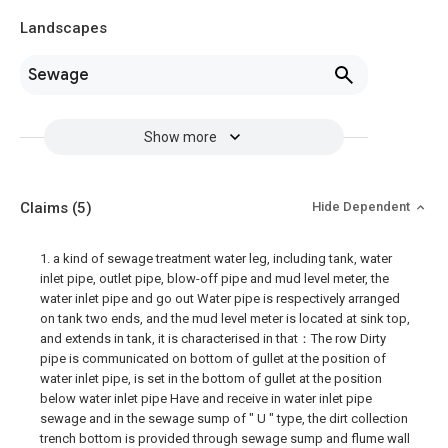
Landscapes
Sewage
Show more
Claims
(5)
Hide Dependent
1. a kind of sewage treatment water leg, including tank, water
inlet pipe, outlet pipe, blow-off pipe and mud level meter, the
water inlet pipe and go out Water pipe is respectively arranged
on tank two ends, and the mud level meter is located at sink top,
and extends in tank, it is characterised in that：The row Dirty
pipe is communicated on bottom of gullet at the position of
water inlet pipe, is set in the bottom of gullet at the position
below water inlet pipe Have and receive in water inlet pipe
sewage and in the sewage sump of " U " type, the dirt collection
trench bottom is provided through sewage sump and flume wall