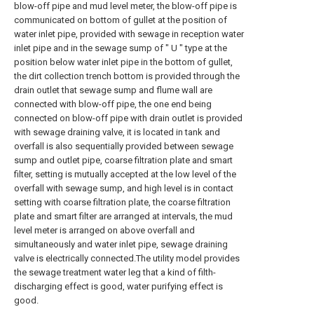
blow-off pipe and mud level meter, the blow-off pipe is
communicated on bottom of gullet at the position of
water inlet pipe, provided with sewage in reception water
inlet pipe and in the sewage sump of " U " type at the
position below water inlet pipe in the bottom of gullet,
the dirt collection trench bottom is provided through the
drain outlet that sewage sump and flume wall are
connected with blow-off pipe, the one end being
connected on blow-off pipe with drain outlet is provided
with sewage draining valve, it is located in tank and
overfall is also sequentially provided between sewage
sump and outlet pipe, coarse filtration plate and smart
filter, setting is mutually accepted at the low level of the
overfall with sewage sump, and high level is in contact
setting with coarse filtration plate, the coarse filtration
plate and smart filter are arranged at intervals, the mud
level meter is arranged on above overfall and
simultaneously and water inlet pipe, sewage draining
valve is electrically connected.The utility model provides
the sewage treatment water leg that a kind of filth-
discharging effect is good, water purifying effect is
good.