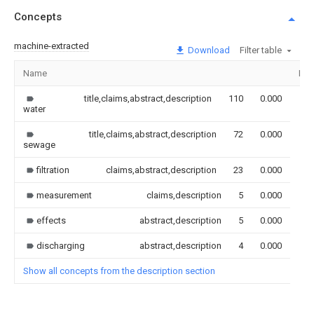
Concepts
machine-extracted
Download
Filter table
Name
Ima
title,claims,abstract,description
110
0.000
water
title,claims,abstract,description
72
0.000
sewage
filtration
claims,abstract,description
23
0.000
measurement
claims,description
5
0.000
effects
abstract,description
5
0.000
discharging
abstract,description
4
0.000
Show all concepts from the description section