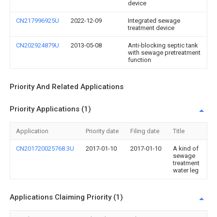
device
CN217996925U
2022-12-09
Integrated sewage
treatment device
CN202924879U
2013-05-08
Anti-blocking septic tank
with sewage pretreatment
function
Priority And Related Applications
Priority Applications (1)
Application
Priority date
Filing date
Title
CN201720025768.3U
2017-01-10
2017-01-10
A kind of
sewage
treatment
water leg
Applications Claiming Priority (1)