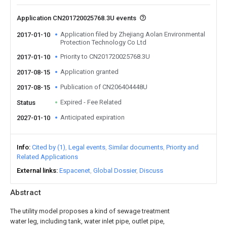
Application CN201720025768.3U events
Application filed by Zhejiang Aolan Environmental
2017-01-10
Protection Technology Co Ltd
Priority to CN201720025768.3U
2017-01-10
Application granted
2017-08-15
Publication of CN206404448U
2017-08-15
Expired - Fee Related
Status
Anticipated expiration
2027-01-10
Info
Cited by (1)
Legal events
Similar documents
Priority and
Related Applications
External links
Espacenet
Global Dossier
Discuss
Abstract
The utility model proposes a kind of sewage treatment
water leg, including tank, water inlet pipe, outlet pipe,