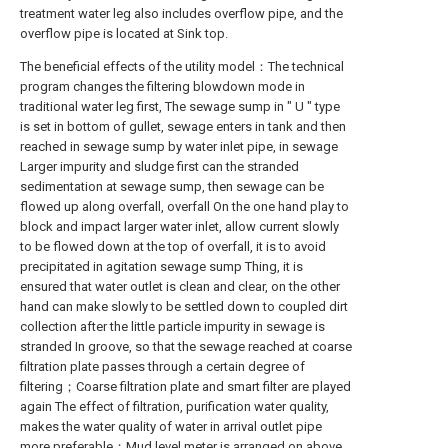
treatment water leg also includes overflow pipe, and the
overflow pipe is located at Sink top.
The beneficial effects of the utility model：The technical
program changes the filtering blowdown mode in
traditional water leg first, The sewage sump in " U " type
is set in bottom of gullet, sewage enters in tank and then
reached in sewage sump by water inlet pipe, in sewage
Larger impurity and sludge first can the stranded
sedimentation at sewage sump, then sewage can be
flowed up along overfall, overfall On the one hand play to
block and impact larger water inlet, allow current slowly
to be flowed down at the top of overfall, it is to avoid
precipitated in agitation sewage sump Thing, it is
ensured that water outlet is clean and clear, on the other
hand can make slowly to be settled down to coupled dirt
collection after the little particle impurity in sewage is
stranded In groove, so that the sewage reached at coarse
filtration plate passes through a certain degree of
filtering；Coarse filtration plate and smart filter are played
again The effect of filtration, purification water quality,
makes the water quality of water in arrival outlet pipe
more preferable；Mud level meter is arranged on above