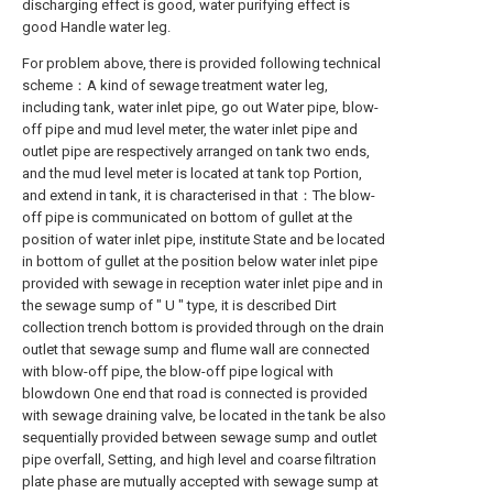
discharging effect is good, water purifying effect is
good Handle water leg.
For problem above, there is provided following technical
scheme：A kind of sewage treatment water leg,
including tank, water inlet pipe, go out Water pipe, blow-
off pipe and mud level meter, the water inlet pipe and
outlet pipe are respectively arranged on tank two ends,
and the mud level meter is located at tank top Portion,
and extend in tank, it is characterised in that：The blow-
off pipe is communicated on bottom of gullet at the
position of water inlet pipe, institute State and be located
in bottom of gullet at the position below water inlet pipe
provided with sewage in reception water inlet pipe and in
the sewage sump of " U " type, it is described Dirt
collection trench bottom is provided through on the drain
outlet that sewage sump and flume wall are connected
with blow-off pipe, the blow-off pipe logical with
blowdown One end that road is connected is provided
with sewage draining valve, be located in the tank be also
sequentially provided between sewage sump and outlet
pipe overfall, Setting, and high level and coarse filtration
plate phase are mutually accepted with sewage sump at