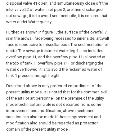
disposal valve 41 open, and simultaneously close off the
inlet valve 22 of water inlet pipe 2, are then discharged
out sewage, it is to avoid sediment pile, it is ensured that
water outlet Water quality.
Further, as shown in figure 1, the surface of the overfall 7
is in the arcwall face being recessed to inner side, arcwall
face is conducive to miscellaneous The sedimentation of
matter.The sewage treatment water leg 1 also includes
overflow pipe 11, and the overflow pipe 11 is located at
the top of tank 1, overflow pipe 11 For discharging the
water overflowed, it is to avoid the reclaimed water of
tank 1 presses through height.
Described above is only preferred embodiment of the
present utility model, it is noted that for the common skill
of the art For art personnel, on the premise of the utility
model technical principle is not departed from, some
improvement and modification, above-mentioned
vacation can also be made If these improvement and
modification also should be regarded as protection
domain of the present utility model.