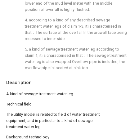
lower end of the mud level meter with The middle
position of overfall is highly flushed.
4. according to a kind of any described sewage
treatment water legs of claim 1-3, it is characterised in
that：The surface of the overfall In the arcwall face being
recessed to inner side.
5. a kind of sewage treatment water leg according to
claim 1, it is characterised in that：The sewage treatment
water leg is also wrapped Overflow pipe is included, the
overflow pipe is located at sink top.
Description
A kind of sewage treatment water leg
Technical field
The utility model is related to field of water treatment
equipment, and in particular to a kind of sewage
treatment water leg.
Background technology