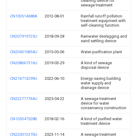
cleaning device for
sewage treatment
CN102614688A
2012-08-01
Rainfall runoff pollution
treatment equipment with
self-cleaning function
CN207919725U
2018-09-28
Rainwater deslagging and
sand settling device
CN204310854U
2015-05-06
Water-purification plant
CN208667316U
2019-03-29
A kind of sewage
disposal device
CN216713299U
2022-06-10
Energy-saving building
water supply and
drainage device
CN222777764U
2025-04-22
A sewage treatment
device for water
conservancy construction
CN105347528B
2018-02-16
A kind of purified water
treatment device
CN220012370U
2023-11-14
A sewage treatment