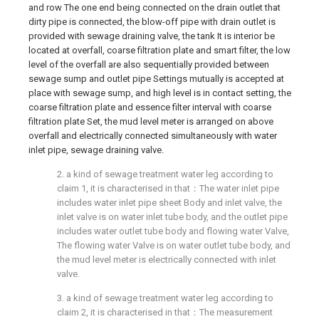
and row The one end being connected on the drain outlet that
dirty pipe is connected, the blow-off pipe with drain outlet is
provided with sewage draining valve, the tank It is interior be
located at overfall, coarse filtration plate and smart filter, the low
level of the overfall are also sequentially provided between
sewage sump and outlet pipe Settings mutually is accepted at
place with sewage sump, and high level is in contact setting, the
coarse filtration plate and essence filter interval with coarse
filtration plate Set, the mud level meter is arranged on above
overfall and electrically connected simultaneously with water
inlet pipe, sewage draining valve.
2. a kind of sewage treatment water leg according to
claim 1, it is characterised in that：The water inlet pipe
includes water inlet pipe sheet Body and inlet valve, the
inlet valve is on water inlet tube body, and the outlet pipe
includes water outlet tube body and flowing water Valve,
The flowing water Valve is on water outlet tube body, and
the mud level meter is electrically connected with inlet
valve.
3. a kind of sewage treatment water leg according to
claim 2, it is characterised in that：The measurement