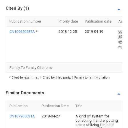
Cited By (1)
Publication number
Priority date
Publication date
Assi
CN109650587A
*
2018-12-25
2019-04-19
温州
邦市
程有
司
Family To Family Citations
* Cited by examiner, † Cited by third party, ‡ Family to family citation
Similar Documents
Publication
Publication Date
Title
CN107965031A
2018-04-27
A kind of system for
collecting, handle, putting
aside, utilizing for initial