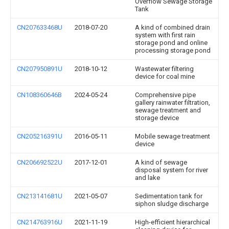
Overflow Sewage Storage
Tank
CN207633468U
2018-07-20
A kind of combined drain
system with first rain
storage pond and online
processing storage pond
CN207950891U
2018-10-12
Wastewater filtering
device for coal mine
CN108360646B
2024-05-24
Comprehensive pipe
gallery rainwater filtration,
sewage treatment and
storage device
CN205216391U
2016-05-11
Mobile sewage treatment
device
CN206692522U
2017-12-01
A kind of sewage
disposal system for river
and lake
CN213141681U
2021-05-07
Sedimentation tank for
siphon sludge discharge
CN214763916U
2021-11-19
High-efficient hierarchical