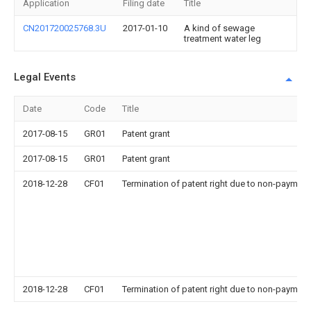
Application
Filing date
Title
CN201720025768.3U
2017-01-10
A kind of sewage
treatment water leg
Legal Events
Date
Code
Title
2017-08-15
GR01
Patent grant
2017-08-15
GR01
Patent grant
2018-12-28
CF01
Termination of patent right due to non-payment
2018-12-28
CF01
Termination of patent right due to non-payment