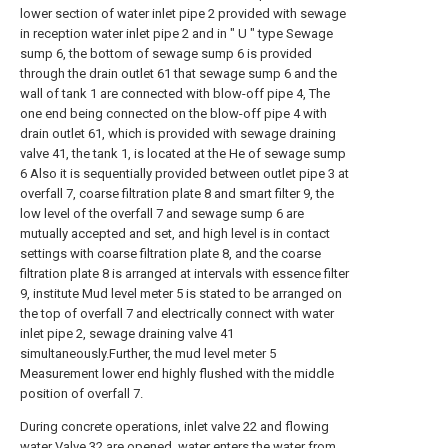
lower section of water inlet pipe 2 provided with sewage
in reception water inlet pipe 2 and in " U " type Sewage
sump 6, the bottom of sewage sump 6 is provided
through the drain outlet 61 that sewage sump 6 and the
wall of tank 1 are connected with blow-off pipe 4, The
one end being connected on the blow-off pipe 4 with
drain outlet 61, which is provided with sewage draining
valve 41, the tank 1, is located at the He of sewage sump
6 Also it is sequentially provided between outlet pipe 3 at
overfall 7, coarse filtration plate 8 and smart filter 9, the
low level of the overfall 7 and sewage sump 6 are
mutually accepted and set, and high level is in contact
settings with coarse filtration plate 8, and the coarse
filtration plate 8 is arranged at intervals with essence filter
9, institute Mud level meter 5 is stated to be arranged on
the top of overfall 7 and electrically connect with water
inlet pipe 2, sewage draining valve 41
simultaneously.Further, the mud level meter 5
Measurement lower end highly flushed with the middle
position of overfall 7.
During concrete operations, inlet valve 22 and flowing
water Valve 32 are opened, water enters the water from