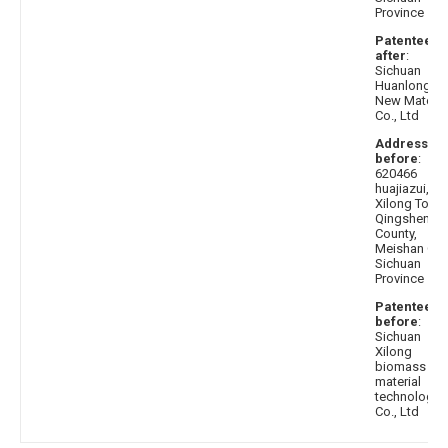
Province
Patentee
after
:
Sichuan
Huanlong
New Materia
Co., Ltd
Address
before
:
620466
huajiazui,
Xilong Town
Qingshen
County,
Meishan City
Sichuan
Province
Patentee
before
:
Sichuan
Xilong
biomass
material
technology
Co., Ltd