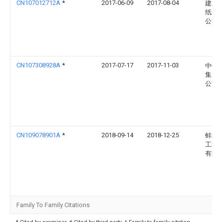
CN107012712A
*
2017-06-09
2017-08-04
建水
纸业
公司
CN107308928A
*
2017-07-17
2017-11-03
中钛
集团
公司
CN109078901A
*
2018-09-14
2018-12-25
蚌埠
工程
有限
Family To Family Citations