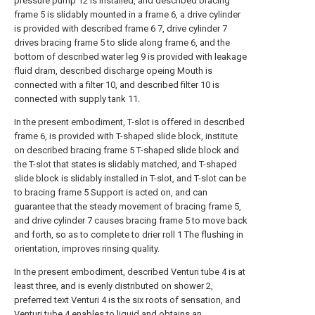
pressure pump 12 is installed, and described bracing
frame 5 is slidably mounted in a frame 6, a drive cylinder
is provided with described frame 6 7, drive cylinder 7
drives bracing frame 5 to slide along frame 6, and the
bottom of described water leg 9 is provided with leakage
fluid dram, described discharge opeing Mouth is
connected with a filter 10, and described filter 10 is
connected with supply tank 11.
In the present embodiment, T-slot is offered in described
frame 6, is provided with T-shaped slide block, institute
on described bracing frame 5 T-shaped slide block and
the T-slot that states is slidably matched, and T-shaped
slide block is slidably installed in T-slot, and T-slot can be
to bracing frame 5 Support is acted on, and can
guarantee that the steady movement of bracing frame 5,
and drive cylinder 7 causes bracing frame 5 to move back
and forth, so as to complete to drier roll 1 The flushing in
orientation, improves rinsing quality.
In the present embodiment, described Venturi tube 4 is at
least three, and is evenly distributed on shower 2,
preferred text Venturi 4 is the six roots of sensation, and
Venturi tube 4 enables to liquid and obtains an