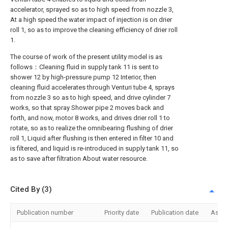
accelerator, sprayed so as to high speed from nozzle 3,
At a high speed the water impact of injection is on drier
roll 1, so as to improve the cleaning efficiency of drier roll
1.
The course of work of the present utility model is as
follows：Cleaning fluid in supply tank 11 is sent to
shower 12 by high-pressure pump 12 Interior, then
cleaning fluid accelerates through Venturi tube 4, sprays
from nozzle 3 so as to high speed, and drive cylinder 7
works, so that spray Shower pipe 2 moves back and
forth, and now, motor 8 works, and drives drier roll 1 to
rotate, so as to realize the omnibearing flushing of drier
roll 1, Liquid after flushing is then entered in filter 10 and
is filtered, and liquid is re-introduced in supply tank 11, so
as to save after filtration About water resource.
Cited By (3)
Publication number
Priority date
Publication date
Assi