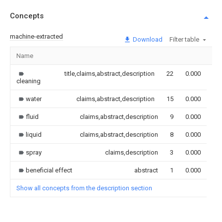
Concepts
machine-extracted
Download
Filter table
Name
Im
title,claims,abstract,description
22
0.000
cleaning
water
claims,abstract,description
15
0.000
fluid
claims,abstract,description
9
0.000
liquid
claims,abstract,description
8
0.000
spray
claims,description
3
0.000
beneficial effect
abstract
1
0.000
Show all concepts from the description section