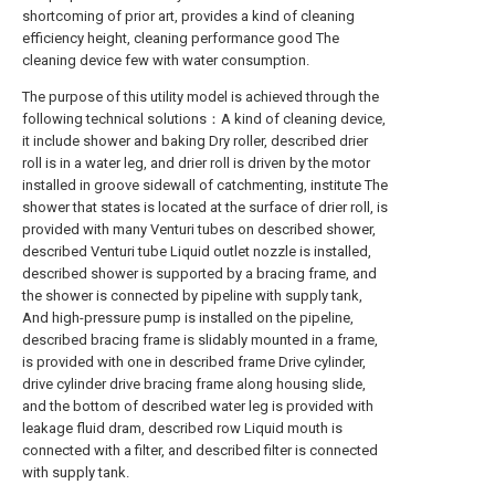
shortcoming of prior art, provides a kind of cleaning
efficiency height, cleaning performance good The
cleaning device few with water consumption.
The purpose of this utility model is achieved through the
following technical solutions：A kind of cleaning device,
it include shower and baking Dry roller, described drier
roll is in a water leg, and drier roll is driven by the motor
installed in groove sidewall of catchmenting, institute The
shower that states is located at the surface of drier roll, is
provided with many Venturi tubes on described shower,
described Venturi tube Liquid outlet nozzle is installed,
described shower is supported by a bracing frame, and
the shower is connected by pipeline with supply tank,
And high-pressure pump is installed on the pipeline,
described bracing frame is slidably mounted in a frame,
is provided with one in described frame Drive cylinder,
drive cylinder drive bracing frame along housing slide,
and the bottom of described water leg is provided with
leakage fluid dram, described row Liquid mouth is
connected with a filter, and described filter is connected
with supply tank.