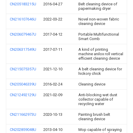
CN205183215U
2016-04-27
Belt cleaning device of
papermaking dryer
CN216107646U
2022-03-22
Novel non-woven fabric
cleaning device
CN206079467U
2017-04-12
Portable Multifunctional
Smart Comb
CN206317549U
2017-07-11
A kind of printing
machine anilox roll vertical
efficient cleaning device
CN215075357U
2021-12-10
A belt cleaning device for
hickory chick
CN205046339U
2016-02-24
Cleaning device
CN212492129U
2021-02-09
Anti-blocking wet dust
collector capable of
recycling water
CN211662973U
2020-10-13
Painting brush belt
cleaning device
CN202859048U
2013-04-10
Mop capable of spraying