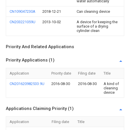
water automatically
CN109047230A
2018-12-21
Can cleaning device
CN203221059U
2013-10-02
A device for keeping the
surface of a drying
cylinder clean
Priority And Related Applications
Priority Applications (1)
Application
Priority date
Filing date
Title
CN201620982533.9U
2016-08-30
2016-08-30
A kind of
cleaning
device
Applications Claiming Priority (1)
Application
Filing date
Title