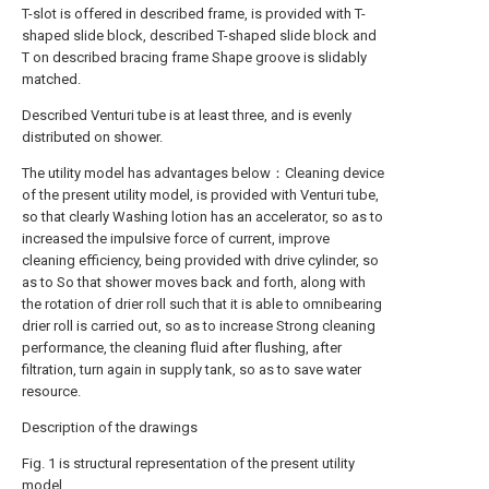
T-slot is offered in described frame, is provided with T-
shaped slide block, described T-shaped slide block and
T on described bracing frame Shape groove is slidably
matched.
Described Venturi tube is at least three, and is evenly
distributed on shower.
The utility model has advantages below：Cleaning device
of the present utility model, is provided with Venturi tube,
so that clearly Washing lotion has an accelerator, so as to
increased the impulsive force of current, improve
cleaning efficiency, being provided with drive cylinder, so
as to So that shower moves back and forth, along with
the rotation of drier roll such that it is able to omnibearing
drier roll is carried out, so as to increase Strong cleaning
performance, the cleaning fluid after flushing, after
filtration, turn again in supply tank, so as to save water
resource.
Description of the drawings
Fig. 1 is structural representation of the present utility
model