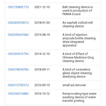
CN215089217U
2021-12-10
Belt cleaning device is
used in production of
PMMA board
CN206935901U
2018-01-30
An asphalt colloid mill
cleaning device
CN204564708U
2015-08-19
A kind of injection
ampoule bottle cleaning
dries integrated
apparatus
CN203991379U
2014-12-10
A kind of Effect of
Chinese Medicine Qing
cleaning device
CN207839478U
2018-09-11
A kind of cosmetics
glass object cleaning
sterilizing device
CN201579237U
2010-09-15
small ad remover
CN205631688U
2016-10-12
Reciprocating type water
washing device of water
transfer printing