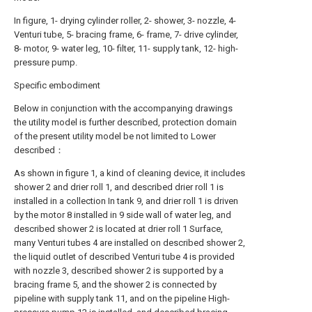
In figure, 1- drying cylinder roller, 2- shower, 3- nozzle, 4-
Venturi tube, 5- bracing frame, 6- frame, 7- drive cylinder,
8- motor, 9- water leg, 10- filter, 11- supply tank, 12- high-
pressure pump.
Specific embodiment
Below in conjunction with the accompanying drawings
the utility model is further described, protection domain
of the present utility model be not limited to Lower
described：
As shown in figure 1, a kind of cleaning device, it includes
shower 2 and drier roll 1, and described drier roll 1 is
installed in a collection In tank 9, and drier roll 1 is driven
by the motor 8 installed in 9 side wall of water leg, and
described shower 2 is located at drier roll 1 Surface,
many Venturi tubes 4 are installed on described shower 2,
the liquid outlet of described Venturi tube 4 is provided
with nozzle 3, described shower 2 is supported by a
bracing frame 5, and the shower 2 is connected by
pipeline with supply tank 11, and on the pipeline High-