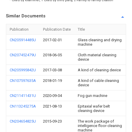
* Cited by examiner, † Cited by third party, ‡ Family to family citation
Similar Documents
Publication
Publication Date
Title
CN205914485U
2017-02-01
Glass cleaning and drying
machine
CN207452479U
2018-06-05
Cloth material cleaning
device
CN205995842U
2017-03-08
A kind of cleaning device
CN107597635A
2018-01-19
A kind of cable cleaning
device
CN211411431U
2020-09-04
Fog gun machine
CN113245275A
2021-08-13
Epitaxial wafer belt
cleaning device
CN204654825U
2015-09-23
The work package of
intelligence floor-cleaning
machine