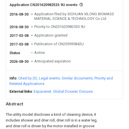
Application CN201620982533.9U events
Application filed by SICHUAN XILONG BIOMASS
2016-08-30
MATERIAL SCIENCE & TECHNOLOGY Co Ltd
Priority to CN201620982533.9U
2016-08-30
Application granted
2017-03-08
Publication of CN205995842U
2017-03-08
Active
Status
Anticipated expiration
2026-08-30
Info
Cited by (3)
Legal events
Similar documents
Priority and
Related Applications
External links
Espacenet
Global Dossier
Discuss
Abstract
The utility model discloses a kind of cleaning device, it
includes shower and drier roll, drier roll is in a water leg,
and drier roll is driven by the motor installed in groove