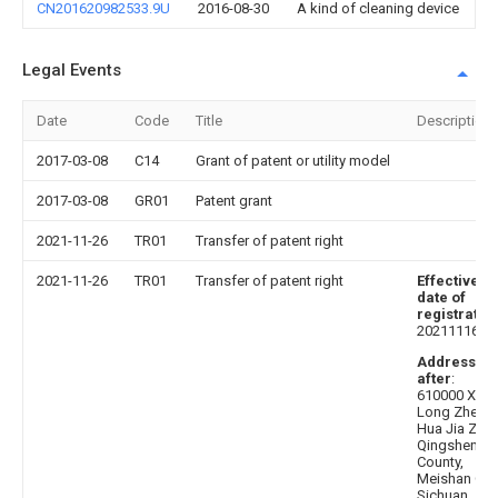
CN201620982533.9U
2016-08-30
A kind of cleaning device
Legal Events
Date
Code
Title
Description
2017-03-08
C14
Grant of patent or utility model
2017-03-08
GR01
Patent grant
2021-11-26
TR01
Transfer of patent right
2021-11-26
TR01
Transfer of patent right
Effective
date of
registratio
20211116
Address
after
:
610000 Xi
Long Zhen
Hua Jia Zui,
Qingshen
County,
Meishan City
Sichuan