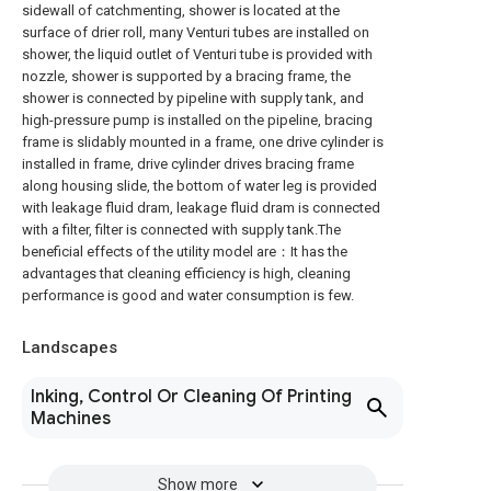
sidewall of catchmenting, shower is located at the
surface of drier roll, many Venturi tubes are installed on
shower, the liquid outlet of Venturi tube is provided with
nozzle, shower is supported by a bracing frame, the
shower is connected by pipeline with supply tank, and
high-pressure pump is installed on the pipeline, bracing
frame is slidably mounted in a frame, one drive cylinder is
installed in frame, drive cylinder drives bracing frame
along housing slide, the bottom of water leg is provided
with leakage fluid dram, leakage fluid dram is connected
with a filter, filter is connected with supply tank.The
beneficial effects of the utility model are：It has the
advantages that cleaning efficiency is high, cleaning
performance is good and water consumption is few.
Landscapes
Inking, Control Or Cleaning Of Printing
Machines
Show more