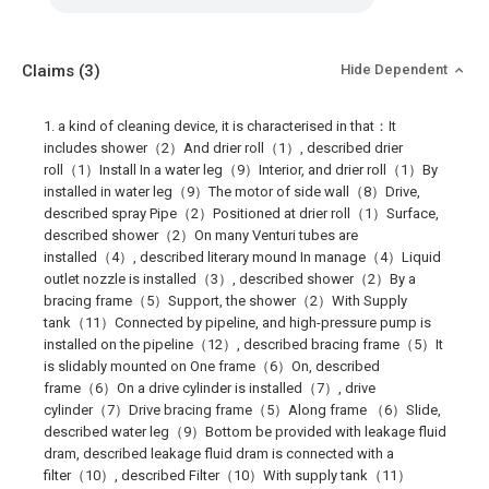
Claims
(3)
Hide Dependent
1. a kind of cleaning device, it is characterised in that：It
includes shower（2）And drier roll（1）, described drier
roll（1）Install In a water leg（9）Interior, and drier roll（1）By
installed in water leg（9）The motor of side wall（8）Drive,
described spray Pipe（2）Positioned at drier roll（1）Surface,
described shower（2）On many Venturi tubes are
installed（4）, described literary mound In manage（4）Liquid
outlet nozzle is installed（3）, described shower（2）By a
bracing frame（5）Support, the shower（2）With Supply
tank（11）Connected by pipeline, and high-pressure pump is
installed on the pipeline（12）, described bracing frame（5）It
is slidably mounted on One frame（6）On, described
frame（6）On a drive cylinder is installed（7）, drive
cylinder（7）Drive bracing frame（5）Along frame （6）Slide,
described water leg（9）Bottom be provided with leakage fluid
dram, described leakage fluid dram is connected with a
filter（10）, described Filter（10）With supply tank（11）