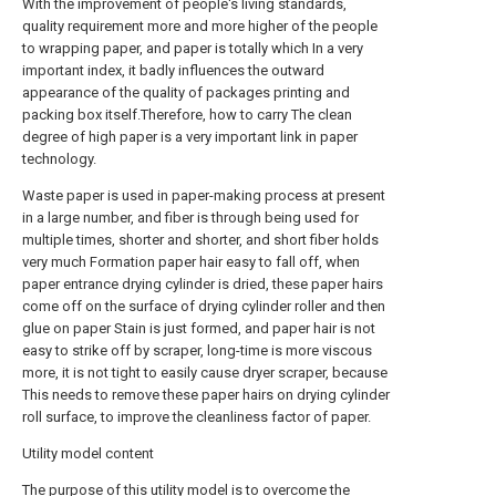
With the improvement of people's living standards,
quality requirement more and more higher of the people
to wrapping paper, and paper is totally which In a very
important index, it badly influences the outward
appearance of the quality of packages printing and
packing box itself.Therefore, how to carry The clean
degree of high paper is a very important link in paper
technology.
Waste paper is used in paper-making process at present
in a large number, and fiber is through being used for
multiple times, shorter and shorter, and short fiber holds
very much Formation paper hair easy to fall off, when
paper entrance drying cylinder is dried, these paper hairs
come off on the surface of drying cylinder roller and then
glue on paper Stain is just formed, and paper hair is not
easy to strike off by scraper, long-time is more viscous
more, it is not tight to easily cause dryer scraper, because
This needs to remove these paper hairs on drying cylinder
roll surface, to improve the cleanliness factor of paper.
Utility model content
The purpose of this utility model is to overcome the