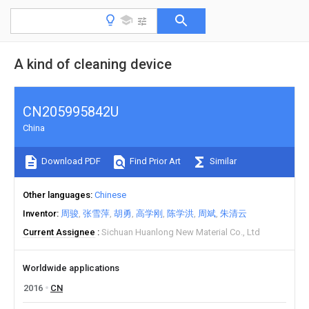
A kind of cleaning device
CN205995842U
China
Download PDF
Find Prior Art
Similar
Other languages
Chinese
Inventor
周骏
张雪萍
胡勇
高学刚
陈学洪
周斌
朱清云
Current Assignee
Sichuan Huanlong New Material Co., Ltd
Worldwide applications
2016
CN