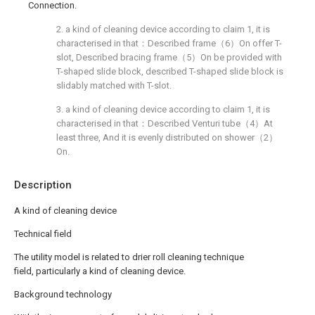
Connection.
2. a kind of cleaning device according to claim 1, it is
characterised in that：Described frame（6）On offer T-
slot, Described bracing frame（5）On be provided with
T-shaped slide block, described T-shaped slide block is
slidably matched with T-slot.
3. a kind of cleaning device according to claim 1, it is
characterised in that：Described Venturi tube（4）At
least three, And it is evenly distributed on shower（2）
On.
Description
A kind of cleaning device
Technical field
The utility model is related to drier roll cleaning technique
field, particularly a kind of cleaning device.
Background technology