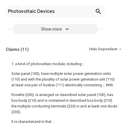
Photovoltaic Devices
Show more
Claims
(11)
Hide Dependent
1. a kind of photovoltaic module, including：
Solar panel (100), have multiple solar power generation units
(110) and with the plurality of solar power generation unit (110)
at least one pair of busbar (111) electrically connecting；With
Rosette (200), is arranged on described solar panel (100), has
box body (210) and is contained in described box body (210)
the multiple conducting terminals (220) in and at least one diode
(230),
It is characterized in that：