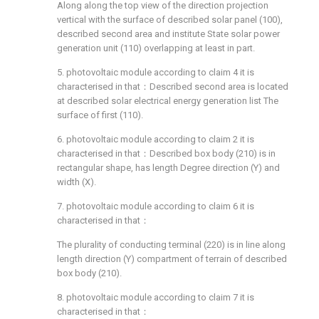
Along along the top view of the direction projection
vertical with the surface of described solar panel (100),
described second area and institute State solar power
generation unit (110) overlapping at least in part.
5. photovoltaic module according to claim 4 it is
characterised in that：Described second area is located
at described solar electrical energy generation list The
surface of first (110).
6. photovoltaic module according to claim 2 it is
characterised in that：Described box body (210) is in
rectangular shape, has length Degree direction (Y) and
width (X).
7. photovoltaic module according to claim 6 it is
characterised in that：
The plurality of conducting terminal (220) is in line along
length direction (Y) compartment of terrain of described
box body (210).
8. photovoltaic module according to claim 7 it is
characterised in that：