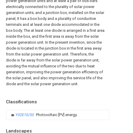
power generation units and at least a pair of bus bars
electrically connected to the plurality of solar power
generation units; and a junction box, installed on the solar
panel, It has a box body and a plurality of conductive
terminals and at least one diode accommodated in the
box body. The at least one diode is arranged in a first area
inside the box, and the first area is away from the solar
power generation unit. In the present invention, since the
diode is located in the junction box in the first area away
from the solar power generation unit. Therefore, the
diode is far away from the solar power generation unit,
avoiding the mutual influence of the two due to heat
generation, improving the power generation efficiency of
the solar panel, and also improving the service life of the
diode and the solar power generation unit.
Classifications
Y02E10/50
Photovoltaic [PV] energy
Landscapes