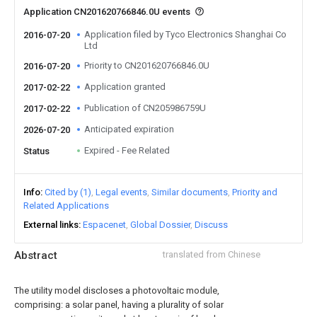
Application CN201620766846.0U events
Application filed by Tyco Electronics Shanghai Co
2016-07-20
Ltd
Priority to CN201620766846.0U
2016-07-20
Application granted
2017-02-22
Publication of CN205986759U
2017-02-22
Anticipated expiration
2026-07-20
Expired - Fee Related
Status
Info
Cited by (1)
Legal events
Similar documents
Priority and
Related Applications
External links
Espacenet
Global Dossier
Discuss
Abstract
translated from Chinese
The utility model discloses a photovoltaic module,
comprising: a solar panel, having a plurality of solar