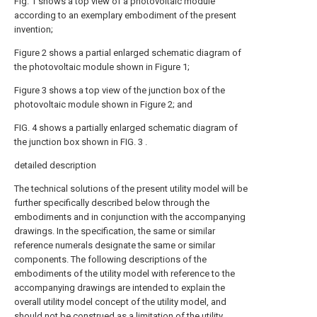
Fig. 1 shows a top view of a photovoltaic module
according to an exemplary embodiment of the present
invention;
Figure 2 shows a partial enlarged schematic diagram of
the photovoltaic module shown in Figure 1;
Figure 3 shows a top view of the junction box of the
photovoltaic module shown in Figure 2; and
FIG. 4 shows a partially enlarged schematic diagram of
the junction box shown in FIG. 3 .
detailed description
The technical solutions of the present utility model will be
further specifically described below through the
embodiments and in conjunction with the accompanying
drawings. In the specification, the same or similar
reference numerals designate the same or similar
components. The following descriptions of the
embodiments of the utility model with reference to the
accompanying drawings are intended to explain the
overall utility model concept of the utility model, and
should not be construed as a limitation of the utility