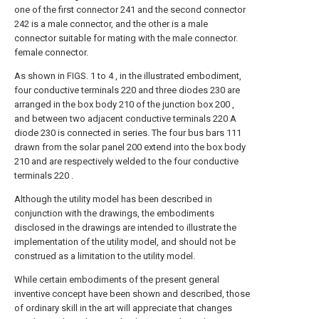
one of the first connector 241 and the second connector
242 is a male connector, and the other is a male
connector suitable for mating with the male connector.
female connector.
As shown in FIGS. 1 to 4 , in the illustrated embodiment,
four conductive terminals 220 and three diodes 230 are
arranged in the box body 210 of the junction box 200 ,
and between two adjacent conductive terminals 220 A
diode 230 is connected in series. The four bus bars 111
drawn from the solar panel 200 extend into the box body
210 and are respectively welded to the four conductive
terminals 220 .
Although the utility model has been described in
conjunction with the drawings, the embodiments
disclosed in the drawings are intended to illustrate the
implementation of the utility model, and should not be
construed as a limitation to the utility model.
While certain embodiments of the present general
inventive concept have been shown and described, those
of ordinary skill in the art will appreciate that changes