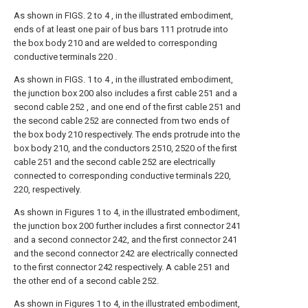
As shown in FIGS. 2 to 4 , in the illustrated embodiment,
ends of at least one pair of bus bars 111 protrude into
the box body 210 and are welded to corresponding
conductive terminals 220 .
As shown in FIGS. 1 to 4 , in the illustrated embodiment,
the junction box 200 also includes a first cable 251 and a
second cable 252 , and one end of the first cable 251 and
the second cable 252 are connected from two ends of
the box body 210 respectively. The ends protrude into the
box body 210, and the conductors 2510, 2520 of the first
cable 251 and the second cable 252 are electrically
connected to corresponding conductive terminals 220,
220, respectively.
As shown in Figures 1 to 4, in the illustrated embodiment,
the junction box 200 further includes a first connector 241
and a second connector 242, and the first connector 241
and the second connector 242 are electrically connected
to the first connector 242 respectively. A cable 251 and
the other end of a second cable 252.
As shown in Figures 1 to 4, in the illustrated embodiment,