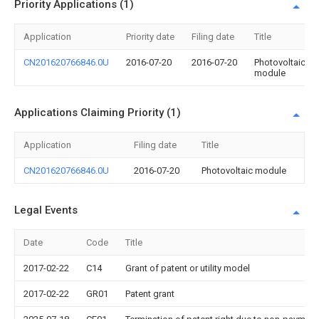
Priority Applications (1)
Application
Priority date
Filing date
Title
CN201620766846.0U
2016-07-20
2016-07-20
Photovoltaic
module
Applications Claiming Priority (1)
Application
Filing date
Title
CN201620766846.0U
2016-07-20
Photovoltaic module
Legal Events
Date
Code
Title
2017-02-22
C14
Grant of patent or utility model
2017-02-22
GR01
Patent grant