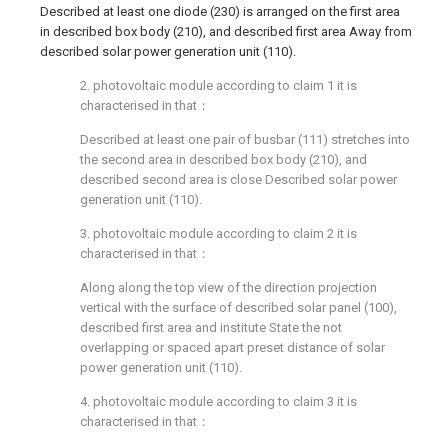
Described at least one diode (230) is arranged on the first area
in described box body (210), and described first area Away from
described solar power generation unit (110).
2. photovoltaic module according to claim 1 it is
characterised in that：
Described at least one pair of busbar (111) stretches into
the second area in described box body (210), and
described second area is close Described solar power
generation unit (110).
3. photovoltaic module according to claim 2 it is
characterised in that：
Along along the top view of the direction projection
vertical with the surface of described solar panel (100),
described first area and institute State the not
overlapping or spaced apart preset distance of solar
power generation unit (110).
4. photovoltaic module according to claim 3 it is
characterised in that：