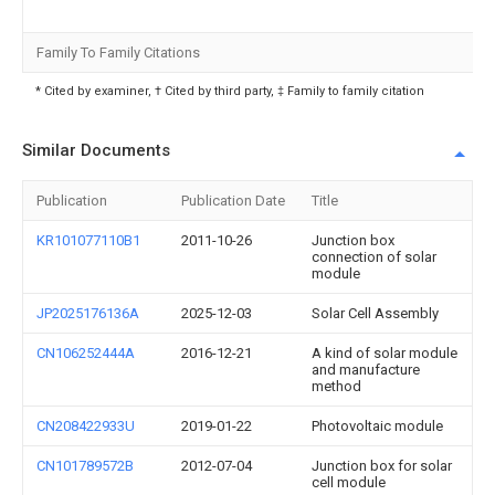
Family To Family Citations
* Cited by examiner, † Cited by third party, ‡ Family to family citation
Similar Documents
Publication
Publication Date
Title
KR101077110B1
2011-10-26
Junction box
connection of solar
module
JP2025176136A
2025-12-03
Solar Cell Assembly
CN106252444A
2016-12-21
A kind of solar module
and manufacture
method
CN208422933U
2019-01-22
Photovoltaic module
CN101789572B
2012-07-04
Junction box for solar
cell module