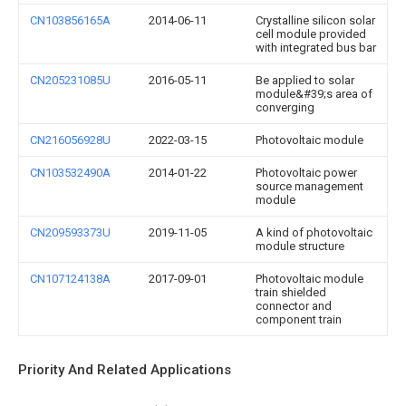
CN103856165A
2014-06-11
Crystalline silicon solar
cell module provided
with integrated bus bar
CN205231085U
2016-05-11
Be applied to solar
module&#39;s area of
converging
CN216056928U
2022-03-15
Photovoltaic module
CN103532490A
2014-01-22
Photovoltaic power
source management
module
CN209593373U
2019-11-05
A kind of photovoltaic
module structure
CN107124138A
2017-09-01
Photovoltaic module
train shielded
connector and
component train
Priority And Related Applications