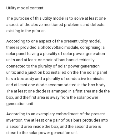
Utility model content
The purpose of this utility model is to solve at least one
aspect of the above-mentioned problems and defects
existing in the prior art.
According to one aspect of the present utility model,
there is provided a photovoltaic module, comprising: a
solar panel having a plurality of solar power generation
units and at least one pair of bus bars electrically
connected to the plurality of solar power generation
units; and a junction box installed on the The solar panel
has a box body and a plurality of conductive terminals
and at least one diode accommodated in the box body.
The at least one diode is arranged in a first area inside the
box, and the first area is away from the solar power
generation unit.
According to an exemplary embodiment of the present
invention, the at least one pair of bus bars protrudes into
a second area inside the box, and the second area is
close to the solar power generation unit.