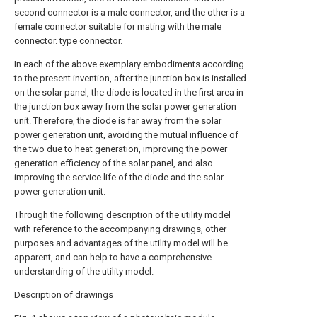
second connector is a male connector, and the other is a
female connector suitable for mating with the male
connector. type connector.
In each of the above exemplary embodiments according
to the present invention, after the junction box is installed
on the solar panel, the diode is located in the first area in
the junction box away from the solar power generation
unit. Therefore, the diode is far away from the solar
power generation unit, avoiding the mutual influence of
the two due to heat generation, improving the power
generation efficiency of the solar panel, and also
improving the service life of the diode and the solar
power generation unit.
Through the following description of the utility model
with reference to the accompanying drawings, other
purposes and advantages of the utility model will be
apparent, and can help to have a comprehensive
understanding of the utility model.
Description of drawings