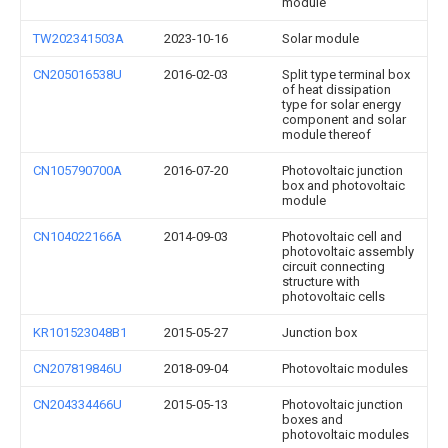
module
TW202341503A
2023-10-16
Solar module
CN205016538U
2016-02-03
Split type terminal box
of heat dissipation
type for solar energy
component and solar
module thereof
CN105790700A
2016-07-20
Photovoltaic junction
box and photovoltaic
module
CN104022166A
2014-09-03
Photovoltaic cell and
photovoltaic assembly
circuit connecting
structure with
photovoltaic cells
KR101523048B1
2015-05-27
Junction box
CN207819846U
2018-09-04
Photovoltaic modules
CN204334466U
2015-05-13
Photovoltaic junction
boxes and
photovoltaic modules