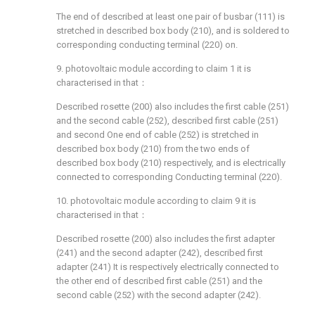
The end of described at least one pair of busbar (111) is
stretched in described box body (210), and is soldered to
corresponding conducting terminal (220) on.
9. photovoltaic module according to claim 1 it is
characterised in that：
Described rosette (200) also includes the first cable (251)
and the second cable (252), described first cable (251)
and second One end of cable (252) is stretched in
described box body (210) from the two ends of
described box body (210) respectively, and is electrically
connected to corresponding Conducting terminal (220).
10. photovoltaic module according to claim 9 it is
characterised in that：
Described rosette (200) also includes the first adapter
(241) and the second adapter (242), described first
adapter (241) It is respectively electrically connected to
the other end of described first cable (251) and the
second cable (252) with the second adapter (242).