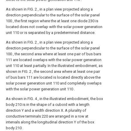
As shown in FIG. 2 , in a plan view projected along a
direction perpendicular to the surface of the solar panel
100 , the first region where the at least one diode 230 is
located does not overlap with the solar power generation
unit 110 or is separated by a predetermined distance.
As shown in FIG. 2 , in a plan view projected along a
direction perpendicular to the surface of the solar panel
100 , the second area where at least one pair of bus bars
111 are located overlaps with the solar power generation
unit 110 at least partially. In the illustrated embodiment, as
shown in FIG. 2 , the second area where at least one pair
of bus bars 111 are located is located directly above the
solar power generation unit 110 and completely overlaps
with the solar power generation unit 110 .
As shown in FIG. 4 , in the illustrated embodiment, the box
body 210 is in the shape of a cuboid with a length
direction Y and a width direction X. A plurality of
conductive terminals 220 are arranged in a row at
intervals along the longitudinal direction Y of the box
body 210 .