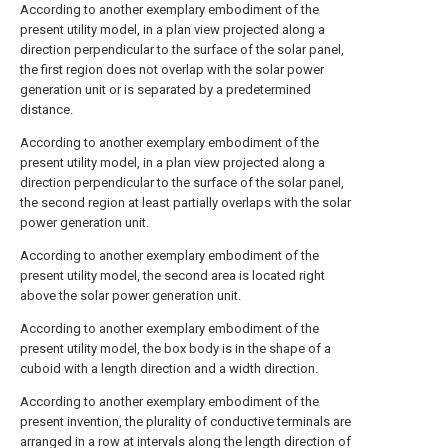
According to another exemplary embodiment of the
present utility model, in a plan view projected along a
direction perpendicular to the surface of the solar panel,
the first region does not overlap with the solar power
generation unit or is separated by a predetermined
distance.
According to another exemplary embodiment of the
present utility model, in a plan view projected along a
direction perpendicular to the surface of the solar panel,
the second region at least partially overlaps with the solar
power generation unit.
According to another exemplary embodiment of the
present utility model, the second area is located right
above the solar power generation unit.
According to another exemplary embodiment of the
present utility model, the box body is in the shape of a
cuboid with a length direction and a width direction.
According to another exemplary embodiment of the
present invention, the plurality of conductive terminals are
arranged in a row at intervals along the length direction of