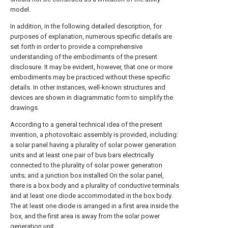
model.
In addition, in the following detailed description, for
purposes of explanation, numerous specific details are
set forth in order to provide a comprehensive
understanding of the embodiments of the present
disclosure. It may be evident, however, that one or more
embodiments may be practiced without these specific
details. In other instances, well-known structures and
devices are shown in diagrammatic form to simplify the
drawings.
According to a general technical idea of the present
invention, a photovoltaic assembly is provided, including:
a solar panel having a plurality of solar power generation
units and at least one pair of bus bars electrically
connected to the plurality of solar power generation
units; and a junction box installed On the solar panel,
there is a box body and a plurality of conductive terminals
and at least one diode accommodated in the box body.
The at least one diode is arranged in a first area inside the
box, and the first area is away from the solar power
generation unit.