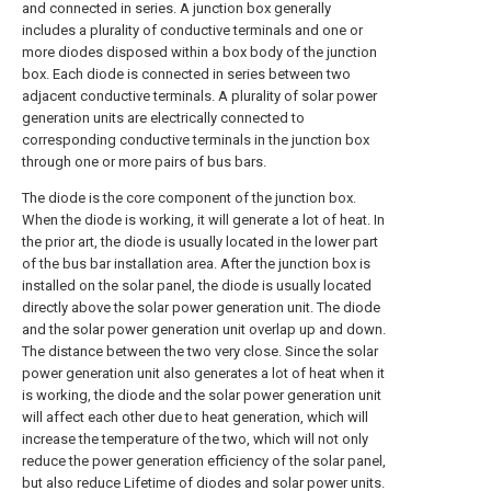
and connected in series. A junction box generally
includes a plurality of conductive terminals and one or
more diodes disposed within a box body of the junction
box. Each diode is connected in series between two
adjacent conductive terminals. A plurality of solar power
generation units are electrically connected to
corresponding conductive terminals in the junction box
through one or more pairs of bus bars.
The diode is the core component of the junction box.
When the diode is working, it will generate a lot of heat. In
the prior art, the diode is usually located in the lower part
of the bus bar installation area. After the junction box is
installed on the solar panel, the diode is usually located
directly above the solar power generation unit. The diode
and the solar power generation unit overlap up and down.
The distance between the two very close. Since the solar
power generation unit also generates a lot of heat when it
is working, the diode and the solar power generation unit
will affect each other due to heat generation, which will
increase the temperature of the two, which will not only
reduce the power generation efficiency of the solar panel,
but also reduce Lifetime of diodes and solar power units.