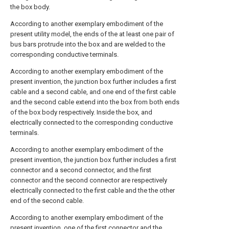
the box body.
According to another exemplary embodiment of the
present utility model, the ends of the at least one pair of
bus bars protrude into the box and are welded to the
corresponding conductive terminals.
According to another exemplary embodiment of the
present invention, the junction box further includes a first
cable and a second cable, and one end of the first cable
and the second cable extend into the box from both ends
of the box body respectively. Inside the box, and
electrically connected to the corresponding conductive
terminals.
According to another exemplary embodiment of the
present invention, the junction box further includes a first
connector and a second connector, and the first
connector and the second connector are respectively
electrically connected to the first cable and the the other
end of the second cable.
According to another exemplary embodiment of the
present invention, one of the first connector and the