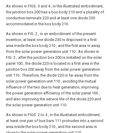
As shown in FIGS. 3 and 4 , in the illustrated embodiment,
the junction box 200 has a box body 210 and a plurality of
conductive terminals 220 and at least one diode 230
accommodated in the box body 210 .
As shown in FIG. 2 , in an embodiment of the present
invention, at least one diode 230 is disposed in a first
area inside the box body 210 , and the first area is away
from the solar power generation unit 110 . As shown in
FIG. 2 , after the junction box 200 is installed on the solar
panel 100 , the diode 220 is located in a first area in the
junction box 200 away from the solar power generation
unit 110 . Therefore, the diode 220 is far away from the
solar power generation unit 110 , avoiding the mutual
influence of the two due to heat generation, improving
the power generation efficiency of the solar panel 100 ,
and also improving the service life of the diode 220 and
the solar power generation unit 110 .
As shown in FIGS. 2 to 4 , in the illustrated embodiment,
at least one pair of bus bars 111 protrudes into a second
area inside the box body 210 , and the second area is
close to the solar power generation unit 110 .