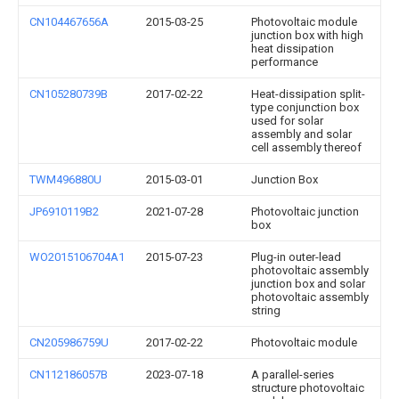
CN104467656A
2015-03-25
Photovoltaic module
junction box with high
heat dissipation
performance
CN105280739B
2017-02-22
Heat-dissipation split-
type conjunction box
used for solar
assembly and solar
cell assembly thereof
TWM496880U
2015-03-01
Junction Box
JP6910119B2
2021-07-28
Photovoltaic junction
box
WO2015106704A1
2015-07-23
Plug-in outer-lead
photovoltaic assembly
junction box and solar
photovoltaic assembly
string
CN205986759U
2017-02-22
Photovoltaic module
CN112186057B
2023-07-18
A parallel-series
structure photovoltaic