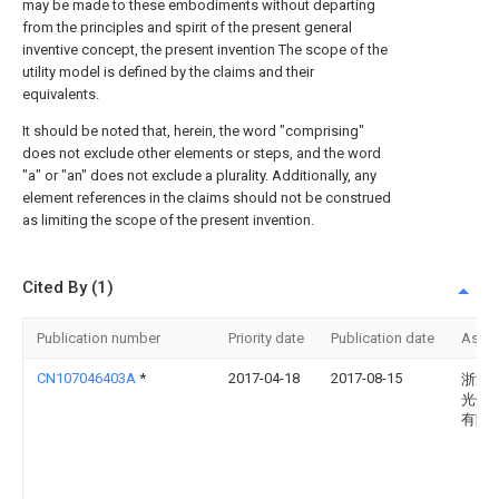
may be made to these embodiments without departing
from the principles and spirit of the present general
inventive concept, the present invention The scope of the
utility model is defined by the claims and their
equivalents.
It should be noted that, herein, the word "comprising"
does not exclude other elements or steps, and the word
"a" or "an" does not exclude a plurality. Additionally, any
element references in the claims should not be construed
as limiting the scope of the present invention.
Cited By (1)
Publication number
Priority date
Publication date
Assi
CN107046403A
*
2017-04-18
2017-08-15
浙江
光伏
有限