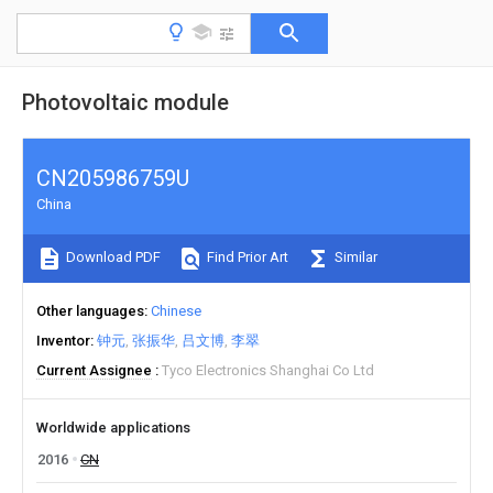
Photovoltaic module
CN205986759U
China
Download PDF
Find Prior Art
Similar
Other languages
Chinese
Inventor
钟元
张振华
吕文博
李翠
Current Assignee
Tyco Electronics Shanghai Co Ltd
Worldwide applications
2016
CN