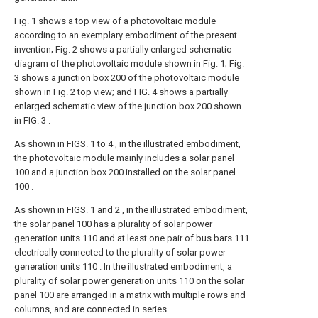
Fig. 1 shows a top view of a photovoltaic module
according to an exemplary embodiment of the present
invention; Fig. 2 shows a partially enlarged schematic
diagram of the photovoltaic module shown in Fig. 1; Fig.
3 shows a junction box 200 of the photovoltaic module
shown in Fig. 2 top view; and FIG. 4 shows a partially
enlarged schematic view of the junction box 200 shown
in FIG. 3 .
As shown in FIGS. 1 to 4 , in the illustrated embodiment,
the photovoltaic module mainly includes a solar panel
100 and a junction box 200 installed on the solar panel
100 .
As shown in FIGS. 1 and 2 , in the illustrated embodiment,
the solar panel 100 has a plurality of solar power
generation units 110 and at least one pair of bus bars 111
electrically connected to the plurality of solar power
generation units 110 . In the illustrated embodiment, a
plurality of solar power generation units 110 on the solar
panel 100 are arranged in a matrix with multiple rows and
columns, and are connected in series.