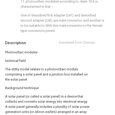
11. photovoltaic modulies according to claim 10 it is
characterised in that：
One of described first adapter (241) and described
second adapter (242) are male connector, and another is
to be suitable to With this male connector to the female
type connectors joined.
Description
translated from Chinese
Photovoltaic modules
technical field
The utility model relates to a photovoltaic module
comprising a solar panel and a junction box installed on
the solar panel.
Background technique
A solar panel (or called a solar panel) is a device that
collects and converts solar energy into electrical energy.
A solar panel generally includes a plurality of solar power
generation units (or silicon wafers) arranged in an array