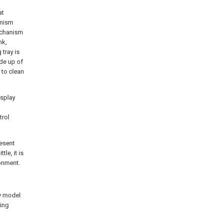
at
anism
echanism
nk,
tray is
de up of
 to clean
isplay
trol
resent
le, it is
onment.
ty model
ing