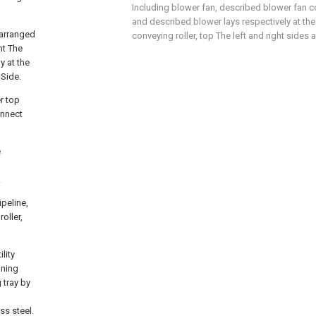
Including blower fan, described blower fan c
and described blower lays respectively at th
 arranged
conveying roller, top The left and right sides 
nt The
y at the
 Side.
r top
onnect
e
.
peline,
oller,
lity
aning
 tray by
ss steel.