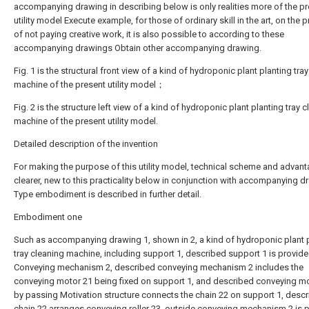
accompanying drawing in describing below is only realities more of the p
utility model Execute example, for those of ordinary skill in the art, on the 
of not paying creative work, it is also possible to according to these
accompanying drawings Obtain other accompanying drawing.
Fig. 1 is the structural front view of a kind of hydroponic plant planting tra
machine of the present utility model；
Fig. 2 is the structure left view of a kind of hydroponic plant planting tray 
machine of the present utility model.
Detailed description of the invention
For making the purpose of this utility model, technical scheme and advan
clearer, new to this practicality below in conjunction with accompanying d
Type embodiment is described in further detail.
Embodiment one
Such as accompanying drawing 1, shown in 2, a kind of hydroponic plant 
tray cleaning machine, including support 1, described support 1 is provid
Conveying mechanism 2, described conveying mechanism 2 includes the
conveying motor 21 being fixed on support 1, and described conveying mo
by passing Motivation structure connects the chain 22 on support 1, desc
chain 22 arranges conveying roller 23, outside conveying mechanism 2 is 