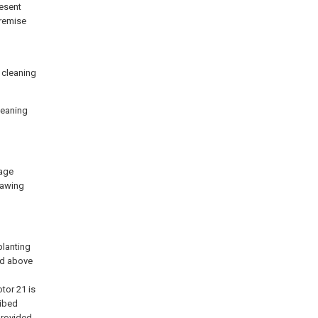
resent
premise
y cleaning
cleaning
tage
rawing
planting
ed above
tor 21 is
ribed
provided