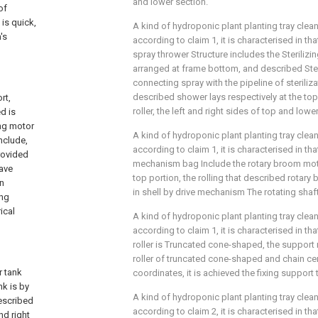
and lower section.
of
 is quick,
A kind of hydroponic plant planting tray cle
's
according to claim 1, it is characterised in tha
spray thrower Structure includes the Sterilizi
arranged at frame bottom, and described Steri
connecting spray with the pipeline of sterili
described shower lays respectively at the to
rt,
roller, the left and right sides of top and lowe
d is
ng motor
A kind of hydroponic plant planting tray cle
nclude,
according to claim 1, it is characterised in t
rovided
mechanism bag Include the rotary broom mot
Have
top portion, the rolling that described rotar
n
in shell by drive mechanism The rotating shaft
ing
ical
A kind of hydroponic plant planting tray cle
according to claim 1, it is characterised in t
roller is Truncated cone-shaped, the suppor
roller of truncated cone-shaped and chain cen
 tank
coordinates, it is achieved the fixing support
k is by
A kind of hydroponic plant planting tray cle
escribed
according to claim 2, it is characterised in th
nd right