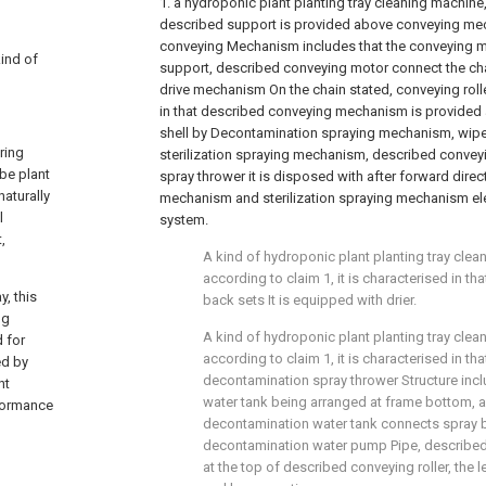
1. a hydroponic plant planting tray cleaning machine
described support is provided above conveying me
conveying Mechanism includes that the conveying m
kind of
support, described conveying motor connect the chai
drive mechanism On the chain stated, conveying roller 
in that described conveying mechanism is provided 
shell by Decontamination spraying mechanism, wi
ring
sterilization spraying mechanism, described conve
 be plant
spray thrower it is disposed with after forward direc
naturally
mechanism and sterilization spraying mechanism ele
l
system.
,
A kind of hydroponic plant planting tray cle
according to claim 1, it is characterised in t
y, this
back sets It is equipped with drier.
ng
A kind of hydroponic plant planting tray cle
d for
according to claim 1, it is characterised in th
ed by
decontamination spray thrower Structure inc
nt
water tank being arranged at frame bottom, 
rformance
decontamination water tank connects spray by
decontamination water pump Pipe, described
at the top of described conveying roller, the l