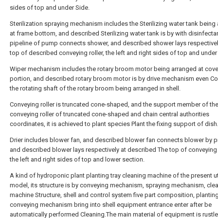
sides of top and under Side.
Sterilization spraying mechanism includes the Sterilizing water tank being
at frame bottom, and described Sterilizing water tank is by with disinfecta
pipeline of pump connects shower, and described shower lays respectivel
top of described conveying roller, the left and right sides of top and under
Wiper mechanism includes the rotary broom motor being arranged at cove
portion, and described rotary broom motor is by drive mechanism even C
the rotating shaft of the rotary broom being arranged in shell.
Conveying roller is truncated cone-shaped, and the support member of th
conveying roller of truncated cone-shaped and chain central authorities
coordinates, it is achieved to plant species Plant the fixing support of dish
Drier includes blower fan, and described blower fan connects blower by pi
and described blower lays respectively at described The top of conveying r
the left and right sides of top and lower section.
A kind of hydroponic plant planting tray cleaning machine of the present uti
model, its structure is by conveying mechanism, spraying mechanism, cle
machine Structure, shell and control system five part composition, planting
conveying mechanism bring into shell equipment entrance enter after be
automatically performed Cleaning.The main material of equipment is rustle