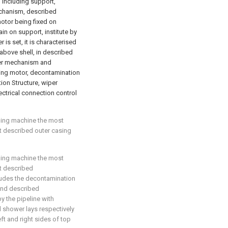
, including support,
chanism, described
otor being fixed on
n on support, institute by
is set, it is characterised
above shell, in described
per mechanism and
ying motor, decontamination
tion Structure, wiper
ctrical connection control
aning machine the most
hat described outer casing
aning machine the most
at described
ludes the decontamination
and described
 the pipeline with
 shower lays respectively
eft and right sides of top