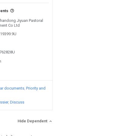
vents
 Shandong Jiyuan Pastoral
ment Co Ltd
519399.9U
5762828U
n
lar documents
Priority and
ssier
Discuss
Hide Dependent