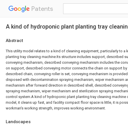
Patents
A kind of hydroponic plant planting tray clean
Abstract
This utility model relates to a kind of cleaning equipment, particularly to a
planting tray cleaning machine.Its structure includes support, described 
conveying mechanism, described conveying mechanism includes the conv
on support, described conveying motor connects the chain on support by
described chain, conveying roller is set, conveying mechanism is provided
disposed with decontamination spraying mechanism, wiper mechanism and
mechanism after forward direction in described shell, described conveyi
spraying mechanism, wiper mechanism and sterilization spraying mechani
control system.A kind of hydroponic plant planting tray cleaning machine of
model, it cleans up fast, and facility compact floor space is little, it is pos
workman's working strength, improves working environment.
Landscapes