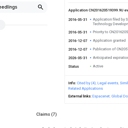
eedlings
Application CN201620519399.9U e
Application filed by
2016-05-31
Technology Develop
Priority to CN201620
2016-05-31
Application granted
2016-12-07
Publication of CN20
2016-12-07
Anticipated expiratio
2026-05-31
Active
Status
Info
Cited by (4)
Legal events
Simi
Related Applications
External links
Espacenet
Global Do
Claims
(7)