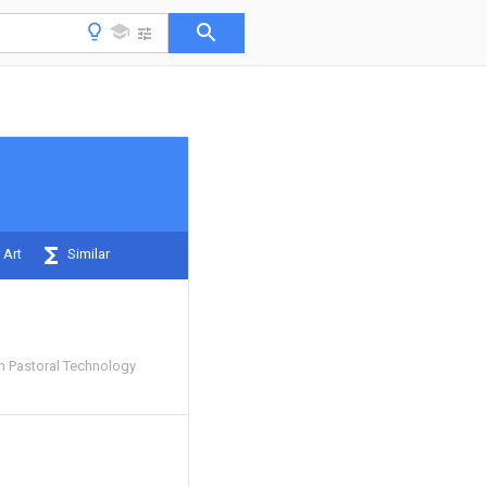
 Art
Similar
 Pastoral Technology