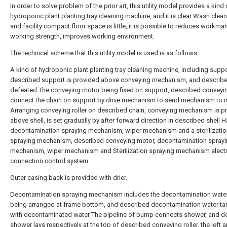
In order to solve problem of the prior art, this utility model provides a kind 
hydroponic plant planting tray cleaning machine, and it is clear Wash clean
and facility compact floor space is little, it is possible to reduces workman
working strength, improves working environment.
The technical scheme that this utility model is used is as follows:
A kind of hydroponic plant planting tray cleaning machine, including suppo
described support is provided above conveying mechanism, and describe
defeated The conveying motor being fixed on support, described conveyi
connect the chain on support by drive mechanism to send mechanism to i
Arranging conveying roller on described chain, conveying mechanism is p
above shell, is set gradually by after forward direction in described shell 
decontamination spraying mechanism, wiper mechanism and a sterilizatio
spraying mechanism, described conveying motor, decontamination spray
mechanism, wiper mechanism and Sterilization spraying mechanism electr
connection control system.
Outer casing back is provided with drier.
Decontamination spraying mechanism includes the decontamination water
being arranged at frame bottom, and described decontamination water tan
with decontaminated water The pipeline of pump connects shower, and d
shower lays respectively at the top of described conveying roller, the left a