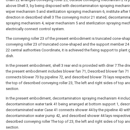
above Shell 3, by being disposed with decontamination spraying mechani
wiper mechanism 5 and sterilization spraying mechanism 6, institute after
direction in described shell 3 The conveying motor 21 stated, decontamina
spraying mechanism 4, wiper mechanism 5 and sterilization spraying mec
electrically connect control system.
The conveying roller 23 of the present embodiment is truncated cone-shap
conveying roller 23 of truncated cone-shaped and the support member 24 
22 central authorities Coordinate, it is achieved the fixing support to plant
dish.
In the present embodiment, shell 3 rear end is provided with drier 7.The drie
the present embodiment includes blower fan 71, Described blower fan 71
connects blower 73 by pipeline 72, and described blower 73 lays respectiv
the top of described conveying roller 23, The left and right sides of top an
section.
In the present embodiment, decontamination spraying mechanism 4 inclu
decontamination water tank 41 being arranged at bottom support 1, desc
decontaminated water Case 41 connects shower 44 by the pipeline 43 wit
decontamination water pump 42, and described shower 44 lays respectivel
described conveying roller The top of 23, the left and right sides of top an
section.