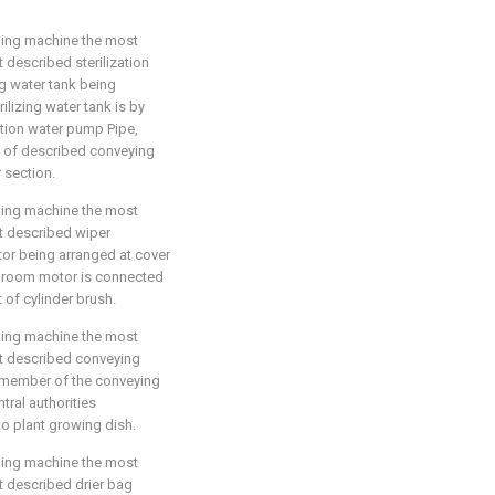
aning machine the most
t described sterilization
ng water tank being
lizing water tank is by
zation water pump Pipe,
p of described conveying
r section.
aning machine the most
hat described wiper
or being arranged at cover
y broom motor is connected
 of cylinder brush.
aning machine the most
hat described conveying
t member of the conveying
tral authorities
 to plant growing dish.
aning machine the most
at described drier bag