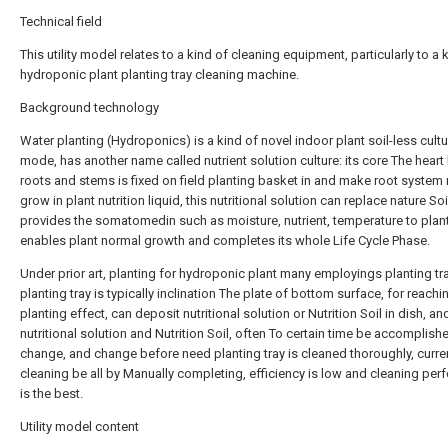
Technical field
This utility model relates to a kind of cleaning equipment, particularly to a 
hydroponic plant planting tray cleaning machine.
Background technology
Water planting (Hydroponics) is a kind of novel indoor plant soil-less cultu
mode, has another name called nutrient solution culture: its core The heart
roots and stems is fixed on field planting basket in and make root system 
grow in plant nutrition liquid, this nutritional solution can replace nature Soi
provides the somatomedin such as moisture, nutrient, temperature to plant
enables plant normal growth and completes its whole Life Cycle Phase.
Under prior art, planting for hydroponic plant many employings planting tra
planting tray is typically inclination The plate of bottom surface, for reachi
planting effect, can deposit nutritional solution or Nutrition Soil in dish, an
nutritional solution and Nutrition Soil, often To certain time be accomplish
change, and change before need planting tray is cleaned thoroughly, curre
cleaning be all by Manually completing, efficiency is low and cleaning pe
is the best.
Utility model content