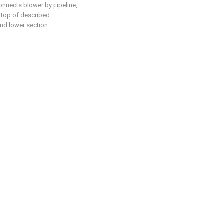
onnects blower by pipeline,
e top of described
and lower section.