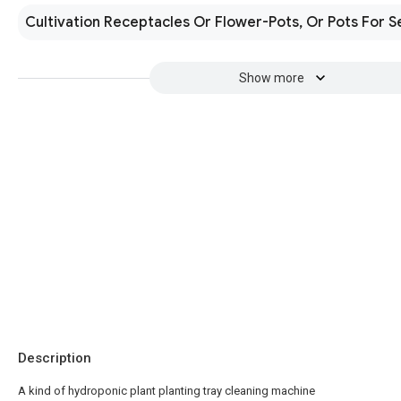
Cultivation Receptacles Or Flower-Pots, Or Pots For S
Show more
Description
A kind of hydroponic plant planting tray cleaning machine