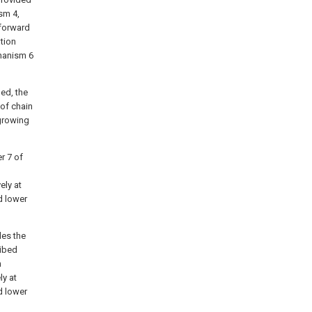
sm 4,
 forward
tion
hanism 6
ed, the
of chain
 growing
r 7 of
ely at
d lower
des the
ribed
h
y at
d lower