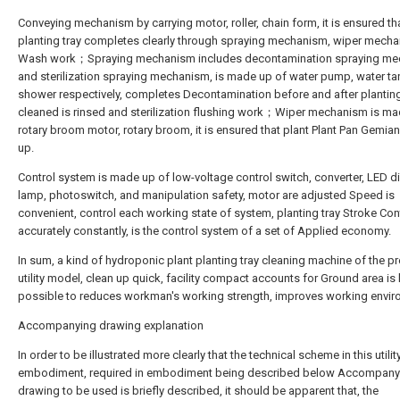
Conveying mechanism by carrying motor, roller, chain form, it is ensured th
planting tray completes clearly through spraying mechanism, wiper mech
Wash work；Spraying mechanism includes decontamination spraying m
and sterilization spraying mechanism, is made up of water pump, water ta
shower respectively, completes Decontamination before and after planting 
cleaned is rinsed and sterilization flushing work；Wiper mechanism is ma
rotary broom motor, rotary broom, it is ensured that plant Plant Pan Gemian
up.
Control system is made up of low-voltage control switch, converter, LED d
lamp, photoswitch, and manipulation safety, motor are adjusted Speed is
convenient, control each working state of system, planting tray Stroke Con
accurately constantly, is the control system of a set of Applied economy.
In sum, a kind of hydroponic plant planting tray cleaning machine of the p
utility model, clean up quick, facility compact accounts for Ground area is litt
possible to reduces workman's working strength, improves working envir
Accompanying drawing explanation
In order to be illustrated more clearly that the technical scheme in this utili
embodiment, required in embodiment being described below Accompany
drawing to be used is briefly described, it should be apparent that, the