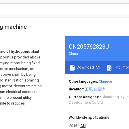
ing machine
CN205762828U
 kind of hydroponic plant
China
support is provided above
eying motor being fixed
Download PDF
Find Prior
 drive mechanism, on
 above shell, by being
 sterilization spraying
Other languages
Chinese
ng motor, decontamination
Inventor
王军
柴振涛
sm electrical connection
Current Assignee
Shandong Jiyuan
 the present utility
Development Co Ltd
sible to reduces
Worldwide applications
2016
CN