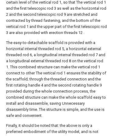
certain level of the vertical rod 1, so that The vertical rod 1
and the first telescopic rod 3 as well as the horizontal rod
2 and the second telescopic rod 9 are stretched and
contracted by thread fastening, and the bottom of the
vertical rod 1 and the upper part of the first telescopic rod
3 are also provided with erection threads 12 .
The easy-to-detachable scaffold is provided with a
horizontal internal threaded rod 5, a horizontal external
threaded rod 6, a longitudinal internal threaded rod 7 and
a longitudinal external threaded rod 8 on the vertical rod
1. This combined structure can make the vertical rod 1
connect to other The vertical rod 1 ensures the stability of
the scaffold; through the threaded connection and the
first rotating handle 4 and the second rotating handle 9
provided during the whole connection process, the
combined structure can make the whole scaffold easy to
install and disassemble, saving Unnecessary
disassembly time. The structure is simple, and the use is
safe and convenient.
Finally, it should be noted that: the above is only a
preferred embodiment of the utility model, and is not