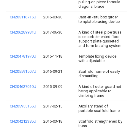
pulling-on piece formula
diagonal brace
CN205116715U
2016-03-30
Cast -in -situ box girder
template bracing device
CN206289981U
2017-06-30
A kind of steel pipe truss
is encorbelmented floor
support plate gusseted
and form bracing system
CN204781970U
2015-11-18
Template fixing device
with adjustable
CN205591507U
2016-09-21
Scaffold frame of easily
dismantling
CN204627010U
2015-09-09
A kind of outer guard net
being applicable to
climbing frame
CN205955155U
2017-02-15
Auxiliary stand of
portable scaffold frame
CN204212385U
2015-03-18
Scaffold strengthened by
truss