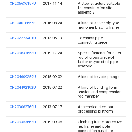
CN206636157U
2017-11-14
A steel structure suitable
for construction site
assembly
CN104018655B
2016-08-24
A kind of assembly type
monomer bracing frame
CN202273401U
2012-06-13
Extension pipe
connecting piece
CN209837658U
2019-12-24
Special fastener for outer
rod of cross brace of
fastener type steel pipe
scaffold
CN204609259U
2015-09-02
A kind of traveling stage
CN204492192U
2015-07-22
A kind of building form
tension and compression
rod member
CN203062760U
2013-07-17
Assembled steel bar
processing platform
CN209353662U
2019-09-06
Climbing frame protective
net frame and pole
connection structure