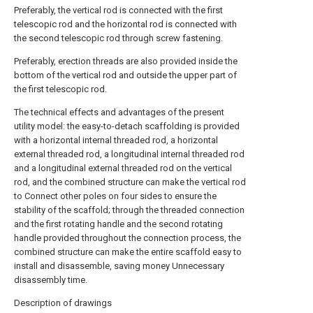
Preferably, the vertical rod is connected with the first
telescopic rod and the horizontal rod is connected with
the second telescopic rod through screw fastening.
Preferably, erection threads are also provided inside the
bottom of the vertical rod and outside the upper part of
the first telescopic rod.
The technical effects and advantages of the present
utility model: the easy-to-detach scaffolding is provided
with a horizontal internal threaded rod, a horizontal
external threaded rod, a longitudinal internal threaded rod
and a longitudinal external threaded rod on the vertical
rod, and the combined structure can make the vertical rod
to Connect other poles on four sides to ensure the
stability of the scaffold; through the threaded connection
and the first rotating handle and the second rotating
handle provided throughout the connection process, the
combined structure can make the entire scaffold easy to
install and disassemble, saving money Unnecessary
disassembly time.
Description of drawings