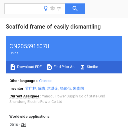
Scaffold frame of easily dismantling
CN205591507U
China
Download PDF
Find Prior Art
Similar
Other languages
Chinese
Inventor
孟广林
陈青
赵洪金
杨传仙
朱贵国
Current Assignee
Yanggu Power Supply Co of State Grid
Shandong Electric Power Co Ltd
Worldwide applications
2016
CN