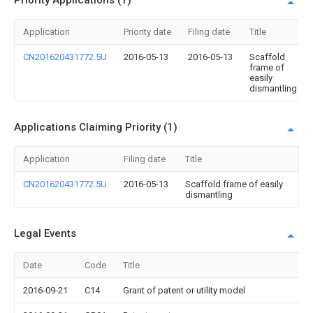
Priority Applications (1)
Application
Priority date
Filing date
Title
CN201620431772.5U
2016-05-13
2016-05-13
Scaffold
frame of
easily
dismantling
Applications Claiming Priority (1)
Application
Filing date
Title
CN201620431772.5U
2016-05-13
Scaffold frame of easily
dismantling
Legal Events
Date
Code
Title
2016-09-21
C14
Grant of patent or utility model