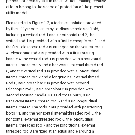
persons of ordinary skill in the art without making creative
efforts belong to the scope of protection of the present
utility model.
Please refer to Figure 1-2, a technical solution provided
by the utility model: an easy-to-disassemble scaffold,
including a vertical rod 1 and a horizontal rod 2, the
vertical rod 1 is provided with a first telescopic rod 3, and
the first telescopic rod 3 is arranged on the vertical rod 1.
A telescoping rod 3 is provided with a first rotating
handle 4, the vertical rod 1 is provided with a horizontal
internal thread rod 5 and a horizontal external thread rod
6, and the vertical rod 1 is provided with a longitudinal
internal thread rod 7 and a longitudinal external thread
Rod 8, said cross bar 2 is provided with second
telescopic rod 9, said cross bar 2 is provided with
second rotating handle 10, said cross bar 2, said
transverse internal thread rod 5 and said longitudinal
internal thread The rods 7 are provided with positioning
bolts 11, and the horizontal internal threaded rod 5, the
horizontal external threaded rod 6, the longitudinal
internal threaded rod 7 and the longitudinal external
threaded rod 8 are fixed at an equal angle around a