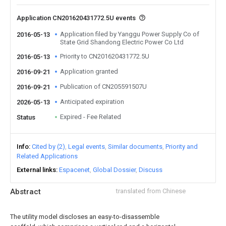
Application CN201620431772.5U events
Application filed by Yanggu Power Supply Co of
2016-05-13
State Grid Shandong Electric Power Co Ltd
Priority to CN201620431772.5U
2016-05-13
Application granted
2016-09-21
Publication of CN205591507U
2016-09-21
Anticipated expiration
2026-05-13
Expired - Fee Related
Status
Info
Cited by (2)
Legal events
Similar documents
Priority and
Related Applications
External links
Espacenet
Global Dossier
Discuss
Abstract
translated from Chinese
The utility model discloses an easy-to-disassemble