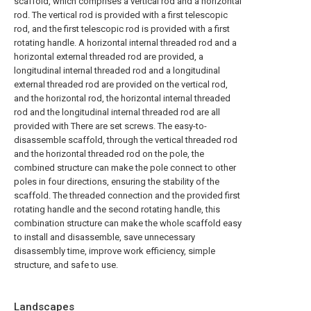
scaffold, which comprises a vertical rod and a horizontal
rod. The vertical rod is provided with a first telescopic
rod, and the first telescopic rod is provided with a first
rotating handle. A horizontal internal threaded rod and a
horizontal external threaded rod are provided, a
longitudinal internal threaded rod and a longitudinal
external threaded rod are provided on the vertical rod,
and the horizontal rod, the horizontal internal threaded
rod and the longitudinal internal threaded rod are all
provided with There are set screws. The easy-to-
disassemble scaffold, through the vertical threaded rod
and the horizontal threaded rod on the pole, the
combined structure can make the pole connect to other
poles in four directions, ensuring the stability of the
scaffold. The threaded connection and the provided first
rotating handle and the second rotating handle, this
combination structure can make the whole scaffold easy
to install and disassemble, save unnecessary
disassembly time, improve work efficiency, simple
structure, and safe to use.
Landscapes