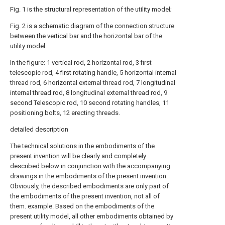
Fig. 1 is the structural representation of the utility model;
Fig. 2 is a schematic diagram of the connection structure
between the vertical bar and the horizontal bar of the
utility model.
In the figure: 1 vertical rod, 2 horizontal rod, 3 first
telescopic rod, 4 first rotating handle, 5 horizontal internal
thread rod, 6 horizontal external thread rod, 7 longitudinal
internal thread rod, 8 longitudinal external thread rod, 9
second Telescopic rod, 10 second rotating handles, 11
positioning bolts, 12 erecting threads.
detailed description
The technical solutions in the embodiments of the
present invention will be clearly and completely
described below in conjunction with the accompanying
drawings in the embodiments of the present invention.
Obviously, the described embodiments are only part of
the embodiments of the present invention, not all of
them. example. Based on the embodiments of the
present utility model, all other embodiments obtained by