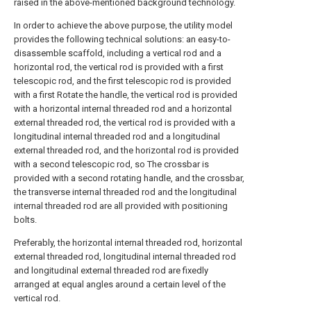
raised in the above-mentioned background technology.
In order to achieve the above purpose, the utility model
provides the following technical solutions: an easy-to-
disassemble scaffold, including a vertical rod and a
horizontal rod, the vertical rod is provided with a first
telescopic rod, and the first telescopic rod is provided
with a first Rotate the handle, the vertical rod is provided
with a horizontal internal threaded rod and a horizontal
external threaded rod, the vertical rod is provided with a
longitudinal internal threaded rod and a longitudinal
external threaded rod, and the horizontal rod is provided
with a second telescopic rod, so The crossbar is
provided with a second rotating handle, and the crossbar,
the transverse internal threaded rod and the longitudinal
internal threaded rod are all provided with positioning
bolts.
Preferably, the horizontal internal threaded rod, horizontal
external threaded rod, longitudinal internal threaded rod
and longitudinal external threaded rod are fixedly
arranged at equal angles around a certain level of the
vertical rod.