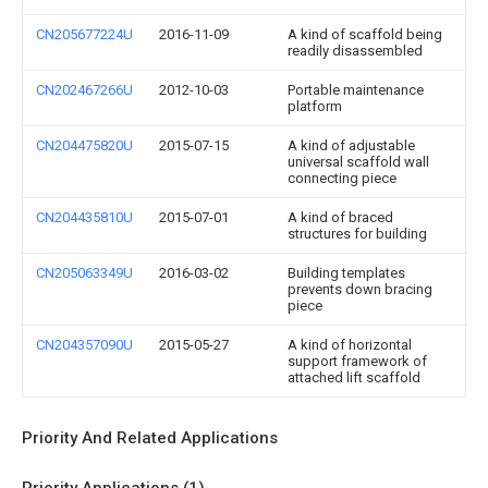
CN205677224U
2016-11-09
A kind of scaffold being
readily disassembled
CN202467266U
2012-10-03
Portable maintenance
platform
CN204475820U
2015-07-15
A kind of adjustable
universal scaffold wall
connecting piece
CN204435810U
2015-07-01
A kind of braced
structures for building
CN205063349U
2016-03-02
Building templates
prevents down bracing
piece
CN204357090U
2015-05-27
A kind of horizontal
support framework of
attached lift scaffold
Priority And Related Applications