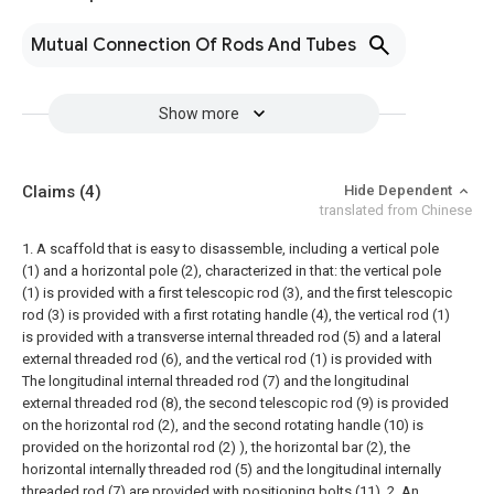
Mutual Connection Of Rods And Tubes
Show more
Claims
(4)
Hide Dependent
translated from Chinese
1. A scaffold that is easy to disassemble, including a vertical pole
(1) and a horizontal pole (2), characterized in that: the vertical pole
(1) is provided with a first telescopic rod (3), and the first telescopic
rod (3) is provided with a first rotating handle (4), the vertical rod (1)
is provided with a transverse internal threaded rod (5) and a lateral
external threaded rod (6), and the vertical rod (1) is provided with
The longitudinal internal threaded rod (7) and the longitudinal
external threaded rod (8), the second telescopic rod (9) is provided
on the horizontal rod (2), and the second rotating handle (10) is
provided on the horizontal rod (2) ), the horizontal bar (2), the
horizontal internally threaded rod (5) and the longitudinal internally
threaded rod (7) are provided with positioning bolts (11).
2. An