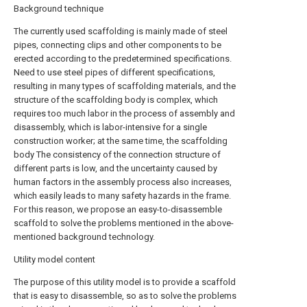
Background technique
The currently used scaffolding is mainly made of steel
pipes, connecting clips and other components to be
erected according to the predetermined specifications.
Need to use steel pipes of different specifications,
resulting in many types of scaffolding materials, and the
structure of the scaffolding body is complex, which
requires too much labor in the process of assembly and
disassembly, which is labor-intensive for a single
construction worker; at the same time, the scaffolding
body The consistency of the connection structure of
different parts is low, and the uncertainty caused by
human factors in the assembly process also increases,
which easily leads to many safety hazards in the frame.
For this reason, we propose an easy-to-disassemble
scaffold to solve the problems mentioned in the above-
mentioned background technology.
Utility model content
The purpose of this utility model is to provide a scaffold
that is easy to disassemble, so as to solve the problems