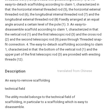
easy-to-detach scaffolding according to claim 1, characterized in
that: the horizontal internal threaded rod (5), the horizontal external
threaded rod (6), the longitudinal internal threaded rod (7) and the
longitudinal external threaded rod (8) Fixedly arranged at an equal
angle around a certain level of the pole (1).
3. An easy-to-
disassemble scaffold according to claim 1, characterized in that:
the vertical rod (1) and the first telescopic rod (3) and the cross rod
(2) and the second telescopic rod (9) pass through Threaded snap-
fit connection.
4. The easy-to-detach scaffolding according to claim
1, characterized in that: the bottom of the vertical rod (1) and the
upper part of the first telescopic rod (3) are provided with erecting
threads (12).
Description
translated from Chinese
An easy-to-remove scaffolding
technical field
The utility model belongs to the technical field of
scaffolding, in particular to a scaffolding which is easy to
disassemble.