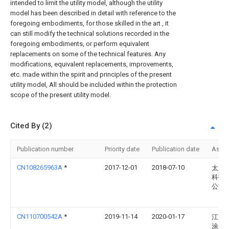
intended to limit the utility model, although the utility
model has been described in detail with reference to the
foregoing embodiments, for those skilled in the art , it
can still modify the technical solutions recorded in the
foregoing embodiments, or perform equivalent
replacements on some of the technical features. Any
modifications, equivalent replacements, improvements,
etc. made within the spirit and principles of the present
utility model, All should be included within the protection
scope of the present utility model.
Cited By (2)
Publication number
Priority date
Publication date
Assi
CN108265963A
*
2017-12-01
2018-07-10
太原
科技
公司
CN110700542A
*
2019-11-14
2020-01-17
江苏
涂装