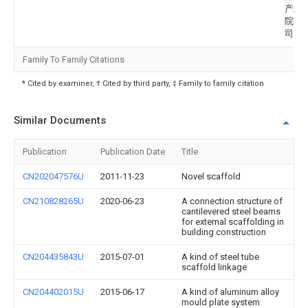
产业
院有
司
Family To Family Citations
* Cited by examiner, † Cited by third party, ‡ Family to family citation
Similar Documents
Publication
Publication Date
Title
CN202047576U
2011-11-23
Novel scaffold
CN210828265U
2020-06-23
A connection structure of
cantilevered steel beams
for external scaffolding in
building construction
CN204435843U
2015-07-01
A kind of steel tube
scaffold linkage
CN204402015U
2015-06-17
A kind of aluminum alloy
mould plate system