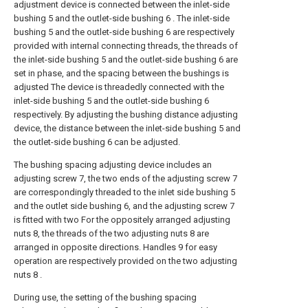
adjustment device is connected between the inlet-side
bushing 5 and the outlet-side bushing 6 . The inlet-side
bushing 5 and the outlet-side bushing 6 are respectively
provided with internal connecting threads, the threads of
the inlet-side bushing 5 and the outlet-side bushing 6 are
set in phase, and the spacing between the bushings is
adjusted The device is threadedly connected with the
inlet-side bushing 5 and the outlet-side bushing 6
respectively. By adjusting the bushing distance adjusting
device, the distance between the inlet-side bushing 5 and
the outlet-side bushing 6 can be adjusted.
The bushing spacing adjusting device includes an
adjusting screw 7, the two ends of the adjusting screw 7
are correspondingly threaded to the inlet side bushing 5
and the outlet side bushing 6, and the adjusting screw 7
is fitted with two For the oppositely arranged adjusting
nuts 8, the threads of the two adjusting nuts 8 are
arranged in opposite directions. Handles 9 for easy
operation are respectively provided on the two adjusting
nuts 8 .
During use, the setting of the bushing spacing