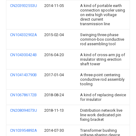
CN203932553U
2014-11-05
A kind of portable earth
connection spooler using
on extra high voltage
direct current
transmission line
CN104332902A
2015-02-04
Swinging three-phase
common-box conductive
rod assembling tool
CN104300424B
2016-04-20
A kind of cross-arm jig of
insulator string erection
shaft tower
CN104143790B
2017-01-04
A three-point centering
conductive rod assembly
tooling
CN106786172B
2018-08-24
A kind of replacing device
for insulator
CN208094073U
2018-11-13
Distribution network live
line work dedicated pin
fixing bracket
CN103954892A
2014-07-30
Transformer bushing
voltage-sharing device