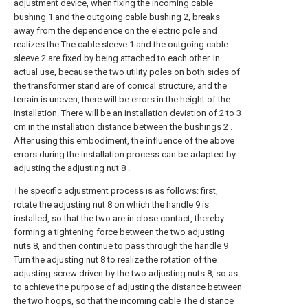
adjustment device, when fixing the incoming cable
bushing 1 and the outgoing cable bushing 2, breaks
away from the dependence on the electric pole and
realizes the The cable sleeve 1 and the outgoing cable
sleeve 2 are fixed by being attached to each other. In
actual use, because the two utility poles on both sides of
the transformer stand are of conical structure, and the
terrain is uneven, there will be errors in the height of the
installation. There will be an installation deviation of 2 to 3
cm in the installation distance between the bushings 2 .
After using this embodiment, the influence of the above
errors during the installation process can be adapted by
adjusting the adjusting nut 8 .
The specific adjustment process is as follows: first,
rotate the adjusting nut 8 on which the handle 9 is
installed, so that the two are in close contact, thereby
forming a tightening force between the two adjusting
nuts 8, and then continue to pass through the handle 9
Turn the adjusting nut 8 to realize the rotation of the
adjusting screw driven by the two adjusting nuts 8, so as
to achieve the purpose of adjusting the distance between
the two hoops, so that the incoming cable The distance