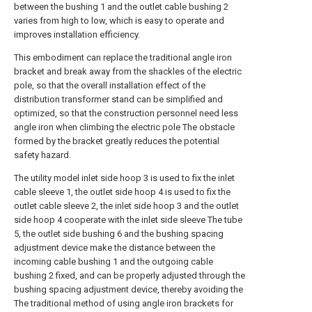
between the bushing 1 and the outlet cable bushing 2
varies from high to low, which is easy to operate and
improves installation efficiency.
This embodiment can replace the traditional angle iron
bracket and break away from the shackles of the electric
pole, so that the overall installation effect of the
distribution transformer stand can be simplified and
optimized, so that the construction personnel need less
angle iron when climbing the electric pole The obstacle
formed by the bracket greatly reduces the potential
safety hazard.
The utility model inlet side hoop 3 is used to fix the inlet
cable sleeve 1, the outlet side hoop 4 is used to fix the
outlet cable sleeve 2, the inlet side hoop 3 and the outlet
side hoop 4 cooperate with the inlet side sleeve The tube
5, the outlet side bushing 6 and the bushing spacing
adjustment device make the distance between the
incoming cable bushing 1 and the outgoing cable
bushing 2 fixed, and can be properly adjusted through the
bushing spacing adjustment device, thereby avoiding the
The traditional method of using angle iron brackets for