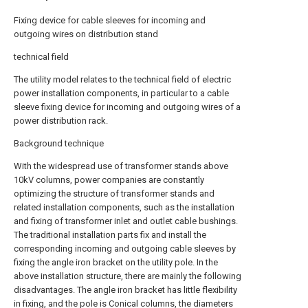
Fixing device for cable sleeves for incoming and
outgoing wires on distribution stand
technical field
The utility model relates to the technical field of electric
power installation components, in particular to a cable
sleeve fixing device for incoming and outgoing wires of a
power distribution rack.
Background technique
With the widespread use of transformer stands above
10kV columns, power companies are constantly
optimizing the structure of transformer stands and
related installation components, such as the installation
and fixing of transformer inlet and outlet cable bushings.
The traditional installation parts fix and install the
corresponding incoming and outgoing cable sleeves by
fixing the angle iron bracket on the utility pole. In the
above installation structure, there are mainly the following
disadvantages. The angle iron bracket has little flexibility
in fixing, and the pole is Conical columns, the diameters