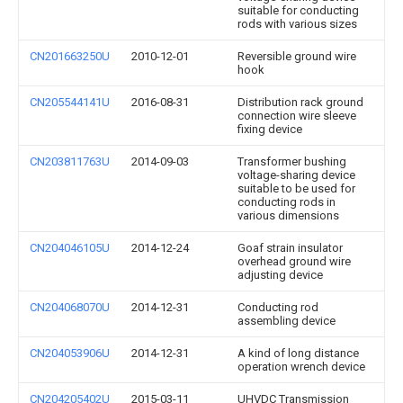
suitable for conducting
rods with various sizes
CN201663250U
2010-12-01
Reversible ground wire
hook
CN205544141U
2016-08-31
Distribution rack ground
connection wire sleeve
fixing device
CN203811763U
2014-09-03
Transformer bushing
voltage-sharing device
suitable to be used for
conducting rods in
various dimensions
CN204046105U
2014-12-24
Goaf strain insulator
overhead ground wire
adjusting device
CN204068070U
2014-12-31
Conducting rod
assembling device
CN204053906U
2014-12-31
A kind of long distance
operation wrench device
CN204205402U
2015-03-11
UHVDC Transmission