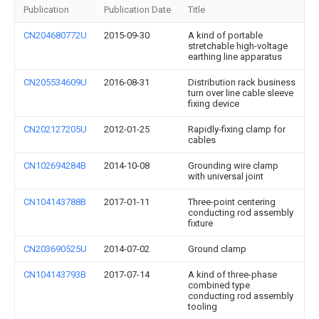
Publication
Publication Date
Title
CN204680772U
2015-09-30
A kind of portable
stretchable high-voltage
earthing line apparatus
CN205534609U
2016-08-31
Distribution rack business
turn over line cable sleeve
fixing device
CN202127205U
2012-01-25
Rapidly-fixing clamp for
cables
CN102694284B
2014-10-08
Grounding wire clamp
with universal joint
CN104143788B
2017-01-11
Three-point centering
conducting rod assembly
fixture
CN203690525U
2014-07-02
Ground clamp
CN104143793B
2017-07-14
A kind of three-phase
combined type
conducting rod assembly
tooling