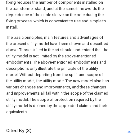
fixing reduces the number of components installed on
the transformer stand, and at the same time avoids the
dependence of the cable sleeve on the pole during the
fixing process, which is convenient to use and simple to
install.
The basic principles, main features and advantages of
the present utility model have been shown and described
above. Those skilled in the art should understand that the
utility model is not limited by the above-mentioned
embodiments. The above-mentioned embodiments and
descriptions only illustrate the principle of the utility
model. Without departing from the spirit and scope of
the utility model, the utility model The new model also has
various changes and improvements, and these changes
and improvements all fall within the scope of the claimed
utility model. The scope of protection required by the
utility model is defined by the appended claims and their
equivalents.
Cited By (3)