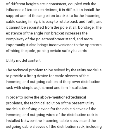
of different heights are inconsistent, coupled with the
influence of terrain restrictions, it is difficult to install the
support arm of the angle iron bracket to fix the incoming
cable casing firmly, it is easy to rotate back and forth, and
it cannot be separated from the pole at all. bondage. The
existence of the angle iron bracket increases the
complexity of the pole transformer stand, and more
importantly, it also brings inconvenience to the operators
climbing the pole, posing certain safety hazards.
Utility model content
The technical problem to be solved by the utility model is
to provide a fixing device for cable sleeves of the
incoming and outgoing cables of the power distribution
rack with simple adjustment and firm installation.
In order to solve the above-mentioned technical
problems, the technical solution of the present utility
model is: the fixing device for the cable sleeves of the
incoming and outgoing wires of the distribution rack is
installed between the incoming cable sleeves and the
outgoing cable sleeves of the distribution rack, including