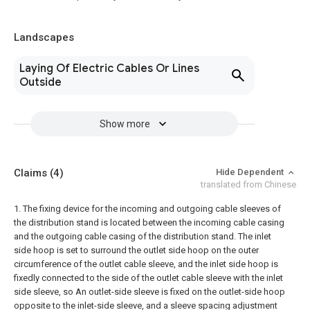
Landscapes
Laying Of Electric Cables Or Lines
Outside
Show more
Claims
(4)
Hide Dependent
translated from Chinese
1. The fixing device for the incoming and outgoing cable sleeves of
the distribution stand is located between the incoming cable casing
and the outgoing cable casing of the distribution stand. The inlet
side hoop is set to surround the outlet side hoop on the outer
circumference of the outlet cable sleeve, and the inlet side hoop is
fixedly connected to the side of the outlet cable sleeve with the inlet
side sleeve, so An outlet-side sleeve is fixed on the outlet-side hoop
opposite to the inlet-side sleeve, and a sleeve spacing adjustment