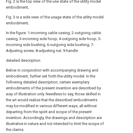
Fig. 2 is the top view of the use state of the utility model
embodiment;
Fig. 3 is a side view of the usage state of the utility model
embodiment;
In the figure: 1-incoming cable casing; 2-outgoing cable
casing; 3-incoming side hoop; 4-outgoing side hoop; 5-
incoming side bushing; 6-outgoing side bushing; 7-
Adjusting screw; 8-adjusting nut; 9-handle.
detailed description
Below in conjunction with accompanying drawing and
embodiment, further set forth the utility model. In the
following detailed description, certain exemplary
embodiments of the present invention are described by
way of illustration only. Needless to say, those skilled in
the art would realize that the described embodiments
may be modified in various different ways, all without
departing from the spirit and scope of the present
invention. Accordingly, the drawings and description are
illustrative in nature and not intended to limit the scope of
the claims.