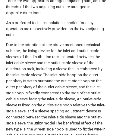
There are two oppositely arranged adjusting nuts, and the
threads of the two adjusting nuts are arranged in
opposite directions.
As a preferred technical solution, handles for easy
operation are respectively provided on the two adjusting
nuts.
Due to the adoption of the above-mentioned technical
scheme, the fixing device for the inlet and outlet cable
sleeves of the distribution rack is located between the
inlet cable sleeve and the outlet cable sleeve of the
distribution rack, including a sleeve that is embraced by
the inlet cable sleeve The inlet-side hoop on the outer
periphery is set to surround the outlet-side hoop on the
outer periphery of the outlet cable sleeve, and the inlet-
side hoop is fixedly connected to the side of the outlet
cable sleeve facing the inlet-side sleeve, An outlet-side
sleeve is fixed on the outlet-side hoop relative to the inlet-
side sleeve, and a sleeve spacing adjustment device is
connected between the inlet-side sleeve and the outlet-
side sleeve; the utility model The beneficial effect of the
new type is: the wire-in side hoop is used to fix the wire-in