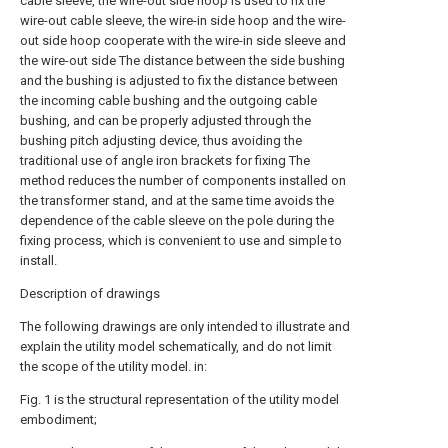
cable sleeve, the wire-out side hoop is used to fix the
wire-out cable sleeve, the wire-in side hoop and the wire-
out side hoop cooperate with the wire-in side sleeve and
the wire-out side The distance between the side bushing
and the bushing is adjusted to fix the distance between
the incoming cable bushing and the outgoing cable
bushing, and can be properly adjusted through the
bushing pitch adjusting device, thus avoiding the
traditional use of angle iron brackets for fixing The
method reduces the number of components installed on
the transformer stand, and at the same time avoids the
dependence of the cable sleeve on the pole during the
fixing process, which is convenient to use and simple to
install.
Description of drawings
The following drawings are only intended to illustrate and
explain the utility model schematically, and do not limit
the scope of the utility model. in:
Fig. 1 is the structural representation of the utility model
embodiment;