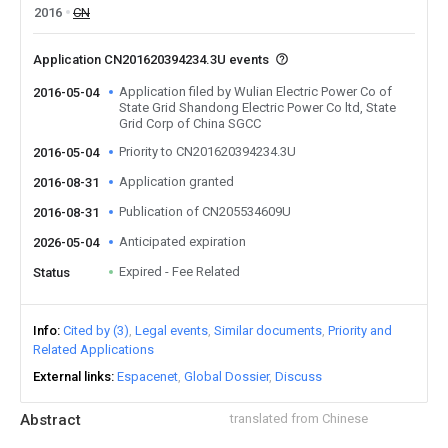
2016
CN
Application CN201620394234.3U events
Application filed by Wulian Electric Power Co of
2016-05-04
State Grid Shandong Electric Power Co ltd, State
Grid Corp of China SGCC
Priority to CN201620394234.3U
2016-05-04
Application granted
2016-08-31
Publication of CN205534609U
2016-08-31
Anticipated expiration
2026-05-04
Expired - Fee Related
Status
Info
Cited by (3)
Legal events
Similar documents
Priority and
Related Applications
External links
Espacenet
Global Dossier
Discuss
Abstract
translated from Chinese