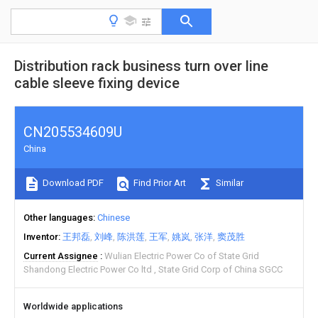
Distribution rack business turn over line
cable sleeve fixing device
CN205534609U
China
Download PDF
Find Prior Art
Similar
Other languages
Chinese
Inventor
王邦磊
刘峰
陈洪莲
王军
姚岚
张洋
窦茂胜
Current Assignee
Wulian Electric Power Co of State Grid
Shandong Electric Power Co ltd
State Grid Corp of China SGCC
Worldwide applications