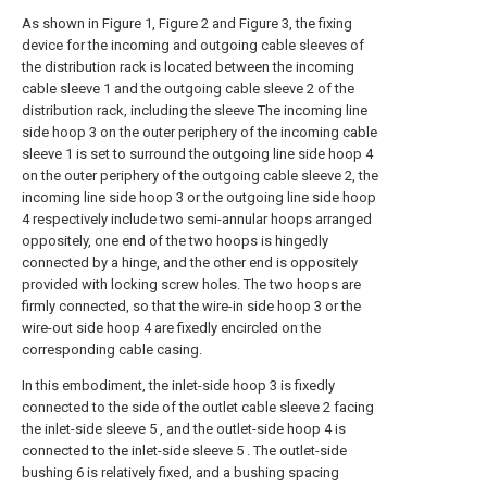
As shown in Figure 1, Figure 2 and Figure 3, the fixing
device for the incoming and outgoing cable sleeves of
the distribution rack is located between the incoming
cable sleeve 1 and the outgoing cable sleeve 2 of the
distribution rack, including the sleeve The incoming line
side hoop 3 on the outer periphery of the incoming cable
sleeve 1 is set to surround the outgoing line side hoop 4
on the outer periphery of the outgoing cable sleeve 2, the
incoming line side hoop 3 or the outgoing line side hoop
4 respectively include two semi-annular hoops arranged
oppositely, one end of the two hoops is hingedly
connected by a hinge, and the other end is oppositely
provided with locking screw holes. The two hoops are
firmly connected, so that the wire-in side hoop 3 or the
wire-out side hoop 4 are fixedly encircled on the
corresponding cable casing.
In this embodiment, the inlet-side hoop 3 is fixedly
connected to the side of the outlet cable sleeve 2 facing
the inlet-side sleeve 5 , and the outlet-side hoop 4 is
connected to the inlet-side sleeve 5 . The outlet-side
bushing 6 is relatively fixed, and a bushing spacing