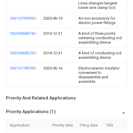
Lines changes tangent
tower wire clamp tool
CN210799593U
2020-06-19
An iron accessory for
electric power fittings
CN204068074U
2014-12-31
A kind of three points
centering conducting rod
assembling device
CN204068072U
2014-12-31
A kind of conducting rod
assembling device
CN210778059U
2020-06-16
Electroceramic insulator
convenient to
disassemble and
assemble
Priority And Related Applications
Priority Applications (1)
Application
Priority date
Filing date
Title