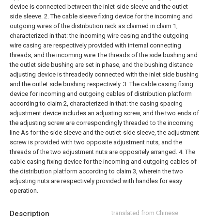
device is connected between the inlet-side sleeve and the outlet-
side sleeve.
2. The cable sleeve fixing device for the incoming and
outgoing wires of the distribution rack as claimed in claim 1,
characterized in that: the incoming wire casing and the outgoing
wire casing are respectively provided with internal connecting
threads, and the incoming wire The threads of the side bushing and
the outlet side bushing are set in phase, and the bushing distance
adjusting device is threadedly connected with the inlet side bushing
and the outlet side bushing respectively.
3. The cable casing fixing
device for incoming and outgoing cables of distribution platform
according to claim 2, characterized in that: the casing spacing
adjustment device includes an adjusting screw, and the two ends of
the adjusting screw are correspondingly threaded to the incoming
line As for the side sleeve and the outlet-side sleeve, the adjustment
screw is provided with two opposite adjustment nuts, and the
threads of the two adjustment nuts are oppositely arranged.
4. The
cable casing fixing device for the incoming and outgoing cables of
the distribution platform according to claim 3, wherein the two
adjusting nuts are respectively provided with handles for easy
operation.
Description
translated from Chinese