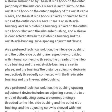
a sleeve surrounded by The inlet side hoop on the outer
periphery of the inlet cable sleeve is set to surround the
outlet side hoop on the outer periphery of the outlet cable
sleeve, and the inlet side hoop is fixedly connected to the
side of the outlet cable sleeve There is an inlet-side
bushing, and an outlet-side bushing is fixed on the outlet-
side hoop relative to the inlet-side bushing, and a sleeve
is connected between the inlet-side bushing and the
outlet-side bushing. Tube spacing adjustment device.
As a preferred technical solution, the inlet-side bushing
and the outlet-side bushing are respectively provided
with internal connecting threads, the threads of the inlet-
side bushing and the outlet-side bushing are set in
phase, and the bushing The distance adjusting device is
respectively threadedly connected with the line-in side
bushing and the line-out side bushing.
As a preferred technical solution, the bushing spacing
adjustment device includes an adjusting screw, the two
ends of the adjusting screw are correspondingly
threaded to the inlet-side bushing and the outlet-side
bushing, and the adjusting screw is sleeved with two