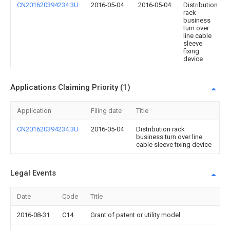
CN201620394234.3U
2016-05-04
2016-05-04
Distribution
rack
business
turn over
line cable
sleeve
fixing
device
Applications Claiming Priority (1)
Application
Filing date
Title
CN201620394234.3U
2016-05-04
Distribution rack
business turn over line
cable sleeve fixing device
Legal Events
Date
Code
Title
2016-08-31
C14
Grant of patent or utility model