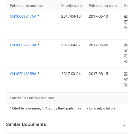
Publication number
Priority date
Publication date
Assi
CN106838475A
*
2017-04-10
2017-06-13
成都
石油
有限
CN106877218A
*
2017-04-07
2017-06-20
国网
省电
司检
公司
CN107046258A
*
2017-03-04
2017-08-15
国网
省电
限公
Family To Family Citations
* Cited by examiner, † Cited by third party, ‡ Family to family citation
Similar Documents