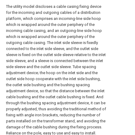
The utility model discloses a cable casing fixing device
for the incoming and outgoing cables of a distribution
platform, which comprises an incoming-line side hoop
which is wrapped around the outer periphery of the
incoming cable casing, and an outgoing-line side hoop
which is wrapped around the outer periphery of the
outgoing cable casing. The inlet side sleeve is fixedly
connected to the inlet side sleeve, and the outlet side
sleeve is fixed on the outlet side sleeve relative to the inlet
side sleeve, and a sleeve is connected between the inlet
side sleeve and the outlet side sleeve. Tube spacing
adjustment device; the hoop on the inlet side and the
outlet side hoop cooperate with the inlet side bushing,
the outlet side bushing and the bushing spacing
adjustment device, so that the distance between the inlet
cable bushing and the outlet cable bushing is fixed. And
through the bushing spacing adjustment device, it can be
properly adjusted, thus avoiding the traditional method of
fixing with angle iron brackets, reducing the number of
parts installed on the transformer stand, and avoiding the
damage of the cable bushing during the fixing process.
Reliance on the pole, easy to use and easy to install.