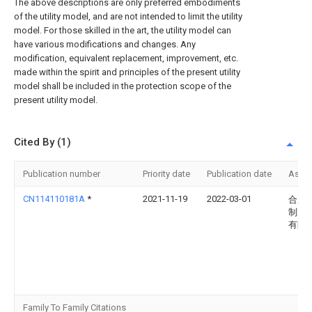
The above descriptions are only preferred embodiments
of the utility model, and are not intended to limit the utility
model. For those skilled in the art, the utility model can
have various modifications and changes. Any
modification, equivalent replacement, improvement, etc.
made within the spirit and principles of the present utility
model shall be included in the protection scope of the
present utility model.
Cited By (1)
Publication number
Priority date
Publication date
Assi
CN114110181A
*
2021-11-19
2022-03-01
合肥
制冷
有限
Family To Family Citations