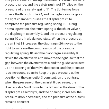
pressure range, and the safety push rod 17 relies on the
pressure of the safety spring 11. The tightening force
covers the through hole 24, and the high-pressure gas in
the right chamber 1 pushes the diaphragm 26 to
compress the pressure regulating spring 10. During
normal operation, the return spring 4, the shunt valve 6,
the diaphragm assembly 9, and the pressure regulating
spring 10 are in a balanced state; When the pressure at
the air inlet 8 increases, the diaphragm 26 moves to the
right to increase the compression of the pressure
regulating spring 10, and the diaphragm assembly 9
drives the diverter valve 6 to move to the right, so that the
gap between the diverter valve 6 and the guide valve seat
21 The opening of the valve decreases, and the pressure
loss increases, so as to keep the gas pressure at the
position of the gas outlet 3 constant; on the contrary,
when the pressure of the gas inlet 8 decreases, the
diverter valve 6 will move to the left under the drive of the
diaphragm assembly 9, and the opening increases, the
pressure drop decreases, and the pressure at the outlet 3
remains constant.