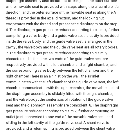
diaphragm assembly also includes a locking nut, the outer surface
of the movable seat is provided with steps along the circumferential
direction, and the outer surface of the movable seat is along the A
thread is provided in the axial direction, and the locking nut
cooperates with the thread and presses the diaphragm on the step.
6. The diaphragm gas pressure reducer according to claim 4, further
comprising a valve body and a guide valve seat, a cavity is provided
inside the valve body, and the guide valve seat is arranged in the
cavity , the valve body and the guide valve seat are all rotary bodies.
7. The diaphragm gas pressure reducer according to claim 6,
characterized in that, the two ends of the guide valve seat are
respectively provided with a left chamber and a right chamber, and
the corresponding valve body between the left chamber and the
right chamber There is an air inlet on the wall, the air inlet
communicates with the left chamber of the guide valve seat, the left
chamber communicates with the right chamber, the movable seat of
the diaphragm assembly is slidably fitted with the right chamber,
and the valve body , the center axis of rotation of the guide valve
seat and the diaphragm assembly are coincident.
8. The diaphragm
gas pressure reducer according to claim 7, further comprising an
outlet joint connected to one end of the movable valve seat, and
sliding in the left cavity of the guide valve seat A shunt valve is
provided, and a return spring is provided between the shunt valve