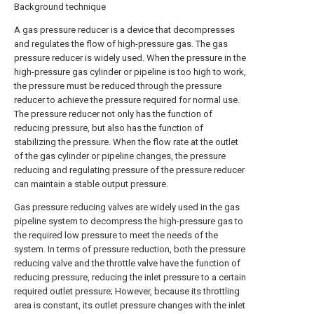
Background technique
A gas pressure reducer is a device that decompresses
and regulates the flow of high-pressure gas. The gas
pressure reducer is widely used. When the pressure in the
high-pressure gas cylinder or pipeline is too high to work,
the pressure must be reduced through the pressure
reducer to achieve the pressure required for normal use.
The pressure reducer not only has the function of
reducing pressure, but also has the function of
stabilizing the pressure. When the flow rate at the outlet
of the gas cylinder or pipeline changes, the pressure
reducing and regulating pressure of the pressure reducer
can maintain a stable output pressure.
Gas pressure reducing valves are widely used in the gas
pipeline system to decompress the high-pressure gas to
the required low pressure to meet the needs of the
system. In terms of pressure reduction, both the pressure
reducing valve and the throttle valve have the function of
reducing pressure, reducing the inlet pressure to a certain
required outlet pressure; However, because its throttling
area is constant, its outlet pressure changes with the inlet