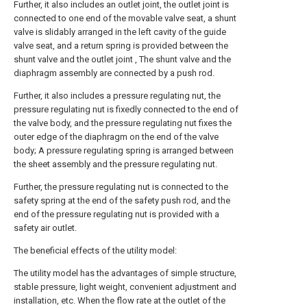
Further, it also includes an outlet joint, the outlet joint is
connected to one end of the movable valve seat, a shunt
valve is slidably arranged in the left cavity of the guide
valve seat, and a return spring is provided between the
shunt valve and the outlet joint , The shunt valve and the
diaphragm assembly are connected by a push rod.
Further, it also includes a pressure regulating nut, the
pressure regulating nut is fixedly connected to the end of
the valve body, and the pressure regulating nut fixes the
outer edge of the diaphragm on the end of the valve
body; A pressure regulating spring is arranged between
the sheet assembly and the pressure regulating nut.
Further, the pressure regulating nut is connected to the
safety spring at the end of the safety push rod, and the
end of the pressure regulating nut is provided with a
safety air outlet.
The beneficial effects of the utility model:
The utility model has the advantages of simple structure,
stable pressure, light weight, convenient adjustment and
installation, etc. When the flow rate at the outlet of the