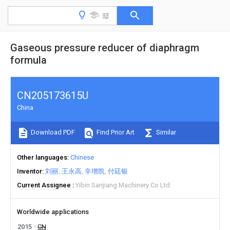
Gaseous pressure reducer of diaphragm
formula
CN205173615U
China
Download PDF
Find Prior Art
Similar
Other languages
Chinese
Inventor
刘丽
王永高
辛增凯
付廷银
Current Assignee
Yibin Sanjiang Machinery Co Ltd
Worldwide applications
2015
CN