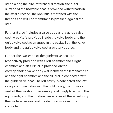
steps along the circumferential direction, the outer
surface of the movable seat is provided with threads in
the axial direction, the lock nut is matched with the
threads and will The membrane is pressed against the
step.
Further, it also includes a valve body and a guide valve
seat. A cavity is provided inside the valve body, and the
guide valve seat is arranged in the cavity. Both the valve
body and the guide valve seat are rotary bodies.
Further, the two ends of the guide valve seat are
respectively provided with a left chamber and a right
chamber, and an air inlet is provided on the
corresponding valve body wall between the left chamber
and the right chamber, and the air inlet is connected with
the guide valve seat. The left cavity is connected, the left
cavity communicates with the right cavity, the movable
seat of the diaphragm assembly is slidingly fitted with the
right cavity, and the rotation center axes of the valve body,
the guide valve seat and the diaphragm assembly
coincide.