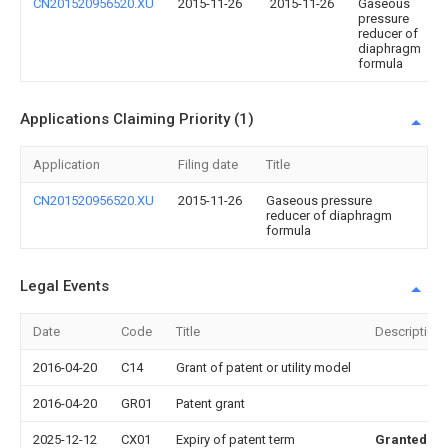
CN201520956520.XU
2015-11-26
2015-11-26
Gaseous
pressure
reducer of
diaphragm
formula
Applications Claiming Priority (1)
Application
Filing date
Title
CN201520956520.XU
2015-11-26
Gaseous pressure
reducer of diaphragm
formula
Legal Events
Date
Code
Title
Description
2016-04-20
C14
Grant of patent or utility model
2016-04-20
GR01
Patent grant
2025-12-12
CX01
Expiry of patent term
Granted