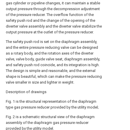
gas cylinder or pipeline changes, it can maintain a stable
output pressure through the decompression adjustment
of the pressure reducer. The overflow function of the
safety push rod and the change of the opening of the
diverter valve assembly and the diverter valve stabilize the
output pressure at the outlet of the pressure reducer.
The safety push rod is set on the diaphragm assembly,
and the entire pressure reducing valve can be designed
as a rotary body, and the rotation axes of the diverter
valve, valve body, guide valve seat, diaphragm assembly,
and safety push rod coincide, and its integration is high.
The design is simple and reasonable, and the external
shape is beautiful, which can make the pressure reducing
valve smaller in size and lighter in weight.
Description of drawings
Fig. 1 is the structural representation of the diaphragm
type gas pressure reducer provided by the utility model;
Fig. 2 is a schematic structural view of the diaphragm
assembly of the diaphragm gas pressure reducer
provided by the utility model.