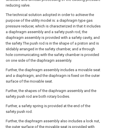
reducing valve.
The technical solution adopted in order to achieve the
purpose of the utility model is: a diaphragm type gas
pressure reducer, which is characterized in that it includes
a diaphragm assembly and a safety push rod, the
diaphragm assembly is provided with a safety cavity, and
the safety The push rod is in the shape of a piston and is
slidably arranged in the safety chamber, and a through
hole communicating with the safety chamber is provided
on one side of the diaphragm assembly.
Further, the diaphragm assembly includes a movable seat
and a diaphragm, and the diaphragm is fixed on the outer
surface of the movable seat.
Further, the shapes of the diaphragm assembly and the
safety push rod are both rotary bodies.
Further, a safety spring is provided at the end of the
safety push rod.
Further, the diaphragm assembly also includes a lock nut,
the outer surface of the movable seat is provided with