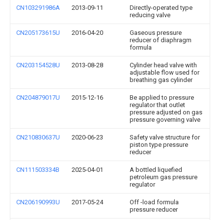
CN103291986A
2013-09-11
Directly-operated type
reducing valve
CN205173615U
2016-04-20
Gaseous pressure
reducer of diaphragm
formula
CN203154528U
2013-08-28
Cylinder head valve with
adjustable flow used for
breathing gas cylinder
CN204879017U
2015-12-16
Be applied to pressure
regulator that outlet
pressure adjusted on gas
pressure governing valve
CN210830637U
2020-06-23
Safety valve structure for
piston type pressure
reducer
CN111503334B
2025-04-01
A bottled liquefied
petroleum gas pressure
regulator
CN206190993U
2017-05-24
Off -load formula
pressure reducer