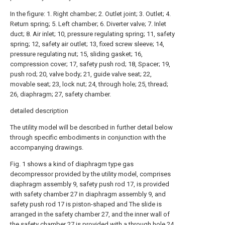
In the figure: 1. Right chamber; 2. Outlet joint; 3. Outlet; 4.
Return spring; 5. Left chamber; 6. Diverter valve; 7. Inlet
duct; 8. Air inlet; 10, pressure regulating spring; 11, safety
spring; 12, safety air outlet; 13, fixed screw sleeve; 14,
pressure regulating nut; 15, sliding gasket; 16,
compression cover; 17, safety push rod; 18, Spacer; 19,
push rod; 20, valve body; 21, guide valve seat; 22,
movable seat; 23, lock nut; 24, through hole; 25, thread;
26, diaphragm; 27, safety chamber.
detailed description
The utility model will be described in further detail below
through specific embodiments in conjunction with the
accompanying drawings.
Fig. 1 shows a kind of diaphragm type gas
decompressor provided by the utility model, comprises
diaphragm assembly 9, safety push rod 17, is provided
with safety chamber 27 in diaphragm assembly 9, and
safety push rod 17 is piston-shaped and The slide is
arranged in the safety chamber 27, and the inner wall of
the safety chamber 27 is provided with a through hole 24