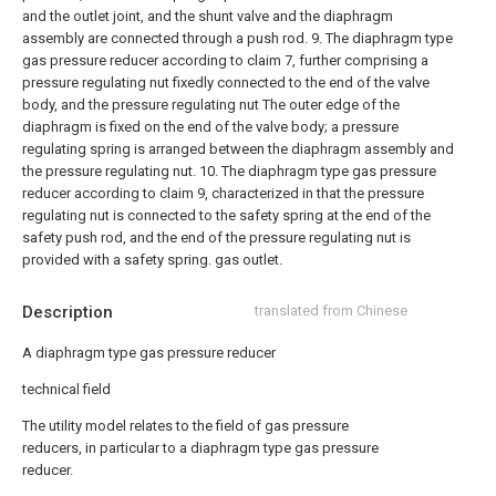
and the outlet joint, and the shunt valve and the diaphragm
assembly are connected through a push rod.
9. The diaphragm type
gas pressure reducer according to claim 7, further comprising a
pressure regulating nut fixedly connected to the end of the valve
body, and the pressure regulating nut The outer edge of the
diaphragm is fixed on the end of the valve body; a pressure
regulating spring is arranged between the diaphragm assembly and
the pressure regulating nut.
10. The diaphragm type gas pressure
reducer according to claim 9, characterized in that the pressure
regulating nut is connected to the safety spring at the end of the
safety push rod, and the end of the pressure regulating nut is
provided with a safety spring. gas outlet.
Description
translated from Chinese
A diaphragm type gas pressure reducer
technical field
The utility model relates to the field of gas pressure
reducers, in particular to a diaphragm type gas pressure
reducer.