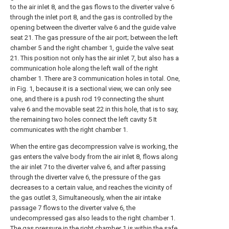
to the air inlet 8, and the gas flows to the diverter valve 6
through the inlet port 8, and the gas is controlled by the
opening between the diverter valve 6 and the guide valve
seat 21. The gas pressure of the air port; between the left
chamber 5 and the right chamber 1, guide the valve seat
21. This position not only has the air inlet 7, but also has a
communication hole along the left wall of the right
chamber 1. There are 3 communication holes in total. One,
in Fig. 1, because it is a sectional view, we can only see
one, and there is a push rod 19 connecting the shunt
valve 6 and the movable seat 22 in this hole, that is to say,
the remaining two holes connect the left cavity 5 It
communicates with the right chamber 1.
When the entire gas decompression valve is working, the
gas enters the valve body from the air inlet 8, flows along
the air inlet 7 to the diverter valve 6, and after passing
through the diverter valve 6, the pressure of the gas
decreases to a certain value, and reaches the vicinity of
the gas outlet 3, Simultaneously, when the air intake
passage 7 flows to the diverter valve 6, the
undecompressed gas also leads to the right chamber 1.
The gas pressure in the right chamber 1 is within the safe