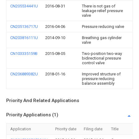
CN205534441U
2016-08-31
There is not gas of
leakage relief pressure
valve
CN205136717U
2016-04-06
Pressure reducing valve
CN203816111U
2014-09-10
Breathing gas cylinder
valve
CN103335159B
2015-08-05
Two-position two-way
bidirectional pressure
control valve
CN206889382U
2018-01-16
Improved structure of
pressure reducing
balance assembly
Priority And Related Applications
Priority Applications (1)
Application
Priority date
Filing date
Title