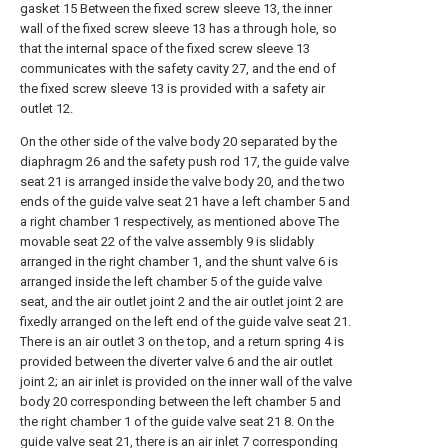
gasket 15 Between the fixed screw sleeve 13, the inner
wall of the fixed screw sleeve 13 has a through hole, so
that the internal space of the fixed screw sleeve 13
communicates with the safety cavity 27, and the end of
the fixed screw sleeve 13 is provided with a safety air
outlet 12.
On the other side of the valve body 20 separated by the
diaphragm 26 and the safety push rod 17, the guide valve
seat 21 is arranged inside the valve body 20, and the two
ends of the guide valve seat 21 have a left chamber 5 and
a right chamber 1 respectively, as mentioned above The
movable seat 22 of the valve assembly 9 is slidably
arranged in the right chamber 1, and the shunt valve 6 is
arranged inside the left chamber 5 of the guide valve
seat, and the air outlet joint 2 and the air outlet joint 2 are
fixedly arranged on the left end of the guide valve seat 21.
There is an air outlet 3 on the top, and a return spring 4 is
provided between the diverter valve 6 and the air outlet
joint 2; an air inlet is provided on the inner wall of the valve
body 20 corresponding between the left chamber 5 and
the right chamber 1 of the guide valve seat 21 8. On the
guide valve seat 21, there is an air inlet 7 corresponding