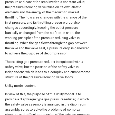
pressure and cannot be stabilized to a constant value;
the pressure reducing valve relies on its own elastic
elements and the energy of the medium to make it
throttling The flow area changes with the change of the
inlet pressure, and its throttling pressure drop also
changes accordingly, keeping the outlet pressure
basically unchanged from the surface. In short, the
working principle of the pressure reducing valve is
throttling. When the gas flows through the gap between
the valve and the valve seat, a pressure drop is generated
to achieve the purpose of decompression.
The existing gas pressure reducer is equipped with a
safety valve, but the position of the safety valve is
independent, which leads to a complex and cumbersome
structure of the pressure reducing valve. body.
Utility model content
In view of this, the purpose of this utility model is to
provide a diaphragm type gas pressure reducer, in which
the safety valve assembly is arranged in the diaphragm
assembly, so as to solve the problems of complex
structure and difficult processing of the existing pressure