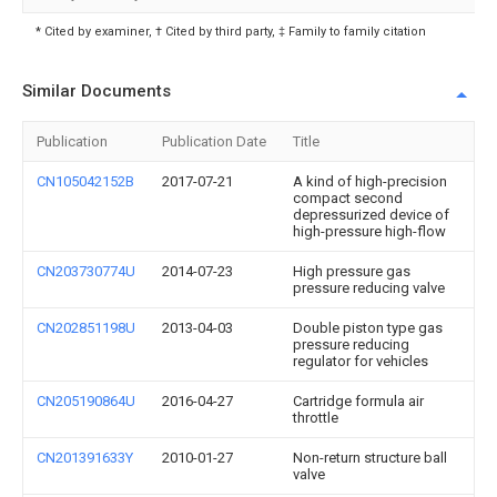
* Cited by examiner, † Cited by third party, ‡ Family to family citation
Similar Documents
Publication
Publication Date
Title
CN105042152B
2017-07-21
A kind of high-precision
compact second
depressurized device of
high-pressure high-flow
CN203730774U
2014-07-23
High pressure gas
pressure reducing valve
CN202851198U
2013-04-03
Double piston type gas
pressure reducing
regulator for vehicles
CN205190864U
2016-04-27
Cartridge formula air
throttle
CN201391633Y
2010-01-27
Non-return structure ball
valve