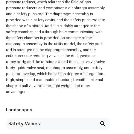
pressure reducer, which relates to the field of gas
pressure reducers and comprises a diaphragm assembly
and a safety push rod. The diaphragm assembly is
provided with a safety cavity, and the safety push rod is in
the shape of a piston. And it is slidably arranged in the
safety chamber, and a through hole communicating with
the safety chamber is provided on one side of the
diaphragm assembly. In the utility model, the safety push
rod is arranged on the diaphragm assembly, and the
entire pressure reducing valve can be designed as a
rotary body, and the rotation axes of the shunt valve, valve
body, guide valve seat, diaphragm assembly, and safety
push rod overlap, which has a high degree of integration.
High, simple and reasonable structure, beautiful external
shape, small valve volume, light weight and other
advantages.
Landscapes
Safety Valves