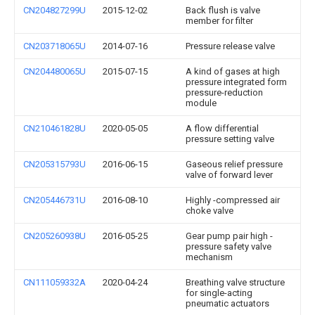
CN204827299U
2015-12-02
Back flush is valve
member for filter
CN203718065U
2014-07-16
Pressure release valve
CN204480065U
2015-07-15
A kind of gases at high
pressure integrated form
pressure-reduction
module
CN210461828U
2020-05-05
A flow differential
pressure setting valve
CN205315793U
2016-06-15
Gaseous relief pressure
valve of forward lever
CN205446731U
2016-08-10
Highly -compressed air
choke valve
CN205260938U
2016-05-25
Gear pump pair high -
pressure safety valve
mechanism
CN111059332A
2020-04-24
Breathing valve structure
for single-acting
pneumatic actuators