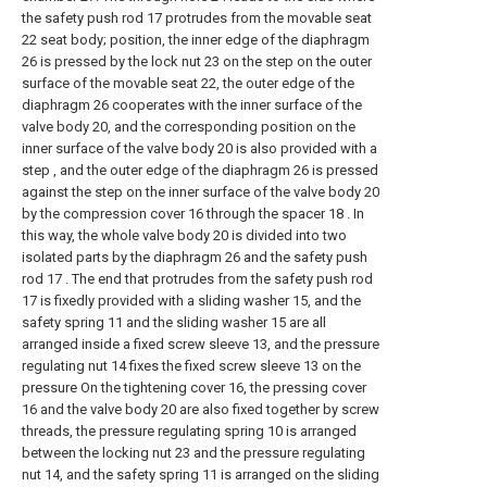
the safety push rod 17 protrudes from the movable seat
22 seat body; position, the inner edge of the diaphragm
26 is pressed by the lock nut 23 on the step on the outer
surface of the movable seat 22, the outer edge of the
diaphragm 26 cooperates with the inner surface of the
valve body 20, and the corresponding position on the
inner surface of the valve body 20 is also provided with a
step , and the outer edge of the diaphragm 26 is pressed
against the step on the inner surface of the valve body 20
by the compression cover 16 through the spacer 18 . In
this way, the whole valve body 20 is divided into two
isolated parts by the diaphragm 26 and the safety push
rod 17 . The end that protrudes from the safety push rod
17 is fixedly provided with a sliding washer 15, and the
safety spring 11 and the sliding washer 15 are all
arranged inside a fixed screw sleeve 13, and the pressure
regulating nut 14 fixes the fixed screw sleeve 13 on the
pressure On the tightening cover 16, the pressing cover
16 and the valve body 20 are also fixed together by screw
threads, the pressure regulating spring 10 is arranged
between the locking nut 23 and the pressure regulating
nut 14, and the safety spring 11 is arranged on the sliding