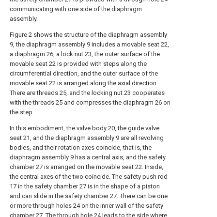
communicating with one side of the diaphragm
assembly.
Figure 2 shows the structure of the diaphragm assembly
9, the diaphragm assembly 9 includes a movable seat 22,
a diaphragm 26, a lock nut 23, the outer surface of the
movable seat 22 is provided with steps along the
circumferential direction, and the outer surface of the
movable seat 22 is arranged along the axial direction.
There are threads 25, and the locking nut 23 cooperates
with the threads 25 and compresses the diaphragm 26 on
the step.
In this embodiment, the valve body 20, the guide valve
seat 21, and the diaphragm assembly 9 are all revolving
bodies, and their rotation axes coincide, that is, the
diaphragm assembly 9 has a central axis, and the safety
chamber 27 is arranged on the movable seat 22. Inside,
the central axes of the two coincide. The safety push rod
17 in the safety chamber 27 is in the shape of a piston
and can slide in the safety chamber 27. There can be one
or more through holes 24 on the inner wall of the safety
chamber 27. The through hole 24 leads to the side where