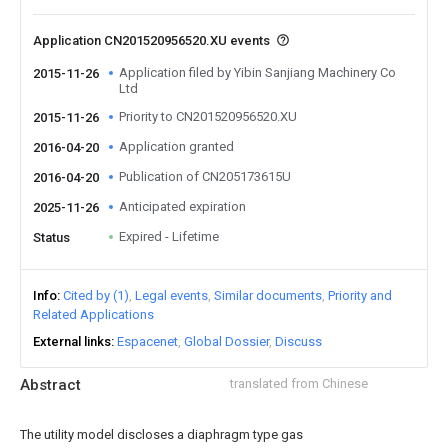
Application CN201520956520.XU events
Application filed by Yibin Sanjiang Machinery Co
2015-11-26
Ltd
Priority to CN201520956520.XU
2015-11-26
Application granted
2016-04-20
Publication of CN205173615U
2016-04-20
Anticipated expiration
2025-11-26
Expired - Lifetime
Status
Info
Cited by (1)
Legal events
Similar documents
Priority and
Related Applications
External links
Espacenet
Global Dossier
Discuss
Abstract
translated from Chinese
The utility model discloses a diaphragm type gas