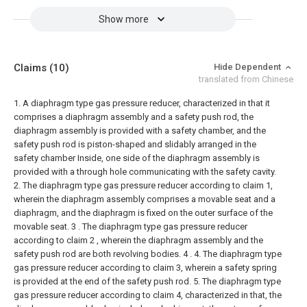
Show more
Claims
(10)
Hide Dependent
translated from Chinese
1. A diaphragm type gas pressure reducer, characterized in that it
comprises a diaphragm assembly and a safety push rod, the
diaphragm assembly is provided with a safety chamber, and the
safety push rod is piston-shaped and slidably arranged in the
safety chamber Inside, one side of the diaphragm assembly is
provided with a through hole communicating with the safety cavity.
2. The diaphragm type gas pressure reducer according to claim 1,
wherein the diaphragm assembly comprises a movable seat and a
diaphragm, and the diaphragm is fixed on the outer surface of the
movable seat.
3 . The diaphragm type gas pressure reducer
according to claim 2 , wherein the diaphragm assembly and the
safety push rod are both revolving bodies. 4 .
4. The diaphragm type
gas pressure reducer according to claim 3, wherein a safety spring
is provided at the end of the safety push rod.
5. The diaphragm type
gas pressure reducer according to claim 4, characterized in that, the